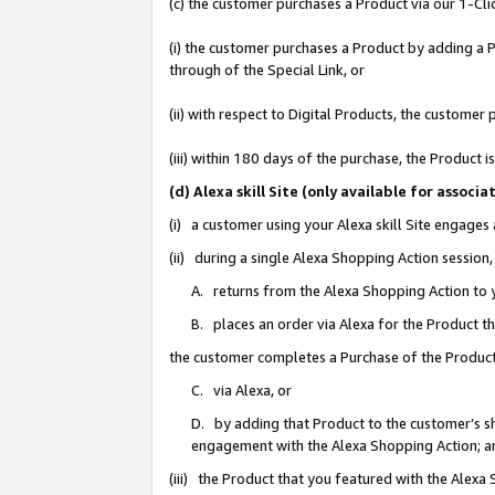
(c) the customer purchases a Product via our 1-Clic
(i) the customer purchases a Product by adding a Pr
through of the Special Link, or
(ii) with respect to Digital Products, the custom
(iii) within 180 days of the purchase, the Product
(d) Alexa skill Site (only available for asso
(i) a customer using your Alexa skill Site engages
(ii) during a single Alexa Shopping Action sessio
A. returns from the Alexa Shopping Action to y
B. places an order via Alexa for the Product t
the customer completes a Purchase of the Product
C. via Alexa, or
D. by adding that Product to the customer’s sho
engagement with the Alexa Shopping Action; a
(iii) the Product that you featured with the Alexa