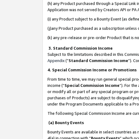
(h) any Product purchased through a Special Link 
Application was not served by Creators API or PA A
(i) any Product subject to a Bounty Event (as def
(j)any Product purchased as a subscription unless
(k) any pre-release or pre-order Product that is no
3. Standard Commission Income
Subject to the limitations described in this Comm
Appendix
(”
Standard Commission Income
”). C
4. Special Commission Income or Promotions
From time to time, we may run general special pro
income (“
Special Commission Income
”). For th
or modify all or part of any special program or p
purchases of Products) are subject to disqualifying
under the Program Documents applicable to a Produ
The following Special Commission Income are curr
(a) Bounty Events
Bounty Events are available in select countries as 
4(a) in connection with “
Bounty Events
” which oc