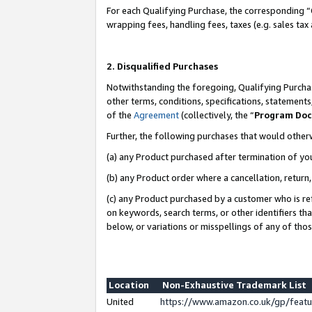
For each Qualifying Purchase, the corresponding “
wrapping fees, handling fees, taxes (e.g. sales tax
2. Disqualified Purchases
Notwithstanding the foregoing, Qualifying Purchas
other terms, conditions, specifications, statement
of the
Agreement
(collectively, the “
Program Do
Further, the following purchases that would other
(a) any Product purchased after termination of yo
(b) any Product order where a cancellation, return,
(c) any Product purchased by a customer who is re
on keywords, search terms, or other identifiers th
below, or variations or misspellings of any of tho
Location
Non-Exhaustive Trademark List
United
https://www.amazon.co.uk/gp/fea