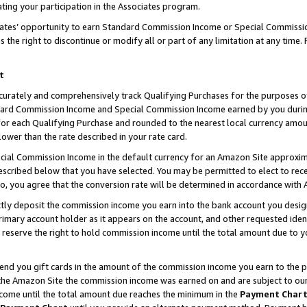
ting your participation in the Associates program.
iates’ opportunity to earn Standard Commission Income or Special Commissi
the right to discontinue or modify all or part of any limitation at any time.
t
curately and comprehensively track Qualifying Purchases for the purposes of 
ndard Commission Income and Special Commission Income earned by you dur
or each Qualifying Purchase and rounded to the nearest local currency amoun
lower than the rate described in your rate card.
ial Commission Income in the default currency for an Amazon Site approxim
cribed below that you have selected. You may be permitted to elect to rece
so, you agree that the conversion rate will be determined in accordance wit
ectly deposit the commission income you earn into the bank account you desi
imary account holder as it appears on the account, and other requested ident
 we reserve the right to hold commission income until the total amount due to
 send you gift cards in the amount of the commission income you earn to the 
he Amazon Site the commission income was earned on and are subject to our gi
ncome until the total amount due reaches the minimum in the
Payment Char