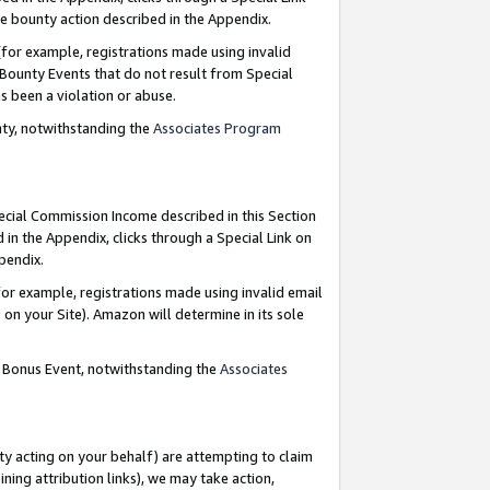
e bounty action described in the Appendix.
for example, registrations made using invalid
 Bounty Events that do not result from Special
as been a violation or abuse.
nty, notwithstanding the
Associates Program
pecial Commission Income described in this Section
 in the Appendix, clicks through a Special Link on
ppendix.
or example, registrations made using invalid email
on your Site). Amazon will determine in its sole
g Bonus Event, notwithstanding the
Associates
ty acting on your behalf) are attempting to claim
ng attribution links), we may take action,