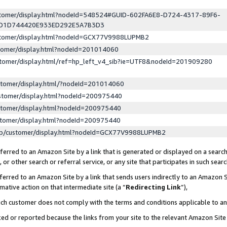
ustomer/display.html?nodeId=548524#GUID-602FA6E8-D724-4317-89F6-
ED1D744420E933ED292E5A7B3D3
ustomer/display.html?nodeId=GCX77V9988LUPMB2
stomer/display.html?nodeId=201014060
stomer/display.html/ref=hp_left_v4_sib?ie=UTF8&nodeId=201909280
stomer/display.html/?nodeId=201014060
stomer/display.html?nodeId=200975440
stomer/display.html?nodeId=200975440
stomer/display.html?nodeId=200975440
lp/customer/display.html?nodeId=GCX77V9988LUPMB2
erred to an Amazon Site by a link that is generated or displayed on a search
or other search or referral service, or any site that participates in such sear
erred to an Amazon Site by a link that sends users indirectly to an Amazon Si
mative action on that intermediate site (a “
Redirecting Link
”),
uch customer does not comply with the terms and conditions applicable to a
cked or reported because the links from your site to the relevant Amazon Sit