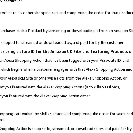
k feature, or
oduct to his or her shopping cart and completing the order for that Product no
er purchases such a Product by streaming or downloading it from an Amazon Si
 is shipped to, streamed or downloaded by, and paid for by the customer
ciates using a store ID for the Amazon UK Site and featuring Products 
 an Alexa Shopping Action that has been tagged with your Associate ID; and
n, which begins when a customer engages with that Alexa Shopping Action an
our Alexa skill Site or otherwise exits from the Alexa Shopping Action, or
hat you featured with the Alexa Shopping Actions (a “
Skills Session
”),
 you featured with the Alexa Shopping Action either:
pping cart within the Skills Session and completing the order for said Produc
nd
 Shopping Action is shipped to, streamed, or downloaded by, and paid for by