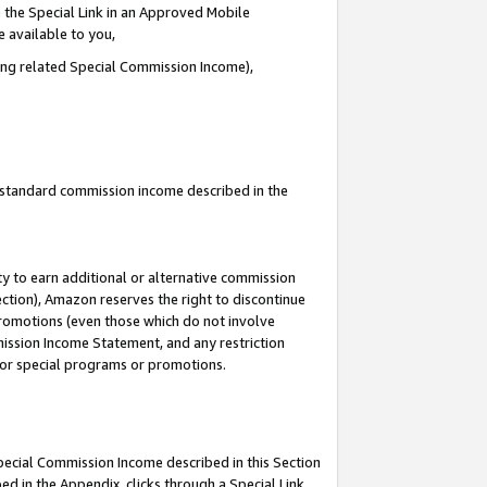
 the Special Link in an Approved Mobile
e available to you,
ding related Special Commission Income),
u standard commission income described in the
y to earn additional or alternative commission
ection), Amazon reserves the right to discontinue
promotions (even those which do not involve
mmission Income Statement, and any restriction
 for special programs or promotions.
Special Commission Income described in this Section
ed in the Appendix, clicks through a Special Link