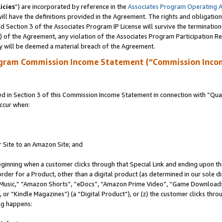
icies
”) are incorporated by reference in the
Associates Program Operating 
ll have the definitions provided in the Agreement. The rights and obligation
 Section 3 of the Associates Program IP License will survive the terminatio
a) of the Agreement, any violation of the Associates Program Participation R
y will be deemed a material breach of the Agreement.
ogram Commission Income Statement (“Commission Inco
in Section 3 of this Commission Income Statement in connection with “Quali
ccur when:
r Site to an Amazon Site; and
eginning when a customer clicks through that Special Link and ending upon the 
 order for a Product, other than a digital product (as determined in our sole
usic,” “Amazon Shorts”, “eDocs”, “Amazon Prime Video”, “Game Downloads”
r “Kindle Magazines”) (a “Digital Product”), or (z) the customer clicks throu
ing happens: