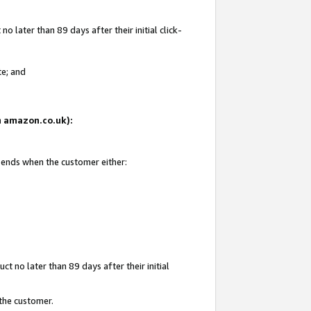
 later than 89 days after their initial click-
te; and
on amazon.co.uk):
d ends when the customer either:
t no later than 89 days after their initial
 the customer.