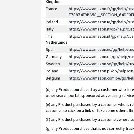
Kingdom
France
https://www.amazon.fr/gp/help/c
E78834F9BA58__SECTION_64DE0
Ireland
https://www.amazon.ie/gp/help/c
Italy
https://www.amazon.it/gp/help/cu
The
https://www.amazon.nl/gp/help/cu
Netherlands
Spain
https://www.amazon.es/gp/help/cu
Germany
https://www.amazon.de/gp/help/cu
Sweden
https://www.amazon.se/gp/help/cu
Poland
https://www.amazon.pl/gp/help/cu
Belgium
https://www.amazon.com.be/gp/he
(d) any Product purchased by a customer who is ref
other search portal, sponsored advertising service, 
(e) any Product purchased by a customer who is ref
customer to click on a link or take some other affir
(f) any Product purchased by a customer, where s
(g) any Product purchase that is not correctly tra