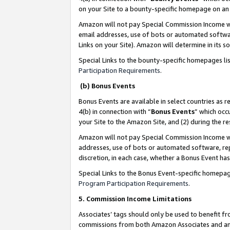
on your Site to a bounty-specific homepage on an 
Amazon will not pay Special Commission Income whe
email addresses, use of bots or automated softwar
Links on your Site). Amazon will determine in its s
Special Links to the bounty-specific homepages li
Participation Requirements
.
(b) Bonus Events
Bonus Events are available in select countries as r
4(b) in connection with “
Bonus Events
” which occ
your Site to the Amazon Site, and (2) during the 
Amazon will not pay Special Commission Income whe
addresses, use of bots or automated software, repe
discretion, in each case, whether a Bonus Event has
Special Links to the Bonus Event-specific homepag
Program Participation Requirements
.
5. Commission Income Limitations
Associates’ tags should only be used to benefit f
commissions from both Amazon Associates and anot