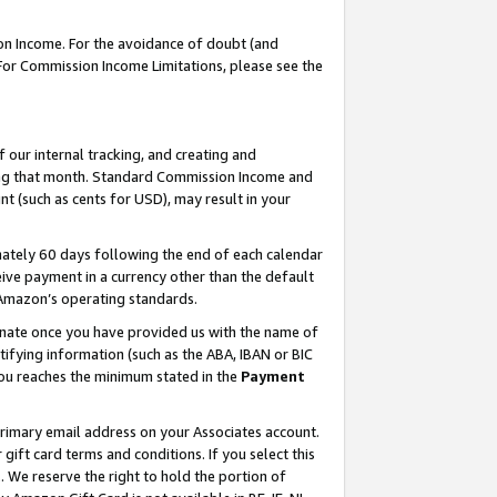
on Income. For the avoidance of doubt (and
 For Commission Income Limitations, please see the
our internal tracking, and creating and
ing that month. Standard Commission Income and
t (such as cents for USD), may result in your
ately 60 days following the end of each calendar
ive payment in a currency other than the default
h Amazon’s operating standards.
gnate once you have provided us with the name of
ifying information (such as the ABA, IBAN or BIC
 you reaches the minimum stated in the
Payment
primary email address on your Associates account.
ft card terms and conditions. If you select this
t
. We reserve the right to hold the portion of