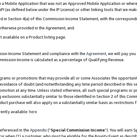
in a Mobile Application that was not an Approved Mobile Application or where
PI (as defined below under the IP License) or other linking tools that we mak
ined in Section 4(a) of this Commission Income Statement, with the correspon
 otherwise provided in the Agreement, and.
t available on a Product listing page.
ission Income Statement and compliance with the
Agreement
, we will pay yo
ommission Income is calculated as a percentage of Qualifying Revenue.
grams or promotions that may provide all or some Associates the opportunit
e avoidance of doubt (and notwithstanding any time period described in this s
romotion at any time. Unless stated otherwise, all such special programs or 
 exclusions substantially similar to those identified in Section 2 of this Co
ct purchase will also apply on a substantially similar basis as restrictions
ently available:
here
referenced in the
Appendix
(“
Special Commission Income
”). You will earn 
cur when (1) a customer, who must be eligible for the Bounty Event as describ