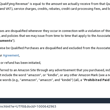
Qualifying Revenue” is equal to the amount we actually receive from that Qua
 and VAT), service charges, credits, rebates, credit card processing fees, and 
es are disqualified whenever they occur in connection with a violation of t
s, and policies that we may issue from time to time that apply to the Associ
cuments
”).
wise be Qualified Purchases are disqualified and excluded from the Associa
ur
Agreement
,
 or refund has been initiated,
ferred to an Amazon Site through any advertisement that you purchased, incl
at include the word “amazon”, or “kindle”, or any other Amazon Mark (see a no
se words (e.g., “ammazon”, “amaozn”, and “kindel”) (all, a “
Prohibited Paid
ture.html?ie=UTF8&docId=1000642963