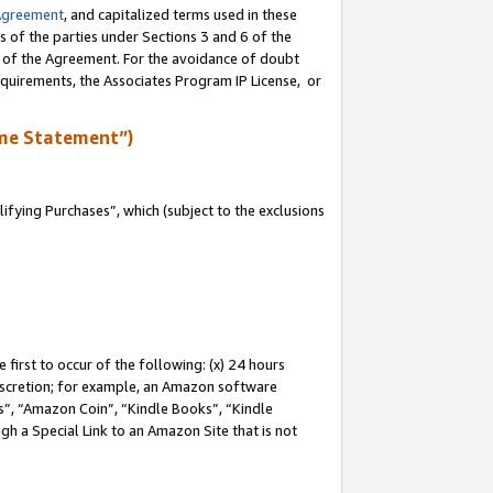
Agreement
, and capitalized terms used in these
s of the parties under Sections 3 and 6 of the
n of the Agreement. For the avoidance of doubt
equirements, the Associates Program IP License, or
me Statement”)
fying Purchases”, which (subject to the exclusions
first to occur of the following: (x) 24 hours
 discretion; for example, an Amazon software
, “Amazon Coin”, “Kindle Books”, “Kindle
gh a Special Link to an Amazon Site that is not