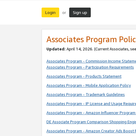
Login
Sign up
or
Associates Program Polic
Updated:
April 14, 2026. (Current Associates, se
Associates Program - Commission Income Statem
Associates Program - Participation Requirements
Associates Program - Products Statement
Associates Program - Mobile Application Policy
Associates Program - Trademark Guidelines
Associates Program - IP License and Usage Requi
Associates Program - Amazon Influencer Program 
DE Associate Program Comparison Shopping Engi
Associates Program - Amazon Creator Ads Boost 