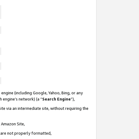
 engine (including Google, Yahoo, Bing, or any
ch engine’s network) (a “
Search Engine
”),
te via an intermediate site, without requiring the
n Amazon Site,
e are not properly formatted,