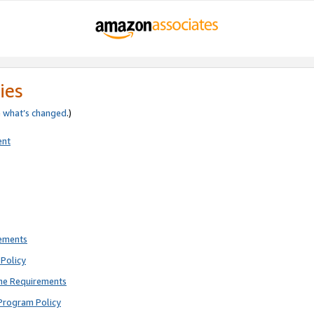
ies
e
what’s changed
.)
ent
rements
Policy
ne Requirements
Program Policy