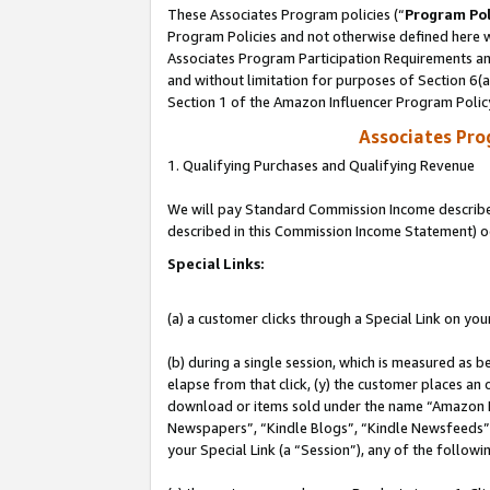
These Associates Program policies (“
Program Pol
Program Policies and not otherwise defined here wi
Associates Program Participation Requirements and
and without limitation for purposes of Section 6(
Section 1 of the Amazon Influencer Program Polic
Associates Pr
1. Qualifying Purchases and Qualifying Revenue
We will pay Standard Commission Income described 
described in this Commission Income Statement) o
Special Links:
(a) a customer clicks through a Special Link on you
(b) during a single session, which is measured as b
elapse from that click, (y) the customer places an
download or items sold under the name “Amazon M
Newspapers”, “Kindle Blogs”, “Kindle Newsfeeds”, o
your Special Link (a “Session”), any of the follow