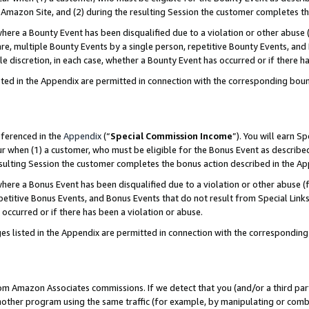
Amazon Site, and (2) during the resulting Session the customer completes th
re a Bounty Event has been disqualified due to a violation or other abuse (
e, multiple Bounty Events by a single person, repetitive Bounty Events, and
ole discretion, in each case, whether a Bounty Event has occurred or if there h
sted in the Appendix are permitted in connection with the corresponding bou
eferenced in the
Appendix
(“
Special Commission Income
”). You will earn S
ur when (1) a customer, who must be eligible for the Bonus Event as described
resulting Session the customer completes the bonus action described in the A
re a Bonus Event has been disqualified due to a violation or other abuse (f
titive Bonus Events, and Bonus Events that do not result from Special Links 
 occurred or if there has been a violation or abuse.
es listed in the Appendix are permitted in connection with the correspondin
rom Amazon Associates commissions. If we detect that you (and/or a third par
her program using the same traffic (for example, by manipulating or combini