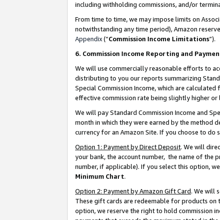
including withholding commissions, and/or termina
From time to time, we may impose limits on Assoc
notwithstanding any time period), Amazon reserves 
Appendix
(“
Commission Income Limitations
”).
6. Commission Income Reporting and Paymen
We will use commercially reasonable efforts to ac
distributing to you our reports summarizing Sta
Special Commission Income, which are calculated f
effective commission rate being slightly higher or 
We will pay Standard Commission Income and Spec
month in which they were earned by the method des
currency for an Amazon Site. If you choose to do 
Option 1: Payment by Direct Deposit
. We will dir
your bank, the account number, the name of the pr
number, if applicable). If you select this option,
Minimum Chart
.
Option 2: Payment by Amazon Gift Card
. We will
These gift cards are redeemable for products on t
option, we reserve the right to hold commission i