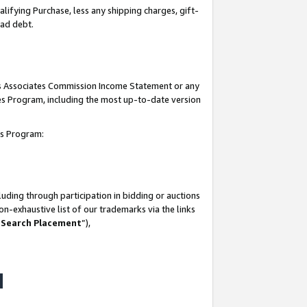
lifying Purchase, less any shipping charges, gift-
bad debt.
his Associates Commission Income Statement or any
ates Program, including the most up-to-date version
tes Program:
uding through participation in bidding or auctions
n-exhaustive list of our trademarks via the links
 Search Placement
”),