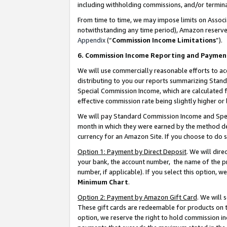
including withholding commissions, and/or termina
From time to time, we may impose limits on Assoc
notwithstanding any time period), Amazon reserves 
Appendix
(“
Commission Income Limitations
”).
6. Commission Income Reporting and Paymen
We will use commercially reasonable efforts to ac
distributing to you our reports summarizing Sta
Special Commission Income, which are calculated f
effective commission rate being slightly higher or 
We will pay Standard Commission Income and Spec
month in which they were earned by the method des
currency for an Amazon Site. If you choose to do 
Option 1: Payment by Direct Deposit
. We will dir
your bank, the account number, the name of the pr
number, if applicable). If you select this option,
Minimum Chart
.
Option 2: Payment by Amazon Gift Card
. We will
These gift cards are redeemable for products on t
option, we reserve the right to hold commission i