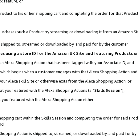
k feature, or
oduct to his or her shopping cart and completing the order for that Product no
er purchases such a Product by streaming or downloading it from an Amazon Si
 is shipped to, streamed or downloaded by, and paid for by the customer
ciates using a store ID for the Amazon UK Site and featuring Products 
 an Alexa Shopping Action that has been tagged with your Associate ID; and
n, which begins when a customer engages with that Alexa Shopping Action an
our Alexa skill Site or otherwise exits from the Alexa Shopping Action, or
hat you featured with the Alexa Shopping Actions (a “
Skills Session
”),
 you featured with the Alexa Shopping Action either:
pping cart within the Skills Session and completing the order for said Produc
nd
 Shopping Action is shipped to, streamed, or downloaded by, and paid for by