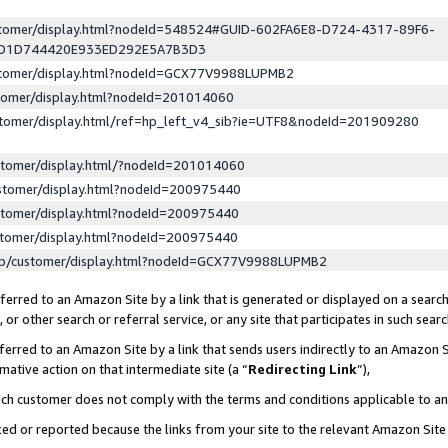
ustomer/display.html?nodeId=548524#GUID-602FA6E8-D724-4317-89F6-
ED1D744420E933ED292E5A7B3D3
ustomer/display.html?nodeId=GCX77V9988LUPMB2
stomer/display.html?nodeId=201014060
stomer/display.html/ref=hp_left_v4_sib?ie=UTF8&nodeId=201909280
stomer/display.html/?nodeId=201014060
stomer/display.html?nodeId=200975440
stomer/display.html?nodeId=200975440
stomer/display.html?nodeId=200975440
lp/customer/display.html?nodeId=GCX77V9988LUPMB2
erred to an Amazon Site by a link that is generated or displayed on a search
or other search or referral service, or any site that participates in such sear
erred to an Amazon Site by a link that sends users indirectly to an Amazon Si
mative action on that intermediate site (a “
Redirecting Link
”),
uch customer does not comply with the terms and conditions applicable to a
cked or reported because the links from your site to the relevant Amazon Sit