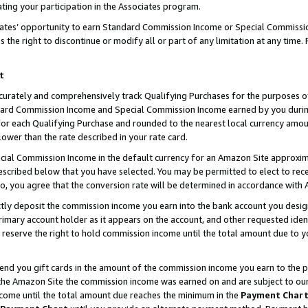
ting your participation in the Associates program.
iates’ opportunity to earn Standard Commission Income or Special Commissi
the right to discontinue or modify all or part of any limitation at any time.
t
curately and comprehensively track Qualifying Purchases for the purposes of 
ndard Commission Income and Special Commission Income earned by you dur
or each Qualifying Purchase and rounded to the nearest local currency amoun
lower than the rate described in your rate card.
ial Commission Income in the default currency for an Amazon Site approxim
cribed below that you have selected. You may be permitted to elect to rece
so, you agree that the conversion rate will be determined in accordance wit
ectly deposit the commission income you earn into the bank account you desi
imary account holder as it appears on the account, and other requested ident
 we reserve the right to hold commission income until the total amount due to
 send you gift cards in the amount of the commission income you earn to the 
he Amazon Site the commission income was earned on and are subject to our gi
ncome until the total amount due reaches the minimum in the
Payment Char