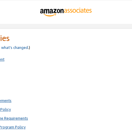
ies
e
what’s changed
.)
ent
rements
Policy
ne Requirements
Program Policy