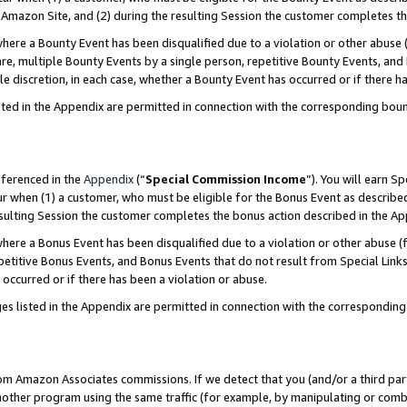
Amazon Site, and (2) during the resulting Session the customer completes th
re a Bounty Event has been disqualified due to a violation or other abuse (
e, multiple Bounty Events by a single person, repetitive Bounty Events, and
ole discretion, in each case, whether a Bounty Event has occurred or if there h
sted in the Appendix are permitted in connection with the corresponding bou
eferenced in the
Appendix
(“
Special Commission Income
”). You will earn S
ur when (1) a customer, who must be eligible for the Bonus Event as described
resulting Session the customer completes the bonus action described in the A
re a Bonus Event has been disqualified due to a violation or other abuse (f
titive Bonus Events, and Bonus Events that do not result from Special Links 
 occurred or if there has been a violation or abuse.
es listed in the Appendix are permitted in connection with the correspondin
rom Amazon Associates commissions. If we detect that you (and/or a third par
her program using the same traffic (for example, by manipulating or combini