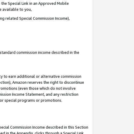
 the Special Link in an Approved Mobile
e available to you,
ding related Special Commission Income),
u standard commission income described in the
y to earn additional or alternative commission
ection), Amazon reserves the right to discontinue
promotions (even those which do not involve
mmission Income Statement, and any restriction
 for special programs or promotions.
Special Commission Income described in this Section
ed in the Appendix, clicks through a Special Link