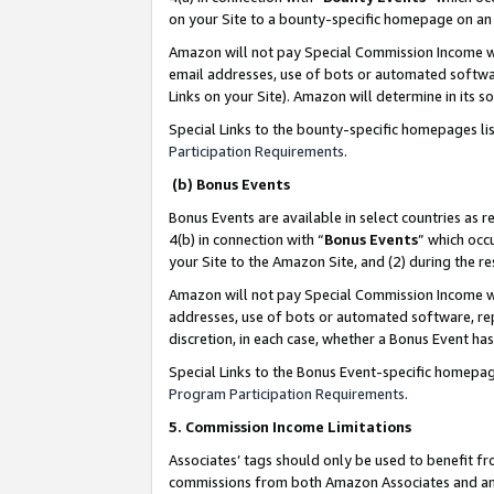
on your Site to a bounty-specific homepage on an 
Amazon will not pay Special Commission Income whe
email addresses, use of bots or automated softwar
Links on your Site). Amazon will determine in its s
Special Links to the bounty-specific homepages li
Participation Requirements
.
(b) Bonus Events
Bonus Events are available in select countries as r
4(b) in connection with “
Bonus Events
” which occ
your Site to the Amazon Site, and (2) during the 
Amazon will not pay Special Commission Income whe
addresses, use of bots or automated software, repe
discretion, in each case, whether a Bonus Event has
Special Links to the Bonus Event-specific homepag
Program Participation Requirements
.
5. Commission Income Limitations
Associates’ tags should only be used to benefit f
commissions from both Amazon Associates and anot