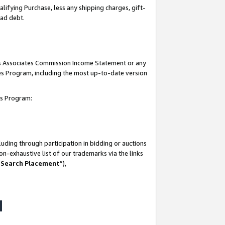
lifying Purchase, less any shipping charges, gift-
bad debt.
his Associates Commission Income Statement or any
ates Program, including the most up-to-date version
tes Program:
uding through participation in bidding or auctions
n-exhaustive list of our trademarks via the links
 Search Placement
”),