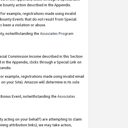
e bounty action described in the Appendix.
for example, registrations made using invalid
 Bounty Events that do not result from Special
as been a violation or abuse.
nty, notwithstanding the
Associates Program
pecial Commission Income described in this Section
 in the Appendix, clicks through a Special Link on
ppendix.
or example, registrations made using invalid email
on your Site). Amazon will determine in its sole
g Bonus Event, notwithstanding the
Associates
ty acting on your behalf) are attempting to claim
ng attribution links), we may take action,