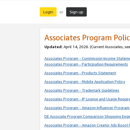
Login
Sign up
or
Associates Program Polic
Updated:
April 14, 2026. (Current Associates, se
Associates Program - Commission Income Statem
Associates Program - Participation Requirements
Associates Program - Products Statement
Associates Program - Mobile Application Policy
Associates Program - Trademark Guidelines
Associates Program - IP License and Usage Requi
Associates Program - Amazon Influencer Program 
DE Associate Program Comparison Shopping Engi
Associates Program - Amazon Creator Ads Boost 