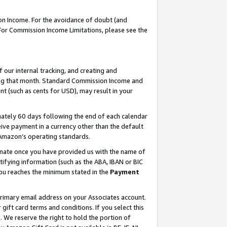
on Income. For the avoidance of doubt (and
 For Commission Income Limitations, please see the
our internal tracking, and creating and
ing that month. Standard Commission Income and
t (such as cents for USD), may result in your
ately 60 days following the end of each calendar
ive payment in a currency other than the default
h Amazon’s operating standards.
gnate once you have provided us with the name of
ifying information (such as the ABA, IBAN or BIC
 you reaches the minimum stated in the
Payment
primary email address on your Associates account.
ft card terms and conditions. If you select this
t
. We reserve the right to hold the portion of