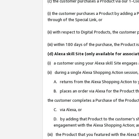
(c) the customer purchases a Product via our 1-Clic
(i) the customer purchases a Product by adding a Pr
through of the Special Link, or
(ii) with respect to Digital Products, the custom
(iii) within 180 days of the purchase, the Product
(d) Alexa skill Site (only available for asso
(i) a customer using your Alexa skill Site engages
(ii) during a single Alexa Shopping Action sessio
A. returns from the Alexa Shopping Action to y
B. places an order via Alexa for the Product t
the customer completes a Purchase of the Product
C. via Alexa, or
D. by adding that Product to the customer’s sho
engagement with the Alexa Shopping Action; a
(iii) the Product that you featured with the Alexa