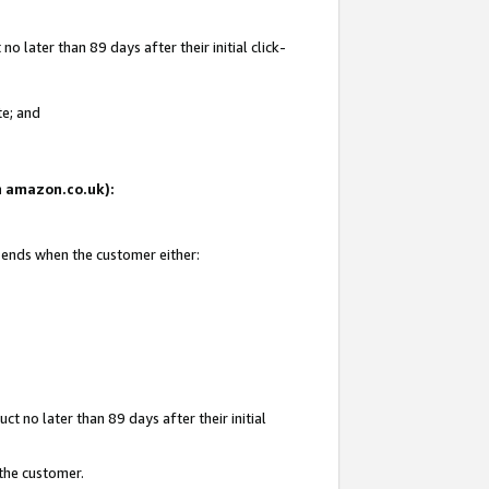
 later than 89 days after their initial click-
te; and
on amazon.co.uk):
d ends when the customer either:
t no later than 89 days after their initial
 the customer.