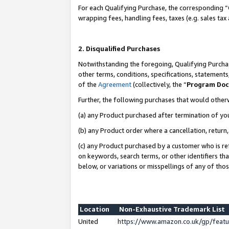
For each Qualifying Purchase, the corresponding “
wrapping fees, handling fees, taxes (e.g. sales tax
2. Disqualified Purchases
Notwithstanding the foregoing, Qualifying Purchas
other terms, conditions, specifications, statement
of the
Agreement
(collectively, the “
Program Do
Further, the following purchases that would other
(a) any Product purchased after termination of yo
(b) any Product order where a cancellation, return,
(c) any Product purchased by a customer who is re
on keywords, search terms, or other identifiers th
below, or variations or misspellings of any of tho
Location
Non-Exhaustive Trademark List
United
https://www.amazon.co.uk/gp/fea