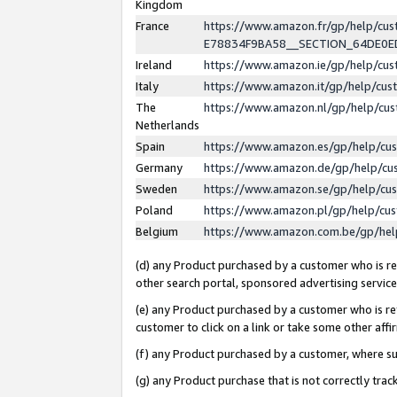
Kingdom
France
https://www.amazon.fr/gp/help/c
E78834F9BA58__SECTION_64DE0
Ireland
https://www.amazon.ie/gp/help/c
Italy
https://www.amazon.it/gp/help/cu
The
https://www.amazon.nl/gp/help/cu
Netherlands
Spain
https://www.amazon.es/gp/help/cu
Germany
https://www.amazon.de/gp/help/cu
Sweden
https://www.amazon.se/gp/help/cu
Poland
https://www.amazon.pl/gp/help/cu
Belgium
https://www.amazon.com.be/gp/he
(d) any Product purchased by a customer who is ref
other search portal, sponsored advertising service, 
(e) any Product purchased by a customer who is ref
customer to click on a link or take some other affir
(f) any Product purchased by a customer, where s
(g) any Product purchase that is not correctly tra