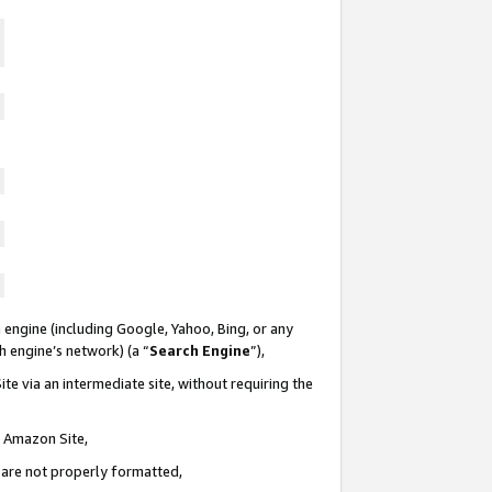
 engine (including Google, Yahoo, Bing, or any
ch engine’s network) (a “
Search Engine
”),
te via an intermediate site, without requiring the
n Amazon Site,
e are not properly formatted,