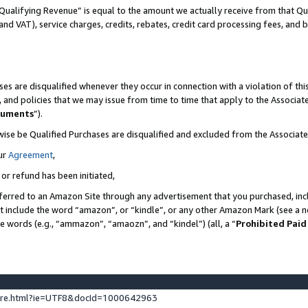
Qualifying Revenue” is equal to the amount we actually receive from that Qua
 and VAT), service charges, credits, rebates, credit card processing fees, and 
es are disqualified whenever they occur in connection with a violation of t
s, and policies that we may issue from time to time that apply to the Associ
cuments
”).
wise be Qualified Purchases are disqualified and excluded from the Associa
ur
Agreement
,
 or refund has been initiated,
ferred to an Amazon Site through any advertisement that you purchased, incl
at include the word “amazon”, or “kindle”, or any other Amazon Mark (see a no
se words (e.g., “ammazon”, “amaozn”, and “kindel”) (all, a “
Prohibited Paid
ture.html?ie=UTF8&docId=1000642963