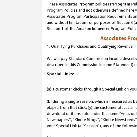
These Associates Program policies (“
Program Pol
Program Policies and not otherwise defined here wi
Associates Program Participation Requirements and
and without limitation for purposes of Section 6(
Section 1 of the Amazon Influencer Program Polic
Associates Pr
1. Qualifying Purchases and Qualifying Revenue
We will pay Standard Commission Income described 
described in this Commission Income Statement) o
Special Links:
(a) a customer clicks through a Special Link on you
(b) during a single session, which is measured as b
elapse from that click, (y) the customer places an
download or items sold under the name “Amazon M
Newspapers”, “Kindle Blogs”, “Kindle Newsfeeds”, o
your Special Link (a “Session”), any of the follow