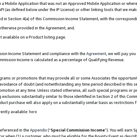
in a Mobile Application that was not an Approved Mobile Application or where
PI (as defined below under the IP License) or other linking tools that we mak
ined in Section 4(a) of this Commission Income Statement, with the correspon
 otherwise provided in the Agreement, and.
t available on a Product listing page.
ission Income Statement and compliance with the
Agreement
, we will pay yo
ommission Income is calculated as a percentage of Qualifying Revenue.
grams or promotions that may provide all or some Associates the opportunit
e avoidance of doubt (and notwithstanding any time period described in this s
romotion at any time. Unless stated otherwise, all such special programs or 
 exclusions substantially similar to those identified in Section 2 of this Co
ct purchase will also apply on a substantially similar basis as restrictions
ently available:
here
referenced in the
Appendix
(“
Special Commission Income
”). You will earn 
cur when (1) a customer, who must be eligible for the Bounty Event as describ