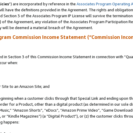
icies
”) are incorporated by reference in the
Associates Program Operating 
ll have the definitions provided in the Agreement. The rights and obligation
 Section 3 of the Associates Program IP License will survive the terminatio
a) of the Agreement, any violation of the Associates Program Participation R
y will be deemed a material breach of the Agreement.
ogram Commission Income Statement (“Commission Inco
in Section 3 of this Commission Income Statement in connection with “Quali
ccur when:
r Site to an Amazon Site; and
eginning when a customer clicks through that Special Link and ending upon the 
 order for a Product, other than a digital product (as determined in our sole
usic,” “Amazon Shorts”, “eDocs”, “Amazon Prime Video”, “Game Downloads”
r “Kindle Magazines”) (a “Digital Product”), or (z) the customer clicks throu
ing happens: