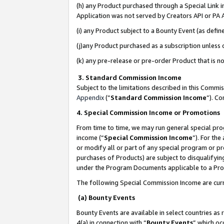
(h) any Product purchased through a Special Link 
Application was not served by Creators API or PA A
(i) any Product subject to a Bounty Event (as def
(j)any Product purchased as a subscription unless
(k) any pre-release or pre-order Product that is no
3. Standard Commission Income
Subject to the limitations described in this Comm
Appendix
(”
Standard Commission Income
”). C
4. Special Commission Income or Promotions
From time to time, we may run general special pro
income (“
Special Commission Income
”). For th
or modify all or part of any special program or p
purchases of Products) are subject to disqualifying
under the Program Documents applicable to a Produ
The following Special Commission Income are curr
(a) Bounty Events
Bounty Events are available in select countries as 
4(a) in connection with “
Bounty Events
” which oc