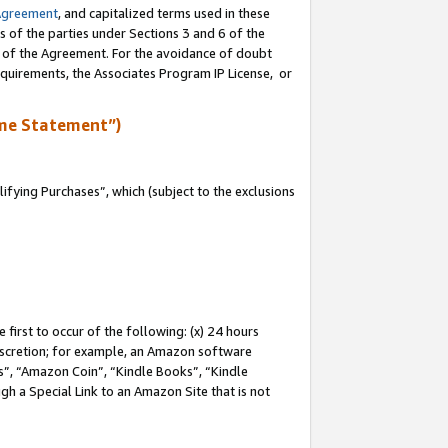
Agreement
, and capitalized terms used in these
s of the parties under Sections 3 and 6 of the
n of the Agreement. For the avoidance of doubt
equirements, the Associates Program IP License, or
me Statement”)
fying Purchases”, which (subject to the exclusions
first to occur of the following: (x) 24 hours
 discretion; for example, an Amazon software
, “Amazon Coin”, “Kindle Books”, “Kindle
gh a Special Link to an Amazon Site that is not