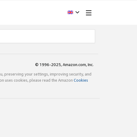
© 1996-2025, Amazon.com, Inc.
ou, preserving your settings, improving security, and
zon uses cookies, please read the Amazon
Cookies