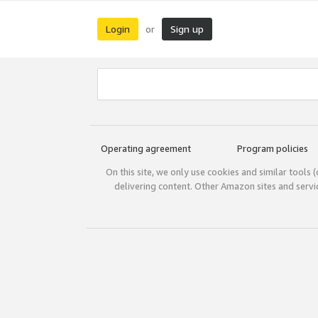
Login
Sign up
or
Operating agreement
Program policies
On this site, we only use cookies and similar tools 
delivering content. Other Amazon sites and serv