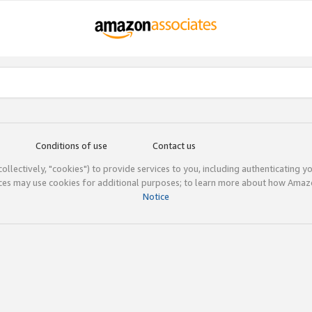
Conditions of use
Contact us
(collectively, "cookies") to provide services to you, including authenticating y
ices may use cookies for additional purposes; to learn more about how Ama
Notice