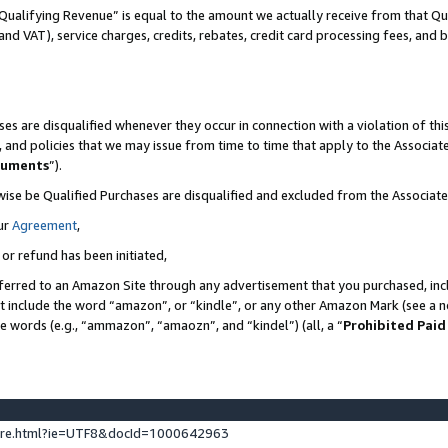
Qualifying Revenue” is equal to the amount we actually receive from that Qua
 and VAT), service charges, credits, rebates, credit card processing fees, and 
es are disqualified whenever they occur in connection with a violation of t
s, and policies that we may issue from time to time that apply to the Associ
cuments
”).
wise be Qualified Purchases are disqualified and excluded from the Associa
ur
Agreement
,
 or refund has been initiated,
ferred to an Amazon Site through any advertisement that you purchased, incl
at include the word “amazon”, or “kindle”, or any other Amazon Mark (see a no
se words (e.g., “ammazon”, “amaozn”, and “kindel”) (all, a “
Prohibited Paid
ture.html?ie=UTF8&docId=1000642963