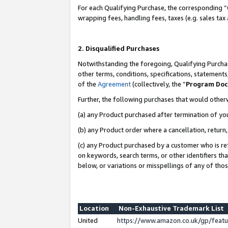
For each Qualifying Purchase, the corresponding “
wrapping fees, handling fees, taxes (e.g. sales tax
2. Disqualified Purchases
Notwithstanding the foregoing, Qualifying Purchas
other terms, conditions, specifications, statement
of the
Agreement
(collectively, the “
Program Do
Further, the following purchases that would other
(a) any Product purchased after termination of yo
(b) any Product order where a cancellation, return,
(c) any Product purchased by a customer who is re
on keywords, search terms, or other identifiers th
below, or variations or misspellings of any of tho
Location
Non-Exhaustive Trademark List
United
https://www.amazon.co.uk/gp/fea