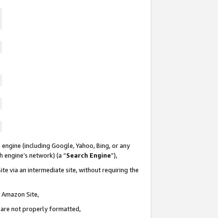
 engine (including Google, Yahoo, Bing, or any
ch engine’s network) (a “
Search Engine
”),
te via an intermediate site, without requiring the
n Amazon Site,
e are not properly formatted,