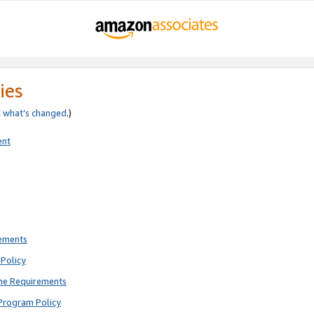
ies
e
what’s changed
.)
ent
rements
Policy
ne Requirements
Program Policy