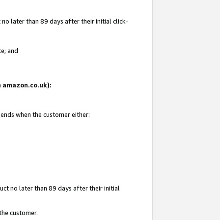
 later than 89 days after their initial click-
te; and
on amazon.co.uk):
d ends when the customer either:
t no later than 89 days after their initial
 the customer.