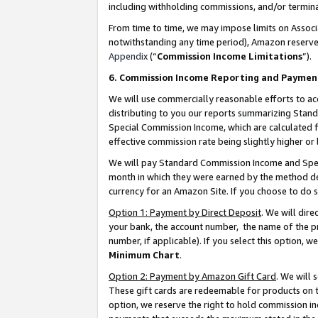
including withholding commissions, and/or termina
From time to time, we may impose limits on Assoc
notwithstanding any time period), Amazon reserves 
Appendix
(“
Commission Income Limitations
”).
6. Commission Income Reporting and Paymen
We will use commercially reasonable efforts to ac
distributing to you our reports summarizing Sta
Special Commission Income, which are calculated f
effective commission rate being slightly higher or 
We will pay Standard Commission Income and Spec
month in which they were earned by the method des
currency for an Amazon Site. If you choose to do 
Option 1: Payment by Direct Deposit
. We will dir
your bank, the account number, the name of the pr
number, if applicable). If you select this option,
Minimum Chart
.
Option 2: Payment by Amazon Gift Card
. We will
These gift cards are redeemable for products on t
option, we reserve the right to hold commission i