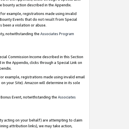
e bounty action described in the Appendix.
for example, registrations made using invalid
 Bounty Events that do not result from Special
as been a violation or abuse.
nty, notwithstanding the
Associates Program
pecial Commission Income described in this Section
 in the Appendix, clicks through a Special Link on
ppendix.
or example, registrations made using invalid email
on your Site). Amazon will determine in its sole
g Bonus Event, notwithstanding the
Associates
ty acting on your behalf) are attempting to claim
ng attribution links), we may take action,