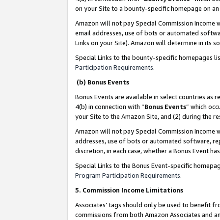
on your Site to a bounty-specific homepage on an 
Amazon will not pay Special Commission Income whe
email addresses, use of bots or automated softwar
Links on your Site). Amazon will determine in its s
Special Links to the bounty-specific homepages li
Participation Requirements
.
(b) Bonus Events
Bonus Events are available in select countries as r
4(b) in connection with “
Bonus Events
” which occ
your Site to the Amazon Site, and (2) during the 
Amazon will not pay Special Commission Income whe
addresses, use of bots or automated software, repe
discretion, in each case, whether a Bonus Event has
Special Links to the Bonus Event-specific homepag
Program Participation Requirements
.
5. Commission Income Limitations
Associates’ tags should only be used to benefit f
commissions from both Amazon Associates and anot