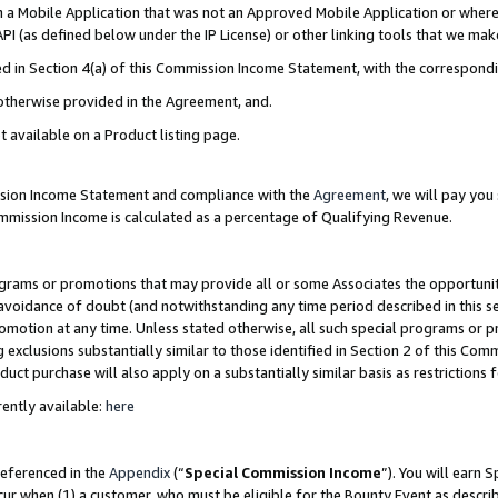
in a Mobile Application that was not an Approved Mobile Application or where
PI (as defined below under the IP License) or other linking tools that we mak
ined in Section 4(a) of this Commission Income Statement, with the correspon
 otherwise provided in the Agreement, and.
t available on a Product listing page.
ission Income Statement and compliance with the
Agreement
, we will pay yo
ommission Income is calculated as a percentage of Qualifying Revenue.
grams or promotions that may provide all or some Associates the opportunit
e avoidance of doubt (and notwithstanding any time period described in this s
romotion at any time. Unless stated otherwise, all such special programs or 
 exclusions substantially similar to those identified in Section 2 of this Co
ct purchase will also apply on a substantially similar basis as restrictions
ently available:
here
referenced in the
Appendix
(“
Special Commission Income
”). You will earn 
cur when (1) a customer, who must be eligible for the Bounty Event as describ