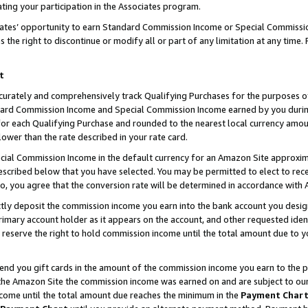
ting your participation in the Associates program.
iates’ opportunity to earn Standard Commission Income or Special Commissi
the right to discontinue or modify all or part of any limitation at any time.
t
curately and comprehensively track Qualifying Purchases for the purposes of 
ndard Commission Income and Special Commission Income earned by you dur
or each Qualifying Purchase and rounded to the nearest local currency amoun
lower than the rate described in your rate card.
ial Commission Income in the default currency for an Amazon Site approxim
cribed below that you have selected. You may be permitted to elect to rece
so, you agree that the conversion rate will be determined in accordance wit
ectly deposit the commission income you earn into the bank account you desi
imary account holder as it appears on the account, and other requested ident
 we reserve the right to hold commission income until the total amount due to
 send you gift cards in the amount of the commission income you earn to the 
he Amazon Site the commission income was earned on and are subject to our gi
ncome until the total amount due reaches the minimum in the
Payment Char