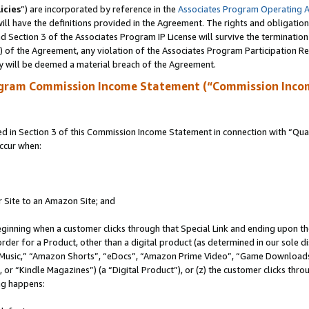
icies
”) are incorporated by reference in the
Associates Program Operating 
ll have the definitions provided in the Agreement. The rights and obligation
 Section 3 of the Associates Program IP License will survive the terminatio
a) of the Agreement, any violation of the Associates Program Participation R
y will be deemed a material breach of the Agreement.
ogram Commission Income Statement (“Commission Inco
in Section 3 of this Commission Income Statement in connection with “Quali
ccur when:
r Site to an Amazon Site; and
eginning when a customer clicks through that Special Link and ending upon the 
 order for a Product, other than a digital product (as determined in our sole
usic,” “Amazon Shorts”, “eDocs”, “Amazon Prime Video”, “Game Downloads”
r “Kindle Magazines”) (a “Digital Product”), or (z) the customer clicks throu
ing happens: