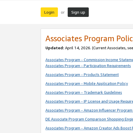
Login
Sign up
or
Associates Program Polic
Updated:
April 14, 2026. (Current Associates, se
Associates Program - Commission Income Statem
Associates Program - Participation Requirements
Associates Program - Products Statement
Associates Program - Mobile Application Policy
Associates Program - Trademark Guidelines
Associates Program - IP License and Usage Requi
Associates Program - Amazon Influencer Program 
DE Associate Program Comparison Shopping Engi
Associates Program - Amazon Creator Ads Boost 