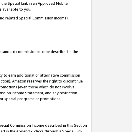
 the Special Link in an Approved Mobile
e available to you,
ding related Special Commission Income),
u standard commission income described in the
y to earn additional or alternative commission
ection), Amazon reserves the right to discontinue
promotions (even those which do not involve
mmission Income Statement, and any restriction
 for special programs or promotions.
Special Commission Income described in this Section
ed in the Appendix, clicks through a Special Link