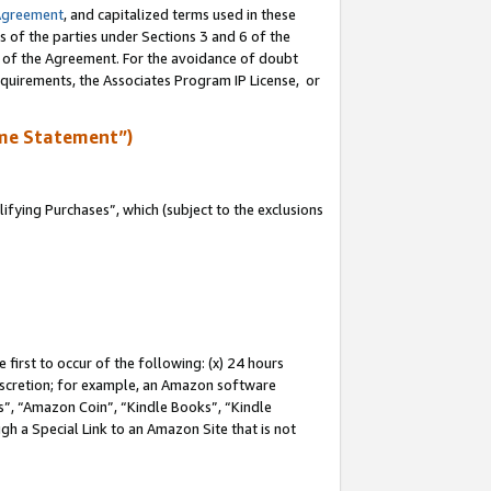
Agreement
, and capitalized terms used in these
s of the parties under Sections 3 and 6 of the
n of the Agreement. For the avoidance of doubt
equirements, the Associates Program IP License, or
me Statement”)
fying Purchases”, which (subject to the exclusions
first to occur of the following: (x) 24 hours
 discretion; for example, an Amazon software
, “Amazon Coin”, “Kindle Books”, “Kindle
gh a Special Link to an Amazon Site that is not