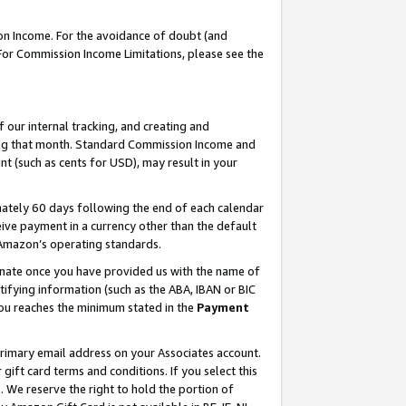
on Income. For the avoidance of doubt (and
 For Commission Income Limitations, please see the
our internal tracking, and creating and
ing that month. Standard Commission Income and
t (such as cents for USD), may result in your
ately 60 days following the end of each calendar
ive payment in a currency other than the default
h Amazon’s operating standards.
gnate once you have provided us with the name of
ifying information (such as the ABA, IBAN or BIC
 you reaches the minimum stated in the
Payment
primary email address on your Associates account.
ft card terms and conditions. If you select this
t
. We reserve the right to hold the portion of