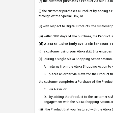
(c) the customer purchases a Product via our 1-Clic
(i) the customer purchases a Product by adding a Pr
through of the Special Link, or
(ii) with respect to Digital Products, the custom
(iii) within 180 days of the purchase, the Product
(d) Alexa skill Site (only available for asso
(i) a customer using your Alexa skill Site engages
(ii) during a single Alexa Shopping Action sessio
A. returns from the Alexa Shopping Action to y
B. places an order via Alexa for the Product t
the customer completes a Purchase of the Product
C. via Alexa, or
D. by adding that Product to the customer’s sho
engagement with the Alexa Shopping Action; a
(iii) the Product that you featured with the Alexa