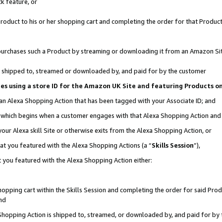
k feature, or
oduct to his or her shopping cart and completing the order for that Product no
er purchases such a Product by streaming or downloading it from an Amazon Si
 is shipped to, streamed or downloaded by, and paid for by the customer
ciates using a store ID for the Amazon UK Site and featuring Products 
 an Alexa Shopping Action that has been tagged with your Associate ID; and
n, which begins when a customer engages with that Alexa Shopping Action an
our Alexa skill Site or otherwise exits from the Alexa Shopping Action, or
hat you featured with the Alexa Shopping Actions (a “
Skills Session
”),
 you featured with the Alexa Shopping Action either:
pping cart within the Skills Session and completing the order for said Produc
nd
 Shopping Action is shipped to, streamed, or downloaded by, and paid for by