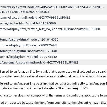
ustomer/display.html?nodeId=548524#GUID-602FA6E8-D724-4317-89F6-
ED1D744420E933ED292E5A7B3D3
ustomer/display.html?nodeId=GCX77V9988LUPMB2
stomer/display.html?nodeId=201014060
stomer/display.html/ref=hp_left_v4_sib?ie=UTF8&nodeId=201909280
stomer/display.html/?nodeId=201014060
stomer/display.html?nodeId=200975440
stomer/display.html?nodeId=200975440
stomer/display.html?nodeId=200975440
lp/customer/display.html?nodeId=GCX77V9988LUPMB2
erred to an Amazon Site by a link that is generated or displayed on a search
or other search or referral service, or any site that participates in such sear
erred to an Amazon Site by a link that sends users indirectly to an Amazon Si
mative action on that intermediate site (a “
Redirecting Link
”),
uch customer does not comply with the terms and conditions applicable to a
cked or reported because the links from your site to the relevant Amazon Sit