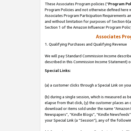
These Associates Program policies (“
Program Pol
Program Policies and not otherwise defined here wi
Associates Program Participation Requirements and
and without limitation for purposes of Section 6(
Section 1 of the Amazon Influencer Program Polic
Associates Pr
1. Qualifying Purchases and Qualifying Revenue
We will pay Standard Commission Income described 
described in this Commission Income Statement) o
Special Links:
(a) a customer clicks through a Special Link on you
(b) during a single session, which is measured as b
elapse from that click, (y) the customer places an
download or items sold under the name “Amazon M
Newspapers”, “Kindle Blogs”, “Kindle Newsfeeds”, o
your Special Link (a “Session”), any of the follow