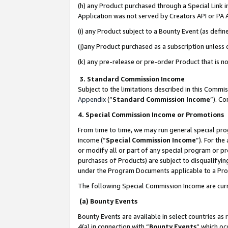
(h) any Product purchased through a Special Link 
Application was not served by Creators API or PA A
(i) any Product subject to a Bounty Event (as def
(j)any Product purchased as a subscription unless
(k) any pre-release or pre-order Product that is no
3. Standard Commission Income
Subject to the limitations described in this Comm
Appendix
(”
Standard Commission Income
”). C
4. Special Commission Income or Promotions
From time to time, we may run general special pro
income (“
Special Commission Income
”). For th
or modify all or part of any special program or p
purchases of Products) are subject to disqualifying
under the Program Documents applicable to a Produ
The following Special Commission Income are curr
(a) Bounty Events
Bounty Events are available in select countries as 
4(a) in connection with “
Bounty Events
” which oc