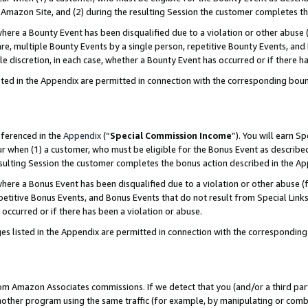
Amazon Site, and (2) during the resulting Session the customer completes th
re a Bounty Event has been disqualified due to a violation or other abuse (
e, multiple Bounty Events by a single person, repetitive Bounty Events, and
ole discretion, in each case, whether a Bounty Event has occurred or if there h
sted in the Appendix are permitted in connection with the corresponding bou
eferenced in the
Appendix
(“
Special Commission Income
”). You will earn S
ur when (1) a customer, who must be eligible for the Bonus Event as described
resulting Session the customer completes the bonus action described in the A
re a Bonus Event has been disqualified due to a violation or other abuse (f
titive Bonus Events, and Bonus Events that do not result from Special Links 
 occurred or if there has been a violation or abuse.
es listed in the Appendix are permitted in connection with the correspondin
rom Amazon Associates commissions. If we detect that you (and/or a third par
her program using the same traffic (for example, by manipulating or combini