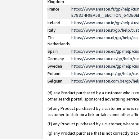
Kingdom
France
https://www.amazon.fr/gp/help/c
E78834F9BA58__SECTION_64DE0
Ireland
https://www.amazon.ie/gp/help/c
Italy
https://www.amazon.it/gp/help/cu
The
https://www.amazon.nl/gp/help/cu
Netherlands
Spain
https://www.amazon.es/gp/help/cu
Germany
https://www.amazon.de/gp/help/cu
Sweden
https://www.amazon.se/gp/help/cu
Poland
https://www.amazon.pl/gp/help/cu
Belgium
https://www.amazon.com.be/gp/he
(d) any Product purchased by a customer who is ref
other search portal, sponsored advertising service, 
(e) any Product purchased by a customer who is ref
customer to click on a link or take some other affir
(f) any Product purchased by a customer, where s
(g) any Product purchase that is not correctly tra