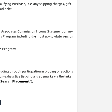
lifying Purchase, less any shipping charges, gift-
bad debt.
his Associates Commission Income Statement or any
ates Program, including the most up-to-date version
tes Program:
uding through participation in bidding or auctions
n-exhaustive list of our trademarks via the links
 Search Placement
”),