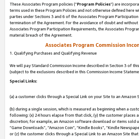
These Associates Program policies (“
Program Policies
”) are incorpor
terms used in these Program Policies and not otherwise defined here wil
parties under Sections 3 and 6 of the Associates Program Participation
termination of the Agreement. For the avoidance of doubt and without l
Associates Program Participation Requirements, the Associates Program
material breach of the Agreement.
Associates Program Commission Inco
1. Qualifying Purchases and Qualifying Revenue
We will pay Standard Commission Income described in Section 3 of thi
(subject to the exclusions described in this Commission Income Stateme
Special Links:
(a) a customer clicks through a Special Link on your Site to an Amazon S
(b) during a single session, which is measured as beginning when a custo
following: (x) 24 hours elapse from that click, (y) the customer places 
discretion; for example, an Amazon software download or items sold 
“Game Downloads”, “Amazon Coin”, “Kindle Books”, “Kindle Newspapers”
or (z) the customer clicks through a Special Link to an Amazon Site that