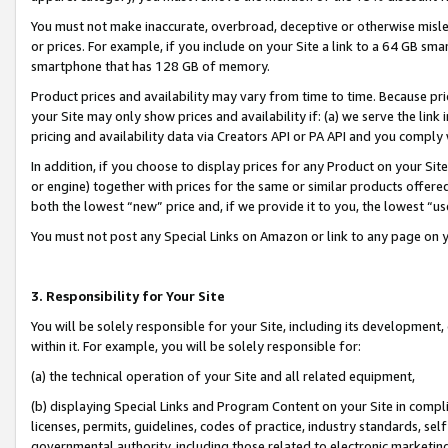
You must not make inaccurate, overbroad, deceptive or otherwise misle
or prices. For example, if you include on your Site a link to a 64 GB sm
smartphone that has 128 GB of memory.
Product prices and availability may vary from time to time. Because pri
your Site may only show prices and availability if: (a) we serve the link 
pricing and availability data via Creators API or PA API and you comply
In addition, if you choose to display prices for any Product on your Si
or engine) together with prices for the same or similar products offer
both the lowest “new” price and, if we provide it to you, the lowest “u
You must not post any Special Links on Amazon or link to any page on 
3. Responsibility for Your Site
You will be solely responsible for your Site, including its development
within it. For example, you will be solely responsible for:
(a) the technical operation of your Site and all related equipment,
(b) displaying Special Links and Program Content on your Site in compl
licenses, permits, guidelines, codes of practice, industry standards, se
governmental authority, including those related to electronic marketin