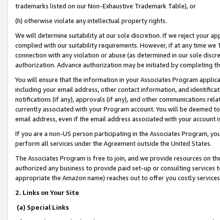
trademarks listed on our Non-Exhaustive Trademark Table), or
(h) otherwise violate any intellectual property rights.
We will determine suitability at our sole discretion. If we reject your 
complied with our suitability requirements. However, if at any time we 1
connection with any violation or abuse (as determined in our sole disc
authorization. Advance authorization may be initiated by completing t
You will ensure that the information in your Associates Program applic
including your email address, other contact information, and identifica
notifications (if any), approvals (if any), and other communications re
currently associated with your Program account. You will be deemed to 
email address, even if the email address associated with your account i
If you are a non-US person participating in the Associates Program, you
perform all services under the Agreement outside the United States.
The Associates Program is free to join, and we provide resources on th
authorized any business to provide paid set-up or consulting services t
appropriate the Amazon name) reaches out to offer you costly services
2. Links on Your Site
(a) Special Links