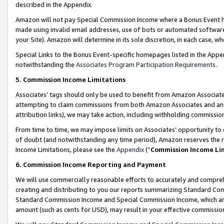
described in the Appendix.
Amazon will not pay Special Commission Income where a Bonus Event has
made using invalid email addresses, use of bots or automated software,
your Site). Amazon will determine in its sole discretion, in each case, w
Special Links to the Bonus Event-specific homepages listed in the Appe
notwithstanding the
Associates Program Participation Requirements
.
5. Commission Income Limitations
Associates’ tags should only be used to benefit from Amazon Associates
attempting to claim commissions from both Amazon Associates and ano
attribution links), we may take action, including withholding commissio
From time to time, we may impose limits on Associates’ opportunity t
of doubt (and notwithstanding any time period), Amazon reserves the ri
Income Limitations, please see the
Appendix
(“
Commission Income Li
6. Commission Income Reporting and Payment
We will use commercially reasonable efforts to accurately and comprehe
creating and distributing to you our reports summarizing Standard C
Standard Commission Income and Special Commission Income, which are 
amount (such as cents for USD), may result in your effective commission 