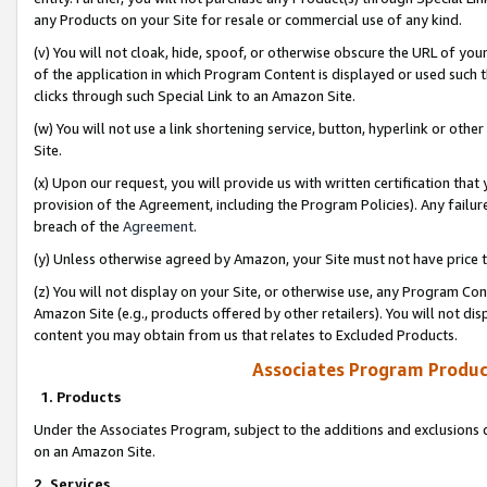
any Products on your Site for resale or commercial use of any kind.
(v) You will not cloak, hide, spoof, or otherwise obscure the URL of your
of the application in which Program Content is displayed or used such 
clicks through such Special Link to an Amazon Site.
(w) You will not use a link shortening service, button, hyperlink or oth
Site.
(x) Upon our request, you will provide us with written certification tha
provision of the Agreement, including the Program Policies). Any failure
breach of the
Agreement
.
(y) Unless otherwise agreed by Amazon, your Site must not have price tr
(z) You will not display on your Site, or otherwise use, any Program Con
Amazon Site (e.g., products offered by other retailers). You will not di
content you may obtain from us that relates to Excluded Products.
Associates Program Produc
1. Products
Under the Associates Program, subject to the additions and exclusions d
on an Amazon Site.
2. Services