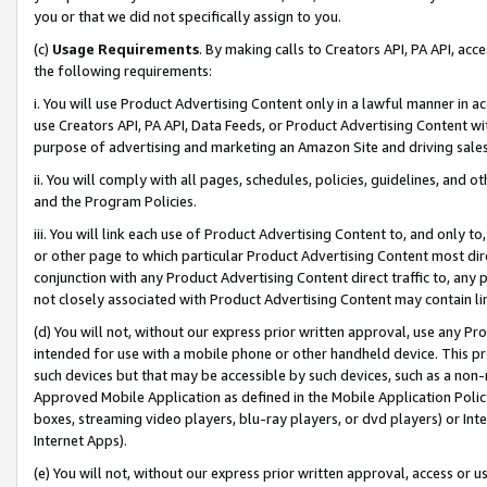
you or that we did not specifically assign to you.
(c)
Usage Requirements
. By making calls to Creators API, PA API, ac
the following requirements:
i. You will use Product Advertising Content only in a lawful manner in a
use Creators API, PA API, Data Feeds, or Product Advertising Content wit
purpose of advertising and marketing an Amazon Site and driving sales
ii. You will comply with all pages, schedules, policies, guidelines, and o
and the Program Policies.
iii. You will link each use of Product Advertising Content to, and only 
or other page to which particular Product Advertising Content most direc
conjunction with any Product Advertising Content direct traffic to, any 
not closely associated with Product Advertising Content may contain lin
(d) You will not, without our express prior written approval, use any Pr
intended for use with a mobile phone or other handheld device. This proh
such devices but that may be accessible by such devices, such as a non-
Approved Mobile Application as defined in the Mobile Application Policy; 
boxes, streaming video players, blu-ray players, or dvd players) or Inte
Internet Apps).
(e) You will not, without our express prior written approval, access or 