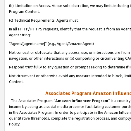
(b) Limitation on Access. At our sole discretion, we may limit, includin
Program Content.
(c) Technical Requirements. Agents must:
In all HTTP/HTTPS requests, identify that the request is from an Agent 
agent string:
“Agent/[agent name]” (e.g., Agent/AmazonAgent)
Not conceal or obfuscate that any access, use, or interactions are fro
navigation, or other interactions or (b) completing or circumventing 
Respond truthfully to any question or prompt seeking to determine if 
Not circumvent or otherwise avoid any measure intended to block, limit
Content.
Associates Program Amazon Influence
The Associates Program “
Amazon Influencer Program
” is a countr
income by acting as a social media presence facilitating customer purc
in the Associates Program. In order to participate in the Amazon Influen
quantitative thresholds, complete the registration process, and comply
Policy.