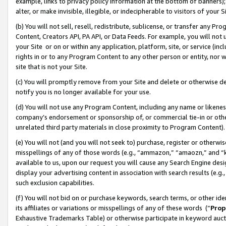
example, links to privacy policy information at the bottom of banners);
alter, or make invisible, illegible, or indecipherable to visitors of your 
(b) You will not sell, resell, redistribute, sublicense, or transfer any 
Content, Creators API, PA API, or Data Feeds. For example, you will not 
your Site or on or within any application, platform, site, or service (in
rights in or to any Program Content to any other person or entity, nor wi
site that is not your Site.
(c) You will promptly remove from your Site and delete or otherwise d
notify you is no longer available for your use.
(d) You will not use any Program Content, including any name or likene
company’s endorsement or sponsorship of, or commercial tie-in or other 
unrelated third party materials in close proximity to Program Content)
(e) You will not (and you will not seek to) purchase, register or otherw
misspellings of any of those words (e.g., “ammazon,” “amaozn,” and “kin
available to us, upon our request you will cause any Search Engine de
display your advertising content in association with search results (e.
such exclusion capabilities.
(f) You will not bid on or purchase keywords, search terms, or other id
its affiliates or variations or misspellings of any of these words (“
Prop
Exhaustive Trademarks Table) or otherwise participate in keyword aucti