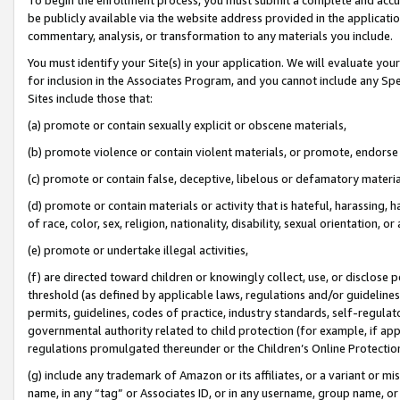
be publicly available via the website address provided in the application
commentary, analysis, or transformation to any materials you include.
You must identify your Site(s) in your application. We will evaluate your 
for inclusion in the Associates Program, and you cannot include any Speci
Sites include those that:
(a) promote or contain sexually explicit or obscene materials,
(b) promote violence or contain violent materials, or promote, endorse 
(c) promote or contain false, deceptive, libelous or defamatory materi
(d) promote or contain materials or activity that is hateful, harassing, h
of race, color, sex, religion, nationality, disability, sexual orientation, or
(e) promote or undertake illegal activities,
(f) are directed toward children or knowingly collect, use, or disclose
threshold (as defined by applicable laws, regulations and/or guidelines);
permits, guidelines, codes of practice, industry standards, self-regulat
governmental authority related to child protection (for example, if app
regulations promulgated thereunder or the Children’s Online Protection
(g) include any trademark of Amazon or its affiliates, or a variant or 
name, in any “tag” or Associates ID, or in any username, group name, or 