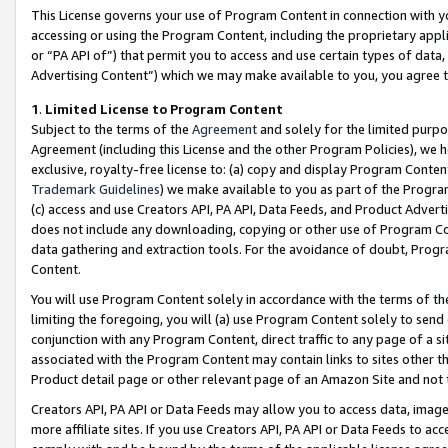
This License governs your use of Program Content in connection with yo
accessing or using the Program Content, including the proprietary appli
or “PA API of”) that permit you to access and use certain types of data
Advertising Content”) which we may make available to you, you agree t
1
.
Limited License to Program Content
Subject to the terms of the
Agreement
and solely for the limited purpo
Agreement (including this License and the other Program Policies), we 
exclusive, royalty-free license to: (a) copy and display Program Conten
Trademark Guidelines
) we make available to you as part of the Progra
(c) access and use Creators API, PA API, Data Feeds, and Product Adverti
does not include any downloading, copying or other use of Program Conte
data gathering and extraction tools. For the avoidance of doubt, Progr
Content.
You will use Program Content solely in accordance with the terms of t
limiting the foregoing, you will (a) use Program Content solely to send
conjunction with any Program Content, direct traffic to any page of a si
associated with the Program Content may contain links to sites other t
Product detail page or other relevant page of an Amazon Site and not 
Creators API, PA API or Data Feeds may allow you to access data, image
more affiliate sites. If you use Creators API, PA API or Data Feeds to ac