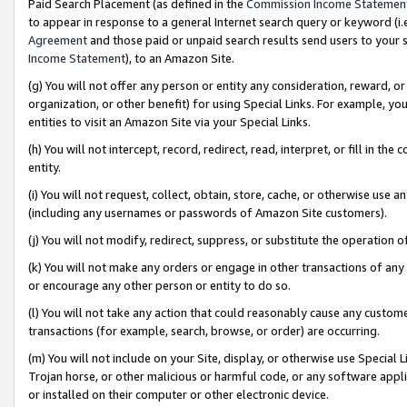
Paid Search Placement (as defined in the
Commission Income Statemen
to appear in response to a general Internet search query or keyword (i.e.
Agreement
and those paid or unpaid search results send users to your sit
Income Statement
), to an Amazon Site.
(g) You will not offer any person or entity any consideration, reward, or
organization, or other benefit) for using Special Links. For example, 
entities to visit an Amazon Site via your Special Links.
(h) You will not intercept, record, redirect, read, interpret, or fill in 
entity.
(i) You will not request, collect, obtain, store, cache, or otherwise us
(including any usernames or passwords of Amazon Site customers).
(j) You will not modify, redirect, suppress, or substitute the operation 
(k) You will not make any orders or engage in other transactions of any 
or encourage any other person or entity to do so.
(l) You will not take any action that could reasonably cause any custome
transactions (for example, search, browse, or order) are occurring.
(m) You will not include on your Site, display, or otherwise use Specia
Trojan horse, or other malicious or harmful code, or any software app
or installed on their computer or other electronic device.