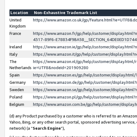
Location
Non-Exhaustive Trademark List
United
https://www.amazon.co.uk/gp/feature.html?ie=UTF8&
Kingdom
France
https://www.amazon.fr/gp/help/customer/display.ht
4317-89F6-E78834F9BA58__SECTION_64DE0ED1D74
Ireland
https://www.amazon.ie/gp/help/customer/display.ht
Italy
https://www.amazon.it/gp/help/customer/display.html
The
https://www.amazon.nl/gp/help/customer/display.html/
Netherlands
ie=UTF8&nodeId=201909280
Spain
https://www.amazon.es/gp/help/customer/display.htm
Germany
https://www.amazon.de/gp/help/customer/display.htm
Sweden
https://www.amazon.se/gp/help/customer/display.htm
Poland
https://www.amazon.pl/gp/help/customer/display.htm
Belgium
https://www.amazon.com.be/gp/help/customer/displa
(d) any Product purchased by a customer who is referred to an Amazon S
Yahoo, Bing, or any other search portal, sponsored advertising service, o
network) (a “
Search Engine
”),