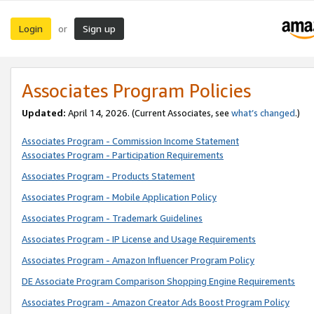
Login
Sign up
or
Associates Program Policies
Updated:
April 14, 2026. (Current Associates, see
what’s changed
.)
Associates Program - Commission Income Statement
Associates Program - Participation Requirements
Associates Program - Products Statement
Associates Program - Mobile Application Policy
Associates Program - Trademark Guidelines
Associates Program - IP License and Usage Requirements
Associates Program - Amazon Influencer Program Policy
DE Associate Program Comparison Shopping Engine Requirements
Associates Program - Amazon Creator Ads Boost Program Policy