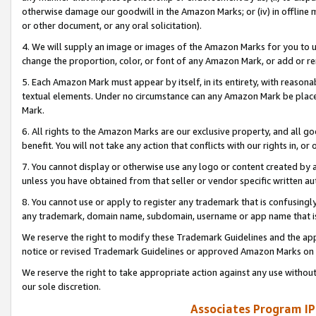
otherwise damage our goodwill in the Amazon Marks; or (iv) in offline ma
or other document, or any oral solicitation).
4. We will supply an image or images of the Amazon Marks for you to 
change the proportion, color, or font of any Amazon Mark, or add or
5. Each Amazon Mark must appear by itself, in its entirety, with reason
textual elements. Under no circumstance can any Amazon Mark be placed
Mark.
6. All rights to the Amazon Marks are our exclusive property, and all 
benefit. You will not take any action that conflicts with our rights in, 
7. You cannot display or otherwise use any logo or content created by a
unless you have obtained from that seller or vendor specific written au
8. You cannot use or apply to register any trademark that is confusingly
any trademark, domain name, subdomain, username or app name that is 
We reserve the right to modify these Trademark Guidelines and the app
notice or revised Trademark Guidelines or approved Amazon Marks on t
We reserve the right to take appropriate action against any use without
our sole discretion.
Associates Program IP