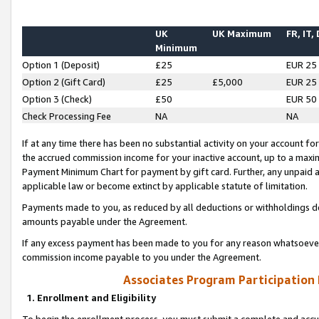
UK
UK Maximum
FR, IT,
Minimum
Option 1 (Deposit)
£25
EUR 25
Option 2 (Gift Card)
£25
£5,000
EUR 25
Option 3 (Check)
£50
EUR 50
Check Processing Fee
NA
NA
If at any time there has been no substantial activity on your account for 
the accrued commission income for your inactive account, up to a max
Payment Minimum Chart for payment by gift card. Further, any unpaid 
applicable law or become extinct by applicable statute of limitation.
Payments made to you, as reduced by all deductions or withholdings de
amounts payable under the Agreement.
If any excess payment has been made to you for any reason whatsoever,
commission income payable to you under the Agreement.
Associates Program Participation
1. Enrollment and Eligibility
To begin the enrollment process, you must submit a complete and accur