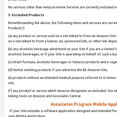
No services other than Amazon Home Services are currently included in 
3. Excluded Products
Notwithstanding the above, the following items and services are curre
Products"):
(a) any product or service sold on a site linked to from an Amazon Site
on a site linked to from a banner ad, sponsored link, or other link disp
(b) any alcoholic beverage advertised on your Site if you are a United 
alcoholic beverages, or if your Site is operating on behalf of, such a bu
(c) infant formula, alcoholic beverages or tobacco products and e-ciga
(d) herbal smoking products if you advertise the BE Amazon Site,
(e) products without an intended medical purpose referred to in Annex 
site,
(f) any product or service which Amazon designates as excluded. You will 
linking tools on Amazon and Associates Central.
Associates Program Mobile Appli
If your Site includes a software application designed and intended for
your Mobile Application: