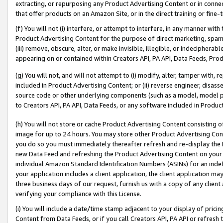
extracting, or repurposing any Product Advertising Content or in connec
that offer products on an Amazon Site, or in the direct training or fin
(f) You will not (i) interfere, or attempt to interfere, in any manner wit
Product Advertising Content for the purpose of direct marketing, spammi
(iii) remove, obscure, alter, or make invisible, illegible, or indecipherab
appearing on or contained within Creators API, PA API, Data Feeds, Prod
(g) You will not, and will not attempt to (i) modify, alter, tamper with,
included in Product Advertising Content; or (ii) reverse engineer, disa
source code or other underlying components (such as a model, model pa
to Creators API, PA API, Data Feeds, or any software included in Produc
(h) You will not store or cache Product Advertising Content consisting 
image for up to 24 hours. You may store other Product Advertising Cont
you do so you must immediately thereafter refresh and re-display the P
new Data Feed and refreshing the Product Advertising Content on your 
individual Amazon Standard Identification Numbers (ASINs) for an indefi
your application includes a client application, the client application m
three business days of our request, furnish us with a copy of any clien
verifying your compliance with this License.
(i) You will include a date/time stamp adjacent to your display of prici
Content from Data Feeds, or if you call Creators API, PA API or refresh