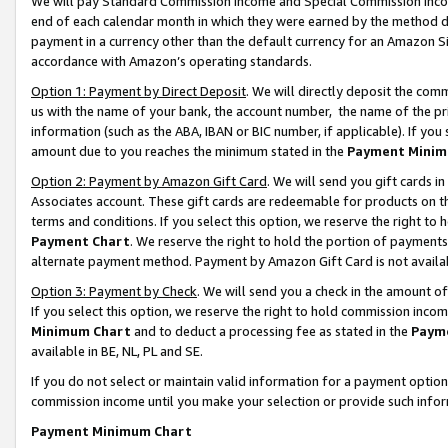
We will pay Standard Commission Income and Special Commission Incom
end of each calendar month in which they were earned by the method de
payment in a currency other than the default currency for an Amazon Sit
accordance with Amazon’s operating standards.
Option 1: Payment by Direct Deposit
. We will directly deposit the co
us with the name of your bank, the account number, the name of the pr
information (such as the ABA, IBAN or BIC number, if applicable). If you 
amount due to you reaches the minimum stated in the
Payment Minim
Option 2: Payment by Amazon Gift Card
. We will send you gift cards 
Associates account. These gift cards are redeemable for products on t
terms and conditions. If you select this option, we reserve the right t
Payment Chart
. We reserve the right to hold the portion of payment
alternate payment method. Payment by Amazon Gift Card is not available
Option 3: Payment by Check
. We will send you a check in the amount o
If you select this option, we reserve the right to hold commission inco
Minimum Chart
and to deduct a processing fee as stated in the
Paym
available in BE, NL, PL and SE.
If you do not select or maintain valid information for a payment opti
commission income until you make your selection or provide such info
Payment Minimum Chart