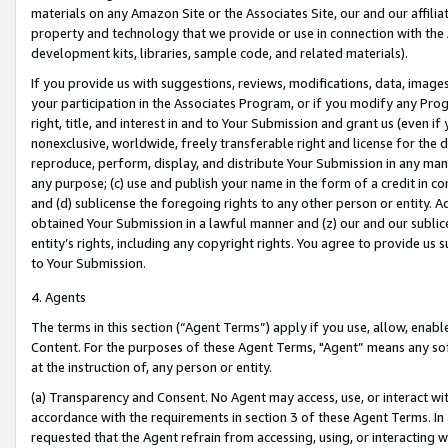
materials on any Amazon Site or the Associates Site, our and our affili
property and technology that we provide or use in connection with the
development kits, libraries, sample code, and related materials).
If you provide us with suggestions, reviews, modifications, data, image
your participation in the Associates Program, or if you modify any Prog
right, title, and interest in and to Your Submission and grant us (even 
nonexclusive, worldwide, freely transferable right and license for the du
reproduce, perform, display, and distribute Your Submission in any man
any purpose; (c) use and publish your name in the form of a credit in c
and (d) sublicense the foregoing rights to any other person or entity. A
obtained Your Submission in a lawful manner and (z) our and our sublice
entity’s rights, including any copyright rights. You agree to provide us
to Your Submission.
4. Agents
The terms in this section (“Agent Terms”) apply if you use, allow, enab
Content. For the purposes of these Agent Terms, "Agent” means any so
at the instruction of, any person or entity.
(a) Transparency and Consent. No Agent may access, use, or interact with 
accordance with the requirements in section 3 of these Agent Terms. In
requested that the Agent refrain from accessing, using, or interacting