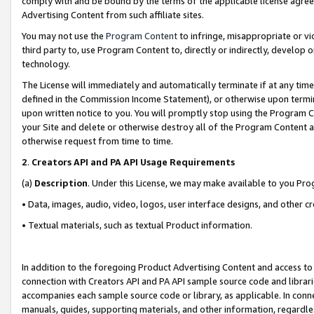
comply with and be bound by the terms of the applicable license agreem
Advertising Content from such affiliate sites.
You may not use the
Program Content
to infringe, misappropriate or vio
third party to, use Program Content to, directly or indirectly, develo
technology.
The License will immediately and automatically terminate if at any ti
defined in the Commission Income Statement), or otherwise upon termina
upon written notice to you. You will promptly stop using the Program 
your Site and delete or otherwise destroy all of the Program Content 
otherwise request from time to time.
2
.
Creators API and PA API Usage Requirements
(a)
Description
. Under this License, we may make available to you Pr
• Data, images, audio, video, logos, user interface designs, and other c
• Textual materials, such as textual Product information.
In addition to the foregoing Product Advertising Content and access to
connection with Creators API and PA API sample source code and librarie
accompanies each sample source code or library, as applicable. In conne
manuals, guides, supporting materials, and other information, regardless