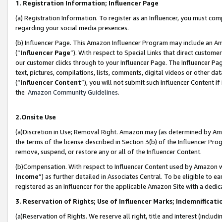
1. Registration Information; Influencer Page
(a) Registration Information. To register as an Influencer, you must co
regarding your social media presences.
(b) Influencer Page. This Amazon Influencer Program may include an A
(“
Influencer Page
”). With respect to Special Links that direct custom
our customer clicks through to your Influencer Page. The Influencer Pag
text, pictures, compilations, lists, comments, digital videos or other
(“
Influencer Content
”), you will not submit such Influencer Content if
the
Amazon Community Guidelines
.
2.Onsite Use
(a)Discretion in Use; Removal Right. Amazon may (as determined by Amazo
the terms of the license described in Section 3(b) of the Influencer Prog
remove, suspend, or restore any or all of the Influencer Content.
(b)Compensation. With respect to Influencer Content used by Amazon wi
Income
”) as further detailed in Associates Central. To be eligible t
registered as an Influencer for the applicable Amazon Site with a dedic
3. Reservation of Rights; Use of Influencer Marks; Indemnificati
(a)Reservation of Rights. We reserve all right, title and interest (includ