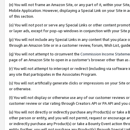
(n) You will not frame an Amazon Site, or any part of it, within your Sit
Mobile Application. However, displaying a Special Link on your Site in a
of this section.
(o) You will not post or serve any Special Links or other content prom
or layer ads, except for pop-up windows in conjunction with your Site 
(p) You will not include any Special Links in any content that you place
through an Amazon Site or in a customer review, forum, Wish List, gui
(q) You will not attempt to circumvent the
Commission Income Stateme
page of an Amazon Site to open in a customer’s browser other than as a 
(r) You will not attempt to intercept or redirect (including via softwar
any site that participates in the Associates Program.
(s) You will not artificially generate clicks or impressions on your Si
or otherwise.
(t) You will not display or otherwise use any of our customer reviews or 
customer review or star rating through Creators API or PA API and you 
(u) You will not directly or indirectly purchase any Product(s) or take a
other person or entity, and you will not permit, request or encourage an
or indirectly purchase any Product(s) or take a Bounty Event action thro
entity. Further, you will not purchase any Product(s) through Special Li