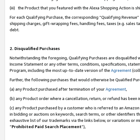
(iii) the Product that you featured with the Alexa Shopping Action is 
For each Qualifying Purchase, the corresponding “Qualifying Revenue” i
shipping charges, gift-wrapping fees, handling fees, taxes (e.g. sales ta
debt.
2. Disqualified Purchases
Notwithstanding the foregoing, Qualifying Purchases are disqualified w
Income Statement or any other terms, conditions, specifications, statem
Program, including the most up-to-date version of the
Agreement
(coll
Further, the following purchases that would otherwise be Qualified Pu
(a) any Product purchased after termination of your
Agreement
,
(b) any Product order where a cancellation, return, or refund has been i
(c) any Product purchased by a customer who is referred to an Amazon 
in bidding or auctions on keywords, search terms, or other identifiers 
exhaustive list of our trademarks via the links below, or variations or 
“
Prohibited Paid Search Placement
”),