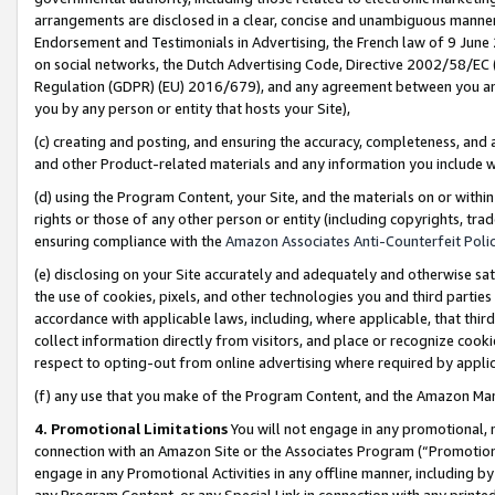
arrangements are disclosed in a clear, concise and unambiguous manner 
Endorsement and Testimonials in Advertising, the French law of 9 June
on social networks, the Dutch Advertising Code, Directive 2002/58/EC 
Regulation (GDPR) (EU) 2016/679), and any agreement between you and 
you by any person or entity that hosts your Site),
(c) creating and posting, and ensuring the accuracy, completeness, and 
and other Product-related materials and any information you include wit
(d) using the Program Content, your Site, and the materials on or within
rights or those of any other person or entity (including copyrights, trad
ensuring compliance with the
Amazon Associates Anti-Counterfeit Polic
(e) disclosing on your Site accurately and adequately and otherwise sat
the use of cookies, pixels, and other technologies you and third parties
accordance with applicable laws, including, where applicable, that thir
collect information directly from visitors, and place or recognize cooki
respect to opting-out from online advertising where required by appli
(f) any use that you make of the Program Content, and the Amazon Mar
4. Promotional Limitations
You will not engage in any promotional, ma
connection with an Amazon Site or the Associates Program (“Promotional
engage in any Promotional Activities in any offline manner, including by
any Program Content, or any Special Link in connection with any printed 