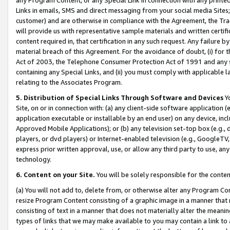
Links in emails, SMS and direct messaging from your social media Sites; 
customer) and are otherwise in compliance with the Agreement, the Tr
will provide us with representative sample materials and written certif
content required in, that certification in any such request. Any failure b
material breach of this Agreement. For the avoidance of doubt, (i) for
Act of 2003, the Telephone Consumer Protection Act of 1991 and any si
containing any Special Links, and (ii) you must comply with applicable
relating to the Associates Program.
5. Distribution of Special Links Through Software and Devices
Yo
Site, on or in connection with: (a) any client-side software application 
application executable or installable by an end user) on any device, in
Approved Mobile Applications); or (b) any television set-top box (e.g., 
players, or dvd players) or Internet-enabled television (e.g., GoogleTV, 
express prior written approval, use, or allow any third party to use, 
technology.
6. Content on your Site.
You will be solely responsible for the conten
(a) You will not add to, delete from, or otherwise alter any Program Co
resize Program Content consisting of a graphic image in a manner that
consisting of text in a manner that does not materially alter the meanin
types of links that we may make available to you may contain a link to 