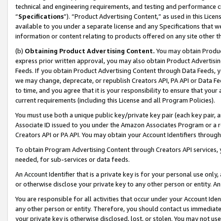
technical and engineering requirements, and testing and performance cri
“
Specifications
”). “Product Advertising Content,” as used in this Lic
available to you under a separate license and any Specifications that we
information or content relating to products offered on any site other 
(b)
Obtaining Product Advertising Content.
You may obtain Product
express prior written approval, you may also obtain Product Advertisi
Feeds. If you obtain Product Advertising Content through Data Feeds, yo
we may change, deprecate, or republish Creators API, PA API or Data Fee
to time, and you agree that it is your responsibility to ensure that your
current requirements (including this License and all Program Policies).
You must use both a unique public key/private key pair (each key pair, a
Associate ID issued to you under the Amazon Associates Program or a r
Creators API or PA API. You may obtain your Account Identifiers through
To obtain Program Advertising Content through Creators API services, y
needed, for sub-services or data feeds.
An Account Identifier that is a private key is for your personal use only,
or otherwise disclose your private key to any other person or entity. An A
You are responsible for all activities that occur under your Account Ide
any other person or entity. Therefore, you should contact us immediate
your private key is otherwise disclosed, lost, or stolen. You may not u