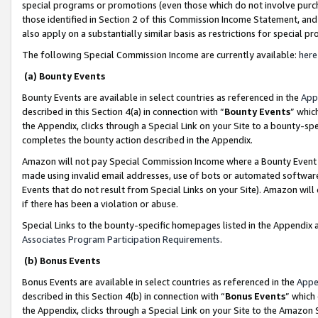
special programs or promotions (even those which do not involve purcha
those identified in Section 2 of this Commission Income Statement, an
also apply on a substantially similar basis as restrictions for special 
The following Special Commission Income are currently available:
here
(a) Bounty Events
Bounty Events are available in select countries as referenced in the
App
described in this Section 4(a) in connection with “
Bounty Events
” whic
the Appendix, clicks through a Special Link on your Site to a bounty-s
completes the bounty action described in the Appendix.
Amazon will not pay Special Commission Income where a Bounty Event ha
made using invalid email addresses, use of bots or automated software
Events that do not result from Special Links on your Site). Amazon will 
if there has been a violation or abuse.
Special Links to the bounty-specific homepages listed in the Appendix 
Associates Program Participation Requirements
.
(b) Bonus Events
Bonus Events are available in select countries as referenced in the
Appe
described in this Section 4(b) in connection with “
Bonus Events
” which
the Appendix, clicks through a Special Link on your Site to the Amazon 