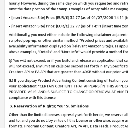
hourly. However, during the same day on which you requested and refre
omit the date portion of the stamp. Examples of acceptable messaging
• [insert Amazon Site] Price: [EUR/£] 32.77 (as of 01/07/2008 14:11 [in
• [insert Amazon Site] Price: [EUR/£] 32.77 (as of 14:11 [insert time zo
Additionally, you must either include the following disclaimer adjacent t
scripted pop-up, or other similar method: "Product prices and availabil
availability information displayed on [relevant Amazon Site(s), as appli
above examples, "Details" and "More info" would provide a method for 
(j) You will not exceed, or if you build and release an application that c
will not exceed, any limit on calls per second set forth in any Specifica
Creators API or PA API that are greater than 40KB without our prior wr
(k) If you display Product Advertising Content consisting of text on your
your application: “CERTAIN CONTENT THAT APPEARS [IN THIS APPLIC
PROVIDED ‘AS IS’ AND IS SUBJECT TO CHANGE OR REMOVAL AT ANY TIME.”
compliance with this License.
3.
Reservation of Rights; Your Submissions
Other than the limited licenses expressly set forth herein, we reserve all 
and to, and you do not, by virtue of this License or otherwise, acquire an
formats, Program Content, Creators API, PA API, Data Feeds, Product 