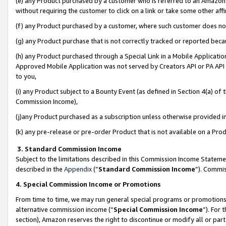
(e) any Product purchased by a customer who is referred to an Amazon Si
without requiring the customer to click on a link or take some other affi
(f) any Product purchased by a customer, where such customer does no
(g) any Product purchase that is not correctly tracked or reported bec
(h) any Product purchased through a Special Link in a Mobile Applicatio
Approved Mobile Application was not served by Creators API or PA API (
to you,
(i) any Product subject to a Bounty Event (as defined in Section 4(a) o
Commission Income),
(j)any Product purchased as a subscription unless otherwise provided 
(k) any pre-release or pre-order Product that is not available on a Prod
3. Standard Commission Income
Subject to the limitations described in this Commission Income Statem
described in the
Appendix
(”
Standard Commission Income
”). Commis
4. Special Commission Income or Promotions
From time to time, we may run general special programs or promotions 
alternative commission income (“
Special Commission Income
”). For
section), Amazon reserves the right to discontinue or modify all or par