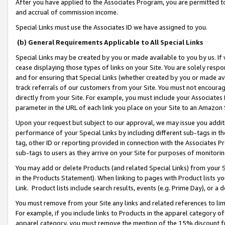
After you have applied to the Associates Program, you are permitted to 
and accrual of commission income.
Special Links must use the Associates ID we have assigned to you.
(b) General Requirements Applicable to All Special Links
Special Links may be created by you or made available to you by us. If 
cease displaying those types of links on your Site. You are solely respo
and for ensuring that Special Links (whether created by you or made av
track referrals of our customers from your Site. You must not encoura
directly from your Site. For example, you must include your Associates
parameter in the URL of each link you place on your Site to an Amazon 
Upon your request but subject to our approval, we may issue you addit
performance of your Special Links by including different sub-tags in t
tag, other ID or reporting provided in connection with the Associates Pr
sub-tags to users as they arrive on your Site for purposes of monitorin
You may add or delete Products (and related Special Links) from your Si
in the Products Statement). When linking to pages with Product lists you
Link. Product lists include search results, events (e.g. Prime Day), or 
You must remove from your Site any links and related references to li
For example, if you include links to Products in the apparel category 
apparel category, you must remove the mention of the 15% discount f