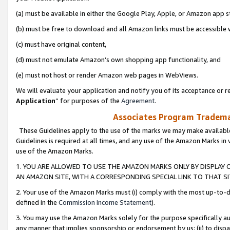
(a) must be available in either the Google Play, Apple, or Amazon app s
(b) must be free to download and all Amazon links must be accessible 
(c) must have original content,
(d) must not emulate Amazon’s own shopping app functionality, and
(e) must not host or render Amazon web pages in WebViews.
We will evaluate your application and notify you of its acceptance or re
Application
” for purposes of the
Agreement
.
Associates Program Trademar
These Guidelines apply to the use of the marks we may make available
Guidelines is required at all times, and any use of the Amazon Marks in 
use of the Amazon Marks.
1. YOU ARE ALLOWED TO USE THE AMAZON MARKS ONLY BY DISPLAY 
AN AMAZON SITE, WITH A CORRESPONDING SPECIAL LINK TO THAT SI
2. Your use of the Amazon Marks must (i) comply with the most up-to-da
defined in the
Commission Income Statement
).
3. You may use the Amazon Marks solely for the purpose specifically a
any manner that implies sponsorship or endorsement by us; (ii) to disparag