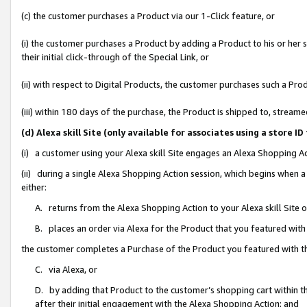
(c) the customer purchases a Product via our 1-Click feature, or
(i) the customer purchases a Product by adding a Product to his or her
their initial click-through of the Special Link, or
(ii) with respect to Digital Products, the customer purchases such a P
(iii) within 180 days of the purchase, the Product is shipped to, stre
(d) Alexa skill Site (only available for associates using a stor
(i) a customer using your Alexa skill Site engages an Alexa Shopping A
(ii) during a single Alexa Shopping Action session, which begins when
either:
A. returns from the Alexa Shopping Action to your Alexa skill Site 
B. places an order via Alexa for the Product that you featured with
the customer completes a Purchase of the Product you featured with t
C. via Alexa, or
D. by adding that Product to the customer’s shopping cart within th
after their initial engagement with the Alexa Shopping Action; and