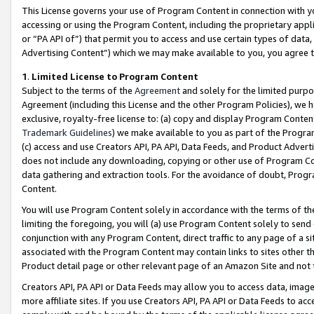
This License governs your use of Program Content in connection with yo
accessing or using the Program Content, including the proprietary appli
or “PA API of”) that permit you to access and use certain types of data
Advertising Content”) which we may make available to you, you agree t
1
.
Limited License to Program Content
Subject to the terms of the
Agreement
and solely for the limited purpo
Agreement (including this License and the other Program Policies), we 
exclusive, royalty-free license to: (a) copy and display Program Conten
Trademark Guidelines
) we make available to you as part of the Progra
(c) access and use Creators API, PA API, Data Feeds, and Product Adverti
does not include any downloading, copying or other use of Program Conte
data gathering and extraction tools. For the avoidance of doubt, Progr
Content.
You will use Program Content solely in accordance with the terms of t
limiting the foregoing, you will (a) use Program Content solely to send
conjunction with any Program Content, direct traffic to any page of a si
associated with the Program Content may contain links to sites other t
Product detail page or other relevant page of an Amazon Site and not 
Creators API, PA API or Data Feeds may allow you to access data, image
more affiliate sites. If you use Creators API, PA API or Data Feeds to ac