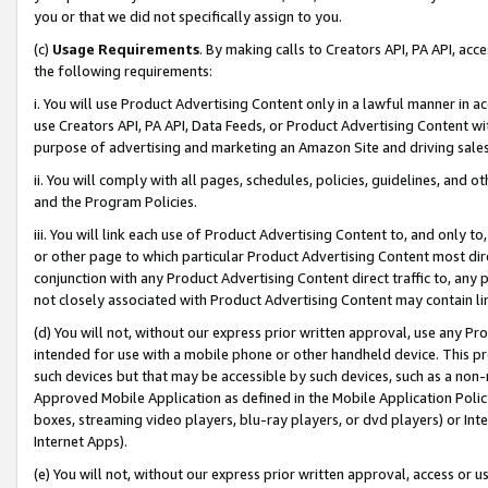
you or that we did not specifically assign to you.
(c)
Usage Requirements
. By making calls to Creators API, PA API, ac
the following requirements:
i. You will use Product Advertising Content only in a lawful manner in a
use Creators API, PA API, Data Feeds, or Product Advertising Content wit
purpose of advertising and marketing an Amazon Site and driving sales
ii. You will comply with all pages, schedules, policies, guidelines, and o
and the Program Policies.
iii. You will link each use of Product Advertising Content to, and only 
or other page to which particular Product Advertising Content most direc
conjunction with any Product Advertising Content direct traffic to, any 
not closely associated with Product Advertising Content may contain lin
(d) You will not, without our express prior written approval, use any Pr
intended for use with a mobile phone or other handheld device. This proh
such devices but that may be accessible by such devices, such as a non-
Approved Mobile Application as defined in the Mobile Application Policy; 
boxes, streaming video players, blu-ray players, or dvd players) or Inte
Internet Apps).
(e) You will not, without our express prior written approval, access or 