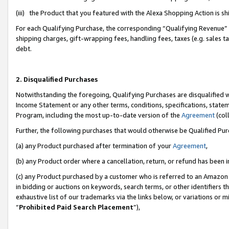
(iii) the Product that you featured with the Alexa Shopping Action is 
For each Qualifying Purchase, the corresponding “Qualifying Revenue” i
shipping charges, gift-wrapping fees, handling fees, taxes (e.g. sales ta
debt.
2. Disqualified Purchases
Notwithstanding the foregoing, Qualifying Purchases are disqualified w
Income Statement or any other terms, conditions, specifications, statem
Program, including the most up-to-date version of the
Agreement
(coll
Further, the following purchases that would otherwise be Qualified Pu
(a) any Product purchased after termination of your
Agreement
,
(b) any Product order where a cancellation, return, or refund has been i
(c) any Product purchased by a customer who is referred to an Amazon 
in bidding or auctions on keywords, search terms, or other identifiers 
exhaustive list of our trademarks via the links below, or variations or 
“
Prohibited Paid Search Placement
”),