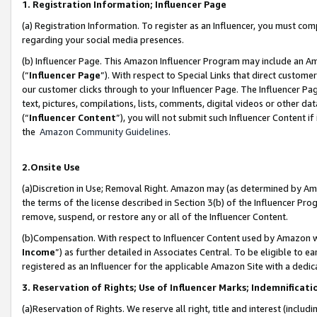
1. Registration Information; Influencer Page
(a) Registration Information. To register as an Influencer, you must co
regarding your social media presences.
(b) Influencer Page. This Amazon Influencer Program may include an A
(“
Influencer Page
”). With respect to Special Links that direct custom
our customer clicks through to your Influencer Page. The Influencer Pag
text, pictures, compilations, lists, comments, digital videos or other
(“
Influencer Content
”), you will not submit such Influencer Content if
the
Amazon Community Guidelines
.
2.Onsite Use
(a)Discretion in Use; Removal Right. Amazon may (as determined by Amazo
the terms of the license described in Section 3(b) of the Influencer Prog
remove, suspend, or restore any or all of the Influencer Content.
(b)Compensation. With respect to Influencer Content used by Amazon wi
Income
”) as further detailed in Associates Central. To be eligible t
registered as an Influencer for the applicable Amazon Site with a dedic
3. Reservation of Rights; Use of Influencer Marks; Indemnificati
(a)Reservation of Rights. We reserve all right, title and interest (includ