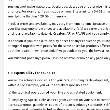
You must not make inaccurate, overbroad, deceptive or otherwise misle
or prices. For example, if you include on your Site a link to a 64 GB sm
smartphone that has 128 GB of memory.
Product prices and availability may vary from time to time. Because pri
your Site may only show prices and availability if: (a) we serve the link 
pricing and availability data via Creators API or PA API and you comply
In addition, if you choose to display prices for any Product on your Si
or engine) together with prices for the same or similar products offer
both the lowest “new” price and, if we provide it to you, the lowest “u
You must not post any Special Links on Amazon or link to any page on 
3. Responsibility for Your Site
You will be solely responsible for your Site, including its development
within it. For example, you will be solely responsible for:
(a) the technical operation of your Site and all related equipment,
(b) displaying Special Links and Program Content on your Site in compl
licenses, permits, guidelines, codes of practice, industry standards, se
governmental authority, including those related to electronic marketin