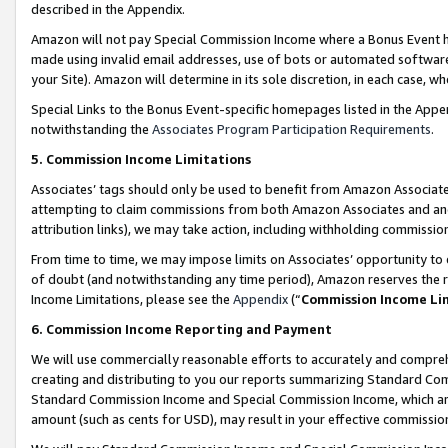
described in the Appendix.
Amazon will not pay Special Commission Income where a Bonus Event has
made using invalid email addresses, use of bots or automated software,
your Site). Amazon will determine in its sole discretion, in each case, w
Special Links to the Bonus Event-specific homepages listed in the Appe
notwithstanding the
Associates Program Participation Requirements
.
5. Commission Income Limitations
Associates’ tags should only be used to benefit from Amazon Associates
attempting to claim commissions from both Amazon Associates and ano
attribution links), we may take action, including withholding commissio
From time to time, we may impose limits on Associates’ opportunity t
of doubt (and notwithstanding any time period), Amazon reserves the ri
Income Limitations, please see the
Appendix
(“
Commission Income Li
6. Commission Income Reporting and Payment
We will use commercially reasonable efforts to accurately and comprehe
creating and distributing to you our reports summarizing Standard C
Standard Commission Income and Special Commission Income, which are 
amount (such as cents for USD), may result in your effective commission 