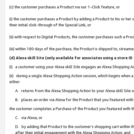
(c) the customer purchases a Product via our 1-Click feature, or
(i) the customer purchases a Product by adding a Product to his or her
their initial click-through of the Special Link, or
(ii) with respect to Digital Products, the customer purchases such a P
(iii) within 180 days of the purchase, the Product is shipped to, stre
(d) Alexa skill Site (only available for associates using a stor
(i) a customer using your Alexa skill Site engages an Alexa Shopping A
(ii) during a single Alexa Shopping Action session, which begins when
either:
A. returns from the Alexa Shopping Action to your Alexa skill Site 
B. places an order via Alexa for the Product that you featured with
the customer completes a Purchase of the Product you featured with t
C. via Alexa, or
D. by adding that Product to the customer’s shopping cart within th
after their initial engagement with the Alexa Shopping Action; and