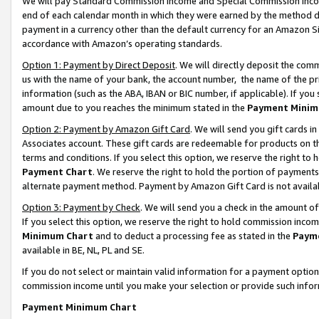
We will pay Standard Commission Income and Special Commission Incom
end of each calendar month in which they were earned by the method de
payment in a currency other than the default currency for an Amazon Sit
accordance with Amazon’s operating standards.
Option 1: Payment by Direct Deposit
. We will directly deposit the co
us with the name of your bank, the account number, the name of the pr
information (such as the ABA, IBAN or BIC number, if applicable). If you 
amount due to you reaches the minimum stated in the
Payment Minim
Option 2: Payment by Amazon Gift Card
. We will send you gift cards 
Associates account. These gift cards are redeemable for products on t
terms and conditions. If you select this option, we reserve the right t
Payment Chart
. We reserve the right to hold the portion of payment
alternate payment method. Payment by Amazon Gift Card is not available
Option 3: Payment by Check
. We will send you a check in the amount o
If you select this option, we reserve the right to hold commission inco
Minimum Chart
and to deduct a processing fee as stated in the
Paym
available in BE, NL, PL and SE.
If you do not select or maintain valid information for a payment opti
commission income until you make your selection or provide such info
Payment Minimum Chart