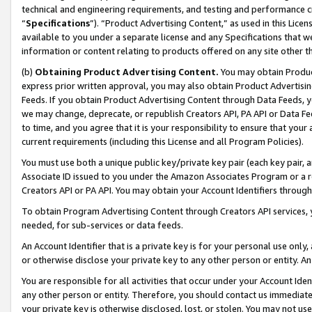
technical and engineering requirements, and testing and performance cri
“
Specifications
”). “Product Advertising Content,” as used in this Lic
available to you under a separate license and any Specifications that we
information or content relating to products offered on any site other 
(b)
Obtaining Product Advertising Content.
You may obtain Product
express prior written approval, you may also obtain Product Advertisi
Feeds. If you obtain Product Advertising Content through Data Feeds, yo
we may change, deprecate, or republish Creators API, PA API or Data Fee
to time, and you agree that it is your responsibility to ensure that your
current requirements (including this License and all Program Policies).
You must use both a unique public key/private key pair (each key pair, a
Associate ID issued to you under the Amazon Associates Program or a r
Creators API or PA API. You may obtain your Account Identifiers through
To obtain Program Advertising Content through Creators API services, y
needed, for sub-services or data feeds.
An Account Identifier that is a private key is for your personal use only,
or otherwise disclose your private key to any other person or entity. An A
You are responsible for all activities that occur under your Account Ide
any other person or entity. Therefore, you should contact us immediate
your private key is otherwise disclosed, lost, or stolen. You may not u