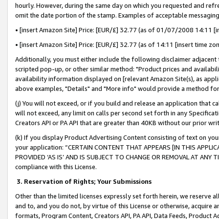
hourly. However, during the same day on which you requested and refre
omit the date portion of the stamp. Examples of acceptable messaging
• [insert Amazon Site] Price: [EUR/£] 32.77 (as of 01/07/2008 14:11 [in
• [insert Amazon Site] Price: [EUR/£] 32.77 (as of 14:11 [insert time zo
Additionally, you must either include the following disclaimer adjacent t
scripted pop-up, or other similar method: "Product prices and availabil
availability information displayed on [relevant Amazon Site(s), as appli
above examples, "Details" and "More info" would provide a method for 
(j) You will not exceed, or if you build and release an application that c
will not exceed, any limit on calls per second set forth in any Specifica
Creators API or PA API that are greater than 40KB without our prior wr
(k) If you display Product Advertising Content consisting of text on your
your application: “CERTAIN CONTENT THAT APPEARS [IN THIS APPLIC
PROVIDED ‘AS IS’ AND IS SUBJECT TO CHANGE OR REMOVAL AT ANY TIME.”
compliance with this License.
3.
Reservation of Rights; Your Submissions
Other than the limited licenses expressly set forth herein, we reserve all 
and to, and you do not, by virtue of this License or otherwise, acquire an
formats, Program Content, Creators API, PA API, Data Feeds, Product 