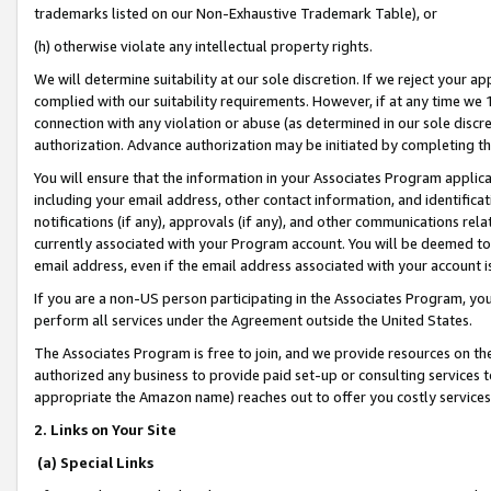
trademarks listed on our Non-Exhaustive Trademark Table), or
(h) otherwise violate any intellectual property rights.
We will determine suitability at our sole discretion. If we reject your 
complied with our suitability requirements. However, if at any time we 1
connection with any violation or abuse (as determined in our sole disc
authorization. Advance authorization may be initiated by completing t
You will ensure that the information in your Associates Program applic
including your email address, other contact information, and identifica
notifications (if any), approvals (if any), and other communications re
currently associated with your Program account. You will be deemed to 
email address, even if the email address associated with your account i
If you are a non-US person participating in the Associates Program, you
perform all services under the Agreement outside the United States.
The Associates Program is free to join, and we provide resources on th
authorized any business to provide paid set-up or consulting services t
appropriate the Amazon name) reaches out to offer you costly services
2. Links on Your Site
(a) Special Links