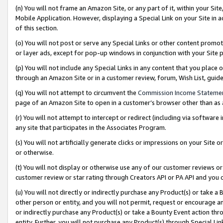
(n) You will not frame an Amazon Site, or any part of it, within your Sit
Mobile Application. However, displaying a Special Link on your Site in a
of this section.
(o) You will not post or serve any Special Links or other content prom
or layer ads, except for pop-up windows in conjunction with your Site 
(p) You will not include any Special Links in any content that you place
through an Amazon Site or in a customer review, forum, Wish List, gui
(q) You will not attempt to circumvent the
Commission Income Stateme
page of an Amazon Site to open in a customer’s browser other than as a 
(r) You will not attempt to intercept or redirect (including via softwar
any site that participates in the Associates Program.
(s) You will not artificially generate clicks or impressions on your Si
or otherwise.
(t) You will not display or otherwise use any of our customer reviews or 
customer review or star rating through Creators API or PA API and you 
(u) You will not directly or indirectly purchase any Product(s) or take a
other person or entity, and you will not permit, request or encourage an
or indirectly purchase any Product(s) or take a Bounty Event action thro
entity. Further, you will not purchase any Product(s) through Special Li