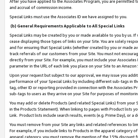
After you have applied to the Associates Program, you are permitted to 
and accrual of commission income.
Special Links must use the Associates ID we have assigned to you.
(b) General Requirements Applicable to All Special Links
Special Links may be created by you or made available to you by us. If 
cease displaying those types of links on your Site. You are solely respo
and for ensuring that Special Links (whether created by you or made av
track referrals of our customers from your Site. You must not encoura
directly from your Site. For example, you must include your Associates
parameter in the URL of each link you place on your Site to an Amazon 
Upon your request but subject to our approval, we may issue you addit
performance of your Special Links by including different sub-tags in t
tag, other ID or reporting provided in connection with the Associates Pr
sub-tags to users as they arrive on your Site for purposes of monitorin
You may add or delete Products (and related Special Links) from your Si
in the Products Statement). When linking to pages with Product lists you
Link. Product lists include search results, events (e.g. Prime Day), or 
You must remove from your Site any links and related references to li
For example, if you include links to Products in the apparel category 
apparel category, you must remove the mention of the 15% discount f