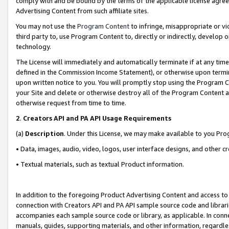
comply with and be bound by the terms of the applicable license agreem
Advertising Content from such affiliate sites.
You may not use the
Program Content
to infringe, misappropriate or vio
third party to, use Program Content to, directly or indirectly, develo
technology.
The License will immediately and automatically terminate if at any ti
defined in the Commission Income Statement), or otherwise upon termina
upon written notice to you. You will promptly stop using the Program 
your Site and delete or otherwise destroy all of the Program Content 
otherwise request from time to time.
2
.
Creators API and PA API Usage Requirements
(a)
Description
. Under this License, we may make available to you Pr
• Data, images, audio, video, logos, user interface designs, and other c
• Textual materials, such as textual Product information.
In addition to the foregoing Product Advertising Content and access to
connection with Creators API and PA API sample source code and librarie
accompanies each sample source code or library, as applicable. In conne
manuals, guides, supporting materials, and other information, regardless