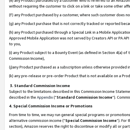
(e) any Product purchased by a customer who is referred to an Amazon Si
without requiring the customer to click on a link or take some other affi
(f) any Product purchased by a customer, where such customer does no
(g) any Product purchase that is not correctly tracked or reported bec
(h) any Product purchased through a Special Link in a Mobile Applicatio
Approved Mobile Application was not served by Creators API or PA API (
to you,
(i) any Product subject to a Bounty Event (as defined in Section 4(a) o
Commission Income),
(j)any Product purchased as a subscription unless otherwise provided 
(k) any pre-release or pre-order Product that is not available on a Prod
3. Standard Commission Income
Subject to the limitations described in this Commission Income Statem
described in the
Appendix
(”
Standard Commission Income
”). Commis
4. Special Commission Income or Promotions
From time to time, we may run general special programs or promotions 
alternative commission income (“
Special Commission Income
”). For
section), Amazon reserves the right to discontinue or modify all or par