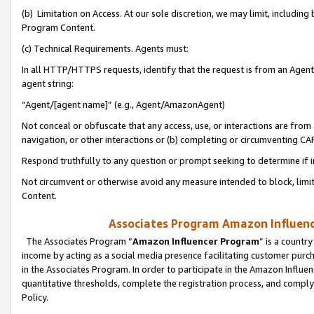
(b) Limitation on Access. At our sole discretion, we may limit, includin
Program Content.
(c) Technical Requirements. Agents must:
In all HTTP/HTTPS requests, identify that the request is from an Agent 
agent string:
“Agent/[agent name]” (e.g., Agent/AmazonAgent)
Not conceal or obfuscate that any access, use, or interactions are fro
navigation, or other interactions or (b) completing or circumventing 
Respond truthfully to any question or prompt seeking to determine if 
Not circumvent or otherwise avoid any measure intended to block, limit
Content.
Associates Program Amazon Influence
The Associates Program “
Amazon Influencer Program
” is a countr
income by acting as a social media presence facilitating customer purc
in the Associates Program. In order to participate in the Amazon Influen
quantitative thresholds, complete the registration process, and comply
Policy.