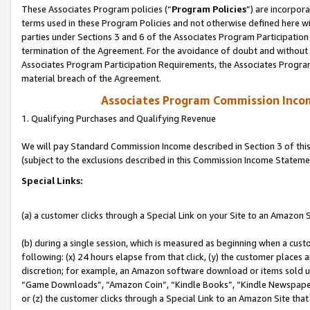
These Associates Program policies (“
Program Policies
”) are incorpor
terms used in these Program Policies and not otherwise defined here wil
parties under Sections 3 and 6 of the Associates Program Participation
termination of the Agreement. For the avoidance of doubt and without l
Associates Program Participation Requirements, the Associates Program
material breach of the Agreement.
Associates Program Commission Inco
1. Qualifying Purchases and Qualifying Revenue
We will pay Standard Commission Income described in Section 3 of thi
(subject to the exclusions described in this Commission Income Stateme
Special Links:
(a) a customer clicks through a Special Link on your Site to an Amazon S
(b) during a single session, which is measured as beginning when a custo
following: (x) 24 hours elapse from that click, (y) the customer places 
discretion; for example, an Amazon software download or items sold 
“Game Downloads”, “Amazon Coin”, “Kindle Books”, “Kindle Newspapers”
or (z) the customer clicks through a Special Link to an Amazon Site that