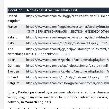
Location
Non-Exhaustive Trademark List
United
https://www.amazon.co.uk/gp/feature.html?ie=UTF8&
Kingdom
France
https://www.amazon.fr/gp/help/customer/display.ht
4317-89F6-E78834F9BA58__SECTION_64DE0ED1D74
Ireland
https://www.amazon.ie/gp/help/customer/display.ht
Italy
https://www.amazon.it/gp/help/customer/display.html
The
https://www.amazon.nl/gp/help/customer/display.html/
Netherlands
ie=UTF8&nodeId=201909280
Spain
https://www.amazon.es/gp/help/customer/display.htm
Germany
https://www.amazon.de/gp/help/customer/display.htm
Sweden
https://www.amazon.se/gp/help/customer/display.htm
Poland
https://www.amazon.pl/gp/help/customer/display.htm
Belgium
https://www.amazon.com.be/gp/help/customer/displa
(d) any Product purchased by a customer who is referred to an Amazon S
Yahoo, Bing, or any other search portal, sponsored advertising service, o
network) (a “
Search Engine
”),