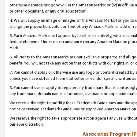
otherwise damage our goodwill in the Amazon Marks; or (iv) in offline ma
or other document, or any oral solicitation).
4. We will supply an image or images of the Amazon Marks for you to 
change the proportion, color, or font of any Amazon Mark, or add or
5. Each Amazon Mark must appear by itself, in its entirety, with reason
textual elements. Under no circumstance can any Amazon Mark be placed
Mark.
6. All rights to the Amazon Marks are our exclusive property, and all 
benefit. You will not take any action that conflicts with our rights in, 
7. You cannot display or otherwise use any logo or content created by a
unless you have obtained from that seller or vendor specific written au
8. You cannot use or apply to register any trademark that is confusingly
any trademark, domain name, subdomain, username or app name that is 
We reserve the right to modify these Trademark Guidelines and the app
notice or revised Trademark Guidelines or approved Amazon Marks on t
We reserve the right to take appropriate action against any use without
our sole discretion.
Associates Program IP