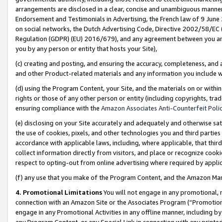
arrangements are disclosed in a clear, concise and unambiguous manner 
Endorsement and Testimonials in Advertising, the French law of 9 June
on social networks, the Dutch Advertising Code, Directive 2002/58/EC 
Regulation (GDPR) (EU) 2016/679), and any agreement between you and 
you by any person or entity that hosts your Site),
(c) creating and posting, and ensuring the accuracy, completeness, and 
and other Product-related materials and any information you include wit
(d) using the Program Content, your Site, and the materials on or within
rights or those of any other person or entity (including copyrights, trad
ensuring compliance with the
Amazon Associates Anti-Counterfeit Polic
(e) disclosing on your Site accurately and adequately and otherwise sat
the use of cookies, pixels, and other technologies you and third parties
accordance with applicable laws, including, where applicable, that thir
collect information directly from visitors, and place or recognize cooki
respect to opting-out from online advertising where required by appli
(f) any use that you make of the Program Content, and the Amazon Mar
4. Promotional Limitations
You will not engage in any promotional, ma
connection with an Amazon Site or the Associates Program (“Promotional
engage in any Promotional Activities in any offline manner, including by
any Program Content, or any Special Link in connection with any printed 