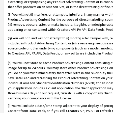
extracting, or repurposing any Product Advertising Content or in connec
that offer products on an Amazon Site, or in the direct training or fin
(f) You will not (i) interfere, or attempt to interfere, in any manner wit
Product Advertising Content for the purpose of direct marketing, spammi
(iii) remove, obscure, alter, or make invisible, illegible, or indecipherab
appearing on or contained within Creators API, PA API, Data Feeds, Prod
(g) You will not, and will not attempt to (i) modify, alter, tamper with,
included in Product Advertising Content; or (ii) reverse engineer, disa
source code or other underlying components (such as a model, model pa
to Creators API, PA API, Data Feeds, or any software included in Produc
(h) You will not store or cache Product Advertising Content consisting 
image for up to 24 hours. You may store other Product Advertising Cont
you do so you must immediately thereafter refresh and re-display the P
new Data Feed and refreshing the Product Advertising Content on your 
individual Amazon Standard Identification Numbers (ASINs) for an indefi
your application includes a client application, the client application m
three business days of our request, furnish us with a copy of any clien
verifying your compliance with this License.
(i) You will include a date/time stamp adjacent to your display of prici
Content from Data Feeds, or if you call Creators API, PA API or refresh