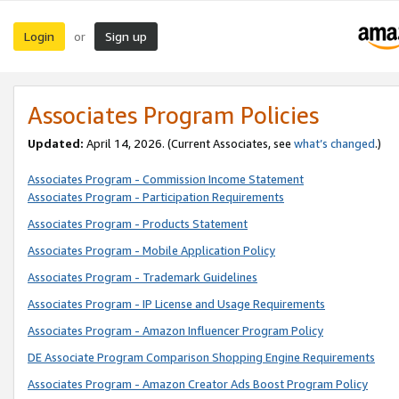
Login
Sign up
or
Associates Program Policies
Updated:
April 14, 2026. (Current Associates, see
what’s changed
.)
Associates Program - Commission Income Statement
Associates Program - Participation Requirements
Associates Program - Products Statement
Associates Program - Mobile Application Policy
Associates Program - Trademark Guidelines
Associates Program - IP License and Usage Requirements
Associates Program - Amazon Influencer Program Policy
DE Associate Program Comparison Shopping Engine Requirements
Associates Program - Amazon Creator Ads Boost Program Policy