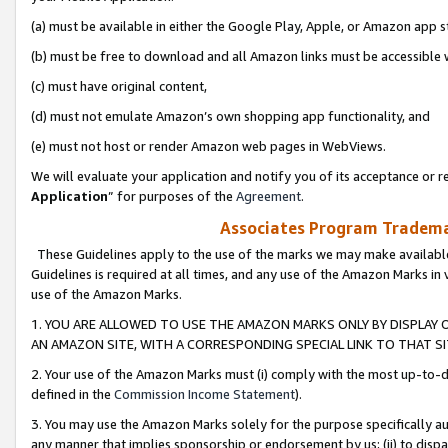
(a) must be available in either the Google Play, Apple, or Amazon app s
(b) must be free to download and all Amazon links must be accessible 
(c) must have original content,
(d) must not emulate Amazon’s own shopping app functionality, and
(e) must not host or render Amazon web pages in WebViews.
We will evaluate your application and notify you of its acceptance or re
Application
” for purposes of the
Agreement
.
Associates Program Trademar
These Guidelines apply to the use of the marks we may make available
Guidelines is required at all times, and any use of the Amazon Marks in 
use of the Amazon Marks.
1. YOU ARE ALLOWED TO USE THE AMAZON MARKS ONLY BY DISPLAY 
AN AMAZON SITE, WITH A CORRESPONDING SPECIAL LINK TO THAT SI
2. Your use of the Amazon Marks must (i) comply with the most up-to-da
defined in the
Commission Income Statement
).
3. You may use the Amazon Marks solely for the purpose specifically a
any manner that implies sponsorship or endorsement by us; (ii) to disparag