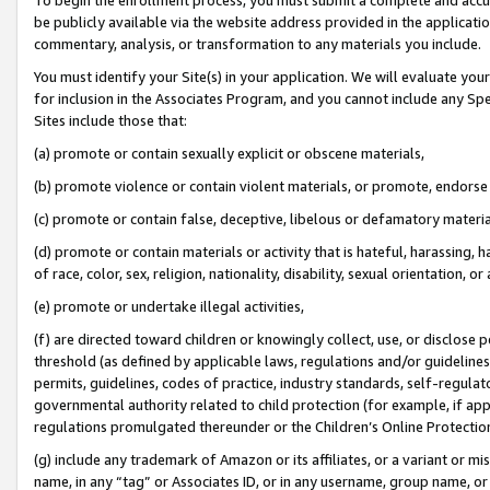
be publicly available via the website address provided in the application
commentary, analysis, or transformation to any materials you include.
You must identify your Site(s) in your application. We will evaluate your 
for inclusion in the Associates Program, and you cannot include any Speci
Sites include those that:
(a) promote or contain sexually explicit or obscene materials,
(b) promote violence or contain violent materials, or promote, endorse 
(c) promote or contain false, deceptive, libelous or defamatory materi
(d) promote or contain materials or activity that is hateful, harassing, h
of race, color, sex, religion, nationality, disability, sexual orientation, or
(e) promote or undertake illegal activities,
(f) are directed toward children or knowingly collect, use, or disclose
threshold (as defined by applicable laws, regulations and/or guidelines);
permits, guidelines, codes of practice, industry standards, self-regulat
governmental authority related to child protection (for example, if app
regulations promulgated thereunder or the Children’s Online Protection
(g) include any trademark of Amazon or its affiliates, or a variant or 
name, in any “tag” or Associates ID, or in any username, group name, or 