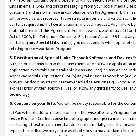
Links in emails, SMS and direct messaging from your social media Sites; 
customer) and are otherwise in compliance with the Agreement, the Tr
will provide us with representative sample materials and written certif
content required in, that certification in any such request. Any failure b
material breach of this Agreement. For the avoidance of doubt, (i) for
Act of 2003, the Telephone Consumer Protection Act of 1991 and any si
containing any Special Links, and (ii) you must comply with applicable
relating to the Associates Program.
5. Distribution of Special Links Through Software and Devices
Yo
Site, on or in connection with: (a) any client-side software application 
application executable or installable by an end user) on any device, in
Approved Mobile Applications); or (b) any television set-top box (e.g., 
players, or dvd players) or Internet-enabled television (e.g., GoogleTV, 
express prior written approval, use, or allow any third party to use, 
technology.
6. Content on your Site.
You will be solely responsible for the conten
(a) You will not add to, delete from, or otherwise alter any Program Co
resize Program Content consisting of a graphic image in a manner that
consisting of text in a manner that does not materially alter the meanin
types of links that we may make available to you may contain a link to 