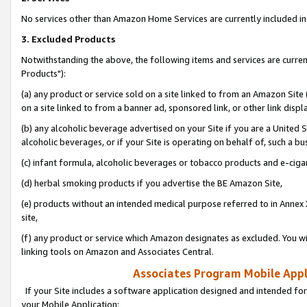
No services other than Amazon Home Services are currently included in 
3. Excluded Products
Notwithstanding the above, the following items and services are curre
Products"):
(a) any product or service sold on a site linked to from an Amazon Site
on a site linked to from a banner ad, sponsored link, or other link disp
(b) any alcoholic beverage advertised on your Site if you are a United 
alcoholic beverages, or if your Site is operating on behalf of, such a bu
(c) infant formula, alcoholic beverages or tobacco products and e-ciga
(d) herbal smoking products if you advertise the BE Amazon Site,
(e) products without an intended medical purpose referred to in Annex 
site,
(f) any product or service which Amazon designates as excluded. You will 
linking tools on Amazon and Associates Central.
Associates Program Mobile Appli
If your Site includes a software application designed and intended for
your Mobile Application: