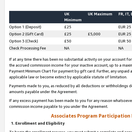
UK
UK Maximum
FR, IT,
Minimum
Option 1 (Deposit)
£25
EUR 25
Option 2 (Gift Card)
£25
£5,000
EUR 25
Option 3 (Check)
£50
EUR 50
Check Processing Fee
NA
NA
If at any time there has been no substantial activity on your account for 
the accrued commission income for your inactive account, up to a max
Payment Minimum Chart for payment by gift card. Further, any unpaid 
applicable law or become extinct by applicable statute of limitation.
Payments made to you, as reduced by all deductions or withholdings de
amounts payable under the Agreement.
If any excess payment has been made to you for any reason whatsoever,
commission income payable to you under the Agreement.
Associates Program Participation
1. Enrollment and Eligibility
To begin the enrollment process, you must submit a complete and accur