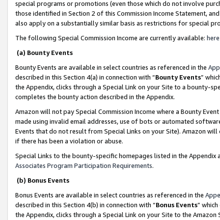
special programs or promotions (even those which do not involve purcha
those identified in Section 2 of this Commission Income Statement, an
also apply on a substantially similar basis as restrictions for special 
The following Special Commission Income are currently available:
here
(a) Bounty Events
Bounty Events are available in select countries as referenced in the
App
described in this Section 4(a) in connection with “
Bounty Events
” whic
the Appendix, clicks through a Special Link on your Site to a bounty-s
completes the bounty action described in the Appendix.
Amazon will not pay Special Commission Income where a Bounty Event ha
made using invalid email addresses, use of bots or automated software
Events that do not result from Special Links on your Site). Amazon will 
if there has been a violation or abuse.
Special Links to the bounty-specific homepages listed in the Appendix 
Associates Program Participation Requirements
.
(b) Bonus Events
Bonus Events are available in select countries as referenced in the
Appe
described in this Section 4(b) in connection with “
Bonus Events
” which
the Appendix, clicks through a Special Link on your Site to the Amazon 