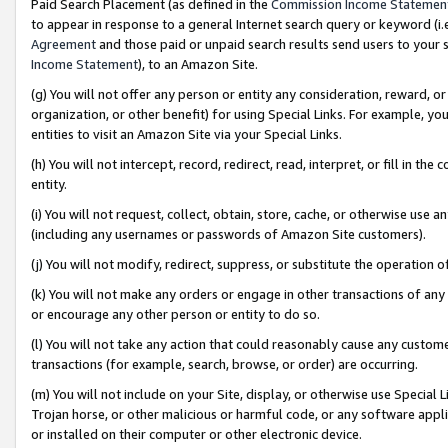
Paid Search Placement (as defined in the
Commission Income Statemen
to appear in response to a general Internet search query or keyword (i.e.
Agreement
and those paid or unpaid search results send users to your sit
Income Statement
), to an Amazon Site.
(g) You will not offer any person or entity any consideration, reward, or
organization, or other benefit) for using Special Links. For example, 
entities to visit an Amazon Site via your Special Links.
(h) You will not intercept, record, redirect, read, interpret, or fill in 
entity.
(i) You will not request, collect, obtain, store, cache, or otherwise us
(including any usernames or passwords of Amazon Site customers).
(j) You will not modify, redirect, suppress, or substitute the operation 
(k) You will not make any orders or engage in other transactions of any 
or encourage any other person or entity to do so.
(l) You will not take any action that could reasonably cause any custome
transactions (for example, search, browse, or order) are occurring.
(m) You will not include on your Site, display, or otherwise use Specia
Trojan horse, or other malicious or harmful code, or any software app
or installed on their computer or other electronic device.