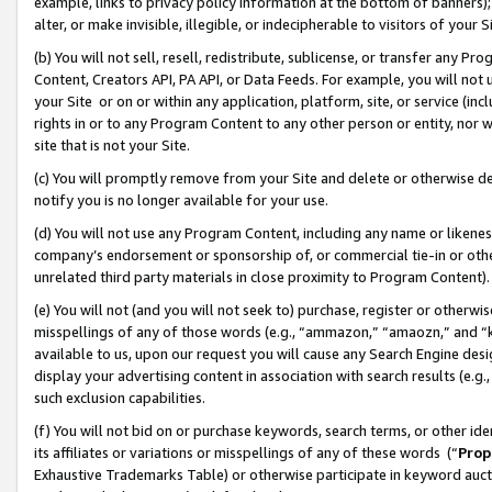
example, links to privacy policy information at the bottom of banners);
alter, or make invisible, illegible, or indecipherable to visitors of your 
(b) You will not sell, resell, redistribute, sublicense, or transfer any 
Content, Creators API, PA API, or Data Feeds. For example, you will not 
your Site or on or within any application, platform, site, or service (in
rights in or to any Program Content to any other person or entity, nor wi
site that is not your Site.
(c) You will promptly remove from your Site and delete or otherwise d
notify you is no longer available for your use.
(d) You will not use any Program Content, including any name or likene
company’s endorsement or sponsorship of, or commercial tie-in or other 
unrelated third party materials in close proximity to Program Content)
(e) You will not (and you will not seek to) purchase, register or otherw
misspellings of any of those words (e.g., “ammazon,” “amaozn,” and “kin
available to us, upon our request you will cause any Search Engine de
display your advertising content in association with search results (e.
such exclusion capabilities.
(f) You will not bid on or purchase keywords, search terms, or other id
its affiliates or variations or misspellings of any of these words (“
Prop
Exhaustive Trademarks Table) or otherwise participate in keyword aucti