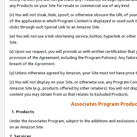
any Products on your Site for resale or commercial use of any kind.
(v) You will not cloak, hide, spoof, or otherwise obscure the URL of your
of the application in which Program Content is displayed or used such 
clicks through such Special Link to an Amazon Site.
(w) You will not use a link shortening service, button, hyperlink or oth
Site.
(x) Upon our request, you will provide us with written certification tha
provision of the Agreement, including the Program Policies). Any failure
breach of the
Agreement
.
(y) Unless otherwise agreed by Amazon, your Site must not have price tr
(z) You will not display on your Site, or otherwise use, any Program Con
Amazon Site (e.g., products offered by other retailers). You will not di
content you may obtain from us that relates to Excluded Products.
Associates Program Produc
1. Products
Under the Associates Program, subject to the additions and exclusions d
on an Amazon Site.
2. Services