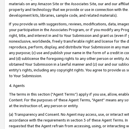
materials on any Amazon Site or the Associates Site, our and our affili
property and technology that we provide or use in connection with the
development kits, libraries, sample code, and related materials).
If you provide us with suggestions, reviews, modifications, data, image
your participation in the Associates Program, or if you modify any Prog
right, title, and interest in and to Your Submission and grant us (even 
nonexclusive, worldwide, freely transferable right and license for the du
reproduce, perform, display, and distribute Your Submission in any man
any purpose; (c) use and publish your name in the form of a credit in c
and (d) sublicense the foregoing rights to any other person or entity. A
obtained Your Submission in a lawful manner and (z) our and our sublice
entity’s rights, including any copyright rights. You agree to provide us
to Your Submission.
4. Agents
The terms in this section (“Agent Terms”) apply if you use, allow, enab
Content. For the purposes of these Agent Terms, "Agent” means any so
at the instruction of, any person or entity.
(a) Transparency and Consent. No Agent may access, use, or interact with 
accordance with the requirements in section 3 of these Agent Terms. In
requested that the Agent refrain from accessing, using, or interacting