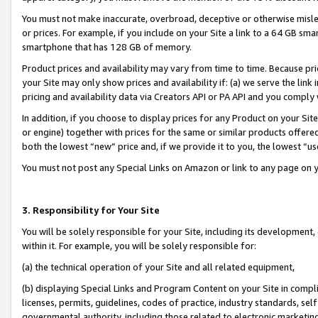
You must not make inaccurate, overbroad, deceptive or otherwise misle
or prices. For example, if you include on your Site a link to a 64 GB sm
smartphone that has 128 GB of memory.
Product prices and availability may vary from time to time. Because pri
your Site may only show prices and availability if: (a) we serve the link 
pricing and availability data via Creators API or PA API and you comply
In addition, if you choose to display prices for any Product on your Si
or engine) together with prices for the same or similar products offer
both the lowest “new” price and, if we provide it to you, the lowest “u
You must not post any Special Links on Amazon or link to any page on 
3. Responsibility for Your Site
You will be solely responsible for your Site, including its development
within it. For example, you will be solely responsible for:
(a) the technical operation of your Site and all related equipment,
(b) displaying Special Links and Program Content on your Site in compl
licenses, permits, guidelines, codes of practice, industry standards, se
governmental authority, including those related to electronic marketin