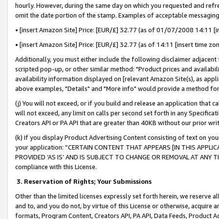
hourly. However, during the same day on which you requested and refre
omit the date portion of the stamp. Examples of acceptable messaging
• [insert Amazon Site] Price: [EUR/£] 32.77 (as of 01/07/2008 14:11 [in
• [insert Amazon Site] Price: [EUR/£] 32.77 (as of 14:11 [insert time zo
Additionally, you must either include the following disclaimer adjacent t
scripted pop-up, or other similar method: "Product prices and availabil
availability information displayed on [relevant Amazon Site(s), as appli
above examples, "Details" and "More info" would provide a method for 
(j) You will not exceed, or if you build and release an application that c
will not exceed, any limit on calls per second set forth in any Specifica
Creators API or PA API that are greater than 40KB without our prior wr
(k) If you display Product Advertising Content consisting of text on your
your application: “CERTAIN CONTENT THAT APPEARS [IN THIS APPLIC
PROVIDED ‘AS IS’ AND IS SUBJECT TO CHANGE OR REMOVAL AT ANY TIME.”
compliance with this License.
3.
Reservation of Rights; Your Submissions
Other than the limited licenses expressly set forth herein, we reserve all 
and to, and you do not, by virtue of this License or otherwise, acquire an
formats, Program Content, Creators API, PA API, Data Feeds, Product 