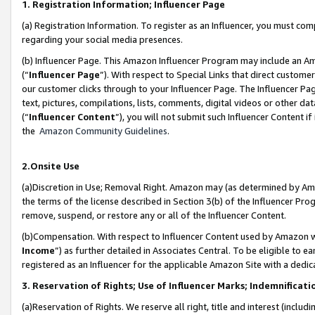
1. Registration Information; Influencer Page
(a) Registration Information. To register as an Influencer, you must co
regarding your social media presences.
(b) Influencer Page. This Amazon Influencer Program may include an A
(“
Influencer Page
”). With respect to Special Links that direct custom
our customer clicks through to your Influencer Page. The Influencer Pag
text, pictures, compilations, lists, comments, digital videos or other
(“
Influencer Content
”), you will not submit such Influencer Content if
the
Amazon Community Guidelines
.
2.Onsite Use
(a)Discretion in Use; Removal Right. Amazon may (as determined by Amazo
the terms of the license described in Section 3(b) of the Influencer Prog
remove, suspend, or restore any or all of the Influencer Content.
(b)Compensation. With respect to Influencer Content used by Amazon wi
Income
”) as further detailed in Associates Central. To be eligible t
registered as an Influencer for the applicable Amazon Site with a dedic
3. Reservation of Rights; Use of Influencer Marks; Indemnificati
(a)Reservation of Rights. We reserve all right, title and interest (includ