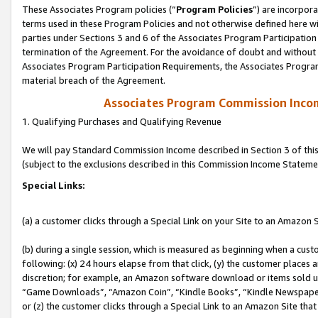
These Associates Program policies (“
Program Policies
”) are incorpor
terms used in these Program Policies and not otherwise defined here wil
parties under Sections 3 and 6 of the Associates Program Participation
termination of the Agreement. For the avoidance of doubt and without l
Associates Program Participation Requirements, the Associates Program
material breach of the Agreement.
Associates Program Commission Inco
1. Qualifying Purchases and Qualifying Revenue
We will pay Standard Commission Income described in Section 3 of thi
(subject to the exclusions described in this Commission Income Stateme
Special Links:
(a) a customer clicks through a Special Link on your Site to an Amazon S
(b) during a single session, which is measured as beginning when a custo
following: (x) 24 hours elapse from that click, (y) the customer places 
discretion; for example, an Amazon software download or items sold 
“Game Downloads”, “Amazon Coin”, “Kindle Books”, “Kindle Newspapers”
or (z) the customer clicks through a Special Link to an Amazon Site that