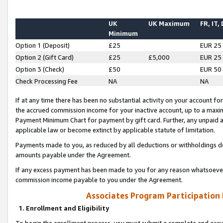
UK
UK Maximum
FR, IT,
Minimum
Option 1 (Deposit)
£25
EUR 25
Option 2 (Gift Card)
£25
£5,000
EUR 25
Option 3 (Check)
£50
EUR 50
Check Processing Fee
NA
NA
If at any time there has been no substantial activity on your account for 
the accrued commission income for your inactive account, up to a max
Payment Minimum Chart for payment by gift card. Further, any unpaid 
applicable law or become extinct by applicable statute of limitation.
Payments made to you, as reduced by all deductions or withholdings de
amounts payable under the Agreement.
If any excess payment has been made to you for any reason whatsoever,
commission income payable to you under the Agreement.
Associates Program Participation
1. Enrollment and Eligibility
To begin the enrollment process, you must submit a complete and accur