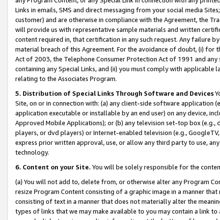
Links in emails, SMS and direct messaging from your social media Sites; 
customer) and are otherwise in compliance with the Agreement, the Tr
will provide us with representative sample materials and written certif
content required in, that certification in any such request. Any failure b
material breach of this Agreement. For the avoidance of doubt, (i) for
Act of 2003, the Telephone Consumer Protection Act of 1991 and any si
containing any Special Links, and (ii) you must comply with applicable
relating to the Associates Program.
5. Distribution of Special Links Through Software and Devices
Yo
Site, on or in connection with: (a) any client-side software application 
application executable or installable by an end user) on any device, in
Approved Mobile Applications); or (b) any television set-top box (e.g., 
players, or dvd players) or Internet-enabled television (e.g., GoogleTV, 
express prior written approval, use, or allow any third party to use, 
technology.
6. Content on your Site.
You will be solely responsible for the conten
(a) You will not add to, delete from, or otherwise alter any Program Co
resize Program Content consisting of a graphic image in a manner that
consisting of text in a manner that does not materially alter the meanin
types of links that we may make available to you may contain a link to 