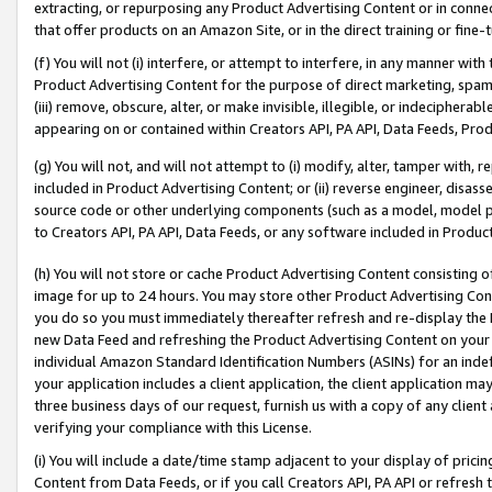
extracting, or repurposing any Product Advertising Content or in connec
that offer products on an Amazon Site, or in the direct training or fin
(f) You will not (i) interfere, or attempt to interfere, in any manner wit
Product Advertising Content for the purpose of direct marketing, spammi
(iii) remove, obscure, alter, or make invisible, illegible, or indecipherab
appearing on or contained within Creators API, PA API, Data Feeds, Prod
(g) You will not, and will not attempt to (i) modify, alter, tamper with,
included in Product Advertising Content; or (ii) reverse engineer, disa
source code or other underlying components (such as a model, model pa
to Creators API, PA API, Data Feeds, or any software included in Produc
(h) You will not store or cache Product Advertising Content consisting 
image for up to 24 hours. You may store other Product Advertising Cont
you do so you must immediately thereafter refresh and re-display the P
new Data Feed and refreshing the Product Advertising Content on your 
individual Amazon Standard Identification Numbers (ASINs) for an indefi
your application includes a client application, the client application m
three business days of our request, furnish us with a copy of any clien
verifying your compliance with this License.
(i) You will include a date/time stamp adjacent to your display of prici
Content from Data Feeds, or if you call Creators API, PA API or refresh