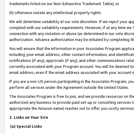
trademarks listed on our Non-Exhaustive Trademark Table), or
(h) otherwise violate any intellectual property rights.
We will determine suitability at our sole discretion. If we reject your 
complied with our suitability requirements. However, if at any time we 1
connection with any violation or abuse (as determined in our sole disc
authorization. Advance authorization may be initiated by completing t
You will ensure that the information in your Associates Program applic
including your email address, other contact information, and identifica
notifications (if any), approvals (if any), and other communications re
currently associated with your Program account. You will be deemed to 
email address, even if the email address associated with your account i
If you are a non-US person participating in the Associates Program, you
perform all services under the Agreement outside the United States.
The Associates Program is free to join, and we provide resources on th
authorized any business to provide paid set-up or consulting services t
appropriate the Amazon name) reaches out to offer you costly services
2. Links on Your Site
(a) Special Links