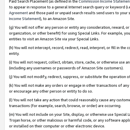
Paid Search Placement (as defined in the
Commission Income Statemen
to appear in response to a general Internet search query or keyword (i.e.
Agreement
and those paid or unpaid search results send users to your sit
Income Statement
), to an Amazon Site.
(g) You will not offer any person or entity any consideration, reward, or
organization, or other benefit) for using Special Links. For example, 
entities to visit an Amazon Site via your Special Links.
(h) You will not intercept, record, redirect, read, interpret, or fill in 
entity.
(i) You will not request, collect, obtain, store, cache, or otherwise us
(including any usernames or passwords of Amazon Site customers).
(j) You will not modify, redirect, suppress, or substitute the operation 
(k) You will not make any orders or engage in other transactions of any 
or encourage any other person or entity to do so.
(l) You will not take any action that could reasonably cause any custome
transactions (for example, search, browse, or order) are occurring.
(m) You will not include on your Site, display, or otherwise use Specia
Trojan horse, or other malicious or harmful code, or any software app
or installed on their computer or other electronic device.