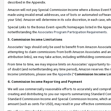
described in the Appendix.
Amazon will not pay Special Commission Income where a Bonus Event has
made using invalid email addresses, use of bots or automated software,
your Site). Amazon will determine in its sole discretion, in each case, w
Special Links to the Bonus Event-specific homepages listed in the Appe
notwithstanding the
Associates Program Participation Requirements
.
5. Commission Income Limitations
Associates’ tags should only be used to benefit from Amazon Associates
attempting to claim commissions from both Amazon Associates and ano
attribution links), we may take action, including withholding commissio
From time to time, we may impose limits on Associates’ opportunity t
of doubt (and notwithstanding any time period), Amazon reserves the ri
Income Limitations, please see the
Appendix
(“
Commission Income Li
6. Commission Income Reporting and Payment
We will use commercially reasonable efforts to accurately and comprehe
creating and distributing to you our reports summarizing Standard C
Standard Commission Income and Special Commission Income, which are 
amount (such as cents for USD), may result in your effective commission 