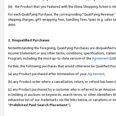
(iii) the Product that you featured with the Alexa Shopping Action is 
For each Qualifying Purchase, the corresponding “Qualifying Revenue” i
shipping charges, gift-wrapping fees, handling fees, taxes (e.g. sales ta
debt.
2. Disqualified Purchases
Notwithstanding the foregoing, Qualifying Purchases are disqualified w
Income Statement or any other terms, conditions, specifications, statem
Program, including the most up-to-date version of the
Agreement
(coll
Further, the following purchases that would otherwise be Qualified Pu
(a) any Product purchased after termination of your
Agreement
,
(b) any Product order where a cancellation, return, or refund has been i
(c) any Product purchased by a customer who is referred to an Amazon 
in bidding or auctions on keywords, search terms, or other identifiers 
exhaustive list of our trademarks via the links below, or variations or 
“
Prohibited Paid Search Placement
”),