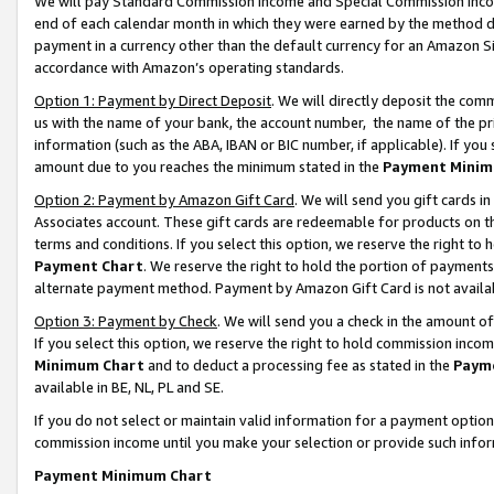
We will pay Standard Commission Income and Special Commission Incom
end of each calendar month in which they were earned by the method de
payment in a currency other than the default currency for an Amazon Sit
accordance with Amazon’s operating standards.
Option 1: Payment by Direct Deposit
. We will directly deposit the co
us with the name of your bank, the account number, the name of the pr
information (such as the ABA, IBAN or BIC number, if applicable). If you 
amount due to you reaches the minimum stated in the
Payment Minim
Option 2: Payment by Amazon Gift Card
. We will send you gift cards 
Associates account. These gift cards are redeemable for products on t
terms and conditions. If you select this option, we reserve the right t
Payment Chart
. We reserve the right to hold the portion of payment
alternate payment method. Payment by Amazon Gift Card is not available
Option 3: Payment by Check
. We will send you a check in the amount o
If you select this option, we reserve the right to hold commission inco
Minimum Chart
and to deduct a processing fee as stated in the
Paym
available in BE, NL, PL and SE.
If you do not select or maintain valid information for a payment opti
commission income until you make your selection or provide such info
Payment Minimum Chart