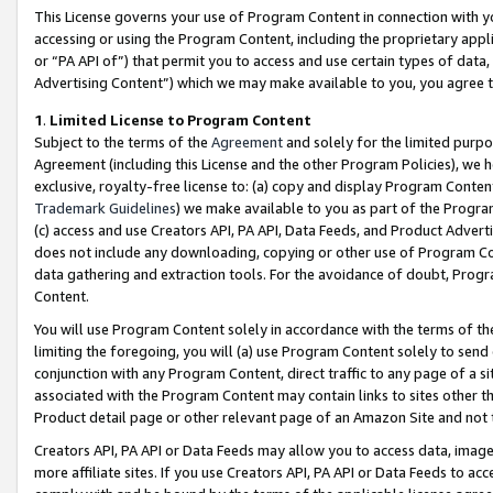
This License governs your use of Program Content in connection with yo
accessing or using the Program Content, including the proprietary appli
or “PA API of”) that permit you to access and use certain types of data
Advertising Content”) which we may make available to you, you agree t
1
.
Limited License to Program Content
Subject to the terms of the
Agreement
and solely for the limited purpo
Agreement (including this License and the other Program Policies), we 
exclusive, royalty-free license to: (a) copy and display Program Conten
Trademark Guidelines
) we make available to you as part of the Progra
(c) access and use Creators API, PA API, Data Feeds, and Product Adverti
does not include any downloading, copying or other use of Program Conte
data gathering and extraction tools. For the avoidance of doubt, Progr
Content.
You will use Program Content solely in accordance with the terms of t
limiting the foregoing, you will (a) use Program Content solely to send
conjunction with any Program Content, direct traffic to any page of a si
associated with the Program Content may contain links to sites other t
Product detail page or other relevant page of an Amazon Site and not 
Creators API, PA API or Data Feeds may allow you to access data, image
more affiliate sites. If you use Creators API, PA API or Data Feeds to ac