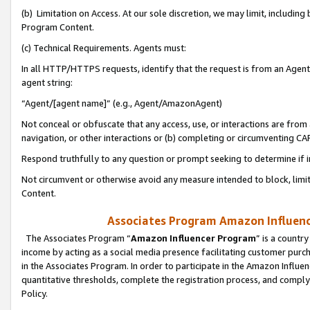
(b) Limitation on Access. At our sole discretion, we may limit, includin
Program Content.
(c) Technical Requirements. Agents must:
In all HTTP/HTTPS requests, identify that the request is from an Agent 
agent string:
“Agent/[agent name]” (e.g., Agent/AmazonAgent)
Not conceal or obfuscate that any access, use, or interactions are fro
navigation, or other interactions or (b) completing or circumventing 
Respond truthfully to any question or prompt seeking to determine if 
Not circumvent or otherwise avoid any measure intended to block, limit
Content.
Associates Program Amazon Influence
The Associates Program “
Amazon Influencer Program
” is a countr
income by acting as a social media presence facilitating customer purc
in the Associates Program. In order to participate in the Amazon Influen
quantitative thresholds, complete the registration process, and comply
Policy.