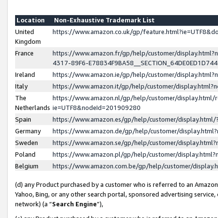
Location
Non-Exhaustive Trademark List
United
https://www.amazon.co.uk/gp/feature.html?ie=UTF8&
Kingdom
France
https://www.amazon.fr/gp/help/customer/display.ht
4317-89F6-E78834F9BA58__SECTION_64DE0ED1D74
Ireland
https://www.amazon.ie/gp/help/customer/display.ht
Italy
https://www.amazon.it/gp/help/customer/display.html
The
https://www.amazon.nl/gp/help/customer/display.html/
Netherlands
ie=UTF8&nodeId=201909280
Spain
https://www.amazon.es/gp/help/customer/display.htm
Germany
https://www.amazon.de/gp/help/customer/display.htm
Sweden
https://www.amazon.se/gp/help/customer/display.htm
Poland
https://www.amazon.pl/gp/help/customer/display.htm
Belgium
https://www.amazon.com.be/gp/help/customer/displa
(d) any Product purchased by a customer who is referred to an Amazon S
Yahoo, Bing, or any other search portal, sponsored advertising service, o
network) (a “
Search Engine
”),