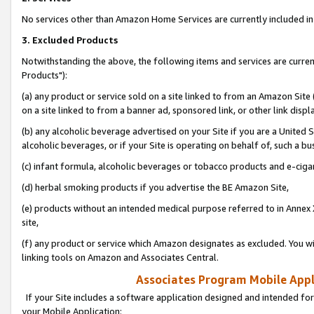
No services other than Amazon Home Services are currently included in 
3. Excluded Products
Notwithstanding the above, the following items and services are curre
Products"):
(a) any product or service sold on a site linked to from an Amazon Site
on a site linked to from a banner ad, sponsored link, or other link disp
(b) any alcoholic beverage advertised on your Site if you are a United 
alcoholic beverages, or if your Site is operating on behalf of, such a bu
(c) infant formula, alcoholic beverages or tobacco products and e-ciga
(d) herbal smoking products if you advertise the BE Amazon Site,
(e) products without an intended medical purpose referred to in Annex 
site,
(f) any product or service which Amazon designates as excluded. You will 
linking tools on Amazon and Associates Central.
Associates Program Mobile Appli
If your Site includes a software application designed and intended for
your Mobile Application: