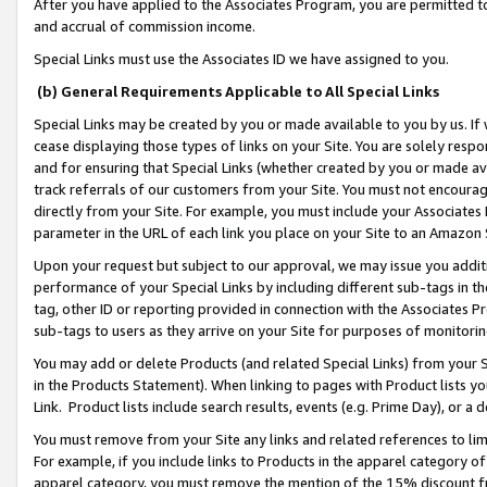
After you have applied to the Associates Program, you are permitted to 
and accrual of commission income.
Special Links must use the Associates ID we have assigned to you.
(b) General Requirements Applicable to All Special Links
Special Links may be created by you or made available to you by us. If 
cease displaying those types of links on your Site. You are solely respo
and for ensuring that Special Links (whether created by you or made av
track referrals of our customers from your Site. You must not encoura
directly from your Site. For example, you must include your Associates
parameter in the URL of each link you place on your Site to an Amazon 
Upon your request but subject to our approval, we may issue you addit
performance of your Special Links by including different sub-tags in t
tag, other ID or reporting provided in connection with the Associates Pr
sub-tags to users as they arrive on your Site for purposes of monitorin
You may add or delete Products (and related Special Links) from your Si
in the Products Statement). When linking to pages with Product lists you
Link. Product lists include search results, events (e.g. Prime Day), or 
You must remove from your Site any links and related references to li
For example, if you include links to Products in the apparel category 
apparel category, you must remove the mention of the 15% discount f