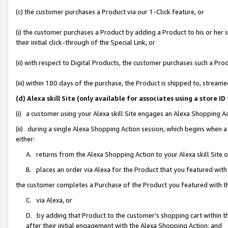
(c) the customer purchases a Product via our 1-Click feature, or
(i) the customer purchases a Product by adding a Product to his or her
their initial click-through of the Special Link, or
(ii) with respect to Digital Products, the customer purchases such a P
(iii) within 180 days of the purchase, the Product is shipped to, stre
(d) Alexa skill Site (only available for associates using a stor
(i) a customer using your Alexa skill Site engages an Alexa Shopping A
(ii) during a single Alexa Shopping Action session, which begins when
either:
A. returns from the Alexa Shopping Action to your Alexa skill Site 
B. places an order via Alexa for the Product that you featured with
the customer completes a Purchase of the Product you featured with t
C. via Alexa, or
D. by adding that Product to the customer’s shopping cart within th
after their initial engagement with the Alexa Shopping Action; and