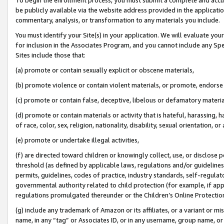
be publicly available via the website address provided in the application
commentary, analysis, or transformation to any materials you include.
You must identify your Site(s) in your application. We will evaluate your 
for inclusion in the Associates Program, and you cannot include any Speci
Sites include those that:
(a) promote or contain sexually explicit or obscene materials,
(b) promote violence or contain violent materials, or promote, endorse 
(c) promote or contain false, deceptive, libelous or defamatory materi
(d) promote or contain materials or activity that is hateful, harassing, h
of race, color, sex, religion, nationality, disability, sexual orientation, or
(e) promote or undertake illegal activities,
(f) are directed toward children or knowingly collect, use, or disclose
threshold (as defined by applicable laws, regulations and/or guidelines);
permits, guidelines, codes of practice, industry standards, self-regulat
governmental authority related to child protection (for example, if app
regulations promulgated thereunder or the Children’s Online Protection
(g) include any trademark of Amazon or its affiliates, or a variant or 
name, in any “tag” or Associates ID, or in any username, group name, or 