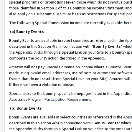
special programs or promotions (even those which do not involve purcha
those identified in Section 2 of this Commission Income Statement, an
also apply on a substantially similar basis as restrictions for special 
The following Special Commission Income are currently available:
here
(a) Bounty Events
Bounty Events are available in select countries as referenced in the
App
described in this Section 4(a) in connection with “
Bounty Events
” whic
the Appendix, clicks through a Special Link on your Site to a bounty-s
completes the bounty action described in the Appendix.
Amazon will not pay Special Commission Income where a Bounty Event ha
made using invalid email addresses, use of bots or automated software
Events that do not result from Special Links on your Site). Amazon will 
if there has been a violation or abuse.
Special Links to the bounty-specific homepages listed in the Appendix 
Associates Program Participation Requirements
.
(b) Bonus Events
Bonus Events are available in select countries as referenced in the
Appe
described in this Section 4(b) in connection with “
Bonus Events
” which
the Appendix, clicks through a Special Link on your Site to the Amazon 