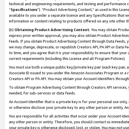
technical and engineering requirements, and testing and performance cri
“
Specifications
”). “Product Advertising Content,” as used in this Lic
available to you under a separate license and any Specifications that we
information or content relating to products offered on any site other 
(b)
Obtaining Product Advertising Content.
You may obtain Product
express prior written approval, you may also obtain Product Advertisi
Feeds. If you obtain Product Advertising Content through Data Feeds, yo
we may change, deprecate, or republish Creators API, PA API or Data Fee
to time, and you agree that it is your responsibility to ensure that your
current requirements (including this License and all Program Policies).
You must use both a unique public key/private key pair (each key pair, a
Associate ID issued to you under the Amazon Associates Program or a r
Creators API or PA API. You may obtain your Account Identifiers through
To obtain Program Advertising Content through Creators API services, y
needed, for sub-services or data feeds.
An Account Identifier that is a private key is for your personal use only,
or otherwise disclose your private key to any other person or entity. An A
You are responsible for all activities that occur under your Account Ide
any other person or entity. Therefore, you should contact us immediate
your private key is otherwise disclosed, lost, or stolen. You may not u