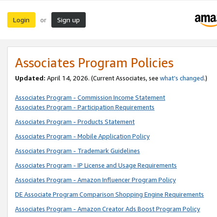
Login
Sign up
or
Associates Program Policies
Updated:
April 14, 2026. (Current Associates, see
what’s changed
.)
Associates Program - Commission Income Statement
Associates Program - Participation Requirements
Associates Program - Products Statement
Associates Program - Mobile Application Policy
Associates Program - Trademark Guidelines
Associates Program - IP License and Usage Requirements
Associates Program - Amazon Influencer Program Policy
DE Associate Program Comparison Shopping Engine Requirements
Associates Program - Amazon Creator Ads Boost Program Policy