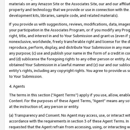
materials on any Amazon Site or the Associates Site, our and our affili
property and technology that we provide or use in connection with the
development kits, libraries, sample code, and related materials).
If you provide us with suggestions, reviews, modifications, data, image
your participation in the Associates Program, or if you modify any Prog
right, title, and interest in and to Your Submission and grant us (even 
nonexclusive, worldwide, freely transferable right and license for the du
reproduce, perform, display, and distribute Your Submission in any man
any purpose; (c) use and publish your name in the form of a credit in c
and (d) sublicense the foregoing rights to any other person or entity. A
obtained Your Submission in a lawful manner and (z) our and our sublice
entity’s rights, including any copyright rights. You agree to provide us
to Your Submission.
4. Agents
The terms in this section (“Agent Terms”) apply if you use, allow, enab
Content. For the purposes of these Agent Terms, "Agent” means any so
at the instruction of, any person or entity.
(a) Transparency and Consent. No Agent may access, use, or interact with 
accordance with the requirements in section 3 of these Agent Terms. In
requested that the Agent refrain from accessing, using, or interacting