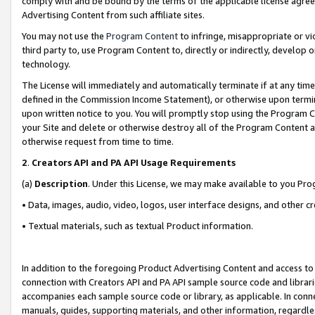
comply with and be bound by the terms of the applicable license agreem
Advertising Content from such affiliate sites.
You may not use the
Program Content
to infringe, misappropriate or vio
third party to, use Program Content to, directly or indirectly, develo
technology.
The License will immediately and automatically terminate if at any ti
defined in the Commission Income Statement), or otherwise upon termina
upon written notice to you. You will promptly stop using the Program 
your Site and delete or otherwise destroy all of the Program Content 
otherwise request from time to time.
2
.
Creators API and PA API Usage Requirements
(a)
Description
. Under this License, we may make available to you Pr
• Data, images, audio, video, logos, user interface designs, and other c
• Textual materials, such as textual Product information.
In addition to the foregoing Product Advertising Content and access to
connection with Creators API and PA API sample source code and librarie
accompanies each sample source code or library, as applicable. In conne
manuals, guides, supporting materials, and other information, regardless