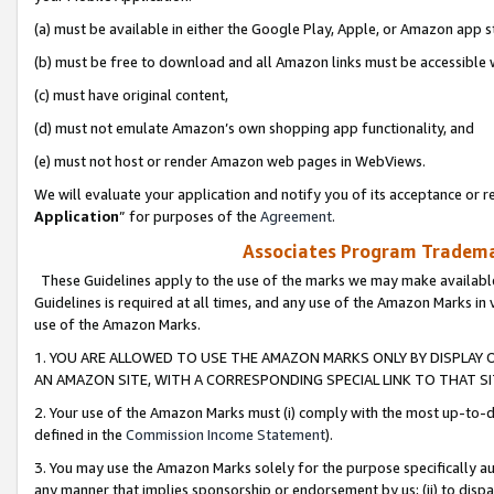
(a) must be available in either the Google Play, Apple, or Amazon app s
(b) must be free to download and all Amazon links must be accessible 
(c) must have original content,
(d) must not emulate Amazon’s own shopping app functionality, and
(e) must not host or render Amazon web pages in WebViews.
We will evaluate your application and notify you of its acceptance or re
Application
” for purposes of the
Agreement
.
Associates Program Trademar
These Guidelines apply to the use of the marks we may make available
Guidelines is required at all times, and any use of the Amazon Marks in 
use of the Amazon Marks.
1. YOU ARE ALLOWED TO USE THE AMAZON MARKS ONLY BY DISPLAY 
AN AMAZON SITE, WITH A CORRESPONDING SPECIAL LINK TO THAT SI
2. Your use of the Amazon Marks must (i) comply with the most up-to-da
defined in the
Commission Income Statement
).
3. You may use the Amazon Marks solely for the purpose specifically a
any manner that implies sponsorship or endorsement by us; (ii) to disparag