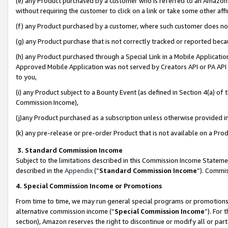
(e) any Product purchased by a customer who is referred to an Amazon Si
without requiring the customer to click on a link or take some other affi
(f) any Product purchased by a customer, where such customer does no
(g) any Product purchase that is not correctly tracked or reported bec
(h) any Product purchased through a Special Link in a Mobile Applicatio
Approved Mobile Application was not served by Creators API or PA API (
to you,
(i) any Product subject to a Bounty Event (as defined in Section 4(a) o
Commission Income),
(j)any Product purchased as a subscription unless otherwise provided 
(k) any pre-release or pre-order Product that is not available on a Prod
3. Standard Commission Income
Subject to the limitations described in this Commission Income Statem
described in the
Appendix
(”
Standard Commission Income
”). Commis
4. Special Commission Income or Promotions
From time to time, we may run general special programs or promotions 
alternative commission income (“
Special Commission Income
”). For
section), Amazon reserves the right to discontinue or modify all or par