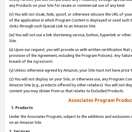
any Products on your Site for resale or commercial use of any kind.
(v) You will not cloak, hide, spoof, or otherwise obscure the URL of your
of the application in which Program Content is displayed or used such 
clicks through such Special Link to an Amazon Site.
(w) You will not use a link shortening service, button, hyperlink or oth
Site.
(x) Upon our request, you will provide us with written certification tha
provision of the Agreement, including the Program Policies). Any failure
breach of the
Agreement
.
(y) Unless otherwise agreed by Amazon, your Site must not have price tr
(z) You will not display on your Site, or otherwise use, any Program Con
Amazon Site (e.g., products offered by other retailers). You will not di
content you may obtain from us that relates to Excluded Products.
Associates Program Produc
1. Products
Under the Associates Program, subject to the additions and exclusions d
on an Amazon Site.
2. Services