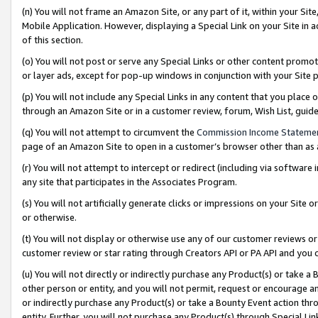
(n) You will not frame an Amazon Site, or any part of it, within your Sit
Mobile Application. However, displaying a Special Link on your Site in a
of this section.
(o) You will not post or serve any Special Links or other content prom
or layer ads, except for pop-up windows in conjunction with your Site 
(p) You will not include any Special Links in any content that you place
through an Amazon Site or in a customer review, forum, Wish List, gui
(q) You will not attempt to circumvent the
Commission Income Stateme
page of an Amazon Site to open in a customer’s browser other than as a 
(r) You will not attempt to intercept or redirect (including via softwar
any site that participates in the Associates Program.
(s) You will not artificially generate clicks or impressions on your Si
or otherwise.
(t) You will not display or otherwise use any of our customer reviews or 
customer review or star rating through Creators API or PA API and you 
(u) You will not directly or indirectly purchase any Product(s) or take a
other person or entity, and you will not permit, request or encourage an
or indirectly purchase any Product(s) or take a Bounty Event action thro
entity. Further, you will not purchase any Product(s) through Special Li