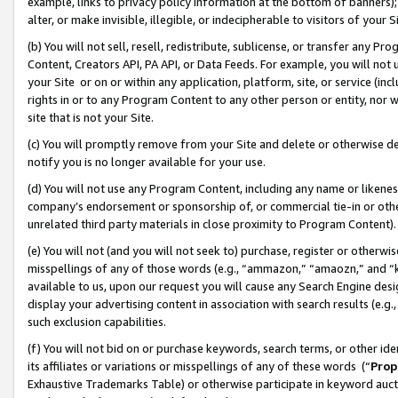
example, links to privacy policy information at the bottom of banners);
alter, or make invisible, illegible, or indecipherable to visitors of your 
(b) You will not sell, resell, redistribute, sublicense, or transfer any 
Content, Creators API, PA API, or Data Feeds. For example, you will not 
your Site or on or within any application, platform, site, or service (in
rights in or to any Program Content to any other person or entity, nor wi
site that is not your Site.
(c) You will promptly remove from your Site and delete or otherwise d
notify you is no longer available for your use.
(d) You will not use any Program Content, including any name or likene
company’s endorsement or sponsorship of, or commercial tie-in or other 
unrelated third party materials in close proximity to Program Content)
(e) You will not (and you will not seek to) purchase, register or otherw
misspellings of any of those words (e.g., “ammazon,” “amaozn,” and “kin
available to us, upon our request you will cause any Search Engine de
display your advertising content in association with search results (e.
such exclusion capabilities.
(f) You will not bid on or purchase keywords, search terms, or other id
its affiliates or variations or misspellings of any of these words (“
Prop
Exhaustive Trademarks Table) or otherwise participate in keyword aucti