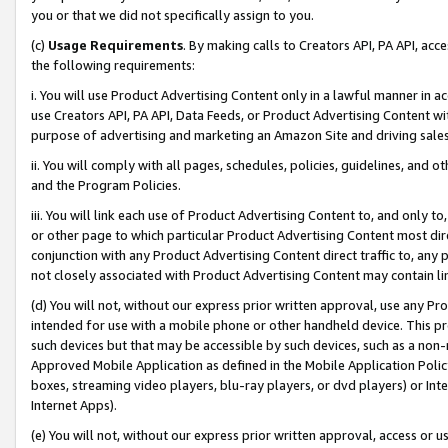
you or that we did not specifically assign to you.
(c)
Usage Requirements
. By making calls to Creators API, PA API, ac
the following requirements:
i. You will use Product Advertising Content only in a lawful manner in a
use Creators API, PA API, Data Feeds, or Product Advertising Content wit
purpose of advertising and marketing an Amazon Site and driving sales
ii. You will comply with all pages, schedules, policies, guidelines, and o
and the Program Policies.
iii. You will link each use of Product Advertising Content to, and only 
or other page to which particular Product Advertising Content most direc
conjunction with any Product Advertising Content direct traffic to, any 
not closely associated with Product Advertising Content may contain lin
(d) You will not, without our express prior written approval, use any Pr
intended for use with a mobile phone or other handheld device. This proh
such devices but that may be accessible by such devices, such as a non-
Approved Mobile Application as defined in the Mobile Application Policy; 
boxes, streaming video players, blu-ray players, or dvd players) or Inte
Internet Apps).
(e) You will not, without our express prior written approval, access or 