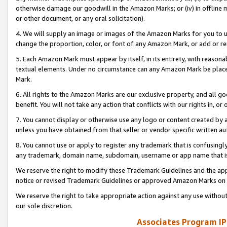
otherwise damage our goodwill in the Amazon Marks; or (iv) in offline ma
or other document, or any oral solicitation).
4. We will supply an image or images of the Amazon Marks for you to 
change the proportion, color, or font of any Amazon Mark, or add or
5. Each Amazon Mark must appear by itself, in its entirety, with reason
textual elements. Under no circumstance can any Amazon Mark be placed
Mark.
6. All rights to the Amazon Marks are our exclusive property, and all 
benefit. You will not take any action that conflicts with our rights in, 
7. You cannot display or otherwise use any logo or content created by a
unless you have obtained from that seller or vendor specific written au
8. You cannot use or apply to register any trademark that is confusingly
any trademark, domain name, subdomain, username or app name that is 
We reserve the right to modify these Trademark Guidelines and the app
notice or revised Trademark Guidelines or approved Amazon Marks on t
We reserve the right to take appropriate action against any use without
our sole discretion.
Associates Program IP