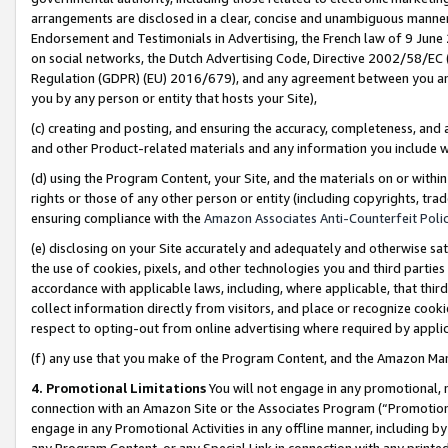
arrangements are disclosed in a clear, concise and unambiguous manner 
Endorsement and Testimonials in Advertising, the French law of 9 June
on social networks, the Dutch Advertising Code, Directive 2002/58/EC 
Regulation (GDPR) (EU) 2016/679), and any agreement between you and 
you by any person or entity that hosts your Site),
(c) creating and posting, and ensuring the accuracy, completeness, and 
and other Product-related materials and any information you include wit
(d) using the Program Content, your Site, and the materials on or within
rights or those of any other person or entity (including copyrights, trad
ensuring compliance with the
Amazon Associates Anti-Counterfeit Polic
(e) disclosing on your Site accurately and adequately and otherwise sat
the use of cookies, pixels, and other technologies you and third parties
accordance with applicable laws, including, where applicable, that thir
collect information directly from visitors, and place or recognize cooki
respect to opting-out from online advertising where required by appli
(f) any use that you make of the Program Content, and the Amazon Mar
4. Promotional Limitations
You will not engage in any promotional, ma
connection with an Amazon Site or the Associates Program (“Promotional
engage in any Promotional Activities in any offline manner, including by
any Program Content, or any Special Link in connection with any printed 