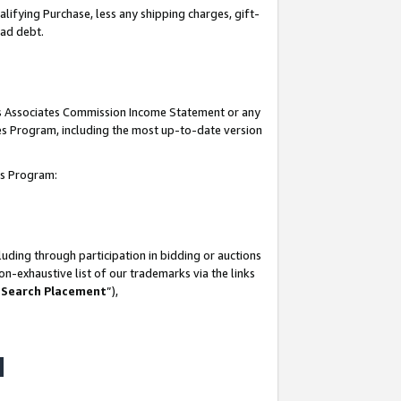
lifying Purchase, less any shipping charges, gift-
bad debt.
his Associates Commission Income Statement or any
ates Program, including the most up-to-date version
tes Program:
uding through participation in bidding or auctions
n-exhaustive list of our trademarks via the links
 Search Placement
”),