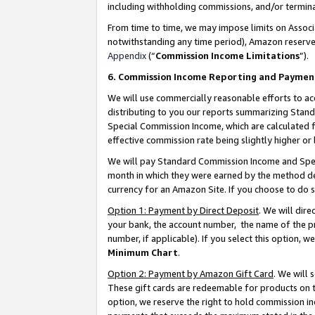
including withholding commissions, and/or termina
From time to time, we may impose limits on Assoc
notwithstanding any time period), Amazon reserves 
Appendix
(“
Commission Income Limitations
”).
6. Commission Income Reporting and Paymen
We will use commercially reasonable efforts to ac
distributing to you our reports summarizing Sta
Special Commission Income, which are calculated f
effective commission rate being slightly higher or 
We will pay Standard Commission Income and Spec
month in which they were earned by the method des
currency for an Amazon Site. If you choose to do 
Option 1: Payment by Direct Deposit
. We will dir
your bank, the account number, the name of the pr
number, if applicable). If you select this option,
Minimum Chart
.
Option 2: Payment by Amazon Gift Card
. We will
These gift cards are redeemable for products on t
option, we reserve the right to hold commission i