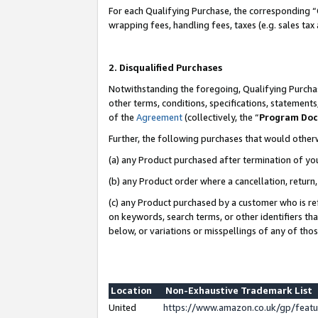
For each Qualifying Purchase, the corresponding “
wrapping fees, handling fees, taxes (e.g. sales tax
2. Disqualified Purchases
Notwithstanding the foregoing, Qualifying Purchas
other terms, conditions, specifications, statement
of the
Agreement
(collectively, the “
Program Do
Further, the following purchases that would other
(a) any Product purchased after termination of yo
(b) any Product order where a cancellation, return,
(c) any Product purchased by a customer who is re
on keywords, search terms, or other identifiers th
below, or variations or misspellings of any of tho
Location
Non-Exhaustive Trademark List
United
https://www.amazon.co.uk/gp/fea