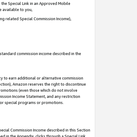
 the Special Link in an Approved Mobile
e available to you,
ding related Special Commission Income),
u standard commission income described in the
y to earn additional or alternative commission
ection), Amazon reserves the right to discontinue
promotions (even those which do not involve
mmission Income Statement, and any restriction
 for special programs or promotions.
Special Commission Income described in this Section
ed in the Appendix, clicks through a Special Link