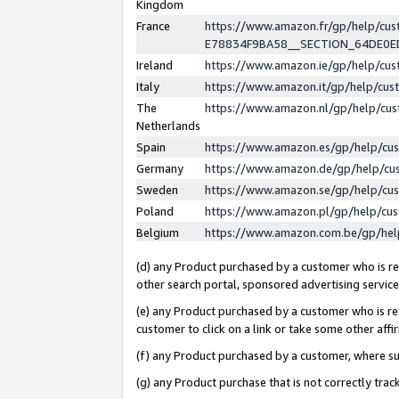
Kingdom
France
https://www.amazon.fr/gp/help/c
E78834F9BA58__SECTION_64DE0
Ireland
https://www.amazon.ie/gp/help/c
Italy
https://www.amazon.it/gp/help/cu
The
https://www.amazon.nl/gp/help/cu
Netherlands
Spain
https://www.amazon.es/gp/help/cu
Germany
https://www.amazon.de/gp/help/cu
Sweden
https://www.amazon.se/gp/help/cu
Poland
https://www.amazon.pl/gp/help/cu
Belgium
https://www.amazon.com.be/gp/he
(d) any Product purchased by a customer who is ref
other search portal, sponsored advertising service, 
(e) any Product purchased by a customer who is ref
customer to click on a link or take some other affir
(f) any Product purchased by a customer, where s
(g) any Product purchase that is not correctly tra