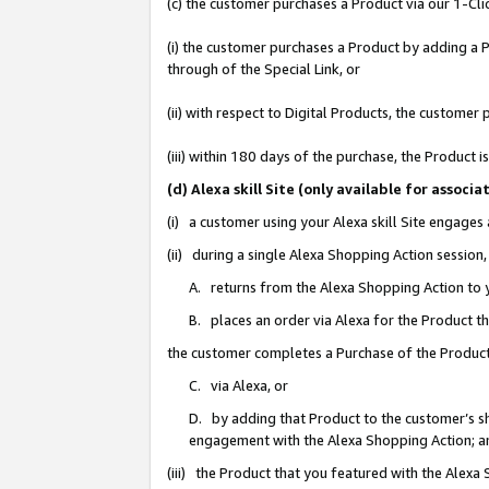
(c) the customer purchases a Product via our 1-Clic
(i) the customer purchases a Product by adding a Pr
through of the Special Link, or
(ii) with respect to Digital Products, the custom
(iii) within 180 days of the purchase, the Product
(d) Alexa skill Site (only available for asso
(i) a customer using your Alexa skill Site engages
(ii) during a single Alexa Shopping Action sessio
A. returns from the Alexa Shopping Action to y
B. places an order via Alexa for the Product t
the customer completes a Purchase of the Product
C. via Alexa, or
D. by adding that Product to the customer’s sho
engagement with the Alexa Shopping Action; a
(iii) the Product that you featured with the Alexa