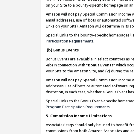
on your Site to a bounty-specific homepage on an 
Amazon will not pay Special Commission Income whe
email addresses, use of bots or automated softwar
Links on your Site). Amazon will determine in its s
Special Links to the bounty-specific homepages li
Participation Requirements
.
(b) Bonus Events
Bonus Events are available in select countries as r
4(b) in connection with “
Bonus Events
” which occ
your Site to the Amazon Site, and (2) during the 
Amazon will not pay Special Commission Income whe
addresses, use of bots or automated software, repe
discretion, in each case, whether a Bonus Event has
Special Links to the Bonus Event-specific homepag
Program Participation Requirements
.
5. Commission Income Limitations
Associates’ tags should only be used to benefit f
commissions from both Amazon Associates and anot