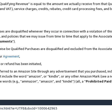
Qualifying Revenue” is equal to the amount we actually receive from that Qua
 and VAT), service charges, credits, rebates, credit card processing fees, and 
es are disqualified whenever they occur in connection with a violation of t
s, and policies that we may issue from time to time that apply to the Associ
cuments
”).
wise be Qualified Purchases are disqualified and excluded from the Associa
ur
Agreement
,
 or refund has been initiated,
ferred to an Amazon Site through any advertisement that you purchased, incl
at include the word “amazon”, or “kindle”, or any other Amazon Mark (see a no
se words (e.g., “ammazon”, “amaozn”, and “kindel”) (all, a “
Prohibited Paid
ture.html?ie=UTF8&docId=1000642963