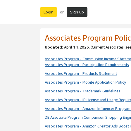
Login
Sign up
or
Associates Program Polic
Updated:
April 14, 2026. (Current Associates, se
Associates Program - Commission Income Statem
Associates Program - Participation Requirements
Associates Program - Products Statement
Associates Program - Mobile Application Policy
Associates Program - Trademark Guidelines
Associates Program - IP License and Usage Requi
Associates Program - Amazon Influencer Program 
DE Associate Program Comparison Shopping Engi
Associates Program - Amazon Creator Ads Boost 