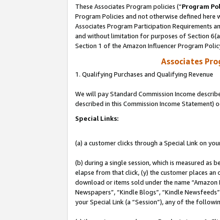
These Associates Program policies (“
Program Pol
Program Policies and not otherwise defined here wi
Associates Program Participation Requirements and
and without limitation for purposes of Section 6(
Section 1 of the Amazon Influencer Program Polic
Associates Pr
1. Qualifying Purchases and Qualifying Revenue
We will pay Standard Commission Income described 
described in this Commission Income Statement) o
Special Links:
(a) a customer clicks through a Special Link on you
(b) during a single session, which is measured as b
elapse from that click, (y) the customer places an
download or items sold under the name “Amazon M
Newspapers”, “Kindle Blogs”, “Kindle Newsfeeds”, o
your Special Link (a “Session”), any of the follow