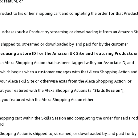
k feature, or
oduct to his or her shopping cart and completing the order for that Product no
er purchases such a Product by streaming or downloading it from an Amazon Si
 is shipped to, streamed or downloaded by, and paid for by the customer
ciates using a store ID for the Amazon UK Site and featuring Products 
 an Alexa Shopping Action that has been tagged with your Associate ID; and
n, which begins when a customer engages with that Alexa Shopping Action an
our Alexa skill Site or otherwise exits from the Alexa Shopping Action, or
hat you featured with the Alexa Shopping Actions (a “
Skills Session
”),
 you featured with the Alexa Shopping Action either:
pping cart within the Skills Session and completing the order for said Produc
nd
 Shopping Action is shipped to, streamed, or downloaded by, and paid for by