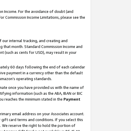
on Income. For the avoidance of doubt (and
 For Commission Income Limitations, please see the
our internal tracking, and creating and
ing that month. Standard Commission Income and
t (such as cents for USD), may result in your
ately 60 days following the end of each calendar
ive payment in a currency other than the default
h Amazon’s operating standards.
gnate once you have provided us with the name of
ifying information (such as the ABA, IBAN or BIC
 you reaches the minimum stated in the
Payment
primary email address on your Associates account.
ft card terms and conditions. If you select this
t
. We reserve the right to hold the portion of