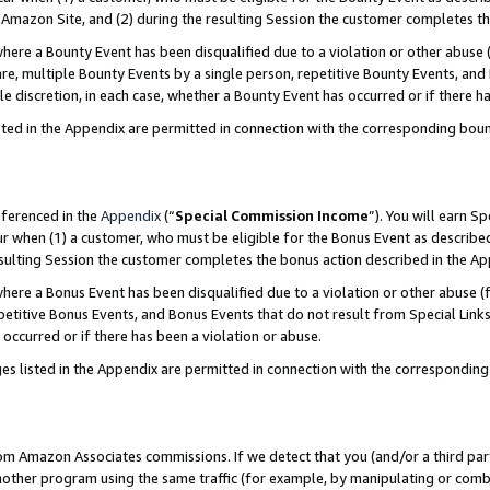
Amazon Site, and (2) during the resulting Session the customer completes th
re a Bounty Event has been disqualified due to a violation or other abuse (
e, multiple Bounty Events by a single person, repetitive Bounty Events, and
ole discretion, in each case, whether a Bounty Event has occurred or if there h
sted in the Appendix are permitted in connection with the corresponding bou
eferenced in the
Appendix
(“
Special Commission Income
”). You will earn S
ur when (1) a customer, who must be eligible for the Bonus Event as described
resulting Session the customer completes the bonus action described in the A
re a Bonus Event has been disqualified due to a violation or other abuse (f
titive Bonus Events, and Bonus Events that do not result from Special Links 
 occurred or if there has been a violation or abuse.
es listed in the Appendix are permitted in connection with the correspondin
rom Amazon Associates commissions. If we detect that you (and/or a third par
her program using the same traffic (for example, by manipulating or combini