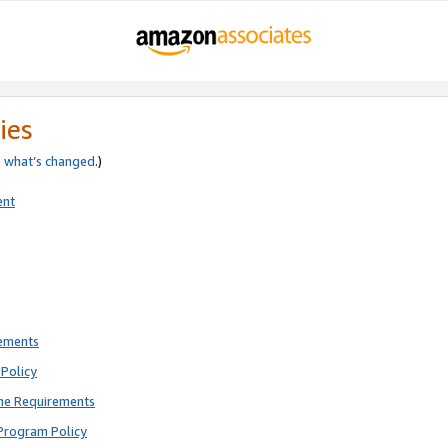
ies
e
what’s changed
.)
ent
rements
Policy
ne Requirements
Program Policy