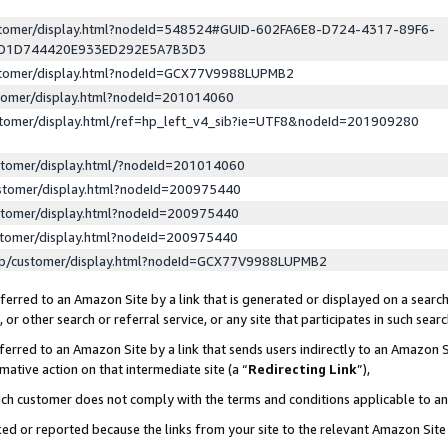
ustomer/display.html?nodeId=548524#GUID-602FA6E8-D724-4317-89F6-
ED1D744420E933ED292E5A7B3D3
ustomer/display.html?nodeId=GCX77V9988LUPMB2
stomer/display.html?nodeId=201014060
stomer/display.html/ref=hp_left_v4_sib?ie=UTF8&nodeId=201909280
stomer/display.html/?nodeId=201014060
stomer/display.html?nodeId=200975440
stomer/display.html?nodeId=200975440
stomer/display.html?nodeId=200975440
lp/customer/display.html?nodeId=GCX77V9988LUPMB2
erred to an Amazon Site by a link that is generated or displayed on a search
or other search or referral service, or any site that participates in such sear
erred to an Amazon Site by a link that sends users indirectly to an Amazon Si
mative action on that intermediate site (a “
Redirecting Link
”),
uch customer does not comply with the terms and conditions applicable to a
cked or reported because the links from your site to the relevant Amazon Sit