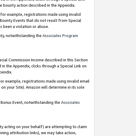
e bounty action described in the Appendix.
for example, registrations made using invalid
 Bounty Events that do not result from Special
as been a violation or abuse.
nty, notwithstanding the
Associates Program
pecial Commission Income described in this Section
 in the Appendix, clicks through a Special Link on
ppendix.
or example, registrations made using invalid email
on your Site). Amazon will determine in its sole
g Bonus Event, notwithstanding the
Associates
ty acting on your behalf) are attempting to claim
ng attribution links), we may take action,