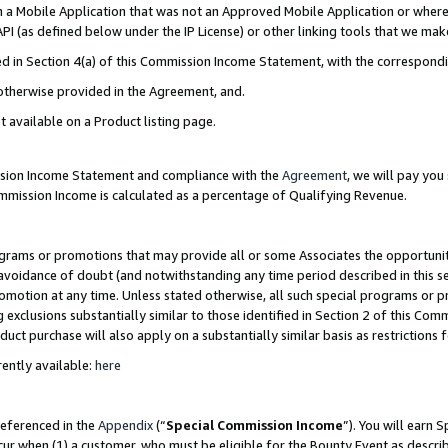
in a Mobile Application that was not an Approved Mobile Application or where
PI (as defined below under the IP License) or other linking tools that we mak
ined in Section 4(a) of this Commission Income Statement, with the correspon
 otherwise provided in the Agreement, and.
t available on a Product listing page.
ission Income Statement and compliance with the
Agreement
, we will pay yo
ommission Income is calculated as a percentage of Qualifying Revenue.
grams or promotions that may provide all or some Associates the opportunit
e avoidance of doubt (and notwithstanding any time period described in this s
romotion at any time. Unless stated otherwise, all such special programs or 
 exclusions substantially similar to those identified in Section 2 of this Co
ct purchase will also apply on a substantially similar basis as restrictions
ently available:
here
referenced in the
Appendix
(“
Special Commission Income
”). You will earn 
cur when (1) a customer, who must be eligible for the Bounty Event as describ