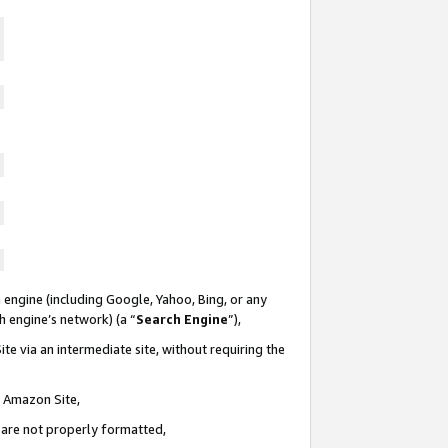
 engine (including Google, Yahoo, Bing, or any
ch engine’s network) (a “
Search Engine
”),
te via an intermediate site, without requiring the
n Amazon Site,
e are not properly formatted,