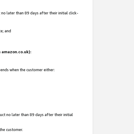
 later than 89 days after their initial click-
te; and
on amazon.co.uk):
d ends when the customer either:
t no later than 89 days after their initial
 the customer.