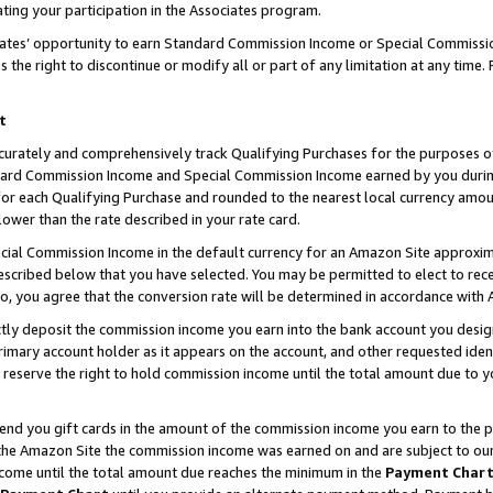
ting your participation in the Associates program.
iates’ opportunity to earn Standard Commission Income or Special Commissi
the right to discontinue or modify all or part of any limitation at any time.
t
curately and comprehensively track Qualifying Purchases for the purposes of 
ndard Commission Income and Special Commission Income earned by you dur
or each Qualifying Purchase and rounded to the nearest local currency amoun
lower than the rate described in your rate card.
ial Commission Income in the default currency for an Amazon Site approxim
cribed below that you have selected. You may be permitted to elect to rece
so, you agree that the conversion rate will be determined in accordance wit
ectly deposit the commission income you earn into the bank account you desi
imary account holder as it appears on the account, and other requested ident
 we reserve the right to hold commission income until the total amount due to
 send you gift cards in the amount of the commission income you earn to the 
he Amazon Site the commission income was earned on and are subject to our gi
ncome until the total amount due reaches the minimum in the
Payment Char