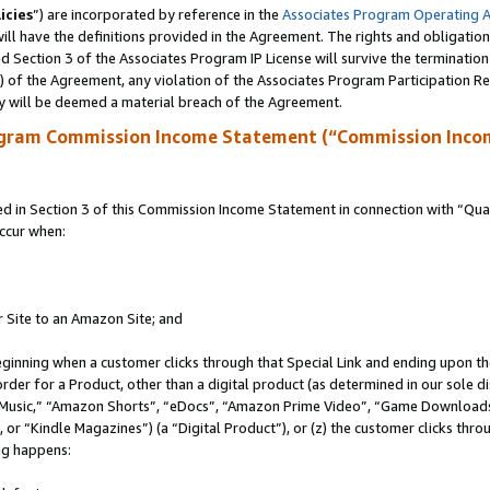
icies
”) are incorporated by reference in the
Associates Program Operating 
ll have the definitions provided in the Agreement. The rights and obligation
 Section 3 of the Associates Program IP License will survive the terminatio
a) of the Agreement, any violation of the Associates Program Participation R
y will be deemed a material breach of the Agreement.
ogram Commission Income Statement (“Commission Inco
in Section 3 of this Commission Income Statement in connection with “Quali
ccur when:
r Site to an Amazon Site; and
eginning when a customer clicks through that Special Link and ending upon the 
 order for a Product, other than a digital product (as determined in our sole
usic,” “Amazon Shorts”, “eDocs”, “Amazon Prime Video”, “Game Downloads”
r “Kindle Magazines”) (a “Digital Product”), or (z) the customer clicks throu
ing happens: