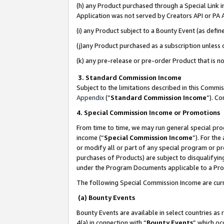
(h) any Product purchased through a Special Link 
Application was not served by Creators API or PA A
(i) any Product subject to a Bounty Event (as def
(j)any Product purchased as a subscription unless
(k) any pre-release or pre-order Product that is no
3. Standard Commission Income
Subject to the limitations described in this Comm
Appendix
(”
Standard Commission Income
”). C
4. Special Commission Income or Promotions
From time to time, we may run general special pro
income (“
Special Commission Income
”). For th
or modify all or part of any special program or p
purchases of Products) are subject to disqualifying
under the Program Documents applicable to a Produ
The following Special Commission Income are curr
(a) Bounty Events
Bounty Events are available in select countries as 
4(a) in connection with “
Bounty Events
” which oc