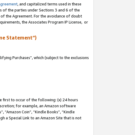
Agreement
, and capitalized terms used in these
s of the parties under Sections 3 and 6 of the
n of the Agreement. For the avoidance of doubt
equirements, the Associates Program IP License, or
me Statement”)
fying Purchases”, which (subject to the exclusions
first to occur of the following: (x) 24 hours
 discretion; for example, an Amazon software
, “Amazon Coin”, “Kindle Books”, “Kindle
gh a Special Link to an Amazon Site that is not