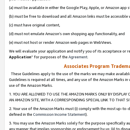
(a) must be available in either the Google Play, Apple, or Amazon app s
(b) must be free to download and all Amazon links must be accessible 
(c) must have original content,
(d) must not emulate Amazon’s own shopping app functionality, and
(e) must not host or render Amazon web pages in WebViews.
We will evaluate your application and notify you of its acceptance or re
Application
” for purposes of the
Agreement
.
Associates Program Trademar
These Guidelines apply to the use of the marks we may make available
Guidelines is required at all times, and any use of the Amazon Marks in 
use of the Amazon Marks.
1. YOU ARE ALLOWED TO USE THE AMAZON MARKS ONLY BY DISPLAY 
AN AMAZON SITE, WITH A CORRESPONDING SPECIAL LINK TO THAT SI
2. Your use of the Amazon Marks must (i) comply with the most up-to-da
defined in the
Commission Income Statement
).
3. You may use the Amazon Marks solely for the purpose specifically a
any manner that implies sponsorship or endorsement by us; (ii) to disparag