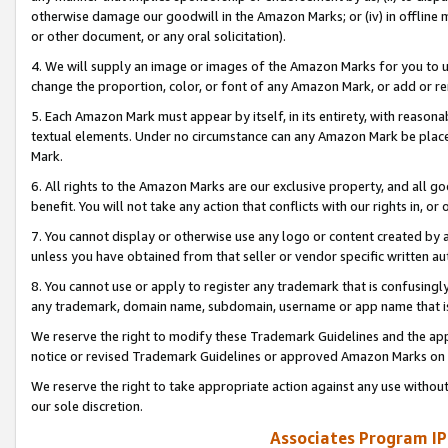
otherwise damage our goodwill in the Amazon Marks; or (iv) in offline ma
or other document, or any oral solicitation).
4. We will supply an image or images of the Amazon Marks for you to 
change the proportion, color, or font of any Amazon Mark, or add or
5. Each Amazon Mark must appear by itself, in its entirety, with reason
textual elements. Under no circumstance can any Amazon Mark be placed
Mark.
6. All rights to the Amazon Marks are our exclusive property, and all 
benefit. You will not take any action that conflicts with our rights in, 
7. You cannot display or otherwise use any logo or content created by a
unless you have obtained from that seller or vendor specific written au
8. You cannot use or apply to register any trademark that is confusingly
any trademark, domain name, subdomain, username or app name that is 
We reserve the right to modify these Trademark Guidelines and the app
notice or revised Trademark Guidelines or approved Amazon Marks on t
We reserve the right to take appropriate action against any use without
our sole discretion.
Associates Program IP