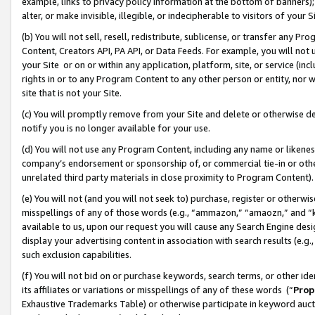
example, links to privacy policy information at the bottom of banners);
alter, or make invisible, illegible, or indecipherable to visitors of your 
(b) You will not sell, resell, redistribute, sublicense, or transfer any 
Content, Creators API, PA API, or Data Feeds. For example, you will not 
your Site or on or within any application, platform, site, or service (in
rights in or to any Program Content to any other person or entity, nor wi
site that is not your Site.
(c) You will promptly remove from your Site and delete or otherwise d
notify you is no longer available for your use.
(d) You will not use any Program Content, including any name or likene
company’s endorsement or sponsorship of, or commercial tie-in or other 
unrelated third party materials in close proximity to Program Content)
(e) You will not (and you will not seek to) purchase, register or otherw
misspellings of any of those words (e.g., “ammazon,” “amaozn,” and “kin
available to us, upon our request you will cause any Search Engine de
display your advertising content in association with search results (e.
such exclusion capabilities.
(f) You will not bid on or purchase keywords, search terms, or other id
its affiliates or variations or misspellings of any of these words (“
Prop
Exhaustive Trademarks Table) or otherwise participate in keyword aucti