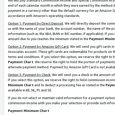
We will pay Standard Commission Income and Special Commission Incom
end of each calendar month in which they were earned by the method de
payment in a currency other than the default currency for an Amazon Sit
accordance with Amazon’s operating standards.
Option 1: Payment by Direct Deposit
. We will directly deposit the co
us with the name of your bank, the account number, the name of the pr
information (such as the ABA, IBAN or BIC number, if applicable). If you 
amount due to you reaches the minimum stated in the
Payment Minim
Option 2: Payment by Amazon Gift Card
. We will send you gift cards 
Associates account. These gift cards are redeemable for products on t
terms and conditions. If you select this option, we reserve the right t
Payment Chart
. We reserve the right to hold the portion of payment
alternate payment method. Payment by Amazon Gift Card is not available
Option 3: Payment by Check
. We will send you a check in the amount o
If you select this option, we reserve the right to hold commission inco
Minimum Chart
and to deduct a processing fee as stated in the
Paym
available in BE, NL, PL and SE.
If you do not select or maintain valid information for a payment opti
commission income until you make your selection or provide such info
Payment Minimum Chart