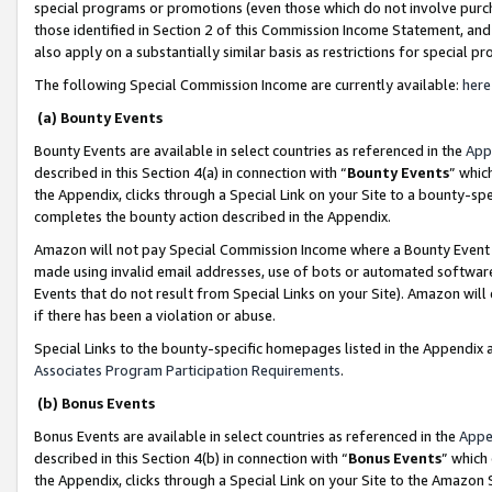
special programs or promotions (even those which do not involve purcha
those identified in Section 2 of this Commission Income Statement, an
also apply on a substantially similar basis as restrictions for special 
The following Special Commission Income are currently available:
here
(a) Bounty Events
Bounty Events are available in select countries as referenced in the
App
described in this Section 4(a) in connection with “
Bounty Events
” whic
the Appendix, clicks through a Special Link on your Site to a bounty-s
completes the bounty action described in the Appendix.
Amazon will not pay Special Commission Income where a Bounty Event ha
made using invalid email addresses, use of bots or automated software
Events that do not result from Special Links on your Site). Amazon will 
if there has been a violation or abuse.
Special Links to the bounty-specific homepages listed in the Appendix 
Associates Program Participation Requirements
.
(b) Bonus Events
Bonus Events are available in select countries as referenced in the
Appe
described in this Section 4(b) in connection with “
Bonus Events
” which
the Appendix, clicks through a Special Link on your Site to the Amazon 