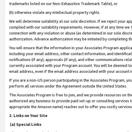
trademarks listed on our Non-Exhaustive Trademark Table), or
(h) otherwise violate any intellectual property rights.
We will determine suitability at our sole discretion. If we reject your 
complied with our suitability requirements. However, if at any time we 1
connection with any violation or abuse (as determined in our sole disc
authorization. Advance authorization may be initiated by completing t
You will ensure that the information in your Associates Program applic
including your email address, other contact information, and identifica
notifications (if any), approvals (if any), and other communications re
currently associated with your Program account. You will be deemed to 
email address, even if the email address associated with your account i
If you are a non-US person participating in the Associates Program, you
perform all services under the Agreement outside the United States.
The Associates Program is free to join, and we provide resources on th
authorized any business to provide paid set-up or consulting services t
appropriate the Amazon name) reaches out to offer you costly services
2. Links on Your Site
(a) Special Links