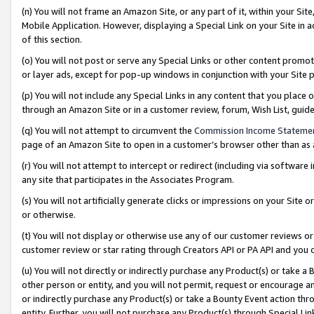
(n) You will not frame an Amazon Site, or any part of it, within your Sit
Mobile Application. However, displaying a Special Link on your Site in a
of this section.
(o) You will not post or serve any Special Links or other content prom
or layer ads, except for pop-up windows in conjunction with your Site 
(p) You will not include any Special Links in any content that you place
through an Amazon Site or in a customer review, forum, Wish List, gui
(q) You will not attempt to circumvent the
Commission Income Stateme
page of an Amazon Site to open in a customer’s browser other than as a 
(r) You will not attempt to intercept or redirect (including via softwar
any site that participates in the Associates Program.
(s) You will not artificially generate clicks or impressions on your Si
or otherwise.
(t) You will not display or otherwise use any of our customer reviews or 
customer review or star rating through Creators API or PA API and you 
(u) You will not directly or indirectly purchase any Product(s) or take a
other person or entity, and you will not permit, request or encourage an
or indirectly purchase any Product(s) or take a Bounty Event action thro
entity. Further, you will not purchase any Product(s) through Special Li