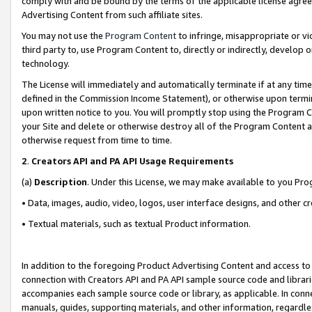
comply with and be bound by the terms of the applicable license agreem
Advertising Content from such affiliate sites.
You may not use the
Program Content
to infringe, misappropriate or vio
third party to, use Program Content to, directly or indirectly, develo
technology.
The License will immediately and automatically terminate if at any ti
defined in the Commission Income Statement), or otherwise upon termina
upon written notice to you. You will promptly stop using the Program 
your Site and delete or otherwise destroy all of the Program Content 
otherwise request from time to time.
2
.
Creators API and PA API Usage Requirements
(a)
Description
. Under this License, we may make available to you Pr
• Data, images, audio, video, logos, user interface designs, and other c
• Textual materials, such as textual Product information.
In addition to the foregoing Product Advertising Content and access to
connection with Creators API and PA API sample source code and librarie
accompanies each sample source code or library, as applicable. In conne
manuals, guides, supporting materials, and other information, regardless