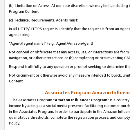
(b) Limitation on Access. At our sole discretion, we may limit, includin
Program Content.
(c) Technical Requirements. Agents must:
In all HTTP/HTTPS requests, identify that the request is from an Agent 
agent string:
“Agent/[agent name]” (e.g., Agent/AmazonAgent)
Not conceal or obfuscate that any access, use, or interactions are fro
navigation, or other interactions or (b) completing or circumventing 
Respond truthfully to any question or prompt seeking to determine if 
Not circumvent or otherwise avoid any measure intended to block, limit
Content.
Associates Program Amazon Influence
The Associates Program “
Amazon Influencer Program
” is a countr
income by acting as a social media presence facilitating customer purc
in the Associates Program. In order to participate in the Amazon Influen
quantitative thresholds, complete the registration process, and comply
Policy.