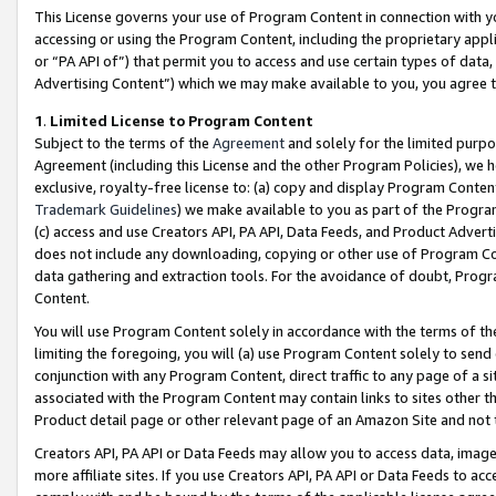
This License governs your use of Program Content in connection with yo
accessing or using the Program Content, including the proprietary appli
or “PA API of”) that permit you to access and use certain types of data
Advertising Content”) which we may make available to you, you agree t
1
.
Limited License to Program Content
Subject to the terms of the
Agreement
and solely for the limited purpo
Agreement (including this License and the other Program Policies), we 
exclusive, royalty-free license to: (a) copy and display Program Conten
Trademark Guidelines
) we make available to you as part of the Progra
(c) access and use Creators API, PA API, Data Feeds, and Product Adverti
does not include any downloading, copying or other use of Program Conte
data gathering and extraction tools. For the avoidance of doubt, Progr
Content.
You will use Program Content solely in accordance with the terms of t
limiting the foregoing, you will (a) use Program Content solely to send
conjunction with any Program Content, direct traffic to any page of a si
associated with the Program Content may contain links to sites other t
Product detail page or other relevant page of an Amazon Site and not 
Creators API, PA API or Data Feeds may allow you to access data, image
more affiliate sites. If you use Creators API, PA API or Data Feeds to ac