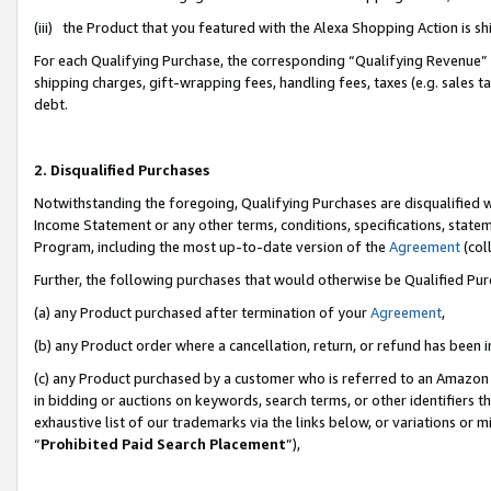
(iii) the Product that you featured with the Alexa Shopping Action is 
For each Qualifying Purchase, the corresponding “Qualifying Revenue” i
shipping charges, gift-wrapping fees, handling fees, taxes (e.g. sales ta
debt.
2. Disqualified Purchases
Notwithstanding the foregoing, Qualifying Purchases are disqualified w
Income Statement or any other terms, conditions, specifications, statem
Program, including the most up-to-date version of the
Agreement
(coll
Further, the following purchases that would otherwise be Qualified Pu
(a) any Product purchased after termination of your
Agreement
,
(b) any Product order where a cancellation, return, or refund has been i
(c) any Product purchased by a customer who is referred to an Amazon 
in bidding or auctions on keywords, search terms, or other identifiers 
exhaustive list of our trademarks via the links below, or variations or 
“
Prohibited Paid Search Placement
”),