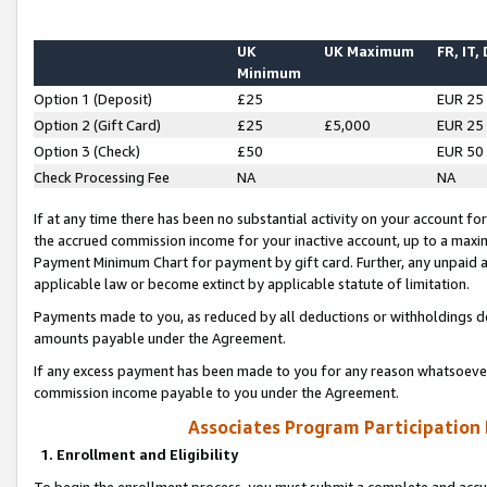
UK
UK Maximum
FR, IT,
Minimum
Option 1 (Deposit)
£25
EUR 25
Option 2 (Gift Card)
£25
£5,000
EUR 25
Option 3 (Check)
£50
EUR 50
Check Processing Fee
NA
NA
If at any time there has been no substantial activity on your account for 
the accrued commission income for your inactive account, up to a max
Payment Minimum Chart for payment by gift card. Further, any unpaid 
applicable law or become extinct by applicable statute of limitation.
Payments made to you, as reduced by all deductions or withholdings de
amounts payable under the Agreement.
If any excess payment has been made to you for any reason whatsoever,
commission income payable to you under the Agreement.
Associates Program Participation
1. Enrollment and Eligibility
To begin the enrollment process, you must submit a complete and accur