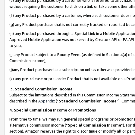
(e) any Product purchased by a customer who is referred to an Amazon Si
without requiring the customer to click on a link or take some other affi
(f) any Product purchased by a customer, where such customer does no
(g) any Product purchase that is not correctly tracked or reported bec
(h) any Product purchased through a Special Link in a Mobile Applicatio
Approved Mobile Application was not served by Creators API or PA API (
to you,
(i) any Product subject to a Bounty Event (as defined in Section 4(a) o
Commission Income),
(j)any Product purchased as a subscription unless otherwise provided 
(k) any pre-release or pre-order Product that is not available on a Prod
3. Standard Commission Income
Subject to the limitations described in this Commission Income Statem
described in the
Appendix
(”
Standard Commission Income
”). Commis
4. Special Commission Income or Promotions
From time to time, we may run general special programs or promotions 
alternative commission income (“
Special Commission Income
”). For
section), Amazon reserves the right to discontinue or modify all or par