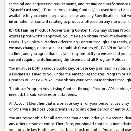
technical and engineering requirements, and testing and performance cri
“
Specifications
”). “Product Advertising Content,” as used in this Lic
available to you under a separate license and any Specifications that we
information or content relating to products offered on any site other 
(b)
Obtaining Product Advertising Content.
You may obtain Product
express prior written approval, you may also obtain Product Advertisi
Feeds. If you obtain Product Advertising Content through Data Feeds, yo
we may change, deprecate, or republish Creators API, PA API or Data Fee
to time, and you agree that it is your responsibility to ensure that your
current requirements (including this License and all Program Policies).
You must use both a unique public key/private key pair (each key pair, a
Associate ID issued to you under the Amazon Associates Program or a r
Creators API or PA API. You may obtain your Account Identifiers through
To obtain Program Advertising Content through Creators API services, y
needed, for sub-services or data feeds.
An Account Identifier that is a private key is for your personal use only,
or otherwise disclose your private key to any other person or entity. An A
You are responsible for all activities that occur under your Account Ide
any other person or entity. Therefore, you should contact us immediate
your private key is otherwise disclosed, lost, or stolen. You may not u