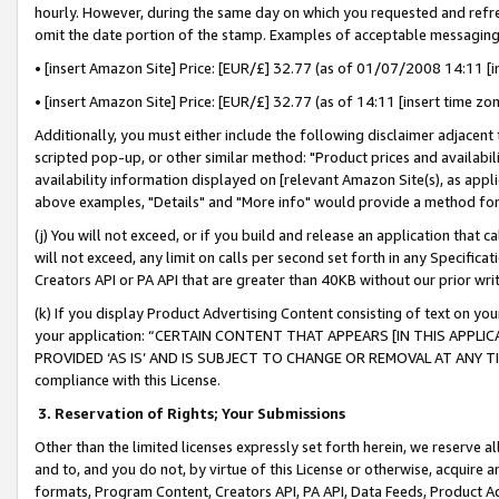
hourly. However, during the same day on which you requested and refre
omit the date portion of the stamp. Examples of acceptable messaging
• [insert Amazon Site] Price: [EUR/£] 32.77 (as of 01/07/2008 14:11 [in
• [insert Amazon Site] Price: [EUR/£] 32.77 (as of 14:11 [insert time zo
Additionally, you must either include the following disclaimer adjacent t
scripted pop-up, or other similar method: "Product prices and availabil
availability information displayed on [relevant Amazon Site(s), as appli
above examples, "Details" and "More info" would provide a method for 
(j) You will not exceed, or if you build and release an application that c
will not exceed, any limit on calls per second set forth in any Specifica
Creators API or PA API that are greater than 40KB without our prior wr
(k) If you display Product Advertising Content consisting of text on your
your application: “CERTAIN CONTENT THAT APPEARS [IN THIS APPLIC
PROVIDED ‘AS IS’ AND IS SUBJECT TO CHANGE OR REMOVAL AT ANY TIME.”
compliance with this License.
3.
Reservation of Rights; Your Submissions
Other than the limited licenses expressly set forth herein, we reserve all 
and to, and you do not, by virtue of this License or otherwise, acquire an
formats, Program Content, Creators API, PA API, Data Feeds, Product 