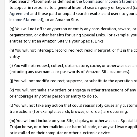
Paid Search Placement (as defined in the
Commission Income Statemen
to appear in response to a general Internet search query or keyword (i.e.
Agreement
and those paid or unpaid search results send users to your sit
Income Statement
), to an Amazon Site.
(g) You will not offer any person or entity any consideration, reward, or
organization, or other benefit) for using Special Links. For example, 
entities to visit an Amazon Site via your Special Links.
(h) You will not intercept, record, redirect, read, interpret, or fill in 
entity.
(i) You will not request, collect, obtain, store, cache, or otherwise us
(including any usernames or passwords of Amazon Site customers).
(j) You will not modify, redirect, suppress, or substitute the operation 
(k) You will not make any orders or engage in other transactions of any 
or encourage any other person or entity to do so.
(l) You will not take any action that could reasonably cause any custome
transactions (for example, search, browse, or order) are occurring.
(m) You will not include on your Site, display, or otherwise use Specia
Trojan horse, or other malicious or harmful code, or any software app
or installed on their computer or other electronic device.