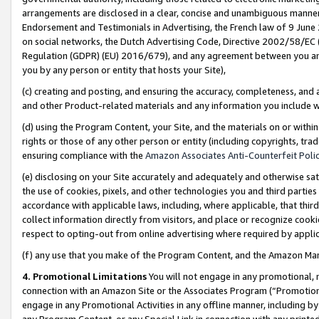
arrangements are disclosed in a clear, concise and unambiguous manner 
Endorsement and Testimonials in Advertising, the French law of 9 June
on social networks, the Dutch Advertising Code, Directive 2002/58/EC 
Regulation (GDPR) (EU) 2016/679), and any agreement between you and 
you by any person or entity that hosts your Site),
(c) creating and posting, and ensuring the accuracy, completeness, and 
and other Product-related materials and any information you include wit
(d) using the Program Content, your Site, and the materials on or within
rights or those of any other person or entity (including copyrights, trad
ensuring compliance with the
Amazon Associates Anti-Counterfeit Polic
(e) disclosing on your Site accurately and adequately and otherwise sat
the use of cookies, pixels, and other technologies you and third parties
accordance with applicable laws, including, where applicable, that thir
collect information directly from visitors, and place or recognize cooki
respect to opting-out from online advertising where required by appli
(f) any use that you make of the Program Content, and the Amazon Mar
4. Promotional Limitations
You will not engage in any promotional, ma
connection with an Amazon Site or the Associates Program (“Promotional
engage in any Promotional Activities in any offline manner, including by
any Program Content, or any Special Link in connection with any printed 