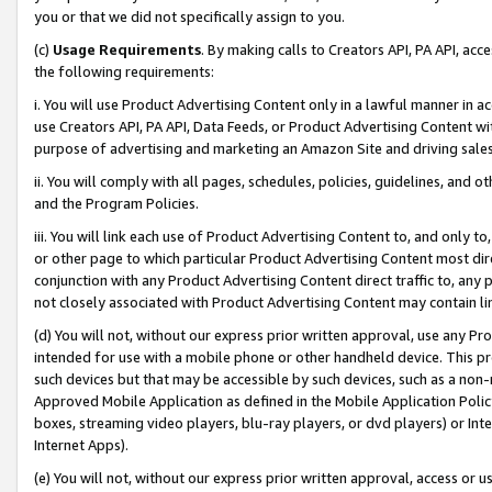
you or that we did not specifically assign to you.
(c)
Usage Requirements
. By making calls to Creators API, PA API, ac
the following requirements:
i. You will use Product Advertising Content only in a lawful manner in a
use Creators API, PA API, Data Feeds, or Product Advertising Content wit
purpose of advertising and marketing an Amazon Site and driving sales
ii. You will comply with all pages, schedules, policies, guidelines, and o
and the Program Policies.
iii. You will link each use of Product Advertising Content to, and only 
or other page to which particular Product Advertising Content most direc
conjunction with any Product Advertising Content direct traffic to, any 
not closely associated with Product Advertising Content may contain lin
(d) You will not, without our express prior written approval, use any Pr
intended for use with a mobile phone or other handheld device. This proh
such devices but that may be accessible by such devices, such as a non-
Approved Mobile Application as defined in the Mobile Application Policy; 
boxes, streaming video players, blu-ray players, or dvd players) or Inte
Internet Apps).
(e) You will not, without our express prior written approval, access or 