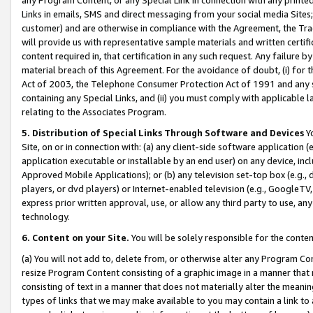
Links in emails, SMS and direct messaging from your social media Sites; 
customer) and are otherwise in compliance with the Agreement, the Tr
will provide us with representative sample materials and written certif
content required in, that certification in any such request. Any failure b
material breach of this Agreement. For the avoidance of doubt, (i) for
Act of 2003, the Telephone Consumer Protection Act of 1991 and any si
containing any Special Links, and (ii) you must comply with applicable
relating to the Associates Program.
5. Distribution of Special Links Through Software and Devices
Yo
Site, on or in connection with: (a) any client-side software application 
application executable or installable by an end user) on any device, in
Approved Mobile Applications); or (b) any television set-top box (e.g., 
players, or dvd players) or Internet-enabled television (e.g., GoogleTV, 
express prior written approval, use, or allow any third party to use, 
technology.
6. Content on your Site.
You will be solely responsible for the conten
(a) You will not add to, delete from, or otherwise alter any Program Co
resize Program Content consisting of a graphic image in a manner that
consisting of text in a manner that does not materially alter the meanin
types of links that we may make available to you may contain a link to 