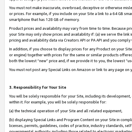
You must not make inaccurate, overbroad, deceptive or otherwise misle
or prices. For example, if you include on your Site a link to a 64 GB sm
smartphone that has 128 GB of memory.
Product prices and availability may vary from time to time. Because pri
your Site may only show prices and availability if: (a) we serve the link 
pricing and availability data via Creators API or PA API and you comply
In addition, if you choose to display prices for any Product on your Si
or engine) together with prices for the same or similar products offer
both the lowest “new” price and, if we provide it to you, the lowest “u
You must not post any Special Links on Amazon or link to any page on 
3. Responsibility for Your Site
You will be solely responsible for your Site, including its development
within it. For example, you will be solely responsible for:
(a) the technical operation of your Site and all related equipment,
(b) displaying Special Links and Program Content on your Site in compl
licenses, permits, guidelines, codes of practice, industry standards, se
governmental authority, including those related to electronic marketin