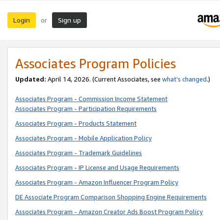
Login
Sign up
or
Associates Program Policies
Updated:
April 14, 2026. (Current Associates, see
what’s changed
.)
Associates Program - Commission Income Statement
Associates Program - Participation Requirements
Associates Program - Products Statement
Associates Program - Mobile Application Policy
Associates Program - Trademark Guidelines
Associates Program - IP License and Usage Requirements
Associates Program - Amazon Influencer Program Policy
DE Associate Program Comparison Shopping Engine Requirements
Associates Program - Amazon Creator Ads Boost Program Policy