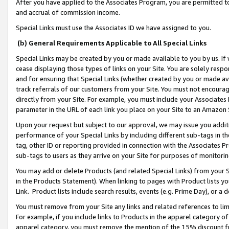
After you have applied to the Associates Program, you are permitted to 
and accrual of commission income.
Special Links must use the Associates ID we have assigned to you.
(b) General Requirements Applicable to All Special Links
Special Links may be created by you or made available to you by us. If 
cease displaying those types of links on your Site. You are solely respo
and for ensuring that Special Links (whether created by you or made av
track referrals of our customers from your Site. You must not encoura
directly from your Site. For example, you must include your Associates
parameter in the URL of each link you place on your Site to an Amazon 
Upon your request but subject to our approval, we may issue you addit
performance of your Special Links by including different sub-tags in t
tag, other ID or reporting provided in connection with the Associates Pr
sub-tags to users as they arrive on your Site for purposes of monitorin
You may add or delete Products (and related Special Links) from your Si
in the Products Statement). When linking to pages with Product lists you
Link. Product lists include search results, events (e.g. Prime Day), or 
You must remove from your Site any links and related references to li
For example, if you include links to Products in the apparel category 
apparel category, you must remove the mention of the 15% discount f