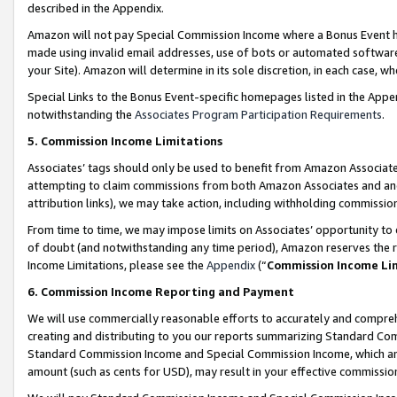
described in the Appendix.
Amazon will not pay Special Commission Income where a Bonus Event has
made using invalid email addresses, use of bots or automated software,
your Site). Amazon will determine in its sole discretion, in each case, w
Special Links to the Bonus Event-specific homepages listed in the Appe
notwithstanding the
Associates Program Participation Requirements
.
5. Commission Income Limitations
Associates’ tags should only be used to benefit from Amazon Associates
attempting to claim commissions from both Amazon Associates and ano
attribution links), we may take action, including withholding commissio
From time to time, we may impose limits on Associates’ opportunity t
of doubt (and notwithstanding any time period), Amazon reserves the ri
Income Limitations, please see the
Appendix
(“
Commission Income Li
6. Commission Income Reporting and Payment
We will use commercially reasonable efforts to accurately and comprehe
creating and distributing to you our reports summarizing Standard C
Standard Commission Income and Special Commission Income, which are 
amount (such as cents for USD), may result in your effective commission 