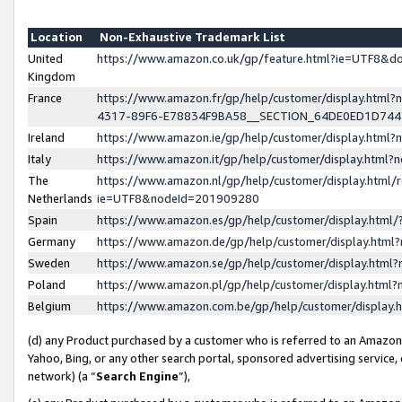
Location
Non-Exhaustive Trademark List
United
https://www.amazon.co.uk/gp/feature.html?ie=UTF8&
Kingdom
France
https://www.amazon.fr/gp/help/customer/display.ht
4317-89F6-E78834F9BA58__SECTION_64DE0ED1D74
Ireland
https://www.amazon.ie/gp/help/customer/display.ht
Italy
https://www.amazon.it/gp/help/customer/display.html
The
https://www.amazon.nl/gp/help/customer/display.html/
Netherlands
ie=UTF8&nodeId=201909280
Spain
https://www.amazon.es/gp/help/customer/display.htm
Germany
https://www.amazon.de/gp/help/customer/display.htm
Sweden
https://www.amazon.se/gp/help/customer/display.htm
Poland
https://www.amazon.pl/gp/help/customer/display.htm
Belgium
https://www.amazon.com.be/gp/help/customer/displa
(d) any Product purchased by a customer who is referred to an Amazon S
Yahoo, Bing, or any other search portal, sponsored advertising service, o
network) (a “
Search Engine
”),