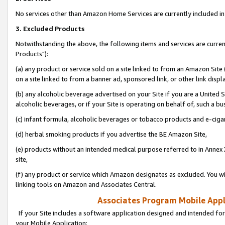
No services other than Amazon Home Services are currently included in 
3. Excluded Products
Notwithstanding the above, the following items and services are curre
Products"):
(a) any product or service sold on a site linked to from an Amazon Site
on a site linked to from a banner ad, sponsored link, or other link disp
(b) any alcoholic beverage advertised on your Site if you are a United 
alcoholic beverages, or if your Site is operating on behalf of, such a bu
(c) infant formula, alcoholic beverages or tobacco products and e-ciga
(d) herbal smoking products if you advertise the BE Amazon Site,
(e) products without an intended medical purpose referred to in Annex 
site,
(f) any product or service which Amazon designates as excluded. You will 
linking tools on Amazon and Associates Central.
Associates Program Mobile Appli
If your Site includes a software application designed and intended for
your Mobile Application: