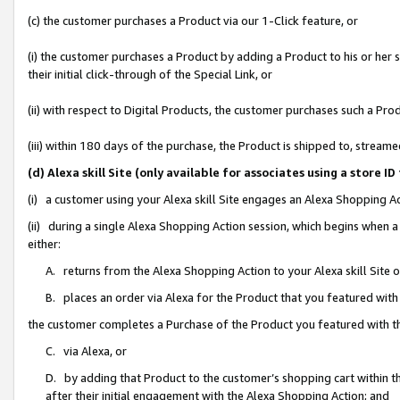
(c) the customer purchases a Product via our 1-Click feature, or
(i) the customer purchases a Product by adding a Product to his or her
their initial click-through of the Special Link, or
(ii) with respect to Digital Products, the customer purchases such a P
(iii) within 180 days of the purchase, the Product is shipped to, stre
(d) Alexa skill Site (only available for associates using a stor
(i) a customer using your Alexa skill Site engages an Alexa Shopping A
(ii) during a single Alexa Shopping Action session, which begins when
either:
A. returns from the Alexa Shopping Action to your Alexa skill Site 
B. places an order via Alexa for the Product that you featured with
the customer completes a Purchase of the Product you featured with t
C. via Alexa, or
D. by adding that Product to the customer’s shopping cart within th
after their initial engagement with the Alexa Shopping Action; and