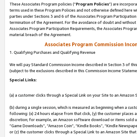
These Associates Program policies (“
Program Policies
”) are incorpor
terms used in these Program Policies and not otherwise defined here wil
parties under Sections 3 and 6 of the Associates Program Participation
termination of the Agreement. For the avoidance of doubt and without l
Associates Program Participation Requirements, the Associates Program
material breach of the Agreement.
Associates Program Commission Inco
1. Qualifying Purchases and Qualifying Revenue
We will pay Standard Commission Income described in Section 3 of thi
(subject to the exclusions described in this Commission Income Stateme
Special Links:
(a) a customer clicks through a Special Link on your Site to an Amazon S
(b) during a single session, which is measured as beginning when a custo
following: (x) 24 hours elapse from that click, (y) the customer places 
discretion; for example, an Amazon software download or items sold 
“Game Downloads”, “Amazon Coin”, “Kindle Books”, “Kindle Newspapers”
or (z) the customer clicks through a Special Link to an Amazon Site that