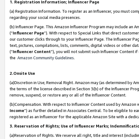
1. Registration Information; Influencer Page
(a) Registration Information. To register as an Influencer, you must co
regarding your social media presences.
(b) Influencer Page. This Amazon Influencer Program may include an A
(“
Influencer Page
”). With respect to Special Links that direct custom
our customer clicks through to your Influencer Page. The Influencer Pag
text, pictures, compilations, lists, comments, digital videos or other
(“
Influencer Content
”), you will not submit such Influencer Content if
the
Amazon Community Guidelines
.
2.Onsite Use
(a)Discretion in Use; Removal Right. Amazon may (as determined by Amazo
the terms of the license described in Section 3(b) of the Influencer Prog
remove, suspend, or restore any or all of the Influencer Content.
(b)Compensation. With respect to Influencer Content used by Amazon wi
Income
”) as further detailed in Associates Central. To be eligible t
registered as an Influencer for the applicable Amazon Site with a dedic
3. Reservation of Rights; Use of Influencer Marks; Indemnificati
(a)Reservation of Rights. We reserve all right, title and interest (includ