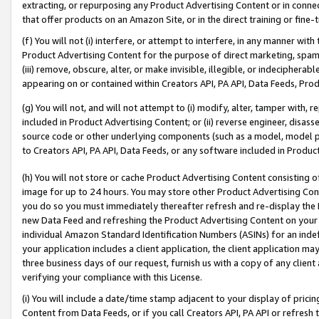
extracting, or repurposing any Product Advertising Content or in connec
that offer products on an Amazon Site, or in the direct training or fin
(f) You will not (i) interfere, or attempt to interfere, in any manner wit
Product Advertising Content for the purpose of direct marketing, spammi
(iii) remove, obscure, alter, or make invisible, illegible, or indecipherab
appearing on or contained within Creators API, PA API, Data Feeds, Prod
(g) You will not, and will not attempt to (i) modify, alter, tamper with,
included in Product Advertising Content; or (ii) reverse engineer, disa
source code or other underlying components (such as a model, model pa
to Creators API, PA API, Data Feeds, or any software included in Produc
(h) You will not store or cache Product Advertising Content consisting 
image for up to 24 hours. You may store other Product Advertising Cont
you do so you must immediately thereafter refresh and re-display the P
new Data Feed and refreshing the Product Advertising Content on your 
individual Amazon Standard Identification Numbers (ASINs) for an indefi
your application includes a client application, the client application m
three business days of our request, furnish us with a copy of any clien
verifying your compliance with this License.
(i) You will include a date/time stamp adjacent to your display of prici
Content from Data Feeds, or if you call Creators API, PA API or refresh