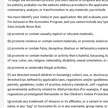
be publicly available via the website address provided in the application
commentary, analysis, or transformation to any materials you include.
You must identify your Site(s) in your application. We will evaluate your 
for inclusion in the Associates Program, and you cannot include any Speci
Sites include those that:
(a) promote or contain sexually explicit or obscene materials,
(b) promote violence or contain violent materials, or promote, endorse 
(c) promote or contain false, deceptive, libelous or defamatory materi
(d) promote or contain materials or activity that is hateful, harassing, h
of race, color, sex, religion, nationality, disability, sexual orientation, or
(e) promote or undertake illegal activities,
(f) are directed toward children or knowingly collect, use, or disclose
threshold (as defined by applicable laws, regulations and/or guidelines);
permits, guidelines, codes of practice, industry standards, self-regulat
governmental authority related to child protection (for example, if app
regulations promulgated thereunder or the Children’s Online Protection
(g) include any trademark of Amazon or its affiliates, or a variant or 
name, in any “tag” or Associates ID, or in any username, group name, or 