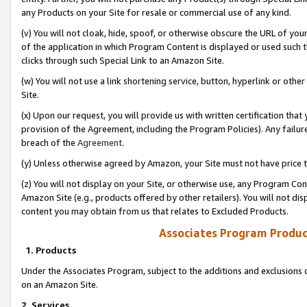
any Products on your Site for resale or commercial use of any kind.
(v) You will not cloak, hide, spoof, or otherwise obscure the URL of your
of the application in which Program Content is displayed or used such 
clicks through such Special Link to an Amazon Site.
(w) You will not use a link shortening service, button, hyperlink or oth
Site.
(x) Upon our request, you will provide us with written certification tha
provision of the Agreement, including the Program Policies). Any failure
breach of the
Agreement
.
(y) Unless otherwise agreed by Amazon, your Site must not have price tr
(z) You will not display on your Site, or otherwise use, any Program Con
Amazon Site (e.g., products offered by other retailers). You will not di
content you may obtain from us that relates to Excluded Products.
Associates Program Produc
1. Products
Under the Associates Program, subject to the additions and exclusions d
on an Amazon Site.
2. Services