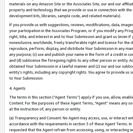
materials on any Amazon Site or the Associates Site, our and our affili
property and technology that we provide or use in connection with the
development kits, libraries, sample code, and related materials).
If you provide us with suggestions, reviews, modifications, data, image
your participation in the Associates Program, or if you modify any Prog
right, title, and interest in and to Your Submission and grant us (even 
nonexclusive, worldwide, freely transferable right and license for the du
reproduce, perform, display, and distribute Your Submission in any man
any purpose; (c) use and publish your name in the form of a credit in c
and (d) sublicense the foregoing rights to any other person or entity. A
obtained Your Submission in a lawful manner and (z) our and our sublice
entity’s rights, including any copyright rights. You agree to provide us
to Your Submission.
4. Agents
The terms in this section (“Agent Terms”) apply if you use, allow, enab
Content. For the purposes of these Agent Terms, "Agent” means any so
at the instruction of, any person or entity.
(a) Transparency and Consent. No Agent may access, use, or interact with 
accordance with the requirements in section 3 of these Agent Terms. In
requested that the Agent refrain from accessing, using, or interacting