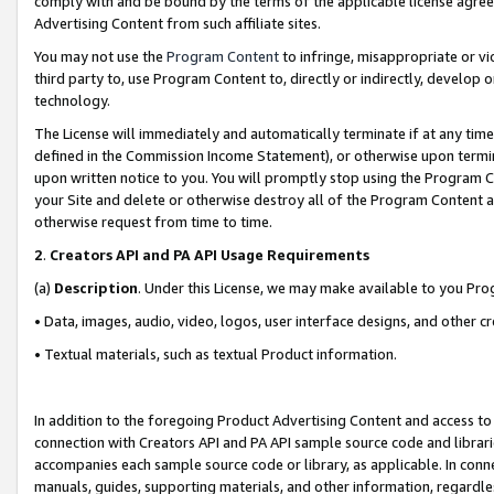
comply with and be bound by the terms of the applicable license agreem
Advertising Content from such affiliate sites.
You may not use the
Program Content
to infringe, misappropriate or vio
third party to, use Program Content to, directly or indirectly, develo
technology.
The License will immediately and automatically terminate if at any ti
defined in the Commission Income Statement), or otherwise upon termina
upon written notice to you. You will promptly stop using the Program 
your Site and delete or otherwise destroy all of the Program Content 
otherwise request from time to time.
2
.
Creators API and PA API Usage Requirements
(a)
Description
. Under this License, we may make available to you Pr
• Data, images, audio, video, logos, user interface designs, and other c
• Textual materials, such as textual Product information.
In addition to the foregoing Product Advertising Content and access to
connection with Creators API and PA API sample source code and librarie
accompanies each sample source code or library, as applicable. In conne
manuals, guides, supporting materials, and other information, regardless