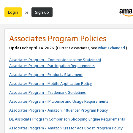
Login
Sign up
or
Associates Program Policies
Updated:
April 14, 2026. (Current Associates, see
what’s changed
.)
Associates Program - Commission Income Statement
Associates Program - Participation Requirements
Associates Program - Products Statement
Associates Program - Mobile Application Policy
Associates Program - Trademark Guidelines
Associates Program - IP License and Usage Requirements
Associates Program - Amazon Influencer Program Policy
DE Associate Program Comparison Shopping Engine Requirements
Associates Program - Amazon Creator Ads Boost Program Policy