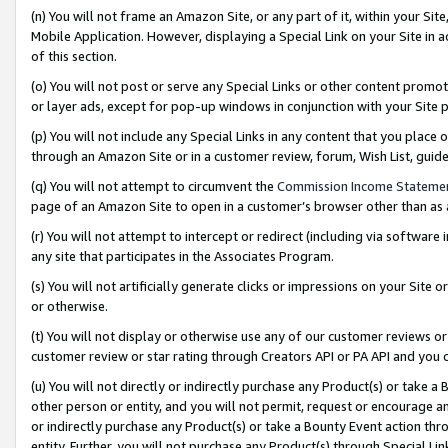
(n) You will not frame an Amazon Site, or any part of it, within your Sit
Mobile Application. However, displaying a Special Link on your Site in a
of this section.
(o) You will not post or serve any Special Links or other content prom
or layer ads, except for pop-up windows in conjunction with your Site 
(p) You will not include any Special Links in any content that you place
through an Amazon Site or in a customer review, forum, Wish List, gui
(q) You will not attempt to circumvent the
Commission Income Stateme
page of an Amazon Site to open in a customer’s browser other than as a 
(r) You will not attempt to intercept or redirect (including via softwar
any site that participates in the Associates Program.
(s) You will not artificially generate clicks or impressions on your Si
or otherwise.
(t) You will not display or otherwise use any of our customer reviews or 
customer review or star rating through Creators API or PA API and you 
(u) You will not directly or indirectly purchase any Product(s) or take a
other person or entity, and you will not permit, request or encourage an
or indirectly purchase any Product(s) or take a Bounty Event action thro
entity. Further, you will not purchase any Product(s) through Special Li