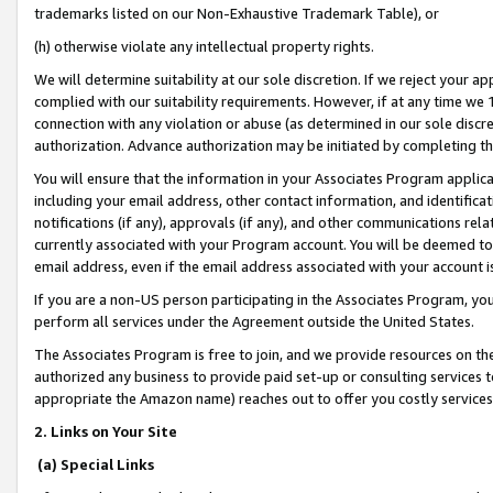
trademarks listed on our Non-Exhaustive Trademark Table), or
(h) otherwise violate any intellectual property rights.
We will determine suitability at our sole discretion. If we reject your 
complied with our suitability requirements. However, if at any time we 1
connection with any violation or abuse (as determined in our sole disc
authorization. Advance authorization may be initiated by completing t
You will ensure that the information in your Associates Program applic
including your email address, other contact information, and identifica
notifications (if any), approvals (if any), and other communications re
currently associated with your Program account. You will be deemed to 
email address, even if the email address associated with your account i
If you are a non-US person participating in the Associates Program, you
perform all services under the Agreement outside the United States.
The Associates Program is free to join, and we provide resources on th
authorized any business to provide paid set-up or consulting services t
appropriate the Amazon name) reaches out to offer you costly services
2. Links on Your Site
(a) Special Links