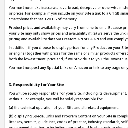
You must not make inaccurate, overbroad, deceptive or otherwise misle
or prices. For example, if you include on your Site a link to a 64 GB sm
smartphone that has 128 GB of memory.
Product prices and availability may vary from time to time. Because pri
your Site may only show prices and availability if: (a) we serve the link 
pricing and availability data via Creators API or PA API and you comply
In addition, if you choose to display prices for any Product on your Si
or engine) together with prices for the same or similar products offer
both the lowest “new” price and, if we provide it to you, the lowest “u
You must not post any Special Links on Amazon or link to any page on 
3. Responsibility for Your Site
You will be solely responsible for your Site, including its development
within it. For example, you will be solely responsible for:
(a) the technical operation of your Site and all related equipment,
(b) displaying Special Links and Program Content on your Site in compl
licenses, permits, guidelines, codes of practice, industry standards, se
governmental authority, including those related to electronic marketin