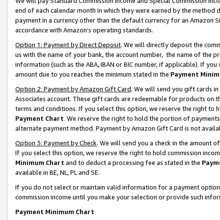
We will pay Standard Commission Income and Special Commission Incom
end of each calendar month in which they were earned by the method de
payment in a currency other than the default currency for an Amazon Sit
accordance with Amazon’s operating standards.
Option 1: Payment by Direct Deposit
. We will directly deposit the co
us with the name of your bank, the account number, the name of the pr
information (such as the ABA, IBAN or BIC number, if applicable). If you 
amount due to you reaches the minimum stated in the
Payment Minim
Option 2: Payment by Amazon Gift Card
. We will send you gift cards 
Associates account. These gift cards are redeemable for products on t
terms and conditions. If you select this option, we reserve the right t
Payment Chart
. We reserve the right to hold the portion of payment
alternate payment method. Payment by Amazon Gift Card is not available
Option 3: Payment by Check
. We will send you a check in the amount o
If you select this option, we reserve the right to hold commission inco
Minimum Chart
and to deduct a processing fee as stated in the
Paym
available in BE, NL, PL and SE.
If you do not select or maintain valid information for a payment opti
commission income until you make your selection or provide such info
Payment Minimum Chart