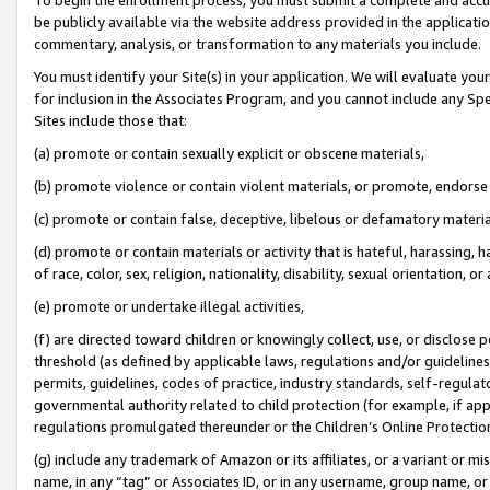
be publicly available via the website address provided in the application
commentary, analysis, or transformation to any materials you include.
You must identify your Site(s) in your application. We will evaluate your 
for inclusion in the Associates Program, and you cannot include any Speci
Sites include those that:
(a) promote or contain sexually explicit or obscene materials,
(b) promote violence or contain violent materials, or promote, endorse 
(c) promote or contain false, deceptive, libelous or defamatory materi
(d) promote or contain materials or activity that is hateful, harassing, h
of race, color, sex, religion, nationality, disability, sexual orientation, or
(e) promote or undertake illegal activities,
(f) are directed toward children or knowingly collect, use, or disclose
threshold (as defined by applicable laws, regulations and/or guidelines);
permits, guidelines, codes of practice, industry standards, self-regulat
governmental authority related to child protection (for example, if app
regulations promulgated thereunder or the Children’s Online Protection
(g) include any trademark of Amazon or its affiliates, or a variant or 
name, in any “tag” or Associates ID, or in any username, group name, or 