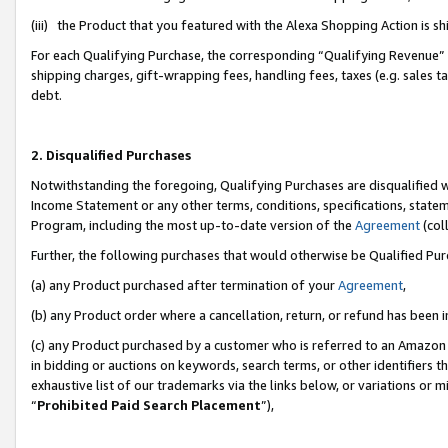
(iii) the Product that you featured with the Alexa Shopping Action is 
For each Qualifying Purchase, the corresponding “Qualifying Revenue” i
shipping charges, gift-wrapping fees, handling fees, taxes (e.g. sales ta
debt.
2. Disqualified Purchases
Notwithstanding the foregoing, Qualifying Purchases are disqualified w
Income Statement or any other terms, conditions, specifications, statem
Program, including the most up-to-date version of the
Agreement
(coll
Further, the following purchases that would otherwise be Qualified Pu
(a) any Product purchased after termination of your
Agreement
,
(b) any Product order where a cancellation, return, or refund has been i
(c) any Product purchased by a customer who is referred to an Amazon 
in bidding or auctions on keywords, search terms, or other identifiers 
exhaustive list of our trademarks via the links below, or variations or 
“
Prohibited Paid Search Placement
”),