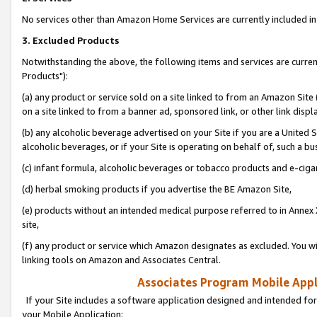
No services other than Amazon Home Services are currently included in 
3. Excluded Products
Notwithstanding the above, the following items and services are curre
Products"):
(a) any product or service sold on a site linked to from an Amazon Site
on a site linked to from a banner ad, sponsored link, or other link disp
(b) any alcoholic beverage advertised on your Site if you are a United 
alcoholic beverages, or if your Site is operating on behalf of, such a bu
(c) infant formula, alcoholic beverages or tobacco products and e-ciga
(d) herbal smoking products if you advertise the BE Amazon Site,
(e) products without an intended medical purpose referred to in Annex 
site,
(f) any product or service which Amazon designates as excluded. You will 
linking tools on Amazon and Associates Central.
Associates Program Mobile Appli
If your Site includes a software application designed and intended for
your Mobile Application: