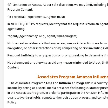
(b) Limitation on Access. At our sole discretion, we may limit, includin
Program Content.
(c) Technical Requirements. Agents must:
In all HTTP/HTTPS requests, identify that the request is from an Agent 
agent string:
“Agent/[agent name]” (e.g., Agent/AmazonAgent)
Not conceal or obfuscate that any access, use, or interactions are fro
navigation, or other interactions or (b) completing or circumventing 
Respond truthfully to any question or prompt seeking to determine if 
Not circumvent or otherwise avoid any measure intended to block, limit
Content.
Associates Program Amazon Influence
The Associates Program “
Amazon Influencer Program
” is a countr
income by acting as a social media presence facilitating customer purc
in the Associates Program. In order to participate in the Amazon Influen
quantitative thresholds, complete the registration process, and comply
Policy.