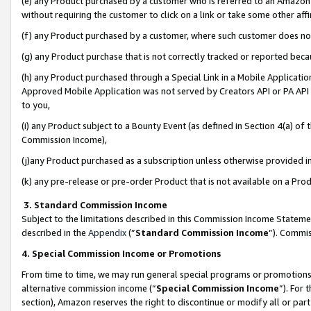
(e) any Product purchased by a customer who is referred to an Amazon Si
without requiring the customer to click on a link or take some other affi
(f) any Product purchased by a customer, where such customer does no
(g) any Product purchase that is not correctly tracked or reported bec
(h) any Product purchased through a Special Link in a Mobile Applicatio
Approved Mobile Application was not served by Creators API or PA API (
to you,
(i) any Product subject to a Bounty Event (as defined in Section 4(a) o
Commission Income),
(j)any Product purchased as a subscription unless otherwise provided 
(k) any pre-release or pre-order Product that is not available on a Prod
3. Standard Commission Income
Subject to the limitations described in this Commission Income Statem
described in the
Appendix
(”
Standard Commission Income
”). Commis
4. Special Commission Income or Promotions
From time to time, we may run general special programs or promotions 
alternative commission income (“
Special Commission Income
”). For
section), Amazon reserves the right to discontinue or modify all or par