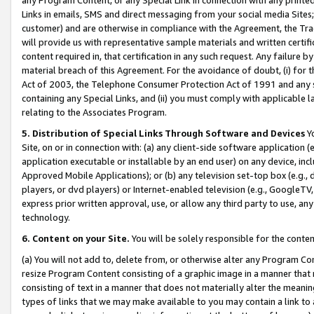
Links in emails, SMS and direct messaging from your social media Sites; 
customer) and are otherwise in compliance with the Agreement, the Tr
will provide us with representative sample materials and written certif
content required in, that certification in any such request. Any failure b
material breach of this Agreement. For the avoidance of doubt, (i) for
Act of 2003, the Telephone Consumer Protection Act of 1991 and any si
containing any Special Links, and (ii) you must comply with applicable
relating to the Associates Program.
5. Distribution of Special Links Through Software and Devices
Yo
Site, on or in connection with: (a) any client-side software application 
application executable or installable by an end user) on any device, in
Approved Mobile Applications); or (b) any television set-top box (e.g., 
players, or dvd players) or Internet-enabled television (e.g., GoogleTV, 
express prior written approval, use, or allow any third party to use, 
technology.
6. Content on your Site.
You will be solely responsible for the conten
(a) You will not add to, delete from, or otherwise alter any Program Co
resize Program Content consisting of a graphic image in a manner that
consisting of text in a manner that does not materially alter the meanin
types of links that we may make available to you may contain a link to 