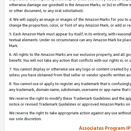
otherwise damage our goodwill in the Amazon Marks; or (iv) in offline ma
or other document, or any oral solicitation).
4. We will supply an image or images of the Amazon Marks for you to 
change the proportion, color, or font of any Amazon Mark, or add or
5. Each Amazon Mark must appear by itself, in its entirety, with reason
textual elements. Under no circumstance can any Amazon Mark be placed
Mark.
6. All rights to the Amazon Marks are our exclusive property, and all 
benefit. You will not take any action that conflicts with our rights in, 
7. You cannot display or otherwise use any logo or content created by a
unless you have obtained from that seller or vendor specific written au
8. You cannot use or apply to register any trademark that is confusingly
any trademark, domain name, subdomain, username or app name that is 
We reserve the right to modify these Trademark Guidelines and the app
notice or revised Trademark Guidelines or approved Amazon Marks on t
We reserve the right to take appropriate action against any use without
our sole discretion.
Associates Program IP