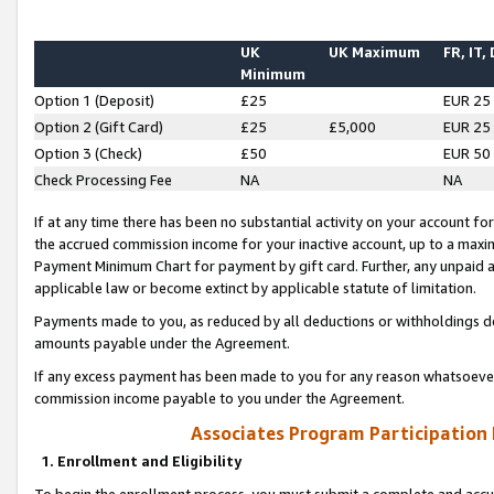
UK
UK Maximum
FR, IT,
Minimum
Option 1 (Deposit)
£25
EUR 25
Option 2 (Gift Card)
£25
£5,000
EUR 25
Option 3 (Check)
£50
EUR 50
Check Processing Fee
NA
NA
If at any time there has been no substantial activity on your account for 
the accrued commission income for your inactive account, up to a max
Payment Minimum Chart for payment by gift card. Further, any unpaid 
applicable law or become extinct by applicable statute of limitation.
Payments made to you, as reduced by all deductions or withholdings de
amounts payable under the Agreement.
If any excess payment has been made to you for any reason whatsoever,
commission income payable to you under the Agreement.
Associates Program Participation
1. Enrollment and Eligibility
To begin the enrollment process, you must submit a complete and accur