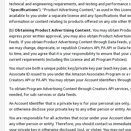
technical and engineering requirements, and testing and performance cri
“
Specifications
”). “Product Advertising Content,” as used in this Lic
available to you under a separate license and any Specifications that we
information or content relating to products offered on any site other 
(b)
Obtaining Product Advertising Content.
You may obtain Product
express prior written approval, you may also obtain Product Advertisi
Feeds. If you obtain Product Advertising Content through Data Feeds, yo
we may change, deprecate, or republish Creators API, PA API or Data Fee
to time, and you agree that it is your responsibility to ensure that your
current requirements (including this License and all Program Policies).
You must use both a unique public key/private key pair (each key pair, a
Associate ID issued to you under the Amazon Associates Program or a r
Creators API or PA API. You may obtain your Account Identifiers through
To obtain Program Advertising Content through Creators API services, y
needed, for sub-services or data feeds.
An Account Identifier that is a private key is for your personal use only,
or otherwise disclose your private key to any other person or entity. An A
You are responsible for all activities that occur under your Account Ide
any other person or entity. Therefore, you should contact us immediate
your private key is otherwise disclosed, lost, or stolen. You may not u