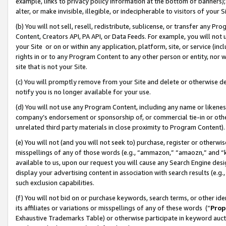
example, links to privacy policy information at the bottom of banners);
alter, or make invisible, illegible, or indecipherable to visitors of your 
(b) You will not sell, resell, redistribute, sublicense, or transfer any 
Content, Creators API, PA API, or Data Feeds. For example, you will not 
your Site or on or within any application, platform, site, or service (in
rights in or to any Program Content to any other person or entity, nor wi
site that is not your Site.
(c) You will promptly remove from your Site and delete or otherwise d
notify you is no longer available for your use.
(d) You will not use any Program Content, including any name or likene
company’s endorsement or sponsorship of, or commercial tie-in or other 
unrelated third party materials in close proximity to Program Content)
(e) You will not (and you will not seek to) purchase, register or otherw
misspellings of any of those words (e.g., “ammazon,” “amaozn,” and “kin
available to us, upon our request you will cause any Search Engine de
display your advertising content in association with search results (e.
such exclusion capabilities.
(f) You will not bid on or purchase keywords, search terms, or other id
its affiliates or variations or misspellings of any of these words (“
Prop
Exhaustive Trademarks Table) or otherwise participate in keyword aucti