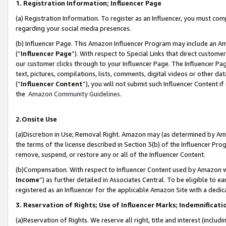
1. Registration Information; Influencer Page
(a) Registration Information. To register as an Influencer, you must co
regarding your social media presences.
(b) Influencer Page. This Amazon Influencer Program may include an A
(“
Influencer Page
”). With respect to Special Links that direct custom
our customer clicks through to your Influencer Page. The Influencer Pag
text, pictures, compilations, lists, comments, digital videos or other
(“
Influencer Content
”), you will not submit such Influencer Content if
the
Amazon Community Guidelines
.
2.Onsite Use
(a)Discretion in Use; Removal Right. Amazon may (as determined by Amazo
the terms of the license described in Section 3(b) of the Influencer Prog
remove, suspend, or restore any or all of the Influencer Content.
(b)Compensation. With respect to Influencer Content used by Amazon wi
Income
”) as further detailed in Associates Central. To be eligible t
registered as an Influencer for the applicable Amazon Site with a dedic
3. Reservation of Rights; Use of Influencer Marks; Indemnificati
(a)Reservation of Rights. We reserve all right, title and interest (includ