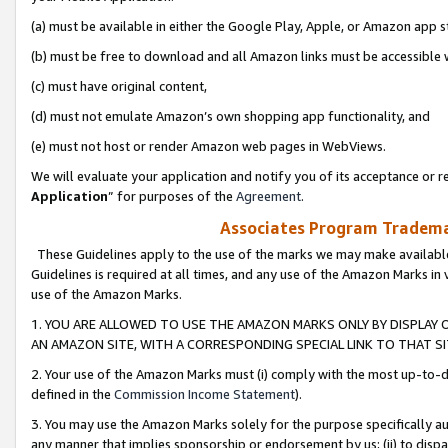
(a) must be available in either the Google Play, Apple, or Amazon app s
(b) must be free to download and all Amazon links must be accessible 
(c) must have original content,
(d) must not emulate Amazon’s own shopping app functionality, and
(e) must not host or render Amazon web pages in WebViews.
We will evaluate your application and notify you of its acceptance or re
Application
” for purposes of the
Agreement
.
Associates Program Trademar
These Guidelines apply to the use of the marks we may make available
Guidelines is required at all times, and any use of the Amazon Marks in 
use of the Amazon Marks.
1. YOU ARE ALLOWED TO USE THE AMAZON MARKS ONLY BY DISPLAY 
AN AMAZON SITE, WITH A CORRESPONDING SPECIAL LINK TO THAT SI
2. Your use of the Amazon Marks must (i) comply with the most up-to-da
defined in the
Commission Income Statement
).
3. You may use the Amazon Marks solely for the purpose specifically a
any manner that implies sponsorship or endorsement by us; (ii) to disparag