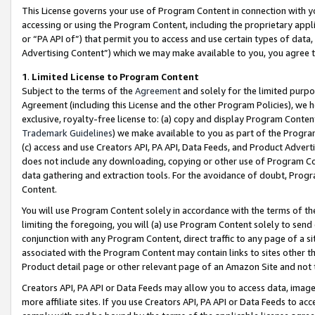
This License governs your use of Program Content in connection with yo
accessing or using the Program Content, including the proprietary appli
or “PA API of”) that permit you to access and use certain types of data
Advertising Content”) which we may make available to you, you agree t
1
.
Limited License to Program Content
Subject to the terms of the
Agreement
and solely for the limited purpo
Agreement (including this License and the other Program Policies), we 
exclusive, royalty-free license to: (a) copy and display Program Conten
Trademark Guidelines
) we make available to you as part of the Progra
(c) access and use Creators API, PA API, Data Feeds, and Product Adverti
does not include any downloading, copying or other use of Program Conte
data gathering and extraction tools. For the avoidance of doubt, Progr
Content.
You will use Program Content solely in accordance with the terms of t
limiting the foregoing, you will (a) use Program Content solely to send
conjunction with any Program Content, direct traffic to any page of a si
associated with the Program Content may contain links to sites other t
Product detail page or other relevant page of an Amazon Site and not 
Creators API, PA API or Data Feeds may allow you to access data, image
more affiliate sites. If you use Creators API, PA API or Data Feeds to ac