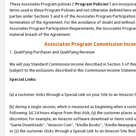
These Associates Program policies (“
Program Policies
”) are incorpor
terms used in these Program Policies and not otherwise defined here wil
parties under Sections 3 and 6 of the Associates Program Participation
termination of the Agreement. For the avoidance of doubt and without l
Associates Program Participation Requirements, the Associates Program
material breach of the Agreement.
Associates Program Commission Inco
1. Qualifying Purchases and Qualifying Revenue
We will pay Standard Commission Income described in Section 3 of thi
(subject to the exclusions described in this Commission Income Stateme
Special Links:
(a) a customer clicks through a Special Link on your Site to an Amazon S
(b) during a single session, which is measured as beginning when a custo
following: (x) 24 hours elapse from that click, (y) the customer places 
discretion; for example, an Amazon software download or items sold 
“Game Downloads”, “Amazon Coin”, “Kindle Books”, “Kindle Newspapers”
or (z) the customer clicks through a Special Link to an Amazon Site that