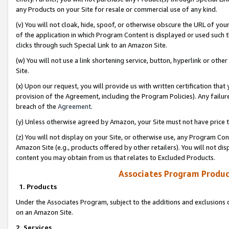
any Products on your Site for resale or commercial use of any kind.
(v) You will not cloak, hide, spoof, or otherwise obscure the URL of your
of the application in which Program Content is displayed or used such 
clicks through such Special Link to an Amazon Site.
(w) You will not use a link shortening service, button, hyperlink or oth
Site.
(x) Upon our request, you will provide us with written certification tha
provision of the Agreement, including the Program Policies). Any failure
breach of the
Agreement
.
(y) Unless otherwise agreed by Amazon, your Site must not have price tr
(z) You will not display on your Site, or otherwise use, any Program Con
Amazon Site (e.g., products offered by other retailers). You will not di
content you may obtain from us that relates to Excluded Products.
Associates Program Produc
1. Products
Under the Associates Program, subject to the additions and exclusions d
on an Amazon Site.
2. Services