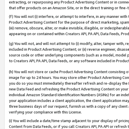
extracting, or repurposing any Product Advertising Content or in connec
that offer products on an Amazon Site, or in the direct training or fin
(f) You will not (i) interfere, or attempt to interfere, in any manner wit
Product Advertising Content for the purpose of direct marketing, spammi
(iii) remove, obscure, alter, or make invisible, illegible, or indecipherab
appearing on or contained within Creators API, PA API, Data Feeds, Prod
(g) You will not, and will not attempt to (i) modify, alter, tamper with,
included in Product Advertising Content; or (ii) reverse engineer, disa
source code or other underlying components (such as a model, model pa
to Creators API, PA API, Data Feeds, or any software included in Produc
(h) You will not store or cache Product Advertising Content consisting 
image for up to 24 hours. You may store other Product Advertising Cont
you do so you must immediately thereafter refresh and re-display the P
new Data Feed and refreshing the Product Advertising Content on your 
individual Amazon Standard Identification Numbers (ASINs) for an indefi
your application includes a client application, the client application m
three business days of our request, furnish us with a copy of any clien
verifying your compliance with this License.
(i) You will include a date/time stamp adjacent to your display of prici
Content from Data Feeds, or if you call Creators API, PA API or refresh