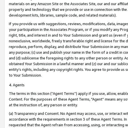
materials on any Amazon Site or the Associates Site, our and our affili
property and technology that we provide or use in connection with the
development kits, libraries, sample code, and related materials).
If you provide us with suggestions, reviews, modifications, data, image
your participation in the Associates Program, or if you modify any Prog
right, title, and interest in and to Your Submission and grant us (even 
nonexclusive, worldwide, freely transferable right and license for the du
reproduce, perform, display, and distribute Your Submission in any man
any purpose; (c) use and publish your name in the form of a credit in c
and (d) sublicense the foregoing rights to any other person or entity. A
obtained Your Submission in a lawful manner and (z) our and our sublice
entity’s rights, including any copyright rights. You agree to provide us
to Your Submission.
4. Agents
The terms in this section (“Agent Terms”) apply if you use, allow, enab
Content. For the purposes of these Agent Terms, "Agent” means any so
at the instruction of, any person or entity.
(a) Transparency and Consent. No Agent may access, use, or interact with 
accordance with the requirements in section 3 of these Agent Terms. In
requested that the Agent refrain from accessing, using, or interacting