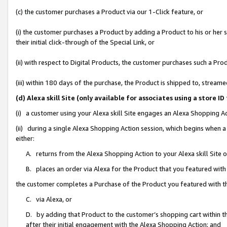
(c) the customer purchases a Product via our 1-Click feature, or
(i) the customer purchases a Product by adding a Product to his or her
their initial click-through of the Special Link, or
(ii) with respect to Digital Products, the customer purchases such a P
(iii) within 180 days of the purchase, the Product is shipped to, stre
(d) Alexa skill Site (only available for associates using a stor
(i) a customer using your Alexa skill Site engages an Alexa Shopping A
(ii) during a single Alexa Shopping Action session, which begins when
either:
A. returns from the Alexa Shopping Action to your Alexa skill Site 
B. places an order via Alexa for the Product that you featured with
the customer completes a Purchase of the Product you featured with t
C. via Alexa, or
D. by adding that Product to the customer’s shopping cart within th
after their initial engagement with the Alexa Shopping Action; and