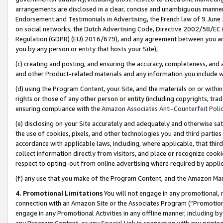
arrangements are disclosed in a clear, concise and unambiguous manner 
Endorsement and Testimonials in Advertising, the French law of 9 June
on social networks, the Dutch Advertising Code, Directive 2002/58/EC 
Regulation (GDPR) (EU) 2016/679), and any agreement between you and 
you by any person or entity that hosts your Site),
(c) creating and posting, and ensuring the accuracy, completeness, and 
and other Product-related materials and any information you include wit
(d) using the Program Content, your Site, and the materials on or within
rights or those of any other person or entity (including copyrights, trad
ensuring compliance with the
Amazon Associates Anti-Counterfeit Polic
(e) disclosing on your Site accurately and adequately and otherwise sat
the use of cookies, pixels, and other technologies you and third parties
accordance with applicable laws, including, where applicable, that thir
collect information directly from visitors, and place or recognize cooki
respect to opting-out from online advertising where required by appli
(f) any use that you make of the Program Content, and the Amazon Mar
4. Promotional Limitations
You will not engage in any promotional, ma
connection with an Amazon Site or the Associates Program (“Promotional
engage in any Promotional Activities in any offline manner, including by
any Program Content, or any Special Link in connection with any printed 