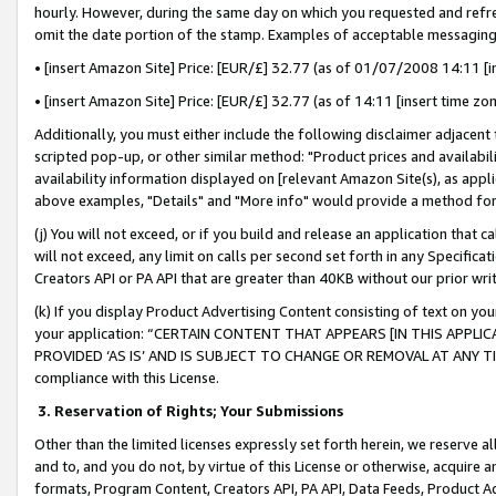
hourly. However, during the same day on which you requested and refre
omit the date portion of the stamp. Examples of acceptable messaging
• [insert Amazon Site] Price: [EUR/£] 32.77 (as of 01/07/2008 14:11 [in
• [insert Amazon Site] Price: [EUR/£] 32.77 (as of 14:11 [insert time zo
Additionally, you must either include the following disclaimer adjacent t
scripted pop-up, or other similar method: "Product prices and availabil
availability information displayed on [relevant Amazon Site(s), as appli
above examples, "Details" and "More info" would provide a method for 
(j) You will not exceed, or if you build and release an application that c
will not exceed, any limit on calls per second set forth in any Specifica
Creators API or PA API that are greater than 40KB without our prior wr
(k) If you display Product Advertising Content consisting of text on your
your application: “CERTAIN CONTENT THAT APPEARS [IN THIS APPLIC
PROVIDED ‘AS IS’ AND IS SUBJECT TO CHANGE OR REMOVAL AT ANY TIME.”
compliance with this License.
3.
Reservation of Rights; Your Submissions
Other than the limited licenses expressly set forth herein, we reserve all 
and to, and you do not, by virtue of this License or otherwise, acquire an
formats, Program Content, Creators API, PA API, Data Feeds, Product 