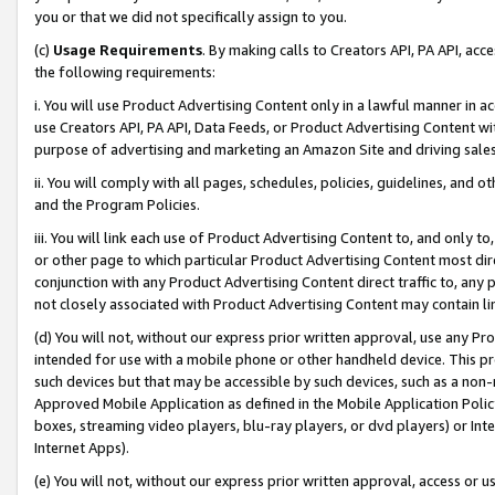
you or that we did not specifically assign to you.
(c)
Usage Requirements
. By making calls to Creators API, PA API, ac
the following requirements:
i. You will use Product Advertising Content only in a lawful manner in a
use Creators API, PA API, Data Feeds, or Product Advertising Content wit
purpose of advertising and marketing an Amazon Site and driving sales
ii. You will comply with all pages, schedules, policies, guidelines, and o
and the Program Policies.
iii. You will link each use of Product Advertising Content to, and only 
or other page to which particular Product Advertising Content most direc
conjunction with any Product Advertising Content direct traffic to, any 
not closely associated with Product Advertising Content may contain lin
(d) You will not, without our express prior written approval, use any Pr
intended for use with a mobile phone or other handheld device. This proh
such devices but that may be accessible by such devices, such as a non-
Approved Mobile Application as defined in the Mobile Application Policy; 
boxes, streaming video players, blu-ray players, or dvd players) or Inte
Internet Apps).
(e) You will not, without our express prior written approval, access or 