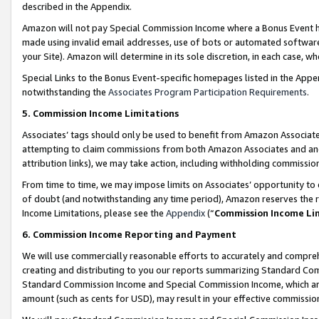
described in the Appendix.
Amazon will not pay Special Commission Income where a Bonus Event has
made using invalid email addresses, use of bots or automated software,
your Site). Amazon will determine in its sole discretion, in each case, w
Special Links to the Bonus Event-specific homepages listed in the Appe
notwithstanding the
Associates Program Participation Requirements
.
5. Commission Income Limitations
Associates’ tags should only be used to benefit from Amazon Associates
attempting to claim commissions from both Amazon Associates and ano
attribution links), we may take action, including withholding commissio
From time to time, we may impose limits on Associates’ opportunity t
of doubt (and notwithstanding any time period), Amazon reserves the ri
Income Limitations, please see the
Appendix
(“
Commission Income Li
6. Commission Income Reporting and Payment
We will use commercially reasonable efforts to accurately and comprehe
creating and distributing to you our reports summarizing Standard C
Standard Commission Income and Special Commission Income, which are 
amount (such as cents for USD), may result in your effective commission 