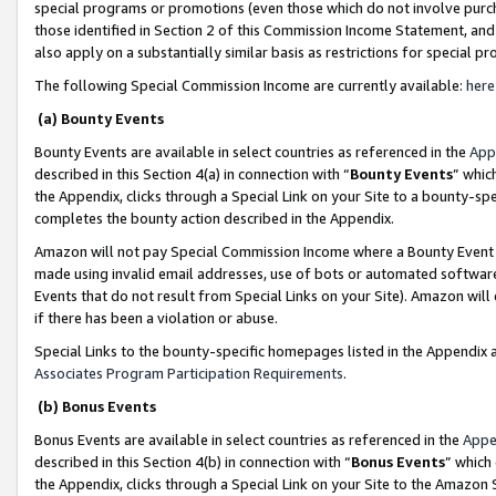
special programs or promotions (even those which do not involve purcha
those identified in Section 2 of this Commission Income Statement, an
also apply on a substantially similar basis as restrictions for special 
The following Special Commission Income are currently available:
here
(a) Bounty Events
Bounty Events are available in select countries as referenced in the
App
described in this Section 4(a) in connection with “
Bounty Events
” whic
the Appendix, clicks through a Special Link on your Site to a bounty-s
completes the bounty action described in the Appendix.
Amazon will not pay Special Commission Income where a Bounty Event ha
made using invalid email addresses, use of bots or automated software
Events that do not result from Special Links on your Site). Amazon will 
if there has been a violation or abuse.
Special Links to the bounty-specific homepages listed in the Appendix 
Associates Program Participation Requirements
.
(b) Bonus Events
Bonus Events are available in select countries as referenced in the
Appe
described in this Section 4(b) in connection with “
Bonus Events
” which
the Appendix, clicks through a Special Link on your Site to the Amazon 