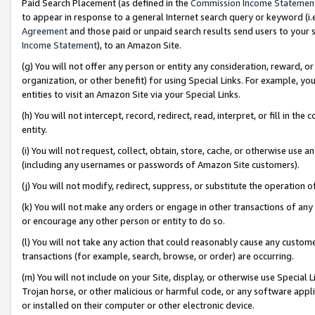
Paid Search Placement (as defined in the
Commission Income Statemen
to appear in response to a general Internet search query or keyword (i.e.
Agreement
and those paid or unpaid search results send users to your sit
Income Statement
), to an Amazon Site.
(g) You will not offer any person or entity any consideration, reward, or
organization, or other benefit) for using Special Links. For example, 
entities to visit an Amazon Site via your Special Links.
(h) You will not intercept, record, redirect, read, interpret, or fill in 
entity.
(i) You will not request, collect, obtain, store, cache, or otherwise us
(including any usernames or passwords of Amazon Site customers).
(j) You will not modify, redirect, suppress, or substitute the operation 
(k) You will not make any orders or engage in other transactions of any 
or encourage any other person or entity to do so.
(l) You will not take any action that could reasonably cause any custome
transactions (for example, search, browse, or order) are occurring.
(m) You will not include on your Site, display, or otherwise use Specia
Trojan horse, or other malicious or harmful code, or any software app
or installed on their computer or other electronic device.