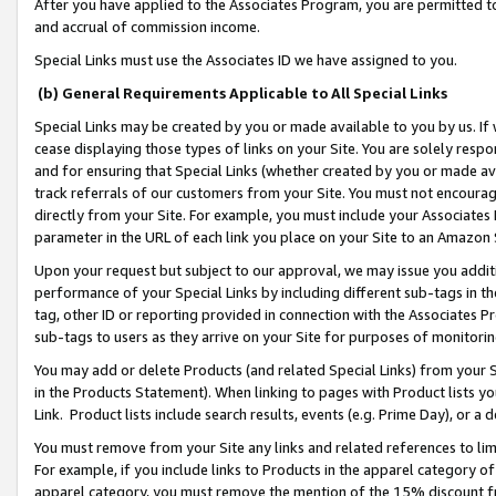
After you have applied to the Associates Program, you are permitted to 
and accrual of commission income.
Special Links must use the Associates ID we have assigned to you.
(b) General Requirements Applicable to All Special Links
Special Links may be created by you or made available to you by us. If 
cease displaying those types of links on your Site. You are solely respo
and for ensuring that Special Links (whether created by you or made av
track referrals of our customers from your Site. You must not encoura
directly from your Site. For example, you must include your Associates
parameter in the URL of each link you place on your Site to an Amazon 
Upon your request but subject to our approval, we may issue you addit
performance of your Special Links by including different sub-tags in t
tag, other ID or reporting provided in connection with the Associates Pr
sub-tags to users as they arrive on your Site for purposes of monitorin
You may add or delete Products (and related Special Links) from your Si
in the Products Statement). When linking to pages with Product lists you
Link. Product lists include search results, events (e.g. Prime Day), or 
You must remove from your Site any links and related references to li
For example, if you include links to Products in the apparel category 
apparel category, you must remove the mention of the 15% discount f