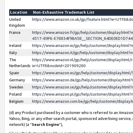
Location
Non-Exhaustive Trademark List
United
https://www.amazon.co.uk/gp/feature.html?ie=UTF8&
Kingdom
France
https://www.amazon.fr/gp/help/customer/display.ht
4317-89F6-E78834F9BA58__SECTION_64DE0ED1D74
Ireland
https://www.amazon.ie/gp/help/customer/display.ht
Italy
https://www.amazon.it/gp/help/customer/display.html
The
https://www.amazon.nl/gp/help/customer/display.html/
Netherlands
ie=UTF8&nodeId=201909280
Spain
https://www.amazon.es/gp/help/customer/display.htm
Germany
https://www.amazon.de/gp/help/customer/display.htm
Sweden
https://www.amazon.se/gp/help/customer/display.htm
Poland
https://www.amazon.pl/gp/help/customer/display.htm
Belgium
https://www.amazon.com.be/gp/help/customer/displa
(d) any Product purchased by a customer who is referred to an Amazon S
Yahoo, Bing, or any other search portal, sponsored advertising service, o
network) (a “
Search Engine
”),