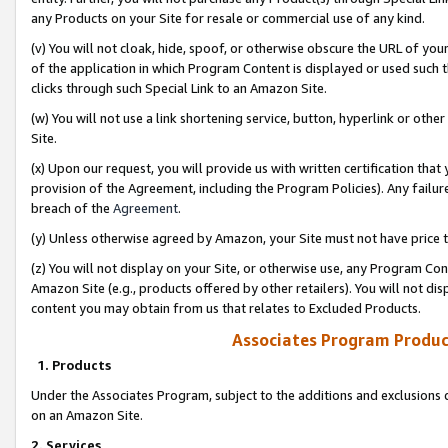
any Products on your Site for resale or commercial use of any kind.
(v) You will not cloak, hide, spoof, or otherwise obscure the URL of your
of the application in which Program Content is displayed or used such 
clicks through such Special Link to an Amazon Site.
(w) You will not use a link shortening service, button, hyperlink or oth
Site.
(x) Upon our request, you will provide us with written certification tha
provision of the Agreement, including the Program Policies). Any failure
breach of the
Agreement
.
(y) Unless otherwise agreed by Amazon, your Site must not have price tr
(z) You will not display on your Site, or otherwise use, any Program Con
Amazon Site (e.g., products offered by other retailers). You will not di
content you may obtain from us that relates to Excluded Products.
Associates Program Produc
1. Products
Under the Associates Program, subject to the additions and exclusions d
on an Amazon Site.
2. Services