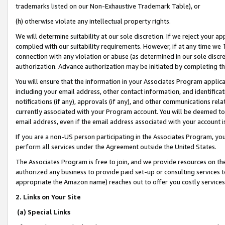
trademarks listed on our Non-Exhaustive Trademark Table), or
(h) otherwise violate any intellectual property rights.
We will determine suitability at our sole discretion. If we reject your 
complied with our suitability requirements. However, if at any time we 1
connection with any violation or abuse (as determined in our sole disc
authorization. Advance authorization may be initiated by completing t
You will ensure that the information in your Associates Program applic
including your email address, other contact information, and identifica
notifications (if any), approvals (if any), and other communications re
currently associated with your Program account. You will be deemed to 
email address, even if the email address associated with your account i
If you are a non-US person participating in the Associates Program, you
perform all services under the Agreement outside the United States.
The Associates Program is free to join, and we provide resources on th
authorized any business to provide paid set-up or consulting services t
appropriate the Amazon name) reaches out to offer you costly services
2. Links on Your Site
(a) Special Links