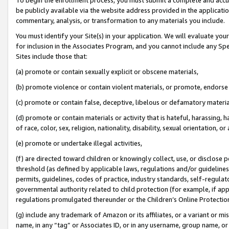
be publicly available via the website address provided in the application
commentary, analysis, or transformation to any materials you include.
You must identify your Site(s) in your application. We will evaluate your 
for inclusion in the Associates Program, and you cannot include any Speci
Sites include those that:
(a) promote or contain sexually explicit or obscene materials,
(b) promote violence or contain violent materials, or promote, endorse 
(c) promote or contain false, deceptive, libelous or defamatory materi
(d) promote or contain materials or activity that is hateful, harassing, h
of race, color, sex, religion, nationality, disability, sexual orientation, or
(e) promote or undertake illegal activities,
(f) are directed toward children or knowingly collect, use, or disclose
threshold (as defined by applicable laws, regulations and/or guidelines);
permits, guidelines, codes of practice, industry standards, self-regulat
governmental authority related to child protection (for example, if app
regulations promulgated thereunder or the Children’s Online Protection
(g) include any trademark of Amazon or its affiliates, or a variant or 
name, in any “tag” or Associates ID, or in any username, group name, or 