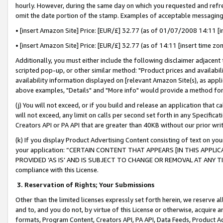
hourly. However, during the same day on which you requested and refre
omit the date portion of the stamp. Examples of acceptable messaging
• [insert Amazon Site] Price: [EUR/£] 32.77 (as of 01/07/2008 14:11 [in
• [insert Amazon Site] Price: [EUR/£] 32.77 (as of 14:11 [insert time zo
Additionally, you must either include the following disclaimer adjacent t
scripted pop-up, or other similar method: "Product prices and availabil
availability information displayed on [relevant Amazon Site(s), as appli
above examples, "Details" and "More info" would provide a method for 
(j) You will not exceed, or if you build and release an application that c
will not exceed, any limit on calls per second set forth in any Specifica
Creators API or PA API that are greater than 40KB without our prior wr
(k) If you display Product Advertising Content consisting of text on your
your application: “CERTAIN CONTENT THAT APPEARS [IN THIS APPLIC
PROVIDED ‘AS IS’ AND IS SUBJECT TO CHANGE OR REMOVAL AT ANY TIME.”
compliance with this License.
3.
Reservation of Rights; Your Submissions
Other than the limited licenses expressly set forth herein, we reserve all 
and to, and you do not, by virtue of this License or otherwise, acquire an
formats, Program Content, Creators API, PA API, Data Feeds, Product 