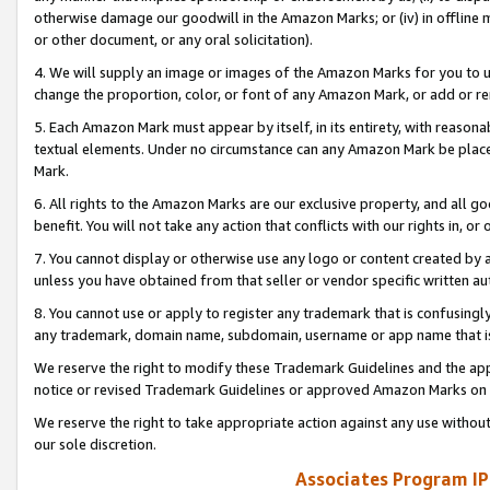
otherwise damage our goodwill in the Amazon Marks; or (iv) in offline ma
or other document, or any oral solicitation).
4. We will supply an image or images of the Amazon Marks for you to 
change the proportion, color, or font of any Amazon Mark, or add or
5. Each Amazon Mark must appear by itself, in its entirety, with reason
textual elements. Under no circumstance can any Amazon Mark be placed
Mark.
6. All rights to the Amazon Marks are our exclusive property, and all 
benefit. You will not take any action that conflicts with our rights in, 
7. You cannot display or otherwise use any logo or content created by a
unless you have obtained from that seller or vendor specific written au
8. You cannot use or apply to register any trademark that is confusingly
any trademark, domain name, subdomain, username or app name that is 
We reserve the right to modify these Trademark Guidelines and the app
notice or revised Trademark Guidelines or approved Amazon Marks on t
We reserve the right to take appropriate action against any use without
our sole discretion.
Associates Program IP