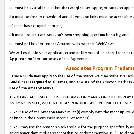
(a) must be available in either the Google Play, Apple, or Amazon app s
(b) must be free to download and all Amazon links must be accessible 
(c) must have original content,
(d) must not emulate Amazon’s own shopping app functionality, and
(e) must not host or render Amazon web pages in WebViews.
We will evaluate your application and notify you of its acceptance or re
Application
” for purposes of the
Agreement
.
Associates Program Trademar
These Guidelines apply to the use of the marks we may make available
Guidelines is required at all times, and any use of the Amazon Marks in 
use of the Amazon Marks.
1. YOU ARE ALLOWED TO USE THE AMAZON MARKS ONLY BY DISPLAY 
AN AMAZON SITE, WITH A CORRESPONDING SPECIAL LINK TO THAT SI
2. Your use of the Amazon Marks must (i) comply with the most up-to-da
defined in the
Commission Income Statement
).
3. You may use the Amazon Marks solely for the purpose specifically a
any manner that implies sponsorship or endorsement by us; (ii) to disparag