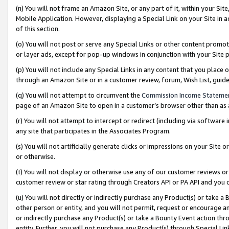
(n) You will not frame an Amazon Site, or any part of it, within your Sit
Mobile Application. However, displaying a Special Link on your Site in a
of this section.
(o) You will not post or serve any Special Links or other content prom
or layer ads, except for pop-up windows in conjunction with your Site 
(p) You will not include any Special Links in any content that you place
through an Amazon Site or in a customer review, forum, Wish List, gui
(q) You will not attempt to circumvent the
Commission Income Stateme
page of an Amazon Site to open in a customer’s browser other than as a 
(r) You will not attempt to intercept or redirect (including via softwar
any site that participates in the Associates Program.
(s) You will not artificially generate clicks or impressions on your Si
or otherwise.
(t) You will not display or otherwise use any of our customer reviews or 
customer review or star rating through Creators API or PA API and you 
(u) You will not directly or indirectly purchase any Product(s) or take a
other person or entity, and you will not permit, request or encourage an
or indirectly purchase any Product(s) or take a Bounty Event action thro
entity. Further, you will not purchase any Product(s) through Special Li