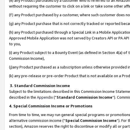
(e) any Product purchased by a customer who is referred to an Amazon Si
without requiring the customer to click on a link or take some other affi
(f) any Product purchased by a customer, where such customer does no
(g) any Product purchase that is not correctly tracked or reported bec
(h) any Product purchased through a Special Link in a Mobile Applicatio
Approved Mobile Application was not served by Creators API or PA API (
to you,
(i) any Product subject to a Bounty Event (as defined in Section 4(a) o
Commission Income),
(j)any Product purchased as a subscription unless otherwise provided 
(k) any pre-release or pre-order Product that is not available on a Prod
3. Standard Commission Income
Subject to the limitations described in this Commission Income Statem
described in the
Appendix
(”
Standard Commission Income
”). Commis
4. Special Commission Income or Promotions
From time to time, we may run general special programs or promotions 
alternative commission income (“
Special Commission Income
”). For
section), Amazon reserves the right to discontinue or modify all or par