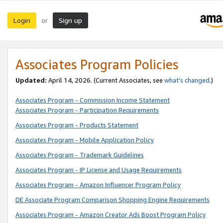
Login
Sign up
or
Associates Program Policies
Updated:
April 14, 2026. (Current Associates, see
what’s changed
.)
Associates Program - Commission Income Statement
Associates Program - Participation Requirements
Associates Program - Products Statement
Associates Program - Mobile Application Policy
Associates Program - Trademark Guidelines
Associates Program - IP License and Usage Requirements
Associates Program - Amazon Influencer Program Policy
DE Associate Program Comparison Shopping Engine Requirements
Associates Program - Amazon Creator Ads Boost Program Policy