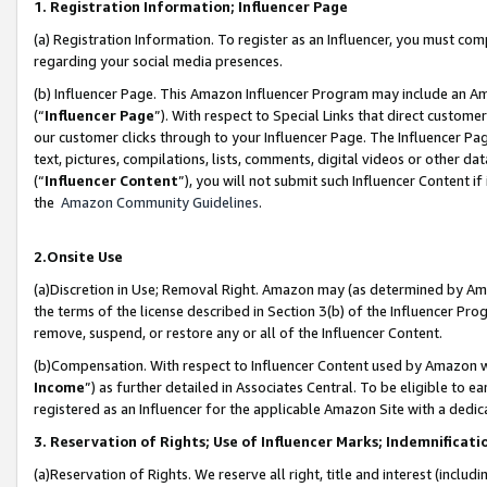
1. Registration Information; Influencer Page
(a) Registration Information. To register as an Influencer, you must co
regarding your social media presences.
(b) Influencer Page. This Amazon Influencer Program may include an A
(“
Influencer Page
”). With respect to Special Links that direct custom
our customer clicks through to your Influencer Page. The Influencer Pag
text, pictures, compilations, lists, comments, digital videos or other
(“
Influencer Content
”), you will not submit such Influencer Content if
the
Amazon Community Guidelines
.
2.Onsite Use
(a)Discretion in Use; Removal Right. Amazon may (as determined by Amazo
the terms of the license described in Section 3(b) of the Influencer Prog
remove, suspend, or restore any or all of the Influencer Content.
(b)Compensation. With respect to Influencer Content used by Amazon wi
Income
”) as further detailed in Associates Central. To be eligible t
registered as an Influencer for the applicable Amazon Site with a dedic
3. Reservation of Rights; Use of Influencer Marks; Indemnificati
(a)Reservation of Rights. We reserve all right, title and interest (includ