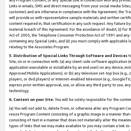
Links in emails, SMS and direct messaging from your social media Sites; 
customer) and are otherwise in compliance with the Agreement, the Tr
will provide us with representative sample materials and written certif
content required in, that certification in any such request. Any failure b
material breach of this Agreement. For the avoidance of doubt, (i) for
Act of 2003, the Telephone Consumer Protection Act of 1991 and any si
containing any Special Links, and (ii) you must comply with applicable
relating to the Associates Program.
5. Distribution of Special Links Through Software and Devices
Yo
Site, on or in connection with: (a) any client-side software application 
application executable or installable by an end user) on any device, in
Approved Mobile Applications); or (b) any television set-top box (e.g., 
players, or dvd players) or Internet-enabled television (e.g., GoogleTV, 
express prior written approval, use, or allow any third party to use, 
technology.
6. Content on your Site.
You will be solely responsible for the conten
(a) You will not add to, delete from, or otherwise alter any Program Co
resize Program Content consisting of a graphic image in a manner that
consisting of text in a manner that does not materially alter the meanin
types of links that we may make available to you may contain a link to 