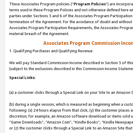
These Associates Program policies (“
Program Policies
”) are incorpor
terms used in these Program Policies and not otherwise defined here wil
parties under Sections 3 and 6 of the Associates Program Participation
termination of the Agreement. For the avoidance of doubt and without l
Associates Program Participation Requirements, the Associates Program
material breach of the Agreement.
Associates Program Commission Inco
1. Qualifying Purchases and Qualifying Revenue
We will pay Standard Commission Income described in Section 3 of thi
(subject to the exclusions described in this Commission Income Stateme
Special Links:
(a) a customer clicks through a Special Link on your Site to an Amazon S
(b) during a single session, which is measured as beginning when a custo
following: (x) 24 hours elapse from that click, (y) the customer places 
discretion; for example, an Amazon software download or items sold 
“Game Downloads”, “Amazon Coin”, “Kindle Books”, “Kindle Newspapers”
or (z) the customer clicks through a Special Link to an Amazon Site that