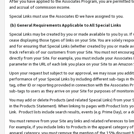
After you have applied to the Associates Program, you are permitted to 
and accrual of commission income.
Special Links must use the Associates ID we have assigned to you.
(b) General Requirements Applicable to All Special Links
Special Links may be created by you or made available to you by us. If 
cease displaying those types of links on your Site. You are solely respo
and for ensuring that Special Links (whether created by you or made av
track referrals of our customers from your Site. You must not encoura
directly from your Site. For example, you must include your Associates
parameter in the URL of each link you place on your Site to an Amazon 
Upon your request but subject to our approval, we may issue you addit
performance of your Special Links by including different sub-tags in t
tag, other ID or reporting provided in connection with the Associates Pr
sub-tags to users as they arrive on your Site for purposes of monitorin
You may add or delete Products (and related Special Links) from your Si
in the Products Statement). When linking to pages with Product lists you
Link. Product lists include search results, events (e.g. Prime Day), or 
You must remove from your Site any links and related references to li
For example, if you include links to Products in the apparel category 
apparel category, you must remove the mention of the 15% discount f