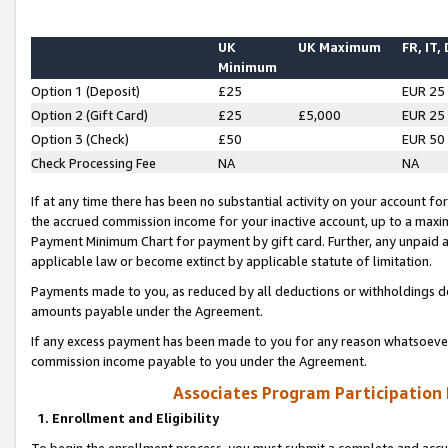
UK
UK Maximum
FR, IT,
Minimum
Option 1 (Deposit)
£25
EUR 25
Option 2 (Gift Card)
£25
£5,000
EUR 25
Option 3 (Check)
£50
EUR 50
Check Processing Fee
NA
NA
If at any time there has been no substantial activity on your account for 
the accrued commission income for your inactive account, up to a max
Payment Minimum Chart for payment by gift card. Further, any unpaid 
applicable law or become extinct by applicable statute of limitation.
Payments made to you, as reduced by all deductions or withholdings de
amounts payable under the Agreement.
If any excess payment has been made to you for any reason whatsoever,
commission income payable to you under the Agreement.
Associates Program Participation
1. Enrollment and Eligibility
To begin the enrollment process, you must submit a complete and accur