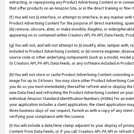
extracting, or repurposing any Product Advertising Content or in connec
that offer products on an Amazon Site, or in the direct training or fin
(f) You will not (i) interfere, or attempt to interfere, in any manner wit
Product Advertising Content for the purpose of direct marketing, spammi
(iii) remove, obscure, alter, or make invisible, illegible, or indecipherab
appearing on or contained within Creators API, PA API, Data Feeds, Prod
(g) You will not, and will not attempt to (i) modify, alter, tamper with,
included in Product Advertising Content; or (ii) reverse engineer, disa
source code or other underlying components (such as a model, model pa
to Creators API, PA API, Data Feeds, or any software included in Produc
(h) You will not store or cache Product Advertising Content consisting 
image for up to 24 hours. You may store other Product Advertising Cont
you do so you must immediately thereafter refresh and re-display the P
new Data Feed and refreshing the Product Advertising Content on your 
individual Amazon Standard Identification Numbers (ASINs) for an indefi
your application includes a client application, the client application m
three business days of our request, furnish us with a copy of any clien
verifying your compliance with this License.
(i) You will include a date/time stamp adjacent to your display of prici
Content from Data Feeds, or if you call Creators API, PA API or refresh