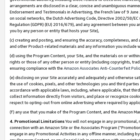
arrangements are disclosed in a clear, concise and unambiguous manner 
Endorsement and Testimonials in Advertising, the French law of 9 June
on social networks, the Dutch Advertising Code, Directive 2002/58/EC 
Regulation (GDPR) (EU) 2016/679), and any agreement between you and 
you by any person or entity that hosts your Site),
(c) creating and posting, and ensuring the accuracy, completeness, and 
and other Product-related materials and any information you include wit
(d) using the Program Content, your Site, and the materials on or within
rights or those of any other person or entity (including copyrights, trad
ensuring compliance with the
Amazon Associates Anti-Counterfeit Polic
(e) disclosing on your Site accurately and adequately and otherwise sat
the use of cookies, pixels, and other technologies you and third parties
accordance with applicable laws, including, where applicable, that thir
collect information directly from visitors, and place or recognize cooki
respect to opting-out from online advertising where required by appli
(f) any use that you make of the Program Content, and the Amazon Mar
4. Promotional Limitations
You will not engage in any promotional, ma
connection with an Amazon Site or the Associates Program (“Promotional
engage in any Promotional Activities in any offline manner, including by
any Program Content, or any Special Link in connection with any printed 