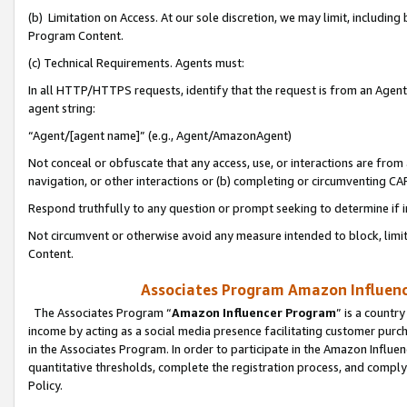
(b) Limitation on Access. At our sole discretion, we may limit, includin
Program Content.
(c) Technical Requirements. Agents must:
In all HTTP/HTTPS requests, identify that the request is from an Agent 
agent string:
“Agent/[agent name]” (e.g., Agent/AmazonAgent)
Not conceal or obfuscate that any access, use, or interactions are fro
navigation, or other interactions or (b) completing or circumventing 
Respond truthfully to any question or prompt seeking to determine if 
Not circumvent or otherwise avoid any measure intended to block, limit
Content.
Associates Program Amazon Influence
The Associates Program “
Amazon Influencer Program
” is a countr
income by acting as a social media presence facilitating customer purc
in the Associates Program. In order to participate in the Amazon Influen
quantitative thresholds, complete the registration process, and comply
Policy.