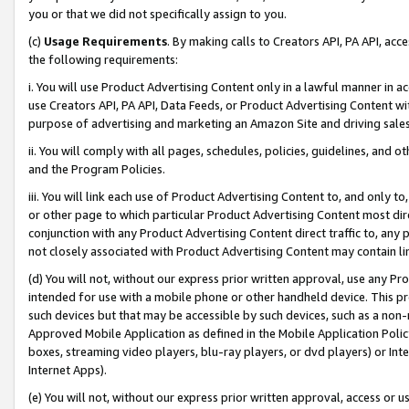
you or that we did not specifically assign to you.
(c)
Usage Requirements
. By making calls to Creators API, PA API, ac
the following requirements:
i. You will use Product Advertising Content only in a lawful manner in a
use Creators API, PA API, Data Feeds, or Product Advertising Content wit
purpose of advertising and marketing an Amazon Site and driving sales
ii. You will comply with all pages, schedules, policies, guidelines, and o
and the Program Policies.
iii. You will link each use of Product Advertising Content to, and only 
or other page to which particular Product Advertising Content most direc
conjunction with any Product Advertising Content direct traffic to, any 
not closely associated with Product Advertising Content may contain lin
(d) You will not, without our express prior written approval, use any Pr
intended for use with a mobile phone or other handheld device. This proh
such devices but that may be accessible by such devices, such as a non-
Approved Mobile Application as defined in the Mobile Application Policy; 
boxes, streaming video players, blu-ray players, or dvd players) or Inte
Internet Apps).
(e) You will not, without our express prior written approval, access or 