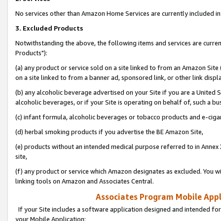
No services other than Amazon Home Services are currently included in 
3. Excluded Products
Notwithstanding the above, the following items and services are curre
Products"):
(a) any product or service sold on a site linked to from an Amazon Site
on a site linked to from a banner ad, sponsored link, or other link disp
(b) any alcoholic beverage advertised on your Site if you are a United 
alcoholic beverages, or if your Site is operating on behalf of, such a bu
(c) infant formula, alcoholic beverages or tobacco products and e-ciga
(d) herbal smoking products if you advertise the BE Amazon Site,
(e) products without an intended medical purpose referred to in Annex 
site,
(f) any product or service which Amazon designates as excluded. You will 
linking tools on Amazon and Associates Central.
Associates Program Mobile Appli
If your Site includes a software application designed and intended for
your Mobile Application: