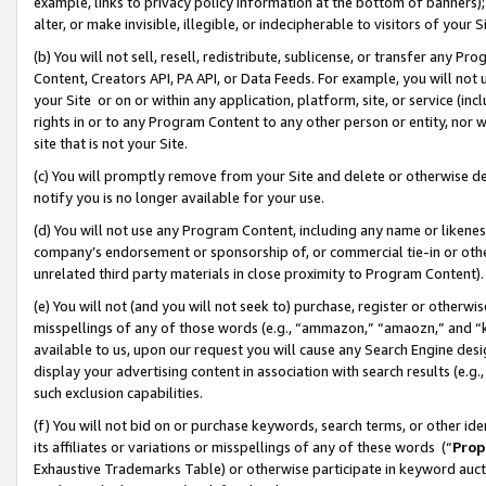
example, links to privacy policy information at the bottom of banners);
alter, or make invisible, illegible, or indecipherable to visitors of your 
(b) You will not sell, resell, redistribute, sublicense, or transfer any 
Content, Creators API, PA API, or Data Feeds. For example, you will not 
your Site or on or within any application, platform, site, or service (in
rights in or to any Program Content to any other person or entity, nor wi
site that is not your Site.
(c) You will promptly remove from your Site and delete or otherwise d
notify you is no longer available for your use.
(d) You will not use any Program Content, including any name or likene
company’s endorsement or sponsorship of, or commercial tie-in or other 
unrelated third party materials in close proximity to Program Content)
(e) You will not (and you will not seek to) purchase, register or otherw
misspellings of any of those words (e.g., “ammazon,” “amaozn,” and “kin
available to us, upon our request you will cause any Search Engine de
display your advertising content in association with search results (e.
such exclusion capabilities.
(f) You will not bid on or purchase keywords, search terms, or other id
its affiliates or variations or misspellings of any of these words (“
Prop
Exhaustive Trademarks Table) or otherwise participate in keyword aucti