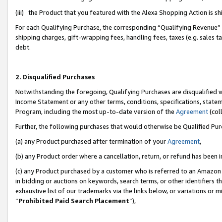
(iii) the Product that you featured with the Alexa Shopping Action is 
For each Qualifying Purchase, the corresponding “Qualifying Revenue” i
shipping charges, gift-wrapping fees, handling fees, taxes (e.g. sales ta
debt.
2. Disqualified Purchases
Notwithstanding the foregoing, Qualifying Purchases are disqualified w
Income Statement or any other terms, conditions, specifications, statem
Program, including the most up-to-date version of the
Agreement
(coll
Further, the following purchases that would otherwise be Qualified Pu
(a) any Product purchased after termination of your
Agreement
,
(b) any Product order where a cancellation, return, or refund has been i
(c) any Product purchased by a customer who is referred to an Amazon 
in bidding or auctions on keywords, search terms, or other identifiers 
exhaustive list of our trademarks via the links below, or variations or 
“
Prohibited Paid Search Placement
”),