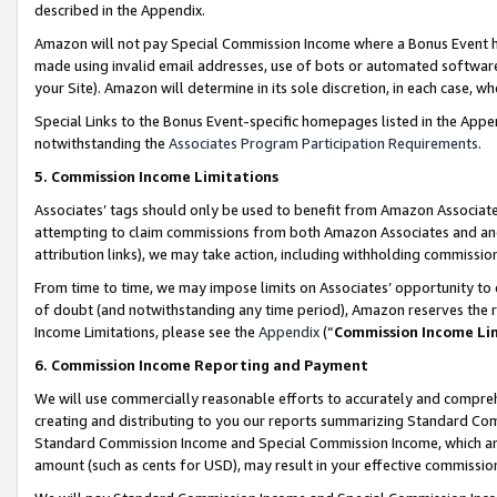
described in the Appendix.
Amazon will not pay Special Commission Income where a Bonus Event has
made using invalid email addresses, use of bots or automated software,
your Site). Amazon will determine in its sole discretion, in each case, w
Special Links to the Bonus Event-specific homepages listed in the Appe
notwithstanding the
Associates Program Participation Requirements
.
5. Commission Income Limitations
Associates’ tags should only be used to benefit from Amazon Associates
attempting to claim commissions from both Amazon Associates and ano
attribution links), we may take action, including withholding commissio
From time to time, we may impose limits on Associates’ opportunity t
of doubt (and notwithstanding any time period), Amazon reserves the ri
Income Limitations, please see the
Appendix
(“
Commission Income Li
6. Commission Income Reporting and Payment
We will use commercially reasonable efforts to accurately and comprehe
creating and distributing to you our reports summarizing Standard C
Standard Commission Income and Special Commission Income, which are 
amount (such as cents for USD), may result in your effective commission 