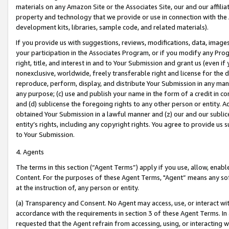
materials on any Amazon Site or the Associates Site, our and our affili
property and technology that we provide or use in connection with the
development kits, libraries, sample code, and related materials).
If you provide us with suggestions, reviews, modifications, data, image
your participation in the Associates Program, or if you modify any Prog
right, title, and interest in and to Your Submission and grant us (even 
nonexclusive, worldwide, freely transferable right and license for the du
reproduce, perform, display, and distribute Your Submission in any man
any purpose; (c) use and publish your name in the form of a credit in c
and (d) sublicense the foregoing rights to any other person or entity. A
obtained Your Submission in a lawful manner and (z) our and our sublice
entity’s rights, including any copyright rights. You agree to provide us
to Your Submission.
4. Agents
The terms in this section (“Agent Terms”) apply if you use, allow, enab
Content. For the purposes of these Agent Terms, "Agent” means any so
at the instruction of, any person or entity.
(a) Transparency and Consent. No Agent may access, use, or interact with 
accordance with the requirements in section 3 of these Agent Terms. In
requested that the Agent refrain from accessing, using, or interacting