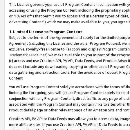
This License governs your use of Program Content in connection with yo
accessing or using the Program Content, including the proprietary appli
or “PA API of”) that permit you to access and use certain types of data
Advertising Content”) which we may make available to you, you agree t
1
.
Limited License to Program Content
Subject to the terms of the
Agreement
and solely for the limited purpo
Agreement (including this License and the other Program Policies), we 
exclusive, royalty-free license to: (a) copy and display Program Conten
Trademark Guidelines
) we make available to you as part of the Progra
(c) access and use Creators API, PA API, Data Feeds, and Product Adverti
does not include any downloading, copying or other use of Program Conte
data gathering and extraction tools. For the avoidance of doubt, Progr
Content.
You will use Program Content solely in accordance with the terms of t
limiting the foregoing, you will (a) use Program Content solely to send
conjunction with any Program Content, direct traffic to any page of a si
associated with the Program Content may contain links to sites other t
Product detail page or other relevant page of an Amazon Site and not 
Creators API, PA API or Data Feeds may allow you to access data, image
more affiliate sites. If you use Creators API, PA API or Data Feeds to ac