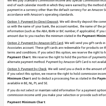
We will pay Standard Commission Income and Special Commission Incom
end of each calendar month in which they were earned by the method de
payment in a currency other than the default currency for an Amazon Sit
accordance with Amazon’s operating standards.
Option 1: Payment by Direct Deposit
. We will directly deposit the co
us with the name of your bank, the account number, the name of the pr
information (such as the ABA, IBAN or BIC number, if applicable). If you 
amount due to you reaches the minimum stated in the
Payment Minim
Option 2: Payment by Amazon Gift Card
. We will send you gift cards 
Associates account. These gift cards are redeemable for products on t
terms and conditions. If you select this option, we reserve the right t
Payment Chart
. We reserve the right to hold the portion of payment
alternate payment method. Payment by Amazon Gift Card is not available
Option 3: Payment by Check
. We will send you a check in the amount o
If you select this option, we reserve the right to hold commission inco
Minimum Chart
and to deduct a processing fee as stated in the
Paym
available in BE, NL, PL and SE.
If you do not select or maintain valid information for a payment opti
commission income until you make your selection or provide such info
Payment Minimum Chart