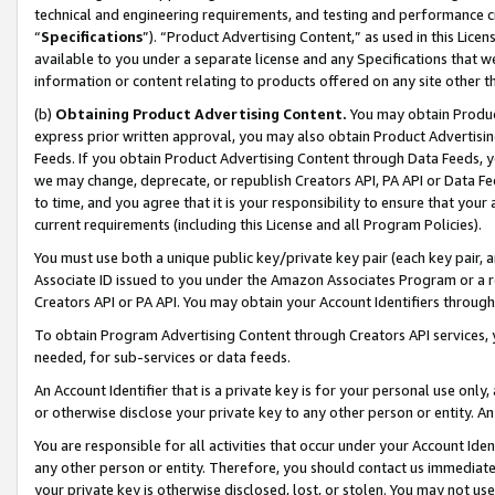
technical and engineering requirements, and testing and performance cri
“
Specifications
”). “Product Advertising Content,” as used in this Lic
available to you under a separate license and any Specifications that we
information or content relating to products offered on any site other 
(b)
Obtaining Product Advertising Content.
You may obtain Product
express prior written approval, you may also obtain Product Advertisi
Feeds. If you obtain Product Advertising Content through Data Feeds, yo
we may change, deprecate, or republish Creators API, PA API or Data Fee
to time, and you agree that it is your responsibility to ensure that your
current requirements (including this License and all Program Policies).
You must use both a unique public key/private key pair (each key pair, a
Associate ID issued to you under the Amazon Associates Program or a r
Creators API or PA API. You may obtain your Account Identifiers through
To obtain Program Advertising Content through Creators API services, y
needed, for sub-services or data feeds.
An Account Identifier that is a private key is for your personal use only,
or otherwise disclose your private key to any other person or entity. An A
You are responsible for all activities that occur under your Account Ide
any other person or entity. Therefore, you should contact us immediate
your private key is otherwise disclosed, lost, or stolen. You may not u