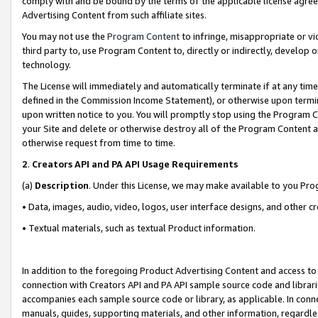
comply with and be bound by the terms of the applicable license agreem
Advertising Content from such affiliate sites.
You may not use the
Program Content
to infringe, misappropriate or vio
third party to, use Program Content to, directly or indirectly, develo
technology.
The License will immediately and automatically terminate if at any ti
defined in the Commission Income Statement), or otherwise upon termina
upon written notice to you. You will promptly stop using the Program 
your Site and delete or otherwise destroy all of the Program Content 
otherwise request from time to time.
2
.
Creators API and PA API Usage Requirements
(a)
Description
. Under this License, we may make available to you Pr
• Data, images, audio, video, logos, user interface designs, and other c
• Textual materials, such as textual Product information.
In addition to the foregoing Product Advertising Content and access to
connection with Creators API and PA API sample source code and librarie
accompanies each sample source code or library, as applicable. In conne
manuals, guides, supporting materials, and other information, regardless