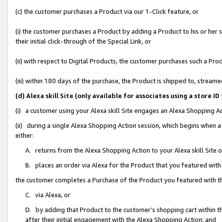
(c) the customer purchases a Product via our 1-Click feature, or
(i) the customer purchases a Product by adding a Product to his or her
their initial click-through of the Special Link, or
(ii) with respect to Digital Products, the customer purchases such a P
(iii) within 180 days of the purchase, the Product is shipped to, stre
(d) Alexa skill Site (only available for associates using a stor
(i) a customer using your Alexa skill Site engages an Alexa Shopping A
(ii) during a single Alexa Shopping Action session, which begins when
either:
A. returns from the Alexa Shopping Action to your Alexa skill Site 
B. places an order via Alexa for the Product that you featured with
the customer completes a Purchase of the Product you featured with t
C. via Alexa, or
D. by adding that Product to the customer’s shopping cart within th
after their initial engagement with the Alexa Shopping Action; and