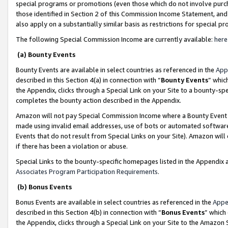
special programs or promotions (even those which do not involve purcha
those identified in Section 2 of this Commission Income Statement, an
also apply on a substantially similar basis as restrictions for special 
The following Special Commission Income are currently available:
here
(a) Bounty Events
Bounty Events are available in select countries as referenced in the
App
described in this Section 4(a) in connection with “
Bounty Events
” whic
the Appendix, clicks through a Special Link on your Site to a bounty-s
completes the bounty action described in the Appendix.
Amazon will not pay Special Commission Income where a Bounty Event ha
made using invalid email addresses, use of bots or automated software
Events that do not result from Special Links on your Site). Amazon will 
if there has been a violation or abuse.
Special Links to the bounty-specific homepages listed in the Appendix 
Associates Program Participation Requirements
.
(b) Bonus Events
Bonus Events are available in select countries as referenced in the
Appe
described in this Section 4(b) in connection with “
Bonus Events
” which
the Appendix, clicks through a Special Link on your Site to the Amazon 