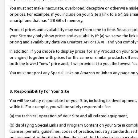
You must not make inaccurate, overbroad, deceptive or otherwise misle
or prices. For example, if you include on your Site a link to a 64 GB sm
smartphone that has 128 GB of memory.
Product prices and availability may vary from time to time. Because pri
your Site may only show prices and availability if: (a) we serve the link 
pricing and availability data via Creators API or PA API and you comply
In addition, if you choose to display prices for any Product on your Si
or engine) together with prices for the same or similar products offer
both the lowest “new” price and, if we provide it to you, the lowest “u
You must not post any Special Links on Amazon or link to any page on 
3. Responsibility for Your Site
You will be solely responsible for your Site, including its development
within it. For example, you will be solely responsible for:
(a) the technical operation of your Site and all related equipment,
(b) displaying Special Links and Program Content on your Site in compl
licenses, permits, guidelines, codes of practice, industry standards, se
governmental authority, including those related to electronic marketin