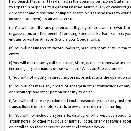
Paid Search Placement (as defined in the
Commission Income Statemen
to appear in response to a general Internet search query or keyword (i.e.
Agreement
and those paid or unpaid search results send users to your sit
Income Statement
), to an Amazon Site.
(g) You will not offer any person or entity any consideration, reward, or
organization, or other benefit) for using Special Links. For example, 
entities to visit an Amazon Site via your Special Links.
(h) You will not intercept, record, redirect, read, interpret, or fill in 
entity.
(i) You will not request, collect, obtain, store, cache, or otherwise us
(including any usernames or passwords of Amazon Site customers).
(j) You will not modify, redirect, suppress, or substitute the operation 
(k) You will not make any orders or engage in other transactions of any 
or encourage any other person or entity to do so.
(l) You will not take any action that could reasonably cause any custome
transactions (for example, search, browse, or order) are occurring.
(m) You will not include on your Site, display, or otherwise use Specia
Trojan horse, or other malicious or harmful code, or any software app
or installed on their computer or other electronic device.