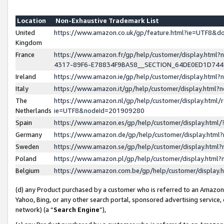
Location
Non-Exhaustive Trademark List
United
https://www.amazon.co.uk/gp/feature.html?ie=UTF8&
Kingdom
France
https://www.amazon.fr/gp/help/customer/display.ht
4317-89F6-E78834F9BA58__SECTION_64DE0ED1D74
Ireland
https://www.amazon.ie/gp/help/customer/display.ht
Italy
https://www.amazon.it/gp/help/customer/display.html
The
https://www.amazon.nl/gp/help/customer/display.html/
Netherlands
ie=UTF8&nodeId=201909280
Spain
https://www.amazon.es/gp/help/customer/display.htm
Germany
https://www.amazon.de/gp/help/customer/display.htm
Sweden
https://www.amazon.se/gp/help/customer/display.htm
Poland
https://www.amazon.pl/gp/help/customer/display.htm
Belgium
https://www.amazon.com.be/gp/help/customer/displa
(d) any Product purchased by a customer who is referred to an Amazon S
Yahoo, Bing, or any other search portal, sponsored advertising service, o
network) (a “
Search Engine
”),