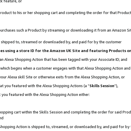
k feature, or
oduct to his or her shopping cart and completing the order for that Product no
er purchases such a Product by streaming or downloading it from an Amazon Si
 is shipped to, streamed or downloaded by, and paid for by the customer
ciates using a store ID for the Amazon UK Site and featuring Products 
 an Alexa Shopping Action that has been tagged with your Associate ID; and
n, which begins when a customer engages with that Alexa Shopping Action an
our Alexa skill Site or otherwise exits from the Alexa Shopping Action, or
hat you featured with the Alexa Shopping Actions (a “
Skills Session
”),
 you featured with the Alexa Shopping Action either:
pping cart within the Skills Session and completing the order for said Produc
nd
 Shopping Action is shipped to, streamed, or downloaded by, and paid for by