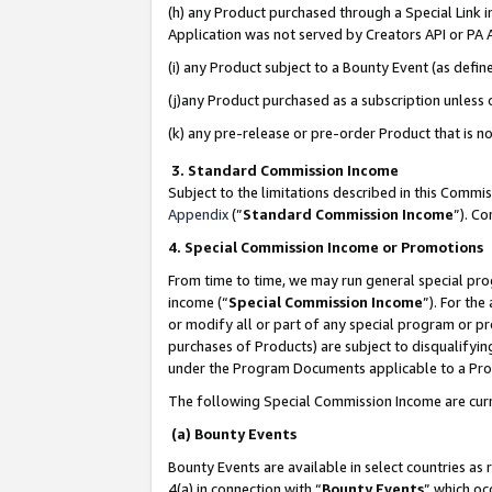
(h) any Product purchased through a Special Link 
Application was not served by Creators API or PA A
(i) any Product subject to a Bounty Event (as def
(j)any Product purchased as a subscription unless
(k) any pre-release or pre-order Product that is no
3. Standard Commission Income
Subject to the limitations described in this Comm
Appendix
(”
Standard Commission Income
”). C
4. Special Commission Income or Promotions
From time to time, we may run general special pro
income (“
Special Commission Income
”). For th
or modify all or part of any special program or p
purchases of Products) are subject to disqualifying
under the Program Documents applicable to a Produ
The following Special Commission Income are curr
(a) Bounty Events
Bounty Events are available in select countries as 
4(a) in connection with “
Bounty Events
” which oc