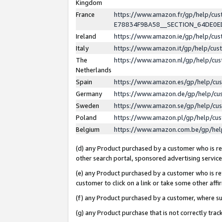
Kingdom
France
https://www.amazon.fr/gp/help/c
E78834F9BA58__SECTION_64DE0
Ireland
https://www.amazon.ie/gp/help/c
Italy
https://www.amazon.it/gp/help/cu
The
https://www.amazon.nl/gp/help/cu
Netherlands
Spain
https://www.amazon.es/gp/help/cu
Germany
https://www.amazon.de/gp/help/cu
Sweden
https://www.amazon.se/gp/help/cu
Poland
https://www.amazon.pl/gp/help/cu
Belgium
https://www.amazon.com.be/gp/he
(d) any Product purchased by a customer who is ref
other search portal, sponsored advertising service, 
(e) any Product purchased by a customer who is ref
customer to click on a link or take some other affir
(f) any Product purchased by a customer, where s
(g) any Product purchase that is not correctly tra