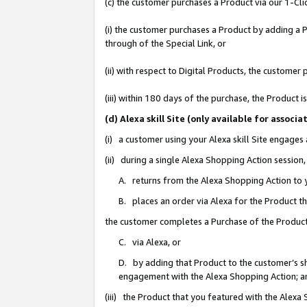
(c) the customer purchases a Product via our 1-Clic
(i) the customer purchases a Product by adding a Pr
through of the Special Link, or
(ii) with respect to Digital Products, the custom
(iii) within 180 days of the purchase, the Product
(d) Alexa skill Site (only available for asso
(i) a customer using your Alexa skill Site engages
(ii) during a single Alexa Shopping Action sessio
A. returns from the Alexa Shopping Action to y
B. places an order via Alexa for the Product t
the customer completes a Purchase of the Product
C. via Alexa, or
D. by adding that Product to the customer’s sho
engagement with the Alexa Shopping Action; a
(iii) the Product that you featured with the Alexa