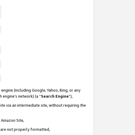
 engine (including Google, Yahoo, Bing, or any
ch engine’s network) (a “
Search Engine
”),
te via an intermediate site, without requiring the
n Amazon Site,
e are not properly formatted,