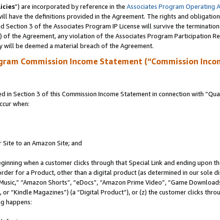
icies
”) are incorporated by reference in the
Associates Program Operating 
ll have the definitions provided in the Agreement. The rights and obligation
 Section 3 of the Associates Program IP License will survive the terminatio
a) of the Agreement, any violation of the Associates Program Participation R
y will be deemed a material breach of the Agreement.
ogram Commission Income Statement (“Commission Inco
in Section 3 of this Commission Income Statement in connection with “Quali
ccur when:
r Site to an Amazon Site; and
eginning when a customer clicks through that Special Link and ending upon the 
 order for a Product, other than a digital product (as determined in our sole
usic,” “Amazon Shorts”, “eDocs”, “Amazon Prime Video”, “Game Downloads”
r “Kindle Magazines”) (a “Digital Product”), or (z) the customer clicks throu
ing happens: