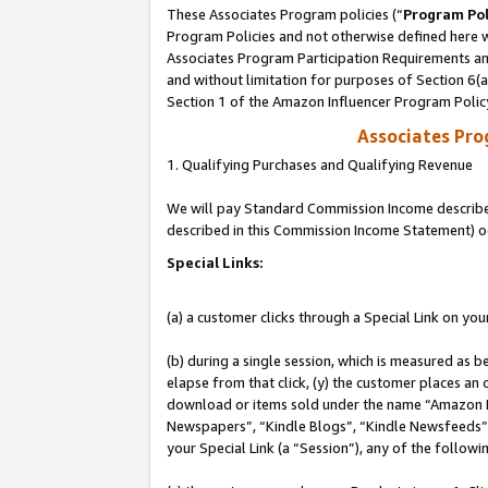
These Associates Program policies (“
Program Pol
Program Policies and not otherwise defined here wi
Associates Program Participation Requirements and
and without limitation for purposes of Section 6(
Section 1 of the Amazon Influencer Program Polic
Associates Pr
1. Qualifying Purchases and Qualifying Revenue
We will pay Standard Commission Income described 
described in this Commission Income Statement) o
Special Links:
(a) a customer clicks through a Special Link on you
(b) during a single session, which is measured as b
elapse from that click, (y) the customer places an
download or items sold under the name “Amazon M
Newspapers”, “Kindle Blogs”, “Kindle Newsfeeds”, o
your Special Link (a “Session”), any of the follow