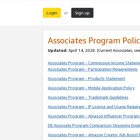
Login
Sign up
or
Associates Program Polic
Updated:
April 14, 2026. (Current Associates, se
Associates Program - Commission Income Statem
Associates Program - Participation Requirements
Associates Program - Products Statement
Associates Program - Mobile Application Policy
Associates Program - Trademark Guidelines
Associates Program - IP License and Usage Requi
Associates Program - Amazon Influencer Program 
DE Associate Program Comparison Shopping Engi
Associates Program - Amazon Creator Ads Boost 