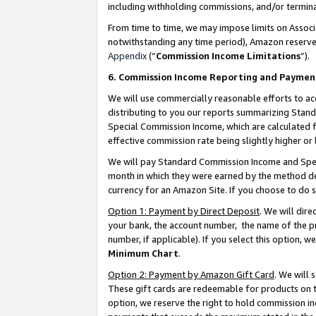
including withholding commissions, and/or termina
From time to time, we may impose limits on Assoc
notwithstanding any time period), Amazon reserves 
Appendix
(“
Commission Income Limitations
”).
6. Commission Income Reporting and Paymen
We will use commercially reasonable efforts to ac
distributing to you our reports summarizing Sta
Special Commission Income, which are calculated f
effective commission rate being slightly higher or 
We will pay Standard Commission Income and Spec
month in which they were earned by the method des
currency for an Amazon Site. If you choose to do 
Option 1: Payment by Direct Deposit
. We will dir
your bank, the account number, the name of the pr
number, if applicable). If you select this option,
Minimum Chart
.
Option 2: Payment by Amazon Gift Card
. We will
These gift cards are redeemable for products on t
option, we reserve the right to hold commission i