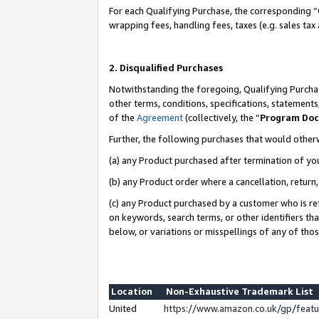
For each Qualifying Purchase, the corresponding “
wrapping fees, handling fees, taxes (e.g. sales tax
2. Disqualified Purchases
Notwithstanding the foregoing, Qualifying Purchas
other terms, conditions, specifications, statement
of the
Agreement
(collectively, the “
Program Do
Further, the following purchases that would other
(a) any Product purchased after termination of yo
(b) any Product order where a cancellation, return,
(c) any Product purchased by a customer who is re
on keywords, search terms, or other identifiers th
below, or variations or misspellings of any of tho
Location
Non-Exhaustive Trademark List
United
https://www.amazon.co.uk/gp/fea