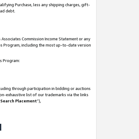
lifying Purchase, less any shipping charges, gift-
bad debt.
his Associates Commission Income Statement or any
ates Program, including the most up-to-date version
tes Program:
uding through participation in bidding or auctions
n-exhaustive list of our trademarks via the links
 Search Placement
”),