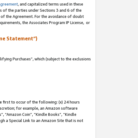
Agreement
, and capitalized terms used in these
s of the parties under Sections 3 and 6 of the
n of the Agreement. For the avoidance of doubt
equirements, the Associates Program IP License, or
me Statement”)
fying Purchases”, which (subject to the exclusions
first to occur of the following: (x) 24 hours
 discretion; for example, an Amazon software
, “Amazon Coin”, “Kindle Books”, “Kindle
gh a Special Link to an Amazon Site that is not