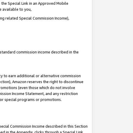
 the Special Link in an Approved Mobile
e available to you,
ding related Special Commission Income),
u standard commission income described in the
y to earn additional or alternative commission
ection), Amazon reserves the right to discontinue
promotions (even those which do not involve
mmission Income Statement, and any restriction
 for special programs or promotions.
Special Commission Income described in this Section
ed in the Appendix, clicks through a Special Link