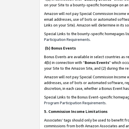
on your Site to a bounty-specific homepage on an 
Amazon will not pay Special Commission Income whe
email addresses, use of bots or automated softwar
Links on your Site). Amazon will determine in its s
Special Links to the bounty-specific homepages li
Participation Requirements
.
(b) Bonus Events
Bonus Events are available in select countries as r
4(b) in connection with “
Bonus Events
” which occ
your Site to the Amazon Site, and (2) during the 
Amazon will not pay Special Commission Income whe
addresses, use of bots or automated software, repe
discretion, in each case, whether a Bonus Event has
Special Links to the Bonus Event-specific homepag
Program Participation Requirements
.
5. Commission Income Limitations
Associates’ tags should only be used to benefit f
commissions from both Amazon Associates and anot