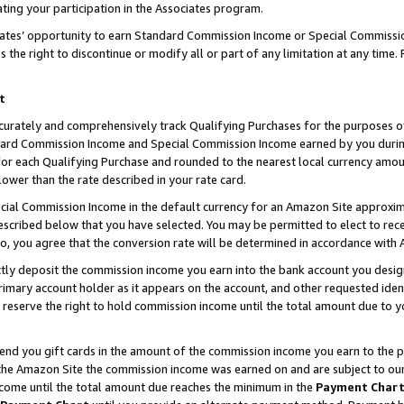
ting your participation in the Associates program.
iates’ opportunity to earn Standard Commission Income or Special Commissi
the right to discontinue or modify all or part of any limitation at any time.
t
curately and comprehensively track Qualifying Purchases for the purposes of 
ndard Commission Income and Special Commission Income earned by you dur
or each Qualifying Purchase and rounded to the nearest local currency amoun
lower than the rate described in your rate card.
ial Commission Income in the default currency for an Amazon Site approxim
cribed below that you have selected. You may be permitted to elect to rece
so, you agree that the conversion rate will be determined in accordance wit
ectly deposit the commission income you earn into the bank account you desi
imary account holder as it appears on the account, and other requested ident
 we reserve the right to hold commission income until the total amount due to
 send you gift cards in the amount of the commission income you earn to the 
he Amazon Site the commission income was earned on and are subject to our gi
ncome until the total amount due reaches the minimum in the
Payment Char