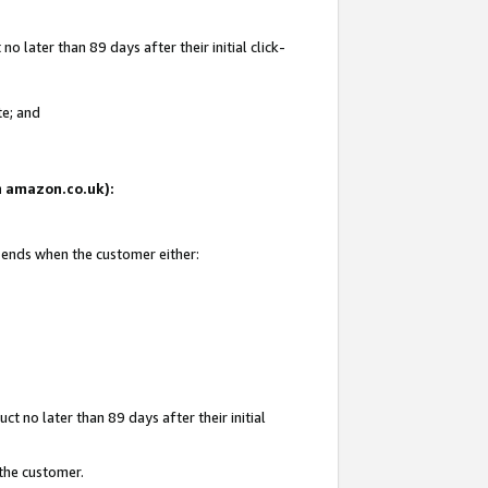
 later than 89 days after their initial click-
te; and
on amazon.co.uk):
d ends when the customer either:
t no later than 89 days after their initial
 the customer.