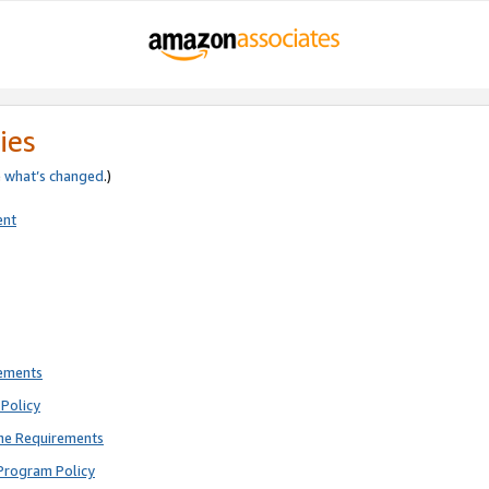
ies
e
what’s changed
.)
ent
rements
Policy
ne Requirements
Program Policy