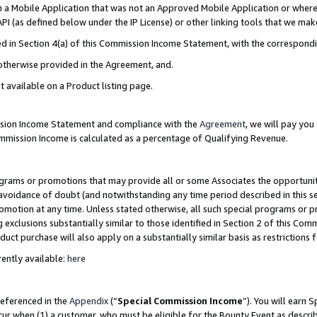
in a Mobile Application that was not an Approved Mobile Application or where
PI (as defined below under the IP License) or other linking tools that we mak
ined in Section 4(a) of this Commission Income Statement, with the correspon
 otherwise provided in the Agreement, and.
t available on a Product listing page.
ission Income Statement and compliance with the
Agreement
, we will pay yo
ommission Income is calculated as a percentage of Qualifying Revenue.
grams or promotions that may provide all or some Associates the opportunit
e avoidance of doubt (and notwithstanding any time period described in this s
romotion at any time. Unless stated otherwise, all such special programs or 
 exclusions substantially similar to those identified in Section 2 of this Co
ct purchase will also apply on a substantially similar basis as restrictions
ently available:
here
referenced in the
Appendix
(“
Special Commission Income
”). You will earn 
cur when (1) a customer, who must be eligible for the Bounty Event as describ