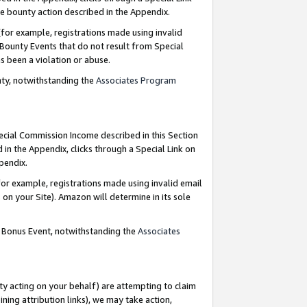
e bounty action described in the Appendix.
for example, registrations made using invalid
 Bounty Events that do not result from Special
as been a violation or abuse.
nty, notwithstanding the
Associates Program
pecial Commission Income described in this Section
 in the Appendix, clicks through a Special Link on
ppendix.
or example, registrations made using invalid email
on your Site). Amazon will determine in its sole
g Bonus Event, notwithstanding the
Associates
ty acting on your behalf) are attempting to claim
ng attribution links), we may take action,