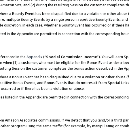
Amazon Site, and (2) during the resulting Session the customer completes th
re a Bounty Event has been disqualified due to a violation or other abuse (
e, multiple Bounty Events by a single person, repetitive Bounty Events, and
ole discretion, in each case, whether a Bounty Event has occurred or if there h
sted in the Appendix are permitted in connection with the corresponding bou
eferenced in the
Appendix
(“
Special Commission Income
”). You will earn S
ur when (1) a customer, who must be eligible for the Bonus Event as described
resulting Session the customer completes the bonus action described in the A
re a Bonus Event has been disqualified due to a violation or other abuse (f
titive Bonus Events, and Bonus Events that do not result from Special Links 
 occurred or if there has been a violation or abuse.
es listed in the Appendix are permitted in connection with the correspondin
rom Amazon Associates commissions. If we detect that you (and/or a third par
her program using the same traffic (for example, by manipulating or combini