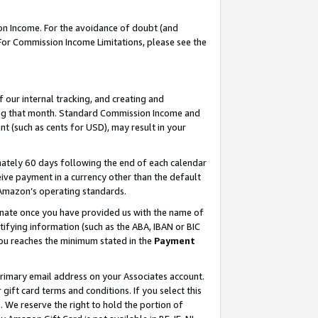
on Income. For the avoidance of doubt (and
 For Commission Income Limitations, please see the
our internal tracking, and creating and
ing that month. Standard Commission Income and
t (such as cents for USD), may result in your
ately 60 days following the end of each calendar
ive payment in a currency other than the default
h Amazon’s operating standards.
gnate once you have provided us with the name of
ifying information (such as the ABA, IBAN or BIC
 you reaches the minimum stated in the
Payment
primary email address on your Associates account.
ft card terms and conditions. If you select this
t
. We reserve the right to hold the portion of