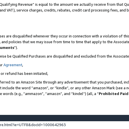
Qualifying Revenue” is equal to the amount we actually receive from that Qua
 and VAT), service charges, credits, rebates, credit card processing fees, and 
es are disqualified whenever they occur in connection with a violation of t
s, and policies that we may issue from time to time that apply to the Associ
cuments
”).
wise be Qualified Purchases are disqualified and excluded from the Associa
ur
Agreement
,
 or refund has been initiated,
ferred to an Amazon Site through any advertisement that you purchased, incl
at include the word “amazon”, or “kindle”, or any other Amazon Mark (see a no
se words (e.g., “ammazon”, “amaozn”, and “kindel”) (all, a “
Prohibited Paid
ture.html?ie=UTF8&docId=1000642963