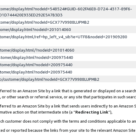
ustomer/display.html?nodeId=548524#GUID-602FA6E8-D724-4317-89F6-
ED1D744420E933ED292E5A7B3D3
ustomer/display.html?nodeId=GCX77V9988LUPMB2
stomer/display.html?nodeId=201014060
stomer/display.html/ref=hp_left_v4_sib?ie=UTF8&nodeId=201909280
stomer/display.html/?nodeId=201014060
stomer/display.html?nodeId=200975440
stomer/display.html?nodeId=200975440
stomer/display.html?nodeId=200975440
lp/customer/display.html?nodeId=GCX77V9988LUPMB2
erred to an Amazon Site by a link that is generated or displayed on a search
or other search or referral service, or any site that participates in such sear
erred to an Amazon Site by a link that sends users indirectly to an Amazon Si
mative action on that intermediate site (a “
Redirecting Link
”),
uch customer does not comply with the terms and conditions applicable to a
cked or reported because the links from your site to the relevant Amazon Sit