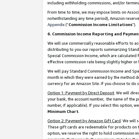
including withholding commissions, and/or termina
From time to time, we may impose limits on Assoc
notwithstanding any time period), Amazon reserves 
Appendix
(“
Commission Income Limitations
”).
6. Commission Income Reporting and Paymen
We will use commercially reasonable efforts to ac
distributing to you our reports summarizing Sta
Special Commission Income, which are calculated f
effective commission rate being slightly higher or 
We will pay Standard Commission Income and Spec
month in which they were earned by the method des
currency for an Amazon Site. If you choose to do 
Option 1: Payment by Direct Deposit
. We will dir
your bank, the account number, the name of the pr
number, if applicable). If you select this option,
Minimum Chart
.
Option 2: Payment by Amazon Gift Card
. We will
These gift cards are redeemable for products on t
option, we reserve the right to hold commission i