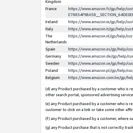
Kingdom
France
https://www.amazon.fr/gp/help/c
E78834F9BA58__SECTION_64DE0
Ireland
https://www.amazon.ie/gp/help/c
Italy
https://www.amazon.it/gp/help/cu
The
https://www.amazon.nl/gp/help/cu
Netherlands
Spain
https://www.amazon.es/gp/help/cu
Germany
https://www.amazon.de/gp/help/cu
Sweden
https://www.amazon.se/gp/help/cu
Poland
https://www.amazon.pl/gp/help/cu
Belgium
https://www.amazon.com.be/gp/he
(d) any Product purchased by a customer who is ref
other search portal, sponsored advertising service, 
(e) any Product purchased by a customer who is ref
customer to click on a link or take some other affir
(f) any Product purchased by a customer, where s
(g) any Product purchase that is not correctly tra