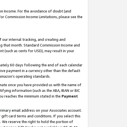
on Income. For the avoidance of doubt (and
 For Commission Income Limitations, please see the
our internal tracking, and creating and
ing that month. Standard Commission Income and
t (such as cents for USD), may result in your
ately 60 days following the end of each calendar
ive payment in a currency other than the default
h Amazon’s operating standards.
gnate once you have provided us with the name of
ifying information (such as the ABA, IBAN or BIC
 you reaches the minimum stated in the
Payment
primary email address on your Associates account.
ft card terms and conditions. If you select this
t
. We reserve the right to hold the portion of