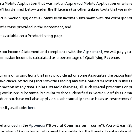
in a Mobile Application that was not an Approved Mobile Application or where
PI (as defined below under the IP License) or other linking tools that we mak
ined in Section 4(a) of this Commission Income Statement, with the correspon
 otherwise provided in the Agreement, and.
t available on a Product listing page.
ission Income Statement and compliance with the
Agreement
, we will pay yo
ommission Income is calculated as a percentage of Qualifying Revenue.
grams or promotions that may provide all or some Associates the opportunit
e avoidance of doubt (and notwithstanding any time period described in this s
romotion at any time. Unless stated otherwise, all such special programs or 
 exclusions substantially similar to those identified in Section 2 of this Co
ct purchase will also apply on a substantially similar basis as restrictions
ently available:
here
referenced in the
Appendix
(“
Special Commission Income
”). You will earn 
cur when (1) a customer, who must be eligible for the Bounty Event as describ