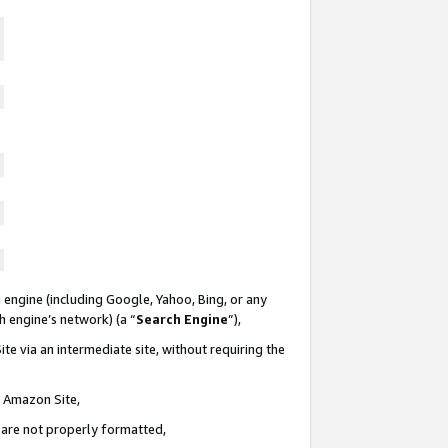
 engine (including Google, Yahoo, Bing, or any
ch engine’s network) (a “
Search Engine
”),
te via an intermediate site, without requiring the
n Amazon Site,
e are not properly formatted,