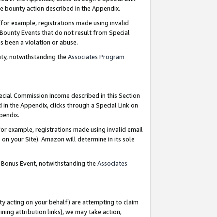
e bounty action described in the Appendix.
for example, registrations made using invalid
 Bounty Events that do not result from Special
as been a violation or abuse.
nty, notwithstanding the
Associates Program
pecial Commission Income described in this Section
 in the Appendix, clicks through a Special Link on
ppendix.
or example, registrations made using invalid email
on your Site). Amazon will determine in its sole
g Bonus Event, notwithstanding the
Associates
ty acting on your behalf) are attempting to claim
ng attribution links), we may take action,