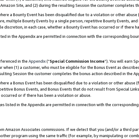
Amazon Site, and (2) during the resulting Session the customer completes th
re a Bounty Event has been disqualified due to a violation or other abuse (
e, multiple Bounty Events by a single person, repetitive Bounty Events, and
ole discretion, in each case, whether a Bounty Event has occurred or if there h
sted in the Appendix are permitted in connection with the corresponding bou
eferenced in the
Appendix
(“
Special Commission Income
”). You will earn S
ur when (1) a customer, who must be eligible for the Bonus Event as described
resulting Session the customer completes the bonus action described in the A
re a Bonus Event has been disqualified due to a violation or other abuse (f
titive Bonus Events, and Bonus Events that do not result from Special Links 
 occurred or if there has been a violation or abuse.
es listed in the Appendix are permitted in connection with the correspondin
rom Amazon Associates commissions. If we detect that you (and/or a third par
her program using the same traffic (for example, by manipulating or combini