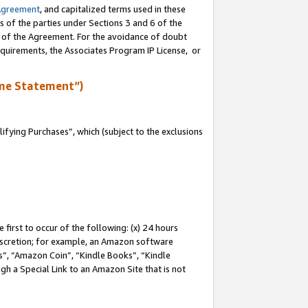
Agreement
, and capitalized terms used in these
s of the parties under Sections 3 and 6 of the
n of the Agreement. For the avoidance of doubt
equirements, the Associates Program IP License, or
me Statement”)
fying Purchases”, which (subject to the exclusions
first to occur of the following: (x) 24 hours
 discretion; for example, an Amazon software
, “Amazon Coin”, “Kindle Books”, “Kindle
gh a Special Link to an Amazon Site that is not