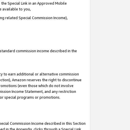
 the Special Link in an Approved Mobile
e available to you,
ding related Special Commission Income),
u standard commission income described in the
y to earn additional or alternative commission
ection), Amazon reserves the right to discontinue
promotions (even those which do not involve
mmission Income Statement, and any restriction
 for special programs or promotions.
Special Commission Income described in this Section
ed in the Appendix, clicks through a Special Link