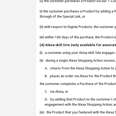
(c) the customer purchases a Product via our 1-Clic
(i) the customer purchases a Product by adding a Pr
through of the Special Link, or
(ii) with respect to Digital Products, the custom
(iii) within 180 days of the purchase, the Product
(d) Alexa skill Site (only available for asso
(i) a customer using your Alexa skill Site engages
(ii) during a single Alexa Shopping Action sessio
A. returns from the Alexa Shopping Action to y
B. places an order via Alexa for the Product t
the customer completes a Purchase of the Product
C. via Alexa, or
D. by adding that Product to the customer’s sho
engagement with the Alexa Shopping Action; a
(iii) the Product that you featured with the Alexa