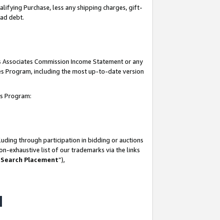
lifying Purchase, less any shipping charges, gift-
bad debt.
his Associates Commission Income Statement or any
ates Program, including the most up-to-date version
tes Program:
uding through participation in bidding or auctions
n-exhaustive list of our trademarks via the links
 Search Placement
”),