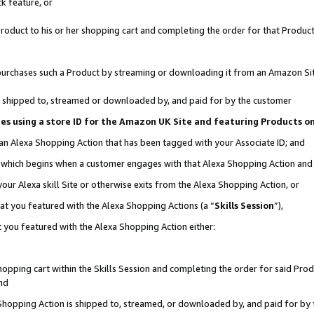
k feature, or
oduct to his or her shopping cart and completing the order for that Product no
er purchases such a Product by streaming or downloading it from an Amazon Si
 is shipped to, streamed or downloaded by, and paid for by the customer
ciates using a store ID for the Amazon UK Site and featuring Products 
 an Alexa Shopping Action that has been tagged with your Associate ID; and
n, which begins when a customer engages with that Alexa Shopping Action an
our Alexa skill Site or otherwise exits from the Alexa Shopping Action, or
hat you featured with the Alexa Shopping Actions (a “
Skills Session
”),
 you featured with the Alexa Shopping Action either:
pping cart within the Skills Session and completing the order for said Produc
nd
 Shopping Action is shipped to, streamed, or downloaded by, and paid for by