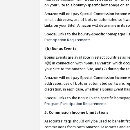
on your Site to a bounty-specific homepage on an 
Amazon will not pay Special Commission Income whe
email addresses, use of bots or automated softwar
Links on your Site). Amazon will determine in its s
Special Links to the bounty-specific homepages li
Participation Requirements
.
(b) Bonus Events
Bonus Events are available in select countries as r
4(b) in connection with “
Bonus Events
” which occ
your Site to the Amazon Site, and (2) during the 
Amazon will not pay Special Commission Income whe
addresses, use of bots or automated software, repe
discretion, in each case, whether a Bonus Event has
Special Links to the Bonus Event-specific homepag
Program Participation Requirements
.
5. Commission Income Limitations
Associates’ tags should only be used to benefit f
commissions from both Amazon Associates and anot