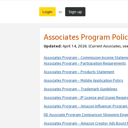
Login
Sign up
or
Associates Program Polic
Updated:
April 14, 2026. (Current Associates, se
Associates Program - Commission Income Statem
Associates Program - Participation Requirements
Associates Program - Products Statement
Associates Program - Mobile Application Policy
Associates Program - Trademark Guidelines
Associates Program - IP License and Usage Requi
Associates Program - Amazon Influencer Program 
DE Associate Program Comparison Shopping Engi
Associates Program - Amazon Creator Ads Boost 