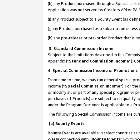
(h) any Product purchased through a Special Link 
Application was not served by Creators API or PA A
(i) any Product subject to a Bounty Event (as def
(j)any Product purchased as a subscription unless
(k) any pre-release or pre-order Product that is no
3. Standard Commission Income
Subject to the limitations described in this Comm
Appendix
(”
Standard Commission Income
”). C
4. Special Commission Income or Promotions
From time to time, we may run general special pro
income (“
Special Commission Income
”). For th
or modify all or part of any special program or p
purchases of Products) are subject to disqualifying
under the Program Documents applicable to a Produ
The following Special Commission Income are curr
(a) Bounty Events
Bounty Events are available in select countries as 
4(a) in connection with “
Bounty Events
” which oc