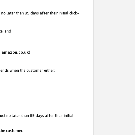
 later than 89 days after their initial click-
te; and
on amazon.co.uk):
d ends when the customer either:
t no later than 89 days after their initial
 the customer.