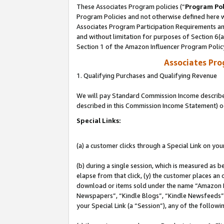
These Associates Program policies (“
Program Pol
Program Policies and not otherwise defined here wi
Associates Program Participation Requirements and
and without limitation for purposes of Section 6(
Section 1 of the Amazon Influencer Program Polic
Associates Pr
1. Qualifying Purchases and Qualifying Revenue
We will pay Standard Commission Income described 
described in this Commission Income Statement) o
Special Links:
(a) a customer clicks through a Special Link on you
(b) during a single session, which is measured as b
elapse from that click, (y) the customer places an
download or items sold under the name “Amazon M
Newspapers”, “Kindle Blogs”, “Kindle Newsfeeds”, o
your Special Link (a “Session”), any of the follow