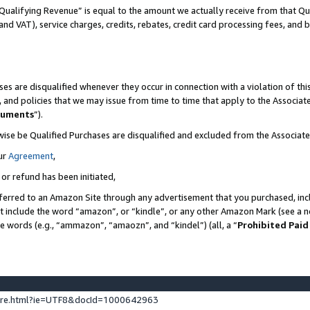
Qualifying Revenue” is equal to the amount we actually receive from that Qua
 and VAT), service charges, credits, rebates, credit card processing fees, and 
es are disqualified whenever they occur in connection with a violation of t
s, and policies that we may issue from time to time that apply to the Associ
cuments
”).
wise be Qualified Purchases are disqualified and excluded from the Associa
ur
Agreement
,
 or refund has been initiated,
ferred to an Amazon Site through any advertisement that you purchased, incl
at include the word “amazon”, or “kindle”, or any other Amazon Mark (see a no
se words (e.g., “ammazon”, “amaozn”, and “kindel”) (all, a “
Prohibited Paid
ture.html?ie=UTF8&docId=1000642963