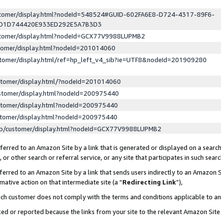
ustomer/display.html?nodeId=548524#GUID-602FA6E8-D724-4317-89F6-
ED1D744420E933ED292E5A7B3D3
ustomer/display.html?nodeId=GCX77V9988LUPMB2
stomer/display.html?nodeId=201014060
stomer/display.html/ref=hp_left_v4_sib?ie=UTF8&nodeId=201909280
stomer/display.html/?nodeId=201014060
stomer/display.html?nodeId=200975440
stomer/display.html?nodeId=200975440
stomer/display.html?nodeId=200975440
lp/customer/display.html?nodeId=GCX77V9988LUPMB2
erred to an Amazon Site by a link that is generated or displayed on a search
or other search or referral service, or any site that participates in such sear
erred to an Amazon Site by a link that sends users indirectly to an Amazon Si
mative action on that intermediate site (a “
Redirecting Link
”),
uch customer does not comply with the terms and conditions applicable to a
cked or reported because the links from your site to the relevant Amazon Sit