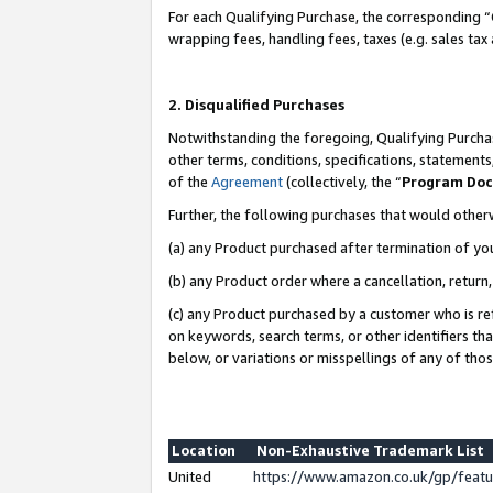
For each Qualifying Purchase, the corresponding “
wrapping fees, handling fees, taxes (e.g. sales tax
2. Disqualified Purchases
Notwithstanding the foregoing, Qualifying Purchas
other terms, conditions, specifications, statement
of the
Agreement
(collectively, the “
Program Do
Further, the following purchases that would other
(a) any Product purchased after termination of yo
(b) any Product order where a cancellation, return,
(c) any Product purchased by a customer who is re
on keywords, search terms, or other identifiers th
below, or variations or misspellings of any of tho
Location
Non-Exhaustive Trademark List
United
https://www.amazon.co.uk/gp/fea