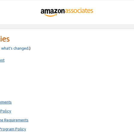
ies
e
what’s changed
.)
ent
rements
Policy
ne Requirements
Program Policy