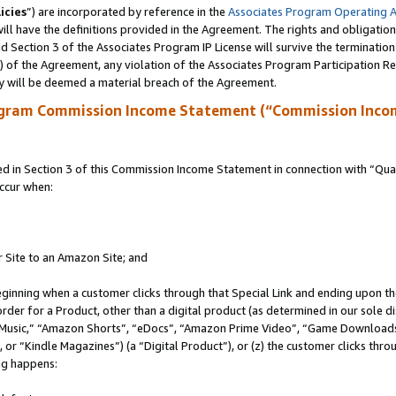
icies
”) are incorporated by reference in the
Associates Program Operating 
ll have the definitions provided in the Agreement. The rights and obligation
 Section 3 of the Associates Program IP License will survive the terminatio
a) of the Agreement, any violation of the Associates Program Participation R
y will be deemed a material breach of the Agreement.
ogram Commission Income Statement (“Commission Inco
in Section 3 of this Commission Income Statement in connection with “Quali
ccur when:
r Site to an Amazon Site; and
eginning when a customer clicks through that Special Link and ending upon the 
 order for a Product, other than a digital product (as determined in our sole
usic,” “Amazon Shorts”, “eDocs”, “Amazon Prime Video”, “Game Downloads”
r “Kindle Magazines”) (a “Digital Product”), or (z) the customer clicks throu
ing happens: