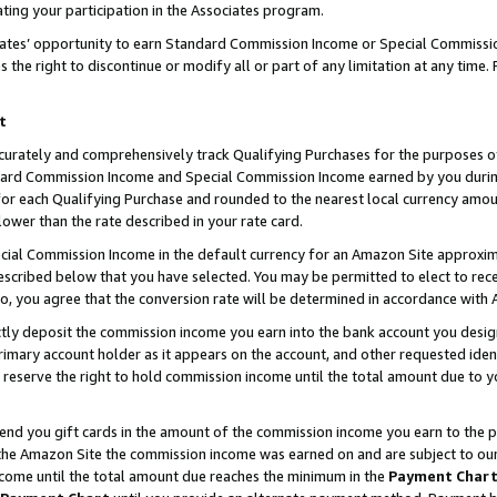
ting your participation in the Associates program.
iates’ opportunity to earn Standard Commission Income or Special Commissi
the right to discontinue or modify all or part of any limitation at any time.
t
curately and comprehensively track Qualifying Purchases for the purposes of 
ndard Commission Income and Special Commission Income earned by you dur
or each Qualifying Purchase and rounded to the nearest local currency amoun
lower than the rate described in your rate card.
ial Commission Income in the default currency for an Amazon Site approxim
cribed below that you have selected. You may be permitted to elect to rece
so, you agree that the conversion rate will be determined in accordance wit
ectly deposit the commission income you earn into the bank account you desi
imary account holder as it appears on the account, and other requested ident
 we reserve the right to hold commission income until the total amount due to
 send you gift cards in the amount of the commission income you earn to the 
he Amazon Site the commission income was earned on and are subject to our gi
ncome until the total amount due reaches the minimum in the
Payment Char