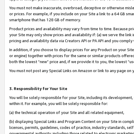
You must not make inaccurate, overbroad, deceptive or otherwise misle
or prices. For example, if you include on your Site a link to a 64 GB sm
smartphone that has 128 GB of memory.
Product prices and availability may vary from time to time. Because pri
your Site may only show prices and availability if: (a) we serve the link 
pricing and availability data via Creators API or PA API and you comply
In addition, if you choose to display prices for any Product on your Si
or engine) together with prices for the same or similar products offer
both the lowest “new” price and, if we provide it to you, the lowest “u
You must not post any Special Links on Amazon or link to any page on 
3. Responsibility for Your Site
You will be solely responsible for your Site, including its development
within it. For example, you will be solely responsible for:
(a) the technical operation of your Site and all related equipment,
(b) displaying Special Links and Program Content on your Site in compl
licenses, permits, guidelines, codes of practice, industry standards, se
governmental authority, including those related to electronic marketin