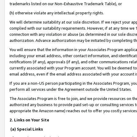
trademarks listed on our Non-Exhaustive Trademark Table), or
(h) otherwise violate any intellectual property rights.
We will determine suitability at our sole discretion. If we reject your 
complied with our suitability requirements. However, if at any time we 1
connection with any violation or abuse (as determined in our sole disc
authorization. Advance authorization may be initiated by completing t
You will ensure that the information in your Associates Program applic
including your email address, other contact information, and identifica
notifications (if any), approvals (if any), and other communications re
currently associated with your Program account. You will be deemed to 
email address, even if the email address associated with your account i
If you are a non-US person participating in the Associates Program, you
perform all services under the Agreement outside the United States.
The Associates Program is free to join, and we provide resources on th
authorized any business to provide paid set-up or consulting services t
appropriate the Amazon name) reaches out to offer you costly services
2. Links on Your Site
(a) Special Links