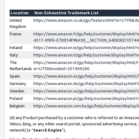
Location
Non-Exhaustive Trademark List
United
https://www.amazon.co.uk/gp/feature.html?ie=UTF8&
Kingdom
France
https://www.amazon.fr/gp/help/customer/display.ht
4317-89F6-E78834F9BA58__SECTION_64DE0ED1D74
Ireland
https://www.amazon.ie/gp/help/customer/display.ht
Italy
https://www.amazon.it/gp/help/customer/display.html
The
https://www.amazon.nl/gp/help/customer/display.html/
Netherlands
ie=UTF8&nodeId=201909280
Spain
https://www.amazon.es/gp/help/customer/display.htm
Germany
https://www.amazon.de/gp/help/customer/display.htm
Sweden
https://www.amazon.se/gp/help/customer/display.htm
Poland
https://www.amazon.pl/gp/help/customer/display.htm
Belgium
https://www.amazon.com.be/gp/help/customer/displa
(d) any Product purchased by a customer who is referred to an Amazon S
Yahoo, Bing, or any other search portal, sponsored advertising service, o
network) (a “
Search Engine
”),