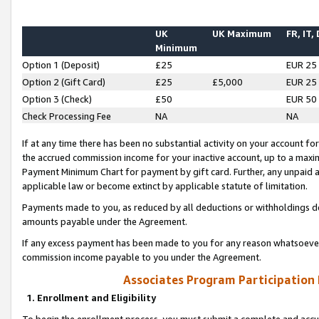
UK
UK Maximum
FR, IT,
Minimum
Option 1 (Deposit)
£25
EUR 25
Option 2 (Gift Card)
£25
£5,000
EUR 25
Option 3 (Check)
£50
EUR 50
Check Processing Fee
NA
NA
If at any time there has been no substantial activity on your account for 
the accrued commission income for your inactive account, up to a max
Payment Minimum Chart for payment by gift card. Further, any unpaid 
applicable law or become extinct by applicable statute of limitation.
Payments made to you, as reduced by all deductions or withholdings de
amounts payable under the Agreement.
If any excess payment has been made to you for any reason whatsoever,
commission income payable to you under the Agreement.
Associates Program Participation
1. Enrollment and Eligibility
To begin the enrollment process, you must submit a complete and accur