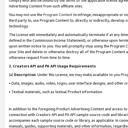
comply with and be bound by the terms of the applicable license agreem
Advertising Content from such affiliate sites.
You may not use the
Program Content
to infringe, misappropriate or vio
third party to, use Program Content to, directly or indirectly, develo
technology.
The License will immediately and automatically terminate if at any ti
defined in the Commission Income Statement), or otherwise upon termina
upon written notice to you. You will promptly stop using the Program 
your Site and delete or otherwise destroy all of the Program Content 
otherwise request from time to time.
2
.
Creators API and PA API Usage Requirements
(a)
Description
. Under this License, we may make available to you Pr
• Data, images, audio, video, logos, user interface designs, and other c
• Textual materials, such as textual Product information.
In addition to the foregoing Product Advertising Content and access to
connection with Creators API and PA API sample source code and librarie
accompanies each sample source code or library, as applicable. In conne
manuals, guides, supporting materials, and other information, regardless