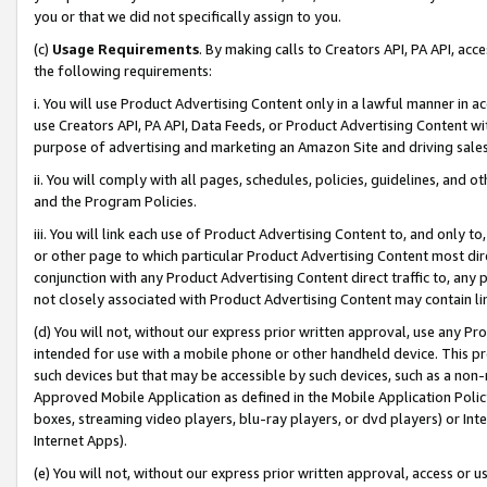
you or that we did not specifically assign to you.
(c)
Usage Requirements
. By making calls to Creators API, PA API, ac
the following requirements:
i. You will use Product Advertising Content only in a lawful manner in a
use Creators API, PA API, Data Feeds, or Product Advertising Content wit
purpose of advertising and marketing an Amazon Site and driving sales
ii. You will comply with all pages, schedules, policies, guidelines, and o
and the Program Policies.
iii. You will link each use of Product Advertising Content to, and only 
or other page to which particular Product Advertising Content most direc
conjunction with any Product Advertising Content direct traffic to, any 
not closely associated with Product Advertising Content may contain lin
(d) You will not, without our express prior written approval, use any Pr
intended for use with a mobile phone or other handheld device. This proh
such devices but that may be accessible by such devices, such as a non-
Approved Mobile Application as defined in the Mobile Application Policy; 
boxes, streaming video players, blu-ray players, or dvd players) or Inte
Internet Apps).
(e) You will not, without our express prior written approval, access or 