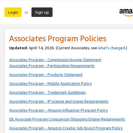
Login
Sign up
or
Associates Program Policies
Updated:
April 14, 2026. (Current Associates, see
what’s changed
.)
Associates Program - Commission Income Statement
Associates Program - Participation Requirements
Associates Program - Products Statement
Associates Program - Mobile Application Policy
Associates Program - Trademark Guidelines
Associates Program - IP License and Usage Requirements
Associates Program - Amazon Influencer Program Policy
DE Associate Program Comparison Shopping Engine Requirements
Associates Program - Amazon Creator Ads Boost Program Policy