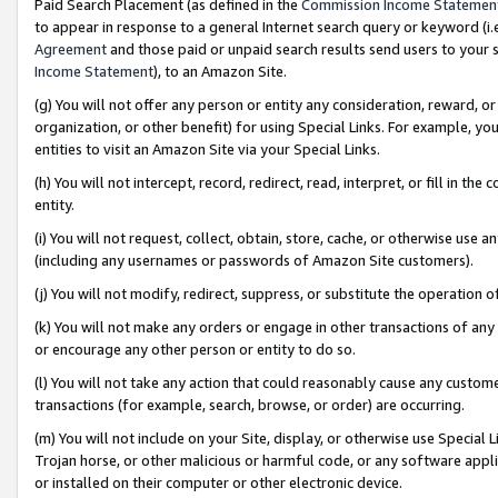
Paid Search Placement (as defined in the
Commission Income Statemen
to appear in response to a general Internet search query or keyword (i.e.
Agreement
and those paid or unpaid search results send users to your sit
Income Statement
), to an Amazon Site.
(g) You will not offer any person or entity any consideration, reward, or
organization, or other benefit) for using Special Links. For example, 
entities to visit an Amazon Site via your Special Links.
(h) You will not intercept, record, redirect, read, interpret, or fill in 
entity.
(i) You will not request, collect, obtain, store, cache, or otherwise us
(including any usernames or passwords of Amazon Site customers).
(j) You will not modify, redirect, suppress, or substitute the operation 
(k) You will not make any orders or engage in other transactions of any 
or encourage any other person or entity to do so.
(l) You will not take any action that could reasonably cause any custome
transactions (for example, search, browse, or order) are occurring.
(m) You will not include on your Site, display, or otherwise use Specia
Trojan horse, or other malicious or harmful code, or any software app
or installed on their computer or other electronic device.