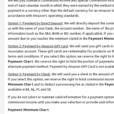
We will pay Standard Commission Income and Special Commission Incom
end of each calendar month in which they were earned by the method de
payment in a currency other than the default currency for an Amazon Sit
accordance with Amazon’s operating standards.
Option 1: Payment by Direct Deposit
. We will directly deposit the co
us with the name of your bank, the account number, the name of the pr
information (such as the ABA, IBAN or BIC number, if applicable). If you 
amount due to you reaches the minimum stated in the
Payment Minim
Option 2: Payment by Amazon Gift Card
. We will send you gift cards 
Associates account. These gift cards are redeemable for products on t
terms and conditions. If you select this option, we reserve the right t
Payment Chart
. We reserve the right to hold the portion of payment
alternate payment method. Payment by Amazon Gift Card is not available
Option 3: Payment by Check
. We will send you a check in the amount o
If you select this option, we reserve the right to hold commission inco
Minimum Chart
and to deduct a processing fee as stated in the
Paym
available in BE, NL, PL and SE.
If you do not select or maintain valid information for a payment opti
commission income until you make your selection or provide such info
Payment Minimum Chart