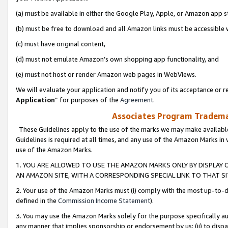
(a) must be available in either the Google Play, Apple, or Amazon app s
(b) must be free to download and all Amazon links must be accessible 
(c) must have original content,
(d) must not emulate Amazon’s own shopping app functionality, and
(e) must not host or render Amazon web pages in WebViews.
We will evaluate your application and notify you of its acceptance or re
Application
” for purposes of the
Agreement
.
Associates Program Trademar
These Guidelines apply to the use of the marks we may make available
Guidelines is required at all times, and any use of the Amazon Marks in 
use of the Amazon Marks.
1. YOU ARE ALLOWED TO USE THE AMAZON MARKS ONLY BY DISPLAY 
AN AMAZON SITE, WITH A CORRESPONDING SPECIAL LINK TO THAT SI
2. Your use of the Amazon Marks must (i) comply with the most up-to-da
defined in the
Commission Income Statement
).
3. You may use the Amazon Marks solely for the purpose specifically a
any manner that implies sponsorship or endorsement by us; (ii) to disparag