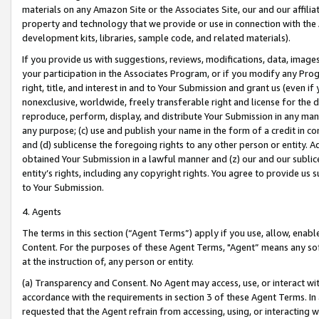
materials on any Amazon Site or the Associates Site, our and our affili
property and technology that we provide or use in connection with the
development kits, libraries, sample code, and related materials).
If you provide us with suggestions, reviews, modifications, data, image
your participation in the Associates Program, or if you modify any Prog
right, title, and interest in and to Your Submission and grant us (even 
nonexclusive, worldwide, freely transferable right and license for the du
reproduce, perform, display, and distribute Your Submission in any man
any purpose; (c) use and publish your name in the form of a credit in c
and (d) sublicense the foregoing rights to any other person or entity. A
obtained Your Submission in a lawful manner and (z) our and our sublice
entity’s rights, including any copyright rights. You agree to provide us
to Your Submission.
4. Agents
The terms in this section (“Agent Terms”) apply if you use, allow, enab
Content. For the purposes of these Agent Terms, "Agent” means any so
at the instruction of, any person or entity.
(a) Transparency and Consent. No Agent may access, use, or interact with 
accordance with the requirements in section 3 of these Agent Terms. In
requested that the Agent refrain from accessing, using, or interacting