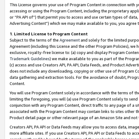
This License governs your use of Program Content in connection with yo
accessing or using the Program Content, including the proprietary appli
or “PA API of”) that permit you to access and use certain types of data
Advertising Content”) which we may make available to you, you agree t
1
.
Limited License to Program Content
Subject to the terms of the
Agreement
and solely for the limited purpo
Agreement (including this License and the other Program Policies), we 
exclusive, royalty-free license to: (a) copy and display Program Conten
Trademark Guidelines
) we make available to you as part of the Progra
(c) access and use Creators API, PA API, Data Feeds, and Product Adverti
does not include any downloading, copying or other use of Program Conte
data gathering and extraction tools. For the avoidance of doubt, Progr
Content.
You will use Program Content solely in accordance with the terms of t
limiting the foregoing, you will (a) use Program Content solely to send
conjunction with any Program Content, direct traffic to any page of a si
associated with the Program Content may contain links to sites other t
Product detail page or other relevant page of an Amazon Site and not 
Creators API, PA API or Data Feeds may allow you to access data, image
more affiliate sites. If you use Creators API, PA API or Data Feeds to ac