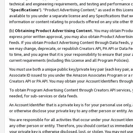
technical and engineering requirements, and testing and performance cri
“
Specifications
”). “Product Advertising Content,” as used in this Lic
available to you under a separate license and any Specifications that we
information or content relating to products offered on any site other 
(b)
Obtaining Product Advertising Content.
You may obtain Product
express prior written approval, you may also obtain Product Advertisi
Feeds. If you obtain Product Advertising Content through Data Feeds, yo
we may change, deprecate, or republish Creators API, PA API or Data Fee
to time, and you agree that it is your responsibility to ensure that your
current requirements (including this License and all Program Policies).
You must use both a unique public key/private key pair (each key pair, a
Associate ID issued to you under the Amazon Associates Program or a r
Creators API or PA API. You may obtain your Account Identifiers through
To obtain Program Advertising Content through Creators API services, y
needed, for sub-services or data feeds.
An Account Identifier that is a private key is for your personal use only,
or otherwise disclose your private key to any other person or entity. An A
You are responsible for all activities that occur under your Account Ide
any other person or entity. Therefore, you should contact us immediate
your private key is otherwise disclosed, lost, or stolen. You may not u