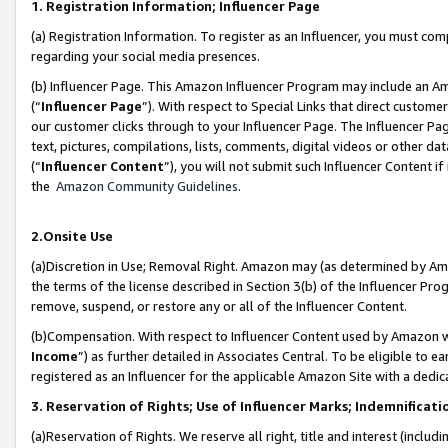
1. Registration Information; Influencer Page
(a) Registration Information. To register as an Influencer, you must co
regarding your social media presences.
(b) Influencer Page. This Amazon Influencer Program may include an A
(“
Influencer Page
”). With respect to Special Links that direct custom
our customer clicks through to your Influencer Page. The Influencer Pag
text, pictures, compilations, lists, comments, digital videos or other
(“
Influencer Content
”), you will not submit such Influencer Content if
the
Amazon Community Guidelines
.
2.Onsite Use
(a)Discretion in Use; Removal Right. Amazon may (as determined by Amazo
the terms of the license described in Section 3(b) of the Influencer Prog
remove, suspend, or restore any or all of the Influencer Content.
(b)Compensation. With respect to Influencer Content used by Amazon wi
Income
”) as further detailed in Associates Central. To be eligible t
registered as an Influencer for the applicable Amazon Site with a dedic
3. Reservation of Rights; Use of Influencer Marks; Indemnificati
(a)Reservation of Rights. We reserve all right, title and interest (includ