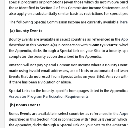
special programs or promotions (even those which do not involve purcha
those identified in Section 2 of this Commission Income Statement, an
also apply on a substantially similar basis as restrictions for special 
The following Special Commission Income are currently available:
here
(a) Bounty Events
Bounty Events are available in select countries as referenced in the
App
described in this Section 4(a) in connection with “
Bounty Events
” whic
the Appendix, clicks through a Special Link on your Site to a bounty-s
completes the bounty action described in the Appendix.
Amazon will not pay Special Commission Income where a Bounty Event ha
made using invalid email addresses, use of bots or automated software
Events that do not result from Special Links on your Site). Amazon will 
if there has been a violation or abuse.
Special Links to the bounty-specific homepages listed in the Appendix 
Associates Program Participation Requirements
.
(b) Bonus Events
Bonus Events are available in select countries as referenced in the
Appe
described in this Section 4(b) in connection with “
Bonus Events
” which
the Appendix, clicks through a Special Link on your Site to the Amazon 