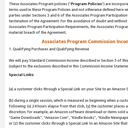
These Associates Program policies (“
Program Policies
”) are incorpor
terms used in these Program Policies and not otherwise defined here wil
parties under Sections 3 and 6 of the Associates Program Participation
termination of the Agreement. For the avoidance of doubt and without l
Associates Program Participation Requirements, the Associates Program
material breach of the Agreement.
Associates Program Commission Inco
1. Qualifying Purchases and Qualifying Revenue
We will pay Standard Commission Income described in Section 3 of thi
(subject to the exclusions described in this Commission Income Stateme
Special Links:
(a) a customer clicks through a Special Link on your Site to an Amazon S
(b) during a single session, which is measured as beginning when a custo
following: (x) 24 hours elapse from that click, (y) the customer places 
discretion; for example, an Amazon software download or items sold 
“Game Downloads”, “Amazon Coin”, “Kindle Books”, “Kindle Newspapers”
or (z) the customer clicks through a Special Link to an Amazon Site that