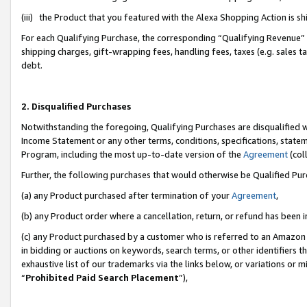
(iii) the Product that you featured with the Alexa Shopping Action is 
For each Qualifying Purchase, the corresponding “Qualifying Revenue” i
shipping charges, gift-wrapping fees, handling fees, taxes (e.g. sales ta
debt.
2. Disqualified Purchases
Notwithstanding the foregoing, Qualifying Purchases are disqualified w
Income Statement or any other terms, conditions, specifications, statem
Program, including the most up-to-date version of the
Agreement
(coll
Further, the following purchases that would otherwise be Qualified Pu
(a) any Product purchased after termination of your
Agreement
,
(b) any Product order where a cancellation, return, or refund has been i
(c) any Product purchased by a customer who is referred to an Amazon 
in bidding or auctions on keywords, search terms, or other identifiers 
exhaustive list of our trademarks via the links below, or variations or 
“
Prohibited Paid Search Placement
”),