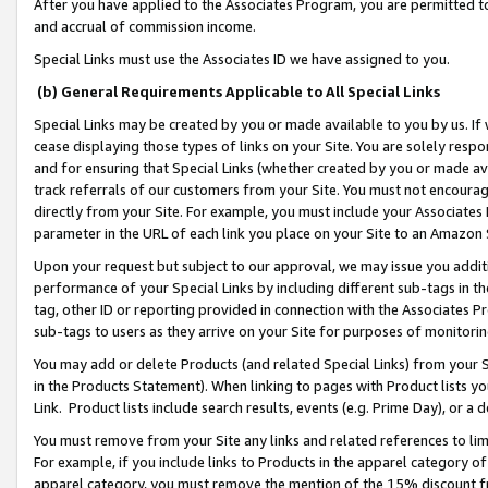
After you have applied to the Associates Program, you are permitted to 
and accrual of commission income.
Special Links must use the Associates ID we have assigned to you.
(b) General Requirements Applicable to All Special Links
Special Links may be created by you or made available to you by us. If 
cease displaying those types of links on your Site. You are solely respo
and for ensuring that Special Links (whether created by you or made av
track referrals of our customers from your Site. You must not encoura
directly from your Site. For example, you must include your Associates
parameter in the URL of each link you place on your Site to an Amazon 
Upon your request but subject to our approval, we may issue you addit
performance of your Special Links by including different sub-tags in t
tag, other ID or reporting provided in connection with the Associates Pr
sub-tags to users as they arrive on your Site for purposes of monitorin
You may add or delete Products (and related Special Links) from your Si
in the Products Statement). When linking to pages with Product lists you
Link. Product lists include search results, events (e.g. Prime Day), or 
You must remove from your Site any links and related references to li
For example, if you include links to Products in the apparel category 
apparel category, you must remove the mention of the 15% discount f