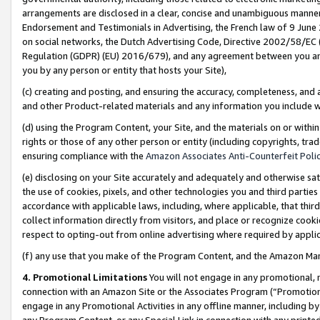
arrangements are disclosed in a clear, concise and unambiguous manner 
Endorsement and Testimonials in Advertising, the French law of 9 June
on social networks, the Dutch Advertising Code, Directive 2002/58/EC 
Regulation (GDPR) (EU) 2016/679), and any agreement between you and 
you by any person or entity that hosts your Site),
(c) creating and posting, and ensuring the accuracy, completeness, and 
and other Product-related materials and any information you include wit
(d) using the Program Content, your Site, and the materials on or within
rights or those of any other person or entity (including copyrights, trad
ensuring compliance with the
Amazon Associates Anti-Counterfeit Polic
(e) disclosing on your Site accurately and adequately and otherwise sat
the use of cookies, pixels, and other technologies you and third parties
accordance with applicable laws, including, where applicable, that thir
collect information directly from visitors, and place or recognize cooki
respect to opting-out from online advertising where required by appli
(f) any use that you make of the Program Content, and the Amazon Mar
4. Promotional Limitations
You will not engage in any promotional, ma
connection with an Amazon Site or the Associates Program (“Promotional
engage in any Promotional Activities in any offline manner, including by
any Program Content, or any Special Link in connection with any printed 