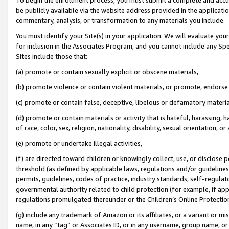
be publicly available via the website address provided in the application
commentary, analysis, or transformation to any materials you include.
You must identify your Site(s) in your application. We will evaluate your 
for inclusion in the Associates Program, and you cannot include any Speci
Sites include those that:
(a) promote or contain sexually explicit or obscene materials,
(b) promote violence or contain violent materials, or promote, endorse 
(c) promote or contain false, deceptive, libelous or defamatory materi
(d) promote or contain materials or activity that is hateful, harassing, h
of race, color, sex, religion, nationality, disability, sexual orientation, or
(e) promote or undertake illegal activities,
(f) are directed toward children or knowingly collect, use, or disclose
threshold (as defined by applicable laws, regulations and/or guidelines);
permits, guidelines, codes of practice, industry standards, self-regulat
governmental authority related to child protection (for example, if app
regulations promulgated thereunder or the Children’s Online Protection
(g) include any trademark of Amazon or its affiliates, or a variant or 
name, in any “tag” or Associates ID, or in any username, group name, or 