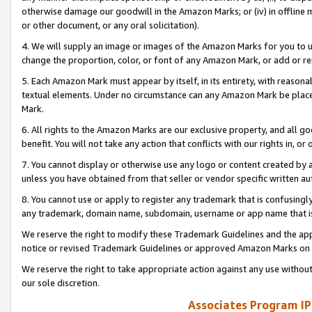
otherwise damage our goodwill in the Amazon Marks; or (iv) in offline ma
or other document, or any oral solicitation).
4. We will supply an image or images of the Amazon Marks for you to 
change the proportion, color, or font of any Amazon Mark, or add or
5. Each Amazon Mark must appear by itself, in its entirety, with reason
textual elements. Under no circumstance can any Amazon Mark be placed
Mark.
6. All rights to the Amazon Marks are our exclusive property, and all 
benefit. You will not take any action that conflicts with our rights in, 
7. You cannot display or otherwise use any logo or content created by a
unless you have obtained from that seller or vendor specific written au
8. You cannot use or apply to register any trademark that is confusingly
any trademark, domain name, subdomain, username or app name that is 
We reserve the right to modify these Trademark Guidelines and the app
notice or revised Trademark Guidelines or approved Amazon Marks on t
We reserve the right to take appropriate action against any use without
our sole discretion.
Associates Program IP