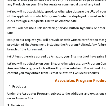
any Products on your Site for resale or commercial use of any kind.
(v) You will not cloak, hide, spoof, or otherwise obscure the URL of your
of the application in which Program Content is displayed or used such 
clicks through such Special Link to an Amazon Site.
(w) You will not use a link shortening service, button, hyperlink or oth
Site.
(x) Upon our request, you will provide us with written certification tha
provision of the Agreement, including the Program Policies). Any failure
breach of the
Agreement
.
(y) Unless otherwise agreed by Amazon, your Site must not have price tr
(z) You will not display on your Site, or otherwise use, any Program Con
Amazon Site (e.g., products offered by other retailers). You will not di
content you may obtain from us that relates to Excluded Products.
Associates Program Produc
1. Products
Under the Associates Program, subject to the additions and exclusions d
on an Amazon Site.
2. Services