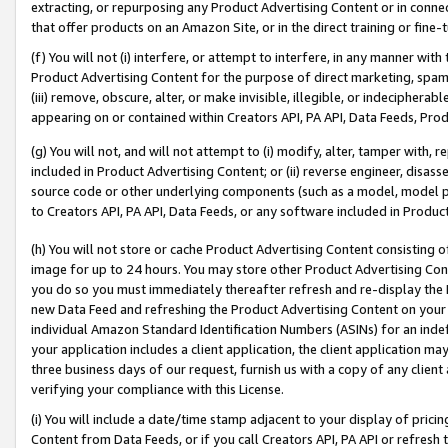
extracting, or repurposing any Product Advertising Content or in connec
that offer products on an Amazon Site, or in the direct training or fin
(f) You will not (i) interfere, or attempt to interfere, in any manner wit
Product Advertising Content for the purpose of direct marketing, spammi
(iii) remove, obscure, alter, or make invisible, illegible, or indecipherab
appearing on or contained within Creators API, PA API, Data Feeds, Prod
(g) You will not, and will not attempt to (i) modify, alter, tamper with,
included in Product Advertising Content; or (ii) reverse engineer, disa
source code or other underlying components (such as a model, model pa
to Creators API, PA API, Data Feeds, or any software included in Produc
(h) You will not store or cache Product Advertising Content consisting 
image for up to 24 hours. You may store other Product Advertising Cont
you do so you must immediately thereafter refresh and re-display the P
new Data Feed and refreshing the Product Advertising Content on your 
individual Amazon Standard Identification Numbers (ASINs) for an indefi
your application includes a client application, the client application m
three business days of our request, furnish us with a copy of any clien
verifying your compliance with this License.
(i) You will include a date/time stamp adjacent to your display of prici
Content from Data Feeds, or if you call Creators API, PA API or refresh