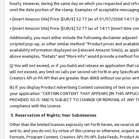
hourly. However, during the same day on which you requested and refre
omit the date portion of the stamp. Examples of acceptable messaging
• [insert Amazon Site] Price: [EUR/£] 32.77 (as of 01/07/2008 14:11 [in
• [insert Amazon Site] Price: [EUR/£] 32.77 (as of 14:11 [insert time zo
Additionally, you must either include the following disclaimer adjacent t
scripted pop-up, or other similar method: "Product prices and availabil
availability information displayed on [relevant Amazon Site(s), as appli
above examples, "Details" and "More info" would provide a method for 
(j) You will not exceed, or if you build and release an application that c
will not exceed, any limit on calls per second set forth in any Specifica
Creators API or PA API that are greater than 40KB without our prior wr
(k) If you display Product Advertising Content consisting of text on your
your application: “CERTAIN CONTENT THAT APPEARS [IN THIS APPLIC
PROVIDED ‘AS IS’ AND IS SUBJECT TO CHANGE OR REMOVAL AT ANY TIME.”
compliance with this License.
3.
Reservation of Rights; Your Submissions
Other than the limited licenses expressly set forth herein, we reserve all 
and to, and you do not, by virtue of this License or otherwise, acquire an
formats, Program Content, Creators API, PA API, Data Feeds, Product 