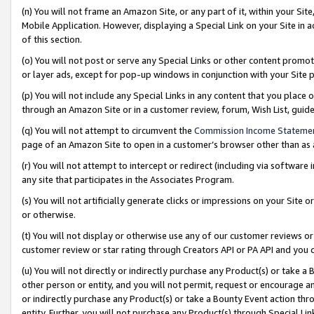
(n) You will not frame an Amazon Site, or any part of it, within your Sit
Mobile Application. However, displaying a Special Link on your Site in a
of this section.
(o) You will not post or serve any Special Links or other content prom
or layer ads, except for pop-up windows in conjunction with your Site 
(p) You will not include any Special Links in any content that you place
through an Amazon Site or in a customer review, forum, Wish List, gui
(q) You will not attempt to circumvent the
Commission Income Stateme
page of an Amazon Site to open in a customer’s browser other than as a 
(r) You will not attempt to intercept or redirect (including via softwar
any site that participates in the Associates Program.
(s) You will not artificially generate clicks or impressions on your Si
or otherwise.
(t) You will not display or otherwise use any of our customer reviews or 
customer review or star rating through Creators API or PA API and you 
(u) You will not directly or indirectly purchase any Product(s) or take a
other person or entity, and you will not permit, request or encourage an
or indirectly purchase any Product(s) or take a Bounty Event action thro
entity. Further, you will not purchase any Product(s) through Special Li