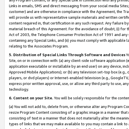
Links in emails, SMS and direct messaging from your social media Sites; 
customer) and are otherwise in compliance with the Agreement, the Tr
will provide us with representative sample materials and written certif
content required in, that certification in any such request. Any failure b
material breach of this Agreement. For the avoidance of doubt, (i) for
Act of 2003, the Telephone Consumer Protection Act of 1991 and any si
containing any Special Links, and (ii) you must comply with applicable
relating to the Associates Program.
5. Distribution of Special Links Through Software and Devices
Yo
Site, on or in connection with: (a) any client-side software application 
application executable or installable by an end user) on any device, in
Approved Mobile Applications); or (b) any television set-top box (e.g., 
players, or dvd players) or Internet-enabled television (e.g., GoogleTV, 
express prior written approval, use, or allow any third party to use, 
technology.
6. Content on your Site.
You will be solely responsible for the conten
(a) You will not add to, delete from, or otherwise alter any Program Co
resize Program Content consisting of a graphic image in a manner that
consisting of text in a manner that does not materially alter the meanin
types of links that we may make available to you may contain a link to 