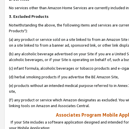
No services other than Amazon Home Services are currently included in 
3. Excluded Products
Notwithstanding the above, the following items and services are curre
Products"):
(a) any product or service sold on a site linked to from an Amazon Site
on a site linked to from a banner ad, sponsored link, or other link disp
(b) any alcoholic beverage advertised on your Site if you are a United 
alcoholic beverages, or if your Site is operating on behalf of, such a bu
(c) infant formula, alcoholic beverages or tobacco products and e-ciga
(d) herbal smoking products if you advertise the BE Amazon Site,
(e) products without an intended medical purpose referred to in Annex 
site,
(f) any product or service which Amazon designates as excluded. You will 
linking tools on Amazon and Associates Central.
Associates Program Mobile Appli
If your Site includes a software application designed and intended for
your Mobile Application: