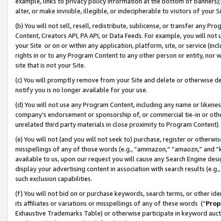
example, links to privacy policy information at the bottom of banners);
alter, or make invisible, illegible, or indecipherable to visitors of your 
(b) You will not sell, resell, redistribute, sublicense, or transfer any 
Content, Creators API, PA API, or Data Feeds. For example, you will not 
your Site or on or within any application, platform, site, or service (in
rights in or to any Program Content to any other person or entity, nor wi
site that is not your Site.
(c) You will promptly remove from your Site and delete or otherwise d
notify you is no longer available for your use.
(d) You will not use any Program Content, including any name or likene
company’s endorsement or sponsorship of, or commercial tie-in or other 
unrelated third party materials in close proximity to Program Content)
(e) You will not (and you will not seek to) purchase, register or otherw
misspellings of any of those words (e.g., “ammazon,” “amaozn,” and “kin
available to us, upon our request you will cause any Search Engine de
display your advertising content in association with search results (e.
such exclusion capabilities.
(f) You will not bid on or purchase keywords, search terms, or other id
its affiliates or variations or misspellings of any of these words (“
Prop
Exhaustive Trademarks Table) or otherwise participate in keyword aucti