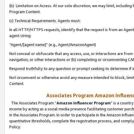
(b) Limitation on Access. At our sole discretion, we may limit, includin
Program Content.
(c) Technical Requirements. Agents must:
In all HTTP/HTTPS requests, identify that the request is from an Agent 
agent string:
“Agent/[agent name]” (e.g., Agent/AmazonAgent)
Not conceal or obfuscate that any access, use, or interactions are fro
navigation, or other interactions or (b) completing or circumventing 
Respond truthfully to any question or prompt seeking to determine if 
Not circumvent or otherwise avoid any measure intended to block, limit
Content.
Associates Program Amazon Influence
The Associates Program “
Amazon Influencer Program
” is a countr
income by acting as a social media presence facilitating customer purc
in the Associates Program. In order to participate in the Amazon Influen
quantitative thresholds, complete the registration process, and comply
Policy.