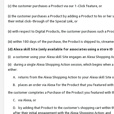
(c) the customer purchases a Product via our 1-Click feature, or
(i) the customer purchases a Product by adding a Product to his or her
their initial click-through of the Special Link, or
(ii) with respect to Digital Products, the customer purchases such a P
(iii) within 180 days of the purchase, the Product is shipped to, stre
(d) Alexa skill Site (only available for associates using a stor
(i) a customer using your Alexa skill Site engages an Alexa Shopping A
(ii) during a single Alexa Shopping Action session, which begins when
either:
A. returns from the Alexa Shopping Action to your Alexa skill Site 
B. places an order via Alexa for the Product that you featured with
the customer completes a Purchase of the Product you featured with t
C. via Alexa, or
D. by adding that Product to the customer’s shopping cart within th
after their initial engagement with the Alexa Shopping Action; and