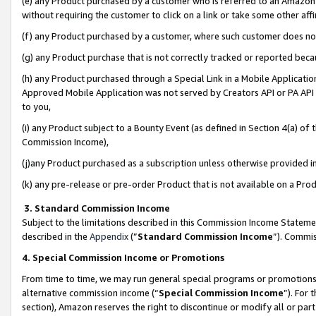
(e) any Product purchased by a customer who is referred to an Amazon Si
without requiring the customer to click on a link or take some other affi
(f) any Product purchased by a customer, where such customer does no
(g) any Product purchase that is not correctly tracked or reported bec
(h) any Product purchased through a Special Link in a Mobile Applicatio
Approved Mobile Application was not served by Creators API or PA API (
to you,
(i) any Product subject to a Bounty Event (as defined in Section 4(a) o
Commission Income),
(j)any Product purchased as a subscription unless otherwise provided 
(k) any pre-release or pre-order Product that is not available on a Prod
3. Standard Commission Income
Subject to the limitations described in this Commission Income Statem
described in the
Appendix
(”
Standard Commission Income
”). Commis
4. Special Commission Income or Promotions
From time to time, we may run general special programs or promotions 
alternative commission income (“
Special Commission Income
”). For
section), Amazon reserves the right to discontinue or modify all or par