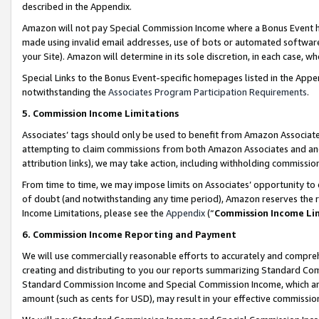
described in the Appendix.
Amazon will not pay Special Commission Income where a Bonus Event has
made using invalid email addresses, use of bots or automated software,
your Site). Amazon will determine in its sole discretion, in each case, w
Special Links to the Bonus Event-specific homepages listed in the Appe
notwithstanding the
Associates Program Participation Requirements
.
5. Commission Income Limitations
Associates’ tags should only be used to benefit from Amazon Associates
attempting to claim commissions from both Amazon Associates and ano
attribution links), we may take action, including withholding commissio
From time to time, we may impose limits on Associates’ opportunity t
of doubt (and notwithstanding any time period), Amazon reserves the ri
Income Limitations, please see the
Appendix
(“
Commission Income Li
6. Commission Income Reporting and Payment
We will use commercially reasonable efforts to accurately and comprehe
creating and distributing to you our reports summarizing Standard C
Standard Commission Income and Special Commission Income, which are 
amount (such as cents for USD), may result in your effective commission 