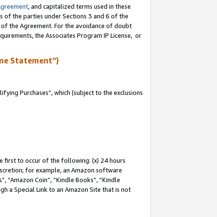
Agreement
, and capitalized terms used in these
s of the parties under Sections 3 and 6 of the
n of the Agreement. For the avoidance of doubt
equirements, the Associates Program IP License, or
me Statement”)
fying Purchases”, which (subject to the exclusions
first to occur of the following: (x) 24 hours
 discretion; for example, an Amazon software
, “Amazon Coin”, “Kindle Books”, “Kindle
gh a Special Link to an Amazon Site that is not