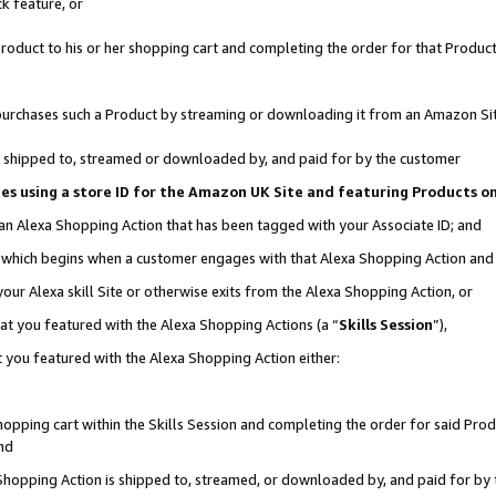
k feature, or
oduct to his or her shopping cart and completing the order for that Product no
er purchases such a Product by streaming or downloading it from an Amazon Si
 is shipped to, streamed or downloaded by, and paid for by the customer
ciates using a store ID for the Amazon UK Site and featuring Products 
 an Alexa Shopping Action that has been tagged with your Associate ID; and
n, which begins when a customer engages with that Alexa Shopping Action an
our Alexa skill Site or otherwise exits from the Alexa Shopping Action, or
hat you featured with the Alexa Shopping Actions (a “
Skills Session
”),
 you featured with the Alexa Shopping Action either:
pping cart within the Skills Session and completing the order for said Produc
nd
 Shopping Action is shipped to, streamed, or downloaded by, and paid for by