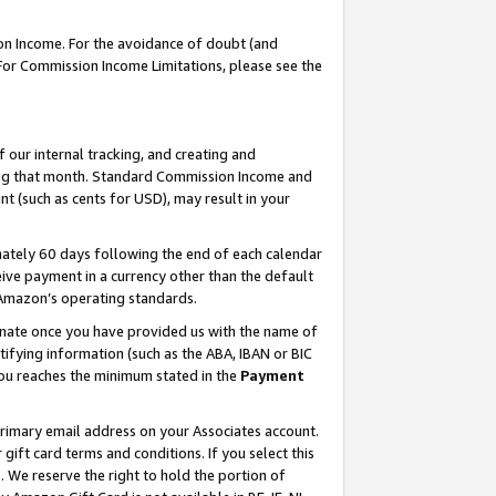
on Income. For the avoidance of doubt (and
 For Commission Income Limitations, please see the
our internal tracking, and creating and
ing that month. Standard Commission Income and
t (such as cents for USD), may result in your
ately 60 days following the end of each calendar
ive payment in a currency other than the default
h Amazon’s operating standards.
gnate once you have provided us with the name of
ifying information (such as the ABA, IBAN or BIC
 you reaches the minimum stated in the
Payment
primary email address on your Associates account.
ft card terms and conditions. If you select this
t
. We reserve the right to hold the portion of