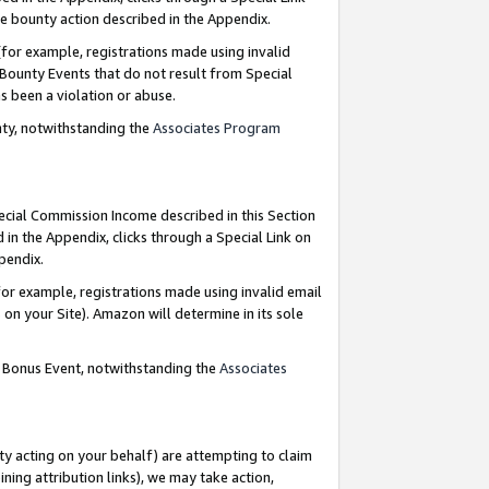
e bounty action described in the Appendix.
for example, registrations made using invalid
 Bounty Events that do not result from Special
as been a violation or abuse.
nty, notwithstanding the
Associates Program
pecial Commission Income described in this Section
 in the Appendix, clicks through a Special Link on
ppendix.
or example, registrations made using invalid email
on your Site). Amazon will determine in its sole
g Bonus Event, notwithstanding the
Associates
ty acting on your behalf) are attempting to claim
ng attribution links), we may take action,