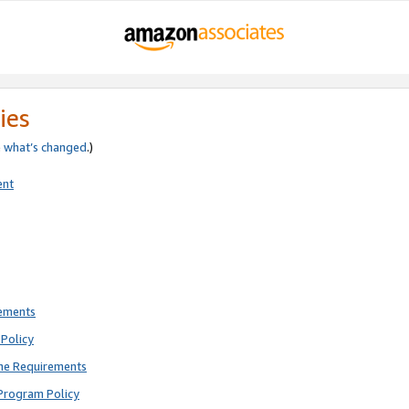
ies
e
what’s changed
.)
ent
rements
Policy
ne Requirements
Program Policy