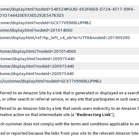
ustomer/display.html?nodeId=548524#GUID-602FA6E8-D724-4317-89F6-
ED1D744420E933ED292E5A7B3D3
ustomer/display.html?nodeId=GCX77V9988LUPMB2
stomer/display.html?nodeId=201014060
stomer/display.html/ref=hp_left_v4_sib?ie=UTF8&nodeId=201909280
stomer/display.html/?nodeId=201014060
stomer/display.html?nodeId=200975440
stomer/display.html?nodeId=200975440
stomer/display.html?nodeId=200975440
lp/customer/display.html?nodeId=GCX77V9988LUPMB2
erred to an Amazon Site by a link that is generated or displayed on a search
or other search or referral service, or any site that participates in such sear
erred to an Amazon Site by a link that sends users indirectly to an Amazon Si
mative action on that intermediate site (a “
Redirecting Link
”),
uch customer does not comply with the terms and conditions applicable to a
cked or reported because the links from your site to the relevant Amazon Sit