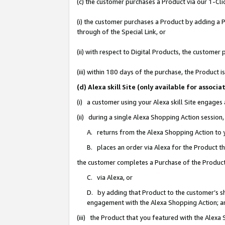
(c) the customer purchases a Product via our 1-Clic
(i) the customer purchases a Product by adding a Pr
through of the Special Link, or
(ii) with respect to Digital Products, the custom
(iii) within 180 days of the purchase, the Product
(d) Alexa skill Site (only available for asso
(i) a customer using your Alexa skill Site engages
(ii) during a single Alexa Shopping Action sessio
A. returns from the Alexa Shopping Action to y
B. places an order via Alexa for the Product t
the customer completes a Purchase of the Product
C. via Alexa, or
D. by adding that Product to the customer’s sho
engagement with the Alexa Shopping Action; a
(iii) the Product that you featured with the Alexa