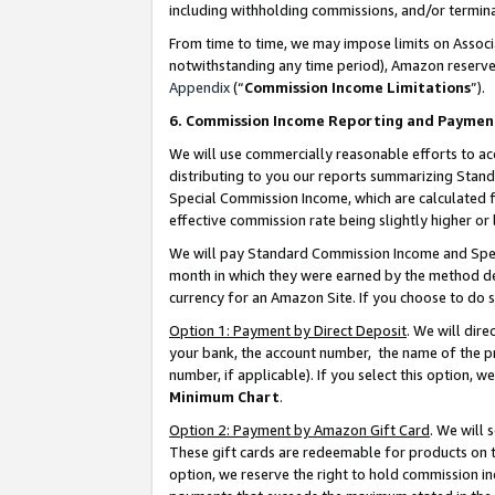
including withholding commissions, and/or termina
From time to time, we may impose limits on Assoc
notwithstanding any time period), Amazon reserves 
Appendix
(“
Commission Income Limitations
”).
6. Commission Income Reporting and Paymen
We will use commercially reasonable efforts to ac
distributing to you our reports summarizing Sta
Special Commission Income, which are calculated f
effective commission rate being slightly higher or 
We will pay Standard Commission Income and Spec
month in which they were earned by the method des
currency for an Amazon Site. If you choose to do 
Option 1: Payment by Direct Deposit
. We will dir
your bank, the account number, the name of the pr
number, if applicable). If you select this option,
Minimum Chart
.
Option 2: Payment by Amazon Gift Card
. We will
These gift cards are redeemable for products on t
option, we reserve the right to hold commission i