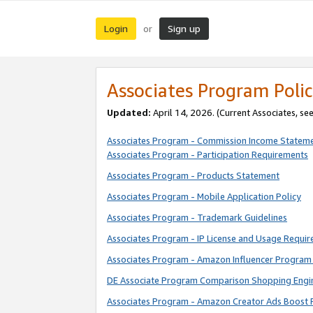
Login
Sign up
or
Associates Program Polic
Updated:
April 14, 2026. (Current Associates, se
Associates Program - Commission Income Statem
Associates Program - Participation Requirements
Associates Program - Products Statement
Associates Program - Mobile Application Policy
Associates Program - Trademark Guidelines
Associates Program - IP License and Usage Requi
Associates Program - Amazon Influencer Program 
DE Associate Program Comparison Shopping Engi
Associates Program - Amazon Creator Ads Boost 