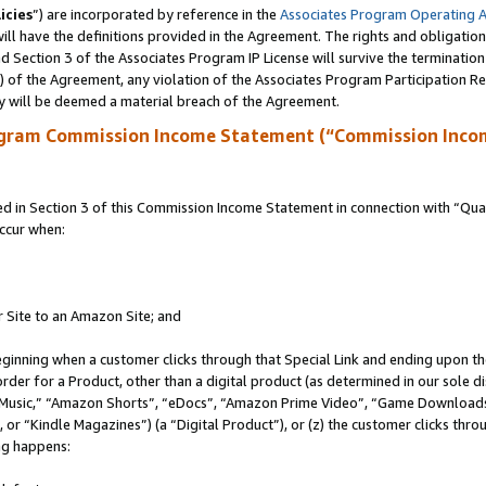
icies
”) are incorporated by reference in the
Associates Program Operating 
ll have the definitions provided in the Agreement. The rights and obligation
 Section 3 of the Associates Program IP License will survive the terminatio
a) of the Agreement, any violation of the Associates Program Participation R
y will be deemed a material breach of the Agreement.
ogram Commission Income Statement (“Commission Inco
in Section 3 of this Commission Income Statement in connection with “Quali
ccur when:
r Site to an Amazon Site; and
eginning when a customer clicks through that Special Link and ending upon the 
 order for a Product, other than a digital product (as determined in our sole
usic,” “Amazon Shorts”, “eDocs”, “Amazon Prime Video”, “Game Downloads”
r “Kindle Magazines”) (a “Digital Product”), or (z) the customer clicks throu
ing happens: