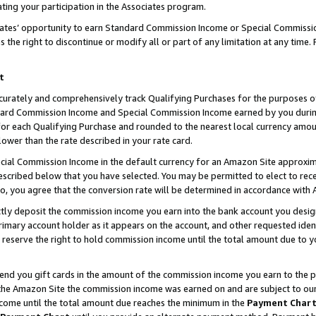
ting your participation in the Associates program.
iates’ opportunity to earn Standard Commission Income or Special Commissi
the right to discontinue or modify all or part of any limitation at any time.
t
curately and comprehensively track Qualifying Purchases for the purposes of 
ndard Commission Income and Special Commission Income earned by you dur
or each Qualifying Purchase and rounded to the nearest local currency amoun
lower than the rate described in your rate card.
ial Commission Income in the default currency for an Amazon Site approxim
cribed below that you have selected. You may be permitted to elect to rece
so, you agree that the conversion rate will be determined in accordance wit
ectly deposit the commission income you earn into the bank account you desi
imary account holder as it appears on the account, and other requested ident
 we reserve the right to hold commission income until the total amount due to
 send you gift cards in the amount of the commission income you earn to the 
he Amazon Site the commission income was earned on and are subject to our gi
ncome until the total amount due reaches the minimum in the
Payment Char