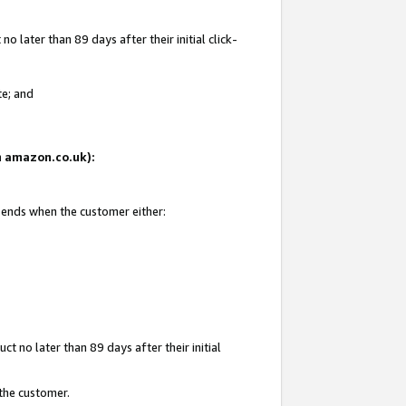
 later than 89 days after their initial click-
te; and
on amazon.co.uk):
d ends when the customer either:
t no later than 89 days after their initial
 the customer.