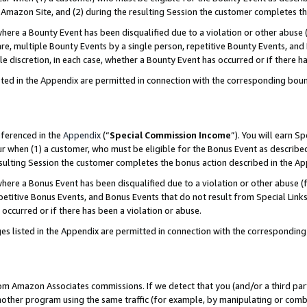
Amazon Site, and (2) during the resulting Session the customer completes th
re a Bounty Event has been disqualified due to a violation or other abuse (
e, multiple Bounty Events by a single person, repetitive Bounty Events, and
ole discretion, in each case, whether a Bounty Event has occurred or if there h
sted in the Appendix are permitted in connection with the corresponding bou
eferenced in the
Appendix
(“
Special Commission Income
”). You will earn S
ur when (1) a customer, who must be eligible for the Bonus Event as described
resulting Session the customer completes the bonus action described in the A
re a Bonus Event has been disqualified due to a violation or other abuse (f
titive Bonus Events, and Bonus Events that do not result from Special Links 
 occurred or if there has been a violation or abuse.
es listed in the Appendix are permitted in connection with the correspondin
rom Amazon Associates commissions. If we detect that you (and/or a third par
her program using the same traffic (for example, by manipulating or combini