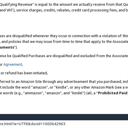
Qualifying Revenue” is equal to the amount we actually receive from that Qua
 and VAT), service charges, credits, rebates, credit card processing fees, and 
es are disqualified whenever they occur in connection with a violation of t
s, and policies that we may issue from time to time that apply to the Associ
cuments
”).
wise be Qualified Purchases are disqualified and excluded from the Associa
ur
Agreement
,
 or refund has been initiated,
ferred to an Amazon Site through any advertisement that you purchased, incl
at include the word “amazon”, or “kindle”, or any other Amazon Mark (see a no
se words (e.g., “ammazon”, “amaozn”, and “kindel”) (all, a “
Prohibited Paid
ture.html?ie=UTF8&docId=1000642963