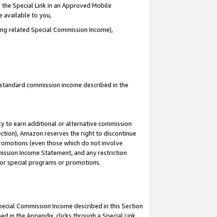
 the Special Link in an Approved Mobile
e available to you,
ding related Special Commission Income),
u standard commission income described in the
y to earn additional or alternative commission
ection), Amazon reserves the right to discontinue
promotions (even those which do not involve
mmission Income Statement, and any restriction
 for special programs or promotions.
Special Commission Income described in this Section
ed in the Appendix, clicks through a Special Link