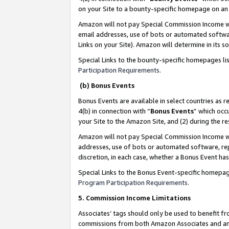
on your Site to a bounty-specific homepage on an 
Amazon will not pay Special Commission Income whe
email addresses, use of bots or automated softwar
Links on your Site). Amazon will determine in its s
Special Links to the bounty-specific homepages li
Participation Requirements
.
(b) Bonus Events
Bonus Events are available in select countries as r
4(b) in connection with “
Bonus Events
” which occ
your Site to the Amazon Site, and (2) during the 
Amazon will not pay Special Commission Income whe
addresses, use of bots or automated software, repe
discretion, in each case, whether a Bonus Event has
Special Links to the Bonus Event-specific homepag
Program Participation Requirements
.
5. Commission Income Limitations
Associates’ tags should only be used to benefit f
commissions from both Amazon Associates and anot