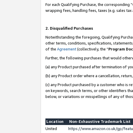
For each Qualifying Purchase, the corresponding “
wrapping fees, handling fees, taxes (e.g. sales tax
2. Disqualified Purchases
Notwithstanding the foregoing, Qualifying Purchas
other terms, conditions, specifications, statement
of the
Agreement
(collectively, the “
Program Do
Further, the following purchases that would other
(a) any Product purchased after termination of yo
(b) any Product order where a cancellation, return,
(c) any Product purchased by a customer who is re
on keywords, search terms, or other identifiers th
below, or variations or misspellings of any of tho
Location
Non-Exhaustive Trademark List
United
https://www.amazon.co.uk/gp/fea