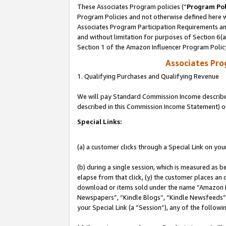
These Associates Program policies (“
Program Pol
Program Policies and not otherwise defined here wi
Associates Program Participation Requirements and
and without limitation for purposes of Section 6(
Section 1 of the Amazon Influencer Program Polic
Associates Pr
1. Qualifying Purchases and Qualifying Revenue
We will pay Standard Commission Income described 
described in this Commission Income Statement) o
Special Links:
(a) a customer clicks through a Special Link on you
(b) during a single session, which is measured as b
elapse from that click, (y) the customer places an
download or items sold under the name “Amazon M
Newspapers”, “Kindle Blogs”, “Kindle Newsfeeds”, o
your Special Link (a “Session”), any of the follow