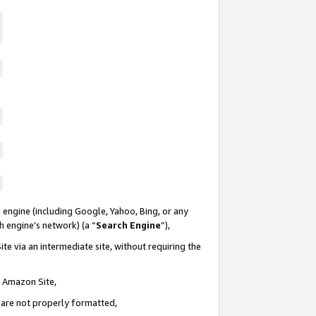
 engine (including Google, Yahoo, Bing, or any
ch engine’s network) (a “
Search Engine
”),
te via an intermediate site, without requiring the
n Amazon Site,
e are not properly formatted,