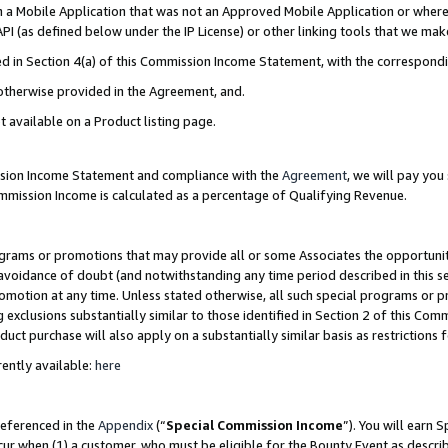
in a Mobile Application that was not an Approved Mobile Application or where
PI (as defined below under the IP License) or other linking tools that we mak
ined in Section 4(a) of this Commission Income Statement, with the correspon
 otherwise provided in the Agreement, and.
t available on a Product listing page.
ission Income Statement and compliance with the
Agreement
, we will pay yo
ommission Income is calculated as a percentage of Qualifying Revenue.
grams or promotions that may provide all or some Associates the opportunit
e avoidance of doubt (and notwithstanding any time period described in this s
romotion at any time. Unless stated otherwise, all such special programs or 
 exclusions substantially similar to those identified in Section 2 of this Co
ct purchase will also apply on a substantially similar basis as restrictions
ently available:
here
referenced in the
Appendix
(“
Special Commission Income
”). You will earn 
cur when (1) a customer, who must be eligible for the Bounty Event as describ