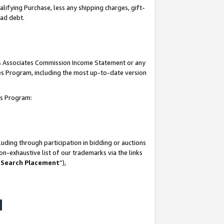
lifying Purchase, less any shipping charges, gift-
bad debt.
his Associates Commission Income Statement or any
ates Program, including the most up-to-date version
tes Program:
uding through participation in bidding or auctions
n-exhaustive list of our trademarks via the links
 Search Placement
”),