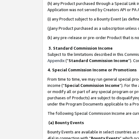
(h) any Product purchased through a Special Link 
Application was not served by Creators API or PA A
(i) any Product subject to a Bounty Event (as def
(j)any Product purchased as a subscription unless
(k) any pre-release or pre-order Product that is no
3. Standard Commission Income
Subject to the limitations described in this Comm
Appendix
(”
Standard Commission Income
”). C
4. Special Commission Income or Promotions
From time to time, we may run general special pro
income (“
Special Commission Income
”). For th
or modify all or part of any special program or p
purchases of Products) are subject to disqualifying
under the Program Documents applicable to a Produ
The following Special Commission Income are curr
(a) Bounty Events
Bounty Events are available in select countries as 
4(a) in connection with “
Bounty Events
” which oc