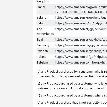
Kingdom
France
https://www.amazon.fr/gp/help/c
E78834F9BA58__SECTION_64DE0
Ireland
https://www.amazon.ie/gp/help/c
Italy
https://www.amazon.it/gp/help/cu
The
https://www.amazon.nl/gp/help/cu
Netherlands
Spain
https://www.amazon.es/gp/help/cu
Germany
https://www.amazon.de/gp/help/cu
Sweden
https://www.amazon.se/gp/help/cu
Poland
https://www.amazon.pl/gp/help/cu
Belgium
https://www.amazon.com.be/gp/he
(d) any Product purchased by a customer who is ref
other search portal, sponsored advertising service, 
(e) any Product purchased by a customer who is ref
customer to click on a link or take some other affir
(f) any Product purchased by a customer, where s
(g) any Product purchase that is not correctly tra