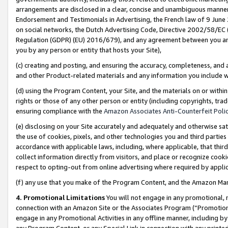
arrangements are disclosed in a clear, concise and unambiguous manner 
Endorsement and Testimonials in Advertising, the French law of 9 June
on social networks, the Dutch Advertising Code, Directive 2002/58/EC 
Regulation (GDPR) (EU) 2016/679), and any agreement between you and 
you by any person or entity that hosts your Site),
(c) creating and posting, and ensuring the accuracy, completeness, and 
and other Product-related materials and any information you include wit
(d) using the Program Content, your Site, and the materials on or within
rights or those of any other person or entity (including copyrights, trad
ensuring compliance with the
Amazon Associates Anti-Counterfeit Polic
(e) disclosing on your Site accurately and adequately and otherwise sat
the use of cookies, pixels, and other technologies you and third parties
accordance with applicable laws, including, where applicable, that thir
collect information directly from visitors, and place or recognize cooki
respect to opting-out from online advertising where required by appli
(f) any use that you make of the Program Content, and the Amazon Mar
4. Promotional Limitations
You will not engage in any promotional, ma
connection with an Amazon Site or the Associates Program (“Promotional
engage in any Promotional Activities in any offline manner, including by
any Program Content, or any Special Link in connection with any printed 