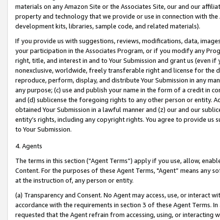
materials on any Amazon Site or the Associates Site, our and our affili
property and technology that we provide or use in connection with the
development kits, libraries, sample code, and related materials).
If you provide us with suggestions, reviews, modifications, data, image
your participation in the Associates Program, or if you modify any Prog
right, title, and interest in and to Your Submission and grant us (even 
nonexclusive, worldwide, freely transferable right and license for the du
reproduce, perform, display, and distribute Your Submission in any man
any purpose; (c) use and publish your name in the form of a credit in c
and (d) sublicense the foregoing rights to any other person or entity. A
obtained Your Submission in a lawful manner and (z) our and our sublice
entity’s rights, including any copyright rights. You agree to provide us
to Your Submission.
4. Agents
The terms in this section (“Agent Terms”) apply if you use, allow, enab
Content. For the purposes of these Agent Terms, "Agent” means any so
at the instruction of, any person or entity.
(a) Transparency and Consent. No Agent may access, use, or interact with 
accordance with the requirements in section 3 of these Agent Terms. In
requested that the Agent refrain from accessing, using, or interacting