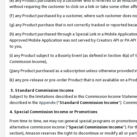
(e) any Product purchased by a customer who is referred to an Amazon Si
without requiring the customer to click on a link or take some other affi
(f) any Product purchased by a customer, where such customer does no
(g) any Product purchase that is not correctly tracked or reported bec
(h) any Product purchased through a Special Link in a Mobile Applicatio
Approved Mobile Application was not served by Creators API or PA API (
to you,
(i) any Product subject to a Bounty Event (as defined in Section 4(a) o
Commission Income),
(j)any Product purchased as a subscription unless otherwise provided 
(k) any pre-release or pre-order Product that is not available on a Prod
3. Standard Commission Income
Subject to the limitations described in this Commission Income Statem
described in the
Appendix
(”
Standard Commission Income
”). Commis
4. Special Commission Income or Promotions
From time to time, we may run general special programs or promotions 
alternative commission income (“
Special Commission Income
”). For
section), Amazon reserves the right to discontinue or modify all or par