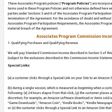
These Associates Program policies (“
Program Policies
”) are incorpor
terms used in these Program Policies and not otherwise defined here wil
parties under Sections 3 and 6 of the Associates Program Participation
termination of the Agreement. For the avoidance of doubt and without l
Associates Program Participation Requirements, the Associates Program
material breach of the Agreement.
Associates Program Commission Inco
1. Qualifying Purchases and Qualifying Revenue
We will pay Standard Commission Income described in Section 3 of thi
(subject to the exclusions described in this Commission Income Stateme
Special Links:
(a) a customer clicks through a Special Link on your Site to an Amazon S
(b) during a single session, which is measured as beginning when a custo
following: (x) 24 hours elapse from that click, (y) the customer places 
discretion; for example, an Amazon software download or items sold 
“Game Downloads”, “Amazon Coin”, “Kindle Books”, “Kindle Newspapers”
or (z) the customer clicks through a Special Link to an Amazon Site that