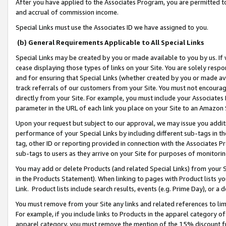
After you have applied to the Associates Program, you are permitted to 
and accrual of commission income.
Special Links must use the Associates ID we have assigned to you.
(b) General Requirements Applicable to All Special Links
Special Links may be created by you or made available to you by us. If 
cease displaying those types of links on your Site. You are solely respo
and for ensuring that Special Links (whether created by you or made av
track referrals of our customers from your Site. You must not encoura
directly from your Site. For example, you must include your Associates
parameter in the URL of each link you place on your Site to an Amazon 
Upon your request but subject to our approval, we may issue you addit
performance of your Special Links by including different sub-tags in t
tag, other ID or reporting provided in connection with the Associates Pr
sub-tags to users as they arrive on your Site for purposes of monitorin
You may add or delete Products (and related Special Links) from your Si
in the Products Statement). When linking to pages with Product lists you
Link. Product lists include search results, events (e.g. Prime Day), or 
You must remove from your Site any links and related references to li
For example, if you include links to Products in the apparel category 
apparel category, you must remove the mention of the 15% discount f