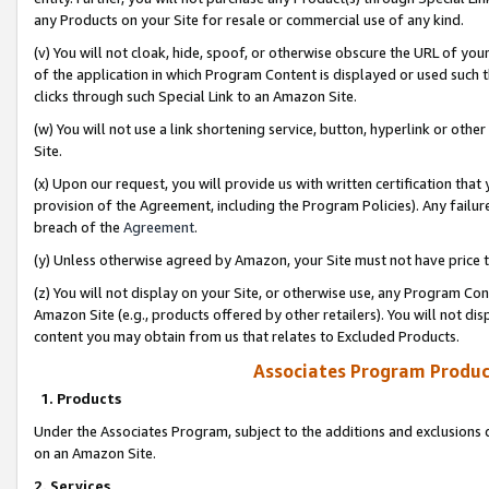
any Products on your Site for resale or commercial use of any kind.
(v) You will not cloak, hide, spoof, or otherwise obscure the URL of your
of the application in which Program Content is displayed or used such 
clicks through such Special Link to an Amazon Site.
(w) You will not use a link shortening service, button, hyperlink or oth
Site.
(x) Upon our request, you will provide us with written certification tha
provision of the Agreement, including the Program Policies). Any failure
breach of the
Agreement
.
(y) Unless otherwise agreed by Amazon, your Site must not have price tr
(z) You will not display on your Site, or otherwise use, any Program Con
Amazon Site (e.g., products offered by other retailers). You will not di
content you may obtain from us that relates to Excluded Products.
Associates Program Produc
1. Products
Under the Associates Program, subject to the additions and exclusions d
on an Amazon Site.
2. Services