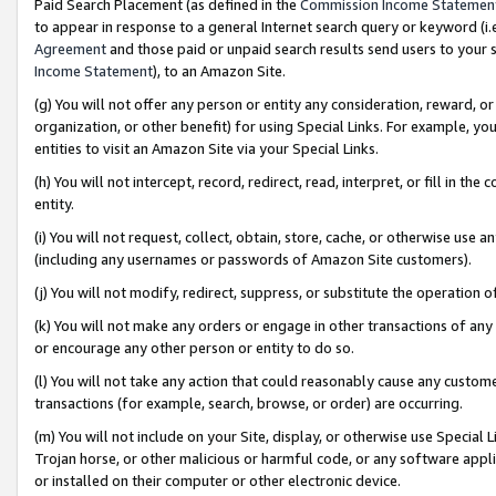
Paid Search Placement (as defined in the
Commission Income Statemen
to appear in response to a general Internet search query or keyword (i.e.
Agreement
and those paid or unpaid search results send users to your sit
Income Statement
), to an Amazon Site.
(g) You will not offer any person or entity any consideration, reward, or
organization, or other benefit) for using Special Links. For example, 
entities to visit an Amazon Site via your Special Links.
(h) You will not intercept, record, redirect, read, interpret, or fill in 
entity.
(i) You will not request, collect, obtain, store, cache, or otherwise us
(including any usernames or passwords of Amazon Site customers).
(j) You will not modify, redirect, suppress, or substitute the operation 
(k) You will not make any orders or engage in other transactions of any 
or encourage any other person or entity to do so.
(l) You will not take any action that could reasonably cause any custome
transactions (for example, search, browse, or order) are occurring.
(m) You will not include on your Site, display, or otherwise use Specia
Trojan horse, or other malicious or harmful code, or any software app
or installed on their computer or other electronic device.