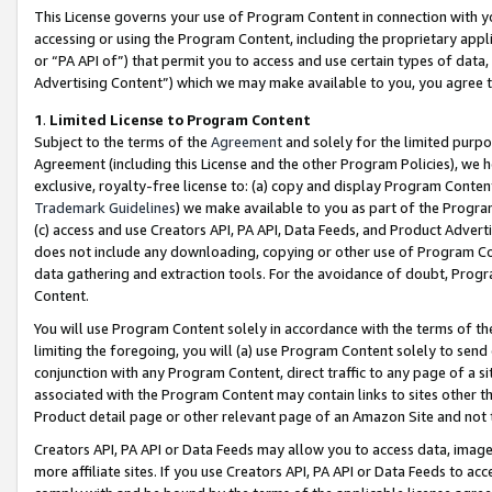
This License governs your use of Program Content in connection with yo
accessing or using the Program Content, including the proprietary appli
or “PA API of”) that permit you to access and use certain types of data
Advertising Content”) which we may make available to you, you agree t
1
.
Limited License to Program Content
Subject to the terms of the
Agreement
and solely for the limited purpo
Agreement (including this License and the other Program Policies), we 
exclusive, royalty-free license to: (a) copy and display Program Conten
Trademark Guidelines
) we make available to you as part of the Progra
(c) access and use Creators API, PA API, Data Feeds, and Product Adverti
does not include any downloading, copying or other use of Program Conte
data gathering and extraction tools. For the avoidance of doubt, Progr
Content.
You will use Program Content solely in accordance with the terms of t
limiting the foregoing, you will (a) use Program Content solely to send
conjunction with any Program Content, direct traffic to any page of a si
associated with the Program Content may contain links to sites other t
Product detail page or other relevant page of an Amazon Site and not 
Creators API, PA API or Data Feeds may allow you to access data, image
more affiliate sites. If you use Creators API, PA API or Data Feeds to ac