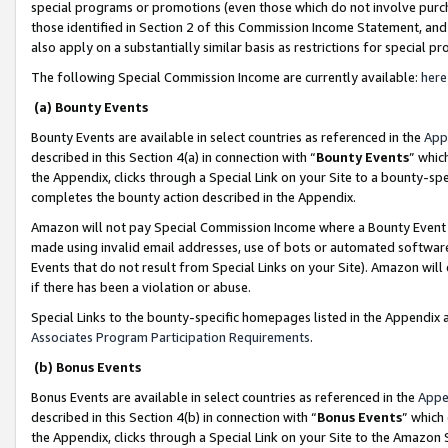
special programs or promotions (even those which do not involve purcha
those identified in Section 2 of this Commission Income Statement, an
also apply on a substantially similar basis as restrictions for special 
The following Special Commission Income are currently available:
here
(a) Bounty Events
Bounty Events are available in select countries as referenced in the
App
described in this Section 4(a) in connection with “
Bounty Events
” whic
the Appendix, clicks through a Special Link on your Site to a bounty-s
completes the bounty action described in the Appendix.
Amazon will not pay Special Commission Income where a Bounty Event ha
made using invalid email addresses, use of bots or automated software
Events that do not result from Special Links on your Site). Amazon will 
if there has been a violation or abuse.
Special Links to the bounty-specific homepages listed in the Appendix 
Associates Program Participation Requirements
.
(b) Bonus Events
Bonus Events are available in select countries as referenced in the
Appe
described in this Section 4(b) in connection with “
Bonus Events
” which
the Appendix, clicks through a Special Link on your Site to the Amazon 