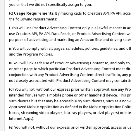
you or that we did not specifically assign to you.
(c)
Usage Requirements
. By making calls to Creators API, PA API, ac
the following requirements:
i. You will use Product Advertising Content only in a lawful manner in a
use Creators API, PA API, Data Feeds, or Product Advertising Content wit
purpose of advertising and marketing an Amazon Site and driving sales
ii. You will comply with all pages, schedules, policies, guidelines, and o
and the Program Policies.
iii. You will link each use of Product Advertising Content to, and only 
or other page to which particular Product Advertising Content most direc
conjunction with any Product Advertising Content direct traffic to, any 
not closely associated with Product Advertising Content may contain lin
(d) You will not, without our express prior written approval, use any Pr
intended for use with a mobile phone or other handheld device. This proh
such devices but that may be accessible by such devices, such as a non-
Approved Mobile Application as defined in the Mobile Application Policy; 
boxes, streaming video players, blu-ray players, or dvd players) or Inte
Internet Apps).
(e) You will not, without our express prior written approval, access or 