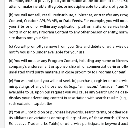
example, links to privacy policy information at the bottom of banners);
alter, or make invisible, illegible, or indecipherable to visitors of your 
(b) You will not sell, resell, redistribute, sublicense, or transfer any 
Content, Creators API, PA API, or Data Feeds. For example, you will not 
your Site or on or within any application, platform, site, or service (in
rights in or to any Program Content to any other person or entity, nor wi
site that is not your Site.
(c) You will promptly remove from your Site and delete or otherwise d
notify you is no longer available for your use.
(d) You will not use any Program Content, including any name or likene
company’s endorsement or sponsorship of, or commercial tie-in or other 
unrelated third party materials in close proximity to Program Content)
(e) You will not (and you will not seek to) purchase, register or otherw
misspellings of any of those words (e.g., “ammazon,” “amaozn,” and “kin
available to us, upon our request you will cause any Search Engine de
display your advertising content in association with search results (e.
such exclusion capabilities.
(f) You will not bid on or purchase keywords, search terms, or other id
its affiliates or variations or misspellings of any of these words (“
Prop
Exhaustive Trademarks Table) or otherwise participate in keyword aucti