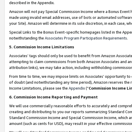
described in the Appendix.
Amazon will not pay Special Commission Income where a Bonus Event has
made using invalid email addresses, use of bots or automated software,
your Site). Amazon will determine in its sole discretion, in each case, w
Special Links to the Bonus Event-specific homepages listed in the Appe
notwithstanding the
Associates Program Participation Requirements
.
5. Commission Income Limitations
Associates’ tags should only be used to benefit from Amazon Associates
attempting to claim commissions from both Amazon Associates and ano
attribution links), we may take action, including withholding commissio
From time to time, we may impose limits on Associates’ opportunity t
of doubt (and notwithstanding any time period), Amazon reserves the ri
Income Limitations, please see the
Appendix
(“
Commission Income Li
6. Commission Income Reporting and Payment
We will use commercially reasonable efforts to accurately and comprehe
creating and distributing to you our reports summarizing Standard C
Standard Commission Income and Special Commission Income, which are 
amount (such as cents for USD), may result in your effective commission 