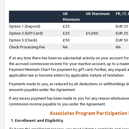
UK
UK Maximum
FR, IT,
Minimum
Option 1 (Deposit)
£25
EUR 25
Option 2 (Gift Card)
£25
£5,000
EUR 25
Option 3 (Check)
£50
EUR 50
Check Processing Fee
NA
NA
If at any time there has been no substantial activity on your account for 
the accrued commission income for your inactive account, up to a max
Payment Minimum Chart for payment by gift card. Further, any unpaid 
applicable law or become extinct by applicable statute of limitation.
Payments made to you, as reduced by all deductions or withholdings de
amounts payable under the Agreement.
If any excess payment has been made to you for any reason whatsoever,
commission income payable to you under the Agreement.
Associates Program Participation
1. Enrollment and Eligibility
To begin the enrollment process, you must submit a complete and accur