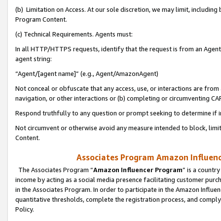
(b) Limitation on Access. At our sole discretion, we may limit, includin
Program Content.
(c) Technical Requirements. Agents must:
In all HTTP/HTTPS requests, identify that the request is from an Agent 
agent string:
“Agent/[agent name]” (e.g., Agent/AmazonAgent)
Not conceal or obfuscate that any access, use, or interactions are fro
navigation, or other interactions or (b) completing or circumventing 
Respond truthfully to any question or prompt seeking to determine if 
Not circumvent or otherwise avoid any measure intended to block, limit
Content.
Associates Program Amazon Influence
The Associates Program “
Amazon Influencer Program
” is a countr
income by acting as a social media presence facilitating customer purc
in the Associates Program. In order to participate in the Amazon Influen
quantitative thresholds, complete the registration process, and comply
Policy.