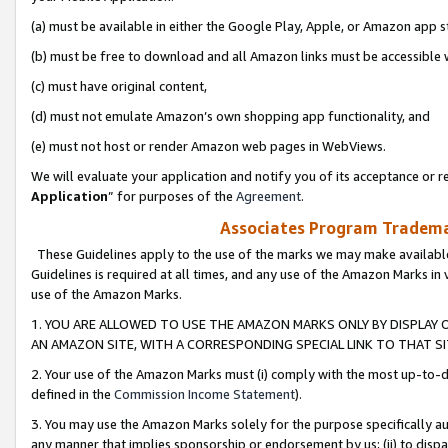
(a) must be available in either the Google Play, Apple, or Amazon app s
(b) must be free to download and all Amazon links must be accessible 
(c) must have original content,
(d) must not emulate Amazon’s own shopping app functionality, and
(e) must not host or render Amazon web pages in WebViews.
We will evaluate your application and notify you of its acceptance or re
Application
” for purposes of the
Agreement
.
Associates Program Trademar
These Guidelines apply to the use of the marks we may make available
Guidelines is required at all times, and any use of the Amazon Marks in 
use of the Amazon Marks.
1. YOU ARE ALLOWED TO USE THE AMAZON MARKS ONLY BY DISPLAY 
AN AMAZON SITE, WITH A CORRESPONDING SPECIAL LINK TO THAT SI
2. Your use of the Amazon Marks must (i) comply with the most up-to-da
defined in the
Commission Income Statement
).
3. You may use the Amazon Marks solely for the purpose specifically a
any manner that implies sponsorship or endorsement by us; (ii) to disparag