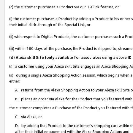
(c) the customer purchases a Product via our 1-Click feature, or
(i) the customer purchases a Product by adding a Product to his or her
their initial click-through of the Special Link, or
(ii) with respect to Digital Products, the customer purchases such a P
(iii) within 180 days of the purchase, the Product is shipped to, stre
(d) Alexa skill Site (only available for associates using a stor
(i) a customer using your Alexa skill Site engages an Alexa Shopping A
(ii) during a single Alexa Shopping Action session, which begins when
either:
A. returns from the Alexa Shopping Action to your Alexa skill Site 
B. places an order via Alexa for the Product that you featured with
the customer completes a Purchase of the Product you featured with t
C. via Alexa, or
D. by adding that Product to the customer’s shopping cart within th
after their initial engagement with the Alexa Shopping Action; and