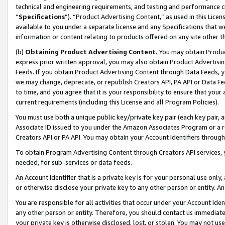
technical and engineering requirements, and testing and performance cri
“
Specifications
”). “Product Advertising Content,” as used in this Lic
available to you under a separate license and any Specifications that we
information or content relating to products offered on any site other 
(b)
Obtaining Product Advertising Content.
You may obtain Product
express prior written approval, you may also obtain Product Advertisi
Feeds. If you obtain Product Advertising Content through Data Feeds, yo
we may change, deprecate, or republish Creators API, PA API or Data Fee
to time, and you agree that it is your responsibility to ensure that your
current requirements (including this License and all Program Policies).
You must use both a unique public key/private key pair (each key pair, a
Associate ID issued to you under the Amazon Associates Program or a r
Creators API or PA API. You may obtain your Account Identifiers through
To obtain Program Advertising Content through Creators API services, y
needed, for sub-services or data feeds.
An Account Identifier that is a private key is for your personal use only,
or otherwise disclose your private key to any other person or entity. An A
You are responsible for all activities that occur under your Account Ide
any other person or entity. Therefore, you should contact us immediate
your private key is otherwise disclosed, lost, or stolen. You may not u