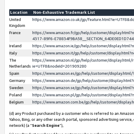
Location
Non-Exhaustive Trademark List
United
https://www.amazon.co.uk/gp/feature.html?ie=UTF8&
Kingdom
France
https://www.amazon.fr/gp/help/customer/display.ht
4317-89F6-E78834F9BA58__SECTION_64DE0ED1D74
Ireland
https://www.amazon.ie/gp/help/customer/display.ht
Italy
https://www.amazon.it/gp/help/customer/display.html
The
https://www.amazon.nl/gp/help/customer/display.html/
Netherlands
ie=UTF8&nodeId=201909280
Spain
https://www.amazon.es/gp/help/customer/display.htm
Germany
https://www.amazon.de/gp/help/customer/display.htm
Sweden
https://www.amazon.se/gp/help/customer/display.htm
Poland
https://www.amazon.pl/gp/help/customer/display.htm
Belgium
https://www.amazon.com.be/gp/help/customer/displa
(d) any Product purchased by a customer who is referred to an Amazon S
Yahoo, Bing, or any other search portal, sponsored advertising service, o
network) (a “
Search Engine
”),