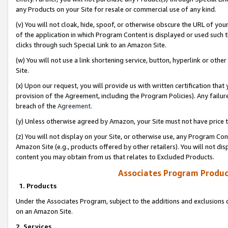
any Products on your Site for resale or commercial use of any kind.
(v) You will not cloak, hide, spoof, or otherwise obscure the URL of your
of the application in which Program Content is displayed or used such 
clicks through such Special Link to an Amazon Site.
(w) You will not use a link shortening service, button, hyperlink or oth
Site.
(x) Upon our request, you will provide us with written certification tha
provision of the Agreement, including the Program Policies). Any failure
breach of the
Agreement
.
(y) Unless otherwise agreed by Amazon, your Site must not have price tr
(z) You will not display on your Site, or otherwise use, any Program Con
Amazon Site (e.g., products offered by other retailers). You will not di
content you may obtain from us that relates to Excluded Products.
Associates Program Produc
1. Products
Under the Associates Program, subject to the additions and exclusions d
on an Amazon Site.
2. Services