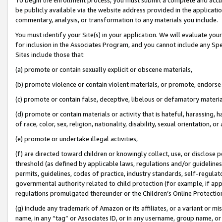
be publicly available via the website address provided in the application
commentary, analysis, or transformation to any materials you include.
You must identify your Site(s) in your application. We will evaluate your 
for inclusion in the Associates Program, and you cannot include any Speci
Sites include those that:
(a) promote or contain sexually explicit or obscene materials,
(b) promote violence or contain violent materials, or promote, endorse 
(c) promote or contain false, deceptive, libelous or defamatory materi
(d) promote or contain materials or activity that is hateful, harassing, h
of race, color, sex, religion, nationality, disability, sexual orientation, or
(e) promote or undertake illegal activities,
(f) are directed toward children or knowingly collect, use, or disclose
threshold (as defined by applicable laws, regulations and/or guidelines);
permits, guidelines, codes of practice, industry standards, self-regulat
governmental authority related to child protection (for example, if app
regulations promulgated thereunder or the Children’s Online Protection
(g) include any trademark of Amazon or its affiliates, or a variant or 
name, in any “tag” or Associates ID, or in any username, group name, or 