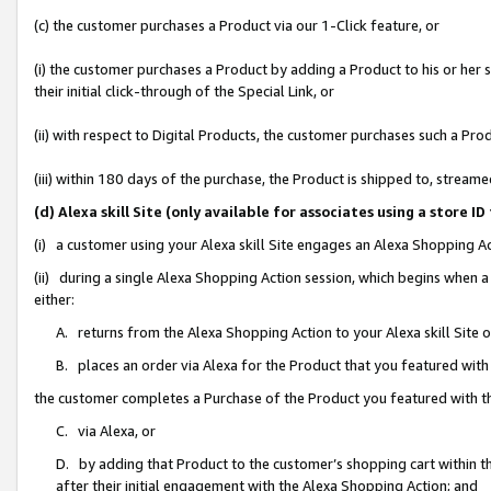
(c) the customer purchases a Product via our 1-Click feature, or
(i) the customer purchases a Product by adding a Product to his or her
their initial click-through of the Special Link, or
(ii) with respect to Digital Products, the customer purchases such a P
(iii) within 180 days of the purchase, the Product is shipped to, stre
(d) Alexa skill Site (only available for associates using a stor
(i) a customer using your Alexa skill Site engages an Alexa Shopping A
(ii) during a single Alexa Shopping Action session, which begins when
either:
A. returns from the Alexa Shopping Action to your Alexa skill Site 
B. places an order via Alexa for the Product that you featured with
the customer completes a Purchase of the Product you featured with t
C. via Alexa, or
D. by adding that Product to the customer’s shopping cart within th
after their initial engagement with the Alexa Shopping Action; and