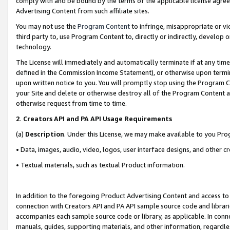
comply with and be bound by the terms of the applicable license agreem
Advertising Content from such affiliate sites.
You may not use the
Program Content
to infringe, misappropriate or vio
third party to, use Program Content to, directly or indirectly, develo
technology.
The License will immediately and automatically terminate if at any ti
defined in the Commission Income Statement), or otherwise upon termina
upon written notice to you. You will promptly stop using the Program 
your Site and delete or otherwise destroy all of the Program Content 
otherwise request from time to time.
2
.
Creators API and PA API Usage Requirements
(a)
Description
. Under this License, we may make available to you Pr
• Data, images, audio, video, logos, user interface designs, and other c
• Textual materials, such as textual Product information.
In addition to the foregoing Product Advertising Content and access to
connection with Creators API and PA API sample source code and librarie
accompanies each sample source code or library, as applicable. In conne
manuals, guides, supporting materials, and other information, regardless