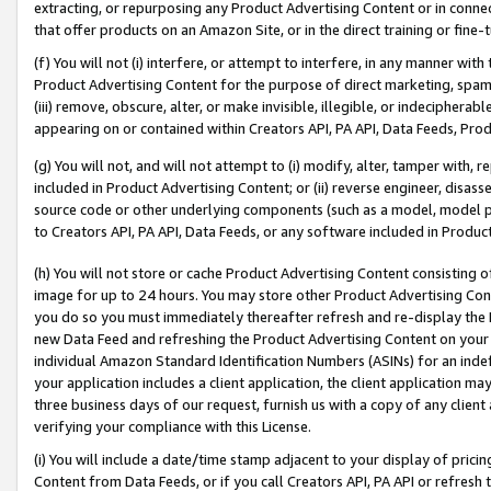
extracting, or repurposing any Product Advertising Content or in connec
that offer products on an Amazon Site, or in the direct training or fin
(f) You will not (i) interfere, or attempt to interfere, in any manner wit
Product Advertising Content for the purpose of direct marketing, spammi
(iii) remove, obscure, alter, or make invisible, illegible, or indecipherab
appearing on or contained within Creators API, PA API, Data Feeds, Prod
(g) You will not, and will not attempt to (i) modify, alter, tamper with,
included in Product Advertising Content; or (ii) reverse engineer, disa
source code or other underlying components (such as a model, model pa
to Creators API, PA API, Data Feeds, or any software included in Produc
(h) You will not store or cache Product Advertising Content consisting 
image for up to 24 hours. You may store other Product Advertising Cont
you do so you must immediately thereafter refresh and re-display the P
new Data Feed and refreshing the Product Advertising Content on your 
individual Amazon Standard Identification Numbers (ASINs) for an indefi
your application includes a client application, the client application m
three business days of our request, furnish us with a copy of any clien
verifying your compliance with this License.
(i) You will include a date/time stamp adjacent to your display of prici
Content from Data Feeds, or if you call Creators API, PA API or refresh