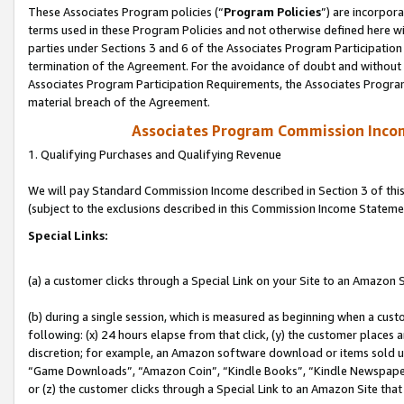
These Associates Program policies (“
Program Policies
”) are incorpor
terms used in these Program Policies and not otherwise defined here wil
parties under Sections 3 and 6 of the Associates Program Participation
termination of the Agreement. For the avoidance of doubt and without l
Associates Program Participation Requirements, the Associates Program
material breach of the Agreement.
Associates Program Commission Inco
1. Qualifying Purchases and Qualifying Revenue
We will pay Standard Commission Income described in Section 3 of thi
(subject to the exclusions described in this Commission Income Stateme
Special Links:
(a) a customer clicks through a Special Link on your Site to an Amazon S
(b) during a single session, which is measured as beginning when a custo
following: (x) 24 hours elapse from that click, (y) the customer places 
discretion; for example, an Amazon software download or items sold 
“Game Downloads”, “Amazon Coin”, “Kindle Books”, “Kindle Newspapers”
or (z) the customer clicks through a Special Link to an Amazon Site that