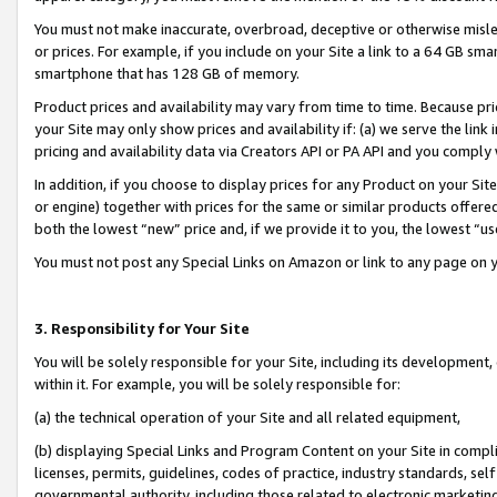
You must not make inaccurate, overbroad, deceptive or otherwise misle
or prices. For example, if you include on your Site a link to a 64 GB sm
smartphone that has 128 GB of memory.
Product prices and availability may vary from time to time. Because pri
your Site may only show prices and availability if: (a) we serve the link 
pricing and availability data via Creators API or PA API and you comply
In addition, if you choose to display prices for any Product on your Si
or engine) together with prices for the same or similar products offer
both the lowest “new” price and, if we provide it to you, the lowest “u
You must not post any Special Links on Amazon or link to any page on 
3. Responsibility for Your Site
You will be solely responsible for your Site, including its development
within it. For example, you will be solely responsible for:
(a) the technical operation of your Site and all related equipment,
(b) displaying Special Links and Program Content on your Site in compl
licenses, permits, guidelines, codes of practice, industry standards, se
governmental authority, including those related to electronic marketin