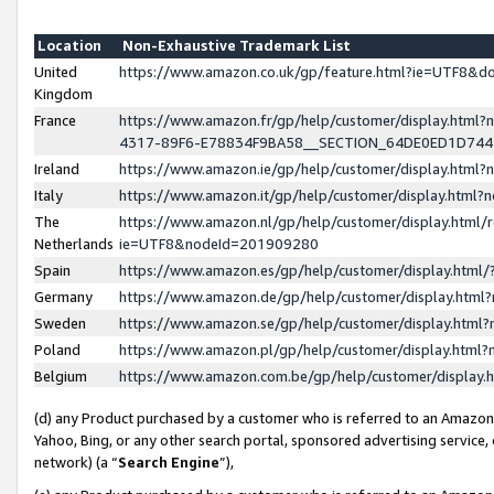
Location
Non-Exhaustive Trademark List
United
https://www.amazon.co.uk/gp/feature.html?ie=UTF8&
Kingdom
France
https://www.amazon.fr/gp/help/customer/display.ht
4317-89F6-E78834F9BA58__SECTION_64DE0ED1D74
Ireland
https://www.amazon.ie/gp/help/customer/display.ht
Italy
https://www.amazon.it/gp/help/customer/display.html
The
https://www.amazon.nl/gp/help/customer/display.html/
Netherlands
ie=UTF8&nodeId=201909280
Spain
https://www.amazon.es/gp/help/customer/display.htm
Germany
https://www.amazon.de/gp/help/customer/display.htm
Sweden
https://www.amazon.se/gp/help/customer/display.htm
Poland
https://www.amazon.pl/gp/help/customer/display.htm
Belgium
https://www.amazon.com.be/gp/help/customer/displa
(d) any Product purchased by a customer who is referred to an Amazon S
Yahoo, Bing, or any other search portal, sponsored advertising service, o
network) (a “
Search Engine
”),