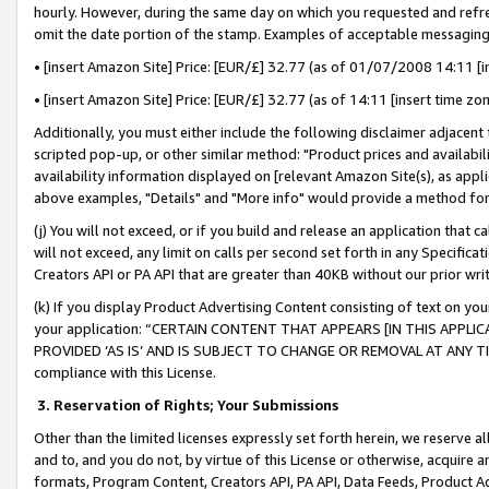
hourly. However, during the same day on which you requested and refre
omit the date portion of the stamp. Examples of acceptable messaging
• [insert Amazon Site] Price: [EUR/£] 32.77 (as of 01/07/2008 14:11 [in
• [insert Amazon Site] Price: [EUR/£] 32.77 (as of 14:11 [insert time zo
Additionally, you must either include the following disclaimer adjacent t
scripted pop-up, or other similar method: "Product prices and availabil
availability information displayed on [relevant Amazon Site(s), as appli
above examples, "Details" and "More info" would provide a method for 
(j) You will not exceed, or if you build and release an application that c
will not exceed, any limit on calls per second set forth in any Specifica
Creators API or PA API that are greater than 40KB without our prior wr
(k) If you display Product Advertising Content consisting of text on your
your application: “CERTAIN CONTENT THAT APPEARS [IN THIS APPLIC
PROVIDED ‘AS IS’ AND IS SUBJECT TO CHANGE OR REMOVAL AT ANY TIME.”
compliance with this License.
3.
Reservation of Rights; Your Submissions
Other than the limited licenses expressly set forth herein, we reserve all 
and to, and you do not, by virtue of this License or otherwise, acquire an
formats, Program Content, Creators API, PA API, Data Feeds, Product 