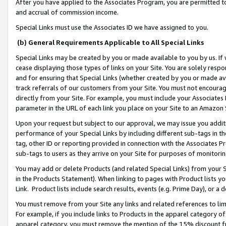
After you have applied to the Associates Program, you are permitted to 
and accrual of commission income.
Special Links must use the Associates ID we have assigned to you.
(b) General Requirements Applicable to All Special Links
Special Links may be created by you or made available to you by us. If 
cease displaying those types of links on your Site. You are solely respo
and for ensuring that Special Links (whether created by you or made av
track referrals of our customers from your Site. You must not encoura
directly from your Site. For example, you must include your Associates
parameter in the URL of each link you place on your Site to an Amazon 
Upon your request but subject to our approval, we may issue you addit
performance of your Special Links by including different sub-tags in t
tag, other ID or reporting provided in connection with the Associates Pr
sub-tags to users as they arrive on your Site for purposes of monitorin
You may add or delete Products (and related Special Links) from your Si
in the Products Statement). When linking to pages with Product lists you
Link. Product lists include search results, events (e.g. Prime Day), or 
You must remove from your Site any links and related references to li
For example, if you include links to Products in the apparel category 
apparel category, you must remove the mention of the 15% discount f