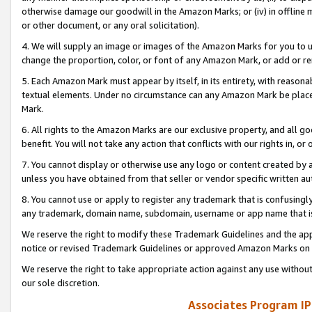
otherwise damage our goodwill in the Amazon Marks; or (iv) in offline ma
or other document, or any oral solicitation).
4. We will supply an image or images of the Amazon Marks for you to 
change the proportion, color, or font of any Amazon Mark, or add or
5. Each Amazon Mark must appear by itself, in its entirety, with reason
textual elements. Under no circumstance can any Amazon Mark be placed
Mark.
6. All rights to the Amazon Marks are our exclusive property, and all 
benefit. You will not take any action that conflicts with our rights in, 
7. You cannot display or otherwise use any logo or content created by a
unless you have obtained from that seller or vendor specific written au
8. You cannot use or apply to register any trademark that is confusingly
any trademark, domain name, subdomain, username or app name that is 
We reserve the right to modify these Trademark Guidelines and the app
notice or revised Trademark Guidelines or approved Amazon Marks on t
We reserve the right to take appropriate action against any use without
our sole discretion.
Associates Program IP