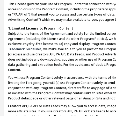
This License governs your use of Program Content in connection with yo
accessing or using the Program Content, including the proprietary appli
or “PA API of”) that permit you to access and use certain types of data
Advertising Content”) which we may make available to you, you agree t
1
.
Limited License to Program Content
Subject to the terms of the
Agreement
and solely for the limited purpo
Agreement (including this License and the other Program Policies), we 
exclusive, royalty-free license to: (a) copy and display Program Conten
Trademark Guidelines
) we make available to you as part of the Progra
(c) access and use Creators API, PA API, Data Feeds, and Product Adverti
does not include any downloading, copying or other use of Program Conte
data gathering and extraction tools. For the avoidance of doubt, Progr
Content.
You will use Program Content solely in accordance with the terms of t
limiting the foregoing, you will (a) use Program Content solely to send
conjunction with any Program Content, direct traffic to any page of a si
associated with the Program Content may contain links to sites other t
Product detail page or other relevant page of an Amazon Site and not 
Creators API, PA API or Data Feeds may allow you to access data, image
more affiliate sites. If you use Creators API, PA API or Data Feeds to ac