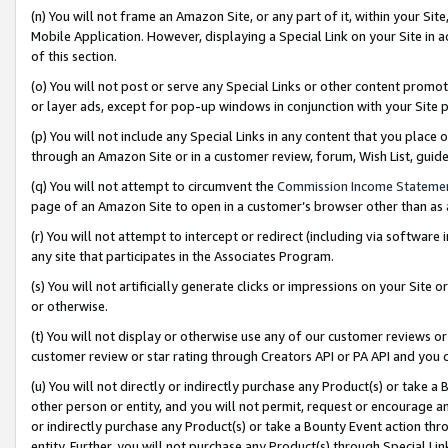
(n) You will not frame an Amazon Site, or any part of it, within your Sit
Mobile Application. However, displaying a Special Link on your Site in a
of this section.
(o) You will not post or serve any Special Links or other content prom
or layer ads, except for pop-up windows in conjunction with your Site 
(p) You will not include any Special Links in any content that you place
through an Amazon Site or in a customer review, forum, Wish List, gui
(q) You will not attempt to circumvent the
Commission Income Stateme
page of an Amazon Site to open in a customer’s browser other than as a 
(r) You will not attempt to intercept or redirect (including via softwar
any site that participates in the Associates Program.
(s) You will not artificially generate clicks or impressions on your Si
or otherwise.
(t) You will not display or otherwise use any of our customer reviews or 
customer review or star rating through Creators API or PA API and you 
(u) You will not directly or indirectly purchase any Product(s) or take a
other person or entity, and you will not permit, request or encourage an
or indirectly purchase any Product(s) or take a Bounty Event action thro
entity. Further, you will not purchase any Product(s) through Special Li