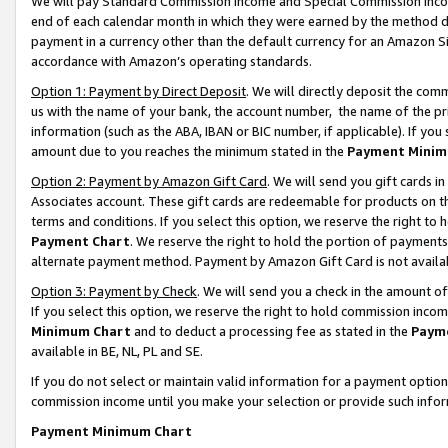
We will pay Standard Commission Income and Special Commission Incom
end of each calendar month in which they were earned by the method de
payment in a currency other than the default currency for an Amazon Sit
accordance with Amazon’s operating standards.
Option 1: Payment by Direct Deposit
. We will directly deposit the co
us with the name of your bank, the account number, the name of the pr
information (such as the ABA, IBAN or BIC number, if applicable). If you 
amount due to you reaches the minimum stated in the
Payment Minim
Option 2: Payment by Amazon Gift Card
. We will send you gift cards 
Associates account. These gift cards are redeemable for products on t
terms and conditions. If you select this option, we reserve the right t
Payment Chart
. We reserve the right to hold the portion of payment
alternate payment method. Payment by Amazon Gift Card is not available
Option 3: Payment by Check
. We will send you a check in the amount o
If you select this option, we reserve the right to hold commission inco
Minimum Chart
and to deduct a processing fee as stated in the
Paym
available in BE, NL, PL and SE.
If you do not select or maintain valid information for a payment opti
commission income until you make your selection or provide such info
Payment Minimum Chart