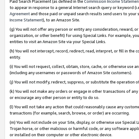
Paid Search Placement (as defined in the
Commission Income Statemen
to appear in response to a general Internet search query or keyword (i.e.
Agreement
and those paid or unpaid search results send users to your sit
Income Statement
), to an Amazon Site.
(g) You will not offer any person or entity any consideration, reward, or
organization, or other benefit) for using Special Links. For example, 
entities to visit an Amazon Site via your Special Links.
(h) You will not intercept, record, redirect, read, interpret, or fill in 
entity.
(i) You will not request, collect, obtain, store, cache, or otherwise us
(including any usernames or passwords of Amazon Site customers).
(j) You will not modify, redirect, suppress, or substitute the operation 
(k) You will not make any orders or engage in other transactions of any 
or encourage any other person or entity to do so.
(l) You will not take any action that could reasonably cause any custome
transactions (for example, search, browse, or order) are occurring.
(m) You will not include on your Site, display, or otherwise use Specia
Trojan horse, or other malicious or harmful code, or any software app
or installed on their computer or other electronic device.