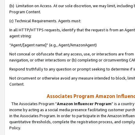
(b) Limitation on Access. At our sole discretion, we may limit, includin
Program Content.
(c) Technical Requirements. Agents must:
In all HTTP/HTTPS requests, identify that the request is from an Agent 
agent string:
“Agent/[agent name]” (e.g., Agent/AmazonAgent)
Not conceal or obfuscate that any access, use, or interactions are fro
navigation, or other interactions or (b) completing or circumventing 
Respond truthfully to any question or prompt seeking to determine if 
Not circumvent or otherwise avoid any measure intended to block, limit
Content.
Associates Program Amazon Influence
The Associates Program “
Amazon Influencer Program
” is a countr
income by acting as a social media presence facilitating customer purc
in the Associates Program. In order to participate in the Amazon Influen
quantitative thresholds, complete the registration process, and comply
Policy.