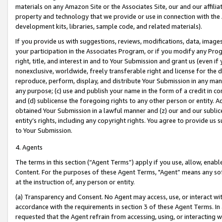
materials on any Amazon Site or the Associates Site, our and our affili
property and technology that we provide or use in connection with the
development kits, libraries, sample code, and related materials).
If you provide us with suggestions, reviews, modifications, data, image
your participation in the Associates Program, or if you modify any Prog
right, title, and interest in and to Your Submission and grant us (even 
nonexclusive, worldwide, freely transferable right and license for the du
reproduce, perform, display, and distribute Your Submission in any man
any purpose; (c) use and publish your name in the form of a credit in c
and (d) sublicense the foregoing rights to any other person or entity. A
obtained Your Submission in a lawful manner and (z) our and our sublice
entity’s rights, including any copyright rights. You agree to provide us
to Your Submission.
4. Agents
The terms in this section (“Agent Terms”) apply if you use, allow, enab
Content. For the purposes of these Agent Terms, "Agent” means any so
at the instruction of, any person or entity.
(a) Transparency and Consent. No Agent may access, use, or interact with 
accordance with the requirements in section 3 of these Agent Terms. In
requested that the Agent refrain from accessing, using, or interacting