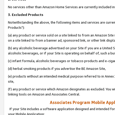
No services other than Amazon Home Services are currently included in 
3. Excluded Products
Notwithstanding the above, the following items and services are curre
Products"):
(a) any product or service sold on a site linked to from an Amazon Site
on a site linked to from a banner ad, sponsored link, or other link disp
(b) any alcoholic beverage advertised on your Site if you are a United 
alcoholic beverages, or if your Site is operating on behalf of, such a bu
(c) infant formula, alcoholic beverages or tobacco products and e-ciga
(d) herbal smoking products if you advertise the BE Amazon Site,
(e) products without an intended medical purpose referred to in Annex 
site,
(f) any product or service which Amazon designates as excluded. You will 
linking tools on Amazon and Associates Central.
Associates Program Mobile Appli
If your Site includes a software application designed and intended for
your Mobile Application: