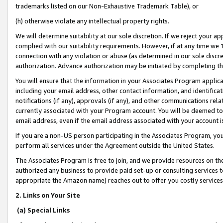
trademarks listed on our Non-Exhaustive Trademark Table), or
(h) otherwise violate any intellectual property rights.
We will determine suitability at our sole discretion. If we reject your 
complied with our suitability requirements. However, if at any time we 1
connection with any violation or abuse (as determined in our sole disc
authorization. Advance authorization may be initiated by completing t
You will ensure that the information in your Associates Program applic
including your email address, other contact information, and identifica
notifications (if any), approvals (if any), and other communications re
currently associated with your Program account. You will be deemed to 
email address, even if the email address associated with your account i
If you are a non-US person participating in the Associates Program, you
perform all services under the Agreement outside the United States.
The Associates Program is free to join, and we provide resources on th
authorized any business to provide paid set-up or consulting services t
appropriate the Amazon name) reaches out to offer you costly services
2. Links on Your Site
(a) Special Links