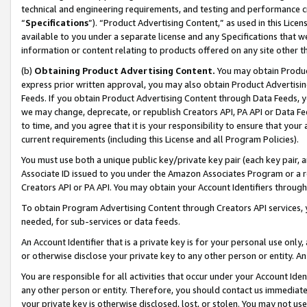
technical and engineering requirements, and testing and performance cri
“
Specifications
”). “Product Advertising Content,” as used in this Lic
available to you under a separate license and any Specifications that we
information or content relating to products offered on any site other 
(b)
Obtaining Product Advertising Content.
You may obtain Product
express prior written approval, you may also obtain Product Advertisi
Feeds. If you obtain Product Advertising Content through Data Feeds, yo
we may change, deprecate, or republish Creators API, PA API or Data Fee
to time, and you agree that it is your responsibility to ensure that your
current requirements (including this License and all Program Policies).
You must use both a unique public key/private key pair (each key pair, a
Associate ID issued to you under the Amazon Associates Program or a r
Creators API or PA API. You may obtain your Account Identifiers through
To obtain Program Advertising Content through Creators API services, y
needed, for sub-services or data feeds.
An Account Identifier that is a private key is for your personal use only,
or otherwise disclose your private key to any other person or entity. An A
You are responsible for all activities that occur under your Account Ide
any other person or entity. Therefore, you should contact us immediate
your private key is otherwise disclosed, lost, or stolen. You may not u