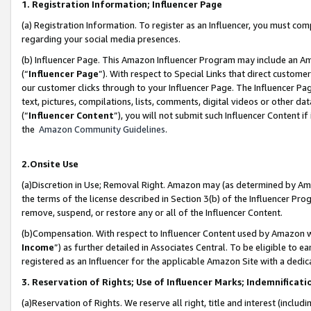
1. Registration Information; Influencer Page
(a) Registration Information. To register as an Influencer, you must co
regarding your social media presences.
(b) Influencer Page. This Amazon Influencer Program may include an A
(“
Influencer Page
”). With respect to Special Links that direct custom
our customer clicks through to your Influencer Page. The Influencer Pag
text, pictures, compilations, lists, comments, digital videos or other
(“
Influencer Content
”), you will not submit such Influencer Content if
the
Amazon Community Guidelines
.
2.Onsite Use
(a)Discretion in Use; Removal Right. Amazon may (as determined by Amazo
the terms of the license described in Section 3(b) of the Influencer Prog
remove, suspend, or restore any or all of the Influencer Content.
(b)Compensation. With respect to Influencer Content used by Amazon wi
Income
”) as further detailed in Associates Central. To be eligible t
registered as an Influencer for the applicable Amazon Site with a dedic
3. Reservation of Rights; Use of Influencer Marks; Indemnificati
(a)Reservation of Rights. We reserve all right, title and interest (includ