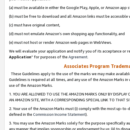
(a) must be available in either the Google Play, Apple, or Amazon app s
(b) must be free to download and all Amazon links must be accessible 
(c) must have original content,
(d) must not emulate Amazon’s own shopping app functionality, and
(e) must not host or render Amazon web pages in WebViews.
We will evaluate your application and notify you of its acceptance or re
Application
” for purposes of the
Agreement
.
Associates Program Trademar
These Guidelines apply to the use of the marks we may make available
Guidelines is required at all times, and any use of the Amazon Marks in 
use of the Amazon Marks.
1. YOU ARE ALLOWED TO USE THE AMAZON MARKS ONLY BY DISPLAY 
AN AMAZON SITE, WITH A CORRESPONDING SPECIAL LINK TO THAT SI
2. Your use of the Amazon Marks must (i) comply with the most up-to-da
defined in the
Commission Income Statement
).
3. You may use the Amazon Marks solely for the purpose specifically a
any manner that implies sponsorship or endorsement by us; (ii) to disparag