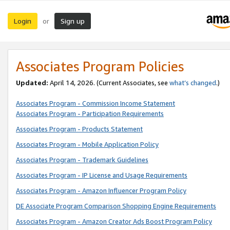
Login
Sign up
or
Associates Program Policies
Updated:
April 14, 2026. (Current Associates, see
what’s changed
.)
Associates Program - Commission Income Statement
Associates Program - Participation Requirements
Associates Program - Products Statement
Associates Program - Mobile Application Policy
Associates Program - Trademark Guidelines
Associates Program - IP License and Usage Requirements
Associates Program - Amazon Influencer Program Policy
DE Associate Program Comparison Shopping Engine Requirements
Associates Program - Amazon Creator Ads Boost Program Policy