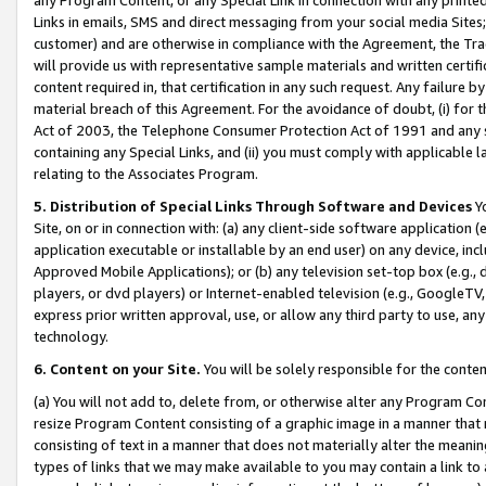
Links in emails, SMS and direct messaging from your social media Sites; 
customer) and are otherwise in compliance with the Agreement, the Tr
will provide us with representative sample materials and written certif
content required in, that certification in any such request. Any failure b
material breach of this Agreement. For the avoidance of doubt, (i) for
Act of 2003, the Telephone Consumer Protection Act of 1991 and any si
containing any Special Links, and (ii) you must comply with applicable
relating to the Associates Program.
5. Distribution of Special Links Through Software and Devices
Yo
Site, on or in connection with: (a) any client-side software application 
application executable or installable by an end user) on any device, in
Approved Mobile Applications); or (b) any television set-top box (e.g., 
players, or dvd players) or Internet-enabled television (e.g., GoogleTV, 
express prior written approval, use, or allow any third party to use, 
technology.
6. Content on your Site.
You will be solely responsible for the conten
(a) You will not add to, delete from, or otherwise alter any Program Co
resize Program Content consisting of a graphic image in a manner that
consisting of text in a manner that does not materially alter the meanin
types of links that we may make available to you may contain a link to 