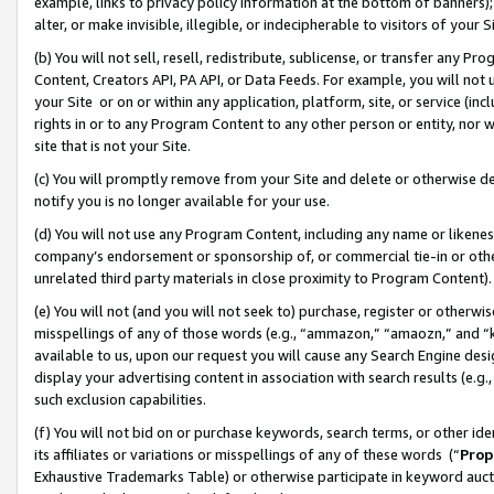
example, links to privacy policy information at the bottom of banners);
alter, or make invisible, illegible, or indecipherable to visitors of your 
(b) You will not sell, resell, redistribute, sublicense, or transfer any 
Content, Creators API, PA API, or Data Feeds. For example, you will not 
your Site or on or within any application, platform, site, or service (in
rights in or to any Program Content to any other person or entity, nor wi
site that is not your Site.
(c) You will promptly remove from your Site and delete or otherwise d
notify you is no longer available for your use.
(d) You will not use any Program Content, including any name or likene
company’s endorsement or sponsorship of, or commercial tie-in or other 
unrelated third party materials in close proximity to Program Content)
(e) You will not (and you will not seek to) purchase, register or otherw
misspellings of any of those words (e.g., “ammazon,” “amaozn,” and “kin
available to us, upon our request you will cause any Search Engine de
display your advertising content in association with search results (e.
such exclusion capabilities.
(f) You will not bid on or purchase keywords, search terms, or other id
its affiliates or variations or misspellings of any of these words (“
Prop
Exhaustive Trademarks Table) or otherwise participate in keyword aucti