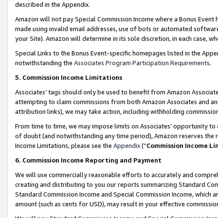
described in the Appendix.
Amazon will not pay Special Commission Income where a Bonus Event has
made using invalid email addresses, use of bots or automated software,
your Site). Amazon will determine in its sole discretion, in each case, w
Special Links to the Bonus Event-specific homepages listed in the Appe
notwithstanding the
Associates Program Participation Requirements
.
5. Commission Income Limitations
Associates’ tags should only be used to benefit from Amazon Associates
attempting to claim commissions from both Amazon Associates and ano
attribution links), we may take action, including withholding commissio
From time to time, we may impose limits on Associates’ opportunity t
of doubt (and notwithstanding any time period), Amazon reserves the ri
Income Limitations, please see the
Appendix
(“
Commission Income Li
6. Commission Income Reporting and Payment
We will use commercially reasonable efforts to accurately and comprehe
creating and distributing to you our reports summarizing Standard C
Standard Commission Income and Special Commission Income, which are 
amount (such as cents for USD), may result in your effective commission 