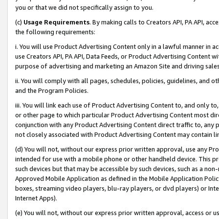
you or that we did not specifically assign to you.
(c)
Usage Requirements
. By making calls to Creators API, PA API, ac
the following requirements:
i. You will use Product Advertising Content only in a lawful manner in a
use Creators API, PA API, Data Feeds, or Product Advertising Content wit
purpose of advertising and marketing an Amazon Site and driving sales
ii. You will comply with all pages, schedules, policies, guidelines, and o
and the Program Policies.
iii. You will link each use of Product Advertising Content to, and only 
or other page to which particular Product Advertising Content most direc
conjunction with any Product Advertising Content direct traffic to, any 
not closely associated with Product Advertising Content may contain lin
(d) You will not, without our express prior written approval, use any Pr
intended for use with a mobile phone or other handheld device. This proh
such devices but that may be accessible by such devices, such as a non-
Approved Mobile Application as defined in the Mobile Application Policy; 
boxes, streaming video players, blu-ray players, or dvd players) or Inte
Internet Apps).
(e) You will not, without our express prior written approval, access or 