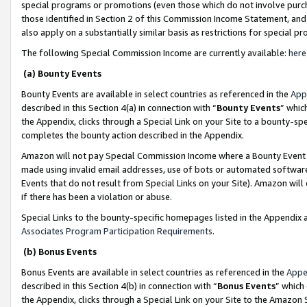
special programs or promotions (even those which do not involve purcha
those identified in Section 2 of this Commission Income Statement, an
also apply on a substantially similar basis as restrictions for special 
The following Special Commission Income are currently available:
here
(a) Bounty Events
Bounty Events are available in select countries as referenced in the
App
described in this Section 4(a) in connection with “
Bounty Events
” whic
the Appendix, clicks through a Special Link on your Site to a bounty-s
completes the bounty action described in the Appendix.
Amazon will not pay Special Commission Income where a Bounty Event ha
made using invalid email addresses, use of bots or automated software
Events that do not result from Special Links on your Site). Amazon will 
if there has been a violation or abuse.
Special Links to the bounty-specific homepages listed in the Appendix 
Associates Program Participation Requirements
.
(b) Bonus Events
Bonus Events are available in select countries as referenced in the
Appe
described in this Section 4(b) in connection with “
Bonus Events
” which
the Appendix, clicks through a Special Link on your Site to the Amazon 