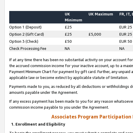
UK
UK Maximum
FR, IT,
Minimum
Option 1 (Deposit)
£25
EUR 25
Option 2 (Gift Card)
£25
£5,000
EUR 25
Option 3 (Check)
£50
EUR 50
Check Processing Fee
NA
NA
If at any time there has been no substantial activity on your account for 
the accrued commission income for your inactive account, up to a max
Payment Minimum Chart for payment by gift card. Further, any unpaid 
applicable law or become extinct by applicable statute of limitation.
Payments made to you, as reduced by all deductions or withholdings de
amounts payable under the Agreement.
If any excess payment has been made to you for any reason whatsoever,
commission income payable to you under the Agreement.
Associates Program Participation
1. Enrollment and Eligibility
To begin the enrollment process, you must submit a complete and accur