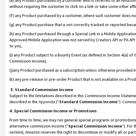
(e) any Product purchased by a customer who is referred to an Amazon Si
without requiring the customer to click on a link or take some other affi
(f) any Product purchased by a customer, where such customer does no
(g) any Product purchase that is not correctly tracked or reported bec
(h) any Product purchased through a Special Link in a Mobile Applicatio
Approved Mobile Application was not served by Creators API or PA API (
to you,
(i) any Product subject to a Bounty Event (as defined in Section 4(a) o
Commission Income),
(j)any Product purchased as a subscription unless otherwise provided 
(k) any pre-release or pre-order Product that is not available on a Prod
3. Standard Commission Income
Subject to the limitations described in this Commission Income Statem
described in the
Appendix
(”
Standard Commission Income
”). Commis
4. Special Commission Income or Promotions
From time to time, we may run general special programs or promotions 
alternative commission income (“
Special Commission Income
”). For
section), Amazon reserves the right to discontinue or modify all or par