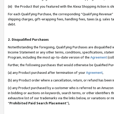
(iii) the Product that you featured with the Alexa Shopping Action is 
For each Qualifying Purchase, the corresponding “Qualifying Revenue” i
shipping charges, gift-wrapping fees, handling fees, taxes (e.g. sales ta
debt.
2. Disqualified Purchases
Notwithstanding the foregoing, Qualifying Purchases are disqualified w
Income Statement or any other terms, conditions, specifications, statem
Program, including the most up-to-date version of the
Agreement
(coll
Further, the following purchases that would otherwise be Qualified Pu
(a) any Product purchased after termination of your
Agreement
,
(b) any Product order where a cancellation, return, or refund has been i
(c) any Product purchased by a customer who is referred to an Amazon 
in bidding or auctions on keywords, search terms, or other identifiers 
exhaustive list of our trademarks via the links below, or variations or 
“
Prohibited Paid Search Placement
”),