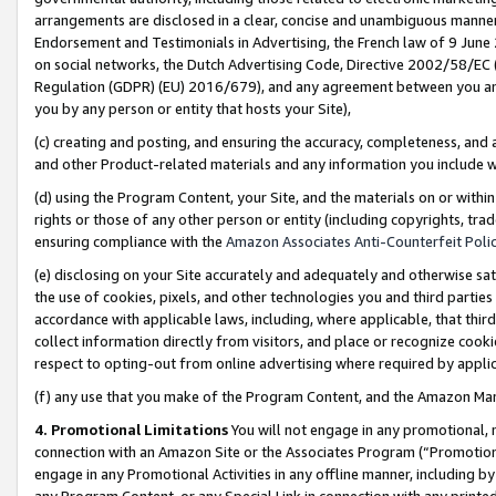
arrangements are disclosed in a clear, concise and unambiguous manner 
Endorsement and Testimonials in Advertising, the French law of 9 June
on social networks, the Dutch Advertising Code, Directive 2002/58/EC 
Regulation (GDPR) (EU) 2016/679), and any agreement between you and 
you by any person or entity that hosts your Site),
(c) creating and posting, and ensuring the accuracy, completeness, and 
and other Product-related materials and any information you include wit
(d) using the Program Content, your Site, and the materials on or within
rights or those of any other person or entity (including copyrights, trad
ensuring compliance with the
Amazon Associates Anti-Counterfeit Polic
(e) disclosing on your Site accurately and adequately and otherwise sat
the use of cookies, pixels, and other technologies you and third parties
accordance with applicable laws, including, where applicable, that thir
collect information directly from visitors, and place or recognize cooki
respect to opting-out from online advertising where required by appli
(f) any use that you make of the Program Content, and the Amazon Mar
4. Promotional Limitations
You will not engage in any promotional, ma
connection with an Amazon Site or the Associates Program (“Promotional
engage in any Promotional Activities in any offline manner, including by
any Program Content, or any Special Link in connection with any printed 