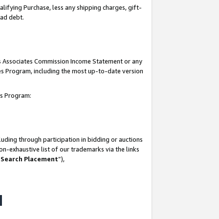
lifying Purchase, less any shipping charges, gift-
bad debt.
his Associates Commission Income Statement or any
ates Program, including the most up-to-date version
tes Program:
uding through participation in bidding or auctions
n-exhaustive list of our trademarks via the links
 Search Placement
”),