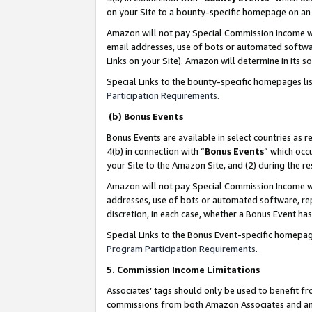
on your Site to a bounty-specific homepage on an 
Amazon will not pay Special Commission Income whe
email addresses, use of bots or automated softwar
Links on your Site). Amazon will determine in its s
Special Links to the bounty-specific homepages li
Participation Requirements
.
(b) Bonus Events
Bonus Events are available in select countries as r
4(b) in connection with “
Bonus Events
” which occ
your Site to the Amazon Site, and (2) during the 
Amazon will not pay Special Commission Income whe
addresses, use of bots or automated software, repe
discretion, in each case, whether a Bonus Event has
Special Links to the Bonus Event-specific homepag
Program Participation Requirements
.
5. Commission Income Limitations
Associates’ tags should only be used to benefit f
commissions from both Amazon Associates and anot