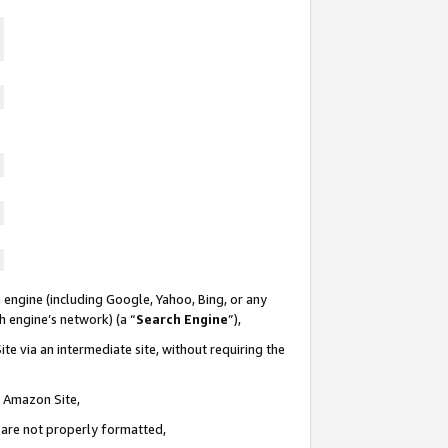
 engine (including Google, Yahoo, Bing, or any
ch engine’s network) (a “
Search Engine
”),
te via an intermediate site, without requiring the
n Amazon Site,
e are not properly formatted,