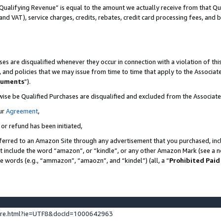
Qualifying Revenue” is equal to the amount we actually receive from that Qua
 and VAT), service charges, credits, rebates, credit card processing fees, and 
es are disqualified whenever they occur in connection with a violation of t
s, and policies that we may issue from time to time that apply to the Associ
cuments
”).
wise be Qualified Purchases are disqualified and excluded from the Associa
ur
Agreement
,
 or refund has been initiated,
ferred to an Amazon Site through any advertisement that you purchased, incl
at include the word “amazon”, or “kindle”, or any other Amazon Mark (see a no
se words (e.g., “ammazon”, “amaozn”, and “kindel”) (all, a “
Prohibited Paid
ture.html?ie=UTF8&docId=1000642963