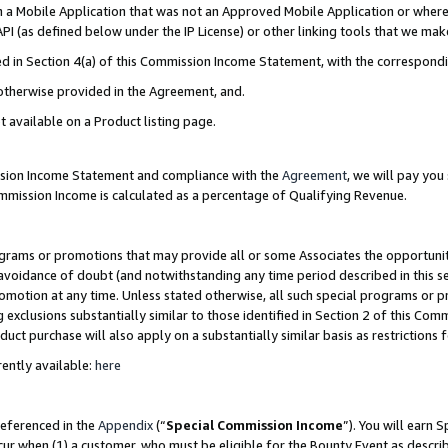
in a Mobile Application that was not an Approved Mobile Application or where
PI (as defined below under the IP License) or other linking tools that we mak
ined in Section 4(a) of this Commission Income Statement, with the correspon
 otherwise provided in the Agreement, and.
t available on a Product listing page.
ission Income Statement and compliance with the
Agreement
, we will pay yo
ommission Income is calculated as a percentage of Qualifying Revenue.
grams or promotions that may provide all or some Associates the opportunit
e avoidance of doubt (and notwithstanding any time period described in this s
romotion at any time. Unless stated otherwise, all such special programs or 
 exclusions substantially similar to those identified in Section 2 of this Co
ct purchase will also apply on a substantially similar basis as restrictions
ently available:
here
referenced in the
Appendix
(“
Special Commission Income
”). You will earn 
cur when (1) a customer, who must be eligible for the Bounty Event as describ