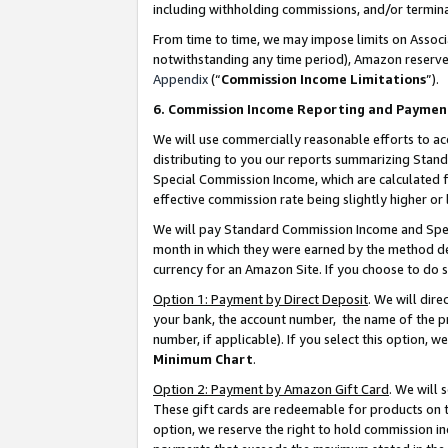
including withholding commissions, and/or termina
From time to time, we may impose limits on Assoc
notwithstanding any time period), Amazon reserves 
Appendix
(“
Commission Income Limitations
”).
6. Commission Income Reporting and Paymen
We will use commercially reasonable efforts to ac
distributing to you our reports summarizing Sta
Special Commission Income, which are calculated f
effective commission rate being slightly higher or 
We will pay Standard Commission Income and Spec
month in which they were earned by the method des
currency for an Amazon Site. If you choose to do 
Option 1: Payment by Direct Deposit
. We will dir
your bank, the account number, the name of the pr
number, if applicable). If you select this option,
Minimum Chart
.
Option 2: Payment by Amazon Gift Card
. We will
These gift cards are redeemable for products on t
option, we reserve the right to hold commission i