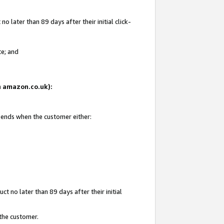
 later than 89 days after their initial click-
te; and
on amazon.co.uk):
d ends when the customer either:
t no later than 89 days after their initial
 the customer.