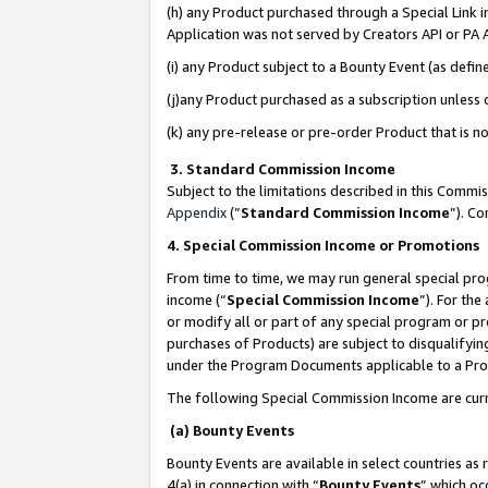
(h) any Product purchased through a Special Link 
Application was not served by Creators API or PA A
(i) any Product subject to a Bounty Event (as def
(j)any Product purchased as a subscription unless
(k) any pre-release or pre-order Product that is no
3. Standard Commission Income
Subject to the limitations described in this Comm
Appendix
(”
Standard Commission Income
”). C
4. Special Commission Income or Promotions
From time to time, we may run general special pro
income (“
Special Commission Income
”). For th
or modify all or part of any special program or p
purchases of Products) are subject to disqualifying
under the Program Documents applicable to a Produ
The following Special Commission Income are curr
(a) Bounty Events
Bounty Events are available in select countries as 
4(a) in connection with “
Bounty Events
” which oc