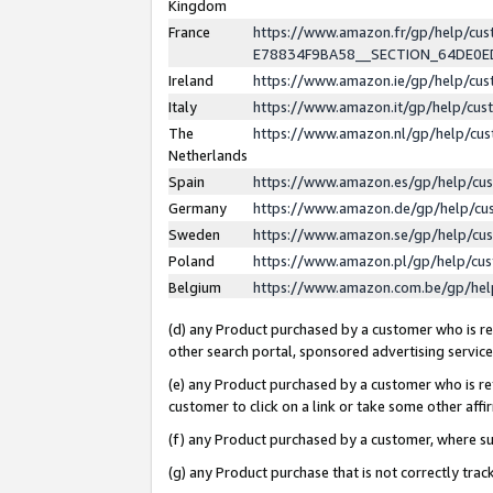
Kingdom
France
https://www.amazon.fr/gp/help/c
E78834F9BA58__SECTION_64DE0
Ireland
https://www.amazon.ie/gp/help/c
Italy
https://www.amazon.it/gp/help/cu
The
https://www.amazon.nl/gp/help/cu
Netherlands
Spain
https://www.amazon.es/gp/help/cu
Germany
https://www.amazon.de/gp/help/cu
Sweden
https://www.amazon.se/gp/help/cu
Poland
https://www.amazon.pl/gp/help/cu
Belgium
https://www.amazon.com.be/gp/he
(d) any Product purchased by a customer who is ref
other search portal, sponsored advertising service, 
(e) any Product purchased by a customer who is ref
customer to click on a link or take some other affir
(f) any Product purchased by a customer, where s
(g) any Product purchase that is not correctly tra