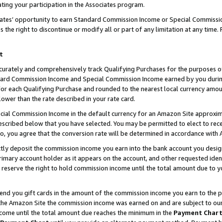
ting your participation in the Associates program.
iates’ opportunity to earn Standard Commission Income or Special Commissi
the right to discontinue or modify all or part of any limitation at any time.
t
curately and comprehensively track Qualifying Purchases for the purposes of 
ndard Commission Income and Special Commission Income earned by you dur
or each Qualifying Purchase and rounded to the nearest local currency amoun
lower than the rate described in your rate card.
ial Commission Income in the default currency for an Amazon Site approxim
cribed below that you have selected. You may be permitted to elect to rece
so, you agree that the conversion rate will be determined in accordance wit
ectly deposit the commission income you earn into the bank account you desi
imary account holder as it appears on the account, and other requested ident
 we reserve the right to hold commission income until the total amount due to
 send you gift cards in the amount of the commission income you earn to the 
he Amazon Site the commission income was earned on and are subject to our gi
ncome until the total amount due reaches the minimum in the
Payment Char