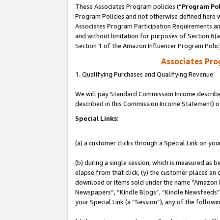
These Associates Program policies (“
Program Pol
Program Policies and not otherwise defined here wi
Associates Program Participation Requirements and
and without limitation for purposes of Section 6(
Section 1 of the Amazon Influencer Program Polic
Associates Pr
1. Qualifying Purchases and Qualifying Revenue
We will pay Standard Commission Income described 
described in this Commission Income Statement) o
Special Links:
(a) a customer clicks through a Special Link on you
(b) during a single session, which is measured as b
elapse from that click, (y) the customer places an
download or items sold under the name “Amazon M
Newspapers”, “Kindle Blogs”, “Kindle Newsfeeds”, o
your Special Link (a “Session”), any of the follow