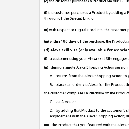
(c) the customer purchases a Product via our 1-Clic
(i) the customer purchases a Product by adding a Pr
through of the Special Link, or
(ii) with respect to Digital Products, the custom
(iii) within 180 days of the purchase, the Product
(d) Alexa skill Site (only available for asso
(i) a customer using your Alexa skill Site engages
(ii) during a single Alexa Shopping Action sessio
A. returns from the Alexa Shopping Action to y
B. places an order via Alexa for the Product t
the customer completes a Purchase of the Product
C. via Alexa, or
D. by adding that Product to the customer’s sho
engagement with the Alexa Shopping Action; a
(iii) the Product that you featured with the Alexa