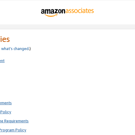
ies
e
what’s changed
.)
ent
rements
Policy
ne Requirements
Program Policy