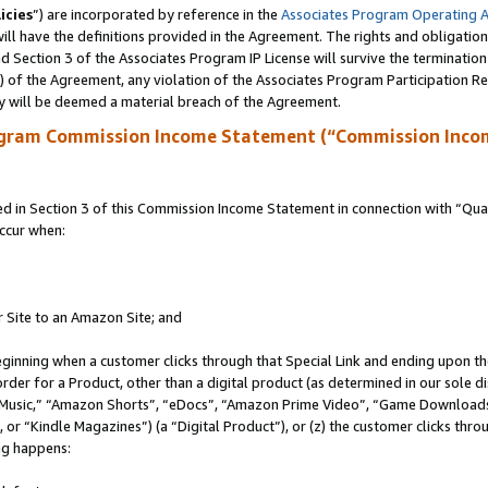
icies
”) are incorporated by reference in the
Associates Program Operating 
ll have the definitions provided in the Agreement. The rights and obligation
 Section 3 of the Associates Program IP License will survive the terminatio
a) of the Agreement, any violation of the Associates Program Participation R
y will be deemed a material breach of the Agreement.
ogram Commission Income Statement (“Commission Inco
in Section 3 of this Commission Income Statement in connection with “Quali
ccur when:
r Site to an Amazon Site; and
eginning when a customer clicks through that Special Link and ending upon the 
 order for a Product, other than a digital product (as determined in our sole
usic,” “Amazon Shorts”, “eDocs”, “Amazon Prime Video”, “Game Downloads”
r “Kindle Magazines”) (a “Digital Product”), or (z) the customer clicks throu
ing happens: