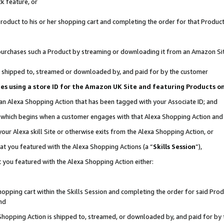
k feature, or
oduct to his or her shopping cart and completing the order for that Product no
er purchases such a Product by streaming or downloading it from an Amazon Si
 is shipped to, streamed or downloaded by, and paid for by the customer
ciates using a store ID for the Amazon UK Site and featuring Products 
 an Alexa Shopping Action that has been tagged with your Associate ID; and
n, which begins when a customer engages with that Alexa Shopping Action an
our Alexa skill Site or otherwise exits from the Alexa Shopping Action, or
hat you featured with the Alexa Shopping Actions (a “
Skills Session
”),
 you featured with the Alexa Shopping Action either:
pping cart within the Skills Session and completing the order for said Produc
nd
 Shopping Action is shipped to, streamed, or downloaded by, and paid for by