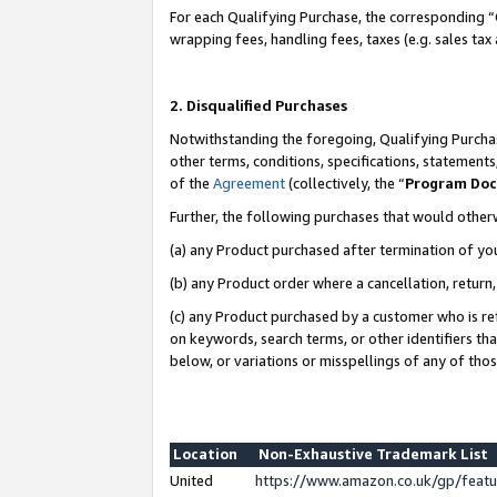
For each Qualifying Purchase, the corresponding “
wrapping fees, handling fees, taxes (e.g. sales tax
2. Disqualified Purchases
Notwithstanding the foregoing, Qualifying Purchas
other terms, conditions, specifications, statement
of the
Agreement
(collectively, the “
Program Do
Further, the following purchases that would other
(a) any Product purchased after termination of yo
(b) any Product order where a cancellation, return,
(c) any Product purchased by a customer who is re
on keywords, search terms, or other identifiers th
below, or variations or misspellings of any of tho
Location
Non-Exhaustive Trademark List
United
https://www.amazon.co.uk/gp/fea