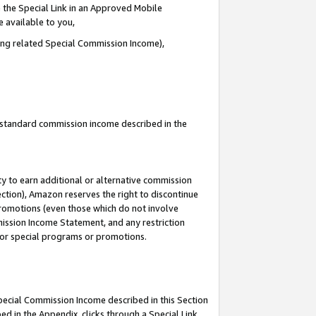
 the Special Link in an Approved Mobile
e available to you,
ding related Special Commission Income),
u standard commission income described in the
y to earn additional or alternative commission
ection), Amazon reserves the right to discontinue
promotions (even those which do not involve
mmission Income Statement, and any restriction
 for special programs or promotions.
Special Commission Income described in this Section
ed in the Appendix, clicks through a Special Link