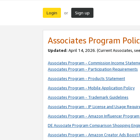
Login
Sign up
or
Associates Program Polic
Updated:
April 14, 2026. (Current Associates, se
Associates Program - Commission Income Statem
Associates Program - Participation Requirements
Associates Program - Products Statement
Associates Program - Mobile Application Policy
Associates Program - Trademark Guidelines
Associates Program - IP License and Usage Requi
Associates Program - Amazon Influencer Program 
DE Associate Program Comparison Shopping Engi
Associates Program - Amazon Creator Ads Boost 