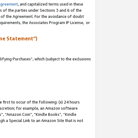
Agreement
, and capitalized terms used in these
s of the parties under Sections 3 and 6 of the
n of the Agreement. For the avoidance of doubt
equirements, the Associates Program IP License, or
me Statement”)
fying Purchases”, which (subject to the exclusions
first to occur of the following: (x) 24 hours
 discretion; for example, an Amazon software
, “Amazon Coin”, “Kindle Books”, “Kindle
gh a Special Link to an Amazon Site that is not