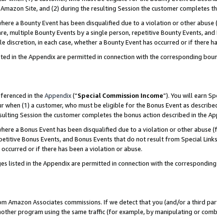
Amazon Site, and (2) during the resulting Session the customer completes th
re a Bounty Event has been disqualified due to a violation or other abuse (
e, multiple Bounty Events by a single person, repetitive Bounty Events, and
ole discretion, in each case, whether a Bounty Event has occurred or if there h
sted in the Appendix are permitted in connection with the corresponding bou
eferenced in the
Appendix
(“
Special Commission Income
”). You will earn S
ur when (1) a customer, who must be eligible for the Bonus Event as described
resulting Session the customer completes the bonus action described in the A
re a Bonus Event has been disqualified due to a violation or other abuse (f
titive Bonus Events, and Bonus Events that do not result from Special Links 
 occurred or if there has been a violation or abuse.
es listed in the Appendix are permitted in connection with the correspondin
rom Amazon Associates commissions. If we detect that you (and/or a third par
her program using the same traffic (for example, by manipulating or combini