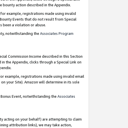
e bounty action described in the Appendix.
for example, registrations made using invalid
 Bounty Events that do not result from Special
as been a violation or abuse.
nty, notwithstanding the
Associates Program
pecial Commission Income described in this Section
 in the Appendix, clicks through a Special Link on
ppendix.
or example, registrations made using invalid email
on your Site). Amazon will determine in its sole
g Bonus Event, notwithstanding the
Associates
ty acting on your behalf) are attempting to claim
ng attribution links), we may take action,