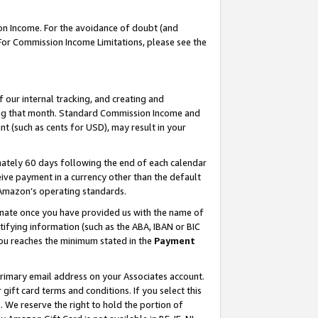
on Income. For the avoidance of doubt (and
 For Commission Income Limitations, please see the
our internal tracking, and creating and
ing that month. Standard Commission Income and
t (such as cents for USD), may result in your
ately 60 days following the end of each calendar
ive payment in a currency other than the default
h Amazon’s operating standards.
gnate once you have provided us with the name of
ifying information (such as the ABA, IBAN or BIC
 you reaches the minimum stated in the
Payment
primary email address on your Associates account.
ft card terms and conditions. If you select this
t
. We reserve the right to hold the portion of