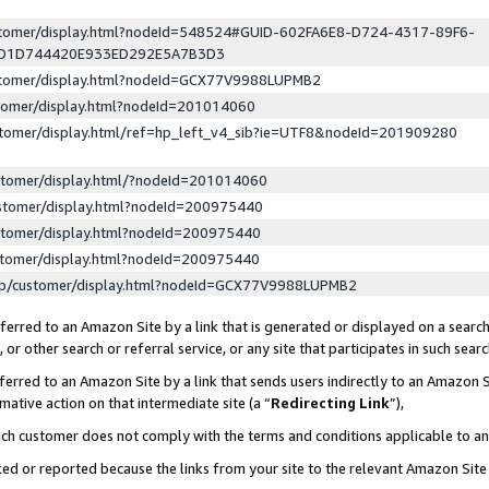
ustomer/display.html?nodeId=548524#GUID-602FA6E8-D724-4317-89F6-
ED1D744420E933ED292E5A7B3D3
ustomer/display.html?nodeId=GCX77V9988LUPMB2
stomer/display.html?nodeId=201014060
stomer/display.html/ref=hp_left_v4_sib?ie=UTF8&nodeId=201909280
stomer/display.html/?nodeId=201014060
stomer/display.html?nodeId=200975440
stomer/display.html?nodeId=200975440
stomer/display.html?nodeId=200975440
lp/customer/display.html?nodeId=GCX77V9988LUPMB2
erred to an Amazon Site by a link that is generated or displayed on a search
or other search or referral service, or any site that participates in such sear
erred to an Amazon Site by a link that sends users indirectly to an Amazon Si
mative action on that intermediate site (a “
Redirecting Link
”),
uch customer does not comply with the terms and conditions applicable to a
cked or reported because the links from your site to the relevant Amazon Sit