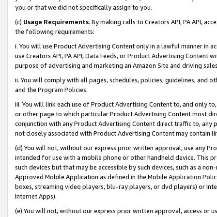
you or that we did not specifically assign to you.
(c)
Usage Requirements
. By making calls to Creators API, PA API, ac
the following requirements:
i. You will use Product Advertising Content only in a lawful manner in a
use Creators API, PA API, Data Feeds, or Product Advertising Content wit
purpose of advertising and marketing an Amazon Site and driving sales
ii. You will comply with all pages, schedules, policies, guidelines, and o
and the Program Policies.
iii. You will link each use of Product Advertising Content to, and only 
or other page to which particular Product Advertising Content most direc
conjunction with any Product Advertising Content direct traffic to, any 
not closely associated with Product Advertising Content may contain lin
(d) You will not, without our express prior written approval, use any Pr
intended for use with a mobile phone or other handheld device. This proh
such devices but that may be accessible by such devices, such as a non-
Approved Mobile Application as defined in the Mobile Application Policy; 
boxes, streaming video players, blu-ray players, or dvd players) or Inte
Internet Apps).
(e) You will not, without our express prior written approval, access or 