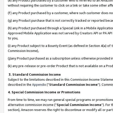
(e) any Product purchased by a customer who is referred to an Amazon Si
without requiring the customer to click on a link or take some other affi
(f) any Product purchased by a customer, where such customer does no
(g) any Product purchase that is not correctly tracked or reported bec
(h) any Product purchased through a Special Link in a Mobile Applicatio
Approved Mobile Application was not served by Creators API or PA API (
to you,
(i) any Product subject to a Bounty Event (as defined in Section 4(a) o
Commission Income),
(j)any Product purchased as a subscription unless otherwise provided 
(k) any pre-release or pre-order Product that is not available on a Prod
3. Standard Commission Income
Subject to the limitations described in this Commission Income Statem
described in the
Appendix
(”
Standard Commission Income
”). Commis
4. Special Commission Income or Promotions
From time to time, we may run general special programs or promotions 
alternative commission income (“
Special Commission Income
”). For
section), Amazon reserves the right to discontinue or modify all or par