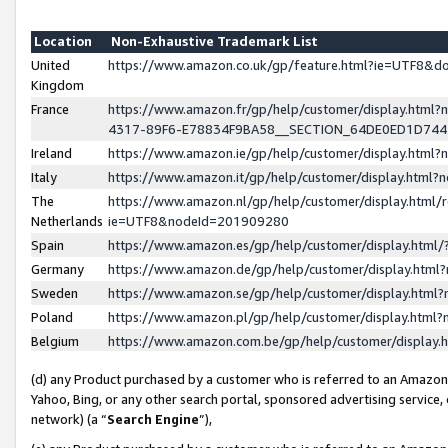
Location
Non-Exhaustive Trademark List
United
https://www.amazon.co.uk/gp/feature.html?ie=UTF8&
Kingdom
France
https://www.amazon.fr/gp/help/customer/display.ht
4317-89F6-E78834F9BA58__SECTION_64DE0ED1D74
Ireland
https://www.amazon.ie/gp/help/customer/display.ht
Italy
https://www.amazon.it/gp/help/customer/display.html
The
https://www.amazon.nl/gp/help/customer/display.html/
Netherlands
ie=UTF8&nodeId=201909280
Spain
https://www.amazon.es/gp/help/customer/display.htm
Germany
https://www.amazon.de/gp/help/customer/display.htm
Sweden
https://www.amazon.se/gp/help/customer/display.htm
Poland
https://www.amazon.pl/gp/help/customer/display.htm
Belgium
https://www.amazon.com.be/gp/help/customer/displa
(d) any Product purchased by a customer who is referred to an Amazon S
Yahoo, Bing, or any other search portal, sponsored advertising service, o
network) (a “
Search Engine
”),