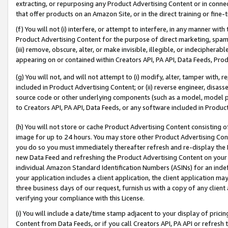
extracting, or repurposing any Product Advertising Content or in connec
that offer products on an Amazon Site, or in the direct training or fin
(f) You will not (i) interfere, or attempt to interfere, in any manner wit
Product Advertising Content for the purpose of direct marketing, spammi
(iii) remove, obscure, alter, or make invisible, illegible, or indecipherab
appearing on or contained within Creators API, PA API, Data Feeds, Prod
(g) You will not, and will not attempt to (i) modify, alter, tamper with,
included in Product Advertising Content; or (ii) reverse engineer, disa
source code or other underlying components (such as a model, model pa
to Creators API, PA API, Data Feeds, or any software included in Produc
(h) You will not store or cache Product Advertising Content consisting 
image for up to 24 hours. You may store other Product Advertising Cont
you do so you must immediately thereafter refresh and re-display the P
new Data Feed and refreshing the Product Advertising Content on your 
individual Amazon Standard Identification Numbers (ASINs) for an indefi
your application includes a client application, the client application m
three business days of our request, furnish us with a copy of any clien
verifying your compliance with this License.
(i) You will include a date/time stamp adjacent to your display of prici
Content from Data Feeds, or if you call Creators API, PA API or refresh