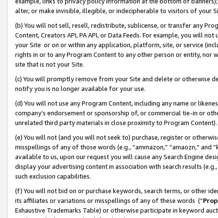
example, links to privacy policy information at the bottom of banners);
alter, or make invisible, illegible, or indecipherable to visitors of your 
(b) You will not sell, resell, redistribute, sublicense, or transfer any 
Content, Creators API, PA API, or Data Feeds. For example, you will not 
your Site or on or within any application, platform, site, or service (in
rights in or to any Program Content to any other person or entity, nor wi
site that is not your Site.
(c) You will promptly remove from your Site and delete or otherwise d
notify you is no longer available for your use.
(d) You will not use any Program Content, including any name or likene
company’s endorsement or sponsorship of, or commercial tie-in or other 
unrelated third party materials in close proximity to Program Content)
(e) You will not (and you will not seek to) purchase, register or otherw
misspellings of any of those words (e.g., “ammazon,” “amaozn,” and “kin
available to us, upon our request you will cause any Search Engine de
display your advertising content in association with search results (e.
such exclusion capabilities.
(f) You will not bid on or purchase keywords, search terms, or other id
its affiliates or variations or misspellings of any of these words (“
Prop
Exhaustive Trademarks Table) or otherwise participate in keyword aucti