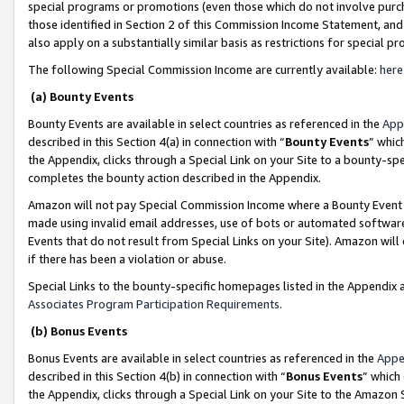
special programs or promotions (even those which do not involve purcha
those identified in Section 2 of this Commission Income Statement, an
also apply on a substantially similar basis as restrictions for special 
The following Special Commission Income are currently available:
here
(a) Bounty Events
Bounty Events are available in select countries as referenced in the
App
described in this Section 4(a) in connection with “
Bounty Events
” whic
the Appendix, clicks through a Special Link on your Site to a bounty-s
completes the bounty action described in the Appendix.
Amazon will not pay Special Commission Income where a Bounty Event ha
made using invalid email addresses, use of bots or automated software
Events that do not result from Special Links on your Site). Amazon will 
if there has been a violation or abuse.
Special Links to the bounty-specific homepages listed in the Appendix 
Associates Program Participation Requirements
.
(b) Bonus Events
Bonus Events are available in select countries as referenced in the
Appe
described in this Section 4(b) in connection with “
Bonus Events
” which
the Appendix, clicks through a Special Link on your Site to the Amazon 