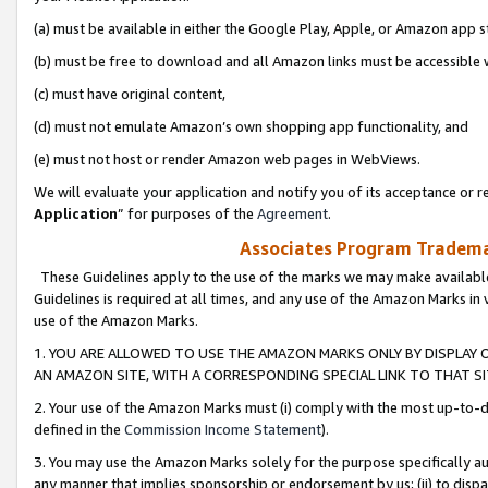
(a) must be available in either the Google Play, Apple, or Amazon app s
(b) must be free to download and all Amazon links must be accessible 
(c) must have original content,
(d) must not emulate Amazon’s own shopping app functionality, and
(e) must not host or render Amazon web pages in WebViews.
We will evaluate your application and notify you of its acceptance or re
Application
” for purposes of the
Agreement
.
Associates Program Trademar
These Guidelines apply to the use of the marks we may make available
Guidelines is required at all times, and any use of the Amazon Marks in 
use of the Amazon Marks.
1. YOU ARE ALLOWED TO USE THE AMAZON MARKS ONLY BY DISPLAY 
AN AMAZON SITE, WITH A CORRESPONDING SPECIAL LINK TO THAT SI
2. Your use of the Amazon Marks must (i) comply with the most up-to-da
defined in the
Commission Income Statement
).
3. You may use the Amazon Marks solely for the purpose specifically a
any manner that implies sponsorship or endorsement by us; (ii) to disparag