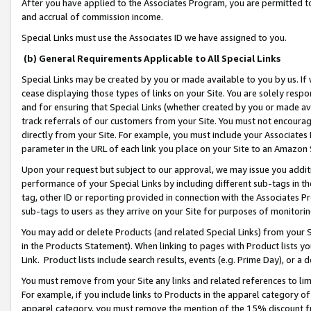
After you have applied to the Associates Program, you are permitted to 
and accrual of commission income.
Special Links must use the Associates ID we have assigned to you.
(b) General Requirements Applicable to All Special Links
Special Links may be created by you or made available to you by us. If 
cease displaying those types of links on your Site. You are solely respo
and for ensuring that Special Links (whether created by you or made av
track referrals of our customers from your Site. You must not encoura
directly from your Site. For example, you must include your Associates
parameter in the URL of each link you place on your Site to an Amazon 
Upon your request but subject to our approval, we may issue you addit
performance of your Special Links by including different sub-tags in t
tag, other ID or reporting provided in connection with the Associates Pr
sub-tags to users as they arrive on your Site for purposes of monitorin
You may add or delete Products (and related Special Links) from your Si
in the Products Statement). When linking to pages with Product lists you
Link. Product lists include search results, events (e.g. Prime Day), or 
You must remove from your Site any links and related references to li
For example, if you include links to Products in the apparel category 
apparel category, you must remove the mention of the 15% discount f