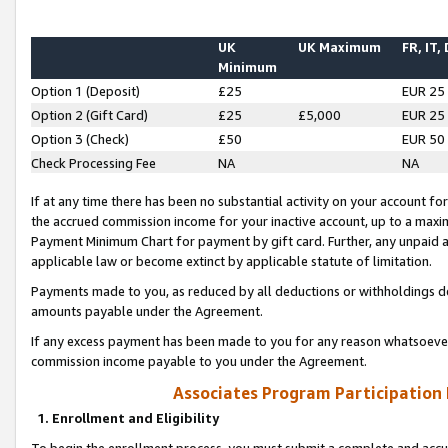
UK
UK Maximum
FR, IT,
Minimum
Option 1 (Deposit)
£25
EUR 25
Option 2 (Gift Card)
£25
£5,000
EUR 25
Option 3 (Check)
£50
EUR 50
Check Processing Fee
NA
NA
If at any time there has been no substantial activity on your account for 
the accrued commission income for your inactive account, up to a max
Payment Minimum Chart for payment by gift card. Further, any unpaid 
applicable law or become extinct by applicable statute of limitation.
Payments made to you, as reduced by all deductions or withholdings de
amounts payable under the Agreement.
If any excess payment has been made to you for any reason whatsoever,
commission income payable to you under the Agreement.
Associates Program Participation
1. Enrollment and Eligibility
To begin the enrollment process, you must submit a complete and accur