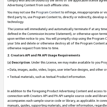
comply with and be bound by the terms of the applicable license agreem
Advertising Content from such affiliate sites.
You may not use the
Program Content
to infringe, misappropriate or vio
third party to, use Program Content to, directly or indirectly, develo
technology.
The License will immediately and automatically terminate if at any ti
defined in the Commission Income Statement), or otherwise upon termina
upon written notice to you. You will promptly stop using the Program 
your Site and delete or otherwise destroy all of the Program Content 
otherwise request from time to time.
2
.
Creators API and PA API Usage Requirements
(a)
Description
. Under this License, we may make available to you Pr
• Data, images, audio, video, logos, user interface designs, and other c
• Textual materials, such as textual Product information.
In addition to the foregoing Product Advertising Content and access to
connection with Creators API and PA API sample source code and librarie
accompanies each sample source code or library, as applicable. In conne
manuals, guides, supporting materials, and other information, regardless