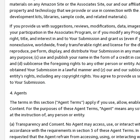
materials on any Amazon Site or the Associates Site, our and our affili
property and technology that we provide or use in connection with the
development kits, libraries, sample code, and related materials).
If you provide us with suggestions, reviews, modifications, data, image
your participation in the Associates Program, or if you modify any Prog
right, title, and interest in and to Your Submission and grant us (even 
nonexclusive, worldwide, freely transferable right and license for the du
reproduce, perform, display, and distribute Your Submission in any man
any purpose; (c) use and publish your name in the form of a credit in c
and (d) sublicense the foregoing rights to any other person or entity. A
obtained Your Submission in a lawful manner and (z) our and our sublice
entity’s rights, including any copyright rights. You agree to provide us
to Your Submission.
4. Agents
The terms in this section (“Agent Terms”) apply if you use, allow, enab
Content. For the purposes of these Agent Terms, "Agent” means any so
at the instruction of, any person or entity.
(a) Transparency and Consent. No Agent may access, use, or interact with 
accordance with the requirements in section 3 of these Agent Terms. In
requested that the Agent refrain from accessing, using, or interacting