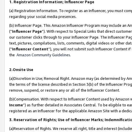
1. Registration Information; Influencer Page
(a) Registration Information. To register as an Influencer, you must co
regarding your social media presences.
(b) Influencer Page. This Amazon Influencer Program may include an A
(“
Influencer Page
”). With respect to Special Links that direct custom
our customer clicks through to your Influencer Page. The Influencer Pag
text, pictures, compilations, lists, comments, digital videos or other
(“
Influencer Content
”), you will not submit such Influencer Content if
the
Amazon Community Guidelines
.
2.Onsite Use
(a)Discretion in Use; Removal Right. Amazon may (as determined by Amazo
the terms of the license described in Section 3(b) of the Influencer Prog
remove, suspend, or restore any or all of the Influencer Content.
(b)Compensation. With respect to Influencer Content used by Amazon wi
Income
”) as further detailed in Associates Central. To be eligible t
registered as an Influencer for the applicable Amazon Site with a dedic
3. Reservation of Rights; Use of Influencer Marks; Indemnificati
(a)Reservation of Rights. We reserve all right, title and interest (includ