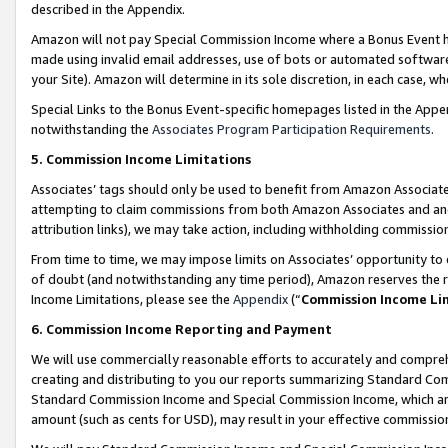
described in the Appendix.
Amazon will not pay Special Commission Income where a Bonus Event has
made using invalid email addresses, use of bots or automated software,
your Site). Amazon will determine in its sole discretion, in each case, w
Special Links to the Bonus Event-specific homepages listed in the Appe
notwithstanding the
Associates Program Participation Requirements
.
5. Commission Income Limitations
Associates’ tags should only be used to benefit from Amazon Associates
attempting to claim commissions from both Amazon Associates and ano
attribution links), we may take action, including withholding commissio
From time to time, we may impose limits on Associates’ opportunity t
of doubt (and notwithstanding any time period), Amazon reserves the ri
Income Limitations, please see the
Appendix
(“
Commission Income Li
6. Commission Income Reporting and Payment
We will use commercially reasonable efforts to accurately and comprehe
creating and distributing to you our reports summarizing Standard C
Standard Commission Income and Special Commission Income, which are 
amount (such as cents for USD), may result in your effective commission 