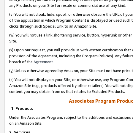
any Products on your Site for resale or commercial use of any kind.
(v) You will not cloak, hide, spoof, or otherwise obscure the URL of your
of the application in which Program Content is displayed or used such 
clicks through such Special Link to an Amazon Site.
(w) You will not use a link shortening service, button, hyperlink or oth
Site.
(x) Upon our request, you will provide us with written certification tha
provision of the Agreement, including the Program Policies). Any failure
breach of the
Agreement
.
(y) Unless otherwise agreed by Amazon, your Site must not have price tr
(z) You will not display on your Site, or otherwise use, any Program Con
Amazon Site (e.g., products offered by other retailers). You will not di
content you may obtain from us that relates to Excluded Products.
Associates Program Produc
1. Products
Under the Associates Program, subject to the additions and exclusions d
on an Amazon Site.
2. Services