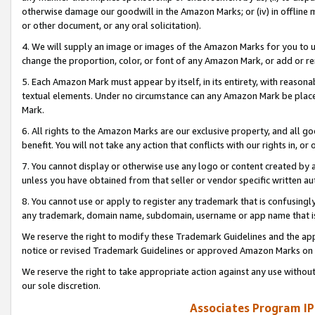
otherwise damage our goodwill in the Amazon Marks; or (iv) in offline ma
or other document, or any oral solicitation).
4. We will supply an image or images of the Amazon Marks for you to 
change the proportion, color, or font of any Amazon Mark, or add or
5. Each Amazon Mark must appear by itself, in its entirety, with reason
textual elements. Under no circumstance can any Amazon Mark be placed
Mark.
6. All rights to the Amazon Marks are our exclusive property, and all 
benefit. You will not take any action that conflicts with our rights in, 
7. You cannot display or otherwise use any logo or content created by a
unless you have obtained from that seller or vendor specific written au
8. You cannot use or apply to register any trademark that is confusingly
any trademark, domain name, subdomain, username or app name that is 
We reserve the right to modify these Trademark Guidelines and the app
notice or revised Trademark Guidelines or approved Amazon Marks on t
We reserve the right to take appropriate action against any use without
our sole discretion.
Associates Program IP