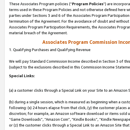
These Associates Program policies (“
Program Policies
”) are incorpor
terms used in these Program Policies and not otherwise defined here wil
parties under Sections 3 and 6 of the Associates Program Participation
termination of the Agreement. For the avoidance of doubt and without l
Associates Program Participation Requirements, the Associates Program
material breach of the Agreement.
Associates Program Commission Inco
1. Qualifying Purchases and Qualifying Revenue
We will pay Standard Commission Income described in Section 3 of thi
(subject to the exclusions described in this Commission Income Stateme
Special Links:
(a) a customer clicks through a Special Link on your Site to an Amazon S
(b) during a single session, which is measured as beginning when a custo
following: (x) 24 hours elapse from that click, (y) the customer places 
discretion; for example, an Amazon software download or items sold 
“Game Downloads”, “Amazon Coin”, “Kindle Books”, “Kindle Newspapers”
or (z) the customer clicks through a Special Link to an Amazon Site that