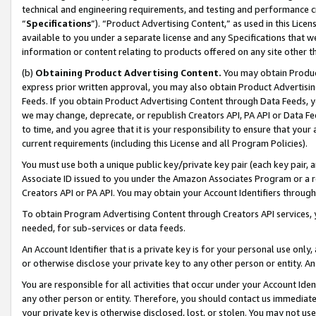
technical and engineering requirements, and testing and performance cri
“
Specifications
”). “Product Advertising Content,” as used in this Lic
available to you under a separate license and any Specifications that we
information or content relating to products offered on any site other 
(b)
Obtaining Product Advertising Content.
You may obtain Product
express prior written approval, you may also obtain Product Advertisi
Feeds. If you obtain Product Advertising Content through Data Feeds, yo
we may change, deprecate, or republish Creators API, PA API or Data Fee
to time, and you agree that it is your responsibility to ensure that your
current requirements (including this License and all Program Policies).
You must use both a unique public key/private key pair (each key pair, a
Associate ID issued to you under the Amazon Associates Program or a r
Creators API or PA API. You may obtain your Account Identifiers through
To obtain Program Advertising Content through Creators API services, y
needed, for sub-services or data feeds.
An Account Identifier that is a private key is for your personal use only,
or otherwise disclose your private key to any other person or entity. An A
You are responsible for all activities that occur under your Account Ide
any other person or entity. Therefore, you should contact us immediate
your private key is otherwise disclosed, lost, or stolen. You may not u