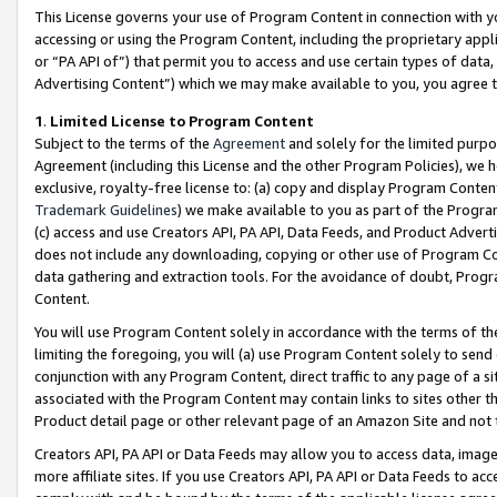
This License governs your use of Program Content in connection with yo
accessing or using the Program Content, including the proprietary appli
or “PA API of”) that permit you to access and use certain types of data
Advertising Content”) which we may make available to you, you agree t
1
.
Limited License to Program Content
Subject to the terms of the
Agreement
and solely for the limited purpo
Agreement (including this License and the other Program Policies), we 
exclusive, royalty-free license to: (a) copy and display Program Conten
Trademark Guidelines
) we make available to you as part of the Progra
(c) access and use Creators API, PA API, Data Feeds, and Product Adverti
does not include any downloading, copying or other use of Program Conte
data gathering and extraction tools. For the avoidance of doubt, Progr
Content.
You will use Program Content solely in accordance with the terms of t
limiting the foregoing, you will (a) use Program Content solely to send
conjunction with any Program Content, direct traffic to any page of a si
associated with the Program Content may contain links to sites other t
Product detail page or other relevant page of an Amazon Site and not 
Creators API, PA API or Data Feeds may allow you to access data, image
more affiliate sites. If you use Creators API, PA API or Data Feeds to ac