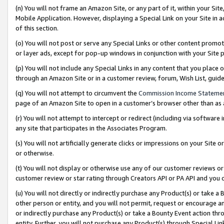
(n) You will not frame an Amazon Site, or any part of it, within your Sit
Mobile Application. However, displaying a Special Link on your Site in a
of this section.
(o) You will not post or serve any Special Links or other content prom
or layer ads, except for pop-up windows in conjunction with your Site 
(p) You will not include any Special Links in any content that you place
through an Amazon Site or in a customer review, forum, Wish List, gui
(q) You will not attempt to circumvent the
Commission Income Stateme
page of an Amazon Site to open in a customer’s browser other than as a 
(r) You will not attempt to intercept or redirect (including via softwar
any site that participates in the Associates Program.
(s) You will not artificially generate clicks or impressions on your Si
or otherwise.
(t) You will not display or otherwise use any of our customer reviews or 
customer review or star rating through Creators API or PA API and you 
(u) You will not directly or indirectly purchase any Product(s) or take a
other person or entity, and you will not permit, request or encourage an
or indirectly purchase any Product(s) or take a Bounty Event action thro
entity. Further, you will not purchase any Product(s) through Special Li