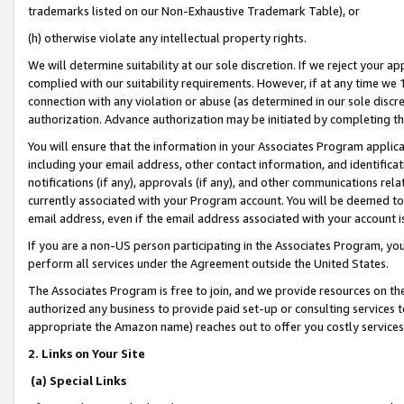
trademarks listed on our Non-Exhaustive Trademark Table), or
(h) otherwise violate any intellectual property rights.
We will determine suitability at our sole discretion. If we reject your 
complied with our suitability requirements. However, if at any time we 1
connection with any violation or abuse (as determined in our sole disc
authorization. Advance authorization may be initiated by completing t
You will ensure that the information in your Associates Program applic
including your email address, other contact information, and identifica
notifications (if any), approvals (if any), and other communications re
currently associated with your Program account. You will be deemed to 
email address, even if the email address associated with your account i
If you are a non-US person participating in the Associates Program, you
perform all services under the Agreement outside the United States.
The Associates Program is free to join, and we provide resources on th
authorized any business to provide paid set-up or consulting services t
appropriate the Amazon name) reaches out to offer you costly services
2. Links on Your Site
(a) Special Links