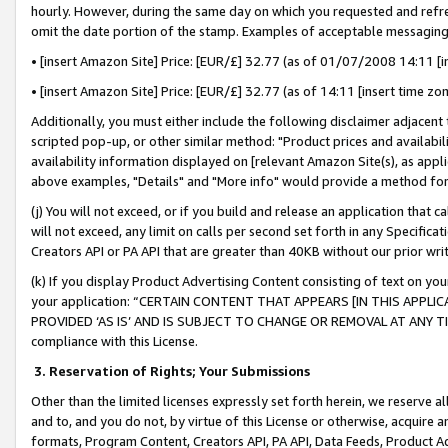
hourly. However, during the same day on which you requested and refre
omit the date portion of the stamp. Examples of acceptable messaging
• [insert Amazon Site] Price: [EUR/£] 32.77 (as of 01/07/2008 14:11 [in
• [insert Amazon Site] Price: [EUR/£] 32.77 (as of 14:11 [insert time zo
Additionally, you must either include the following disclaimer adjacent t
scripted pop-up, or other similar method: "Product prices and availabil
availability information displayed on [relevant Amazon Site(s), as appli
above examples, "Details" and "More info" would provide a method for 
(j) You will not exceed, or if you build and release an application that c
will not exceed, any limit on calls per second set forth in any Specifica
Creators API or PA API that are greater than 40KB without our prior wr
(k) If you display Product Advertising Content consisting of text on your
your application: “CERTAIN CONTENT THAT APPEARS [IN THIS APPLIC
PROVIDED ‘AS IS’ AND IS SUBJECT TO CHANGE OR REMOVAL AT ANY TIME.”
compliance with this License.
3.
Reservation of Rights; Your Submissions
Other than the limited licenses expressly set forth herein, we reserve all 
and to, and you do not, by virtue of this License or otherwise, acquire an
formats, Program Content, Creators API, PA API, Data Feeds, Product 