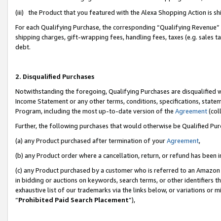
(iii) the Product that you featured with the Alexa Shopping Action is 
For each Qualifying Purchase, the corresponding “Qualifying Revenue” i
shipping charges, gift-wrapping fees, handling fees, taxes (e.g. sales ta
debt.
2. Disqualified Purchases
Notwithstanding the foregoing, Qualifying Purchases are disqualified w
Income Statement or any other terms, conditions, specifications, statem
Program, including the most up-to-date version of the
Agreement
(coll
Further, the following purchases that would otherwise be Qualified Pu
(a) any Product purchased after termination of your
Agreement
,
(b) any Product order where a cancellation, return, or refund has been i
(c) any Product purchased by a customer who is referred to an Amazon 
in bidding or auctions on keywords, search terms, or other identifiers 
exhaustive list of our trademarks via the links below, or variations or 
“
Prohibited Paid Search Placement
”),