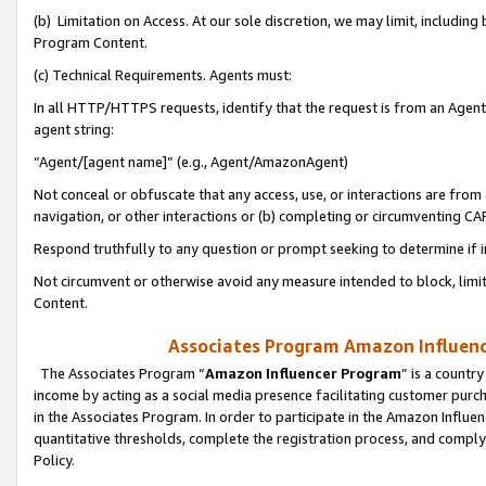
(b) Limitation on Access. At our sole discretion, we may limit, includin
Program Content.
(c) Technical Requirements. Agents must:
In all HTTP/HTTPS requests, identify that the request is from an Agent 
agent string:
“Agent/[agent name]” (e.g., Agent/AmazonAgent)
Not conceal or obfuscate that any access, use, or interactions are fro
navigation, or other interactions or (b) completing or circumventing 
Respond truthfully to any question or prompt seeking to determine if 
Not circumvent or otherwise avoid any measure intended to block, limit
Content.
Associates Program Amazon Influence
The Associates Program “
Amazon Influencer Program
” is a countr
income by acting as a social media presence facilitating customer purc
in the Associates Program. In order to participate in the Amazon Influen
quantitative thresholds, complete the registration process, and comply
Policy.