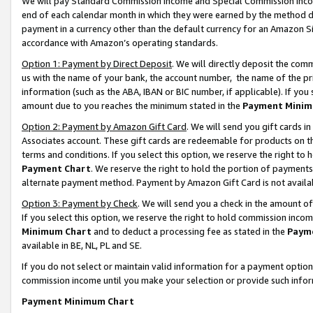
We will pay Standard Commission Income and Special Commission Incom
end of each calendar month in which they were earned by the method de
payment in a currency other than the default currency for an Amazon Sit
accordance with Amazon’s operating standards.
Option 1: Payment by Direct Deposit
. We will directly deposit the co
us with the name of your bank, the account number, the name of the pr
information (such as the ABA, IBAN or BIC number, if applicable). If you 
amount due to you reaches the minimum stated in the
Payment Minim
Option 2: Payment by Amazon Gift Card
. We will send you gift cards 
Associates account. These gift cards are redeemable for products on t
terms and conditions. If you select this option, we reserve the right t
Payment Chart
. We reserve the right to hold the portion of payment
alternate payment method. Payment by Amazon Gift Card is not available
Option 3: Payment by Check
. We will send you a check in the amount o
If you select this option, we reserve the right to hold commission inco
Minimum Chart
and to deduct a processing fee as stated in the
Paym
available in BE, NL, PL and SE.
If you do not select or maintain valid information for a payment opti
commission income until you make your selection or provide such info
Payment Minimum Chart