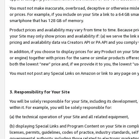
You must not make inaccurate, overbroad, deceptive or otherwise misle
or prices. For example, if you include on your Site a link to a 64 GB sm
smartphone that has 128 GB of memory.
Product prices and availability may vary from time to time. Because pri
your Site may only show prices and availability if: (a) we serve the link 
pricing and availability data via Creators API or PA API and you comply
In addition, if you choose to display prices for any Product on your Si
or engine) together with prices for the same or similar products offer
both the lowest “new” price and, if we provide it to you, the lowest “u
You must not post any Special Links on Amazon or link to any page on 
3. Responsibility for Your Site
You will be solely responsible for your Site, including its development
within it. For example, you will be solely responsible for:
(a) the technical operation of your Site and all related equipment,
(b) displaying Special Links and Program Content on your Site in compl
licenses, permits, guidelines, codes of practice, industry standards, se
governmental authority, including those related to electronic marketin