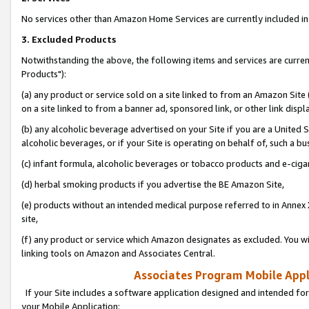
No services other than Amazon Home Services are currently included in 
3. Excluded Products
Notwithstanding the above, the following items and services are curre
Products"):
(a) any product or service sold on a site linked to from an Amazon Site
on a site linked to from a banner ad, sponsored link, or other link disp
(b) any alcoholic beverage advertised on your Site if you are a United 
alcoholic beverages, or if your Site is operating on behalf of, such a bu
(c) infant formula, alcoholic beverages or tobacco products and e-ciga
(d) herbal smoking products if you advertise the BE Amazon Site,
(e) products without an intended medical purpose referred to in Annex 
site,
(f) any product or service which Amazon designates as excluded. You will 
linking tools on Amazon and Associates Central.
Associates Program Mobile Appli
If your Site includes a software application designed and intended for
your Mobile Application: