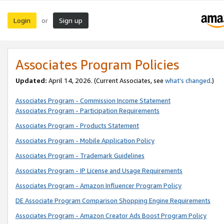
Login
Sign up
or
Associates Program Policies
Updated:
April 14, 2026. (Current Associates, see
what’s changed
.)
Associates Program - Commission Income Statement
Associates Program - Participation Requirements
Associates Program - Products Statement
Associates Program - Mobile Application Policy
Associates Program - Trademark Guidelines
Associates Program - IP License and Usage Requirements
Associates Program - Amazon Influencer Program Policy
DE Associate Program Comparison Shopping Engine Requirements
Associates Program - Amazon Creator Ads Boost Program Policy