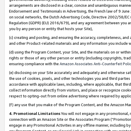
arrangements are disclosed in a clear, concise and unambiguous manner 
Endorsement and Testimonials in Advertising, the French law of 9 June
on social networks, the Dutch Advertising Code, Directive 2002/58/EC 
Regulation (GDPR) (EU) 2016/679), and any agreement between you and 
you by any person or entity that hosts your Site),
(c) creating and posting, and ensuring the accuracy, completeness, and 
and other Product-related materials and any information you include wit
(d) using the Program Content, your Site, and the materials on or within
rights or those of any other person or entity (including copyrights, trad
ensuring compliance with the
Amazon Associates Anti-Counterfeit Polic
(e) disclosing on your Site accurately and adequately and otherwise sat
the use of cookies, pixels, and other technologies you and third parties
accordance with applicable laws, including, where applicable, that thir
collect information directly from visitors, and place or recognize cooki
respect to opting-out from online advertising where required by appli
(f) any use that you make of the Program Content, and the Amazon Mar
4. Promotional Limitations
You will not engage in any promotional, ma
connection with an Amazon Site or the Associates Program (“Promotional
engage in any Promotional Activities in any offline manner, including by
any Program Content, or any Special Link in connection with any printed 