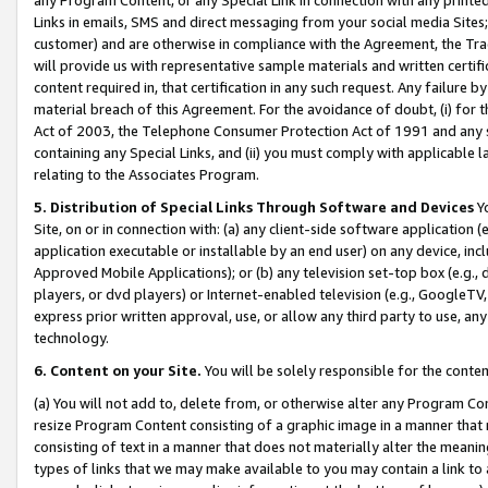
Links in emails, SMS and direct messaging from your social media Sites; 
customer) and are otherwise in compliance with the Agreement, the Tr
will provide us with representative sample materials and written certif
content required in, that certification in any such request. Any failure b
material breach of this Agreement. For the avoidance of doubt, (i) for
Act of 2003, the Telephone Consumer Protection Act of 1991 and any si
containing any Special Links, and (ii) you must comply with applicable
relating to the Associates Program.
5. Distribution of Special Links Through Software and Devices
Yo
Site, on or in connection with: (a) any client-side software application 
application executable or installable by an end user) on any device, in
Approved Mobile Applications); or (b) any television set-top box (e.g., 
players, or dvd players) or Internet-enabled television (e.g., GoogleTV, 
express prior written approval, use, or allow any third party to use, 
technology.
6. Content on your Site.
You will be solely responsible for the conten
(a) You will not add to, delete from, or otherwise alter any Program Co
resize Program Content consisting of a graphic image in a manner that
consisting of text in a manner that does not materially alter the meanin
types of links that we may make available to you may contain a link to 