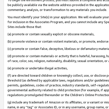
be publicly available via the website address provided in the application
commentary, analysis, or transformation to any materials you include.
You must identify your Site(s) in your application. We will evaluate your 
for inclusion in the Associates Program, and you cannot include any Speci
Sites include those that:
(a) promote or contain sexually explicit or obscene materials,
(b) promote violence or contain violent materials, or promote, endorse 
(c) promote or contain false, deceptive, libelous or defamatory materi
(d) promote or contain materials or activity that is hateful, harassing, h
of race, color, sex, religion, nationality, disability, sexual orientation, or
(e) promote or undertake illegal activities,
(f) are directed toward children or knowingly collect, use, or disclose
threshold (as defined by applicable laws, regulations and/or guidelines);
permits, guidelines, codes of practice, industry standards, self-regulat
governmental authority related to child protection (for example, if app
regulations promulgated thereunder or the Children’s Online Protection
(g) include any trademark of Amazon or its affiliates, or a variant or 
name, in any “tag” or Associates ID, or in any username, group name, or 