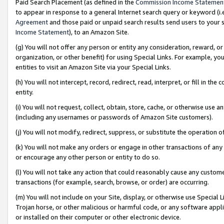
Paid Search Placement (as defined in the
Commission Income Statemen
to appear in response to a general Internet search query or keyword (i.e.
Agreement
and those paid or unpaid search results send users to your sit
Income Statement
), to an Amazon Site.
(g) You will not offer any person or entity any consideration, reward, or
organization, or other benefit) for using Special Links. For example, 
entities to visit an Amazon Site via your Special Links.
(h) You will not intercept, record, redirect, read, interpret, or fill in 
entity.
(i) You will not request, collect, obtain, store, cache, or otherwise us
(including any usernames or passwords of Amazon Site customers).
(j) You will not modify, redirect, suppress, or substitute the operation 
(k) You will not make any orders or engage in other transactions of any 
or encourage any other person or entity to do so.
(l) You will not take any action that could reasonably cause any custome
transactions (for example, search, browse, or order) are occurring.
(m) You will not include on your Site, display, or otherwise use Specia
Trojan horse, or other malicious or harmful code, or any software app
or installed on their computer or other electronic device.