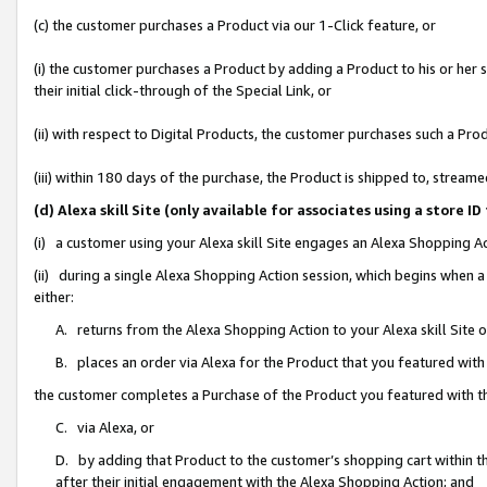
(c) the customer purchases a Product via our 1-Click feature, or
(i) the customer purchases a Product by adding a Product to his or her
their initial click-through of the Special Link, or
(ii) with respect to Digital Products, the customer purchases such a P
(iii) within 180 days of the purchase, the Product is shipped to, stre
(d) Alexa skill Site (only available for associates using a stor
(i) a customer using your Alexa skill Site engages an Alexa Shopping A
(ii) during a single Alexa Shopping Action session, which begins when
either:
A. returns from the Alexa Shopping Action to your Alexa skill Site 
B. places an order via Alexa for the Product that you featured with
the customer completes a Purchase of the Product you featured with t
C. via Alexa, or
D. by adding that Product to the customer’s shopping cart within th
after their initial engagement with the Alexa Shopping Action; and