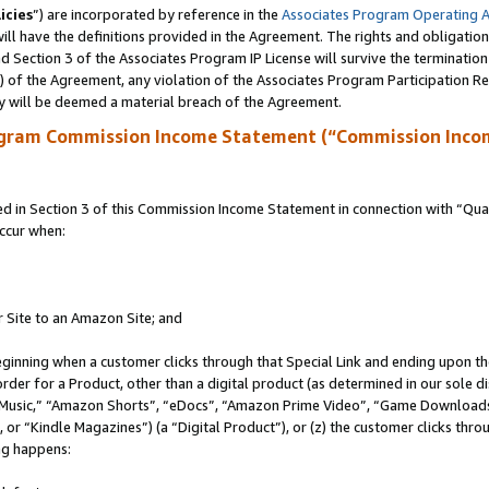
icies
”) are incorporated by reference in the
Associates Program Operating 
ll have the definitions provided in the Agreement. The rights and obligation
 Section 3 of the Associates Program IP License will survive the terminatio
a) of the Agreement, any violation of the Associates Program Participation R
y will be deemed a material breach of the Agreement.
ogram Commission Income Statement (“Commission Inco
in Section 3 of this Commission Income Statement in connection with “Quali
ccur when:
r Site to an Amazon Site; and
eginning when a customer clicks through that Special Link and ending upon the 
 order for a Product, other than a digital product (as determined in our sole
usic,” “Amazon Shorts”, “eDocs”, “Amazon Prime Video”, “Game Downloads”
r “Kindle Magazines”) (a “Digital Product”), or (z) the customer clicks throu
ing happens: