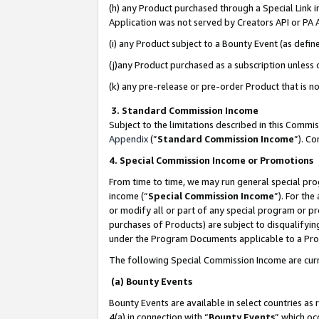
(h) any Product purchased through a Special Link 
Application was not served by Creators API or PA A
(i) any Product subject to a Bounty Event (as def
(j)any Product purchased as a subscription unless
(k) any pre-release or pre-order Product that is no
3. Standard Commission Income
Subject to the limitations described in this Comm
Appendix
(”
Standard Commission Income
”). C
4. Special Commission Income or Promotions
From time to time, we may run general special pro
income (“
Special Commission Income
”). For th
or modify all or part of any special program or p
purchases of Products) are subject to disqualifying
under the Program Documents applicable to a Produ
The following Special Commission Income are curr
(a) Bounty Events
Bounty Events are available in select countries as 
4(a) in connection with “
Bounty Events
” which oc