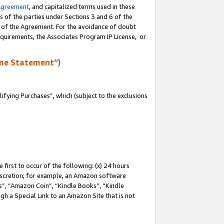
Agreement
, and capitalized terms used in these
s of the parties under Sections 3 and 6 of the
n of the Agreement. For the avoidance of doubt
equirements, the Associates Program IP License, or
me Statement”)
fying Purchases”, which (subject to the exclusions
first to occur of the following: (x) 24 hours
 discretion; for example, an Amazon software
, “Amazon Coin”, “Kindle Books”, “Kindle
gh a Special Link to an Amazon Site that is not