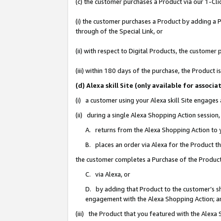
(c) the customer purchases a Product via our 1-Clic
(i) the customer purchases a Product by adding a Pr
through of the Special Link, or
(ii) with respect to Digital Products, the custom
(iii) within 180 days of the purchase, the Product
(d) Alexa skill Site (only available for asso
(i) a customer using your Alexa skill Site engages
(ii) during a single Alexa Shopping Action sessio
A. returns from the Alexa Shopping Action to y
B. places an order via Alexa for the Product t
the customer completes a Purchase of the Product
C. via Alexa, or
D. by adding that Product to the customer’s sho
engagement with the Alexa Shopping Action; a
(iii) the Product that you featured with the Alexa