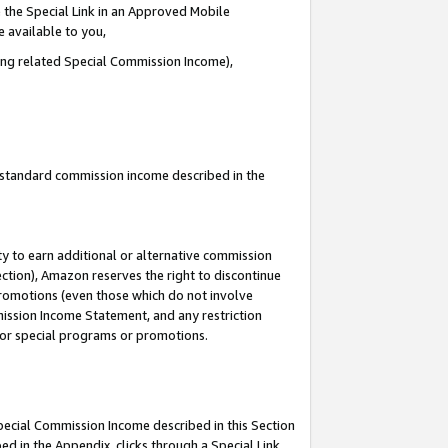
 the Special Link in an Approved Mobile
e available to you,
ding related Special Commission Income),
u standard commission income described in the
y to earn additional or alternative commission
ection), Amazon reserves the right to discontinue
promotions (even those which do not involve
mmission Income Statement, and any restriction
 for special programs or promotions.
Special Commission Income described in this Section
ed in the Appendix, clicks through a Special Link