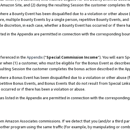
Amazon Site, and (2) during the resulting Session the customer completes th
re a Bounty Event has been disqualified due to a violation or other abuse (
e, multiple Bounty Events by a single person, repetitive Bounty Events, and
ole discretion, in each case, whether a Bounty Event has occurred or if there h
sted in the Appendix are permitted in connection with the corresponding bou
eferenced in the
Appendix
(“
Special Commission Income
”). You will earn S
ur when (1) a customer, who must be eligible for the Bonus Event as described
resulting Session the customer completes the bonus action described in the A
re a Bonus Event has been disqualified due to a violation or other abuse (f
titive Bonus Events, and Bonus Events that do not result from Special Links 
 occurred or if there has been a violation or abuse.
es listed in the Appendix are permitted in connection with the correspondin
rom Amazon Associates commissions. If we detect that you (and/or a third par
her program using the same traffic (for example, by manipulating or combini