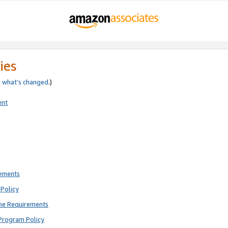
ies
e
what’s changed
.)
ent
rements
Policy
ne Requirements
Program Policy