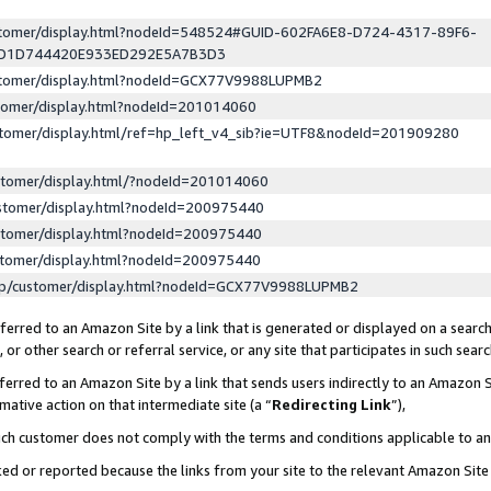
ustomer/display.html?nodeId=548524#GUID-602FA6E8-D724-4317-89F6-
ED1D744420E933ED292E5A7B3D3
ustomer/display.html?nodeId=GCX77V9988LUPMB2
stomer/display.html?nodeId=201014060
stomer/display.html/ref=hp_left_v4_sib?ie=UTF8&nodeId=201909280
stomer/display.html/?nodeId=201014060
stomer/display.html?nodeId=200975440
stomer/display.html?nodeId=200975440
stomer/display.html?nodeId=200975440
lp/customer/display.html?nodeId=GCX77V9988LUPMB2
erred to an Amazon Site by a link that is generated or displayed on a search
or other search or referral service, or any site that participates in such sear
erred to an Amazon Site by a link that sends users indirectly to an Amazon Si
mative action on that intermediate site (a “
Redirecting Link
”),
uch customer does not comply with the terms and conditions applicable to a
cked or reported because the links from your site to the relevant Amazon Sit