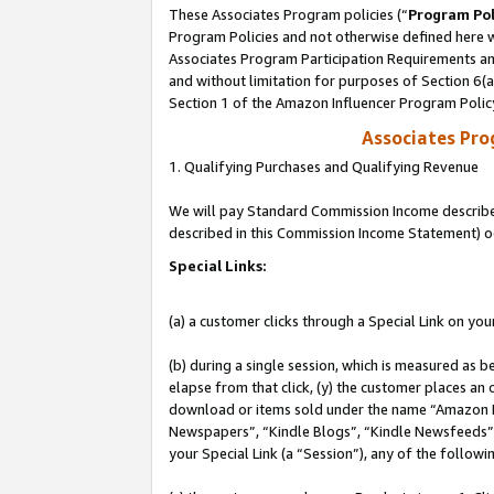
These Associates Program policies (“
Program Pol
Program Policies and not otherwise defined here wi
Associates Program Participation Requirements and
and without limitation for purposes of Section 6(
Section 1 of the Amazon Influencer Program Polic
Associates Pr
1. Qualifying Purchases and Qualifying Revenue
We will pay Standard Commission Income described 
described in this Commission Income Statement) o
Special Links:
(a) a customer clicks through a Special Link on you
(b) during a single session, which is measured as b
elapse from that click, (y) the customer places an
download or items sold under the name “Amazon M
Newspapers”, “Kindle Blogs”, “Kindle Newsfeeds”, o
your Special Link (a “Session”), any of the follow