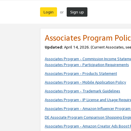
Login
Sign up
or
Associates Program Polic
Updated:
April 14, 2026. (Current Associates, se
Associates Program - Commission Income Statem
Associates Program - Participation Requirements
Associates Program - Products Statement
Associates Program - Mobile Application Policy
Associates Program - Trademark Guidelines
Associates Program - IP License and Usage Requi
Associates Program - Amazon Influencer Program 
DE Associate Program Comparison Shopping Engi
Associates Program - Amazon Creator Ads Boost 