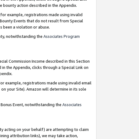
e bounty action described in the Appendix.
for example, registrations made using invalid
 Bounty Events that do not result from Special
as been a violation or abuse.
nty, notwithstanding the
Associates Program
pecial Commission Income described in this Section
 in the Appendix, clicks through a Special Link on
ppendix.
or example, registrations made using invalid email
on your Site). Amazon will determine in its sole
g Bonus Event, notwithstanding the
Associates
ty acting on your behalf) are attempting to claim
ng attribution links), we may take action,