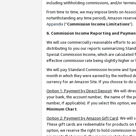
including withholding commissions, and/or termina
From time to time, we may impose limits on Assoc
notwithstanding any time period), Amazon reserves 
Appendix
(“
Commission Income Limitations
”).
6. Commission Income Reporting and Paymen
We will use commercially reasonable efforts to ac
distributing to you our reports summarizing Sta
Special Commission Income, which are calculated f
effective commission rate being slightly higher or 
We will pay Standard Commission Income and Spec
month in which they were earned by the method des
currency for an Amazon Site. If you choose to do 
Option 1: Payment by Direct Deposit
. We will dir
your bank, the account number, the name of the pr
number, if applicable). If you select this option,
Minimum Chart
.
Option 2: Payment by Amazon Gift Card
. We will
These gift cards are redeemable for products on t
option, we reserve the right to hold commission i