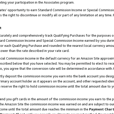
ting your participation in the Associates program.
iates’ opportunity to earn Standard Commission Income or Special Commissi
the right to discontinue or modify all or part of any limitation at any time.
t
curately and comprehensively track Qualifying Purchases for the purposes of 
ndard Commission Income and Special Commission Income earned by you dur
or each Qualifying Purchase and rounded to the nearest local currency amoun
lower than the rate described in your rate card.
ial Commission Income in the default currency for an Amazon Site approxim
cribed below that you have selected. You may be permitted to elect to rece
so, you agree that the conversion rate will be determined in accordance wit
ectly deposit the commission income you earn into the bank account you desi
imary account holder as it appears on the account, and other requested ident
 we reserve the right to hold commission income until the total amount due to
 send you gift cards in the amount of the commission income you earn to the 
he Amazon Site the commission income was earned on and are subject to our gi
ncome until the total amount due reaches the minimum in the
Payment Char