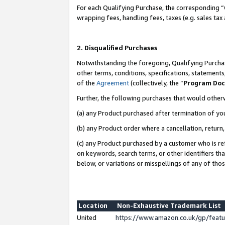
For each Qualifying Purchase, the corresponding “
wrapping fees, handling fees, taxes (e.g. sales tax
2. Disqualified Purchases
Notwithstanding the foregoing, Qualifying Purchas
other terms, conditions, specifications, statement
of the
Agreement
(collectively, the “
Program Do
Further, the following purchases that would other
(a) any Product purchased after termination of yo
(b) any Product order where a cancellation, return,
(c) any Product purchased by a customer who is re
on keywords, search terms, or other identifiers th
below, or variations or misspellings of any of tho
Location
Non-Exhaustive Trademark List
United
https://www.amazon.co.uk/gp/fea