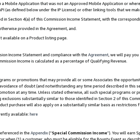
in a Mobile Application that was not an Approved Mobile Application or where
PI (as defined below under the IP License) or other linking tools that we mak
ined in Section 4(a) of this Commission Income Statement, with the correspon
 otherwise provided in the Agreement, and.
t available on a Product listing page.
ission Income Statement and compliance with the
Agreement
, we will pay yo
ommission Income is calculated as a percentage of Qualifying Revenue.
grams or promotions that may provide all or some Associates the opportunit
e avoidance of doubt (and notwithstanding any time period described in this s
romotion at any time. Unless stated otherwise, all such special programs or 
 exclusions substantially similar to those identified in Section 2 of this Co
ct purchase will also apply on a substantially similar basis as restrictions
ently available:
here
referenced in the
Appendix
(“
Special Commission Income
”). You will earn 
cur when (1) a customer, who must be eligible for the Bounty Event as describ