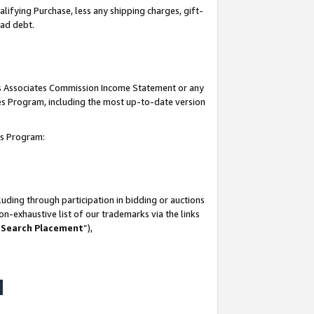
lifying Purchase, less any shipping charges, gift-
bad debt.
his Associates Commission Income Statement or any
ates Program, including the most up-to-date version
tes Program:
uding through participation in bidding or auctions
n-exhaustive list of our trademarks via the links
 Search Placement
”),