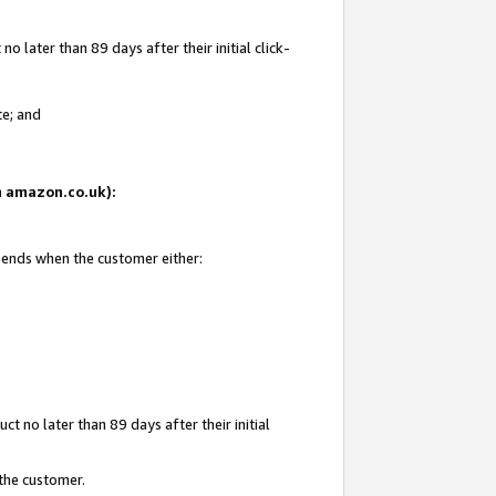
 later than 89 days after their initial click-
te; and
on amazon.co.uk):
d ends when the customer either:
t no later than 89 days after their initial
 the customer.