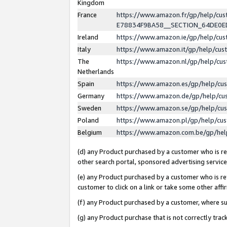
Kingdom
France
https://www.amazon.fr/gp/help/c
E78834F9BA58__SECTION_64DE0
Ireland
https://www.amazon.ie/gp/help/c
Italy
https://www.amazon.it/gp/help/cu
The
https://www.amazon.nl/gp/help/cu
Netherlands
Spain
https://www.amazon.es/gp/help/cu
Germany
https://www.amazon.de/gp/help/cu
Sweden
https://www.amazon.se/gp/help/cu
Poland
https://www.amazon.pl/gp/help/cu
Belgium
https://www.amazon.com.be/gp/he
(d) any Product purchased by a customer who is ref
other search portal, sponsored advertising service, 
(e) any Product purchased by a customer who is ref
customer to click on a link or take some other affir
(f) any Product purchased by a customer, where s
(g) any Product purchase that is not correctly tra