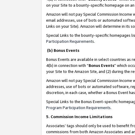
on your Site to a bounty-specific homepage on an 
Amazon will not pay Special Commission Income whe
email addresses, use of bots or automated softwar
Links on your Site). Amazon will determine in its s
Special Links to the bounty-specific homepages li
Participation Requirements
.
(b) Bonus Events
Bonus Events are available in select countries as r
4(b) in connection with “
Bonus Events
” which occ
your Site to the Amazon Site, and (2) during the 
Amazon will not pay Special Commission Income whe
addresses, use of bots or automated software, repe
discretion, in each case, whether a Bonus Event has
Special Links to the Bonus Event-specific homepag
Program Participation Requirements
.
5. Commission Income Limitations
Associates’ tags should only be used to benefit f
commissions from both Amazon Associates and anot