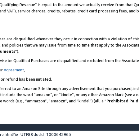
Qualifying Revenue” is equal to the amount we actually receive from that Qua
 and VAT), service charges, credits, rebates, credit card processing fees, and 
es are disqualified whenever they occur in connection with a violation of t
s, and policies that we may issue from time to time that apply to the Associ
cuments
”).
wise be Qualified Purchases are disqualified and excluded from the Associa
ur
Agreement
,
 or refund has been initiated,
ferred to an Amazon Site through any advertisement that you purchased, incl
at include the word “amazon”, or “kindle”, or any other Amazon Mark (see a no
se words (e.g., “ammazon”, “amaozn”, and “kindel”) (all, a “
Prohibited Paid
ture.html?ie=UTF8&docId=1000642963