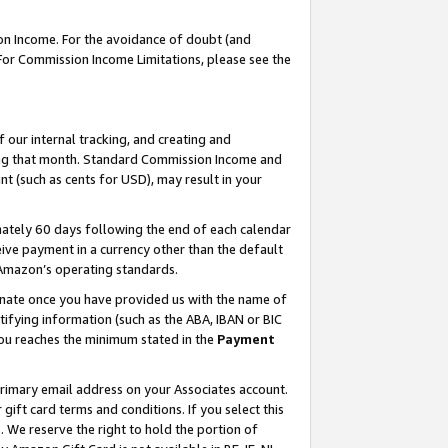
on Income. For the avoidance of doubt (and
 For Commission Income Limitations, please see the
our internal tracking, and creating and
ing that month. Standard Commission Income and
t (such as cents for USD), may result in your
ately 60 days following the end of each calendar
ive payment in a currency other than the default
h Amazon’s operating standards.
gnate once you have provided us with the name of
ifying information (such as the ABA, IBAN or BIC
 you reaches the minimum stated in the
Payment
primary email address on your Associates account.
ft card terms and conditions. If you select this
t
. We reserve the right to hold the portion of