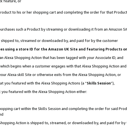
k feature, or
oduct to his or her shopping cart and completing the order for that Product no
er purchases such a Product by streaming or downloading it from an Amazon Si
 is shipped to, streamed or downloaded by, and paid for by the customer
ciates using a store ID for the Amazon UK Site and featuring Products 
 an Alexa Shopping Action that has been tagged with your Associate ID; and
n, which begins when a customer engages with that Alexa Shopping Action an
our Alexa skill Site or otherwise exits from the Alexa Shopping Action, or
hat you featured with the Alexa Shopping Actions (a “
Skills Session
”),
 you featured with the Alexa Shopping Action either:
pping cart within the Skills Session and completing the order for said Produc
nd
 Shopping Action is shipped to, streamed, or downloaded by, and paid for by