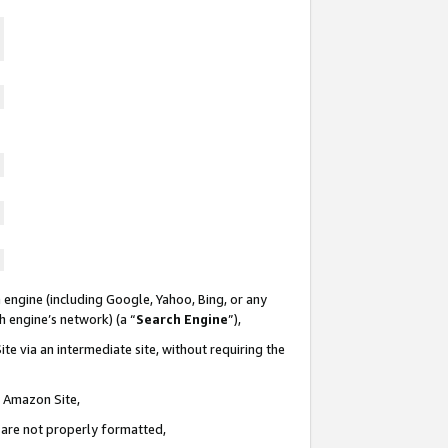
 engine (including Google, Yahoo, Bing, or any
ch engine’s network) (a “
Search Engine
”),
te via an intermediate site, without requiring the
n Amazon Site,
e are not properly formatted,