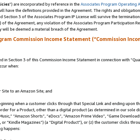
icies
”) are incorporated by reference in the
Associates Program Operating 
ll have the definitions provided in the Agreement. The rights and obligation
 Section 3 of the Associates Program IP License will survive the terminatio
a) of the Agreement, any violation of the Associates Program Participation R
y will be deemed a material breach of the Agreement.
ogram Commission Income Statement (“Commission Inco
in Section 3 of this Commission Income Statement in connection with “Quali
ccur when:
r Site to an Amazon Site; and
eginning when a customer clicks through that Special Link and ending upon the 
 order for a Product, other than a digital product (as determined in our sole
usic,” “Amazon Shorts”, “eDocs”, “Amazon Prime Video”, “Game Downloads”
r “Kindle Magazines”) (a “Digital Product”), or (z) the customer clicks throu
ing happens: