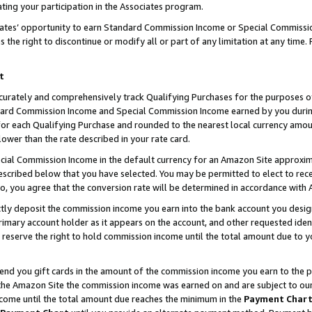
ting your participation in the Associates program.
iates’ opportunity to earn Standard Commission Income or Special Commissi
the right to discontinue or modify all or part of any limitation at any time.
t
curately and comprehensively track Qualifying Purchases for the purposes of 
ndard Commission Income and Special Commission Income earned by you dur
or each Qualifying Purchase and rounded to the nearest local currency amoun
lower than the rate described in your rate card.
ial Commission Income in the default currency for an Amazon Site approxim
cribed below that you have selected. You may be permitted to elect to rece
so, you agree that the conversion rate will be determined in accordance wit
ectly deposit the commission income you earn into the bank account you desi
imary account holder as it appears on the account, and other requested ident
 we reserve the right to hold commission income until the total amount due to
 send you gift cards in the amount of the commission income you earn to the 
he Amazon Site the commission income was earned on and are subject to our gi
ncome until the total amount due reaches the minimum in the
Payment Char