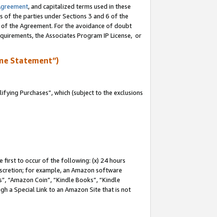
Agreement
, and capitalized terms used in these
s of the parties under Sections 3 and 6 of the
n of the Agreement. For the avoidance of doubt
equirements, the Associates Program IP License, or
me Statement”)
fying Purchases”, which (subject to the exclusions
first to occur of the following: (x) 24 hours
 discretion; for example, an Amazon software
, “Amazon Coin”, “Kindle Books”, “Kindle
gh a Special Link to an Amazon Site that is not