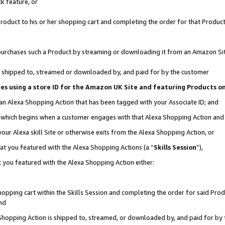
k feature, or
oduct to his or her shopping cart and completing the order for that Product no
er purchases such a Product by streaming or downloading it from an Amazon Si
 is shipped to, streamed or downloaded by, and paid for by the customer
ciates using a store ID for the Amazon UK Site and featuring Products 
 an Alexa Shopping Action that has been tagged with your Associate ID; and
n, which begins when a customer engages with that Alexa Shopping Action an
our Alexa skill Site or otherwise exits from the Alexa Shopping Action, or
hat you featured with the Alexa Shopping Actions (a “
Skills Session
”),
 you featured with the Alexa Shopping Action either:
pping cart within the Skills Session and completing the order for said Produc
nd
 Shopping Action is shipped to, streamed, or downloaded by, and paid for by