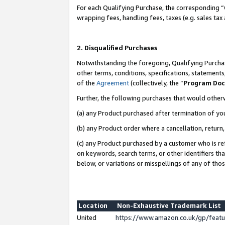
For each Qualifying Purchase, the corresponding “
wrapping fees, handling fees, taxes (e.g. sales tax
2. Disqualified Purchases
Notwithstanding the foregoing, Qualifying Purchas
other terms, conditions, specifications, statement
of the
Agreement
(collectively, the “
Program Do
Further, the following purchases that would other
(a) any Product purchased after termination of yo
(b) any Product order where a cancellation, return,
(c) any Product purchased by a customer who is re
on keywords, search terms, or other identifiers th
below, or variations or misspellings of any of tho
Location
Non-Exhaustive Trademark List
United
https://www.amazon.co.uk/gp/fea