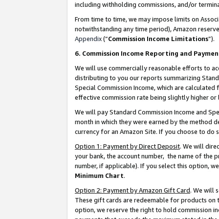
including withholding commissions, and/or termina
From time to time, we may impose limits on Assoc
notwithstanding any time period), Amazon reserves 
Appendix
(“
Commission Income Limitations
”).
6. Commission Income Reporting and Paymen
We will use commercially reasonable efforts to ac
distributing to you our reports summarizing Sta
Special Commission Income, which are calculated f
effective commission rate being slightly higher or 
We will pay Standard Commission Income and Spec
month in which they were earned by the method des
currency for an Amazon Site. If you choose to do 
Option 1: Payment by Direct Deposit
. We will dir
your bank, the account number, the name of the pr
number, if applicable). If you select this option,
Minimum Chart
.
Option 2: Payment by Amazon Gift Card
. We will
These gift cards are redeemable for products on t
option, we reserve the right to hold commission i