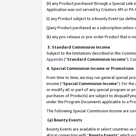
(h) any Product purchased through a Special Link 
Application was not served by Creators API or PA A
(i) any Product subject to a Bounty Event (as def
(j)any Product purchased as a subscription unless
(k) any pre-release or pre-order Product that is no
3. Standard Commission Income
Subject to the limitations described in this Comm
Appendix
(”
Standard Commission Income
”). C
4. Special Commission Income or Promotions
From time to time, we may run general special pro
income (“
Special Commission Income
”). For th
or modify all or part of any special program or p
purchases of Products) are subject to disqualifying
under the Program Documents applicable to a Produ
The following Special Commission Income are curr
(a) Bounty Events
Bounty Events are available in select countries as 
4(a) in connection with “
Bounty Events
” which oc