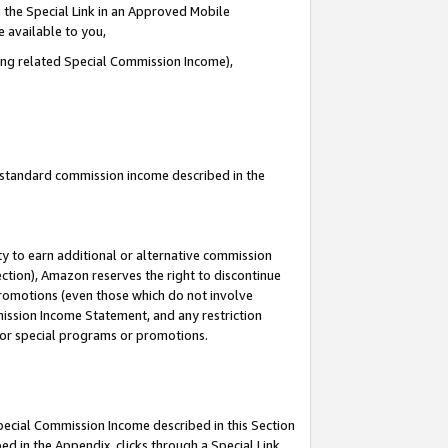
 the Special Link in an Approved Mobile
e available to you,
ding related Special Commission Income),
u standard commission income described in the
y to earn additional or alternative commission
ection), Amazon reserves the right to discontinue
promotions (even those which do not involve
mmission Income Statement, and any restriction
 for special programs or promotions.
Special Commission Income described in this Section
ed in the Appendix, clicks through a Special Link