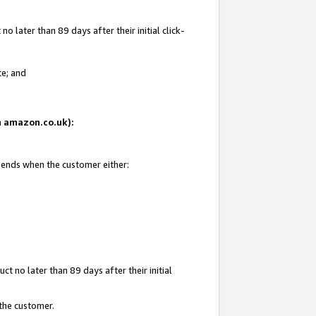
 later than 89 days after their initial click-
te; and
on amazon.co.uk):
d ends when the customer either:
t no later than 89 days after their initial
 the customer.