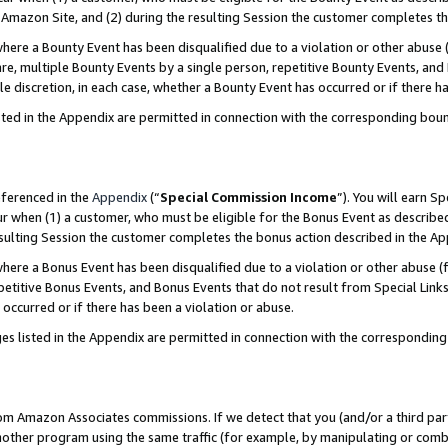
Amazon Site, and (2) during the resulting Session the customer completes th
re a Bounty Event has been disqualified due to a violation or other abuse (
e, multiple Bounty Events by a single person, repetitive Bounty Events, and
ole discretion, in each case, whether a Bounty Event has occurred or if there h
sted in the Appendix are permitted in connection with the corresponding bou
eferenced in the
Appendix
(“
Special Commission Income
”). You will earn S
ur when (1) a customer, who must be eligible for the Bonus Event as described
resulting Session the customer completes the bonus action described in the A
re a Bonus Event has been disqualified due to a violation or other abuse (f
titive Bonus Events, and Bonus Events that do not result from Special Links 
 occurred or if there has been a violation or abuse.
es listed in the Appendix are permitted in connection with the correspondin
rom Amazon Associates commissions. If we detect that you (and/or a third par
her program using the same traffic (for example, by manipulating or combini