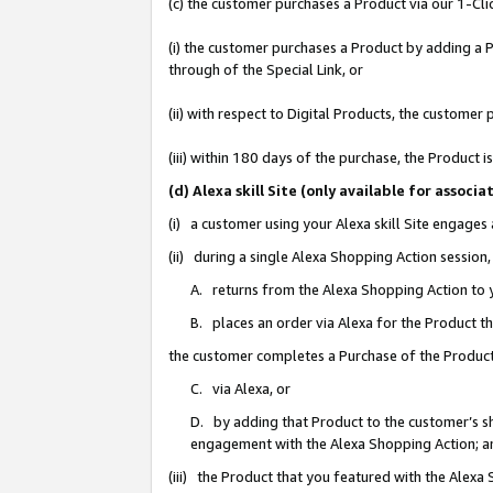
(c) the customer purchases a Product via our 1-Clic
(i) the customer purchases a Product by adding a Pr
through of the Special Link, or
(ii) with respect to Digital Products, the custom
(iii) within 180 days of the purchase, the Product
(d) Alexa skill Site (only available for asso
(i) a customer using your Alexa skill Site engages
(ii) during a single Alexa Shopping Action sessio
A. returns from the Alexa Shopping Action to y
B. places an order via Alexa for the Product t
the customer completes a Purchase of the Product
C. via Alexa, or
D. by adding that Product to the customer’s sho
engagement with the Alexa Shopping Action; a
(iii) the Product that you featured with the Alexa