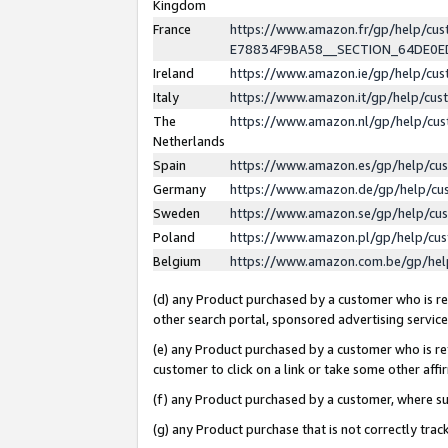
Kingdom
France
https://www.amazon.fr/gp/help/c
E78834F9BA58__SECTION_64DE0
Ireland
https://www.amazon.ie/gp/help/c
Italy
https://www.amazon.it/gp/help/cu
The
https://www.amazon.nl/gp/help/cu
Netherlands
Spain
https://www.amazon.es/gp/help/cu
Germany
https://www.amazon.de/gp/help/cu
Sweden
https://www.amazon.se/gp/help/cu
Poland
https://www.amazon.pl/gp/help/cu
Belgium
https://www.amazon.com.be/gp/he
(d) any Product purchased by a customer who is ref
other search portal, sponsored advertising service, 
(e) any Product purchased by a customer who is ref
customer to click on a link or take some other affir
(f) any Product purchased by a customer, where s
(g) any Product purchase that is not correctly tra