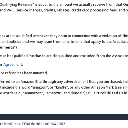
Qualifying Revenue” is equal to the amount we actually receive from that Qua
 and VAT), service charges, credits, rebates, credit card processing fees, and 
es are disqualified whenever they occur in connection with a violation of t
s, and policies that we may issue from time to time that apply to the Associ
cuments
”).
wise be Qualified Purchases are disqualified and excluded from the Associa
ur
Agreement
,
 or refund has been initiated,
ferred to an Amazon Site through any advertisement that you purchased, incl
at include the word “amazon”, or “kindle”, or any other Amazon Mark (see a no
se words (e.g., “ammazon”, “amaozn”, and “kindel”) (all, a “
Prohibited Paid
ture.html?ie=UTF8&docId=1000642963