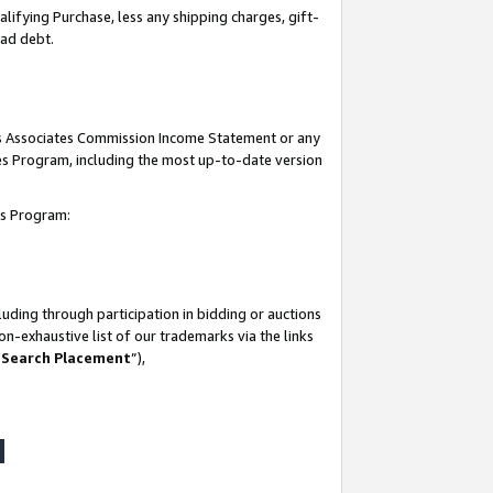
lifying Purchase, less any shipping charges, gift-
bad debt.
his Associates Commission Income Statement or any
ates Program, including the most up-to-date version
tes Program:
uding through participation in bidding or auctions
n-exhaustive list of our trademarks via the links
 Search Placement
”),