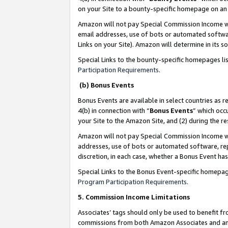
on your Site to a bounty-specific homepage on an 
Amazon will not pay Special Commission Income whe
email addresses, use of bots or automated softwar
Links on your Site). Amazon will determine in its s
Special Links to the bounty-specific homepages li
Participation Requirements
.
(b) Bonus Events
Bonus Events are available in select countries as r
4(b) in connection with “
Bonus Events
” which occ
your Site to the Amazon Site, and (2) during the 
Amazon will not pay Special Commission Income whe
addresses, use of bots or automated software, repe
discretion, in each case, whether a Bonus Event has
Special Links to the Bonus Event-specific homepag
Program Participation Requirements
.
5. Commission Income Limitations
Associates’ tags should only be used to benefit f
commissions from both Amazon Associates and anot