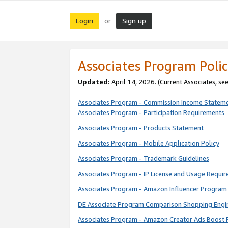
Login
Sign up
or
Associates Program Polic
Updated:
April 14, 2026. (Current Associates, se
Associates Program - Commission Income Statem
Associates Program - Participation Requirements
Associates Program - Products Statement
Associates Program - Mobile Application Policy
Associates Program - Trademark Guidelines
Associates Program - IP License and Usage Requi
Associates Program - Amazon Influencer Program 
DE Associate Program Comparison Shopping Engi
Associates Program - Amazon Creator Ads Boost 