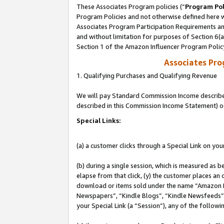
These Associates Program policies (“
Program Pol
Program Policies and not otherwise defined here wi
Associates Program Participation Requirements and
and without limitation for purposes of Section 6(
Section 1 of the Amazon Influencer Program Polic
Associates Pr
1. Qualifying Purchases and Qualifying Revenue
We will pay Standard Commission Income described 
described in this Commission Income Statement) o
Special Links:
(a) a customer clicks through a Special Link on you
(b) during a single session, which is measured as b
elapse from that click, (y) the customer places an
download or items sold under the name “Amazon M
Newspapers”, “Kindle Blogs”, “Kindle Newsfeeds”, o
your Special Link (a “Session”), any of the follow