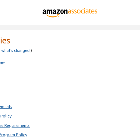
ies
e
what’s changed
.)
ent
rements
Policy
ne Requirements
Program Policy