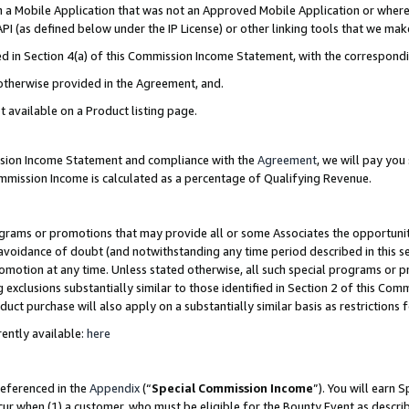
in a Mobile Application that was not an Approved Mobile Application or where
PI (as defined below under the IP License) or other linking tools that we mak
ined in Section 4(a) of this Commission Income Statement, with the correspon
 otherwise provided in the Agreement, and.
t available on a Product listing page.
ission Income Statement and compliance with the
Agreement
, we will pay yo
ommission Income is calculated as a percentage of Qualifying Revenue.
grams or promotions that may provide all or some Associates the opportunit
e avoidance of doubt (and notwithstanding any time period described in this s
romotion at any time. Unless stated otherwise, all such special programs or 
 exclusions substantially similar to those identified in Section 2 of this Co
ct purchase will also apply on a substantially similar basis as restrictions
ently available:
here
referenced in the
Appendix
(“
Special Commission Income
”). You will earn 
cur when (1) a customer, who must be eligible for the Bounty Event as describ