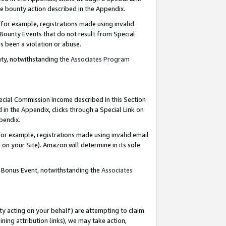
e bounty action described in the Appendix.
for example, registrations made using invalid
 Bounty Events that do not result from Special
as been a violation or abuse.
nty, notwithstanding the
Associates Program
pecial Commission Income described in this Section
 in the Appendix, clicks through a Special Link on
ppendix.
or example, registrations made using invalid email
on your Site). Amazon will determine in its sole
g Bonus Event, notwithstanding the
Associates
ty acting on your behalf) are attempting to claim
ng attribution links), we may take action,