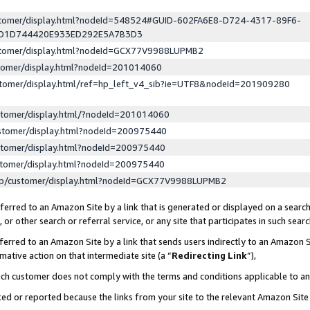
ustomer/display.html?nodeId=548524#GUID-602FA6E8-D724-4317-89F6-
ED1D744420E933ED292E5A7B3D3
ustomer/display.html?nodeId=GCX77V9988LUPMB2
stomer/display.html?nodeId=201014060
stomer/display.html/ref=hp_left_v4_sib?ie=UTF8&nodeId=201909280
stomer/display.html/?nodeId=201014060
stomer/display.html?nodeId=200975440
stomer/display.html?nodeId=200975440
stomer/display.html?nodeId=200975440
lp/customer/display.html?nodeId=GCX77V9988LUPMB2
erred to an Amazon Site by a link that is generated or displayed on a search
or other search or referral service, or any site that participates in such sear
erred to an Amazon Site by a link that sends users indirectly to an Amazon Si
mative action on that intermediate site (a “
Redirecting Link
”),
uch customer does not comply with the terms and conditions applicable to a
cked or reported because the links from your site to the relevant Amazon Sit