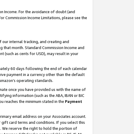
on Income. For the avoidance of doubt (and
 For Commission Income Limitations, please see the
our internal tracking, and creating and
ing that month. Standard Commission Income and
t (such as cents for USD), may result in your
ately 60 days following the end of each calendar
ive payment in a currency other than the default
h Amazon’s operating standards.
gnate once you have provided us with the name of
ifying information (such as the ABA, IBAN or BIC
 you reaches the minimum stated in the
Payment
primary email address on your Associates account.
ft card terms and conditions. If you select this
t
. We reserve the right to hold the portion of