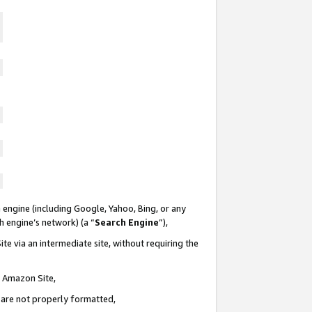
 engine (including Google, Yahoo, Bing, or any
ch engine’s network) (a “
Search Engine
”),
te via an intermediate site, without requiring the
n Amazon Site,
e are not properly formatted,