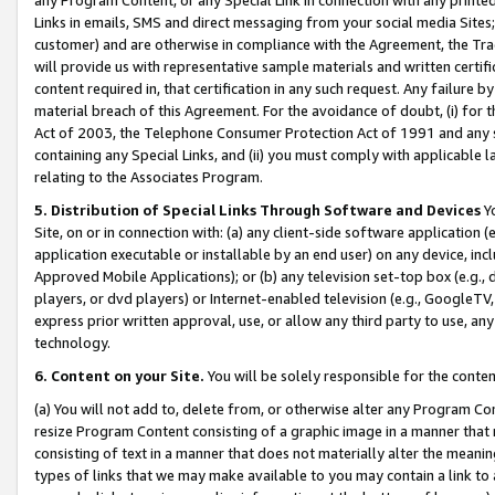
Links in emails, SMS and direct messaging from your social media Sites; 
customer) and are otherwise in compliance with the Agreement, the Tr
will provide us with representative sample materials and written certif
content required in, that certification in any such request. Any failure b
material breach of this Agreement. For the avoidance of doubt, (i) for
Act of 2003, the Telephone Consumer Protection Act of 1991 and any si
containing any Special Links, and (ii) you must comply with applicable
relating to the Associates Program.
5. Distribution of Special Links Through Software and Devices
Yo
Site, on or in connection with: (a) any client-side software application 
application executable or installable by an end user) on any device, in
Approved Mobile Applications); or (b) any television set-top box (e.g., 
players, or dvd players) or Internet-enabled television (e.g., GoogleTV, 
express prior written approval, use, or allow any third party to use, 
technology.
6. Content on your Site.
You will be solely responsible for the conten
(a) You will not add to, delete from, or otherwise alter any Program Co
resize Program Content consisting of a graphic image in a manner that
consisting of text in a manner that does not materially alter the meanin
types of links that we may make available to you may contain a link to 