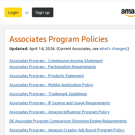
Login
Sign up
or
Associates Program Policies
Updated:
April 14, 2026. (Current Associates, see
what’s changed
.)
Associates Program - Commission Income Statement
Associates Program - Participation Requirements
Associates Program - Products Statement
Associates Program - Mobile Application Policy
Associates Program - Trademark Guidelines
Associates Program - IP License and Usage Requirements
Associates Program - Amazon Influencer Program Policy
DE Associate Program Comparison Shopping Engine Requirements
Associates Program - Amazon Creator Ads Boost Program Policy