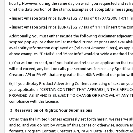
hourly. However, during the same day on which you requested and refre
omit the date portion of the stamp. Examples of acceptable messaging
• [insert Amazon Site] Price: [EUR/£] 32.77 (as of 01/07/2008 14:11 [in
• [insert Amazon Site] Price: [EUR/£] 32.77 (as of 14:11 [insert time zo
Additionally, you must either include the following disclaimer adjacent t
scripted pop-up, or other similar method: "Product prices and availabil
availability information displayed on [relevant Amazon Site(s), as appli
above examples, "Details" and "More info" would provide a method for 
(j) You will not exceed, or if you build and release an application that c
will not exceed, any limit on calls per second set forth in any Specifica
Creators API or PA API that are greater than 40KB without our prior wr
(k) If you display Product Advertising Content consisting of text on your
your application: “CERTAIN CONTENT THAT APPEARS [IN THIS APPLIC
PROVIDED ‘AS IS’ AND IS SUBJECT TO CHANGE OR REMOVAL AT ANY TIME.”
compliance with this License.
3.
Reservation of Rights; Your Submissions
Other than the limited licenses expressly set forth herein, we reserve all 
and to, and you do not, by virtue of this License or otherwise, acquire an
formats, Program Content, Creators API, PA API, Data Feeds, Product 