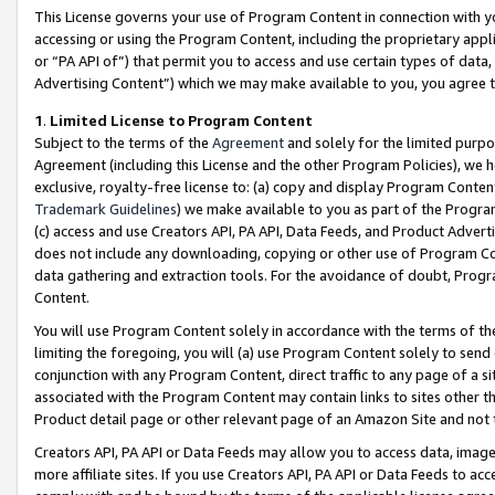
This License governs your use of Program Content in connection with yo
accessing or using the Program Content, including the proprietary appli
or “PA API of”) that permit you to access and use certain types of data
Advertising Content”) which we may make available to you, you agree t
1
.
Limited License to Program Content
Subject to the terms of the
Agreement
and solely for the limited purpo
Agreement (including this License and the other Program Policies), we 
exclusive, royalty-free license to: (a) copy and display Program Conten
Trademark Guidelines
) we make available to you as part of the Progra
(c) access and use Creators API, PA API, Data Feeds, and Product Adverti
does not include any downloading, copying or other use of Program Conte
data gathering and extraction tools. For the avoidance of doubt, Progr
Content.
You will use Program Content solely in accordance with the terms of t
limiting the foregoing, you will (a) use Program Content solely to send
conjunction with any Program Content, direct traffic to any page of a si
associated with the Program Content may contain links to sites other t
Product detail page or other relevant page of an Amazon Site and not 
Creators API, PA API or Data Feeds may allow you to access data, image
more affiliate sites. If you use Creators API, PA API or Data Feeds to ac