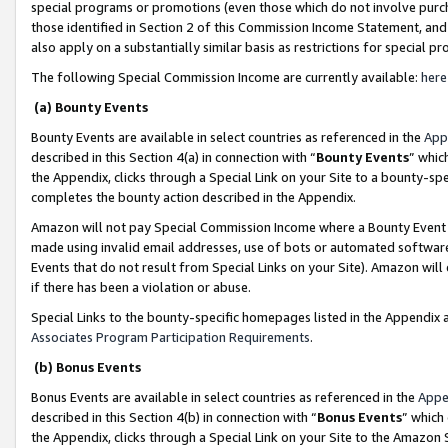
special programs or promotions (even those which do not involve purcha
those identified in Section 2 of this Commission Income Statement, an
also apply on a substantially similar basis as restrictions for special 
The following Special Commission Income are currently available:
here
(a) Bounty Events
Bounty Events are available in select countries as referenced in the
App
described in this Section 4(a) in connection with “
Bounty Events
” whic
the Appendix, clicks through a Special Link on your Site to a bounty-s
completes the bounty action described in the Appendix.
Amazon will not pay Special Commission Income where a Bounty Event ha
made using invalid email addresses, use of bots or automated software
Events that do not result from Special Links on your Site). Amazon will 
if there has been a violation or abuse.
Special Links to the bounty-specific homepages listed in the Appendix 
Associates Program Participation Requirements
.
(b) Bonus Events
Bonus Events are available in select countries as referenced in the
Appe
described in this Section 4(b) in connection with “
Bonus Events
” which
the Appendix, clicks through a Special Link on your Site to the Amazon 