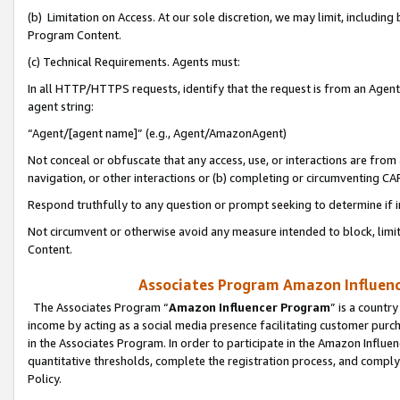
(b) Limitation on Access. At our sole discretion, we may limit, includin
Program Content.
(c) Technical Requirements. Agents must:
In all HTTP/HTTPS requests, identify that the request is from an Agent 
agent string:
“Agent/[agent name]” (e.g., Agent/AmazonAgent)
Not conceal or obfuscate that any access, use, or interactions are fro
navigation, or other interactions or (b) completing or circumventing 
Respond truthfully to any question or prompt seeking to determine if 
Not circumvent or otherwise avoid any measure intended to block, limit
Content.
Associates Program Amazon Influence
The Associates Program “
Amazon Influencer Program
” is a countr
income by acting as a social media presence facilitating customer purc
in the Associates Program. In order to participate in the Amazon Influen
quantitative thresholds, complete the registration process, and comply
Policy.