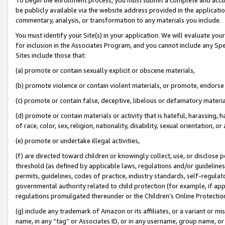
be publicly available via the website address provided in the application
commentary, analysis, or transformation to any materials you include.
You must identify your Site(s) in your application. We will evaluate your 
for inclusion in the Associates Program, and you cannot include any Speci
Sites include those that:
(a) promote or contain sexually explicit or obscene materials,
(b) promote violence or contain violent materials, or promote, endorse 
(c) promote or contain false, deceptive, libelous or defamatory materi
(d) promote or contain materials or activity that is hateful, harassing, h
of race, color, sex, religion, nationality, disability, sexual orientation, or
(e) promote or undertake illegal activities,
(f) are directed toward children or knowingly collect, use, or disclose
threshold (as defined by applicable laws, regulations and/or guidelines);
permits, guidelines, codes of practice, industry standards, self-regulat
governmental authority related to child protection (for example, if app
regulations promulgated thereunder or the Children’s Online Protection
(g) include any trademark of Amazon or its affiliates, or a variant or 
name, in any “tag” or Associates ID, or in any username, group name, or 