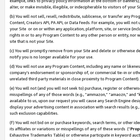
example, links to privacy policy information at the bottom of banners);
alter, or make invisible, illegible, or indecipherable to visitors of your 
(b) You will not sell, resell, redistribute, sublicense, or transfer any 
Content, Creators API, PA API, or Data Feeds. For example, you will not 
your Site or on or within any application, platform, site, or service (in
rights in or to any Program Content to any other person or entity, nor wi
site that is not your Site.
(c) You will promptly remove from your Site and delete or otherwise d
notify you is no longer available for your use.
(d) You will not use any Program Content, including any name or likene
company’s endorsement or sponsorship of, or commercial tie-in or other 
unrelated third party materials in close proximity to Program Content)
(e) You will not (and you will not seek to) purchase, register or otherw
misspellings of any of those words (e.g., “ammazon,” “amaozn,” and “kin
available to us, upon our request you will cause any Search Engine de
display your advertising content in association with search results (e.
such exclusion capabilities.
(f) You will not bid on or purchase keywords, search terms, or other id
its affiliates or variations or misspellings of any of these words (“
Prop
Exhaustive Trademarks Table) or otherwise participate in keyword aucti