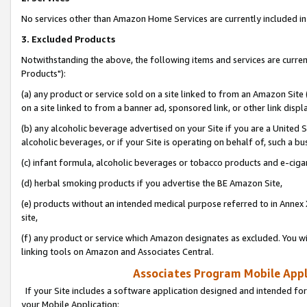
No services other than Amazon Home Services are currently included in 
3. Excluded Products
Notwithstanding the above, the following items and services are curre
Products"):
(a) any product or service sold on a site linked to from an Amazon Site
on a site linked to from a banner ad, sponsored link, or other link disp
(b) any alcoholic beverage advertised on your Site if you are a United 
alcoholic beverages, or if your Site is operating on behalf of, such a bu
(c) infant formula, alcoholic beverages or tobacco products and e-ciga
(d) herbal smoking products if you advertise the BE Amazon Site,
(e) products without an intended medical purpose referred to in Annex 
site,
(f) any product or service which Amazon designates as excluded. You will 
linking tools on Amazon and Associates Central.
Associates Program Mobile Appli
If your Site includes a software application designed and intended for
your Mobile Application: