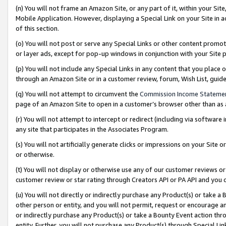
(n) You will not frame an Amazon Site, or any part of it, within your Sit
Mobile Application. However, displaying a Special Link on your Site in a
of this section.
(o) You will not post or serve any Special Links or other content prom
or layer ads, except for pop-up windows in conjunction with your Site 
(p) You will not include any Special Links in any content that you place
through an Amazon Site or in a customer review, forum, Wish List, gui
(q) You will not attempt to circumvent the
Commission Income Stateme
page of an Amazon Site to open in a customer’s browser other than as a 
(r) You will not attempt to intercept or redirect (including via softwar
any site that participates in the Associates Program.
(s) You will not artificially generate clicks or impressions on your Si
or otherwise.
(t) You will not display or otherwise use any of our customer reviews or 
customer review or star rating through Creators API or PA API and you 
(u) You will not directly or indirectly purchase any Product(s) or take a
other person or entity, and you will not permit, request or encourage an
or indirectly purchase any Product(s) or take a Bounty Event action thro
entity. Further, you will not purchase any Product(s) through Special Li