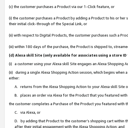
(c) the customer purchases a Product via our 1-Click feature, or
(i) the customer purchases a Product by adding a Product to his or her
their initial click-through of the Special Link, or
(ii) with respect to Digital Products, the customer purchases such a P
(iii) within 180 days of the purchase, the Product is shipped to, stre
(d) Alexa skill Site (only available for associates using a stor
(i) a customer using your Alexa skill Site engages an Alexa Shopping A
(ii) during a single Alexa Shopping Action session, which begins when
either:
A. returns from the Alexa Shopping Action to your Alexa skill Site 
B. places an order via Alexa for the Product that you featured with
the customer completes a Purchase of the Product you featured with t
C. via Alexa, or
D. by adding that Product to the customer’s shopping cart within th
after their initial engagement with the Alexa Shopping Action; and