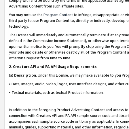
comply with and be bound by the terms of the applicable license agreem
Advertising Content from such affiliate sites.
You may not use the
Program Content
to infringe, misappropriate or vio
third party to, use Program Content to, directly or indirectly, develo
technology.
The License will immediately and automatically terminate if at any ti
defined in the Commission Income Statement), or otherwise upon termina
upon written notice to you. You will promptly stop using the Program 
your Site and delete or otherwise destroy all of the Program Content 
otherwise request from time to time.
2
.
Creators API and PA API Usage Requirements
(a)
Description
. Under this License, we may make available to you Pr
• Data, images, audio, video, logos, user interface designs, and other c
• Textual materials, such as textual Product information.
In addition to the foregoing Product Advertising Content and access to
connection with Creators API and PA API sample source code and librarie
accompanies each sample source code or library, as applicable. In conne
manuals, guides, supporting materials, and other information, regardless