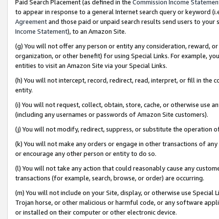
Paid Search Placement (as defined in the
Commission Income Statemen
to appear in response to a general Internet search query or keyword (i.e.
Agreement
and those paid or unpaid search results send users to your sit
Income Statement
), to an Amazon Site.
(g) You will not offer any person or entity any consideration, reward, or
organization, or other benefit) for using Special Links. For example, 
entities to visit an Amazon Site via your Special Links.
(h) You will not intercept, record, redirect, read, interpret, or fill in 
entity.
(i) You will not request, collect, obtain, store, cache, or otherwise us
(including any usernames or passwords of Amazon Site customers).
(j) You will not modify, redirect, suppress, or substitute the operation 
(k) You will not make any orders or engage in other transactions of any 
or encourage any other person or entity to do so.
(l) You will not take any action that could reasonably cause any custome
transactions (for example, search, browse, or order) are occurring.
(m) You will not include on your Site, display, or otherwise use Specia
Trojan horse, or other malicious or harmful code, or any software app
or installed on their computer or other electronic device.