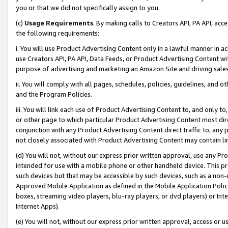
you or that we did not specifically assign to you.
(c)
Usage Requirements
. By making calls to Creators API, PA API, ac
the following requirements:
i. You will use Product Advertising Content only in a lawful manner in a
use Creators API, PA API, Data Feeds, or Product Advertising Content wit
purpose of advertising and marketing an Amazon Site and driving sales
ii. You will comply with all pages, schedules, policies, guidelines, and o
and the Program Policies.
iii. You will link each use of Product Advertising Content to, and only 
or other page to which particular Product Advertising Content most direc
conjunction with any Product Advertising Content direct traffic to, any 
not closely associated with Product Advertising Content may contain lin
(d) You will not, without our express prior written approval, use any Pr
intended for use with a mobile phone or other handheld device. This proh
such devices but that may be accessible by such devices, such as a non-
Approved Mobile Application as defined in the Mobile Application Policy; 
boxes, streaming video players, blu-ray players, or dvd players) or Inte
Internet Apps).
(e) You will not, without our express prior written approval, access or 