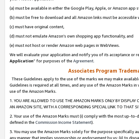
(a) must be available in either the Google Play, Apple, or Amazon app s
(b) must be free to download and all Amazon links must be accessible 
(c) must have original content,
(d) must not emulate Amazon’s own shopping app functionality, and
(e) must not host or render Amazon web pages in WebViews.
We will evaluate your application and notify you of its acceptance or re
Application
” for purposes of the
Agreement
.
Associates Program Trademar
These Guidelines apply to the use of the marks we may make available
Guidelines is required at all times, and any use of the Amazon Marks in 
use of the Amazon Marks.
1. YOU ARE ALLOWED TO USE THE AMAZON MARKS ONLY BY DISPLAY 
AN AMAZON SITE, WITH A CORRESPONDING SPECIAL LINK TO THAT SI
2. Your use of the Amazon Marks must (i) comply with the most up-to-da
defined in the
Commission Income Statement
).
3. You may use the Amazon Marks solely for the purpose specifically a
any manner that implies sponsorship or endorsement by us; (ii) to disparag