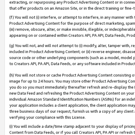
extracting, or repurposing any Product Advertising Content or in connec
that offer products on an Amazon Site, or in the direct training or fin
(f) You will not (i) interfere, or attempt to interfere, in any manner wit
Product Advertising Content for the purpose of direct marketing, spammi
(iii) remove, obscure, alter, or make invisible, illegible, or indecipherab
appearing on or contained within Creators API, PA API, Data Feeds, Prod
(g) You will not, and will not attempt to (i) modify, alter, tamper with,
included in Product Advertising Content; or (ii) reverse engineer, disa
source code or other underlying components (such as a model, model pa
to Creators API, PA API, Data Feeds, or any software included in Produc
(h) You will not store or cache Product Advertising Content consisting 
image for up to 24 hours. You may store other Product Advertising Cont
you do so you must immediately thereafter refresh and re-display the P
new Data Feed and refreshing the Product Advertising Content on your 
individual Amazon Standard Identification Numbers (ASINs) for an indefi
your application includes a client application, the client application m
three business days of our request, furnish us with a copy of any clien
verifying your compliance with this License.
(i) You will include a date/time stamp adjacent to your display of prici
Content from Data Feeds, or if you call Creators API, PA API or refresh