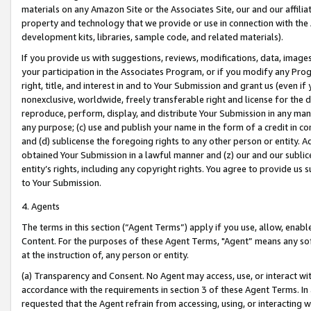
materials on any Amazon Site or the Associates Site, our and our affili
property and technology that we provide or use in connection with the
development kits, libraries, sample code, and related materials).
If you provide us with suggestions, reviews, modifications, data, image
your participation in the Associates Program, or if you modify any Prog
right, title, and interest in and to Your Submission and grant us (even 
nonexclusive, worldwide, freely transferable right and license for the du
reproduce, perform, display, and distribute Your Submission in any man
any purpose; (c) use and publish your name in the form of a credit in c
and (d) sublicense the foregoing rights to any other person or entity. A
obtained Your Submission in a lawful manner and (z) our and our sublice
entity’s rights, including any copyright rights. You agree to provide us
to Your Submission.
4. Agents
The terms in this section (“Agent Terms”) apply if you use, allow, enab
Content. For the purposes of these Agent Terms, "Agent” means any so
at the instruction of, any person or entity.
(a) Transparency and Consent. No Agent may access, use, or interact with 
accordance with the requirements in section 3 of these Agent Terms. In
requested that the Agent refrain from accessing, using, or interacting