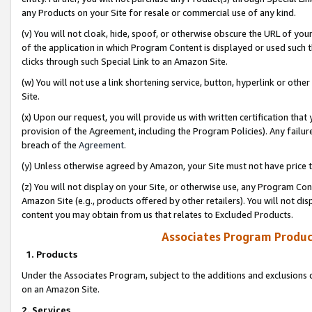
any Products on your Site for resale or commercial use of any kind.
(v) You will not cloak, hide, spoof, or otherwise obscure the URL of your
of the application in which Program Content is displayed or used such 
clicks through such Special Link to an Amazon Site.
(w) You will not use a link shortening service, button, hyperlink or oth
Site.
(x) Upon our request, you will provide us with written certification tha
provision of the Agreement, including the Program Policies). Any failure
breach of the
Agreement
.
(y) Unless otherwise agreed by Amazon, your Site must not have price tr
(z) You will not display on your Site, or otherwise use, any Program Con
Amazon Site (e.g., products offered by other retailers). You will not di
content you may obtain from us that relates to Excluded Products.
Associates Program Produc
1. Products
Under the Associates Program, subject to the additions and exclusions d
on an Amazon Site.
2. Services