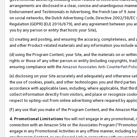
arrangements are disclosed in a clear, concise and unambiguous manner 
Endorsement and Testimonials in Advertising, the French law of 9 June
on social networks, the Dutch Advertising Code, Directive 2002/58/EC 
Regulation (GDPR) (EU) 2016/679), and any agreement between you and 
you by any person or entity that hosts your Site),
(c) creating and posting, and ensuring the accuracy, completeness, and 
and other Product-related materials and any information you include wit
(d) using the Program Content, your Site, and the materials on or within
rights or those of any other person or entity (including copyrights, trad
ensuring compliance with the
Amazon Associates Anti-Counterfeit Polic
(e) disclosing on your Site accurately and adequately and otherwise sat
the use of cookies, pixels, and other technologies you and third parties
accordance with applicable laws, including, where applicable, that thir
collect information directly from visitors, and place or recognize cooki
respect to opting-out from online advertising where required by appli
(f) any use that you make of the Program Content, and the Amazon Mar
4. Promotional Limitations
You will not engage in any promotional, ma
connection with an Amazon Site or the Associates Program (“Promotional
engage in any Promotional Activities in any offline manner, including by
any Program Content, or any Special Link in connection with any printed 