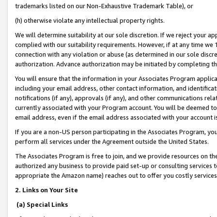
trademarks listed on our Non-Exhaustive Trademark Table), or
(h) otherwise violate any intellectual property rights.
We will determine suitability at our sole discretion. If we reject your 
complied with our suitability requirements. However, if at any time we 1
connection with any violation or abuse (as determined in our sole disc
authorization. Advance authorization may be initiated by completing t
You will ensure that the information in your Associates Program applic
including your email address, other contact information, and identifica
notifications (if any), approvals (if any), and other communications re
currently associated with your Program account. You will be deemed to 
email address, even if the email address associated with your account i
If you are a non-US person participating in the Associates Program, you
perform all services under the Agreement outside the United States.
The Associates Program is free to join, and we provide resources on th
authorized any business to provide paid set-up or consulting services t
appropriate the Amazon name) reaches out to offer you costly services
2. Links on Your Site
(a) Special Links