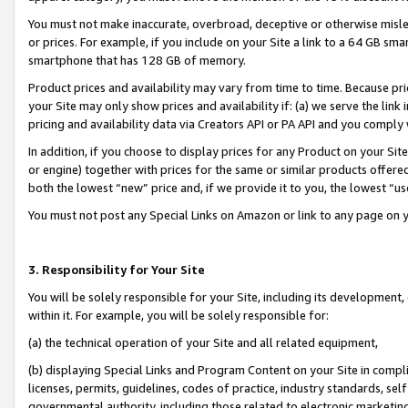
You must not make inaccurate, overbroad, deceptive or otherwise misle
or prices. For example, if you include on your Site a link to a 64 GB sm
smartphone that has 128 GB of memory.
Product prices and availability may vary from time to time. Because pri
your Site may only show prices and availability if: (a) we serve the link 
pricing and availability data via Creators API or PA API and you comply
In addition, if you choose to display prices for any Product on your Si
or engine) together with prices for the same or similar products offer
both the lowest “new” price and, if we provide it to you, the lowest “u
You must not post any Special Links on Amazon or link to any page on 
3. Responsibility for Your Site
You will be solely responsible for your Site, including its development
within it. For example, you will be solely responsible for:
(a) the technical operation of your Site and all related equipment,
(b) displaying Special Links and Program Content on your Site in compl
licenses, permits, guidelines, codes of practice, industry standards, se
governmental authority, including those related to electronic marketin