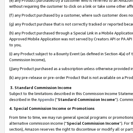
(e) any Product purchased by a customer who is referred to an Amazon Si
without requiring the customer to click on a link or take some other affi
(f) any Product purchased by a customer, where such customer does no
(g) any Product purchase that is not correctly tracked or reported bec
(h) any Product purchased through a Special Link in a Mobile Applicatio
Approved Mobile Application was not served by Creators API or PA API (
to you,
(i) any Product subject to a Bounty Event (as defined in Section 4(a) o
Commission Income),
(j)any Product purchased as a subscription unless otherwise provided 
(k) any pre-release or pre-order Product that is not available on a Prod
3. Standard Commission Income
Subject to the limitations described in this Commission Income Statem
described in the
Appendix
(”
Standard Commission Income
”). Commis
4. Special Commission Income or Promotions
From time to time, we may run general special programs or promotions 
alternative commission income (“
Special Commission Income
”). For
section), Amazon reserves the right to discontinue or modify all or par