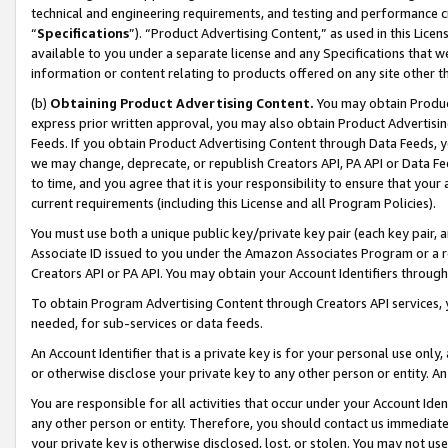
technical and engineering requirements, and testing and performance cri
“
Specifications
”). “Product Advertising Content,” as used in this Lic
available to you under a separate license and any Specifications that we
information or content relating to products offered on any site other 
(b)
Obtaining Product Advertising Content.
You may obtain Product
express prior written approval, you may also obtain Product Advertisi
Feeds. If you obtain Product Advertising Content through Data Feeds, yo
we may change, deprecate, or republish Creators API, PA API or Data Fee
to time, and you agree that it is your responsibility to ensure that your
current requirements (including this License and all Program Policies).
You must use both a unique public key/private key pair (each key pair, a
Associate ID issued to you under the Amazon Associates Program or a r
Creators API or PA API. You may obtain your Account Identifiers through
To obtain Program Advertising Content through Creators API services, y
needed, for sub-services or data feeds.
An Account Identifier that is a private key is for your personal use only,
or otherwise disclose your private key to any other person or entity. An A
You are responsible for all activities that occur under your Account Ide
any other person or entity. Therefore, you should contact us immediate
your private key is otherwise disclosed, lost, or stolen. You may not u