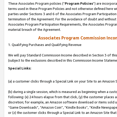
These Associates Program policies (“
Program Policies
”) are incorpor
terms used in these Program Policies and not otherwise defined here wil
parties under Sections 3 and 6 of the Associates Program Participation
termination of the Agreement. For the avoidance of doubt and without l
Associates Program Participation Requirements, the Associates Program
material breach of the Agreement.
Associates Program Commission Inco
1. Qualifying Purchases and Qualifying Revenue
We will pay Standard Commission Income described in Section 3 of thi
(subject to the exclusions described in this Commission Income Stateme
Special Links:
(a) a customer clicks through a Special Link on your Site to an Amazon S
(b) during a single session, which is measured as beginning when a custo
following: (x) 24 hours elapse from that click, (y) the customer places 
discretion; for example, an Amazon software download or items sold 
“Game Downloads”, “Amazon Coin”, “Kindle Books”, “Kindle Newspapers”
or (z) the customer clicks through a Special Link to an Amazon Site that