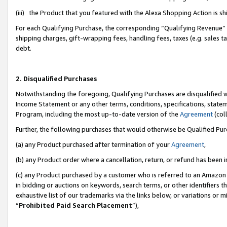
(iii) the Product that you featured with the Alexa Shopping Action is 
For each Qualifying Purchase, the corresponding “Qualifying Revenue” i
shipping charges, gift-wrapping fees, handling fees, taxes (e.g. sales ta
debt.
2. Disqualified Purchases
Notwithstanding the foregoing, Qualifying Purchases are disqualified w
Income Statement or any other terms, conditions, specifications, statem
Program, including the most up-to-date version of the
Agreement
(coll
Further, the following purchases that would otherwise be Qualified Pu
(a) any Product purchased after termination of your
Agreement
,
(b) any Product order where a cancellation, return, or refund has been i
(c) any Product purchased by a customer who is referred to an Amazon 
in bidding or auctions on keywords, search terms, or other identifiers 
exhaustive list of our trademarks via the links below, or variations or 
“
Prohibited Paid Search Placement
”),