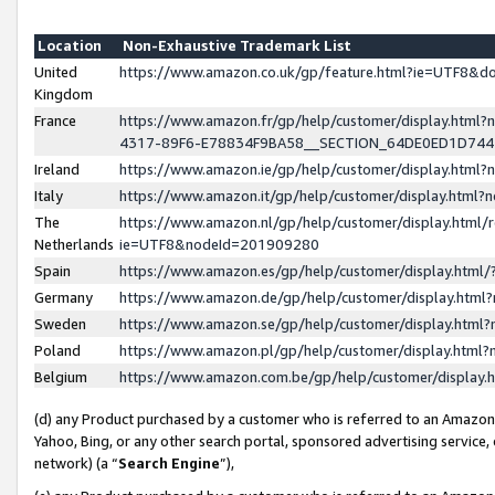
Location
Non-Exhaustive Trademark List
United
https://www.amazon.co.uk/gp/feature.html?ie=UTF8&
Kingdom
France
https://www.amazon.fr/gp/help/customer/display.ht
4317-89F6-E78834F9BA58__SECTION_64DE0ED1D74
Ireland
https://www.amazon.ie/gp/help/customer/display.ht
Italy
https://www.amazon.it/gp/help/customer/display.html
The
https://www.amazon.nl/gp/help/customer/display.html/
Netherlands
ie=UTF8&nodeId=201909280
Spain
https://www.amazon.es/gp/help/customer/display.htm
Germany
https://www.amazon.de/gp/help/customer/display.htm
Sweden
https://www.amazon.se/gp/help/customer/display.htm
Poland
https://www.amazon.pl/gp/help/customer/display.htm
Belgium
https://www.amazon.com.be/gp/help/customer/displa
(d) any Product purchased by a customer who is referred to an Amazon S
Yahoo, Bing, or any other search portal, sponsored advertising service, o
network) (a “
Search Engine
”),