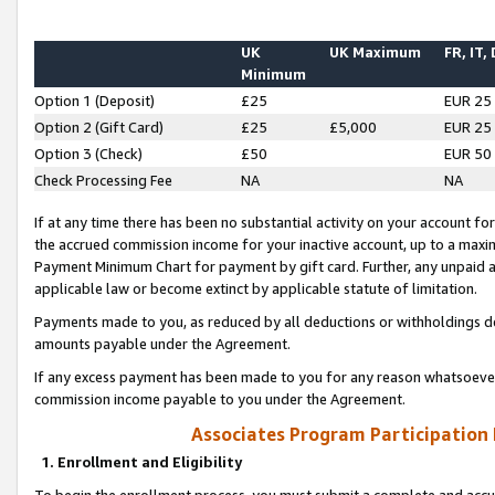
UK
UK Maximum
FR, IT,
Minimum
Option 1 (Deposit)
£25
EUR 25
Option 2 (Gift Card)
£25
£5,000
EUR 25
Option 3 (Check)
£50
EUR 50
Check Processing Fee
NA
NA
If at any time there has been no substantial activity on your account for 
the accrued commission income for your inactive account, up to a max
Payment Minimum Chart for payment by gift card. Further, any unpaid 
applicable law or become extinct by applicable statute of limitation.
Payments made to you, as reduced by all deductions or withholdings de
amounts payable under the Agreement.
If any excess payment has been made to you for any reason whatsoever,
commission income payable to you under the Agreement.
Associates Program Participation
1. Enrollment and Eligibility
To begin the enrollment process, you must submit a complete and accur