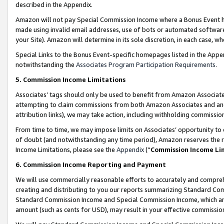
described in the Appendix.
Amazon will not pay Special Commission Income where a Bonus Event has
made using invalid email addresses, use of bots or automated software,
your Site). Amazon will determine in its sole discretion, in each case, w
Special Links to the Bonus Event-specific homepages listed in the Appe
notwithstanding the
Associates Program Participation Requirements
.
5. Commission Income Limitations
Associates’ tags should only be used to benefit from Amazon Associates
attempting to claim commissions from both Amazon Associates and ano
attribution links), we may take action, including withholding commissio
From time to time, we may impose limits on Associates’ opportunity t
of doubt (and notwithstanding any time period), Amazon reserves the ri
Income Limitations, please see the
Appendix
(“
Commission Income Li
6. Commission Income Reporting and Payment
We will use commercially reasonable efforts to accurately and comprehe
creating and distributing to you our reports summarizing Standard C
Standard Commission Income and Special Commission Income, which are 
amount (such as cents for USD), may result in your effective commission 