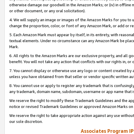
otherwise damage our goodwill in the Amazon Marks; or (iv) in offline ma
or other document, or any oral solicitation).
4. We will supply an image or images of the Amazon Marks for you to 
change the proportion, color, or font of any Amazon Mark, or add or
5. Each Amazon Mark must appear by itself, in its entirety, with reason
textual elements. Under no circumstance can any Amazon Mark be placed
Mark.
6. All rights to the Amazon Marks are our exclusive property, and all 
benefit. You will not take any action that conflicts with our rights in, 
7. You cannot display or otherwise use any logo or content created by a
unless you have obtained from that seller or vendor specific written au
8. You cannot use or apply to register any trademark that is confusingly
any trademark, domain name, subdomain, username or app name that is 
We reserve the right to modify these Trademark Guidelines and the app
notice or revised Trademark Guidelines or approved Amazon Marks on t
We reserve the right to take appropriate action against any use without
our sole discretion.
Associates Program IP