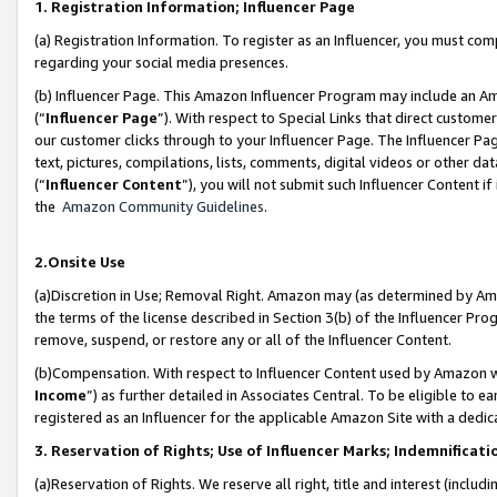
1. Registration Information; Influencer Page
(a) Registration Information. To register as an Influencer, you must co
regarding your social media presences.
(b) Influencer Page. This Amazon Influencer Program may include an A
(“
Influencer Page
”). With respect to Special Links that direct custom
our customer clicks through to your Influencer Page. The Influencer Pag
text, pictures, compilations, lists, comments, digital videos or other
(“
Influencer Content
”), you will not submit such Influencer Content if
the
Amazon Community Guidelines
.
2.Onsite Use
(a)Discretion in Use; Removal Right. Amazon may (as determined by Amazo
the terms of the license described in Section 3(b) of the Influencer Prog
remove, suspend, or restore any or all of the Influencer Content.
(b)Compensation. With respect to Influencer Content used by Amazon wi
Income
”) as further detailed in Associates Central. To be eligible t
registered as an Influencer for the applicable Amazon Site with a dedic
3. Reservation of Rights; Use of Influencer Marks; Indemnificati
(a)Reservation of Rights. We reserve all right, title and interest (includ