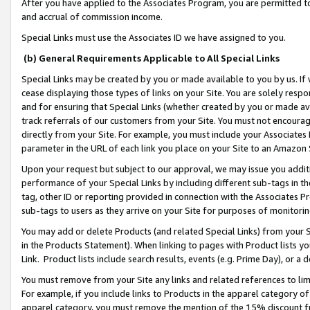
After you have applied to the Associates Program, you are permitted to 
and accrual of commission income.
Special Links must use the Associates ID we have assigned to you.
(b) General Requirements Applicable to All Special Links
Special Links may be created by you or made available to you by us. If 
cease displaying those types of links on your Site. You are solely respo
and for ensuring that Special Links (whether created by you or made av
track referrals of our customers from your Site. You must not encoura
directly from your Site. For example, you must include your Associates
parameter in the URL of each link you place on your Site to an Amazon 
Upon your request but subject to our approval, we may issue you addit
performance of your Special Links by including different sub-tags in t
tag, other ID or reporting provided in connection with the Associates Pr
sub-tags to users as they arrive on your Site for purposes of monitorin
You may add or delete Products (and related Special Links) from your Si
in the Products Statement). When linking to pages with Product lists you
Link. Product lists include search results, events (e.g. Prime Day), or 
You must remove from your Site any links and related references to li
For example, if you include links to Products in the apparel category 
apparel category, you must remove the mention of the 15% discount f