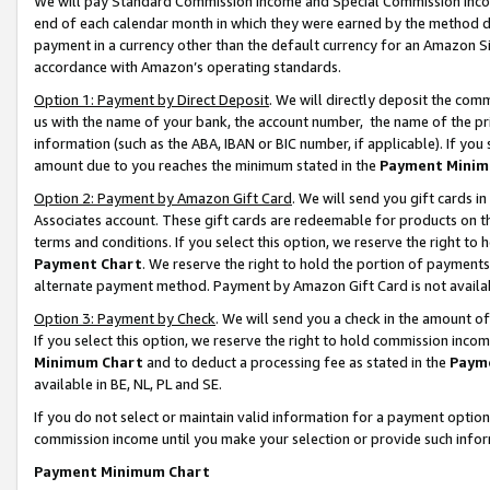
We will pay Standard Commission Income and Special Commission Incom
end of each calendar month in which they were earned by the method de
payment in a currency other than the default currency for an Amazon Sit
accordance with Amazon’s operating standards.
Option 1: Payment by Direct Deposit
. We will directly deposit the co
us with the name of your bank, the account number, the name of the pr
information (such as the ABA, IBAN or BIC number, if applicable). If you 
amount due to you reaches the minimum stated in the
Payment Minim
Option 2: Payment by Amazon Gift Card
. We will send you gift cards 
Associates account. These gift cards are redeemable for products on t
terms and conditions. If you select this option, we reserve the right t
Payment Chart
. We reserve the right to hold the portion of payment
alternate payment method. Payment by Amazon Gift Card is not available
Option 3: Payment by Check
. We will send you a check in the amount o
If you select this option, we reserve the right to hold commission inco
Minimum Chart
and to deduct a processing fee as stated in the
Paym
available in BE, NL, PL and SE.
If you do not select or maintain valid information for a payment opti
commission income until you make your selection or provide such info
Payment Minimum Chart