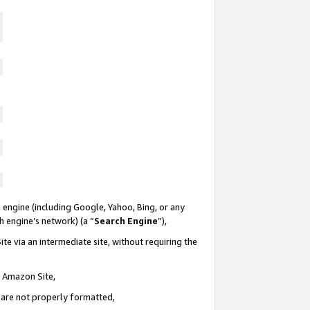
 engine (including Google, Yahoo, Bing, or any
ch engine’s network) (a “
Search Engine
”),
te via an intermediate site, without requiring the
n Amazon Site,
e are not properly formatted,