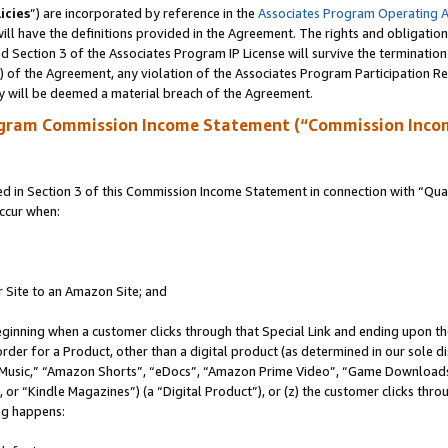
icies
”) are incorporated by reference in the
Associates Program Operating 
ll have the definitions provided in the Agreement. The rights and obligation
 Section 3 of the Associates Program IP License will survive the terminatio
a) of the Agreement, any violation of the Associates Program Participation R
y will be deemed a material breach of the Agreement.
ogram Commission Income Statement (“Commission Inco
in Section 3 of this Commission Income Statement in connection with “Quali
ccur when:
r Site to an Amazon Site; and
eginning when a customer clicks through that Special Link and ending upon the 
 order for a Product, other than a digital product (as determined in our sole
usic,” “Amazon Shorts”, “eDocs”, “Amazon Prime Video”, “Game Downloads”
r “Kindle Magazines”) (a “Digital Product”), or (z) the customer clicks throu
ing happens: