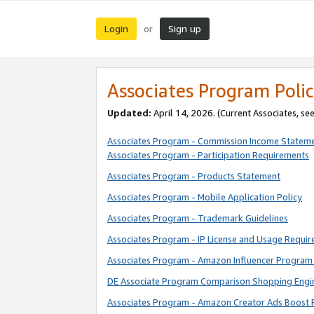
Login
Sign up
or
Associates Program Polic
Updated:
April 14, 2026. (Current Associates, se
Associates Program - Commission Income Statem
Associates Program - Participation Requirements
Associates Program - Products Statement
Associates Program - Mobile Application Policy
Associates Program - Trademark Guidelines
Associates Program - IP License and Usage Requi
Associates Program - Amazon Influencer Program 
DE Associate Program Comparison Shopping Engi
Associates Program - Amazon Creator Ads Boost 