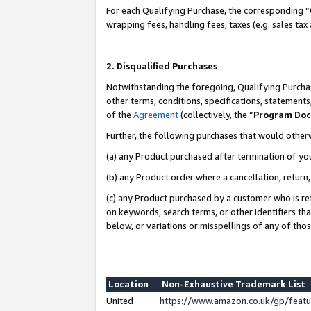
For each Qualifying Purchase, the corresponding “
wrapping fees, handling fees, taxes (e.g. sales tax
2. Disqualified Purchases
Notwithstanding the foregoing, Qualifying Purchas
other terms, conditions, specifications, statement
of the
Agreement
(collectively, the “
Program Do
Further, the following purchases that would other
(a) any Product purchased after termination of yo
(b) any Product order where a cancellation, return,
(c) any Product purchased by a customer who is re
on keywords, search terms, or other identifiers th
below, or variations or misspellings of any of tho
Location
Non-Exhaustive Trademark List
United
https://www.amazon.co.uk/gp/fea