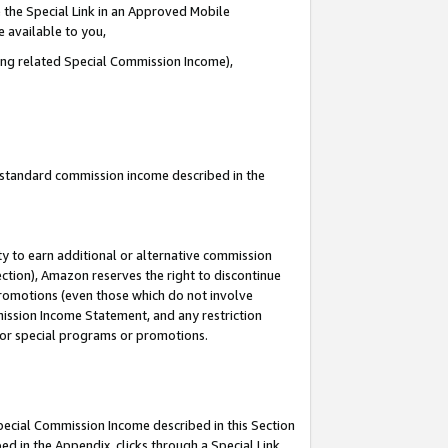
 the Special Link in an Approved Mobile
e available to you,
ding related Special Commission Income),
u standard commission income described in the
y to earn additional or alternative commission
ection), Amazon reserves the right to discontinue
promotions (even those which do not involve
mmission Income Statement, and any restriction
 for special programs or promotions.
Special Commission Income described in this Section
ed in the Appendix, clicks through a Special Link