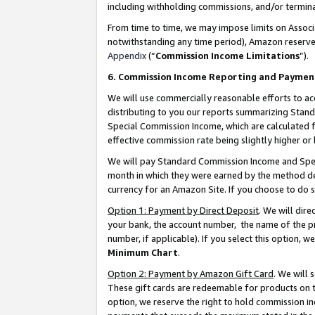
including withholding commissions, and/or termina
From time to time, we may impose limits on Assoc
notwithstanding any time period), Amazon reserves 
Appendix
(“
Commission Income Limitations
”).
6. Commission Income Reporting and Paymen
We will use commercially reasonable efforts to ac
distributing to you our reports summarizing Sta
Special Commission Income, which are calculated f
effective commission rate being slightly higher or 
We will pay Standard Commission Income and Spec
month in which they were earned by the method des
currency for an Amazon Site. If you choose to do 
Option 1: Payment by Direct Deposit
. We will dir
your bank, the account number, the name of the pr
number, if applicable). If you select this option,
Minimum Chart
.
Option 2: Payment by Amazon Gift Card
. We will
These gift cards are redeemable for products on t
option, we reserve the right to hold commission i