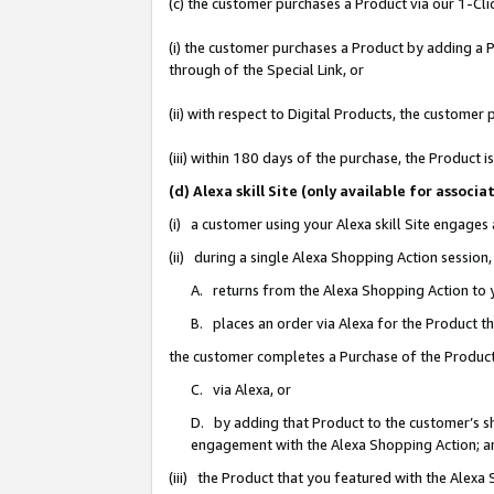
(c) the customer purchases a Product via our 1-Clic
(i) the customer purchases a Product by adding a Pr
through of the Special Link, or
(ii) with respect to Digital Products, the custom
(iii) within 180 days of the purchase, the Product
(d) Alexa skill Site (only available for asso
(i) a customer using your Alexa skill Site engages
(ii) during a single Alexa Shopping Action sessio
A. returns from the Alexa Shopping Action to y
B. places an order via Alexa for the Product t
the customer completes a Purchase of the Product
C. via Alexa, or
D. by adding that Product to the customer’s sho
engagement with the Alexa Shopping Action; a
(iii) the Product that you featured with the Alexa