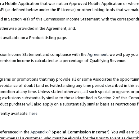
in a Mobile Application that was not an Approved Mobile Application or where
PI (as defined below under the IP License) or other linking tools that we mak
ined in Section 4(a) of this Commission Income Statement, with the correspon
 otherwise provided in the Agreement, and.
t available on a Product listing page.
ission Income Statement and compliance with the
Agreement
, we will pay yo
ommission Income is calculated as a percentage of Qualifying Revenue.
grams or promotions that may provide all or some Associates the opportunit
e avoidance of doubt (and notwithstanding any time period described in this s
romotion at any time. Unless stated otherwise, all such special programs or 
 exclusions substantially similar to those identified in Section 2 of this Co
ct purchase will also apply on a substantially similar basis as restrictions
ently available:
here
referenced in the
Appendix
(“
Special Commission Income
”). You will earn 
cur when (1) a customer, who must be eligible for the Bounty Event as describ