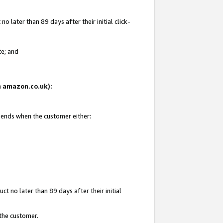
 later than 89 days after their initial click-
te; and
on amazon.co.uk):
d ends when the customer either:
t no later than 89 days after their initial
 the customer.