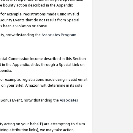
e bounty action described in the Appendix.
for example, registrations made using invalid
 Bounty Events that do not result from Special
as been a violation or abuse.
nty, notwithstanding the
Associates Program
pecial Commission Income described in this Section
 in the Appendix, clicks through a Special Link on
ppendix.
or example, registrations made using invalid email
on your Site). Amazon will determine in its sole
g Bonus Event, notwithstanding the
Associates
ty acting on your behalf) are attempting to claim
ng attribution links), we may take action,