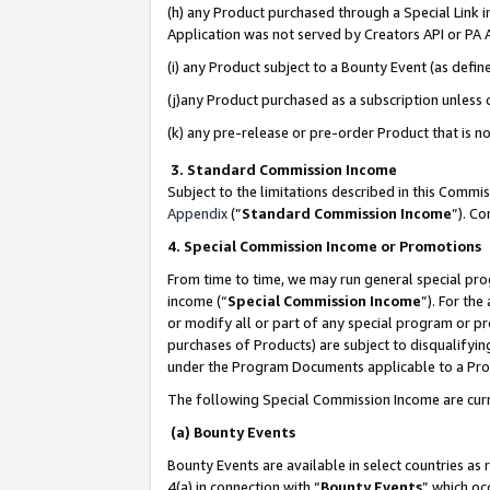
(h) any Product purchased through a Special Link 
Application was not served by Creators API or PA A
(i) any Product subject to a Bounty Event (as def
(j)any Product purchased as a subscription unless
(k) any pre-release or pre-order Product that is no
3. Standard Commission Income
Subject to the limitations described in this Comm
Appendix
(”
Standard Commission Income
”). C
4. Special Commission Income or Promotions
From time to time, we may run general special pro
income (“
Special Commission Income
”). For th
or modify all or part of any special program or p
purchases of Products) are subject to disqualifying
under the Program Documents applicable to a Produ
The following Special Commission Income are curr
(a) Bounty Events
Bounty Events are available in select countries as 
4(a) in connection with “
Bounty Events
” which oc