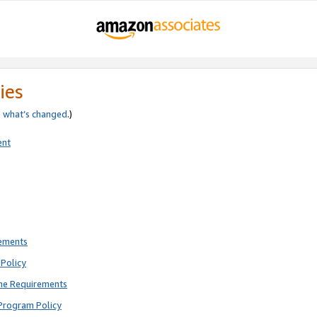
ies
e
what’s changed
.)
ent
rements
Policy
ne Requirements
Program Policy