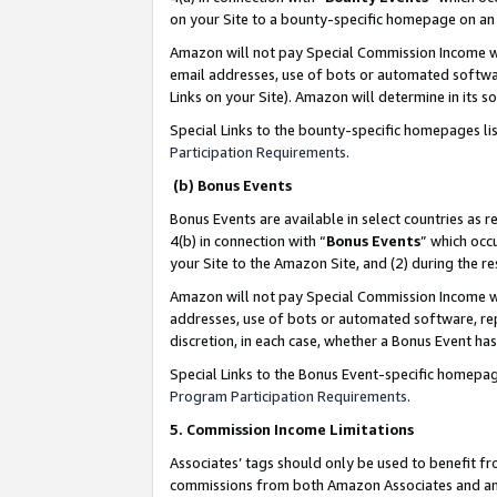
on your Site to a bounty-specific homepage on an 
Amazon will not pay Special Commission Income whe
email addresses, use of bots or automated softwar
Links on your Site). Amazon will determine in its s
Special Links to the bounty-specific homepages li
Participation Requirements
.
(b) Bonus Events
Bonus Events are available in select countries as r
4(b) in connection with “
Bonus Events
” which occ
your Site to the Amazon Site, and (2) during the 
Amazon will not pay Special Commission Income whe
addresses, use of bots or automated software, repe
discretion, in each case, whether a Bonus Event has
Special Links to the Bonus Event-specific homepag
Program Participation Requirements
.
5. Commission Income Limitations
Associates’ tags should only be used to benefit f
commissions from both Amazon Associates and anot