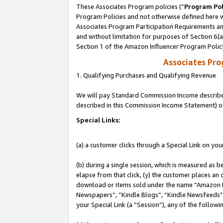
These Associates Program policies (“
Program Pol
Program Policies and not otherwise defined here wi
Associates Program Participation Requirements and
and without limitation for purposes of Section 6(
Section 1 of the Amazon Influencer Program Polic
Associates Pr
1. Qualifying Purchases and Qualifying Revenue
We will pay Standard Commission Income described 
described in this Commission Income Statement) o
Special Links:
(a) a customer clicks through a Special Link on you
(b) during a single session, which is measured as b
elapse from that click, (y) the customer places an
download or items sold under the name “Amazon M
Newspapers”, “Kindle Blogs”, “Kindle Newsfeeds”, o
your Special Link (a “Session”), any of the follow