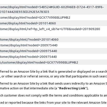
ustomer/display.html?nodeId=548524#GUID-602FA6E8-D724-4317-89F6-
ED1D744420E933ED292E5A7B3D3
ustomer/display.html?nodeId=GCX77V9988LUPMB2
stomer/display.html?nodeId=201014060
stomer/display.html/ref=hp_left_v4_sib?ie=UTF8&nodeId=201909280
stomer/display.html/?nodeId=201014060
stomer/display.html?nodeId=200975440
stomer/display.html?nodeId=200975440
stomer/display.html?nodeId=200975440
lp/customer/display.html?nodeId=GCX77V9988LUPMB2
erred to an Amazon Site by a link that is generated or displayed on a search
or other search or referral service, or any site that participates in such sear
erred to an Amazon Site by a link that sends users indirectly to an Amazon Si
mative action on that intermediate site (a “
Redirecting Link
”),
uch customer does not comply with the terms and conditions applicable to a
cked or reported because the links from your site to the relevant Amazon Sit