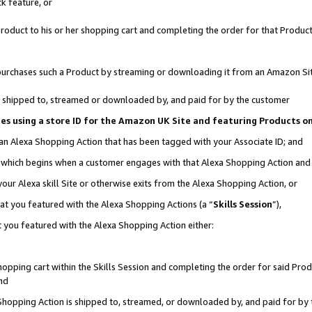
k feature, or
oduct to his or her shopping cart and completing the order for that Product no
er purchases such a Product by streaming or downloading it from an Amazon Si
 is shipped to, streamed or downloaded by, and paid for by the customer
ciates using a store ID for the Amazon UK Site and featuring Products 
 an Alexa Shopping Action that has been tagged with your Associate ID; and
n, which begins when a customer engages with that Alexa Shopping Action an
our Alexa skill Site or otherwise exits from the Alexa Shopping Action, or
hat you featured with the Alexa Shopping Actions (a “
Skills Session
”),
 you featured with the Alexa Shopping Action either:
pping cart within the Skills Session and completing the order for said Produc
nd
 Shopping Action is shipped to, streamed, or downloaded by, and paid for by