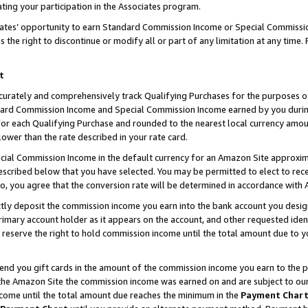
ting your participation in the Associates program.
iates’ opportunity to earn Standard Commission Income or Special Commissi
the right to discontinue or modify all or part of any limitation at any time.
t
curately and comprehensively track Qualifying Purchases for the purposes of 
ndard Commission Income and Special Commission Income earned by you dur
or each Qualifying Purchase and rounded to the nearest local currency amoun
lower than the rate described in your rate card.
ial Commission Income in the default currency for an Amazon Site approxim
cribed below that you have selected. You may be permitted to elect to rece
so, you agree that the conversion rate will be determined in accordance wit
ectly deposit the commission income you earn into the bank account you desi
imary account holder as it appears on the account, and other requested ident
 we reserve the right to hold commission income until the total amount due to
 send you gift cards in the amount of the commission income you earn to the 
he Amazon Site the commission income was earned on and are subject to our gi
ncome until the total amount due reaches the minimum in the
Payment Char