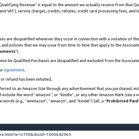
Qualifying Revenue” is equal to the amount we actually receive from that Qua
 and VAT), service charges, credits, rebates, credit card processing fees, and 
es are disqualified whenever they occur in connection with a violation of t
s, and policies that we may issue from time to time that apply to the Associ
cuments
”).
wise be Qualified Purchases are disqualified and excluded from the Associa
ur
Agreement
,
 or refund has been initiated,
ferred to an Amazon Site through any advertisement that you purchased, incl
at include the word “amazon”, or “kindle”, or any other Amazon Mark (see a no
se words (e.g., “ammazon”, “amaozn”, and “kindel”) (all, a “
Prohibited Paid
ture.html?ie=UTF8&docId=1000642963