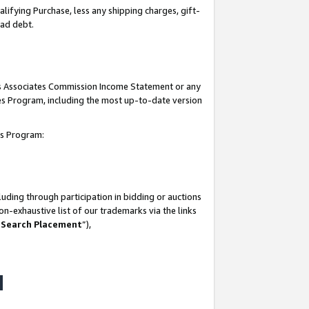
lifying Purchase, less any shipping charges, gift-
bad debt.
his Associates Commission Income Statement or any
ates Program, including the most up-to-date version
tes Program:
uding through participation in bidding or auctions
n-exhaustive list of our trademarks via the links
 Search Placement
”),