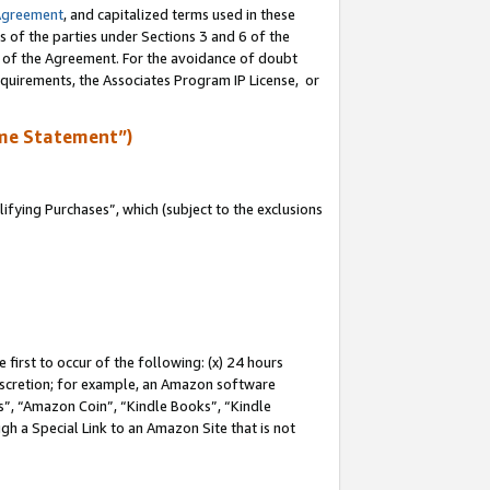
Agreement
, and capitalized terms used in these
s of the parties under Sections 3 and 6 of the
n of the Agreement. For the avoidance of doubt
equirements, the Associates Program IP License, or
me Statement”)
fying Purchases”, which (subject to the exclusions
first to occur of the following: (x) 24 hours
 discretion; for example, an Amazon software
, “Amazon Coin”, “Kindle Books”, “Kindle
gh a Special Link to an Amazon Site that is not