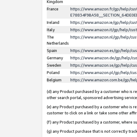
Kingdom
France
https://www.amazon.fr/gp/help/c
E78834F9BA58__SECTION_64DE0
Ireland
https://www.amazon.ie/gp/help/c
Italy
https://www.amazon.it/gp/help/cu
The
https://www.amazon.nl/gp/help/cu
Netherlands
Spain
https://www.amazon.es/gp/help/cu
Germany
https://www.amazon.de/gp/help/cu
Sweden
https://www.amazon.se/gp/help/cu
Poland
https://www.amazon.pl/gp/help/cu
Belgium
https://www.amazon.com.be/gp/he
(d) any Product purchased by a customer who is ref
other search portal, sponsored advertising service, 
(e) any Product purchased by a customer who is ref
customer to click on a link or take some other affir
(f) any Product purchased by a customer, where s
(g) any Product purchase that is not correctly tra