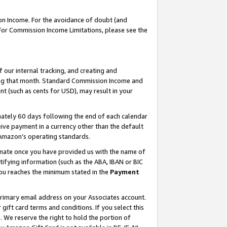
on Income. For the avoidance of doubt (and
 For Commission Income Limitations, please see the
our internal tracking, and creating and
ing that month. Standard Commission Income and
t (such as cents for USD), may result in your
ately 60 days following the end of each calendar
ive payment in a currency other than the default
h Amazon’s operating standards.
gnate once you have provided us with the name of
ifying information (such as the ABA, IBAN or BIC
 you reaches the minimum stated in the
Payment
primary email address on your Associates account.
ft card terms and conditions. If you select this
t
. We reserve the right to hold the portion of