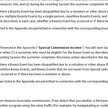
Amazon Site, and (2) during the resulting Session the customer completes th
re a Bounty Event has been disqualified due to a violation or other abuse (
e, multiple Bounty Events by a single person, repetitive Bounty Events, and
ole discretion, in each case, whether a Bounty Event has occurred or if there h
sted in the Appendix are permitted in connection with the corresponding bou
eferenced in the
Appendix
(“
Special Commission Income
”). You will earn S
ur when (1) a customer, who must be eligible for the Bonus Event as described
resulting Session the customer completes the bonus action described in the A
re a Bonus Event has been disqualified due to a violation or other abuse (f
titive Bonus Events, and Bonus Events that do not result from Special Links 
 occurred or if there has been a violation or abuse.
es listed in the Appendix are permitted in connection with the correspondin
rom Amazon Associates commissions. If we detect that you (and/or a third par
her program using the same traffic (for example, by manipulating or combini