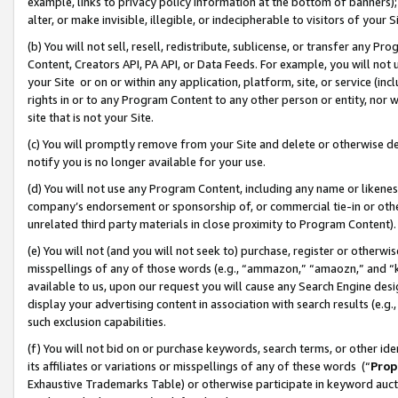
example, links to privacy policy information at the bottom of banners);
alter, or make invisible, illegible, or indecipherable to visitors of your 
(b) You will not sell, resell, redistribute, sublicense, or transfer any 
Content, Creators API, PA API, or Data Feeds. For example, you will not 
your Site or on or within any application, platform, site, or service (in
rights in or to any Program Content to any other person or entity, nor wi
site that is not your Site.
(c) You will promptly remove from your Site and delete or otherwise d
notify you is no longer available for your use.
(d) You will not use any Program Content, including any name or likene
company’s endorsement or sponsorship of, or commercial tie-in or other 
unrelated third party materials in close proximity to Program Content)
(e) You will not (and you will not seek to) purchase, register or otherw
misspellings of any of those words (e.g., “ammazon,” “amaozn,” and “kin
available to us, upon our request you will cause any Search Engine de
display your advertising content in association with search results (e.
such exclusion capabilities.
(f) You will not bid on or purchase keywords, search terms, or other id
its affiliates or variations or misspellings of any of these words (“
Prop
Exhaustive Trademarks Table) or otherwise participate in keyword aucti