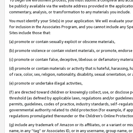
be publicly available via the website address provided in the application
commentary, analysis, or transformation to any materials you include.
You must identify your Site(s) in your application. We will evaluate your 
for inclusion in the Associates Program, and you cannot include any Speci
Sites include those that:
(a) promote or contain sexually explicit or obscene materials,
(b) promote violence or contain violent materials, or promote, endorse 
(c) promote or contain false, deceptive, libelous or defamatory materi
(d) promote or contain materials or activity that is hateful, harassing, h
of race, color, sex, religion, nationality, disability, sexual orientation, or
(e) promote or undertake illegal activities,
(f) are directed toward children or knowingly collect, use, or disclose
threshold (as defined by applicable laws, regulations and/or guidelines);
permits, guidelines, codes of practice, industry standards, self-regulat
governmental authority related to child protection (for example, if app
regulations promulgated thereunder or the Children’s Online Protection
(g) include any trademark of Amazon or its affiliates, or a variant or 
name, in any “tag” or Associates ID, or in any username, group name, or 