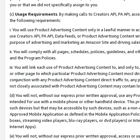
you or that we did not specifically assign to you.
(c)
Usage Requirements
. By making calls to Creators API, PA API, ac
the following requirements:
i. You will use Product Advertising Content only in a lawful manner in a
use Creators API, PA API, Data Feeds, or Product Advertising Content wit
purpose of advertising and marketing an Amazon Site and driving sales
ii. You will comply with all pages, schedules, policies, guidelines, and o
and the Program Policies.
iii. You will link each use of Product Advertising Content to, and only 
or other page to which particular Product Advertising Content most direc
conjunction with any Product Advertising Content direct traffic to, any 
not closely associated with Product Advertising Content may contain lin
(d) You will not, without our express prior written approval, use any Pr
intended for use with a mobile phone or other handheld device. This proh
such devices but that may be accessible by such devices, such as a non-
Approved Mobile Application as defined in the Mobile Application Policy; 
boxes, streaming video players, blu-ray players, or dvd players) or Inte
Internet Apps).
(e) You will not, without our express prior written approval, access or 