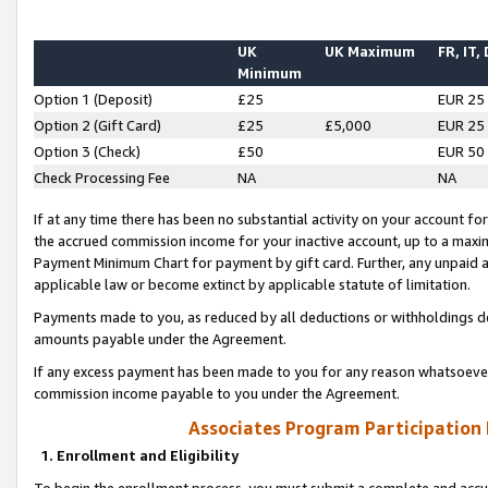
UK
UK Maximum
FR, IT,
Minimum
Option 1 (Deposit)
£25
EUR 25
Option 2 (Gift Card)
£25
£5,000
EUR 25
Option 3 (Check)
£50
EUR 50
Check Processing Fee
NA
NA
If at any time there has been no substantial activity on your account for 
the accrued commission income for your inactive account, up to a max
Payment Minimum Chart for payment by gift card. Further, any unpaid 
applicable law or become extinct by applicable statute of limitation.
Payments made to you, as reduced by all deductions or withholdings de
amounts payable under the Agreement.
If any excess payment has been made to you for any reason whatsoever,
commission income payable to you under the Agreement.
Associates Program Participation
1. Enrollment and Eligibility
To begin the enrollment process, you must submit a complete and accur