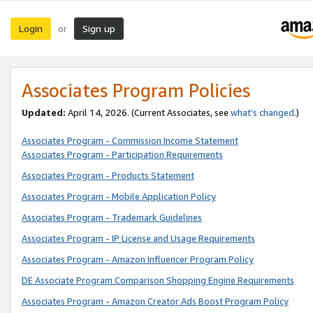
Login
Sign up
or
Associates Program Policies
Updated:
April 14, 2026. (Current Associates, see
what’s changed
.)
Associates Program - Commission Income Statement
Associates Program - Participation Requirements
Associates Program - Products Statement
Associates Program - Mobile Application Policy
Associates Program - Trademark Guidelines
Associates Program - IP License and Usage Requirements
Associates Program - Amazon Influencer Program Policy
DE Associate Program Comparison Shopping Engine Requirements
Associates Program - Amazon Creator Ads Boost Program Policy