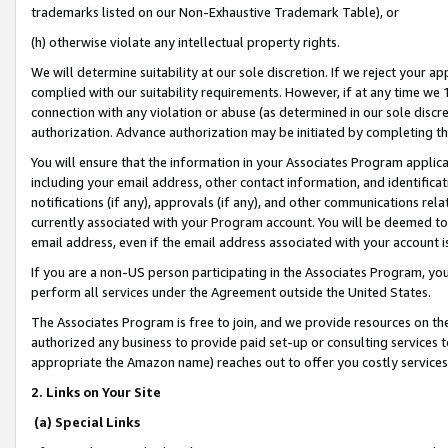
trademarks listed on our Non-Exhaustive Trademark Table), or
(h) otherwise violate any intellectual property rights.
We will determine suitability at our sole discretion. If we reject your 
complied with our suitability requirements. However, if at any time we 1
connection with any violation or abuse (as determined in our sole disc
authorization. Advance authorization may be initiated by completing t
You will ensure that the information in your Associates Program applic
including your email address, other contact information, and identifica
notifications (if any), approvals (if any), and other communications re
currently associated with your Program account. You will be deemed to 
email address, even if the email address associated with your account i
If you are a non-US person participating in the Associates Program, you
perform all services under the Agreement outside the United States.
The Associates Program is free to join, and we provide resources on th
authorized any business to provide paid set-up or consulting services t
appropriate the Amazon name) reaches out to offer you costly services
2. Links on Your Site
(a) Special Links