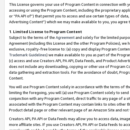
This License governs your use of Program Content in connection with yo
accessing or using the Program Content, including the proprietary appli
or “PA API of”) that permit you to access and use certain types of data
Advertising Content”) which we may make available to you, you agree t
1
.
Limited License to Program Content
Subject to the terms of the
Agreement
and solely for the limited purpo
Agreement (including this License and the other Program Policies), we 
exclusive, royalty-free license to: (a) copy and display Program Conten
Trademark Guidelines
) we make available to you as part of the Progra
(c) access and use Creators API, PA API, Data Feeds, and Product Adverti
does not include any downloading, copying or other use of Program Conte
data gathering and extraction tools. For the avoidance of doubt, Progr
Content.
You will use Program Content solely in accordance with the terms of t
limiting the foregoing, you will (a) use Program Content solely to send
conjunction with any Program Content, direct traffic to any page of a si
associated with the Program Content may contain links to sites other t
Product detail page or other relevant page of an Amazon Site and not 
Creators API, PA API or Data Feeds may allow you to access data, image
more affiliate sites. If you use Creators API, PA API or Data Feeds to ac