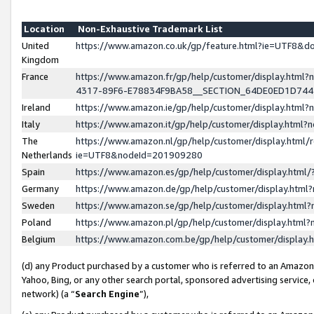
Location
Non-Exhaustive Trademark List
United
https://www.amazon.co.uk/gp/feature.html?ie=UTF8&
Kingdom
France
https://www.amazon.fr/gp/help/customer/display.ht
4317-89F6-E78834F9BA58__SECTION_64DE0ED1D74
Ireland
https://www.amazon.ie/gp/help/customer/display.ht
Italy
https://www.amazon.it/gp/help/customer/display.html
The
https://www.amazon.nl/gp/help/customer/display.html/
Netherlands
ie=UTF8&nodeId=201909280
Spain
https://www.amazon.es/gp/help/customer/display.htm
Germany
https://www.amazon.de/gp/help/customer/display.htm
Sweden
https://www.amazon.se/gp/help/customer/display.htm
Poland
https://www.amazon.pl/gp/help/customer/display.htm
Belgium
https://www.amazon.com.be/gp/help/customer/displa
(d) any Product purchased by a customer who is referred to an Amazon S
Yahoo, Bing, or any other search portal, sponsored advertising service, o
network) (a “
Search Engine
”),