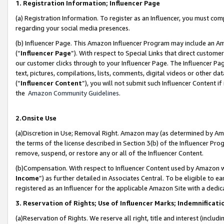
1. Registration Information; Influencer Page
(a) Registration Information. To register as an Influencer, you must co
regarding your social media presences.
(b) Influencer Page. This Amazon Influencer Program may include an A
(“
Influencer Page
”). With respect to Special Links that direct custom
our customer clicks through to your Influencer Page. The Influencer Pag
text, pictures, compilations, lists, comments, digital videos or other
(“
Influencer Content
”), you will not submit such Influencer Content if
the
Amazon Community Guidelines
.
2.Onsite Use
(a)Discretion in Use; Removal Right. Amazon may (as determined by Amazo
the terms of the license described in Section 3(b) of the Influencer Prog
remove, suspend, or restore any or all of the Influencer Content.
(b)Compensation. With respect to Influencer Content used by Amazon wi
Income
”) as further detailed in Associates Central. To be eligible t
registered as an Influencer for the applicable Amazon Site with a dedic
3. Reservation of Rights; Use of Influencer Marks; Indemnificati
(a)Reservation of Rights. We reserve all right, title and interest (includ