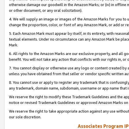
otherwise damage our goodwill in the Amazon Marks; or (iv) in offline ma
or other document, or any oral solicitation).
4. We will supply an image or images of the Amazon Marks for you to 
change the proportion, color, or font of any Amazon Mark, or add or
5. Each Amazon Mark must appear by itself, in its entirety, with reason
textual elements. Under no circumstance can any Amazon Mark be placed
Mark.
6. All rights to the Amazon Marks are our exclusive property, and all 
benefit. You will not take any action that conflicts with our rights in, 
7. You cannot display or otherwise use any logo or content created by a
unless you have obtained from that seller or vendor specific written au
8. You cannot use or apply to register any trademark that is confusingly
any trademark, domain name, subdomain, username or app name that is 
We reserve the right to modify these Trademark Guidelines and the app
notice or revised Trademark Guidelines or approved Amazon Marks on t
We reserve the right to take appropriate action against any use without
our sole discretion.
Associates Program IP