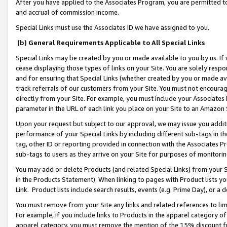
After you have applied to the Associates Program, you are permitted to 
and accrual of commission income.
Special Links must use the Associates ID we have assigned to you.
(b) General Requirements Applicable to All Special Links
Special Links may be created by you or made available to you by us. If 
cease displaying those types of links on your Site. You are solely respo
and for ensuring that Special Links (whether created by you or made av
track referrals of our customers from your Site. You must not encoura
directly from your Site. For example, you must include your Associates
parameter in the URL of each link you place on your Site to an Amazon 
Upon your request but subject to our approval, we may issue you addit
performance of your Special Links by including different sub-tags in t
tag, other ID or reporting provided in connection with the Associates Pr
sub-tags to users as they arrive on your Site for purposes of monitorin
You may add or delete Products (and related Special Links) from your Si
in the Products Statement). When linking to pages with Product lists you
Link. Product lists include search results, events (e.g. Prime Day), or 
You must remove from your Site any links and related references to li
For example, if you include links to Products in the apparel category 
apparel category, you must remove the mention of the 15% discount f