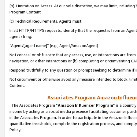
(b) Limitation on Access. At our sole discretion, we may limit, includin
Program Content.
(c) Technical Requirements. Agents must:
In all HTTP/HTTPS requests, identify that the request is from an Agent 
agent string:
“Agent/[agent name]” (e.g., Agent/AmazonAgent)
Not conceal or obfuscate that any access, use, or interactions are fro
navigation, or other interactions or (b) completing or circumventing 
Respond truthfully to any question or prompt seeking to determine if 
Not circumvent or otherwise avoid any measure intended to block, limit
Content.
Associates Program Amazon Influence
The Associates Program “
Amazon Influencer Program
” is a countr
income by acting as a social media presence facilitating customer purc
in the Associates Program. In order to participate in the Amazon Influen
quantitative thresholds, complete the registration process, and comply
Policy.