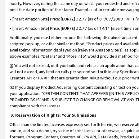
hourly. However, during the same day on which you requested and refre
omit the date portion of the stamp. Examples of acceptable messaging
• [insert Amazon Site] Price: [EUR/£] 32.77 (as of 01/07/2008 14:11 [in
• [insert Amazon Site] Price: [EUR/£] 32.77 (as of 14:11 [insert time zo
Additionally, you must either include the following disclaimer adjacent t
scripted pop-up, or other similar method: "Product prices and availabil
availability information displayed on [relevant Amazon Site(s), as appli
above examples, "Details" and "More info" would provide a method for 
(j) You will not exceed, or if you build and release an application that c
will not exceed, any limit on calls per second set forth in any Specifica
Creators API or PA API that are greater than 40KB without our prior wr
(k) If you display Product Advertising Content consisting of text on your
your application: “CERTAIN CONTENT THAT APPEARS [IN THIS APPLIC
PROVIDED ‘AS IS’ AND IS SUBJECT TO CHANGE OR REMOVAL AT ANY TIME.”
compliance with this License.
3.
Reservation of Rights; Your Submissions
Other than the limited licenses expressly set forth herein, we reserve all 
and to, and you do not, by virtue of this License or otherwise, acquire an
formats, Program Content, Creators API, PA API, Data Feeds, Product 