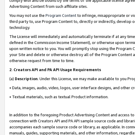
comply with and be bound by the terms of the applicable license agreem
Advertising Content from such affiliate sites.
You may not use the
Program Content
to infringe, misappropriate or vio
third party to, use Program Content to, directly or indirectly, develo
technology.
The License will immediately and automatically terminate if at any ti
defined in the Commission Income Statement), or otherwise upon termina
upon written notice to you. You will promptly stop using the Program 
your Site and delete or otherwise destroy all of the Program Content 
otherwise request from time to time.
2
.
Creators API and PA API Usage Requirements
(a)
Description
. Under this License, we may make available to you Pr
• Data, images, audio, video, logos, user interface designs, and other c
• Textual materials, such as textual Product information.
In addition to the foregoing Product Advertising Content and access to
connection with Creators API and PA API sample source code and librarie
accompanies each sample source code or library, as applicable. In conne
manuals, guides, supporting materials, and other information, regardless