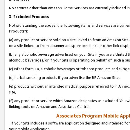
No services other than Amazon Home Services are currently included in 
3. Excluded Products
Notwithstanding the above, the following items and services are curre
Products"):
(a) any product or service sold on a site linked to from an Amazon Site
on a site linked to from a banner ad, sponsored link, or other link disp
(b) any alcoholic beverage advertised on your Site if you are a United 
alcoholic beverages, or if your Site is operating on behalf of, such a bu
(c) infant formula, alcoholic beverages or tobacco products and e-ciga
(d) herbal smoking products if you advertise the BE Amazon Site,
(e) products without an intended medical purpose referred to in Annex 
site,
(f) any product or service which Amazon designates as excluded. You will 
linking tools on Amazon and Associates Central.
Associates Program Mobile Appli
If your Site includes a software application designed and intended for
your Mobile Application: