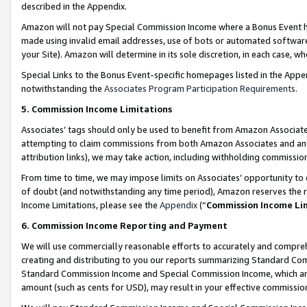
described in the Appendix.
Amazon will not pay Special Commission Income where a Bonus Event has
made using invalid email addresses, use of bots or automated software,
your Site). Amazon will determine in its sole discretion, in each case, w
Special Links to the Bonus Event-specific homepages listed in the Appe
notwithstanding the
Associates Program Participation Requirements
.
5. Commission Income Limitations
Associates’ tags should only be used to benefit from Amazon Associates
attempting to claim commissions from both Amazon Associates and ano
attribution links), we may take action, including withholding commissio
From time to time, we may impose limits on Associates’ opportunity t
of doubt (and notwithstanding any time period), Amazon reserves the ri
Income Limitations, please see the
Appendix
(“
Commission Income Li
6. Commission Income Reporting and Payment
We will use commercially reasonable efforts to accurately and comprehe
creating and distributing to you our reports summarizing Standard C
Standard Commission Income and Special Commission Income, which are 
amount (such as cents for USD), may result in your effective commission 