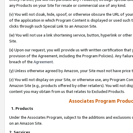
any Products on your Site for resale or commercial use of any kind.
(v) You will not cloak, hide, spoof, or otherwise obscure the URL of your
of the application in which Program Content is displayed or used such 
clicks through such Special Link to an Amazon Site.
(w) You will not use a link shortening service, button, hyperlink or oth
Site.
(x) Upon our request, you will provide us with written certification tha
provision of the Agreement, including the Program Policies). Any failure
breach of the
Agreement
.
(y) Unless otherwise agreed by Amazon, your Site must not have price tr
(z) You will not display on your Site, or otherwise use, any Program Con
Amazon Site (e.g., products offered by other retailers). You will not di
content you may obtain from us that relates to Excluded Products.
Associates Program Produc
1. Products
Under the Associates Program, subject to the additions and exclusions d
on an Amazon Site.
2. Services