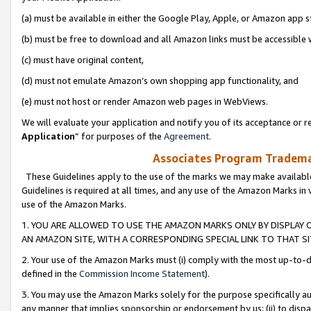
(a) must be available in either the Google Play, Apple, or Amazon app s
(b) must be free to download and all Amazon links must be accessible 
(c) must have original content,
(d) must not emulate Amazon’s own shopping app functionality, and
(e) must not host or render Amazon web pages in WebViews.
We will evaluate your application and notify you of its acceptance or re
Application
” for purposes of the
Agreement
.
Associates Program Trademar
These Guidelines apply to the use of the marks we may make available
Guidelines is required at all times, and any use of the Amazon Marks in 
use of the Amazon Marks.
1. YOU ARE ALLOWED TO USE THE AMAZON MARKS ONLY BY DISPLAY 
AN AMAZON SITE, WITH A CORRESPONDING SPECIAL LINK TO THAT SI
2. Your use of the Amazon Marks must (i) comply with the most up-to-da
defined in the
Commission Income Statement
).
3. You may use the Amazon Marks solely for the purpose specifically a
any manner that implies sponsorship or endorsement by us; (ii) to disparag