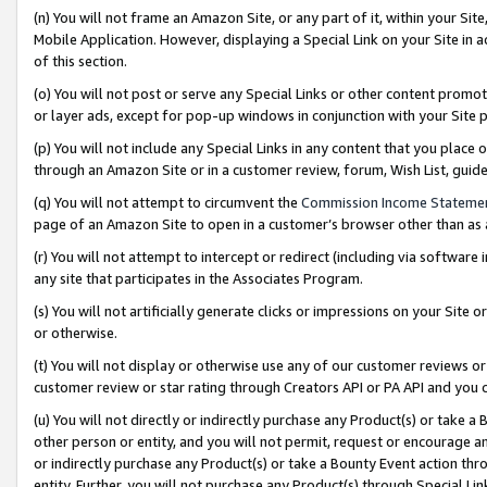
(n) You will not frame an Amazon Site, or any part of it, within your Sit
Mobile Application. However, displaying a Special Link on your Site in a
of this section.
(o) You will not post or serve any Special Links or other content prom
or layer ads, except for pop-up windows in conjunction with your Site 
(p) You will not include any Special Links in any content that you place
through an Amazon Site or in a customer review, forum, Wish List, gui
(q) You will not attempt to circumvent the
Commission Income Stateme
page of an Amazon Site to open in a customer’s browser other than as a 
(r) You will not attempt to intercept or redirect (including via softwar
any site that participates in the Associates Program.
(s) You will not artificially generate clicks or impressions on your Si
or otherwise.
(t) You will not display or otherwise use any of our customer reviews or 
customer review or star rating through Creators API or PA API and you 
(u) You will not directly or indirectly purchase any Product(s) or take a
other person or entity, and you will not permit, request or encourage an
or indirectly purchase any Product(s) or take a Bounty Event action thro
entity. Further, you will not purchase any Product(s) through Special Li