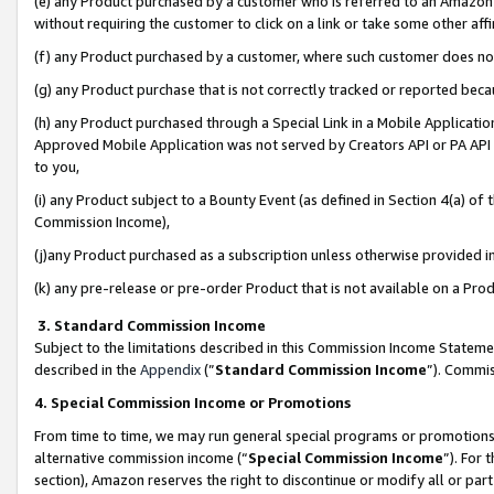
(e) any Product purchased by a customer who is referred to an Amazon Si
without requiring the customer to click on a link or take some other affi
(f) any Product purchased by a customer, where such customer does no
(g) any Product purchase that is not correctly tracked or reported bec
(h) any Product purchased through a Special Link in a Mobile Applicatio
Approved Mobile Application was not served by Creators API or PA API (
to you,
(i) any Product subject to a Bounty Event (as defined in Section 4(a) o
Commission Income),
(j)any Product purchased as a subscription unless otherwise provided 
(k) any pre-release or pre-order Product that is not available on a Prod
3. Standard Commission Income
Subject to the limitations described in this Commission Income Statem
described in the
Appendix
(”
Standard Commission Income
”). Commis
4. Special Commission Income or Promotions
From time to time, we may run general special programs or promotions 
alternative commission income (“
Special Commission Income
”). For
section), Amazon reserves the right to discontinue or modify all or par