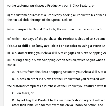
(c) the customer purchases a Product via our 1-Click feature, or
(i) the customer purchases a Product by adding a Product to his or her
their initial click-through of the Special Link, or
(ii) with respect to Digital Products, the customer purchases such a P
(iii) within 180 days of the purchase, the Product is shipped to, stre
(d) Alexa skill Site (only available for associates using a stor
(i) a customer using your Alexa skill Site engages an Alexa Shopping A
(ii) during a single Alexa Shopping Action session, which begins when
either:
A. returns from the Alexa Shopping Action to your Alexa skill Site 
B. places an order via Alexa for the Product that you featured with
the customer completes a Purchase of the Product you featured with t
C. via Alexa, or
D. by adding that Product to the customer’s shopping cart within th
after their initial engagement with the Alexa Shopping Action; and