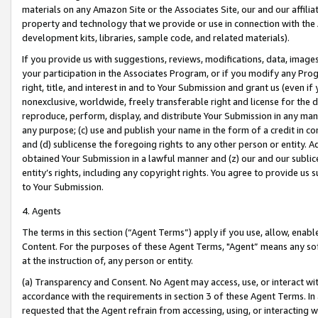
materials on any Amazon Site or the Associates Site, our and our affili
property and technology that we provide or use in connection with the
development kits, libraries, sample code, and related materials).
If you provide us with suggestions, reviews, modifications, data, image
your participation in the Associates Program, or if you modify any Prog
right, title, and interest in and to Your Submission and grant us (even 
nonexclusive, worldwide, freely transferable right and license for the du
reproduce, perform, display, and distribute Your Submission in any man
any purpose; (c) use and publish your name in the form of a credit in c
and (d) sublicense the foregoing rights to any other person or entity. A
obtained Your Submission in a lawful manner and (z) our and our sublice
entity’s rights, including any copyright rights. You agree to provide us
to Your Submission.
4. Agents
The terms in this section (“Agent Terms”) apply if you use, allow, enab
Content. For the purposes of these Agent Terms, "Agent” means any so
at the instruction of, any person or entity.
(a) Transparency and Consent. No Agent may access, use, or interact with 
accordance with the requirements in section 3 of these Agent Terms. In
requested that the Agent refrain from accessing, using, or interacting