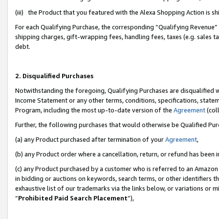
(iii) the Product that you featured with the Alexa Shopping Action is 
For each Qualifying Purchase, the corresponding “Qualifying Revenue” i
shipping charges, gift-wrapping fees, handling fees, taxes (e.g. sales ta
debt.
2. Disqualified Purchases
Notwithstanding the foregoing, Qualifying Purchases are disqualified w
Income Statement or any other terms, conditions, specifications, statem
Program, including the most up-to-date version of the
Agreement
(coll
Further, the following purchases that would otherwise be Qualified Pu
(a) any Product purchased after termination of your
Agreement
,
(b) any Product order where a cancellation, return, or refund has been i
(c) any Product purchased by a customer who is referred to an Amazon 
in bidding or auctions on keywords, search terms, or other identifiers 
exhaustive list of our trademarks via the links below, or variations or 
“
Prohibited Paid Search Placement
”),