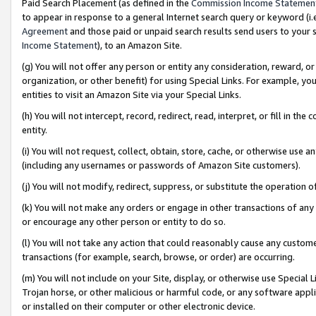
Paid Search Placement (as defined in the
Commission Income Statemen
to appear in response to a general Internet search query or keyword (i.e.
Agreement
and those paid or unpaid search results send users to your sit
Income Statement
), to an Amazon Site.
(g) You will not offer any person or entity any consideration, reward, or
organization, or other benefit) for using Special Links. For example, 
entities to visit an Amazon Site via your Special Links.
(h) You will not intercept, record, redirect, read, interpret, or fill in 
entity.
(i) You will not request, collect, obtain, store, cache, or otherwise us
(including any usernames or passwords of Amazon Site customers).
(j) You will not modify, redirect, suppress, or substitute the operation 
(k) You will not make any orders or engage in other transactions of any 
or encourage any other person or entity to do so.
(l) You will not take any action that could reasonably cause any custome
transactions (for example, search, browse, or order) are occurring.
(m) You will not include on your Site, display, or otherwise use Specia
Trojan horse, or other malicious or harmful code, or any software app
or installed on their computer or other electronic device.