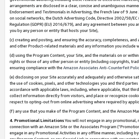
arrangements are disclosed in a clear, concise and unambiguous manner 
Endorsement and Testimonials in Advertising, the French law of 9 June
on social networks, the Dutch Advertising Code, Directive 2002/58/EC 
Regulation (GDPR) (EU) 2016/679), and any agreement between you and 
you by any person or entity that hosts your Site),
(c) creating and posting, and ensuring the accuracy, completeness, and 
and other Product-related materials and any information you include wit
(d) using the Program Content, your Site, and the materials on or within
rights or those of any other person or entity (including copyrights, trad
ensuring compliance with the
Amazon Associates Anti-Counterfeit Polic
(e) disclosing on your Site accurately and adequately and otherwise sat
the use of cookies, pixels, and other technologies you and third parties
accordance with applicable laws, including, where applicable, that thir
collect information directly from visitors, and place or recognize cooki
respect to opting-out from online advertising where required by appli
(f) any use that you make of the Program Content, and the Amazon Mar
4. Promotional Limitations
You will not engage in any promotional, ma
connection with an Amazon Site or the Associates Program (“Promotional
engage in any Promotional Activities in any offline manner, including by
any Program Content, or any Special Link in connection with any printed 