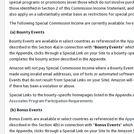
special programs or promotions (even those which do not involve purcha
those identified in Section 2 of this Commission Income Statement, an
also apply on a substantially similar basis as restrictions for special 
The following Special Commission Income are currently available:
here
(a) Bounty Events
Bounty Events are available in select countries as referenced in the
App
described in this Section 4(a) in connection with “
Bounty Events
” whic
the Appendix, clicks through a Special Link on your Site to a bounty-s
completes the bounty action described in the Appendix.
Amazon will not pay Special Commission Income where a Bounty Event ha
made using invalid email addresses, use of bots or automated software
Events that do not result from Special Links on your Site). Amazon will 
if there has been a violation or abuse.
Special Links to the bounty-specific homepages listed in the Appendix 
Associates Program Participation Requirements
.
(b) Bonus Events
Bonus Events are available in select countries as referenced in the
Appe
described in this Section 4(b) in connection with “
Bonus Events
” which
the Appendix, clicks through a Special Link on your Site to the Amazon 