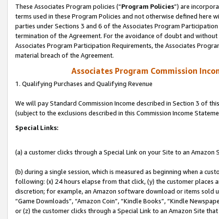
These Associates Program policies (“
Program Policies
”) are incorpor
terms used in these Program Policies and not otherwise defined here wil
parties under Sections 3 and 6 of the Associates Program Participation
termination of the Agreement. For the avoidance of doubt and without l
Associates Program Participation Requirements, the Associates Program
material breach of the Agreement.
Associates Program Commission Inco
1. Qualifying Purchases and Qualifying Revenue
We will pay Standard Commission Income described in Section 3 of thi
(subject to the exclusions described in this Commission Income Stateme
Special Links:
(a) a customer clicks through a Special Link on your Site to an Amazon S
(b) during a single session, which is measured as beginning when a custo
following: (x) 24 hours elapse from that click, (y) the customer places 
discretion; for example, an Amazon software download or items sold 
“Game Downloads”, “Amazon Coin”, “Kindle Books”, “Kindle Newspapers”
or (z) the customer clicks through a Special Link to an Amazon Site that