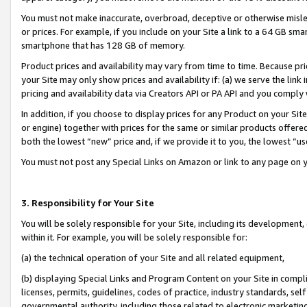
You must not make inaccurate, overbroad, deceptive or otherwise misle
or prices. For example, if you include on your Site a link to a 64 GB sm
smartphone that has 128 GB of memory.
Product prices and availability may vary from time to time. Because pri
your Site may only show prices and availability if: (a) we serve the link 
pricing and availability data via Creators API or PA API and you comply
In addition, if you choose to display prices for any Product on your Si
or engine) together with prices for the same or similar products offer
both the lowest “new” price and, if we provide it to you, the lowest “u
You must not post any Special Links on Amazon or link to any page on 
3. Responsibility for Your Site
You will be solely responsible for your Site, including its development
within it. For example, you will be solely responsible for:
(a) the technical operation of your Site and all related equipment,
(b) displaying Special Links and Program Content on your Site in compl
licenses, permits, guidelines, codes of practice, industry standards, se
governmental authority, including those related to electronic marketin