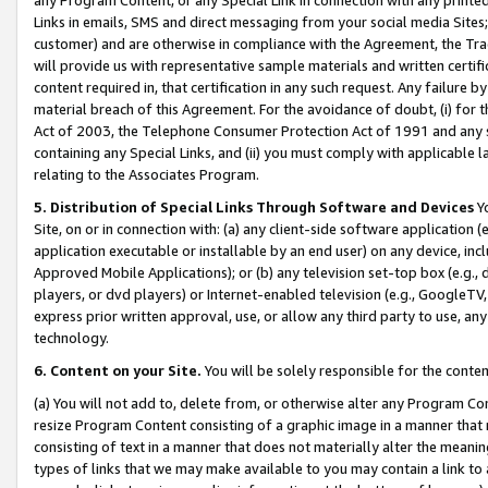
Links in emails, SMS and direct messaging from your social media Sites; 
customer) and are otherwise in compliance with the Agreement, the Tr
will provide us with representative sample materials and written certif
content required in, that certification in any such request. Any failure b
material breach of this Agreement. For the avoidance of doubt, (i) for
Act of 2003, the Telephone Consumer Protection Act of 1991 and any si
containing any Special Links, and (ii) you must comply with applicable
relating to the Associates Program.
5. Distribution of Special Links Through Software and Devices
Yo
Site, on or in connection with: (a) any client-side software application 
application executable or installable by an end user) on any device, in
Approved Mobile Applications); or (b) any television set-top box (e.g., 
players, or dvd players) or Internet-enabled television (e.g., GoogleTV, 
express prior written approval, use, or allow any third party to use, 
technology.
6. Content on your Site.
You will be solely responsible for the conten
(a) You will not add to, delete from, or otherwise alter any Program Co
resize Program Content consisting of a graphic image in a manner that
consisting of text in a manner that does not materially alter the meanin
types of links that we may make available to you may contain a link to 