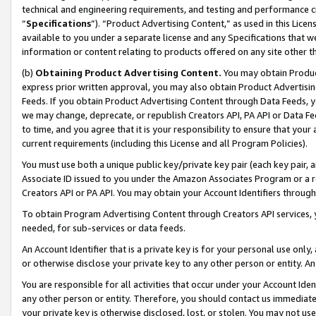
technical and engineering requirements, and testing and performance cri
“
Specifications
”). “Product Advertising Content,” as used in this Lic
available to you under a separate license and any Specifications that we
information or content relating to products offered on any site other 
(b)
Obtaining Product Advertising Content.
You may obtain Product
express prior written approval, you may also obtain Product Advertisi
Feeds. If you obtain Product Advertising Content through Data Feeds, yo
we may change, deprecate, or republish Creators API, PA API or Data Fee
to time, and you agree that it is your responsibility to ensure that your
current requirements (including this License and all Program Policies).
You must use both a unique public key/private key pair (each key pair, a
Associate ID issued to you under the Amazon Associates Program or a r
Creators API or PA API. You may obtain your Account Identifiers through
To obtain Program Advertising Content through Creators API services, y
needed, for sub-services or data feeds.
An Account Identifier that is a private key is for your personal use only,
or otherwise disclose your private key to any other person or entity. An A
You are responsible for all activities that occur under your Account Ide
any other person or entity. Therefore, you should contact us immediate
your private key is otherwise disclosed, lost, or stolen. You may not u