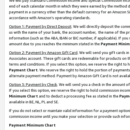
We will pay Standard Commission Income and Special Commission Incom
end of each calendar month in which they were earned by the method de
payment in a currency other than the default currency for an Amazon Sit
accordance with Amazon’s operating standards.
Option 1: Payment by Direct Deposit
. We will directly deposit the co
us with the name of your bank, the account number, the name of the pr
information (such as the ABA, IBAN or BIC number, if applicable). If you 
amount due to you reaches the minimum stated in the
Payment Minim
Option 2: Payment by Amazon Gift Card
. We will send you gift cards 
Associates account. These gift cards are redeemable for products on t
terms and conditions. If you select this option, we reserve the right t
Payment Chart
. We reserve the right to hold the portion of payment
alternate payment method. Payment by Amazon Gift Card is not available
Option 3: Payment by Check
. We will send you a check in the amount o
If you select this option, we reserve the right to hold commission inco
Minimum Chart
and to deduct a processing fee as stated in the
Paym
available in BE, NL, PL and SE.
If you do not select or maintain valid information for a payment opti
commission income until you make your selection or provide such info
Payment Minimum Chart