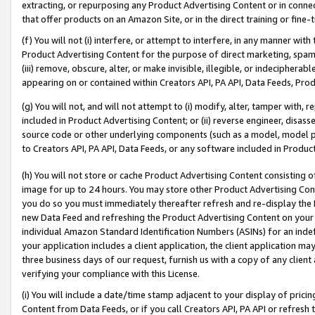
extracting, or repurposing any Product Advertising Content or in connec
that offer products on an Amazon Site, or in the direct training or fin
(f) You will not (i) interfere, or attempt to interfere, in any manner wit
Product Advertising Content for the purpose of direct marketing, spammi
(iii) remove, obscure, alter, or make invisible, illegible, or indecipherab
appearing on or contained within Creators API, PA API, Data Feeds, Prod
(g) You will not, and will not attempt to (i) modify, alter, tamper with,
included in Product Advertising Content; or (ii) reverse engineer, disa
source code or other underlying components (such as a model, model pa
to Creators API, PA API, Data Feeds, or any software included in Produc
(h) You will not store or cache Product Advertising Content consisting 
image for up to 24 hours. You may store other Product Advertising Cont
you do so you must immediately thereafter refresh and re-display the P
new Data Feed and refreshing the Product Advertising Content on your 
individual Amazon Standard Identification Numbers (ASINs) for an indefi
your application includes a client application, the client application m
three business days of our request, furnish us with a copy of any clien
verifying your compliance with this License.
(i) You will include a date/time stamp adjacent to your display of prici
Content from Data Feeds, or if you call Creators API, PA API or refresh