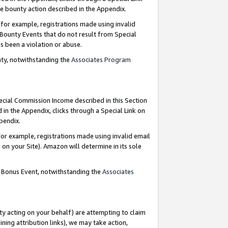
e bounty action described in the Appendix.
for example, registrations made using invalid
 Bounty Events that do not result from Special
as been a violation or abuse.
nty, notwithstanding the
Associates Program
pecial Commission Income described in this Section
 in the Appendix, clicks through a Special Link on
ppendix.
or example, registrations made using invalid email
on your Site). Amazon will determine in its sole
g Bonus Event, notwithstanding the
Associates
ty acting on your behalf) are attempting to claim
ng attribution links), we may take action,