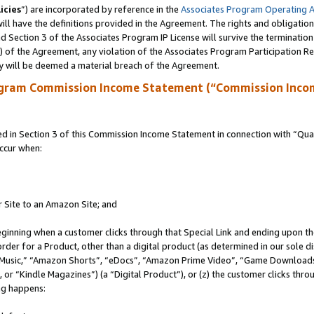
icies
”) are incorporated by reference in the
Associates Program Operating 
ll have the definitions provided in the Agreement. The rights and obligation
 Section 3 of the Associates Program IP License will survive the terminatio
a) of the Agreement, any violation of the Associates Program Participation R
y will be deemed a material breach of the Agreement.
ogram Commission Income Statement (“Commission Inco
in Section 3 of this Commission Income Statement in connection with “Quali
ccur when:
r Site to an Amazon Site; and
eginning when a customer clicks through that Special Link and ending upon the 
 order for a Product, other than a digital product (as determined in our sole
usic,” “Amazon Shorts”, “eDocs”, “Amazon Prime Video”, “Game Downloads”
r “Kindle Magazines”) (a “Digital Product”), or (z) the customer clicks throu
ing happens: