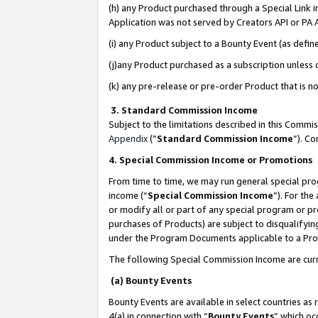
(h) any Product purchased through a Special Link 
Application was not served by Creators API or PA A
(i) any Product subject to a Bounty Event (as def
(j)any Product purchased as a subscription unless
(k) any pre-release or pre-order Product that is no
3. Standard Commission Income
Subject to the limitations described in this Comm
Appendix
(”
Standard Commission Income
”). C
4. Special Commission Income or Promotions
From time to time, we may run general special pro
income (“
Special Commission Income
”). For th
or modify all or part of any special program or p
purchases of Products) are subject to disqualifying
under the Program Documents applicable to a Produ
The following Special Commission Income are curr
(a) Bounty Events
Bounty Events are available in select countries as 
4(a) in connection with “
Bounty Events
” which oc