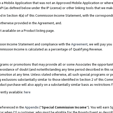
in a Mobile Application that was not an Approved Mobile Application or where
PI (as defined below under the IP License) or other linking tools that we mak
ined in Section 4(a) of this Commission Income Statement, with the correspon
 otherwise provided in the Agreement, and.
t available on a Product listing page.
ission Income Statement and compliance with the
Agreement
, we will pay yo
ommission Income is calculated as a percentage of Qualifying Revenue.
grams or promotions that may provide all or some Associates the opportunit
e avoidance of doubt (and notwithstanding any time period described in this s
romotion at any time. Unless stated otherwise, all such special programs or 
 exclusions substantially similar to those identified in Section 2 of this Co
ct purchase will also apply on a substantially similar basis as restrictions
ently available:
here
referenced in the
Appendix
(“
Special Commission Income
”). You will earn 
cur when (1) a customer, who must be eligible for the Bounty Event as describ