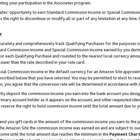
ting your participation in the Associates program.
iates’ opportunity to earn Standard Commission Income or Special Commissi
the right to discontinue or modify all or part of any limitation at any time.
t
curately and comprehensively track Qualifying Purchases for the purposes of 
ndard Commission Income and Special Commission Income earned by you dur
or each Qualifying Purchase and rounded to the nearest local currency amoun
lower than the rate described in your rate card.
ial Commission Income in the default currency for an Amazon Site approxim
cribed below that you have selected. You may be permitted to elect to rece
so, you agree that the conversion rate will be determined in accordance wit
ectly deposit the commission income you earn into the bank account you desi
imary account holder as it appears on the account, and other requested ident
 we reserve the right to hold commission income until the total amount due to
 send you gift cards in the amount of the commission income you earn to the 
he Amazon Site the commission income was earned on and are subject to our gi
ncome until the total amount due reaches the minimum in the
Payment Char