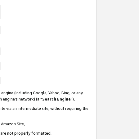
 engine (including Google, Yahoo, Bing, or any
ch engine’s network) (a “
Search Engine
”),
te via an intermediate site, without requiring the
n Amazon Site,
e are not properly formatted,