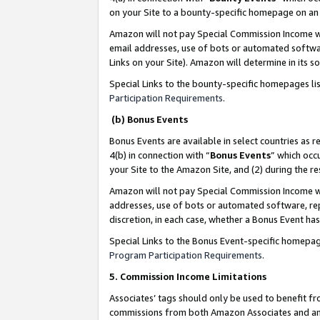
on your Site to a bounty-specific homepage on an 
Amazon will not pay Special Commission Income whe
email addresses, use of bots or automated softwar
Links on your Site). Amazon will determine in its s
Special Links to the bounty-specific homepages li
Participation Requirements
.
(b) Bonus Events
Bonus Events are available in select countries as r
4(b) in connection with “
Bonus Events
” which occ
your Site to the Amazon Site, and (2) during the 
Amazon will not pay Special Commission Income whe
addresses, use of bots or automated software, repe
discretion, in each case, whether a Bonus Event has
Special Links to the Bonus Event-specific homepag
Program Participation Requirements
.
5. Commission Income Limitations
Associates’ tags should only be used to benefit f
commissions from both Amazon Associates and anot