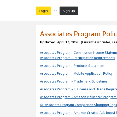
Login
Sign up
or
Associates Program Polic
Updated:
April 14, 2026. (Current Associates, se
Associates Program - Commission Income Statem
Associates Program - Participation Requirements
Associates Program - Products Statement
Associates Program - Mobile Application Policy
Associates Program - Trademark Guidelines
Associates Program - IP License and Usage Requi
Associates Program - Amazon Influencer Program 
DE Associate Program Comparison Shopping Engi
Associates Program - Amazon Creator Ads Boost 