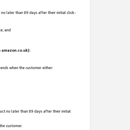
 later than 89 days after their initial click-
te; and
on amazon.co.uk):
d ends when the customer either:
t no later than 89 days after their initial
 the customer.