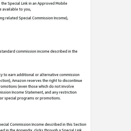
 the Special Link in an Approved Mobile
e available to you,
ding related Special Commission Income),
u standard commission income described in the
y to earn additional or alternative commission
ection), Amazon reserves the right to discontinue
promotions (even those which do not involve
mmission Income Statement, and any restriction
 for special programs or promotions.
Special Commission Income described in this Section
ed in the Appendix, clicks through a Special Link