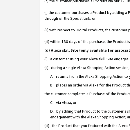
(c) the customer purchases a Product via our 1-Clic
(i) the customer purchases a Product by adding a Pr
through of the Special Link, or
(ii) with respect to Digital Products, the custom
(iii) within 180 days of the purchase, the Product
(d) Alexa skill Site (only available for asso
(i) a customer using your Alexa skill Site engages
(ii) during a single Alexa Shopping Action sessio
A. returns from the Alexa Shopping Action to y
B. places an order via Alexa for the Product t
the customer completes a Purchase of the Product
C. via Alexa, or
D. by adding that Product to the customer’s sho
engagement with the Alexa Shopping Action; a
(iii) the Product that you featured with the Alexa