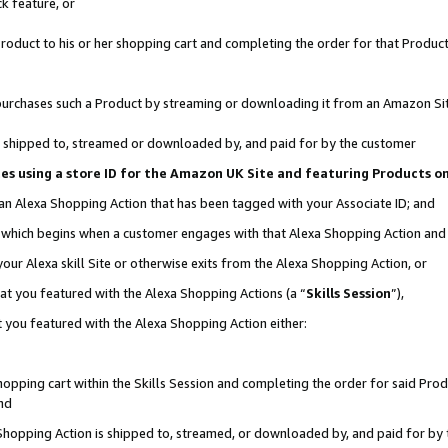
k feature, or
oduct to his or her shopping cart and completing the order for that Product no
er purchases such a Product by streaming or downloading it from an Amazon Si
 is shipped to, streamed or downloaded by, and paid for by the customer
ciates using a store ID for the Amazon UK Site and featuring Products 
 an Alexa Shopping Action that has been tagged with your Associate ID; and
n, which begins when a customer engages with that Alexa Shopping Action an
our Alexa skill Site or otherwise exits from the Alexa Shopping Action, or
hat you featured with the Alexa Shopping Actions (a “
Skills Session
”),
 you featured with the Alexa Shopping Action either:
pping cart within the Skills Session and completing the order for said Produc
nd
 Shopping Action is shipped to, streamed, or downloaded by, and paid for by