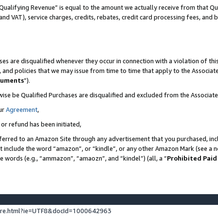
Qualifying Revenue” is equal to the amount we actually receive from that Qua
 and VAT), service charges, credits, rebates, credit card processing fees, and 
es are disqualified whenever they occur in connection with a violation of t
s, and policies that we may issue from time to time that apply to the Associ
cuments
”).
wise be Qualified Purchases are disqualified and excluded from the Associa
ur
Agreement
,
 or refund has been initiated,
ferred to an Amazon Site through any advertisement that you purchased, incl
at include the word “amazon”, or “kindle”, or any other Amazon Mark (see a no
se words (e.g., “ammazon”, “amaozn”, and “kindel”) (all, a “
Prohibited Paid
ture.html?ie=UTF8&docId=1000642963