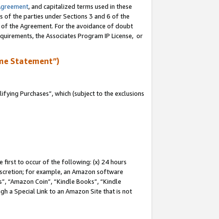
Agreement
, and capitalized terms used in these
s of the parties under Sections 3 and 6 of the
n of the Agreement. For the avoidance of doubt
equirements, the Associates Program IP License, or
me Statement”)
fying Purchases”, which (subject to the exclusions
first to occur of the following: (x) 24 hours
 discretion; for example, an Amazon software
, “Amazon Coin”, “Kindle Books”, “Kindle
gh a Special Link to an Amazon Site that is not