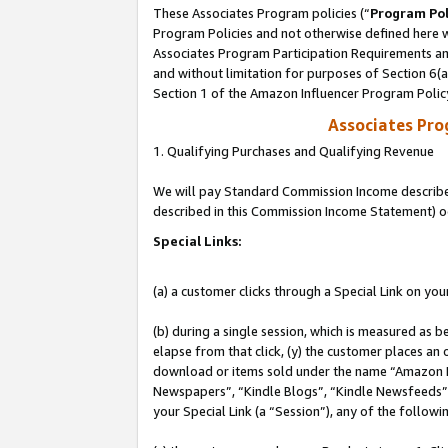
These Associates Program policies (“
Program Pol
Program Policies and not otherwise defined here wi
Associates Program Participation Requirements and
and without limitation for purposes of Section 6(
Section 1 of the Amazon Influencer Program Polic
Associates Pr
1. Qualifying Purchases and Qualifying Revenue
We will pay Standard Commission Income described 
described in this Commission Income Statement) o
Special Links:
(a) a customer clicks through a Special Link on you
(b) during a single session, which is measured as b
elapse from that click, (y) the customer places an
download or items sold under the name “Amazon M
Newspapers”, “Kindle Blogs”, “Kindle Newsfeeds”, o
your Special Link (a “Session”), any of the follow