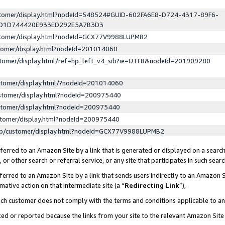
ustomer/display.html?nodeId=548524#GUID-602FA6E8-D724-4317-89F6-
ED1D744420E933ED292E5A7B3D3
ustomer/display.html?nodeId=GCX77V9988LUPMB2
stomer/display.html?nodeId=201014060
stomer/display.html/ref=hp_left_v4_sib?ie=UTF8&nodeId=201909280
stomer/display.html/?nodeId=201014060
stomer/display.html?nodeId=200975440
stomer/display.html?nodeId=200975440
stomer/display.html?nodeId=200975440
lp/customer/display.html?nodeId=GCX77V9988LUPMB2
erred to an Amazon Site by a link that is generated or displayed on a search
or other search or referral service, or any site that participates in such sear
erred to an Amazon Site by a link that sends users indirectly to an Amazon Si
mative action on that intermediate site (a “
Redirecting Link
”),
uch customer does not comply with the terms and conditions applicable to a
cked or reported because the links from your site to the relevant Amazon Sit