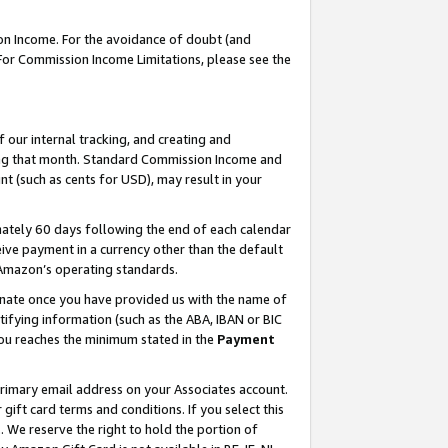
on Income. For the avoidance of doubt (and
 For Commission Income Limitations, please see the
our internal tracking, and creating and
ing that month. Standard Commission Income and
t (such as cents for USD), may result in your
ately 60 days following the end of each calendar
ive payment in a currency other than the default
h Amazon’s operating standards.
gnate once you have provided us with the name of
ifying information (such as the ABA, IBAN or BIC
 you reaches the minimum stated in the
Payment
primary email address on your Associates account.
ft card terms and conditions. If you select this
t
. We reserve the right to hold the portion of