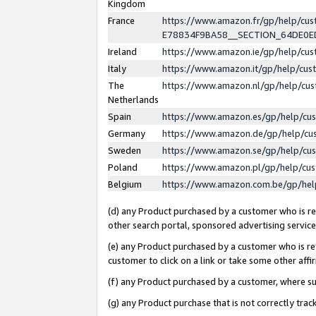
Kingdom
France
https://www.amazon.fr/gp/help/c
E78834F9BA58__SECTION_64DE0
Ireland
https://www.amazon.ie/gp/help/c
Italy
https://www.amazon.it/gp/help/cu
The
https://www.amazon.nl/gp/help/cu
Netherlands
Spain
https://www.amazon.es/gp/help/cu
Germany
https://www.amazon.de/gp/help/cu
Sweden
https://www.amazon.se/gp/help/cu
Poland
https://www.amazon.pl/gp/help/cu
Belgium
https://www.amazon.com.be/gp/he
(d) any Product purchased by a customer who is ref
other search portal, sponsored advertising service, 
(e) any Product purchased by a customer who is ref
customer to click on a link or take some other affir
(f) any Product purchased by a customer, where s
(g) any Product purchase that is not correctly tra