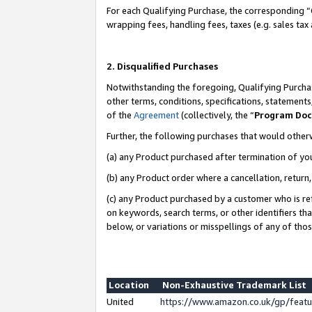
For each Qualifying Purchase, the corresponding “
wrapping fees, handling fees, taxes (e.g. sales tax
2. Disqualified Purchases
Notwithstanding the foregoing, Qualifying Purchas
other terms, conditions, specifications, statement
of the
Agreement
(collectively, the “
Program Do
Further, the following purchases that would other
(a) any Product purchased after termination of yo
(b) any Product order where a cancellation, return,
(c) any Product purchased by a customer who is re
on keywords, search terms, or other identifiers th
below, or variations or misspellings of any of tho
Location
Non-Exhaustive Trademark List
United
https://www.amazon.co.uk/gp/fea