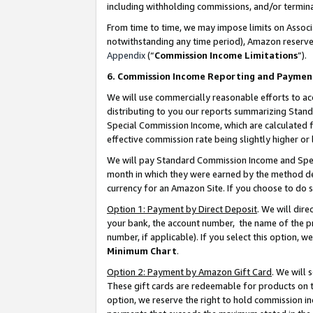
including withholding commissions, and/or termina
From time to time, we may impose limits on Assoc
notwithstanding any time period), Amazon reserves 
Appendix
(“
Commission Income Limitations
”).
6. Commission Income Reporting and Paymen
We will use commercially reasonable efforts to ac
distributing to you our reports summarizing Sta
Special Commission Income, which are calculated f
effective commission rate being slightly higher or 
We will pay Standard Commission Income and Spec
month in which they were earned by the method des
currency for an Amazon Site. If you choose to do 
Option 1: Payment by Direct Deposit
. We will dir
your bank, the account number, the name of the pr
number, if applicable). If you select this option,
Minimum Chart
.
Option 2: Payment by Amazon Gift Card
. We will
These gift cards are redeemable for products on t
option, we reserve the right to hold commission i