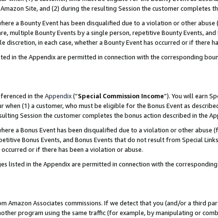
Amazon Site, and (2) during the resulting Session the customer completes th
re a Bounty Event has been disqualified due to a violation or other abuse (
e, multiple Bounty Events by a single person, repetitive Bounty Events, and
ole discretion, in each case, whether a Bounty Event has occurred or if there h
sted in the Appendix are permitted in connection with the corresponding bou
eferenced in the
Appendix
(“
Special Commission Income
”). You will earn S
ur when (1) a customer, who must be eligible for the Bonus Event as described
resulting Session the customer completes the bonus action described in the A
re a Bonus Event has been disqualified due to a violation or other abuse (f
titive Bonus Events, and Bonus Events that do not result from Special Links 
 occurred or if there has been a violation or abuse.
es listed in the Appendix are permitted in connection with the correspondin
rom Amazon Associates commissions. If we detect that you (and/or a third par
her program using the same traffic (for example, by manipulating or combini