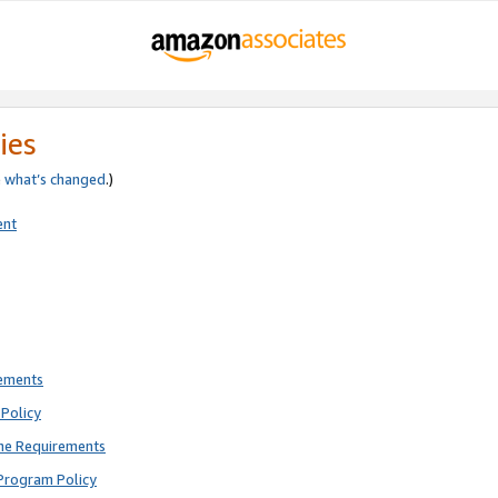
ies
e
what’s changed
.)
ent
rements
Policy
ne Requirements
Program Policy