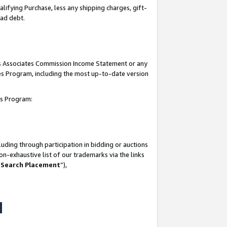
lifying Purchase, less any shipping charges, gift-
bad debt.
his Associates Commission Income Statement or any
ates Program, including the most up-to-date version
tes Program:
uding through participation in bidding or auctions
n-exhaustive list of our trademarks via the links
 Search Placement
”),