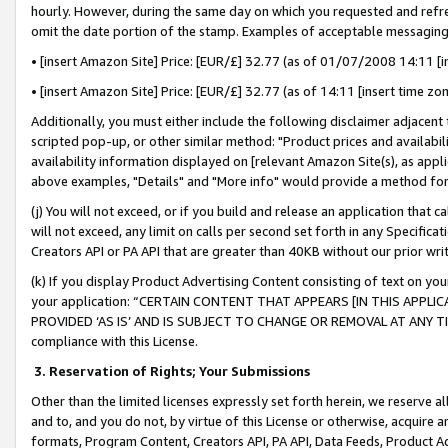
hourly. However, during the same day on which you requested and refre
omit the date portion of the stamp. Examples of acceptable messaging
• [insert Amazon Site] Price: [EUR/£] 32.77 (as of 01/07/2008 14:11 [in
• [insert Amazon Site] Price: [EUR/£] 32.77 (as of 14:11 [insert time zo
Additionally, you must either include the following disclaimer adjacent t
scripted pop-up, or other similar method: "Product prices and availabil
availability information displayed on [relevant Amazon Site(s), as appli
above examples, "Details" and "More info" would provide a method for 
(j) You will not exceed, or if you build and release an application that c
will not exceed, any limit on calls per second set forth in any Specifica
Creators API or PA API that are greater than 40KB without our prior wr
(k) If you display Product Advertising Content consisting of text on your
your application: “CERTAIN CONTENT THAT APPEARS [IN THIS APPLIC
PROVIDED ‘AS IS’ AND IS SUBJECT TO CHANGE OR REMOVAL AT ANY TIME.”
compliance with this License.
3.
Reservation of Rights; Your Submissions
Other than the limited licenses expressly set forth herein, we reserve all 
and to, and you do not, by virtue of this License or otherwise, acquire an
formats, Program Content, Creators API, PA API, Data Feeds, Product 