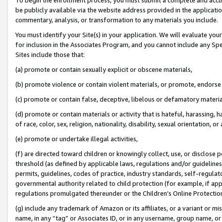
be publicly available via the website address provided in the application
commentary, analysis, or transformation to any materials you include.
You must identify your Site(s) in your application. We will evaluate your 
for inclusion in the Associates Program, and you cannot include any Speci
Sites include those that:
(a) promote or contain sexually explicit or obscene materials,
(b) promote violence or contain violent materials, or promote, endorse 
(c) promote or contain false, deceptive, libelous or defamatory materi
(d) promote or contain materials or activity that is hateful, harassing, h
of race, color, sex, religion, nationality, disability, sexual orientation, or
(e) promote or undertake illegal activities,
(f) are directed toward children or knowingly collect, use, or disclose
threshold (as defined by applicable laws, regulations and/or guidelines);
permits, guidelines, codes of practice, industry standards, self-regulat
governmental authority related to child protection (for example, if app
regulations promulgated thereunder or the Children’s Online Protection
(g) include any trademark of Amazon or its affiliates, or a variant or 
name, in any “tag” or Associates ID, or in any username, group name, or 