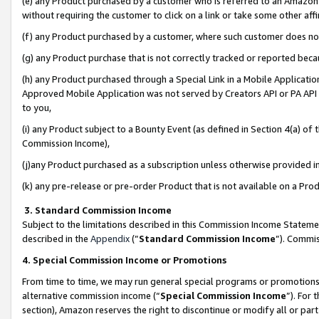
(e) any Product purchased by a customer who is referred to an Amazon Si
without requiring the customer to click on a link or take some other affi
(f) any Product purchased by a customer, where such customer does no
(g) any Product purchase that is not correctly tracked or reported bec
(h) any Product purchased through a Special Link in a Mobile Applicatio
Approved Mobile Application was not served by Creators API or PA API (
to you,
(i) any Product subject to a Bounty Event (as defined in Section 4(a) o
Commission Income),
(j)any Product purchased as a subscription unless otherwise provided 
(k) any pre-release or pre-order Product that is not available on a Prod
3. Standard Commission Income
Subject to the limitations described in this Commission Income Statem
described in the
Appendix
(”
Standard Commission Income
”). Commis
4. Special Commission Income or Promotions
From time to time, we may run general special programs or promotions 
alternative commission income (“
Special Commission Income
”). For
section), Amazon reserves the right to discontinue or modify all or par