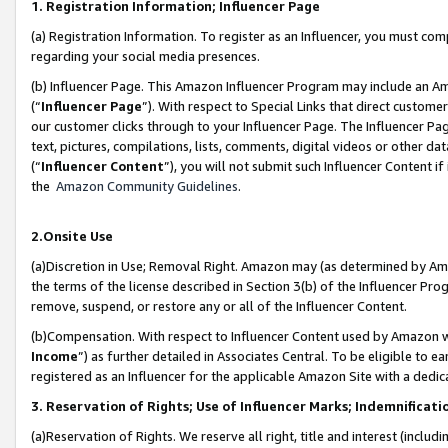
1. Registration Information; Influencer Page
(a) Registration Information. To register as an Influencer, you must co
regarding your social media presences.
(b) Influencer Page. This Amazon Influencer Program may include an A
(“
Influencer Page
”). With respect to Special Links that direct custom
our customer clicks through to your Influencer Page. The Influencer Pag
text, pictures, compilations, lists, comments, digital videos or other
(“
Influencer Content
”), you will not submit such Influencer Content if
the
Amazon Community Guidelines
.
2.Onsite Use
(a)Discretion in Use; Removal Right. Amazon may (as determined by Amazo
the terms of the license described in Section 3(b) of the Influencer Prog
remove, suspend, or restore any or all of the Influencer Content.
(b)Compensation. With respect to Influencer Content used by Amazon wi
Income
”) as further detailed in Associates Central. To be eligible t
registered as an Influencer for the applicable Amazon Site with a dedic
3. Reservation of Rights; Use of Influencer Marks; Indemnificati
(a)Reservation of Rights. We reserve all right, title and interest (includ