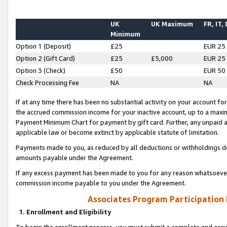
UK
UK Maximum
FR, IT,
Minimum
Option 1 (Deposit)
£25
EUR 25
Option 2 (Gift Card)
£25
£5,000
EUR 25
Option 3 (Check)
£50
EUR 50
Check Processing Fee
NA
NA
If at any time there has been no substantial activity on your account for 
the accrued commission income for your inactive account, up to a max
Payment Minimum Chart for payment by gift card. Further, any unpaid 
applicable law or become extinct by applicable statute of limitation.
Payments made to you, as reduced by all deductions or withholdings de
amounts payable under the Agreement.
If any excess payment has been made to you for any reason whatsoever,
commission income payable to you under the Agreement.
Associates Program Participation
1. Enrollment and Eligibility
To begin the enrollment process, you must submit a complete and accur