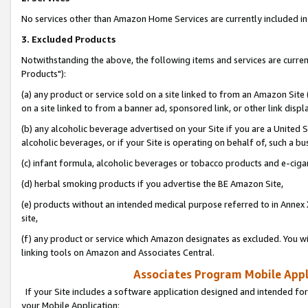
No services other than Amazon Home Services are currently included in 
3. Excluded Products
Notwithstanding the above, the following items and services are curre
Products"):
(a) any product or service sold on a site linked to from an Amazon Site
on a site linked to from a banner ad, sponsored link, or other link disp
(b) any alcoholic beverage advertised on your Site if you are a United 
alcoholic beverages, or if your Site is operating on behalf of, such a bu
(c) infant formula, alcoholic beverages or tobacco products and e-ciga
(d) herbal smoking products if you advertise the BE Amazon Site,
(e) products without an intended medical purpose referred to in Annex 
site,
(f) any product or service which Amazon designates as excluded. You will 
linking tools on Amazon and Associates Central.
Associates Program Mobile Appli
If your Site includes a software application designed and intended for
your Mobile Application: