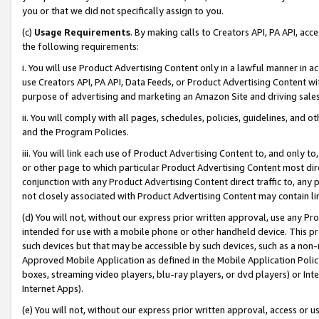
you or that we did not specifically assign to you.
(c)
Usage Requirements
. By making calls to Creators API, PA API, ac
the following requirements:
i. You will use Product Advertising Content only in a lawful manner in a
use Creators API, PA API, Data Feeds, or Product Advertising Content wit
purpose of advertising and marketing an Amazon Site and driving sales
ii. You will comply with all pages, schedules, policies, guidelines, and o
and the Program Policies.
iii. You will link each use of Product Advertising Content to, and only 
or other page to which particular Product Advertising Content most direc
conjunction with any Product Advertising Content direct traffic to, any 
not closely associated with Product Advertising Content may contain lin
(d) You will not, without our express prior written approval, use any Pr
intended for use with a mobile phone or other handheld device. This proh
such devices but that may be accessible by such devices, such as a non-
Approved Mobile Application as defined in the Mobile Application Policy; 
boxes, streaming video players, blu-ray players, or dvd players) or Inte
Internet Apps).
(e) You will not, without our express prior written approval, access or 