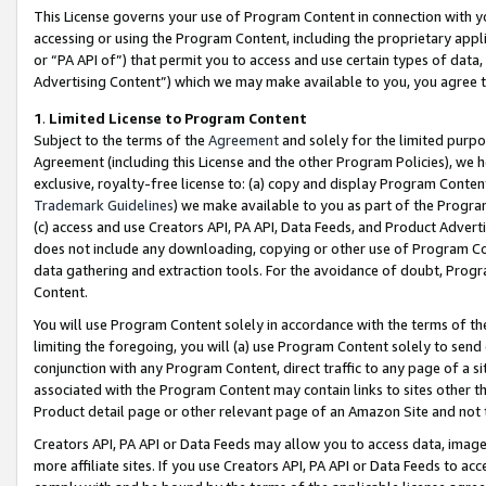
This License governs your use of Program Content in connection with yo
accessing or using the Program Content, including the proprietary appli
or “PA API of”) that permit you to access and use certain types of data
Advertising Content”) which we may make available to you, you agree t
1
.
Limited License to Program Content
Subject to the terms of the
Agreement
and solely for the limited purpo
Agreement (including this License and the other Program Policies), we 
exclusive, royalty-free license to: (a) copy and display Program Conten
Trademark Guidelines
) we make available to you as part of the Progra
(c) access and use Creators API, PA API, Data Feeds, and Product Adverti
does not include any downloading, copying or other use of Program Conte
data gathering and extraction tools. For the avoidance of doubt, Progr
Content.
You will use Program Content solely in accordance with the terms of t
limiting the foregoing, you will (a) use Program Content solely to send
conjunction with any Program Content, direct traffic to any page of a si
associated with the Program Content may contain links to sites other t
Product detail page or other relevant page of an Amazon Site and not 
Creators API, PA API or Data Feeds may allow you to access data, image
more affiliate sites. If you use Creators API, PA API or Data Feeds to ac