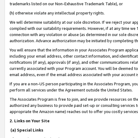
trademarks listed on our Non-Exhaustive Trademark Table), or
(h) otherwise violate any intellectual property rights.
We will determine suitability at our sole discretion. If we reject your 
complied with our suitability requirements. However, if at any time we 1
connection with any violation or abuse (as determined in our sole disc
authorization. Advance authorization may be initiated by completing t
You will ensure that the information in your Associates Program applic
including your email address, other contact information, and identifica
notifications (if any), approvals (if any), and other communications re
currently associated with your Program account. You will be deemed to 
email address, even if the email address associated with your account i
If you are a non-US person participating in the Associates Program, you
perform all services under the Agreement outside the United States.
The Associates Program is free to join, and we provide resources on th
authorized any business to provide paid set-up or consulting services t
appropriate the Amazon name) reaches out to offer you costly services
2. Links on Your Site
(a) Special Links