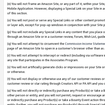
(n) You will not frame an Amazon Site, or any part of it, within your Sit
Mobile Application. However, displaying a Special Link on your Site in a
of this section.
(o) You will not post or serve any Special Links or other content prom
or layer ads, except for pop-up windows in conjunction with your Site 
(p) You will not include any Special Links in any content that you place
through an Amazon Site or in a customer review, forum, Wish List, gui
(q) You will not attempt to circumvent the
Commission Income Stateme
page of an Amazon Site to open in a customer’s browser other than as a 
(r) You will not attempt to intercept or redirect (including via softwar
any site that participates in the Associates Program.
(s) You will not artificially generate clicks or impressions on your Si
or otherwise.
(t) You will not display or otherwise use any of our customer reviews or 
customer review or star rating through Creators API or PA API and you 
(u) You will not directly or indirectly purchase any Product(s) or take a
other person or entity, and you will not permit, request or encourage an
or indirectly purchase any Product(s) or take a Bounty Event action thro
entity. Further, you will not purchase any Product(s) through Special Li