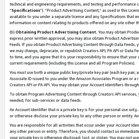
technical and engineering requirements, and testing and performance cri
“
Specifications
”). “Product Advertising Content,” as used in this Lic
available to you under a separate license and any Specifications that we
information or content relating to products offered on any site other 
(b)
Obtaining Product Advertising Content.
You may obtain Product
express prior written approval, you may also obtain Product Advertisi
Feeds. If you obtain Product Advertising Content through Data Feeds, yo
we may change, deprecate, or republish Creators API, PA API or Data Fee
to time, and you agree that it is your responsibility to ensure that your
current requirements (including this License and all Program Policies).
You must use both a unique public key/private key pair (each key pair, a
Associate ID issued to you under the Amazon Associates Program or a r
Creators API or PA API. You may obtain your Account Identifiers through
To obtain Program Advertising Content through Creators API services, y
needed, for sub-services or data feeds.
An Account Identifier that is a private key is for your personal use only,
or otherwise disclose your private key to any other person or entity. An A
You are responsible for all activities that occur under your Account Ide
any other person or entity. Therefore, you should contact us immediate
your private key is otherwise disclosed, lost, or stolen. You may not u