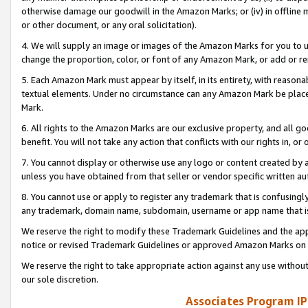
otherwise damage our goodwill in the Amazon Marks; or (iv) in offline ma
or other document, or any oral solicitation).
4. We will supply an image or images of the Amazon Marks for you to 
change the proportion, color, or font of any Amazon Mark, or add or
5. Each Amazon Mark must appear by itself, in its entirety, with reason
textual elements. Under no circumstance can any Amazon Mark be placed
Mark.
6. All rights to the Amazon Marks are our exclusive property, and all 
benefit. You will not take any action that conflicts with our rights in, 
7. You cannot display or otherwise use any logo or content created by a
unless you have obtained from that seller or vendor specific written au
8. You cannot use or apply to register any trademark that is confusingly
any trademark, domain name, subdomain, username or app name that is 
We reserve the right to modify these Trademark Guidelines and the app
notice or revised Trademark Guidelines or approved Amazon Marks on t
We reserve the right to take appropriate action against any use without
our sole discretion.
Associates Program IP