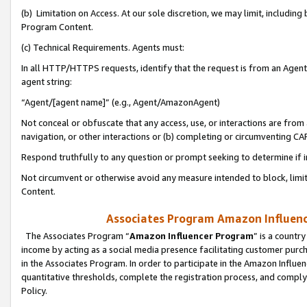
(b) Limitation on Access. At our sole discretion, we may limit, includin
Program Content.
(c) Technical Requirements. Agents must:
In all HTTP/HTTPS requests, identify that the request is from an Agent 
agent string:
“Agent/[agent name]” (e.g., Agent/AmazonAgent)
Not conceal or obfuscate that any access, use, or interactions are fro
navigation, or other interactions or (b) completing or circumventing 
Respond truthfully to any question or prompt seeking to determine if 
Not circumvent or otherwise avoid any measure intended to block, limit
Content.
Associates Program Amazon Influence
The Associates Program “
Amazon Influencer Program
” is a countr
income by acting as a social media presence facilitating customer purc
in the Associates Program. In order to participate in the Amazon Influen
quantitative thresholds, complete the registration process, and comply
Policy.