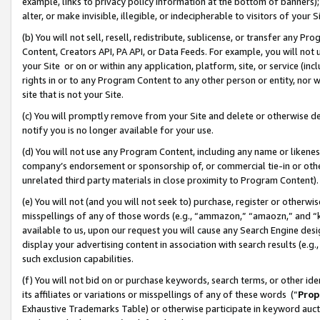
example, links to privacy policy information at the bottom of banners);
alter, or make invisible, illegible, or indecipherable to visitors of your 
(b) You will not sell, resell, redistribute, sublicense, or transfer any 
Content, Creators API, PA API, or Data Feeds. For example, you will not 
your Site or on or within any application, platform, site, or service (in
rights in or to any Program Content to any other person or entity, nor wi
site that is not your Site.
(c) You will promptly remove from your Site and delete or otherwise d
notify you is no longer available for your use.
(d) You will not use any Program Content, including any name or likene
company’s endorsement or sponsorship of, or commercial tie-in or other 
unrelated third party materials in close proximity to Program Content)
(e) You will not (and you will not seek to) purchase, register or otherw
misspellings of any of those words (e.g., “ammazon,” “amaozn,” and “kin
available to us, upon our request you will cause any Search Engine de
display your advertising content in association with search results (e.
such exclusion capabilities.
(f) You will not bid on or purchase keywords, search terms, or other id
its affiliates or variations or misspellings of any of these words (“
Prop
Exhaustive Trademarks Table) or otherwise participate in keyword aucti