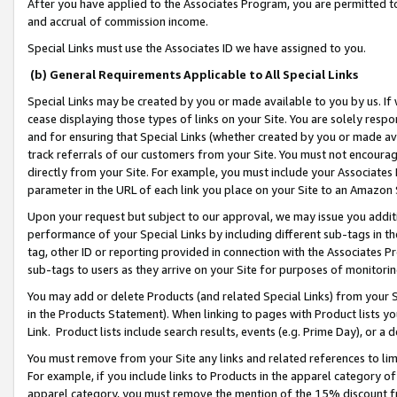
After you have applied to the Associates Program, you are permitted to 
and accrual of commission income.
Special Links must use the Associates ID we have assigned to you.
(b) General Requirements Applicable to All Special Links
Special Links may be created by you or made available to you by us. If 
cease displaying those types of links on your Site. You are solely respo
and for ensuring that Special Links (whether created by you or made av
track referrals of our customers from your Site. You must not encoura
directly from your Site. For example, you must include your Associates
parameter in the URL of each link you place on your Site to an Amazon 
Upon your request but subject to our approval, we may issue you addit
performance of your Special Links by including different sub-tags in t
tag, other ID or reporting provided in connection with the Associates Pr
sub-tags to users as they arrive on your Site for purposes of monitorin
You may add or delete Products (and related Special Links) from your Si
in the Products Statement). When linking to pages with Product lists you
Link. Product lists include search results, events (e.g. Prime Day), or 
You must remove from your Site any links and related references to li
For example, if you include links to Products in the apparel category 
apparel category, you must remove the mention of the 15% discount f