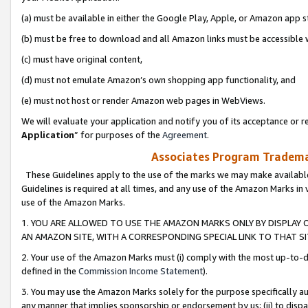
(a) must be available in either the Google Play, Apple, or Amazon app s
(b) must be free to download and all Amazon links must be accessible 
(c) must have original content,
(d) must not emulate Amazon’s own shopping app functionality, and
(e) must not host or render Amazon web pages in WebViews.
We will evaluate your application and notify you of its acceptance or re
Application
” for purposes of the
Agreement
.
Associates Program Trademar
These Guidelines apply to the use of the marks we may make available
Guidelines is required at all times, and any use of the Amazon Marks in 
use of the Amazon Marks.
1. YOU ARE ALLOWED TO USE THE AMAZON MARKS ONLY BY DISPLAY 
AN AMAZON SITE, WITH A CORRESPONDING SPECIAL LINK TO THAT SI
2. Your use of the Amazon Marks must (i) comply with the most up-to-da
defined in the
Commission Income Statement
).
3. You may use the Amazon Marks solely for the purpose specifically a
any manner that implies sponsorship or endorsement by us; (ii) to disparag