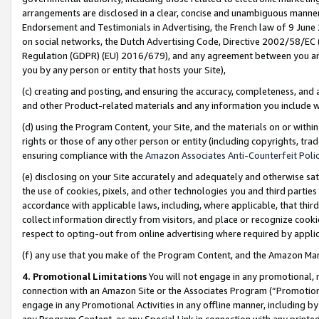
arrangements are disclosed in a clear, concise and unambiguous manner 
Endorsement and Testimonials in Advertising, the French law of 9 June
on social networks, the Dutch Advertising Code, Directive 2002/58/EC 
Regulation (GDPR) (EU) 2016/679), and any agreement between you and 
you by any person or entity that hosts your Site),
(c) creating and posting, and ensuring the accuracy, completeness, and 
and other Product-related materials and any information you include wit
(d) using the Program Content, your Site, and the materials on or within
rights or those of any other person or entity (including copyrights, trad
ensuring compliance with the
Amazon Associates Anti-Counterfeit Polic
(e) disclosing on your Site accurately and adequately and otherwise sat
the use of cookies, pixels, and other technologies you and third parties
accordance with applicable laws, including, where applicable, that thir
collect information directly from visitors, and place or recognize cooki
respect to opting-out from online advertising where required by appli
(f) any use that you make of the Program Content, and the Amazon Mar
4. Promotional Limitations
You will not engage in any promotional, ma
connection with an Amazon Site or the Associates Program (“Promotional
engage in any Promotional Activities in any offline manner, including by
any Program Content, or any Special Link in connection with any printed 