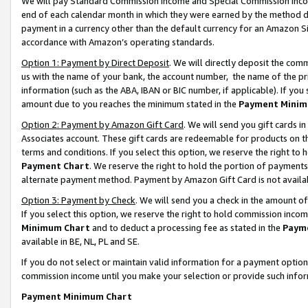
We will pay Standard Commission Income and Special Commission Incom
end of each calendar month in which they were earned by the method de
payment in a currency other than the default currency for an Amazon Sit
accordance with Amazon’s operating standards.
Option 1: Payment by Direct Deposit
. We will directly deposit the co
us with the name of your bank, the account number, the name of the pr
information (such as the ABA, IBAN or BIC number, if applicable). If you 
amount due to you reaches the minimum stated in the
Payment Minim
Option 2: Payment by Amazon Gift Card
. We will send you gift cards 
Associates account. These gift cards are redeemable for products on t
terms and conditions. If you select this option, we reserve the right t
Payment Chart
. We reserve the right to hold the portion of payment
alternate payment method. Payment by Amazon Gift Card is not available
Option 3: Payment by Check
. We will send you a check in the amount o
If you select this option, we reserve the right to hold commission inco
Minimum Chart
and to deduct a processing fee as stated in the
Paym
available in BE, NL, PL and SE.
If you do not select or maintain valid information for a payment opti
commission income until you make your selection or provide such info
Payment Minimum Chart