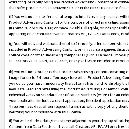
extracting, or repurposing any Product Advertising Content or in connec
that offer products on an Amazon Site, or in the direct training or fin
(f) You will not (i) interfere, or attempt to interfere, in any manner wit
Product Advertising Content for the purpose of direct marketing, spammi
(iii) remove, obscure, alter, or make invisible, illegible, or indecipherab
appearing on or contained within Creators API, PA API, Data Feeds, Prod
(g) You will not, and will not attempt to (i) modify, alter, tamper with,
included in Product Advertising Content; or (ii) reverse engineer, disa
source code or other underlying components (such as a model, model pa
to Creators API, PA API, Data Feeds, or any software included in Produc
(h) You will not store or cache Product Advertising Content consisting 
image for up to 24 hours. You may store other Product Advertising Cont
you do so you must immediately thereafter refresh and re-display the P
new Data Feed and refreshing the Product Advertising Content on your 
individual Amazon Standard Identification Numbers (ASINs) for an indefi
your application includes a client application, the client application m
three business days of our request, furnish us with a copy of any clien
verifying your compliance with this License.
(i) You will include a date/time stamp adjacent to your display of prici
Content from Data Feeds, or if you call Creators API, PA API or refresh