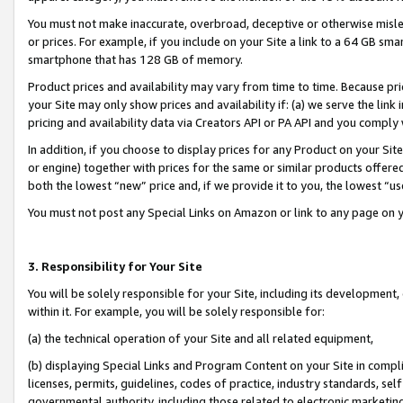
You must not make inaccurate, overbroad, deceptive or otherwise misle
or prices. For example, if you include on your Site a link to a 64 GB sm
smartphone that has 128 GB of memory.
Product prices and availability may vary from time to time. Because pri
your Site may only show prices and availability if: (a) we serve the link 
pricing and availability data via Creators API or PA API and you comply
In addition, if you choose to display prices for any Product on your Si
or engine) together with prices for the same or similar products offer
both the lowest “new” price and, if we provide it to you, the lowest “u
You must not post any Special Links on Amazon or link to any page on 
3. Responsibility for Your Site
You will be solely responsible for your Site, including its development
within it. For example, you will be solely responsible for:
(a) the technical operation of your Site and all related equipment,
(b) displaying Special Links and Program Content on your Site in compl
licenses, permits, guidelines, codes of practice, industry standards, se
governmental authority, including those related to electronic marketin