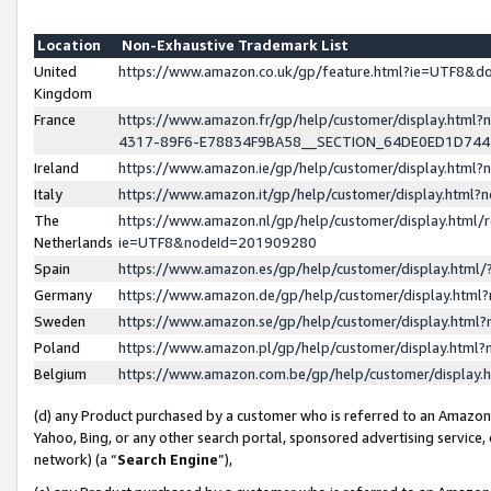
Location
Non-Exhaustive Trademark List
United
https://www.amazon.co.uk/gp/feature.html?ie=UTF8&
Kingdom
France
https://www.amazon.fr/gp/help/customer/display.ht
4317-89F6-E78834F9BA58__SECTION_64DE0ED1D74
Ireland
https://www.amazon.ie/gp/help/customer/display.ht
Italy
https://www.amazon.it/gp/help/customer/display.html
The
https://www.amazon.nl/gp/help/customer/display.html/
Netherlands
ie=UTF8&nodeId=201909280
Spain
https://www.amazon.es/gp/help/customer/display.htm
Germany
https://www.amazon.de/gp/help/customer/display.htm
Sweden
https://www.amazon.se/gp/help/customer/display.htm
Poland
https://www.amazon.pl/gp/help/customer/display.htm
Belgium
https://www.amazon.com.be/gp/help/customer/displa
(d) any Product purchased by a customer who is referred to an Amazon S
Yahoo, Bing, or any other search portal, sponsored advertising service, o
network) (a “
Search Engine
”),