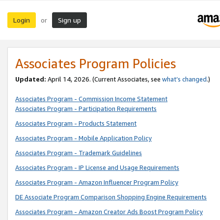
Login
Sign up
or
Associates Program Policies
Updated:
April 14, 2026. (Current Associates, see
what’s changed
.)
Associates Program - Commission Income Statement
Associates Program - Participation Requirements
Associates Program - Products Statement
Associates Program - Mobile Application Policy
Associates Program - Trademark Guidelines
Associates Program - IP License and Usage Requirements
Associates Program - Amazon Influencer Program Policy
DE Associate Program Comparison Shopping Engine Requirements
Associates Program - Amazon Creator Ads Boost Program Policy