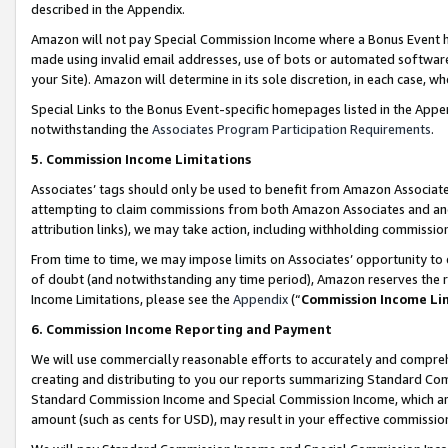
described in the Appendix.
Amazon will not pay Special Commission Income where a Bonus Event has
made using invalid email addresses, use of bots or automated software,
your Site). Amazon will determine in its sole discretion, in each case, w
Special Links to the Bonus Event-specific homepages listed in the Appe
notwithstanding the
Associates Program Participation Requirements
.
5. Commission Income Limitations
Associates’ tags should only be used to benefit from Amazon Associates
attempting to claim commissions from both Amazon Associates and ano
attribution links), we may take action, including withholding commissio
From time to time, we may impose limits on Associates’ opportunity t
of doubt (and notwithstanding any time period), Amazon reserves the ri
Income Limitations, please see the
Appendix
(“
Commission Income Li
6. Commission Income Reporting and Payment
We will use commercially reasonable efforts to accurately and comprehe
creating and distributing to you our reports summarizing Standard C
Standard Commission Income and Special Commission Income, which are 
amount (such as cents for USD), may result in your effective commission 