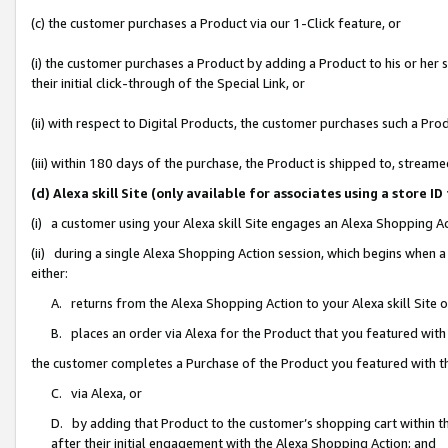
(c) the customer purchases a Product via our 1-Click feature, or
(i) the customer purchases a Product by adding a Product to his or her
their initial click-through of the Special Link, or
(ii) with respect to Digital Products, the customer purchases such a P
(iii) within 180 days of the purchase, the Product is shipped to, stre
(d) Alexa skill Site (only available for associates using a stor
(i) a customer using your Alexa skill Site engages an Alexa Shopping A
(ii) during a single Alexa Shopping Action session, which begins when
either:
A. returns from the Alexa Shopping Action to your Alexa skill Site 
B. places an order via Alexa for the Product that you featured with
the customer completes a Purchase of the Product you featured with t
C. via Alexa, or
D. by adding that Product to the customer’s shopping cart within th
after their initial engagement with the Alexa Shopping Action; and