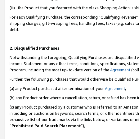
(iii) the Product that you featured with the Alexa Shopping Action is 
For each Qualifying Purchase, the corresponding “Qualifying Revenue” i
shipping charges, gift-wrapping fees, handling fees, taxes (e.g. sales ta
debt.
2. Disqualified Purchases
Notwithstanding the foregoing, Qualifying Purchases are disqualified w
Income Statement or any other terms, conditions, specifications, statem
Program, including the most up-to-date version of the
Agreement
(coll
Further, the following purchases that would otherwise be Qualified Pu
(a) any Product purchased after termination of your
Agreement
,
(b) any Product order where a cancellation, return, or refund has been i
(c) any Product purchased by a customer who is referred to an Amazon 
in bidding or auctions on keywords, search terms, or other identifiers 
exhaustive list of our trademarks via the links below, or variations or 
“
Prohibited Paid Search Placement
”),