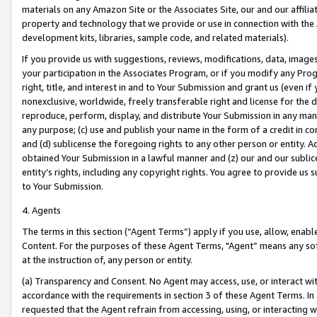
materials on any Amazon Site or the Associates Site, our and our affili
property and technology that we provide or use in connection with the
development kits, libraries, sample code, and related materials).
If you provide us with suggestions, reviews, modifications, data, image
your participation in the Associates Program, or if you modify any Prog
right, title, and interest in and to Your Submission and grant us (even 
nonexclusive, worldwide, freely transferable right and license for the du
reproduce, perform, display, and distribute Your Submission in any man
any purpose; (c) use and publish your name in the form of a credit in c
and (d) sublicense the foregoing rights to any other person or entity. A
obtained Your Submission in a lawful manner and (z) our and our sublice
entity’s rights, including any copyright rights. You agree to provide us
to Your Submission.
4. Agents
The terms in this section (“Agent Terms”) apply if you use, allow, enab
Content. For the purposes of these Agent Terms, "Agent” means any so
at the instruction of, any person or entity.
(a) Transparency and Consent. No Agent may access, use, or interact with 
accordance with the requirements in section 3 of these Agent Terms. In
requested that the Agent refrain from accessing, using, or interacting