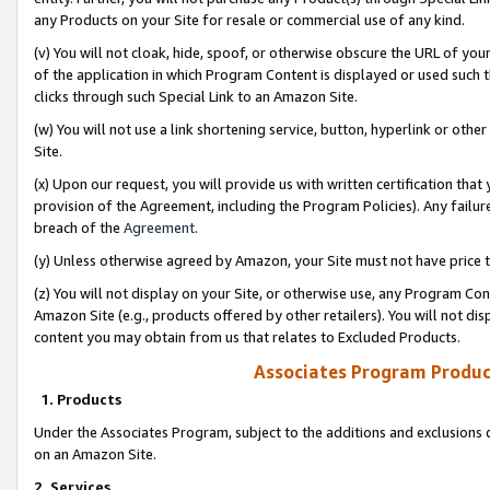
any Products on your Site for resale or commercial use of any kind.
(v) You will not cloak, hide, spoof, or otherwise obscure the URL of your
of the application in which Program Content is displayed or used such 
clicks through such Special Link to an Amazon Site.
(w) You will not use a link shortening service, button, hyperlink or oth
Site.
(x) Upon our request, you will provide us with written certification tha
provision of the Agreement, including the Program Policies). Any failure
breach of the
Agreement
.
(y) Unless otherwise agreed by Amazon, your Site must not have price tr
(z) You will not display on your Site, or otherwise use, any Program Con
Amazon Site (e.g., products offered by other retailers). You will not di
content you may obtain from us that relates to Excluded Products.
Associates Program Produc
1. Products
Under the Associates Program, subject to the additions and exclusions d
on an Amazon Site.
2. Services