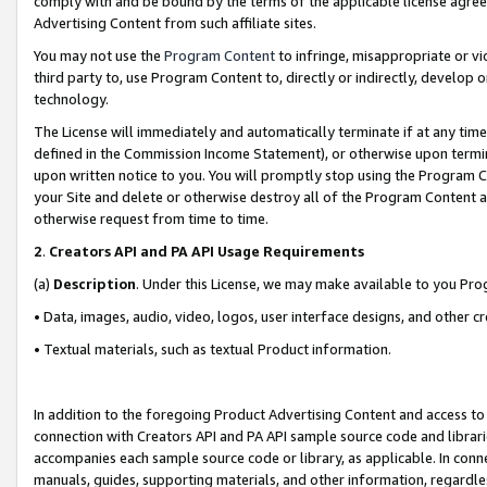
comply with and be bound by the terms of the applicable license agreem
Advertising Content from such affiliate sites.
You may not use the
Program Content
to infringe, misappropriate or vio
third party to, use Program Content to, directly or indirectly, develo
technology.
The License will immediately and automatically terminate if at any ti
defined in the Commission Income Statement), or otherwise upon termina
upon written notice to you. You will promptly stop using the Program 
your Site and delete or otherwise destroy all of the Program Content 
otherwise request from time to time.
2
.
Creators API and PA API Usage Requirements
(a)
Description
. Under this License, we may make available to you Pr
• Data, images, audio, video, logos, user interface designs, and other c
• Textual materials, such as textual Product information.
In addition to the foregoing Product Advertising Content and access to
connection with Creators API and PA API sample source code and librarie
accompanies each sample source code or library, as applicable. In conne
manuals, guides, supporting materials, and other information, regardless