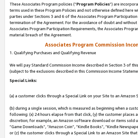
These Associates Program policies (“
Program Policies
”) are incorpor
terms used in these Program Policies and not otherwise defined here wil
parties under Sections 3 and 6 of the Associates Program Participation
termination of the Agreement. For the avoidance of doubt and without l
Associates Program Participation Requirements, the Associates Program
material breach of the Agreement.
Associates Program Commission Inco
1. Qualifying Purchases and Qualifying Revenue
We will pay Standard Commission Income described in Section 3 of thi
(subject to the exclusions described in this Commission Income Stateme
Special Links:
(a) a customer clicks through a Special Link on your Site to an Amazon S
(b) during a single session, which is measured as beginning when a custo
following: (x) 24 hours elapse from that click, (y) the customer places 
discretion; for example, an Amazon software download or items sold 
“Game Downloads”, “Amazon Coin”, “Kindle Books”, “Kindle Newspapers”
or (z) the customer clicks through a Special Link to an Amazon Site that