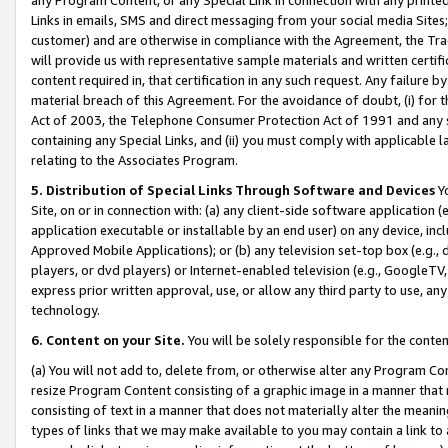
Links in emails, SMS and direct messaging from your social media Sites; 
customer) and are otherwise in compliance with the Agreement, the Tr
will provide us with representative sample materials and written certif
content required in, that certification in any such request. Any failure b
material breach of this Agreement. For the avoidance of doubt, (i) for
Act of 2003, the Telephone Consumer Protection Act of 1991 and any si
containing any Special Links, and (ii) you must comply with applicable
relating to the Associates Program.
5. Distribution of Special Links Through Software and Devices
Yo
Site, on or in connection with: (a) any client-side software application 
application executable or installable by an end user) on any device, in
Approved Mobile Applications); or (b) any television set-top box (e.g., 
players, or dvd players) or Internet-enabled television (e.g., GoogleTV, 
express prior written approval, use, or allow any third party to use, 
technology.
6. Content on your Site.
You will be solely responsible for the conten
(a) You will not add to, delete from, or otherwise alter any Program Co
resize Program Content consisting of a graphic image in a manner that
consisting of text in a manner that does not materially alter the meanin
types of links that we may make available to you may contain a link to 