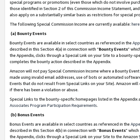
special programs or promotions (even those which do not involve purcha
those identified in Section 2 of this Commission Income Statement, an
also apply on a substantially similar basis as restrictions for special 
The following Special Commission Income are currently available:
here
(a) Bounty Events
Bounty Events are available in select countries as referenced in the
App
described in this Section 4(a) in connection with “
Bounty Events
” whic
the Appendix, clicks through a Special Link on your Site to a bounty-s
completes the bounty action described in the Appendix.
Amazon will not pay Special Commission Income where a Bounty Event ha
made using invalid email addresses, use of bots or automated software
Events that do not result from Special Links on your Site). Amazon will 
if there has been a violation or abuse.
Special Links to the bounty-specific homepages listed in the Appendix 
Associates Program Participation Requirements
.
(b) Bonus Events
Bonus Events are available in select countries as referenced in the
Appe
described in this Section 4(b) in connection with “
Bonus Events
” which
the Appendix, clicks through a Special Link on your Site to the Amazon 