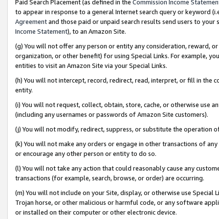
Paid Search Placement (as defined in the
Commission Income Statemen
to appear in response to a general Internet search query or keyword (i.e.
Agreement
and those paid or unpaid search results send users to your sit
Income Statement
), to an Amazon Site.
(g) You will not offer any person or entity any consideration, reward, or
organization, or other benefit) for using Special Links. For example, 
entities to visit an Amazon Site via your Special Links.
(h) You will not intercept, record, redirect, read, interpret, or fill in 
entity.
(i) You will not request, collect, obtain, store, cache, or otherwise us
(including any usernames or passwords of Amazon Site customers).
(j) You will not modify, redirect, suppress, or substitute the operation 
(k) You will not make any orders or engage in other transactions of any 
or encourage any other person or entity to do so.
(l) You will not take any action that could reasonably cause any custome
transactions (for example, search, browse, or order) are occurring.
(m) You will not include on your Site, display, or otherwise use Specia
Trojan horse, or other malicious or harmful code, or any software app
or installed on their computer or other electronic device.