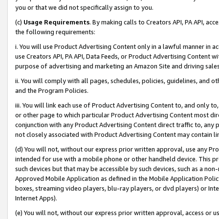
you or that we did not specifically assign to you.
(c)
Usage Requirements
. By making calls to Creators API, PA API, ac
the following requirements:
i. You will use Product Advertising Content only in a lawful manner in a
use Creators API, PA API, Data Feeds, or Product Advertising Content wit
purpose of advertising and marketing an Amazon Site and driving sales
ii. You will comply with all pages, schedules, policies, guidelines, and o
and the Program Policies.
iii. You will link each use of Product Advertising Content to, and only 
or other page to which particular Product Advertising Content most direc
conjunction with any Product Advertising Content direct traffic to, any 
not closely associated with Product Advertising Content may contain lin
(d) You will not, without our express prior written approval, use any Pr
intended for use with a mobile phone or other handheld device. This proh
such devices but that may be accessible by such devices, such as a non-
Approved Mobile Application as defined in the Mobile Application Policy; 
boxes, streaming video players, blu-ray players, or dvd players) or Inte
Internet Apps).
(e) You will not, without our express prior written approval, access or 