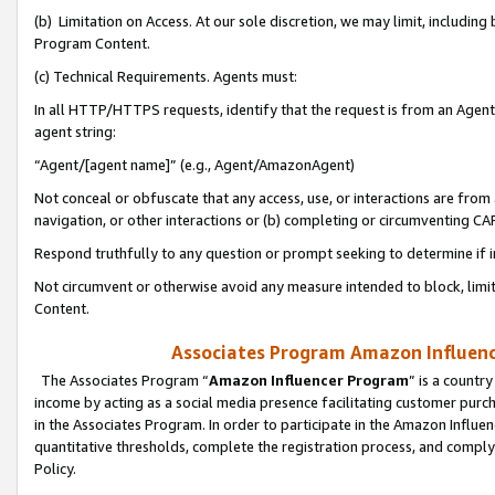
(b) Limitation on Access. At our sole discretion, we may limit, includin
Program Content.
(c) Technical Requirements. Agents must:
In all HTTP/HTTPS requests, identify that the request is from an Agent 
agent string:
“Agent/[agent name]” (e.g., Agent/AmazonAgent)
Not conceal or obfuscate that any access, use, or interactions are fro
navigation, or other interactions or (b) completing or circumventing 
Respond truthfully to any question or prompt seeking to determine if 
Not circumvent or otherwise avoid any measure intended to block, limit
Content.
Associates Program Amazon Influence
The Associates Program “
Amazon Influencer Program
” is a countr
income by acting as a social media presence facilitating customer purc
in the Associates Program. In order to participate in the Amazon Influen
quantitative thresholds, complete the registration process, and comply
Policy.