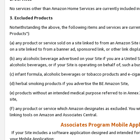
No services other than Amazon Home Services are currently included in 
3. Excluded Products
Notwithstanding the above, the following items and services are curre
Products"):
(a) any product or service sold on a site linked to from an Amazon Site
on a site linked to from a banner ad, sponsored link, or other link disp
(b) any alcoholic beverage advertised on your Site if you are a United 
alcoholic beverages, or if your Site is operating on behalf of, such a bu
(c) infant formula, alcoholic beverages or tobacco products and e-ciga
(d) herbal smoking products if you advertise the BE Amazon Site,
(e) products without an intended medical purpose referred to in Annex 
site,
(f) any product or service which Amazon designates as excluded. You will 
linking tools on Amazon and Associates Central.
Associates Program Mobile Appli
If your Site includes a software application designed and intended for
your Mobile Application: