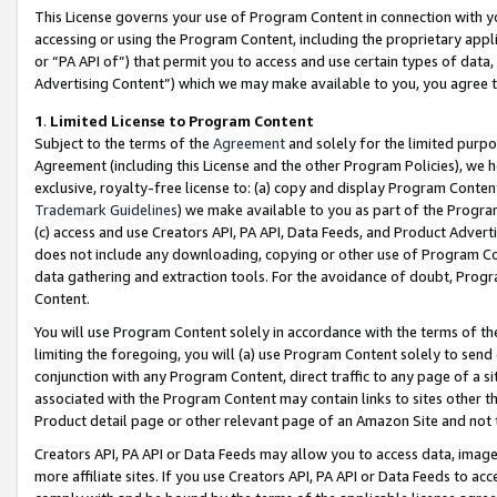
This License governs your use of Program Content in connection with yo
accessing or using the Program Content, including the proprietary appli
or “PA API of”) that permit you to access and use certain types of data
Advertising Content”) which we may make available to you, you agree t
1
.
Limited License to Program Content
Subject to the terms of the
Agreement
and solely for the limited purpo
Agreement (including this License and the other Program Policies), we 
exclusive, royalty-free license to: (a) copy and display Program Conten
Trademark Guidelines
) we make available to you as part of the Progra
(c) access and use Creators API, PA API, Data Feeds, and Product Adverti
does not include any downloading, copying or other use of Program Conte
data gathering and extraction tools. For the avoidance of doubt, Progr
Content.
You will use Program Content solely in accordance with the terms of t
limiting the foregoing, you will (a) use Program Content solely to send
conjunction with any Program Content, direct traffic to any page of a si
associated with the Program Content may contain links to sites other t
Product detail page or other relevant page of an Amazon Site and not 
Creators API, PA API or Data Feeds may allow you to access data, image
more affiliate sites. If you use Creators API, PA API or Data Feeds to ac