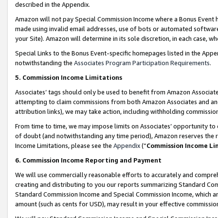
described in the Appendix.
Amazon will not pay Special Commission Income where a Bonus Event has
made using invalid email addresses, use of bots or automated software,
your Site). Amazon will determine in its sole discretion, in each case, w
Special Links to the Bonus Event-specific homepages listed in the Appe
notwithstanding the
Associates Program Participation Requirements
.
5. Commission Income Limitations
Associates’ tags should only be used to benefit from Amazon Associates
attempting to claim commissions from both Amazon Associates and ano
attribution links), we may take action, including withholding commissio
From time to time, we may impose limits on Associates’ opportunity t
of doubt (and notwithstanding any time period), Amazon reserves the ri
Income Limitations, please see the
Appendix
(“
Commission Income Li
6. Commission Income Reporting and Payment
We will use commercially reasonable efforts to accurately and comprehe
creating and distributing to you our reports summarizing Standard C
Standard Commission Income and Special Commission Income, which are 
amount (such as cents for USD), may result in your effective commission 