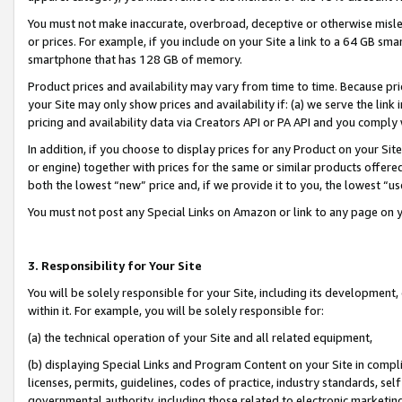
You must not make inaccurate, overbroad, deceptive or otherwise misle
or prices. For example, if you include on your Site a link to a 64 GB sm
smartphone that has 128 GB of memory.
Product prices and availability may vary from time to time. Because pri
your Site may only show prices and availability if: (a) we serve the link 
pricing and availability data via Creators API or PA API and you comply
In addition, if you choose to display prices for any Product on your Si
or engine) together with prices for the same or similar products offer
both the lowest “new” price and, if we provide it to you, the lowest “u
You must not post any Special Links on Amazon or link to any page on 
3. Responsibility for Your Site
You will be solely responsible for your Site, including its development
within it. For example, you will be solely responsible for:
(a) the technical operation of your Site and all related equipment,
(b) displaying Special Links and Program Content on your Site in compl
licenses, permits, guidelines, codes of practice, industry standards, se
governmental authority, including those related to electronic marketin