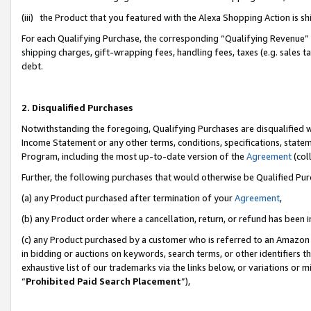
(iii) the Product that you featured with the Alexa Shopping Action is 
For each Qualifying Purchase, the corresponding “Qualifying Revenue” i
shipping charges, gift-wrapping fees, handling fees, taxes (e.g. sales ta
debt.
2. Disqualified Purchases
Notwithstanding the foregoing, Qualifying Purchases are disqualified w
Income Statement or any other terms, conditions, specifications, statem
Program, including the most up-to-date version of the
Agreement
(coll
Further, the following purchases that would otherwise be Qualified Pu
(a) any Product purchased after termination of your
Agreement
,
(b) any Product order where a cancellation, return, or refund has been i
(c) any Product purchased by a customer who is referred to an Amazon 
in bidding or auctions on keywords, search terms, or other identifiers 
exhaustive list of our trademarks via the links below, or variations or 
“
Prohibited Paid Search Placement
”),