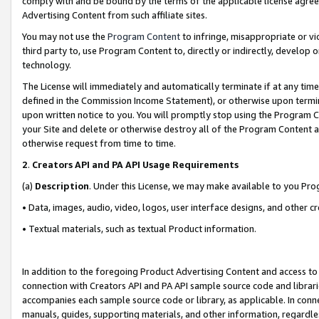
comply with and be bound by the terms of the applicable license agreem
Advertising Content from such affiliate sites.
You may not use the
Program Content
to infringe, misappropriate or vio
third party to, use Program Content to, directly or indirectly, develo
technology.
The License will immediately and automatically terminate if at any ti
defined in the Commission Income Statement), or otherwise upon termina
upon written notice to you. You will promptly stop using the Program 
your Site and delete or otherwise destroy all of the Program Content 
otherwise request from time to time.
2
.
Creators API and PA API Usage Requirements
(a)
Description
. Under this License, we may make available to you Pr
• Data, images, audio, video, logos, user interface designs, and other c
• Textual materials, such as textual Product information.
In addition to the foregoing Product Advertising Content and access to
connection with Creators API and PA API sample source code and librarie
accompanies each sample source code or library, as applicable. In conne
manuals, guides, supporting materials, and other information, regardless