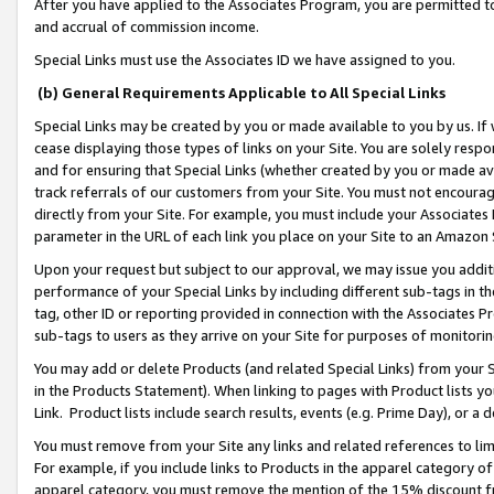
After you have applied to the Associates Program, you are permitted to 
and accrual of commission income.
Special Links must use the Associates ID we have assigned to you.
(b) General Requirements Applicable to All Special Links
Special Links may be created by you or made available to you by us. If 
cease displaying those types of links on your Site. You are solely respo
and for ensuring that Special Links (whether created by you or made av
track referrals of our customers from your Site. You must not encoura
directly from your Site. For example, you must include your Associates
parameter in the URL of each link you place on your Site to an Amazon 
Upon your request but subject to our approval, we may issue you addit
performance of your Special Links by including different sub-tags in t
tag, other ID or reporting provided in connection with the Associates Pr
sub-tags to users as they arrive on your Site for purposes of monitorin
You may add or delete Products (and related Special Links) from your Si
in the Products Statement). When linking to pages with Product lists you
Link. Product lists include search results, events (e.g. Prime Day), or 
You must remove from your Site any links and related references to li
For example, if you include links to Products in the apparel category 
apparel category, you must remove the mention of the 15% discount f