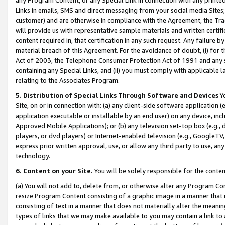
Links in emails, SMS and direct messaging from your social media Sites; 
customer) and are otherwise in compliance with the Agreement, the Tr
will provide us with representative sample materials and written certif
content required in, that certification in any such request. Any failure b
material breach of this Agreement. For the avoidance of doubt, (i) for
Act of 2003, the Telephone Consumer Protection Act of 1991 and any si
containing any Special Links, and (ii) you must comply with applicable
relating to the Associates Program.
5. Distribution of Special Links Through Software and Devices
Yo
Site, on or in connection with: (a) any client-side software application 
application executable or installable by an end user) on any device, in
Approved Mobile Applications); or (b) any television set-top box (e.g., 
players, or dvd players) or Internet-enabled television (e.g., GoogleTV, 
express prior written approval, use, or allow any third party to use, 
technology.
6. Content on your Site.
You will be solely responsible for the conten
(a) You will not add to, delete from, or otherwise alter any Program Co
resize Program Content consisting of a graphic image in a manner that
consisting of text in a manner that does not materially alter the meanin
types of links that we may make available to you may contain a link to 