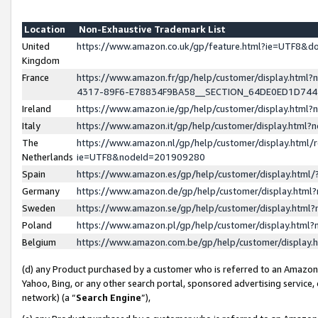
Location
Non-Exhaustive Trademark List
United
https://www.amazon.co.uk/gp/feature.html?ie=UTF8&
Kingdom
France
https://www.amazon.fr/gp/help/customer/display.ht
4317-89F6-E78834F9BA58__SECTION_64DE0ED1D74
Ireland
https://www.amazon.ie/gp/help/customer/display.ht
Italy
https://www.amazon.it/gp/help/customer/display.html
The
https://www.amazon.nl/gp/help/customer/display.html/
Netherlands
ie=UTF8&nodeId=201909280
Spain
https://www.amazon.es/gp/help/customer/display.htm
Germany
https://www.amazon.de/gp/help/customer/display.htm
Sweden
https://www.amazon.se/gp/help/customer/display.htm
Poland
https://www.amazon.pl/gp/help/customer/display.htm
Belgium
https://www.amazon.com.be/gp/help/customer/displa
(d) any Product purchased by a customer who is referred to an Amazon S
Yahoo, Bing, or any other search portal, sponsored advertising service, o
network) (a “
Search Engine
”),