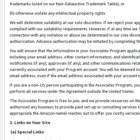
trademarks listed on our Non-Exhaustive Trademark Table), or
(h) otherwise violate any intellectual property rights.
We will determine suitability at our sole discretion. If we reject your 
complied with our suitability requirements. However, if at any time we 1
connection with any violation or abuse (as determined in our sole disc
authorization. Advance authorization may be initiated by completing t
You will ensure that the information in your Associates Program applic
including your email address, other contact information, and identifica
notifications (if any), approvals (if any), and other communications re
currently associated with your Program account. You will be deemed to 
email address, even if the email address associated with your account i
If you are a non-US person participating in the Associates Program, you
perform all services under the Agreement outside the United States.
The Associates Program is free to join, and we provide resources on th
authorized any business to provide paid set-up or consulting services t
appropriate the Amazon name) reaches out to offer you costly services
2. Links on Your Site
(a) Special Links