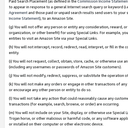
Paid Search Placement (as defined in the
Commission Income Statemen
to appear in response to a general Internet search query or keyword (i.e.
Agreement
and those paid or unpaid search results send users to your sit
Income Statement
), to an Amazon Site.
(g) You will not offer any person or entity any consideration, reward, or
organization, or other benefit) for using Special Links. For example, 
entities to visit an Amazon Site via your Special Links.
(h) You will not intercept, record, redirect, read, interpret, or fill in 
entity.
(i) You will not request, collect, obtain, store, cache, or otherwise us
(including any usernames or passwords of Amazon Site customers).
(j) You will not modify, redirect, suppress, or substitute the operation 
(k) You will not make any orders or engage in other transactions of any 
or encourage any other person or entity to do so.
(l) You will not take any action that could reasonably cause any custome
transactions (for example, search, browse, or order) are occurring.
(m) You will not include on your Site, display, or otherwise use Specia
Trojan horse, or other malicious or harmful code, or any software app
or installed on their computer or other electronic device.