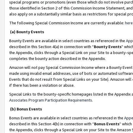
special programs or promotions (even those which do not involve purcha
those identified in Section 2 of this Commission Income Statement, an
also apply on a substantially similar basis as restrictions for special 
The following Special Commission Income are currently available:
here
(a) Bounty Events
Bounty Events are available in select countries as referenced in the
App
described in this Section 4(a) in connection with “
Bounty Events
” whic
the Appendix, clicks through a Special Link on your Site to a bounty-s
completes the bounty action described in the Appendix.
Amazon will not pay Special Commission Income where a Bounty Event ha
made using invalid email addresses, use of bots or automated software
Events that do not result from Special Links on your Site). Amazon will 
if there has been a violation or abuse.
Special Links to the bounty-specific homepages listed in the Appendix 
Associates Program Participation Requirements
.
(b) Bonus Events
Bonus Events are available in select countries as referenced in the
Appe
described in this Section 4(b) in connection with “
Bonus Events
” which
the Appendix, clicks through a Special Link on your Site to the Amazon 