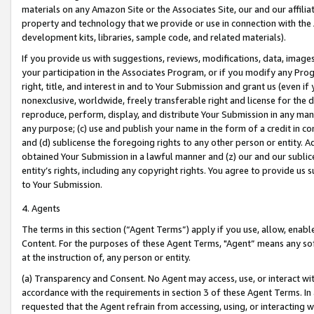
materials on any Amazon Site or the Associates Site, our and our affili
property and technology that we provide or use in connection with the
development kits, libraries, sample code, and related materials).
If you provide us with suggestions, reviews, modifications, data, image
your participation in the Associates Program, or if you modify any Prog
right, title, and interest in and to Your Submission and grant us (even 
nonexclusive, worldwide, freely transferable right and license for the du
reproduce, perform, display, and distribute Your Submission in any man
any purpose; (c) use and publish your name in the form of a credit in c
and (d) sublicense the foregoing rights to any other person or entity. A
obtained Your Submission in a lawful manner and (z) our and our sublice
entity’s rights, including any copyright rights. You agree to provide us
to Your Submission.
4. Agents
The terms in this section (“Agent Terms”) apply if you use, allow, enab
Content. For the purposes of these Agent Terms, "Agent” means any so
at the instruction of, any person or entity.
(a) Transparency and Consent. No Agent may access, use, or interact with 
accordance with the requirements in section 3 of these Agent Terms. In
requested that the Agent refrain from accessing, using, or interacting