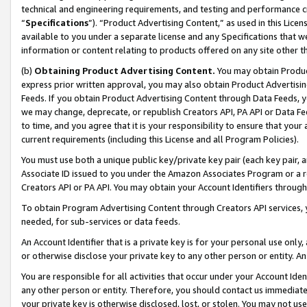
technical and engineering requirements, and testing and performance cri
“
Specifications
”). “Product Advertising Content,” as used in this Lic
available to you under a separate license and any Specifications that we
information or content relating to products offered on any site other 
(b)
Obtaining Product Advertising Content.
You may obtain Product
express prior written approval, you may also obtain Product Advertisi
Feeds. If you obtain Product Advertising Content through Data Feeds, yo
we may change, deprecate, or republish Creators API, PA API or Data Fee
to time, and you agree that it is your responsibility to ensure that your
current requirements (including this License and all Program Policies).
You must use both a unique public key/private key pair (each key pair, a
Associate ID issued to you under the Amazon Associates Program or a r
Creators API or PA API. You may obtain your Account Identifiers through
To obtain Program Advertising Content through Creators API services, y
needed, for sub-services or data feeds.
An Account Identifier that is a private key is for your personal use only,
or otherwise disclose your private key to any other person or entity. An A
You are responsible for all activities that occur under your Account Ide
any other person or entity. Therefore, you should contact us immediate
your private key is otherwise disclosed, lost, or stolen. You may not u