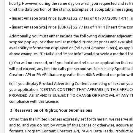
hourly. However, during the same day on which you requested and refre
omit the date portion of the stamp. Examples of acceptable messaging
• [insert Amazon Site] Price: [EUR/£] 32.77 (as of 01/07/2008 14:11 [in
• [insert Amazon Site] Price: [EUR/£] 32.77 (as of 14:11 [insert time zo
Additionally, you must either include the following disclaimer adjacent t
scripted pop-up, or other similar method: "Product prices and availabil
availability information displayed on [relevant Amazon Site(s), as appli
above examples, "Details" and "More info" would provide a method for 
(j) You will not exceed, or if you build and release an application that c
will not exceed, any limit on calls per second set forth in any Specifica
Creators API or PA API that are greater than 40KB without our prior wr
(k) If you display Product Advertising Content consisting of text on your
your application: “CERTAIN CONTENT THAT APPEARS [IN THIS APPLIC
PROVIDED ‘AS IS’ AND IS SUBJECT TO CHANGE OR REMOVAL AT ANY TIME.”
compliance with this License.
3.
Reservation of Rights; Your Submissions
Other than the limited licenses expressly set forth herein, we reserve all 
and to, and you do not, by virtue of this License or otherwise, acquire an
formats, Program Content, Creators API, PA API, Data Feeds, Product 