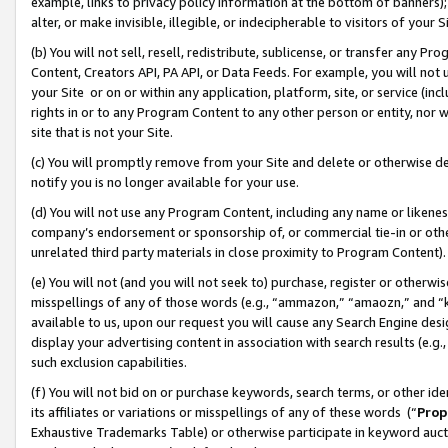
example, links to privacy policy information at the bottom of banners);
alter, or make invisible, illegible, or indecipherable to visitors of your 
(b) You will not sell, resell, redistribute, sublicense, or transfer any 
Content, Creators API, PA API, or Data Feeds. For example, you will not 
your Site or on or within any application, platform, site, or service (in
rights in or to any Program Content to any other person or entity, nor wi
site that is not your Site.
(c) You will promptly remove from your Site and delete or otherwise d
notify you is no longer available for your use.
(d) You will not use any Program Content, including any name or likene
company’s endorsement or sponsorship of, or commercial tie-in or other 
unrelated third party materials in close proximity to Program Content)
(e) You will not (and you will not seek to) purchase, register or otherw
misspellings of any of those words (e.g., “ammazon,” “amaozn,” and “kin
available to us, upon our request you will cause any Search Engine de
display your advertising content in association with search results (e.
such exclusion capabilities.
(f) You will not bid on or purchase keywords, search terms, or other id
its affiliates or variations or misspellings of any of these words (“
Prop
Exhaustive Trademarks Table) or otherwise participate in keyword aucti