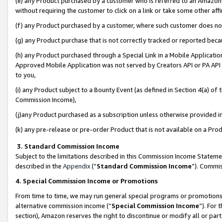
(e) any Product purchased by a customer who is referred to an Amazon Si
without requiring the customer to click on a link or take some other affi
(f) any Product purchased by a customer, where such customer does no
(g) any Product purchase that is not correctly tracked or reported bec
(h) any Product purchased through a Special Link in a Mobile Applicatio
Approved Mobile Application was not served by Creators API or PA API (
to you,
(i) any Product subject to a Bounty Event (as defined in Section 4(a) o
Commission Income),
(j)any Product purchased as a subscription unless otherwise provided 
(k) any pre-release or pre-order Product that is not available on a Prod
3. Standard Commission Income
Subject to the limitations described in this Commission Income Statem
described in the
Appendix
(”
Standard Commission Income
”). Commis
4. Special Commission Income or Promotions
From time to time, we may run general special programs or promotions 
alternative commission income (“
Special Commission Income
”). For
section), Amazon reserves the right to discontinue or modify all or par