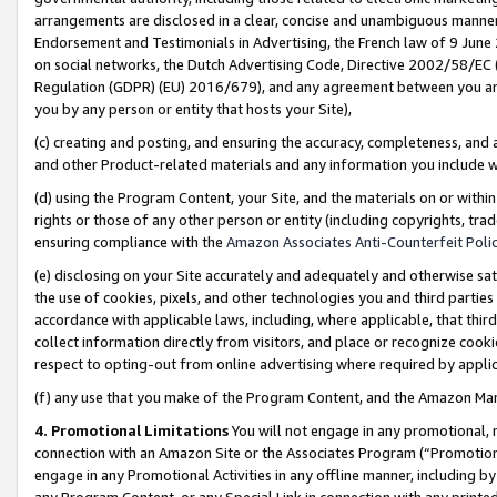
arrangements are disclosed in a clear, concise and unambiguous manner 
Endorsement and Testimonials in Advertising, the French law of 9 June
on social networks, the Dutch Advertising Code, Directive 2002/58/EC 
Regulation (GDPR) (EU) 2016/679), and any agreement between you and 
you by any person or entity that hosts your Site),
(c) creating and posting, and ensuring the accuracy, completeness, and 
and other Product-related materials and any information you include wit
(d) using the Program Content, your Site, and the materials on or within
rights or those of any other person or entity (including copyrights, trad
ensuring compliance with the
Amazon Associates Anti-Counterfeit Polic
(e) disclosing on your Site accurately and adequately and otherwise sat
the use of cookies, pixels, and other technologies you and third parties
accordance with applicable laws, including, where applicable, that thir
collect information directly from visitors, and place or recognize cooki
respect to opting-out from online advertising where required by appli
(f) any use that you make of the Program Content, and the Amazon Mar
4. Promotional Limitations
You will not engage in any promotional, ma
connection with an Amazon Site or the Associates Program (“Promotional
engage in any Promotional Activities in any offline manner, including by
any Program Content, or any Special Link in connection with any printed 