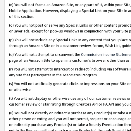
(n) You will not frame an Amazon Site, or any part of it, within your Sit
Mobile Application. However, displaying a Special Link on your Site in a
of this section.
(o) You will not post or serve any Special Links or other content prom
or layer ads, except for pop-up windows in conjunction with your Site 
(p) You will not include any Special Links in any content that you place
through an Amazon Site or in a customer review, forum, Wish List, gui
(q) You will not attempt to circumvent the
Commission Income Stateme
page of an Amazon Site to open in a customer’s browser other than as a 
(r) You will not attempt to intercept or redirect (including via softwar
any site that participates in the Associates Program.
(s) You will not artificially generate clicks or impressions on your Si
or otherwise.
(t) You will not display or otherwise use any of our customer reviews or 
customer review or star rating through Creators API or PA API and you 
(u) You will not directly or indirectly purchase any Product(s) or take a
other person or entity, and you will not permit, request or encourage an
or indirectly purchase any Product(s) or take a Bounty Event action thro
entity. Further, you will not purchase any Product(s) through Special Li