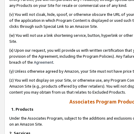
any Products on your Site for resale or commercial use of any kind.
(v) You will not cloak, hide, spoof, or otherwise obscure the URL of your
of the application in which Program Content is displayed or used such 
clicks through such Special Link to an Amazon Site.
(w) You will not use a link shortening service, button, hyperlink or oth
Site.
(x) Upon our request, you will provide us with written certification tha
provision of the Agreement, including the Program Policies). Any failure
breach of the
Agreement
.
(y) Unless otherwise agreed by Amazon, your Site must not have price tr
(z) You will not display on your Site, or otherwise use, any Program Con
Amazon Site (e.g., products offered by other retailers). You will not di
content you may obtain from us that relates to Excluded Products.
Associates Program Produc
1. Products
Under the Associates Program, subject to the additions and exclusions d
on an Amazon Site.
2. Services