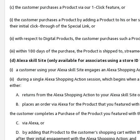
(c) the customer purchases a Product via our 1-Click feature, or
(i) the customer purchases a Product by adding a Product to his or her
their initial click-through of the Special Link, or
(ii) with respect to Digital Products, the customer purchases such a P
(iii) within 180 days of the purchase, the Product is shipped to, stre
(d) Alexa skill Site (only available for associates using a stor
(i) a customer using your Alexa skill Site engages an Alexa Shopping A
(ii) during a single Alexa Shopping Action session, which begins when
either:
A. returns from the Alexa Shopping Action to your Alexa skill Site 
B. places an order via Alexa for the Product that you featured with
the customer completes a Purchase of the Product you featured with t
C. via Alexa, or
D. by adding that Product to the customer’s shopping cart within th
after their initial engagement with the Alexa Shopping Action; and