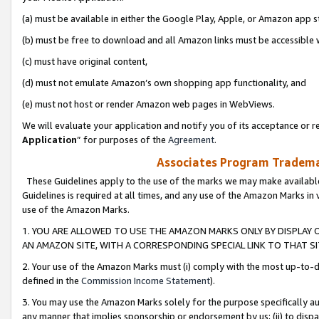
(a) must be available in either the Google Play, Apple, or Amazon app s
(b) must be free to download and all Amazon links must be accessible 
(c) must have original content,
(d) must not emulate Amazon’s own shopping app functionality, and
(e) must not host or render Amazon web pages in WebViews.
We will evaluate your application and notify you of its acceptance or re
Application
” for purposes of the
Agreement
.
Associates Program Trademar
These Guidelines apply to the use of the marks we may make available
Guidelines is required at all times, and any use of the Amazon Marks in 
use of the Amazon Marks.
1. YOU ARE ALLOWED TO USE THE AMAZON MARKS ONLY BY DISPLAY 
AN AMAZON SITE, WITH A CORRESPONDING SPECIAL LINK TO THAT SI
2. Your use of the Amazon Marks must (i) comply with the most up-to-da
defined in the
Commission Income Statement
).
3. You may use the Amazon Marks solely for the purpose specifically a
any manner that implies sponsorship or endorsement by us; (ii) to disparag