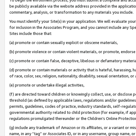
be publicly available via the website address provided in the application
commentary, analysis, or transformation to any materials you include.
You must identify your Site(s) in your application. We will evaluate your 
for inclusion in the Associates Program, and you cannot include any Speci
Sites include those that:
(a) promote or contain sexually explicit or obscene materials,
(b) promote violence or contain violent materials, or promote, endorse 
(c) promote or contain false, deceptive, libelous or defamatory materi
(d) promote or contain materials or activity that is hateful, harassing, h
of race, color, sex, religion, nationality, disability, sexual orientation, or
(e) promote or undertake illegal activities,
(f) are directed toward children or knowingly collect, use, or disclose
threshold (as defined by applicable laws, regulations and/or guidelines);
permits, guidelines, codes of practice, industry standards, self-regulat
governmental authority related to child protection (for example, if app
regulations promulgated thereunder or the Children’s Online Protection
(g) include any trademark of Amazon or its affiliates, or a variant or 
name, in any “tag” or Associates ID, or in any username, group name, or 