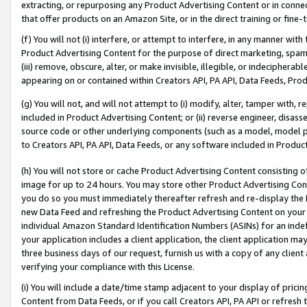
extracting, or repurposing any Product Advertising Content or in connec
that offer products on an Amazon Site, or in the direct training or fin
(f) You will not (i) interfere, or attempt to interfere, in any manner wit
Product Advertising Content for the purpose of direct marketing, spammi
(iii) remove, obscure, alter, or make invisible, illegible, or indecipherab
appearing on or contained within Creators API, PA API, Data Feeds, Prod
(g) You will not, and will not attempt to (i) modify, alter, tamper with,
included in Product Advertising Content; or (ii) reverse engineer, disa
source code or other underlying components (such as a model, model pa
to Creators API, PA API, Data Feeds, or any software included in Produc
(h) You will not store or cache Product Advertising Content consisting 
image for up to 24 hours. You may store other Product Advertising Cont
you do so you must immediately thereafter refresh and re-display the P
new Data Feed and refreshing the Product Advertising Content on your 
individual Amazon Standard Identification Numbers (ASINs) for an indefi
your application includes a client application, the client application m
three business days of our request, furnish us with a copy of any clien
verifying your compliance with this License.
(i) You will include a date/time stamp adjacent to your display of prici
Content from Data Feeds, or if you call Creators API, PA API or refresh