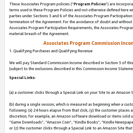
These Associates Program policies (“
Program Policies
”) are incorpor
terms used in these Program Policies and not otherwise defined here wil
parties under Sections 3 and 6 of the Associates Program Participation
termination of the Agreement. For the avoidance of doubt and without l
Associates Program Participation Requirements, the Associates Program
material breach of the Agreement.
Associates Program Commission Inco
1. Qualifying Purchases and Qualifying Revenue
We will pay Standard Commission Income described in Section 3 of thi
(subject to the exclusions described in this Commission Income Stateme
Special Links:
(a) a customer clicks through a Special Link on your Site to an Amazon S
(b) during a single session, which is measured as beginning when a custo
following: (x) 24 hours elapse from that click, (y) the customer places 
discretion; for example, an Amazon software download or items sold 
“Game Downloads”, “Amazon Coin”, “Kindle Books”, “Kindle Newspapers”
or (z) the customer clicks through a Special Link to an Amazon Site that