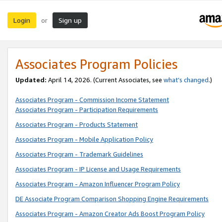
Login
Sign up
or
Associates Program Policies
Updated:
April 14, 2026. (Current Associates, see
what’s changed
.)
Associates Program - Commission Income Statement
Associates Program - Participation Requirements
Associates Program - Products Statement
Associates Program - Mobile Application Policy
Associates Program - Trademark Guidelines
Associates Program - IP License and Usage Requirements
Associates Program - Amazon Influencer Program Policy
DE Associate Program Comparison Shopping Engine Requirements
Associates Program - Amazon Creator Ads Boost Program Policy