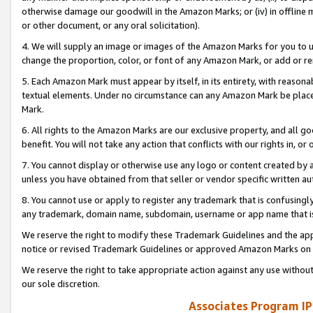
otherwise damage our goodwill in the Amazon Marks; or (iv) in offline ma
or other document, or any oral solicitation).
4. We will supply an image or images of the Amazon Marks for you to 
change the proportion, color, or font of any Amazon Mark, or add or
5. Each Amazon Mark must appear by itself, in its entirety, with reason
textual elements. Under no circumstance can any Amazon Mark be placed
Mark.
6. All rights to the Amazon Marks are our exclusive property, and all 
benefit. You will not take any action that conflicts with our rights in, 
7. You cannot display or otherwise use any logo or content created by a
unless you have obtained from that seller or vendor specific written au
8. You cannot use or apply to register any trademark that is confusingly
any trademark, domain name, subdomain, username or app name that is 
We reserve the right to modify these Trademark Guidelines and the app
notice or revised Trademark Guidelines or approved Amazon Marks on t
We reserve the right to take appropriate action against any use without
our sole discretion.
Associates Program IP