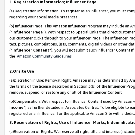
1. Registration Information; Influencer Page
(a) Registration Information. To register as an Influencer, you must co
regarding your social media presences.
(b) Influencer Page. This Amazon Influencer Program may include an A
(“
Influencer Page
”). With respect to Special Links that direct custom
our customer clicks through to your Influencer Page. The Influencer Pag
text, pictures, compilations, lists, comments, digital videos or other
(“
Influencer Content
”), you will not submit such Influencer Content if
the
Amazon Community Guidelines
.
2.Onsite Use
(a)Discretion in Use; Removal Right. Amazon may (as determined by Amazo
the terms of the license described in Section 3(b) of the Influencer Prog
remove, suspend, or restore any or all of the Influencer Content.
(b)Compensation. With respect to Influencer Content used by Amazon wi
Income
”) as further detailed in Associates Central. To be eligible t
registered as an Influencer for the applicable Amazon Site with a dedic
3. Reservation of Rights; Use of Influencer Marks; Indemnificati
(a)Reservation of Rights. We reserve all right, title and interest (includ