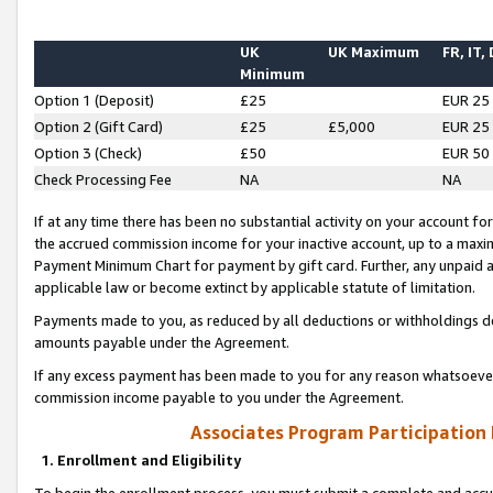
UK
UK Maximum
FR, IT,
Minimum
Option 1 (Deposit)
£25
EUR 25
Option 2 (Gift Card)
£25
£5,000
EUR 25
Option 3 (Check)
£50
EUR 50
Check Processing Fee
NA
NA
If at any time there has been no substantial activity on your account for 
the accrued commission income for your inactive account, up to a max
Payment Minimum Chart for payment by gift card. Further, any unpaid 
applicable law or become extinct by applicable statute of limitation.
Payments made to you, as reduced by all deductions or withholdings de
amounts payable under the Agreement.
If any excess payment has been made to you for any reason whatsoever,
commission income payable to you under the Agreement.
Associates Program Participation
1. Enrollment and Eligibility
To begin the enrollment process, you must submit a complete and accur