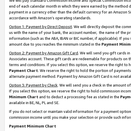
We will pay Standard Commission Income and Special Commission Incom
end of each calendar month in which they were earned by the method de
payment in a currency other than the default currency for an Amazon Sit
accordance with Amazon’s operating standards.
Option 1: Payment by Direct Deposit
. We will directly deposit the co
us with the name of your bank, the account number, the name of the pr
information (such as the ABA, IBAN or BIC number, if applicable). If you 
amount due to you reaches the minimum stated in the
Payment Minim
Option 2: Payment by Amazon Gift Card
. We will send you gift cards 
Associates account. These gift cards are redeemable for products on t
terms and conditions. If you select this option, we reserve the right t
Payment Chart
. We reserve the right to hold the portion of payment
alternate payment method. Payment by Amazon Gift Card is not available
Option 3: Payment by Check
. We will send you a check in the amount o
If you select this option, we reserve the right to hold commission inco
Minimum Chart
and to deduct a processing fee as stated in the
Paym
available in BE, NL, PL and SE.
If you do not select or maintain valid information for a payment opti
commission income until you make your selection or provide such info
Payment Minimum Chart