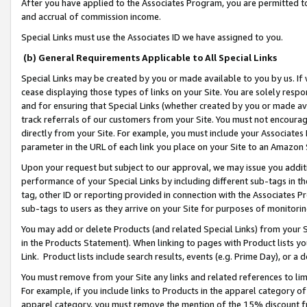
After you have applied to the Associates Program, you are permitted to 
and accrual of commission income.
Special Links must use the Associates ID we have assigned to you.
(b) General Requirements Applicable to All Special Links
Special Links may be created by you or made available to you by us. If 
cease displaying those types of links on your Site. You are solely respo
and for ensuring that Special Links (whether created by you or made av
track referrals of our customers from your Site. You must not encoura
directly from your Site. For example, you must include your Associates
parameter in the URL of each link you place on your Site to an Amazon 
Upon your request but subject to our approval, we may issue you addit
performance of your Special Links by including different sub-tags in t
tag, other ID or reporting provided in connection with the Associates Pr
sub-tags to users as they arrive on your Site for purposes of monitorin
You may add or delete Products (and related Special Links) from your Si
in the Products Statement). When linking to pages with Product lists you
Link. Product lists include search results, events (e.g. Prime Day), or 
You must remove from your Site any links and related references to li
For example, if you include links to Products in the apparel category 
apparel category, you must remove the mention of the 15% discount f