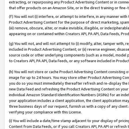
extracting, or repurposing any Product Advertising Content or in connec
that offer products on an Amazon Site, or in the direct training or fin
(f) You will not (i) interfere, or attempt to interfere, in any manner wit
Product Advertising Content for the purpose of direct marketing, spammi
(iii) remove, obscure, alter, or make invisible, illegible, or indecipherab
appearing on or contained within Creators API, PA API, Data Feeds, Prod
(g) You will not, and will not attempt to (i) modify, alter, tamper with,
included in Product Advertising Content; or (ii) reverse engineer, disa
source code or other underlying components (such as a model, model pa
to Creators API, PA API, Data Feeds, or any software included in Produc
(h) You will not store or cache Product Advertising Content consisting 
image for up to 24 hours. You may store other Product Advertising Cont
you do so you must immediately thereafter refresh and re-display the P
new Data Feed and refreshing the Product Advertising Content on your 
individual Amazon Standard Identification Numbers (ASINs) for an indefi
your application includes a client application, the client application m
three business days of our request, furnish us with a copy of any clien
verifying your compliance with this License.
(i) You will include a date/time stamp adjacent to your display of prici
Content from Data Feeds, or if you call Creators API, PA API or refresh