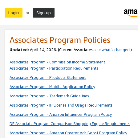
Login
Sign up
or
Associates Program Policies
Updated:
April 14, 2026. (Current Associates, see
what’s changed
.)
Associates Program - Commission Income Statement
Associates Program - Participation Requirements
Associates Program - Products Statement
Associates Program - Mobile Application Policy
Associates Program - Trademark Guidelines
Associates Program - IP License and Usage Requirements
Associates Program - Amazon Influencer Program Policy
DE Associate Program Comparison Shopping Engine Requirements
Associates Program - Amazon Creator Ads Boost Program Policy