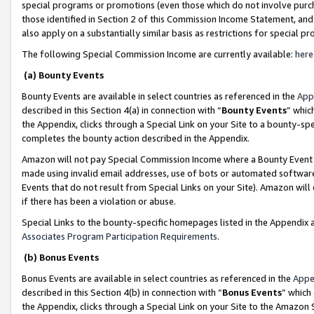
special programs or promotions (even those which do not involve purcha
those identified in Section 2 of this Commission Income Statement, an
also apply on a substantially similar basis as restrictions for special 
The following Special Commission Income are currently available:
here
(a) Bounty Events
Bounty Events are available in select countries as referenced in the
App
described in this Section 4(a) in connection with “
Bounty Events
” whic
the Appendix, clicks through a Special Link on your Site to a bounty-s
completes the bounty action described in the Appendix.
Amazon will not pay Special Commission Income where a Bounty Event ha
made using invalid email addresses, use of bots or automated software
Events that do not result from Special Links on your Site). Amazon will 
if there has been a violation or abuse.
Special Links to the bounty-specific homepages listed in the Appendix 
Associates Program Participation Requirements
.
(b) Bonus Events
Bonus Events are available in select countries as referenced in the
Appe
described in this Section 4(b) in connection with “
Bonus Events
” which
the Appendix, clicks through a Special Link on your Site to the Amazon 