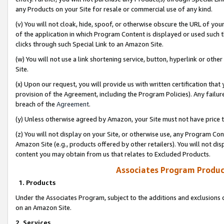
any Products on your Site for resale or commercial use of any kind.
(v) You will not cloak, hide, spoof, or otherwise obscure the URL of your
of the application in which Program Content is displayed or used such 
clicks through such Special Link to an Amazon Site.
(w) You will not use a link shortening service, button, hyperlink or oth
Site.
(x) Upon our request, you will provide us with written certification tha
provision of the Agreement, including the Program Policies). Any failure
breach of the
Agreement
.
(y) Unless otherwise agreed by Amazon, your Site must not have price tr
(z) You will not display on your Site, or otherwise use, any Program Con
Amazon Site (e.g., products offered by other retailers). You will not di
content you may obtain from us that relates to Excluded Products.
Associates Program Produc
1. Products
Under the Associates Program, subject to the additions and exclusions d
on an Amazon Site.
2. Services