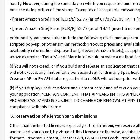
hourly. However, during the same day on which you requested and refre
omit the date portion of the stamp. Examples of acceptable messaging
• [insert Amazon Site] Price: [EUR/£] 32.77 (as of 01/07/2008 14:11 [in
• [insert Amazon Site] Price: [EUR/£] 32.77 (as of 14:11 [insert time zo
Additionally, you must either include the following disclaimer adjacent t
scripted pop-up, or other similar method: "Product prices and availabil
availability information displayed on [relevant Amazon Site(s), as appli
above examples, "Details" and "More info" would provide a method for 
(j) You will not exceed, or if you build and release an application that c
will not exceed, any limit on calls per second set forth in any Specifica
Creators API or PA API that are greater than 40KB without our prior wr
(k) If you display Product Advertising Content consisting of text on your
your application: “CERTAIN CONTENT THAT APPEARS [IN THIS APPLIC
PROVIDED ‘AS IS’ AND IS SUBJECT TO CHANGE OR REMOVAL AT ANY TIME.”
compliance with this License.
3.
Reservation of Rights; Your Submissions
Other than the limited licenses expressly set forth herein, we reserve all 
and to, and you do not, by virtue of this License or otherwise, acquire an
formats, Program Content, Creators API, PA API, Data Feeds, Product 