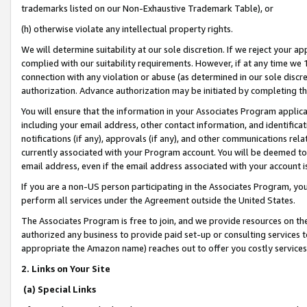
trademarks listed on our Non-Exhaustive Trademark Table), or
(h) otherwise violate any intellectual property rights.
We will determine suitability at our sole discretion. If we reject your 
complied with our suitability requirements. However, if at any time we 1
connection with any violation or abuse (as determined in our sole disc
authorization. Advance authorization may be initiated by completing t
You will ensure that the information in your Associates Program applic
including your email address, other contact information, and identifica
notifications (if any), approvals (if any), and other communications re
currently associated with your Program account. You will be deemed to 
email address, even if the email address associated with your account i
If you are a non-US person participating in the Associates Program, you
perform all services under the Agreement outside the United States.
The Associates Program is free to join, and we provide resources on th
authorized any business to provide paid set-up or consulting services t
appropriate the Amazon name) reaches out to offer you costly services
2. Links on Your Site
(a) Special Links