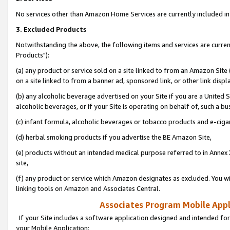
No services other than Amazon Home Services are currently included in 
3. Excluded Products
Notwithstanding the above, the following items and services are curre
Products"):
(a) any product or service sold on a site linked to from an Amazon Site
on a site linked to from a banner ad, sponsored link, or other link disp
(b) any alcoholic beverage advertised on your Site if you are a United 
alcoholic beverages, or if your Site is operating on behalf of, such a bu
(c) infant formula, alcoholic beverages or tobacco products and e-ciga
(d) herbal smoking products if you advertise the BE Amazon Site,
(e) products without an intended medical purpose referred to in Annex 
site,
(f) any product or service which Amazon designates as excluded. You will 
linking tools on Amazon and Associates Central.
Associates Program Mobile Appli
If your Site includes a software application designed and intended for
your Mobile Application: