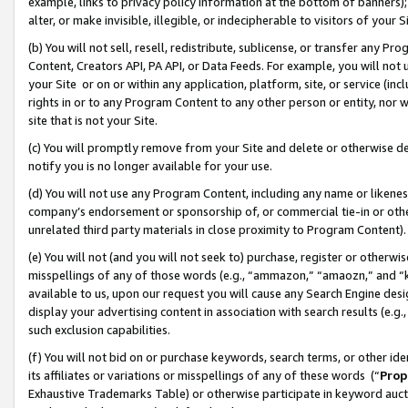
example, links to privacy policy information at the bottom of banners);
alter, or make invisible, illegible, or indecipherable to visitors of your 
(b) You will not sell, resell, redistribute, sublicense, or transfer any 
Content, Creators API, PA API, or Data Feeds. For example, you will not 
your Site or on or within any application, platform, site, or service (in
rights in or to any Program Content to any other person or entity, nor wi
site that is not your Site.
(c) You will promptly remove from your Site and delete or otherwise d
notify you is no longer available for your use.
(d) You will not use any Program Content, including any name or likene
company’s endorsement or sponsorship of, or commercial tie-in or other 
unrelated third party materials in close proximity to Program Content)
(e) You will not (and you will not seek to) purchase, register or otherw
misspellings of any of those words (e.g., “ammazon,” “amaozn,” and “kin
available to us, upon our request you will cause any Search Engine de
display your advertising content in association with search results (e.
such exclusion capabilities.
(f) You will not bid on or purchase keywords, search terms, or other id
its affiliates or variations or misspellings of any of these words (“
Prop
Exhaustive Trademarks Table) or otherwise participate in keyword aucti