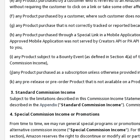
(e) any Product purchased by a customer who is referred to an Amazon Si
without requiring the customer to click on a link or take some other affi
(f) any Product purchased by a customer, where such customer does no
(g) any Product purchase that is not correctly tracked or reported bec
(h) any Product purchased through a Special Link in a Mobile Applicatio
Approved Mobile Application was not served by Creators API or PA API (
to you,
(i) any Product subject to a Bounty Event (as defined in Section 4(a) o
Commission Income),
(j)any Product purchased as a subscription unless otherwise provided 
(k) any pre-release or pre-order Product that is not available on a Prod
3. Standard Commission Income
Subject to the limitations described in this Commission Income Statem
described in the
Appendix
(”
Standard Commission Income
”). Commis
4. Special Commission Income or Promotions
From time to time, we may run general special programs or promotions 
alternative commission income (“
Special Commission Income
”). For
section), Amazon reserves the right to discontinue or modify all or par