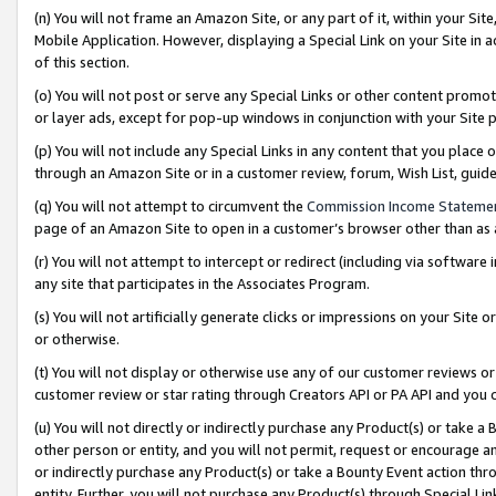
(n) You will not frame an Amazon Site, or any part of it, within your Sit
Mobile Application. However, displaying a Special Link on your Site in a
of this section.
(o) You will not post or serve any Special Links or other content prom
or layer ads, except for pop-up windows in conjunction with your Site 
(p) You will not include any Special Links in any content that you place
through an Amazon Site or in a customer review, forum, Wish List, gui
(q) You will not attempt to circumvent the
Commission Income Stateme
page of an Amazon Site to open in a customer’s browser other than as a 
(r) You will not attempt to intercept or redirect (including via softwar
any site that participates in the Associates Program.
(s) You will not artificially generate clicks or impressions on your Si
or otherwise.
(t) You will not display or otherwise use any of our customer reviews or 
customer review or star rating through Creators API or PA API and you 
(u) You will not directly or indirectly purchase any Product(s) or take a
other person or entity, and you will not permit, request or encourage an
or indirectly purchase any Product(s) or take a Bounty Event action thro
entity. Further, you will not purchase any Product(s) through Special Li