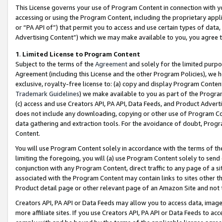
This License governs your use of Program Content in connection with yo
accessing or using the Program Content, including the proprietary appli
or “PA API of”) that permit you to access and use certain types of data
Advertising Content”) which we may make available to you, you agree t
1
.
Limited License to Program Content
Subject to the terms of the
Agreement
and solely for the limited purpo
Agreement (including this License and the other Program Policies), we 
exclusive, royalty-free license to: (a) copy and display Program Conten
Trademark Guidelines
) we make available to you as part of the Progra
(c) access and use Creators API, PA API, Data Feeds, and Product Adverti
does not include any downloading, copying or other use of Program Conte
data gathering and extraction tools. For the avoidance of doubt, Progr
Content.
You will use Program Content solely in accordance with the terms of t
limiting the foregoing, you will (a) use Program Content solely to send
conjunction with any Program Content, direct traffic to any page of a si
associated with the Program Content may contain links to sites other t
Product detail page or other relevant page of an Amazon Site and not 
Creators API, PA API or Data Feeds may allow you to access data, image
more affiliate sites. If you use Creators API, PA API or Data Feeds to ac