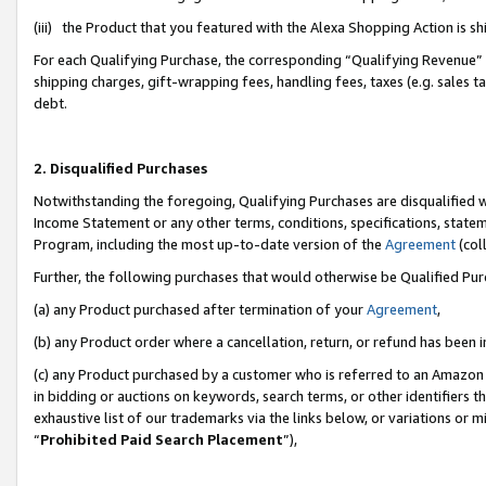
(iii) the Product that you featured with the Alexa Shopping Action is 
For each Qualifying Purchase, the corresponding “Qualifying Revenue” i
shipping charges, gift-wrapping fees, handling fees, taxes (e.g. sales ta
debt.
2. Disqualified Purchases
Notwithstanding the foregoing, Qualifying Purchases are disqualified w
Income Statement or any other terms, conditions, specifications, statem
Program, including the most up-to-date version of the
Agreement
(coll
Further, the following purchases that would otherwise be Qualified Pu
(a) any Product purchased after termination of your
Agreement
,
(b) any Product order where a cancellation, return, or refund has been i
(c) any Product purchased by a customer who is referred to an Amazon 
in bidding or auctions on keywords, search terms, or other identifiers 
exhaustive list of our trademarks via the links below, or variations or 
“
Prohibited Paid Search Placement
”),