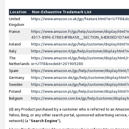
Location
Non-Exhaustive Trademark List
United
https://www.amazon.co.uk/gp/feature.html?ie=UTF8&
Kingdom
France
https://www.amazon.fr/gp/help/customer/display.ht
4317-89F6-E78834F9BA58__SECTION_64DE0ED1D74
Ireland
https://www.amazon.ie/gp/help/customer/display.ht
Italy
https://www.amazon.it/gp/help/customer/display.html
The
https://www.amazon.nl/gp/help/customer/display.html/
Netherlands
ie=UTF8&nodeId=201909280
Spain
https://www.amazon.es/gp/help/customer/display.htm
Germany
https://www.amazon.de/gp/help/customer/display.htm
Sweden
https://www.amazon.se/gp/help/customer/display.htm
Poland
https://www.amazon.pl/gp/help/customer/display.htm
Belgium
https://www.amazon.com.be/gp/help/customer/displa
(d) any Product purchased by a customer who is referred to an Amazon S
Yahoo, Bing, or any other search portal, sponsored advertising service, o
network) (a “
Search Engine
”),