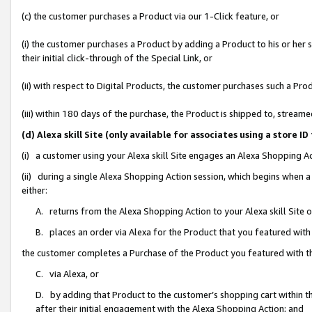
(c) the customer purchases a Product via our 1-Click feature, or
(i) the customer purchases a Product by adding a Product to his or her
their initial click-through of the Special Link, or
(ii) with respect to Digital Products, the customer purchases such a P
(iii) within 180 days of the purchase, the Product is shipped to, stre
(d) Alexa skill Site (only available for associates using a stor
(i) a customer using your Alexa skill Site engages an Alexa Shopping A
(ii) during a single Alexa Shopping Action session, which begins when
either:
A. returns from the Alexa Shopping Action to your Alexa skill Site 
B. places an order via Alexa for the Product that you featured with
the customer completes a Purchase of the Product you featured with t
C. via Alexa, or
D. by adding that Product to the customer’s shopping cart within th
after their initial engagement with the Alexa Shopping Action; and