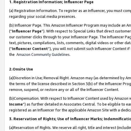
1. Registration Information; Influencer Page
(a) Registration Information. To register as an Influencer, you must co
regarding your social media presences.
(b) Influencer Page. This Amazon Influencer Program may include an A
(“
Influencer Page
”). With respect to Special Links that direct custom
our customer clicks through to your Influencer Page. The Influencer Pag
text, pictures, compilations, lists, comments, digital videos or other
(“
Influencer Content
”), you will not submit such Influencer Content if
the
Amazon Community Guidelines
.
2.Onsite Use
(a)Discretion in Use; Removal Right. Amazon may (as determined by Amazo
the terms of the license described in Section 3(b) of the Influencer Prog
remove, suspend, or restore any or all of the Influencer Content.
(b)Compensation. With respect to Influencer Content used by Amazon wi
Income
”) as further detailed in Associates Central. To be eligible t
registered as an Influencer for the applicable Amazon Site with a dedic
3. Reservation of Rights; Use of Influencer Marks; Indemnificati
(a)Reservation of Rights. We reserve all right, title and interest (includ