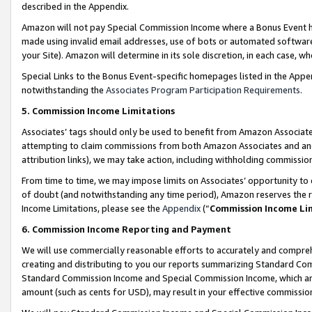
described in the Appendix.
Amazon will not pay Special Commission Income where a Bonus Event has
made using invalid email addresses, use of bots or automated software,
your Site). Amazon will determine in its sole discretion, in each case, w
Special Links to the Bonus Event-specific homepages listed in the Appe
notwithstanding the
Associates Program Participation Requirements
.
5. Commission Income Limitations
Associates’ tags should only be used to benefit from Amazon Associates
attempting to claim commissions from both Amazon Associates and ano
attribution links), we may take action, including withholding commissio
From time to time, we may impose limits on Associates’ opportunity t
of doubt (and notwithstanding any time period), Amazon reserves the ri
Income Limitations, please see the
Appendix
(“
Commission Income Li
6. Commission Income Reporting and Payment
We will use commercially reasonable efforts to accurately and comprehe
creating and distributing to you our reports summarizing Standard C
Standard Commission Income and Special Commission Income, which are 
amount (such as cents for USD), may result in your effective commission 