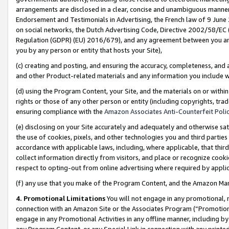
arrangements are disclosed in a clear, concise and unambiguous manner 
Endorsement and Testimonials in Advertising, the French law of 9 June
on social networks, the Dutch Advertising Code, Directive 2002/58/EC 
Regulation (GDPR) (EU) 2016/679), and any agreement between you and 
you by any person or entity that hosts your Site),
(c) creating and posting, and ensuring the accuracy, completeness, and 
and other Product-related materials and any information you include wit
(d) using the Program Content, your Site, and the materials on or within
rights or those of any other person or entity (including copyrights, trad
ensuring compliance with the
Amazon Associates Anti-Counterfeit Polic
(e) disclosing on your Site accurately and adequately and otherwise sat
the use of cookies, pixels, and other technologies you and third parties
accordance with applicable laws, including, where applicable, that thir
collect information directly from visitors, and place or recognize cooki
respect to opting-out from online advertising where required by appli
(f) any use that you make of the Program Content, and the Amazon Mar
4. Promotional Limitations
You will not engage in any promotional, ma
connection with an Amazon Site or the Associates Program (“Promotional
engage in any Promotional Activities in any offline manner, including by
any Program Content, or any Special Link in connection with any printed 