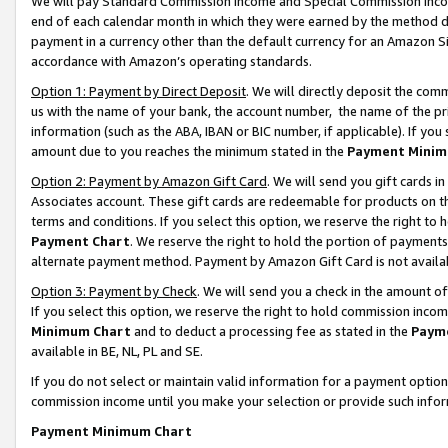
We will pay Standard Commission Income and Special Commission Incom
end of each calendar month in which they were earned by the method de
payment in a currency other than the default currency for an Amazon Sit
accordance with Amazon’s operating standards.
Option 1: Payment by Direct Deposit
. We will directly deposit the co
us with the name of your bank, the account number, the name of the pr
information (such as the ABA, IBAN or BIC number, if applicable). If you 
amount due to you reaches the minimum stated in the
Payment Minim
Option 2: Payment by Amazon Gift Card
. We will send you gift cards 
Associates account. These gift cards are redeemable for products on t
terms and conditions. If you select this option, we reserve the right t
Payment Chart
. We reserve the right to hold the portion of payment
alternate payment method. Payment by Amazon Gift Card is not available
Option 3: Payment by Check
. We will send you a check in the amount o
If you select this option, we reserve the right to hold commission inco
Minimum Chart
and to deduct a processing fee as stated in the
Paym
available in BE, NL, PL and SE.
If you do not select or maintain valid information for a payment opti
commission income until you make your selection or provide such info
Payment Minimum Chart