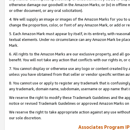
otherwise damage our goodwill in the Amazon Marks; or (iv) in offline ma
or other document, or any oral solicitation).
4. We will supply an image or images of the Amazon Marks for you to 
change the proportion, color, or font of any Amazon Mark, or add or
5. Each Amazon Mark must appear by itself, in its entirety, with reason
textual elements. Under no circumstance can any Amazon Mark be placed
Mark.
6. All rights to the Amazon Marks are our exclusive property, and all 
benefit. You will not take any action that conflicts with our rights in, 
7. You cannot display or otherwise use any logo or content created by a
unless you have obtained from that seller or vendor specific written au
8. You cannot use or apply to register any trademark that is confusingly
any trademark, domain name, subdomain, username or app name that is 
We reserve the right to modify these Trademark Guidelines and the app
notice or revised Trademark Guidelines or approved Amazon Marks on t
We reserve the right to take appropriate action against any use without
our sole discretion.
Associates Program IP