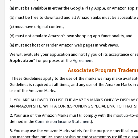
(a) must be available in either the Google Play, Apple, or Amazon app s
(b) must be free to download and all Amazon links must be accessible 
(c) must have original content,
(d) must not emulate Amazon’s own shopping app functionality, and
(e) must not host or render Amazon web pages in WebViews.
We will evaluate your application and notify you of its acceptance or re
Application
” for purposes of the
Agreement
.
Associates Program Trademar
These Guidelines apply to the use of the marks we may make available
Guidelines is required at all times, and any use of the Amazon Marks in 
use of the Amazon Marks.
1. YOU ARE ALLOWED TO USE THE AMAZON MARKS ONLY BY DISPLAY 
AN AMAZON SITE, WITH A CORRESPONDING SPECIAL LINK TO THAT SI
2. Your use of the Amazon Marks must (i) comply with the most up-to-da
defined in the
Commission Income Statement
).
3. You may use the Amazon Marks solely for the purpose specifically a
any manner that implies sponsorship or endorsement by us; (ii) to disparag