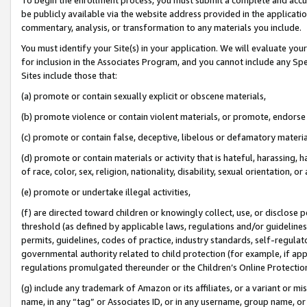
be publicly available via the website address provided in the application
commentary, analysis, or transformation to any materials you include.
You must identify your Site(s) in your application. We will evaluate your 
for inclusion in the Associates Program, and you cannot include any Speci
Sites include those that:
(a) promote or contain sexually explicit or obscene materials,
(b) promote violence or contain violent materials, or promote, endorse 
(c) promote or contain false, deceptive, libelous or defamatory materi
(d) promote or contain materials or activity that is hateful, harassing, h
of race, color, sex, religion, nationality, disability, sexual orientation, or
(e) promote or undertake illegal activities,
(f) are directed toward children or knowingly collect, use, or disclose
threshold (as defined by applicable laws, regulations and/or guidelines);
permits, guidelines, codes of practice, industry standards, self-regulat
governmental authority related to child protection (for example, if app
regulations promulgated thereunder or the Children’s Online Protection
(g) include any trademark of Amazon or its affiliates, or a variant or 
name, in any “tag” or Associates ID, or in any username, group name, or 