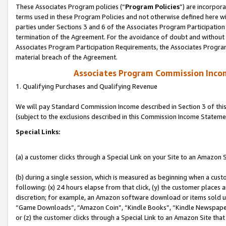
These Associates Program policies (“
Program Policies
”) are incorpor
terms used in these Program Policies and not otherwise defined here wil
parties under Sections 3 and 6 of the Associates Program Participation
termination of the Agreement. For the avoidance of doubt and without l
Associates Program Participation Requirements, the Associates Program
material breach of the Agreement.
Associates Program Commission Inco
1. Qualifying Purchases and Qualifying Revenue
We will pay Standard Commission Income described in Section 3 of thi
(subject to the exclusions described in this Commission Income Stateme
Special Links:
(a) a customer clicks through a Special Link on your Site to an Amazon S
(b) during a single session, which is measured as beginning when a custo
following: (x) 24 hours elapse from that click, (y) the customer places 
discretion; for example, an Amazon software download or items sold 
“Game Downloads”, “Amazon Coin”, “Kindle Books”, “Kindle Newspapers”
or (z) the customer clicks through a Special Link to an Amazon Site that