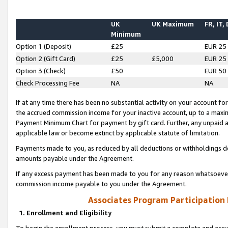
UK
UK Maximum
FR, IT,
Minimum
Option 1 (Deposit)
£25
EUR 25
Option 2 (Gift Card)
£25
£5,000
EUR 25
Option 3 (Check)
£50
EUR 50
Check Processing Fee
NA
NA
If at any time there has been no substantial activity on your account for 
the accrued commission income for your inactive account, up to a max
Payment Minimum Chart for payment by gift card. Further, any unpaid 
applicable law or become extinct by applicable statute of limitation.
Payments made to you, as reduced by all deductions or withholdings de
amounts payable under the Agreement.
If any excess payment has been made to you for any reason whatsoever,
commission income payable to you under the Agreement.
Associates Program Participation
1. Enrollment and Eligibility
To begin the enrollment process, you must submit a complete and accur