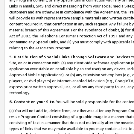
Links in emails, SMS and direct messaging from your social media Sites; 
customer) and are otherwise in compliance with the Agreement, the Tr
will provide us with representative sample materials and written certif
content required in, that certification in any such request. Any failure b
material breach of this Agreement. For the avoidance of doubt, (i) for
Act of 2003, the Telephone Consumer Protection Act of 1991 and any si
containing any Special Links, and (ii) you must comply with applicable
relating to the Associates Program.
5. Distribution of Special Links Through Software and Devices
Yo
Site, on or in connection with: (a) any client-side software application 
application executable or installable by an end user) on any device, in
Approved Mobile Applications); or (b) any television set-top box (e.g., 
players, or dvd players) or Internet-enabled television (e.g., GoogleTV, 
express prior written approval, use, or allow any third party to use, 
technology.
6. Content on your Site.
You will be solely responsible for the conten
(a) You will not add to, delete from, or otherwise alter any Program Co
resize Program Content consisting of a graphic image in a manner that
consisting of text in a manner that does not materially alter the meanin
types of links that we may make available to you may contain a link to 