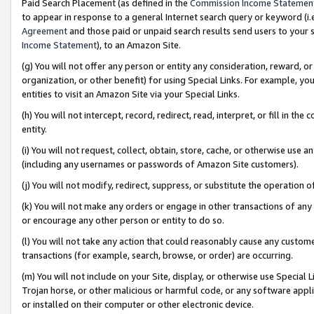
Paid Search Placement (as defined in the
Commission Income Statemen
to appear in response to a general Internet search query or keyword (i.e.
Agreement
and those paid or unpaid search results send users to your sit
Income Statement
), to an Amazon Site.
(g) You will not offer any person or entity any consideration, reward, or
organization, or other benefit) for using Special Links. For example, 
entities to visit an Amazon Site via your Special Links.
(h) You will not intercept, record, redirect, read, interpret, or fill in 
entity.
(i) You will not request, collect, obtain, store, cache, or otherwise us
(including any usernames or passwords of Amazon Site customers).
(j) You will not modify, redirect, suppress, or substitute the operation 
(k) You will not make any orders or engage in other transactions of any 
or encourage any other person or entity to do so.
(l) You will not take any action that could reasonably cause any custome
transactions (for example, search, browse, or order) are occurring.
(m) You will not include on your Site, display, or otherwise use Specia
Trojan horse, or other malicious or harmful code, or any software app
or installed on their computer or other electronic device.