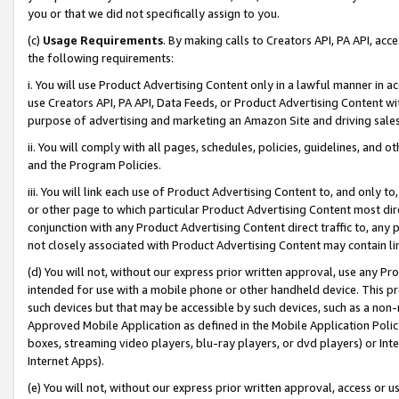
you or that we did not specifically assign to you.
(c)
Usage Requirements
. By making calls to Creators API, PA API, ac
the following requirements:
i. You will use Product Advertising Content only in a lawful manner in a
use Creators API, PA API, Data Feeds, or Product Advertising Content wit
purpose of advertising and marketing an Amazon Site and driving sales
ii. You will comply with all pages, schedules, policies, guidelines, and o
and the Program Policies.
iii. You will link each use of Product Advertising Content to, and only 
or other page to which particular Product Advertising Content most direc
conjunction with any Product Advertising Content direct traffic to, any 
not closely associated with Product Advertising Content may contain lin
(d) You will not, without our express prior written approval, use any Pr
intended for use with a mobile phone or other handheld device. This proh
such devices but that may be accessible by such devices, such as a non-
Approved Mobile Application as defined in the Mobile Application Policy; 
boxes, streaming video players, blu-ray players, or dvd players) or Inte
Internet Apps).
(e) You will not, without our express prior written approval, access or 