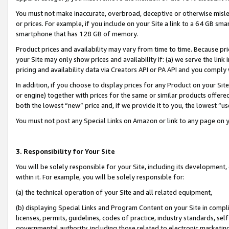
You must not make inaccurate, overbroad, deceptive or otherwise misle
or prices. For example, if you include on your Site a link to a 64 GB sm
smartphone that has 128 GB of memory.
Product prices and availability may vary from time to time. Because pri
your Site may only show prices and availability if: (a) we serve the link 
pricing and availability data via Creators API or PA API and you comply
In addition, if you choose to display prices for any Product on your Si
or engine) together with prices for the same or similar products offer
both the lowest “new” price and, if we provide it to you, the lowest “u
You must not post any Special Links on Amazon or link to any page on 
3. Responsibility for Your Site
You will be solely responsible for your Site, including its development
within it. For example, you will be solely responsible for:
(a) the technical operation of your Site and all related equipment,
(b) displaying Special Links and Program Content on your Site in compl
licenses, permits, guidelines, codes of practice, industry standards, se
governmental authority, including those related to electronic marketin