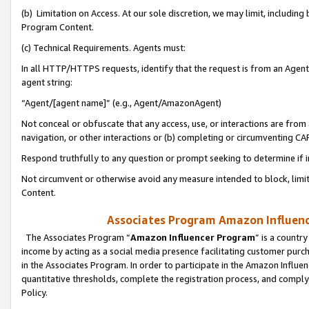
(b) Limitation on Access. At our sole discretion, we may limit, includin
Program Content.
(c) Technical Requirements. Agents must:
In all HTTP/HTTPS requests, identify that the request is from an Agent 
agent string:
“Agent/[agent name]” (e.g., Agent/AmazonAgent)
Not conceal or obfuscate that any access, use, or interactions are fro
navigation, or other interactions or (b) completing or circumventing 
Respond truthfully to any question or prompt seeking to determine if 
Not circumvent or otherwise avoid any measure intended to block, limit
Content.
Associates Program Amazon Influence
The Associates Program “
Amazon Influencer Program
” is a countr
income by acting as a social media presence facilitating customer purc
in the Associates Program. In order to participate in the Amazon Influen
quantitative thresholds, complete the registration process, and comply
Policy.