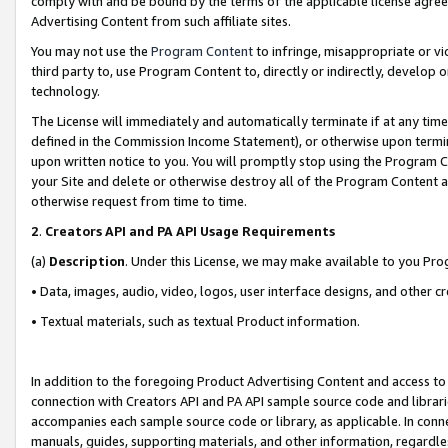
comply with and be bound by the terms of the applicable license agreem
Advertising Content from such affiliate sites.
You may not use the
Program Content
to infringe, misappropriate or vio
third party to, use Program Content to, directly or indirectly, develo
technology.
The License will immediately and automatically terminate if at any ti
defined in the Commission Income Statement), or otherwise upon termina
upon written notice to you. You will promptly stop using the Program 
your Site and delete or otherwise destroy all of the Program Content 
otherwise request from time to time.
2
.
Creators API and PA API Usage Requirements
(a)
Description
. Under this License, we may make available to you Pr
• Data, images, audio, video, logos, user interface designs, and other c
• Textual materials, such as textual Product information.
In addition to the foregoing Product Advertising Content and access to
connection with Creators API and PA API sample source code and librarie
accompanies each sample source code or library, as applicable. In conne
manuals, guides, supporting materials, and other information, regardless