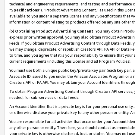
technical and engineering requirements, and testing and performance cri
“
Specifications
”). “Product Advertising Content,” as used in this Lic
available to you under a separate license and any Specifications that we
information or content relating to products offered on any site other 
(b)
Obtaining Product Advertising Content.
You may obtain Product
express prior written approval, you may also obtain Product Advertisi
Feeds. If you obtain Product Advertising Content through Data Feeds, yo
we may change, deprecate, or republish Creators API, PA API or Data Fee
to time, and you agree that it is your responsibility to ensure that your
current requirements (including this License and all Program Policies).
You must use both a unique public key/private key pair (each key pair, a
Associate ID issued to you under the Amazon Associates Program or a r
Creators API or PA API. You may obtain your Account Identifiers through
To obtain Program Advertising Content through Creators API services, y
needed, for sub-services or data feeds.
An Account Identifier that is a private key is for your personal use only,
or otherwise disclose your private key to any other person or entity. An A
You are responsible for all activities that occur under your Account Ide
any other person or entity. Therefore, you should contact us immediate
your private key is otherwise disclosed, lost, or stolen. You may not u