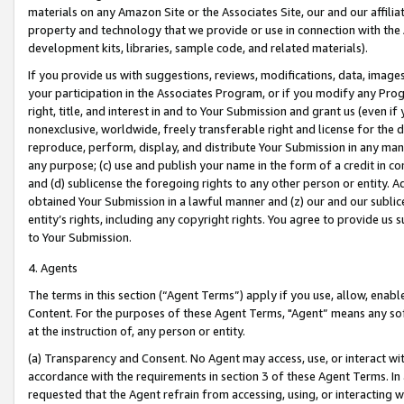
materials on any Amazon Site or the Associates Site, our and our affili
property and technology that we provide or use in connection with the
development kits, libraries, sample code, and related materials).
If you provide us with suggestions, reviews, modifications, data, image
your participation in the Associates Program, or if you modify any Prog
right, title, and interest in and to Your Submission and grant us (even 
nonexclusive, worldwide, freely transferable right and license for the du
reproduce, perform, display, and distribute Your Submission in any man
any purpose; (c) use and publish your name in the form of a credit in c
and (d) sublicense the foregoing rights to any other person or entity. A
obtained Your Submission in a lawful manner and (z) our and our sublice
entity’s rights, including any copyright rights. You agree to provide us
to Your Submission.
4. Agents
The terms in this section (“Agent Terms”) apply if you use, allow, enab
Content. For the purposes of these Agent Terms, "Agent” means any so
at the instruction of, any person or entity.
(a) Transparency and Consent. No Agent may access, use, or interact with 
accordance with the requirements in section 3 of these Agent Terms. In
requested that the Agent refrain from accessing, using, or interacting