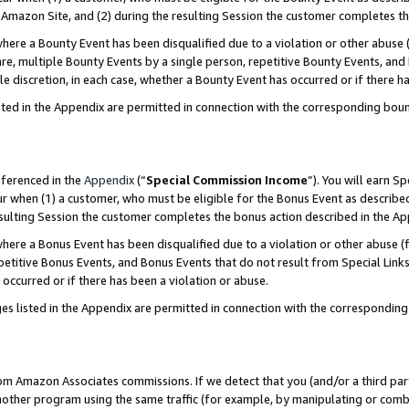
Amazon Site, and (2) during the resulting Session the customer completes th
re a Bounty Event has been disqualified due to a violation or other abuse (
e, multiple Bounty Events by a single person, repetitive Bounty Events, and
ole discretion, in each case, whether a Bounty Event has occurred or if there h
sted in the Appendix are permitted in connection with the corresponding bou
eferenced in the
Appendix
(“
Special Commission Income
”). You will earn S
ur when (1) a customer, who must be eligible for the Bonus Event as described
resulting Session the customer completes the bonus action described in the A
re a Bonus Event has been disqualified due to a violation or other abuse (f
titive Bonus Events, and Bonus Events that do not result from Special Links 
 occurred or if there has been a violation or abuse.
es listed in the Appendix are permitted in connection with the correspondin
rom Amazon Associates commissions. If we detect that you (and/or a third par
her program using the same traffic (for example, by manipulating or combini