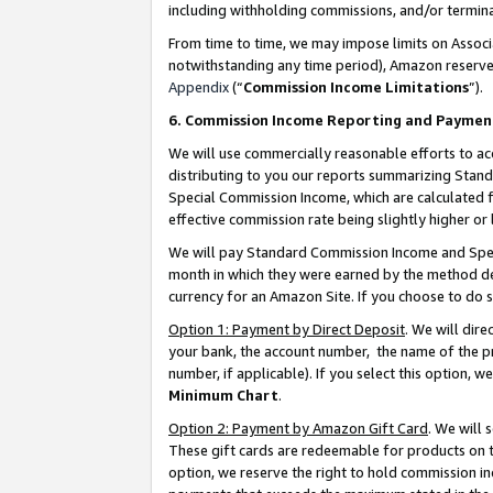
including withholding commissions, and/or termina
From time to time, we may impose limits on Assoc
notwithstanding any time period), Amazon reserves 
Appendix
(“
Commission Income Limitations
”).
6. Commission Income Reporting and Paymen
We will use commercially reasonable efforts to ac
distributing to you our reports summarizing Sta
Special Commission Income, which are calculated f
effective commission rate being slightly higher or 
We will pay Standard Commission Income and Spec
month in which they were earned by the method des
currency for an Amazon Site. If you choose to do 
Option 1: Payment by Direct Deposit
. We will dir
your bank, the account number, the name of the pr
number, if applicable). If you select this option,
Minimum Chart
.
Option 2: Payment by Amazon Gift Card
. We will
These gift cards are redeemable for products on t
option, we reserve the right to hold commission i