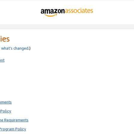
ies
e
what’s changed
.)
ent
rements
Policy
ne Requirements
Program Policy