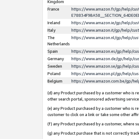
Kingdom
France
https://www.amazon.fr/gp/help/c
E78834F9BA58__SECTION_64DE0
Ireland
https://www.amazon.ie/gp/help/c
Italy
https://www.amazon.it/gp/help/cu
The
https://www.amazon.nl/gp/help/cu
Netherlands
Spain
https://www.amazon.es/gp/help/cu
Germany
https://www.amazon.de/gp/help/cu
Sweden
https://www.amazon.se/gp/help/cu
Poland
https://www.amazon.pl/gp/help/cu
Belgium
https://www.amazon.com.be/gp/he
(d) any Product purchased by a customer who is ref
other search portal, sponsored advertising service, 
(e) any Product purchased by a customer who is ref
customer to click on a link or take some other affir
(f) any Product purchased by a customer, where s
(g) any Product purchase that is not correctly tra