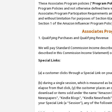
These Associates Program policies (“
Program Pol
Program Policies and not otherwise defined here wi
Associates Program Participation Requirements and
and without limitation for purposes of Section 6(
Section 1 of the Amazon Influencer Program Polic
Associates Pr
1. Qualifying Purchases and Qualifying Revenue
We will pay Standard Commission Income described 
described in this Commission Income Statement) o
Special Links:
(a) a customer clicks through a Special Link on you
(b) during a single session, which is measured as b
elapse from that click, (y) the customer places an
download or items sold under the name “Amazon M
Newspapers”, “Kindle Blogs”, “Kindle Newsfeeds”, o
your Special Link (a “Session”), any of the follow