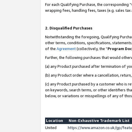
For each Qualifying Purchase, the corresponding “
wrapping fees, handling fees, taxes (e.g. sales tax
2. Disqualified Purchases
Notwithstanding the foregoing, Qualifying Purchas
other terms, conditions, specifications, statement
of the
Agreement
(collectively, the “
Program Do
Further, the following purchases that would other
(a) any Product purchased after termination of yo
(b) any Product order where a cancellation, return,
(c) any Product purchased by a customer who is re
on keywords, search terms, or other identifiers th
below, or variations or misspellings of any of tho
Location
Non-Exhaustive Trademark List
United
https://www.amazon.co.uk/gp/fea