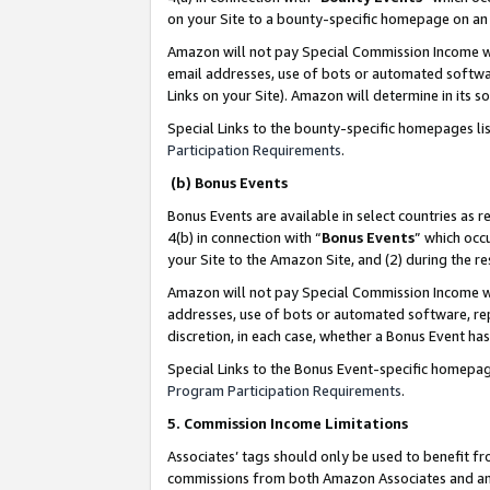
on your Site to a bounty-specific homepage on an 
Amazon will not pay Special Commission Income whe
email addresses, use of bots or automated softwar
Links on your Site). Amazon will determine in its s
Special Links to the bounty-specific homepages li
Participation Requirements
.
(b) Bonus Events
Bonus Events are available in select countries as r
4(b) in connection with “
Bonus Events
” which occ
your Site to the Amazon Site, and (2) during the 
Amazon will not pay Special Commission Income whe
addresses, use of bots or automated software, repe
discretion, in each case, whether a Bonus Event has
Special Links to the Bonus Event-specific homepag
Program Participation Requirements
.
5. Commission Income Limitations
Associates’ tags should only be used to benefit f
commissions from both Amazon Associates and anot