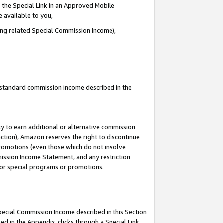
 the Special Link in an Approved Mobile
e available to you,
ding related Special Commission Income),
u standard commission income described in the
y to earn additional or alternative commission
ection), Amazon reserves the right to discontinue
promotions (even those which do not involve
mmission Income Statement, and any restriction
 for special programs or promotions.
Special Commission Income described in this Section
ed in the Appendix, clicks through a Special Link