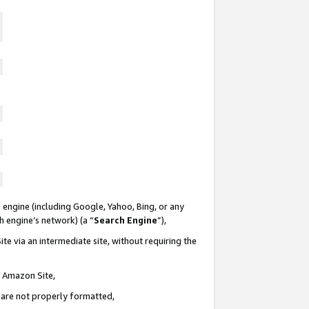
 engine (including Google, Yahoo, Bing, or any
ch engine’s network) (a “
Search Engine
”),
te via an intermediate site, without requiring the
n Amazon Site,
e are not properly formatted,