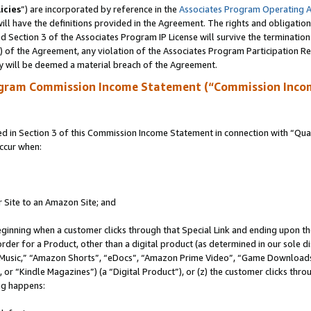
icies
”) are incorporated by reference in the
Associates Program Operating 
ll have the definitions provided in the Agreement. The rights and obligation
 Section 3 of the Associates Program IP License will survive the terminatio
a) of the Agreement, any violation of the Associates Program Participation R
y will be deemed a material breach of the Agreement.
ogram Commission Income Statement (“Commission Inco
in Section 3 of this Commission Income Statement in connection with “Quali
ccur when:
r Site to an Amazon Site; and
eginning when a customer clicks through that Special Link and ending upon the 
 order for a Product, other than a digital product (as determined in our sole
usic,” “Amazon Shorts”, “eDocs”, “Amazon Prime Video”, “Game Downloads”
r “Kindle Magazines”) (a “Digital Product”), or (z) the customer clicks throu
ing happens: