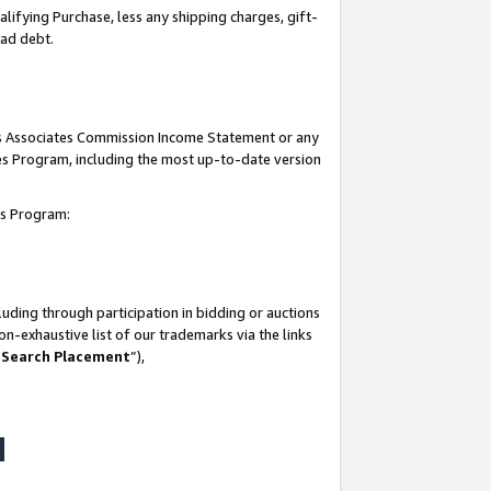
lifying Purchase, less any shipping charges, gift-
bad debt.
his Associates Commission Income Statement or any
ates Program, including the most up-to-date version
tes Program:
uding through participation in bidding or auctions
n-exhaustive list of our trademarks via the links
 Search Placement
”),