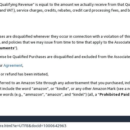
Qualifying Revenue” is equal to the amount we actually receive from that Qua
 and VAT), service charges, credits, rebates, credit card processing fees, and 
es are disqualified whenever they occur in connection with a violation of t
s, and policies that we may issue from time to time that apply to the Associ
cuments
”).
wise be Qualified Purchases are disqualified and excluded from the Associa
ur
Agreement
,
 or refund has been initiated,
ferred to an Amazon Site through any advertisement that you purchased, incl
at include the word “amazon”, or “kindle”, or any other Amazon Mark (see a no
se words (e.g., “ammazon”, “amaozn”, and “kindel”) (all, a “
Prohibited Paid
ture.html?ie=UTF8&docId=1000642963