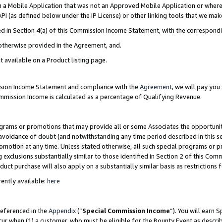
in a Mobile Application that was not an Approved Mobile Application or where
PI (as defined below under the IP License) or other linking tools that we mak
ined in Section 4(a) of this Commission Income Statement, with the correspon
 otherwise provided in the Agreement, and.
t available on a Product listing page.
ission Income Statement and compliance with the
Agreement
, we will pay yo
ommission Income is calculated as a percentage of Qualifying Revenue.
grams or promotions that may provide all or some Associates the opportunit
e avoidance of doubt (and notwithstanding any time period described in this s
romotion at any time. Unless stated otherwise, all such special programs or 
 exclusions substantially similar to those identified in Section 2 of this Co
ct purchase will also apply on a substantially similar basis as restrictions
ently available:
here
referenced in the
Appendix
(“
Special Commission Income
”). You will earn 
cur when (1) a customer, who must be eligible for the Bounty Event as describ