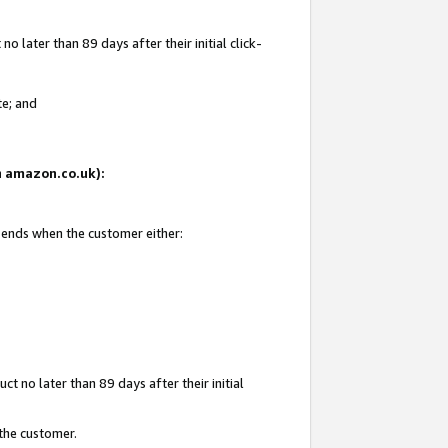
 later than 89 days after their initial click-
te; and
on amazon.co.uk):
d ends when the customer either:
t no later than 89 days after their initial
 the customer.