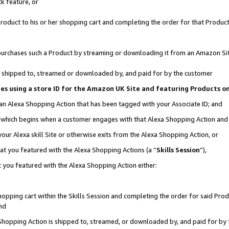
k feature, or
oduct to his or her shopping cart and completing the order for that Product no
er purchases such a Product by streaming or downloading it from an Amazon Si
 is shipped to, streamed or downloaded by, and paid for by the customer
ciates using a store ID for the Amazon UK Site and featuring Products 
 an Alexa Shopping Action that has been tagged with your Associate ID; and
n, which begins when a customer engages with that Alexa Shopping Action an
our Alexa skill Site or otherwise exits from the Alexa Shopping Action, or
hat you featured with the Alexa Shopping Actions (a “
Skills Session
”),
 you featured with the Alexa Shopping Action either:
pping cart within the Skills Session and completing the order for said Produc
nd
 Shopping Action is shipped to, streamed, or downloaded by, and paid for by