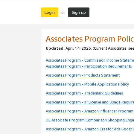
Login
Sign up
or
Associates Program Polic
Updated:
April 14, 2026. (Current Associates, se
Associates Program - Commission Income Statem
Associates Program - Participation Requirements
Associates Program - Products Statement
Associates Program - Mobile Application Policy
Associates Program - Trademark Guidelines
Associates Program - IP License and Usage Requi
Associates Program - Amazon Influencer Program 
DE Associate Program Comparison Shopping Engi
Associates Program - Amazon Creator Ads Boost 