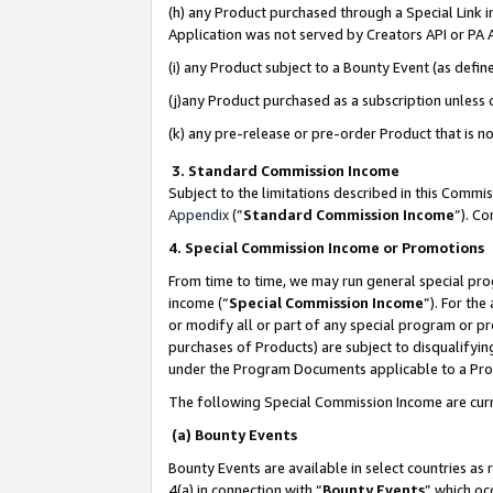
(h) any Product purchased through a Special Link 
Application was not served by Creators API or PA A
(i) any Product subject to a Bounty Event (as def
(j)any Product purchased as a subscription unless
(k) any pre-release or pre-order Product that is no
3. Standard Commission Income
Subject to the limitations described in this Comm
Appendix
(”
Standard Commission Income
”). C
4. Special Commission Income or Promotions
From time to time, we may run general special pro
income (“
Special Commission Income
”). For th
or modify all or part of any special program or p
purchases of Products) are subject to disqualifying
under the Program Documents applicable to a Produ
The following Special Commission Income are curr
(a) Bounty Events
Bounty Events are available in select countries as 
4(a) in connection with “
Bounty Events
” which oc