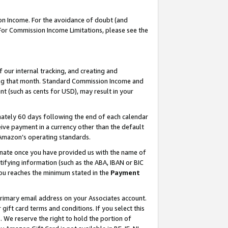
on Income. For the avoidance of doubt (and
 For Commission Income Limitations, please see the
our internal tracking, and creating and
ing that month. Standard Commission Income and
t (such as cents for USD), may result in your
ately 60 days following the end of each calendar
ive payment in a currency other than the default
h Amazon’s operating standards.
gnate once you have provided us with the name of
ifying information (such as the ABA, IBAN or BIC
 you reaches the minimum stated in the
Payment
primary email address on your Associates account.
ft card terms and conditions. If you select this
t
. We reserve the right to hold the portion of