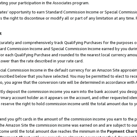
ting your participation in the Associates program.
iates’ opportunity to earn Standard Commission Income or Special Commissi
the right to discontinue or modify all or part of any limitation at any time.
t
curately and comprehensively track Qualifying Purchases for the purposes of 
ndard Commission Income and Special Commission Income earned by you dur
or each Qualifying Purchase and rounded to the nearest local currency amoun
lower than the rate described in your rate card.
ial Commission Income in the default currency for an Amazon Site approxim
cribed below that you have selected. You may be permitted to elect to rece
so, you agree that the conversion rate will be determined in accordance wit
ectly deposit the commission income you earn into the bank account you desi
imary account holder as it appears on the account, and other requested ident
 we reserve the right to hold commission income until the total amount due to
 send you gift cards in the amount of the commission income you earn to the 
he Amazon Site the commission income was earned on and are subject to our gi
ncome until the total amount due reaches the minimum in the
Payment Char