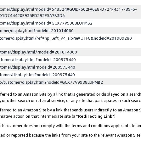
ustomer/display.html?nodeId=548524#GUID-602FA6E8-D724-4317-89F6-
ED1D744420E933ED292E5A7B3D3
ustomer/display.html?nodeId=GCX77V9988LUPMB2
stomer/display.html?nodeId=201014060
stomer/display.html/ref=hp_left_v4_sib?ie=UTF8&nodeId=201909280
stomer/display.html/?nodeId=201014060
stomer/display.html?nodeId=200975440
stomer/display.html?nodeId=200975440
stomer/display.html?nodeId=200975440
lp/customer/display.html?nodeId=GCX77V9988LUPMB2
erred to an Amazon Site by a link that is generated or displayed on a search
or other search or referral service, or any site that participates in such sear
erred to an Amazon Site by a link that sends users indirectly to an Amazon Si
mative action on that intermediate site (a “
Redirecting Link
”),
uch customer does not comply with the terms and conditions applicable to a
cked or reported because the links from your site to the relevant Amazon Sit