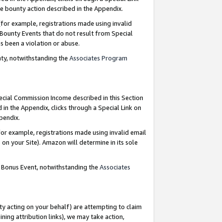
e bounty action described in the Appendix.
for example, registrations made using invalid
 Bounty Events that do not result from Special
as been a violation or abuse.
nty, notwithstanding the
Associates Program
pecial Commission Income described in this Section
 in the Appendix, clicks through a Special Link on
ppendix.
or example, registrations made using invalid email
on your Site). Amazon will determine in its sole
g Bonus Event, notwithstanding the
Associates
ty acting on your behalf) are attempting to claim
ng attribution links), we may take action,