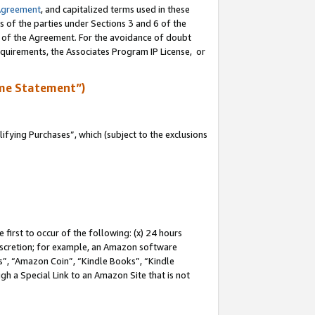
Agreement
, and capitalized terms used in these
s of the parties under Sections 3 and 6 of the
n of the Agreement. For the avoidance of doubt
equirements, the Associates Program IP License, or
me Statement”)
fying Purchases”, which (subject to the exclusions
first to occur of the following: (x) 24 hours
 discretion; for example, an Amazon software
, “Amazon Coin”, “Kindle Books”, “Kindle
gh a Special Link to an Amazon Site that is not