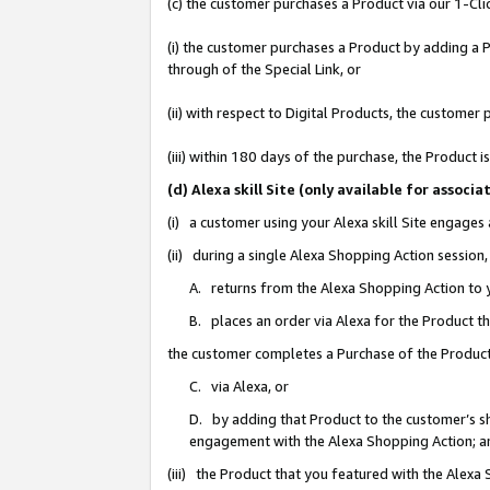
(c) the customer purchases a Product via our 1-Clic
(i) the customer purchases a Product by adding a Pr
through of the Special Link, or
(ii) with respect to Digital Products, the custom
(iii) within 180 days of the purchase, the Product
(d) Alexa skill Site (only available for asso
(i) a customer using your Alexa skill Site engages
(ii) during a single Alexa Shopping Action sessio
A. returns from the Alexa Shopping Action to y
B. places an order via Alexa for the Product t
the customer completes a Purchase of the Product
C. via Alexa, or
D. by adding that Product to the customer’s sho
engagement with the Alexa Shopping Action; a
(iii) the Product that you featured with the Alexa