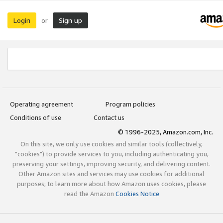
Login
Sign up
or
Operating agreement
Program policies
Conditions of use
Contact us
© 1996-2025, Amazon.com, Inc.
On this site, we only use cookies and similar tools (collectively,
"cookies") to provide services to you, including authenticating you,
preserving your settings, improving security, and delivering content.
Other Amazon sites and services may use cookies for additional
purposes; to learn more about how Amazon uses cookies, please
read the Amazon
Cookies Notice