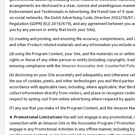
arrangements are disclosed in a clear, concise and unambiguous manner 
Endorsement and Testimonials in Advertising, the French law of 9 June
on social networks, the Dutch Advertising Code, Directive 2002/58/EC 
Regulation (GDPR) (EU) 2016/679), and any agreement between you and 
you by any person or entity that hosts your Site),
(c) creating and posting, and ensuring the accuracy, completeness, and 
and other Product-related materials and any information you include wit
(d) using the Program Content, your Site, and the materials on or within
rights or those of any other person or entity (including copyrights, trad
ensuring compliance with the
Amazon Associates Anti-Counterfeit Polic
(e) disclosing on your Site accurately and adequately and otherwise sat
the use of cookies, pixels, and other technologies you and third parties
accordance with applicable laws, including, where applicable, that thir
collect information directly from visitors, and place or recognize cooki
respect to opting-out from online advertising where required by appli
(f) any use that you make of the Program Content, and the Amazon Mar
4. Promotional Limitations
You will not engage in any promotional, ma
connection with an Amazon Site or the Associates Program (“Promotional
engage in any Promotional Activities in any offline manner, including by
any Program Content, or any Special Link in connection with any printed 