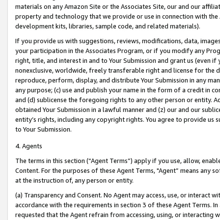
materials on any Amazon Site or the Associates Site, our and our affili
property and technology that we provide or use in connection with the
development kits, libraries, sample code, and related materials).
If you provide us with suggestions, reviews, modifications, data, image
your participation in the Associates Program, or if you modify any Prog
right, title, and interest in and to Your Submission and grant us (even 
nonexclusive, worldwide, freely transferable right and license for the du
reproduce, perform, display, and distribute Your Submission in any man
any purpose; (c) use and publish your name in the form of a credit in c
and (d) sublicense the foregoing rights to any other person or entity. A
obtained Your Submission in a lawful manner and (z) our and our sublice
entity’s rights, including any copyright rights. You agree to provide us
to Your Submission.
4. Agents
The terms in this section (“Agent Terms”) apply if you use, allow, enab
Content. For the purposes of these Agent Terms, "Agent” means any so
at the instruction of, any person or entity.
(a) Transparency and Consent. No Agent may access, use, or interact with 
accordance with the requirements in section 3 of these Agent Terms. In
requested that the Agent refrain from accessing, using, or interacting