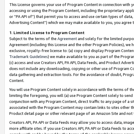
This License governs your use of Program Content in connection with yo
accessing or using the Program Content, including the proprietary appli
or “PA API of”) that permit you to access and use certain types of data
Advertising Content”) which we may make available to you, you agree t
1
.
Limited License to Program Content
Subject to the terms of the
Agreement
and solely for the limited purpo
Agreement (including this License and the other Program Policies), we 
exclusive, royalty-free license to: (a) copy and display Program Conten
Trademark Guidelines
) we make available to you as part of the Progra
(c) access and use Creators API, PA API, Data Feeds, and Product Adverti
does not include any downloading, copying or other use of Program Conte
data gathering and extraction tools. For the avoidance of doubt, Progr
Content.
You will use Program Content solely in accordance with the terms of t
limiting the foregoing, you will (a) use Program Content solely to send
conjunction with any Program Content, direct traffic to any page of a si
associated with the Program Content may contain links to sites other t
Product detail page or other relevant page of an Amazon Site and not 
Creators API, PA API or Data Feeds may allow you to access data, image
more affiliate sites. If you use Creators API, PA API or Data Feeds to ac