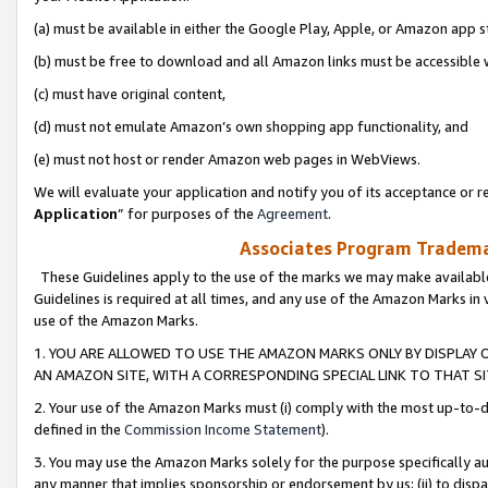
(a) must be available in either the Google Play, Apple, or Amazon app s
(b) must be free to download and all Amazon links must be accessible 
(c) must have original content,
(d) must not emulate Amazon’s own shopping app functionality, and
(e) must not host or render Amazon web pages in WebViews.
We will evaluate your application and notify you of its acceptance or re
Application
” for purposes of the
Agreement
.
Associates Program Trademar
These Guidelines apply to the use of the marks we may make available
Guidelines is required at all times, and any use of the Amazon Marks in 
use of the Amazon Marks.
1. YOU ARE ALLOWED TO USE THE AMAZON MARKS ONLY BY DISPLAY 
AN AMAZON SITE, WITH A CORRESPONDING SPECIAL LINK TO THAT SI
2. Your use of the Amazon Marks must (i) comply with the most up-to-da
defined in the
Commission Income Statement
).
3. You may use the Amazon Marks solely for the purpose specifically a
any manner that implies sponsorship or endorsement by us; (ii) to disparag