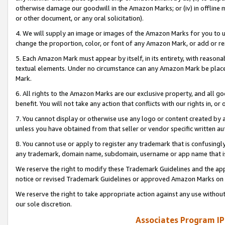
otherwise damage our goodwill in the Amazon Marks; or (iv) in offline ma
or other document, or any oral solicitation).
4. We will supply an image or images of the Amazon Marks for you to 
change the proportion, color, or font of any Amazon Mark, or add or
5. Each Amazon Mark must appear by itself, in its entirety, with reason
textual elements. Under no circumstance can any Amazon Mark be placed
Mark.
6. All rights to the Amazon Marks are our exclusive property, and all 
benefit. You will not take any action that conflicts with our rights in, 
7. You cannot display or otherwise use any logo or content created by a
unless you have obtained from that seller or vendor specific written au
8. You cannot use or apply to register any trademark that is confusingly
any trademark, domain name, subdomain, username or app name that is 
We reserve the right to modify these Trademark Guidelines and the app
notice or revised Trademark Guidelines or approved Amazon Marks on t
We reserve the right to take appropriate action against any use without
our sole discretion.
Associates Program IP