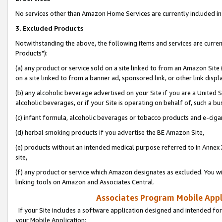
No services other than Amazon Home Services are currently included in 
3. Excluded Products
Notwithstanding the above, the following items and services are curre
Products"):
(a) any product or service sold on a site linked to from an Amazon Site
on a site linked to from a banner ad, sponsored link, or other link disp
(b) any alcoholic beverage advertised on your Site if you are a United 
alcoholic beverages, or if your Site is operating on behalf of, such a bu
(c) infant formula, alcoholic beverages or tobacco products and e-ciga
(d) herbal smoking products if you advertise the BE Amazon Site,
(e) products without an intended medical purpose referred to in Annex 
site,
(f) any product or service which Amazon designates as excluded. You will 
linking tools on Amazon and Associates Central.
Associates Program Mobile Appli
If your Site includes a software application designed and intended for
your Mobile Application: