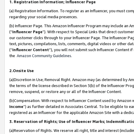
1. Registration Information; Influencer Page
(a) Registration Information. To register as an Influencer, you must co
regarding your social media presences.
(b) Influencer Page. This Amazon Influencer Program may include an A
(“
Influencer Page
”). With respect to Special Links that direct custom
our customer clicks through to your Influencer Page. The Influencer Pag
text, pictures, compilations, lists, comments, digital videos or other
(“
Influencer Content
”), you will not submit such Influencer Content if
the
Amazon Community Guidelines
.
2.Onsite Use
(a)Discretion in Use; Removal Right. Amazon may (as determined by Amazo
the terms of the license described in Section 3(b) of the Influencer Prog
remove, suspend, or restore any or all of the Influencer Content.
(b)Compensation. With respect to Influencer Content used by Amazon wi
Income
”) as further detailed in Associates Central. To be eligible t
registered as an Influencer for the applicable Amazon Site with a dedic
3. Reservation of Rights; Use of Influencer Marks; Indemnificati
(a)Reservation of Rights. We reserve all right, title and interest (includ