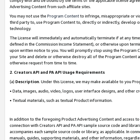
comply with and be bound by the terms of the applicable license agreem
Advertising Content from such affiliate sites.
You may not use the
Program Content
to infringe, misappropriate or vio
third party to, use Program Content to, directly or indirectly, develo
technology.
The License will immediately and automatically terminate if at any ti
defined in the Commission Income Statement), or otherwise upon termina
upon written notice to you. You will promptly stop using the Program 
your Site and delete or otherwise destroy all of the Program Content 
otherwise request from time to time.
2
.
Creators API and PA API Usage Requirements
(a)
Description
. Under this License, we may make available to you Pr
• Data, images, audio, video, logos, user interface designs, and other c
• Textual materials, such as textual Product information.
In addition to the foregoing Product Advertising Content and access to
connection with Creators API and PA API sample source code and librarie
accompanies each sample source code or library, as applicable. In conne
manuals, guides, supporting materials, and other information, regardless