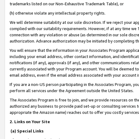
trademarks listed on our Non-Exhaustive Trademark Table), or
(h) otherwise violate any intellectual property rights.
We will determine suitability at our sole discretion. If we reject your 
complied with our suitability requirements. However, if at any time we 1
connection with any violation or abuse (as determined in our sole disc
authorization. Advance authorization may be initiated by completing t
You will ensure that the information in your Associates Program applic
including your email address, other contact information, and identifica
notifications (if any), approvals (if any), and other communications re
currently associated with your Program account. You will be deemed to 
email address, even if the email address associated with your account i
If you are a non-US person participating in the Associates Program, you
perform all services under the Agreement outside the United States.
The Associates Program is free to join, and we provide resources on th
authorized any business to provide paid set-up or consulting services t
appropriate the Amazon name) reaches out to offer you costly services
2. Links on Your Site
(a) Special Links