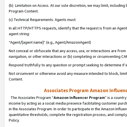
(b) Limitation on Access. At our sole discretion, we may limit, includin
Program Content.
(c) Technical Requirements. Agents must:
In all HTTP/HTTPS requests, identify that the request is from an Agent 
agent string:
“Agent/[agent name]” (e.g., Agent/AmazonAgent)
Not conceal or obfuscate that any access, use, or interactions are fro
navigation, or other interactions or (b) completing or circumventing 
Respond truthfully to any question or prompt seeking to determine if 
Not circumvent or otherwise avoid any measure intended to block, limit
Content.
Associates Program Amazon Influence
The Associates Program “
Amazon Influencer Program
” is a countr
income by acting as a social media presence facilitating customer purc
in the Associates Program. In order to participate in the Amazon Influen
quantitative thresholds, complete the registration process, and comply
Policy.