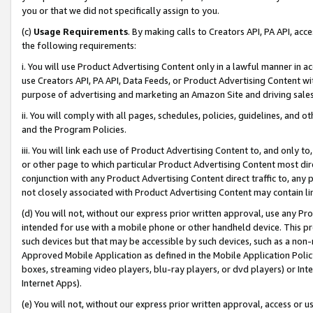
you or that we did not specifically assign to you.
(c)
Usage Requirements
. By making calls to Creators API, PA API, ac
the following requirements:
i. You will use Product Advertising Content only in a lawful manner in a
use Creators API, PA API, Data Feeds, or Product Advertising Content wit
purpose of advertising and marketing an Amazon Site and driving sales
ii. You will comply with all pages, schedules, policies, guidelines, and o
and the Program Policies.
iii. You will link each use of Product Advertising Content to, and only 
or other page to which particular Product Advertising Content most direc
conjunction with any Product Advertising Content direct traffic to, any 
not closely associated with Product Advertising Content may contain lin
(d) You will not, without our express prior written approval, use any Pr
intended for use with a mobile phone or other handheld device. This proh
such devices but that may be accessible by such devices, such as a non-
Approved Mobile Application as defined in the Mobile Application Policy; 
boxes, streaming video players, blu-ray players, or dvd players) or Inte
Internet Apps).
(e) You will not, without our express prior written approval, access or 