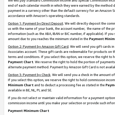
We will pay Standard Commission Income and Special Commission Incom
end of each calendar month in which they were earned by the method de
payment in a currency other than the default currency for an Amazon Sit
accordance with Amazon’s operating standards.
Option 1: Payment by Direct Deposit
. We will directly deposit the co
us with the name of your bank, the account number, the name of the pr
information (such as the ABA, IBAN or BIC number, if applicable). If you 
amount due to you reaches the minimum stated in the
Payment Minim
Option 2: Payment by Amazon Gift Card
. We will send you gift cards 
Associates account. These gift cards are redeemable for products on t
terms and conditions. If you select this option, we reserve the right t
Payment Chart
. We reserve the right to hold the portion of payment
alternate payment method. Payment by Amazon Gift Card is not available
Option 3: Payment by Check
. We will send you a check in the amount o
If you select this option, we reserve the right to hold commission inco
Minimum Chart
and to deduct a processing fee as stated in the
Paym
available in BE, NL, PL and SE.
If you do not select or maintain valid information for a payment opti
commission income until you make your selection or provide such info
Payment Minimum Chart