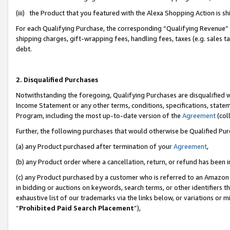
(iii) the Product that you featured with the Alexa Shopping Action is 
For each Qualifying Purchase, the corresponding “Qualifying Revenue” i
shipping charges, gift-wrapping fees, handling fees, taxes (e.g. sales ta
debt.
2. Disqualified Purchases
Notwithstanding the foregoing, Qualifying Purchases are disqualified w
Income Statement or any other terms, conditions, specifications, statem
Program, including the most up-to-date version of the
Agreement
(coll
Further, the following purchases that would otherwise be Qualified Pu
(a) any Product purchased after termination of your
Agreement
,
(b) any Product order where a cancellation, return, or refund has been i
(c) any Product purchased by a customer who is referred to an Amazon 
in bidding or auctions on keywords, search terms, or other identifiers 
exhaustive list of our trademarks via the links below, or variations or 
“
Prohibited Paid Search Placement
”),