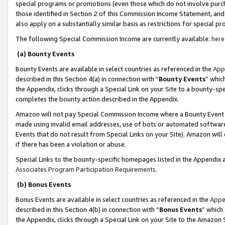
special programs or promotions (even those which do not involve purcha
those identified in Section 2 of this Commission Income Statement, an
also apply on a substantially similar basis as restrictions for special 
The following Special Commission Income are currently available:
here
(a) Bounty Events
Bounty Events are available in select countries as referenced in the
App
described in this Section 4(a) in connection with “
Bounty Events
” whic
the Appendix, clicks through a Special Link on your Site to a bounty-s
completes the bounty action described in the Appendix.
Amazon will not pay Special Commission Income where a Bounty Event ha
made using invalid email addresses, use of bots or automated software
Events that do not result from Special Links on your Site). Amazon will 
if there has been a violation or abuse.
Special Links to the bounty-specific homepages listed in the Appendix 
Associates Program Participation Requirements
.
(b) Bonus Events
Bonus Events are available in select countries as referenced in the
Appe
described in this Section 4(b) in connection with “
Bonus Events
” which
the Appendix, clicks through a Special Link on your Site to the Amazon 