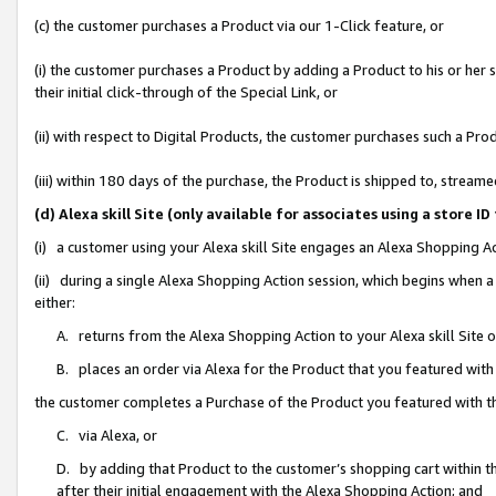
(c) the customer purchases a Product via our 1-Click feature, or
(i) the customer purchases a Product by adding a Product to his or her
their initial click-through of the Special Link, or
(ii) with respect to Digital Products, the customer purchases such a P
(iii) within 180 days of the purchase, the Product is shipped to, stre
(d) Alexa skill Site (only available for associates using a stor
(i) a customer using your Alexa skill Site engages an Alexa Shopping A
(ii) during a single Alexa Shopping Action session, which begins when
either:
A. returns from the Alexa Shopping Action to your Alexa skill Site 
B. places an order via Alexa for the Product that you featured with
the customer completes a Purchase of the Product you featured with t
C. via Alexa, or
D. by adding that Product to the customer’s shopping cart within th
after their initial engagement with the Alexa Shopping Action; and