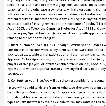
Links in emails, SMS and direct messaging from your social media Sites; 
customer) and are otherwise in compliance with the Agreement, the Tr
will provide us with representative sample materials and written certif
content required in, that certification in any such request. Any failure b
material breach of this Agreement. For the avoidance of doubt, (i) for
Act of 2003, the Telephone Consumer Protection Act of 1991 and any si
containing any Special Links, and (ii) you must comply with applicable
relating to the Associates Program.
5. Distribution of Special Links Through Software and Devices
Yo
Site, on or in connection with: (a) any client-side software application 
application executable or installable by an end user) on any device, in
Approved Mobile Applications); or (b) any television set-top box (e.g., 
players, or dvd players) or Internet-enabled television (e.g., GoogleTV, 
express prior written approval, use, or allow any third party to use, 
technology.
6. Content on your Site.
You will be solely responsible for the conten
(a) You will not add to, delete from, or otherwise alter any Program Co
resize Program Content consisting of a graphic image in a manner that
consisting of text in a manner that does not materially alter the meanin
types of links that we may make available to you may contain a link to 