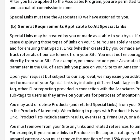
After you have applied to the Associates Program, you are permitted to 
and accrual of commission income.
Special Links must use the Associates ID we have assigned to you.
(b) General Requirements Applicable to All Special Links
Special Links may be created by you or made available to you by us. If 
cease displaying those types of links on your Site. You are solely respo
and for ensuring that Special Links (whether created by you or made av
track referrals of our customers from your Site. You must not encoura
directly from your Site. For example, you must include your Associates
parameter in the URL of each link you place on your Site to an Amazon 
Upon your request but subject to our approval, we may issue you addit
performance of your Special Links by including different sub-tags in t
tag, other ID or reporting provided in connection with the Associates Pr
sub-tags to users as they arrive on your Site for purposes of monitorin
You may add or delete Products (and related Special Links) from your Si
in the Products Statement). When linking to pages with Product lists you
Link. Product lists include search results, events (e.g. Prime Day), or 
You must remove from your Site any links and related references to li
For example, if you include links to Products in the apparel category 
apparel category, you must remove the mention of the 15% discount f