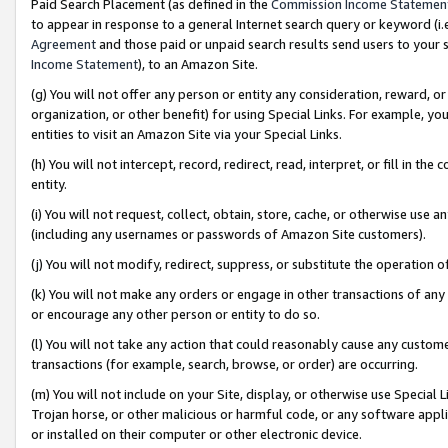
Paid Search Placement (as defined in the
Commission Income Statemen
to appear in response to a general Internet search query or keyword (i.e.
Agreement
and those paid or unpaid search results send users to your sit
Income Statement
), to an Amazon Site.
(g) You will not offer any person or entity any consideration, reward, or
organization, or other benefit) for using Special Links. For example, 
entities to visit an Amazon Site via your Special Links.
(h) You will not intercept, record, redirect, read, interpret, or fill in 
entity.
(i) You will not request, collect, obtain, store, cache, or otherwise us
(including any usernames or passwords of Amazon Site customers).
(j) You will not modify, redirect, suppress, or substitute the operation 
(k) You will not make any orders or engage in other transactions of any 
or encourage any other person or entity to do so.
(l) You will not take any action that could reasonably cause any custome
transactions (for example, search, browse, or order) are occurring.
(m) You will not include on your Site, display, or otherwise use Specia
Trojan horse, or other malicious or harmful code, or any software app
or installed on their computer or other electronic device.