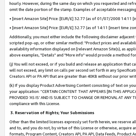
hourly. However, during the same day on which you requested and refre
omit the date portion of the stamp. Examples of acceptable messaging
• [insert Amazon Site] Price: [EUR/£] 32.77 (as of 01/07/2008 14:11 [in
• [insert Amazon Site] Price: [EUR/£] 32.77 (as of 14:11 [insert time zo
Additionally, you must either include the following disclaimer adjacent t
scripted pop-up, or other similar method: "Product prices and availabil
availability information displayed on [relevant Amazon Site(s), as appli
above examples, "Details" and "More info" would provide a method for 
(j) You will not exceed, or if you build and release an application that c
will not exceed, any limit on calls per second set forth in any Specifica
Creators API or PA API that are greater than 40KB without our prior wr
(k) If you display Product Advertising Content consisting of text on your
your application: “CERTAIN CONTENT THAT APPEARS [IN THIS APPLIC
PROVIDED ‘AS IS’ AND IS SUBJECT TO CHANGE OR REMOVAL AT ANY TIME.”
compliance with this License.
3.
Reservation of Rights; Your Submissions
Other than the limited licenses expressly set forth herein, we reserve all 
and to, and you do not, by virtue of this License or otherwise, acquire an
formats, Program Content, Creators API, PA API, Data Feeds, Product 