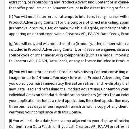
extracting, or repurposing any Product Advertising Content or in connec
that offer products on an Amazon Site, or in the direct training or fin
(f) You will not (i) interfere, or attempt to interfere, in any manner wit
Product Advertising Content for the purpose of direct marketing, spammi
(iii) remove, obscure, alter, or make invisible, illegible, or indecipherab
appearing on or contained within Creators API, PA API, Data Feeds, Prod
(g) You will not, and will not attempt to (i) modify, alter, tamper with,
included in Product Advertising Content; or (ii) reverse engineer, disa
source code or other underlying components (such as a model, model pa
to Creators API, PA API, Data Feeds, or any software included in Produc
(h) You will not store or cache Product Advertising Content consisting 
image for up to 24 hours. You may store other Product Advertising Cont
you do so you must immediately thereafter refresh and re-display the P
new Data Feed and refreshing the Product Advertising Content on your 
individual Amazon Standard Identification Numbers (ASINs) for an indefi
your application includes a client application, the client application m
three business days of our request, furnish us with a copy of any clien
verifying your compliance with this License.
(i) You will include a date/time stamp adjacent to your display of prici
Content from Data Feeds, or if you call Creators API, PA API or refresh