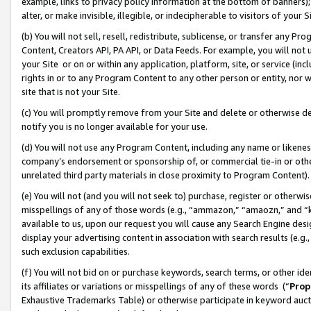
example, links to privacy policy information at the bottom of banners);
alter, or make invisible, illegible, or indecipherable to visitors of your 
(b) You will not sell, resell, redistribute, sublicense, or transfer any 
Content, Creators API, PA API, or Data Feeds. For example, you will not 
your Site or on or within any application, platform, site, or service (in
rights in or to any Program Content to any other person or entity, nor wi
site that is not your Site.
(c) You will promptly remove from your Site and delete or otherwise d
notify you is no longer available for your use.
(d) You will not use any Program Content, including any name or likene
company’s endorsement or sponsorship of, or commercial tie-in or other 
unrelated third party materials in close proximity to Program Content)
(e) You will not (and you will not seek to) purchase, register or otherw
misspellings of any of those words (e.g., “ammazon,” “amaozn,” and “kin
available to us, upon our request you will cause any Search Engine de
display your advertising content in association with search results (e.
such exclusion capabilities.
(f) You will not bid on or purchase keywords, search terms, or other id
its affiliates or variations or misspellings of any of these words (“
Prop
Exhaustive Trademarks Table) or otherwise participate in keyword aucti