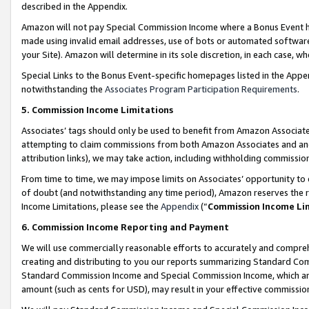
described in the Appendix.
Amazon will not pay Special Commission Income where a Bonus Event has
made using invalid email addresses, use of bots or automated software,
your Site). Amazon will determine in its sole discretion, in each case, w
Special Links to the Bonus Event-specific homepages listed in the Appe
notwithstanding the
Associates Program Participation Requirements
.
5. Commission Income Limitations
Associates’ tags should only be used to benefit from Amazon Associates
attempting to claim commissions from both Amazon Associates and ano
attribution links), we may take action, including withholding commissio
From time to time, we may impose limits on Associates’ opportunity t
of doubt (and notwithstanding any time period), Amazon reserves the ri
Income Limitations, please see the
Appendix
(“
Commission Income Li
6. Commission Income Reporting and Payment
We will use commercially reasonable efforts to accurately and comprehe
creating and distributing to you our reports summarizing Standard C
Standard Commission Income and Special Commission Income, which are 
amount (such as cents for USD), may result in your effective commission 