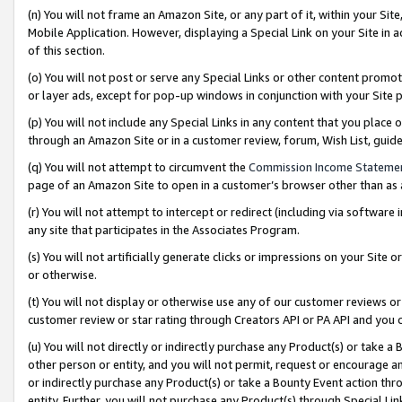
(n) You will not frame an Amazon Site, or any part of it, within your Sit
Mobile Application. However, displaying a Special Link on your Site in a
of this section.
(o) You will not post or serve any Special Links or other content prom
or layer ads, except for pop-up windows in conjunction with your Site 
(p) You will not include any Special Links in any content that you place
through an Amazon Site or in a customer review, forum, Wish List, gui
(q) You will not attempt to circumvent the
Commission Income Stateme
page of an Amazon Site to open in a customer’s browser other than as a 
(r) You will not attempt to intercept or redirect (including via softwar
any site that participates in the Associates Program.
(s) You will not artificially generate clicks or impressions on your Si
or otherwise.
(t) You will not display or otherwise use any of our customer reviews or 
customer review or star rating through Creators API or PA API and you 
(u) You will not directly or indirectly purchase any Product(s) or take a
other person or entity, and you will not permit, request or encourage an
or indirectly purchase any Product(s) or take a Bounty Event action thro
entity. Further, you will not purchase any Product(s) through Special Li