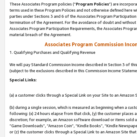
These Associates Program policies (“
Program Policies
”) are incorpor
terms used in these Program Policies and not otherwise defined here wil
parties under Sections 3 and 6 of the Associates Program Participation
termination of the Agreement. For the avoidance of doubt and without l
Associates Program Participation Requirements, the Associates Program
material breach of the Agreement.
Associates Program Commission Inco
1. Qualifying Purchases and Qualifying Revenue
We will pay Standard Commission Income described in Section 3 of thi
(subject to the exclusions described in this Commission Income Stateme
Special Links:
(a) a customer clicks through a Special Link on your Site to an Amazon S
(b) during a single session, which is measured as beginning when a custo
following: (x) 24 hours elapse from that click, (y) the customer places 
discretion; for example, an Amazon software download or items sold 
“Game Downloads”, “Amazon Coin”, “Kindle Books”, “Kindle Newspapers”
or (z) the customer clicks through a Special Link to an Amazon Site that