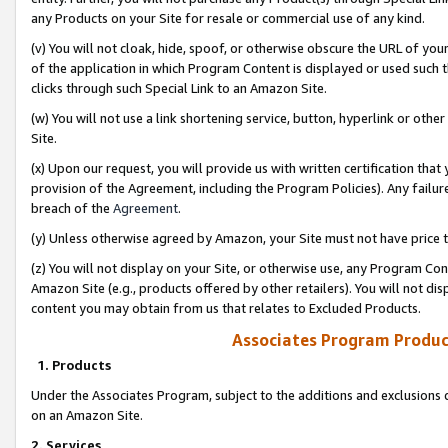
any Products on your Site for resale or commercial use of any kind.
(v) You will not cloak, hide, spoof, or otherwise obscure the URL of your
of the application in which Program Content is displayed or used such 
clicks through such Special Link to an Amazon Site.
(w) You will not use a link shortening service, button, hyperlink or oth
Site.
(x) Upon our request, you will provide us with written certification tha
provision of the Agreement, including the Program Policies). Any failure
breach of the
Agreement
.
(y) Unless otherwise agreed by Amazon, your Site must not have price tr
(z) You will not display on your Site, or otherwise use, any Program Con
Amazon Site (e.g., products offered by other retailers). You will not di
content you may obtain from us that relates to Excluded Products.
Associates Program Produc
1. Products
Under the Associates Program, subject to the additions and exclusions d
on an Amazon Site.
2. Services