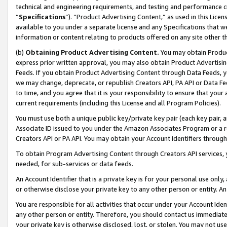
technical and engineering requirements, and testing and performance cri
“
Specifications
”). “Product Advertising Content,” as used in this Lic
available to you under a separate license and any Specifications that we
information or content relating to products offered on any site other 
(b)
Obtaining Product Advertising Content.
You may obtain Product
express prior written approval, you may also obtain Product Advertisi
Feeds. If you obtain Product Advertising Content through Data Feeds, yo
we may change, deprecate, or republish Creators API, PA API or Data Fee
to time, and you agree that it is your responsibility to ensure that your
current requirements (including this License and all Program Policies).
You must use both a unique public key/private key pair (each key pair, a
Associate ID issued to you under the Amazon Associates Program or a r
Creators API or PA API. You may obtain your Account Identifiers through
To obtain Program Advertising Content through Creators API services, y
needed, for sub-services or data feeds.
An Account Identifier that is a private key is for your personal use only,
or otherwise disclose your private key to any other person or entity. An A
You are responsible for all activities that occur under your Account Ide
any other person or entity. Therefore, you should contact us immediate
your private key is otherwise disclosed, lost, or stolen. You may not u