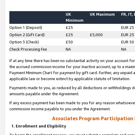
UK
UK Maximum
FR, IT,
Minimum
Option 1 (Deposit)
£25
EUR 25
Option 2 (Gift Card)
£25
£5,000
EUR 25
Option 3 (Check)
£50
EUR 50
Check Processing Fee
NA
NA
If at any time there has been no substantial activity on your account for 
the accrued commission income for your inactive account, up to a max
Payment Minimum Chart for payment by gift card. Further, any unpaid 
applicable law or become extinct by applicable statute of limitation.
Payments made to you, as reduced by all deductions or withholdings de
amounts payable under the Agreement.
If any excess payment has been made to you for any reason whatsoever,
commission income payable to you under the Agreement.
Associates Program Participation
1. Enrollment and Eligibility
To begin the enrollment process, you must submit a complete and accur