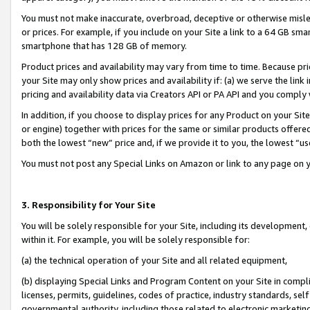
You must not make inaccurate, overbroad, deceptive or otherwise misle
or prices. For example, if you include on your Site a link to a 64 GB sm
smartphone that has 128 GB of memory.
Product prices and availability may vary from time to time. Because pri
your Site may only show prices and availability if: (a) we serve the link 
pricing and availability data via Creators API or PA API and you comply
In addition, if you choose to display prices for any Product on your Si
or engine) together with prices for the same or similar products offer
both the lowest “new” price and, if we provide it to you, the lowest “u
You must not post any Special Links on Amazon or link to any page on 
3. Responsibility for Your Site
You will be solely responsible for your Site, including its development
within it. For example, you will be solely responsible for:
(a) the technical operation of your Site and all related equipment,
(b) displaying Special Links and Program Content on your Site in compl
licenses, permits, guidelines, codes of practice, industry standards, se
governmental authority, including those related to electronic marketin