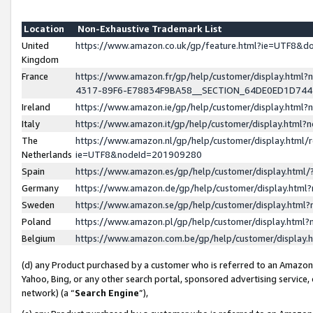
Location
Non-Exhaustive Trademark List
United
https://www.amazon.co.uk/gp/feature.html?ie=UTF8&
Kingdom
France
https://www.amazon.fr/gp/help/customer/display.ht
4317-89F6-E78834F9BA58__SECTION_64DE0ED1D74
Ireland
https://www.amazon.ie/gp/help/customer/display.ht
Italy
https://www.amazon.it/gp/help/customer/display.html
The
https://www.amazon.nl/gp/help/customer/display.html/
Netherlands
ie=UTF8&nodeId=201909280
Spain
https://www.amazon.es/gp/help/customer/display.htm
Germany
https://www.amazon.de/gp/help/customer/display.htm
Sweden
https://www.amazon.se/gp/help/customer/display.htm
Poland
https://www.amazon.pl/gp/help/customer/display.htm
Belgium
https://www.amazon.com.be/gp/help/customer/displa
(d) any Product purchased by a customer who is referred to an Amazon S
Yahoo, Bing, or any other search portal, sponsored advertising service, o
network) (a “
Search Engine
”),