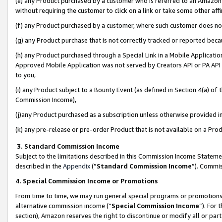
(e) any Product purchased by a customer who is referred to an Amazon Si
without requiring the customer to click on a link or take some other affi
(f) any Product purchased by a customer, where such customer does no
(g) any Product purchase that is not correctly tracked or reported bec
(h) any Product purchased through a Special Link in a Mobile Applicatio
Approved Mobile Application was not served by Creators API or PA API (
to you,
(i) any Product subject to a Bounty Event (as defined in Section 4(a) o
Commission Income),
(j)any Product purchased as a subscription unless otherwise provided 
(k) any pre-release or pre-order Product that is not available on a Prod
3. Standard Commission Income
Subject to the limitations described in this Commission Income Statem
described in the
Appendix
(”
Standard Commission Income
”). Commis
4. Special Commission Income or Promotions
From time to time, we may run general special programs or promotions 
alternative commission income (“
Special Commission Income
”). For
section), Amazon reserves the right to discontinue or modify all or par