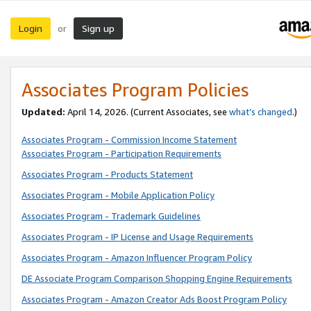
Login
Sign up
or
Associates Program Policies
Updated:
April 14, 2026. (Current Associates, see
what’s changed
.)
Associates Program - Commission Income Statement
Associates Program - Participation Requirements
Associates Program - Products Statement
Associates Program - Mobile Application Policy
Associates Program - Trademark Guidelines
Associates Program - IP License and Usage Requirements
Associates Program - Amazon Influencer Program Policy
DE Associate Program Comparison Shopping Engine Requirements
Associates Program - Amazon Creator Ads Boost Program Policy