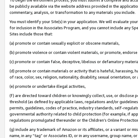
be publicly available via the website address provided in the application
commentary, analysis, or transformation to any materials you include.
You must identify your Site(s) in your application. We will evaluate your 
for inclusion in the Associates Program, and you cannot include any Speci
Sites include those that:
(a) promote or contain sexually explicit or obscene materials,
(b) promote violence or contain violent materials, or promote, endorse 
(c) promote or contain false, deceptive, libelous or defamatory materi
(d) promote or contain materials or activity that is hateful, harassing, h
of race, color, sex, religion, nationality, disability, sexual orientation, or
(e) promote or undertake illegal activities,
(f) are directed toward children or knowingly collect, use, or disclose
threshold (as defined by applicable laws, regulations and/or guidelines);
permits, guidelines, codes of practice, industry standards, self-regulat
governmental authority related to child protection (for example, if app
regulations promulgated thereunder or the Children’s Online Protection
(g) include any trademark of Amazon or its affiliates, or a variant or 
name, in any “tag” or Associates ID, or in any username, group name, or 