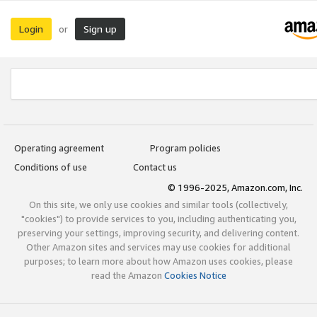
Login
Sign up
or
Operating agreement
Program policies
Conditions of use
Contact us
© 1996-2025, Amazon.com, Inc.
On this site, we only use cookies and similar tools (collectively,
"cookies") to provide services to you, including authenticating you,
preserving your settings, improving security, and delivering content.
Other Amazon sites and services may use cookies for additional
purposes; to learn more about how Amazon uses cookies, please
read the Amazon
Cookies Notice