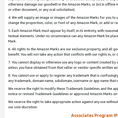
otherwise damage our goodwill in the Amazon Marks; or (iv) in offline ma
or other document, or any oral solicitation).
4. We will supply an image or images of the Amazon Marks for you to 
change the proportion, color, or font of any Amazon Mark, or add or
5. Each Amazon Mark must appear by itself, in its entirety, with reason
textual elements. Under no circumstance can any Amazon Mark be placed
Mark.
6. All rights to the Amazon Marks are our exclusive property, and all 
benefit. You will not take any action that conflicts with our rights in, 
7. You cannot display or otherwise use any logo or content created by a
unless you have obtained from that seller or vendor specific written au
8. You cannot use or apply to register any trademark that is confusingly
any trademark, domain name, subdomain, username or app name that is 
We reserve the right to modify these Trademark Guidelines and the app
notice or revised Trademark Guidelines or approved Amazon Marks on t
We reserve the right to take appropriate action against any use without
our sole discretion.
Associates Program IP