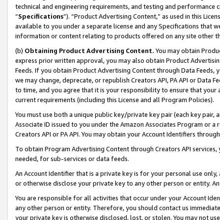
technical and engineering requirements, and testing and performance cri
“
Specifications
”). “Product Advertising Content,” as used in this Lic
available to you under a separate license and any Specifications that we
information or content relating to products offered on any site other 
(b)
Obtaining Product Advertising Content.
You may obtain Product
express prior written approval, you may also obtain Product Advertisi
Feeds. If you obtain Product Advertising Content through Data Feeds, yo
we may change, deprecate, or republish Creators API, PA API or Data Fee
to time, and you agree that it is your responsibility to ensure that your
current requirements (including this License and all Program Policies).
You must use both a unique public key/private key pair (each key pair, a
Associate ID issued to you under the Amazon Associates Program or a r
Creators API or PA API. You may obtain your Account Identifiers through
To obtain Program Advertising Content through Creators API services, y
needed, for sub-services or data feeds.
An Account Identifier that is a private key is for your personal use only,
or otherwise disclose your private key to any other person or entity. An A
You are responsible for all activities that occur under your Account Ide
any other person or entity. Therefore, you should contact us immediate
your private key is otherwise disclosed, lost, or stolen. You may not u