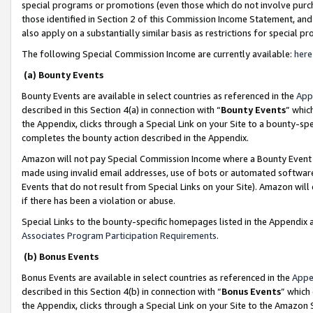
special programs or promotions (even those which do not involve purcha
those identified in Section 2 of this Commission Income Statement, an
also apply on a substantially similar basis as restrictions for special 
The following Special Commission Income are currently available:
here
(a) Bounty Events
Bounty Events are available in select countries as referenced in the
App
described in this Section 4(a) in connection with “
Bounty Events
” whic
the Appendix, clicks through a Special Link on your Site to a bounty-s
completes the bounty action described in the Appendix.
Amazon will not pay Special Commission Income where a Bounty Event ha
made using invalid email addresses, use of bots or automated software
Events that do not result from Special Links on your Site). Amazon will 
if there has been a violation or abuse.
Special Links to the bounty-specific homepages listed in the Appendix 
Associates Program Participation Requirements
.
(b) Bonus Events
Bonus Events are available in select countries as referenced in the
Appe
described in this Section 4(b) in connection with “
Bonus Events
” which
the Appendix, clicks through a Special Link on your Site to the Amazon 