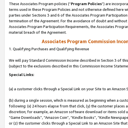
These Associates Program policies (“
Program Policies
”) are incorpor
terms used in these Program Policies and not otherwise defined here wil
parties under Sections 3 and 6 of the Associates Program Participation
termination of the Agreement. For the avoidance of doubt and without l
Associates Program Participation Requirements, the Associates Program
material breach of the Agreement.
Associates Program Commission Inco
1. Qualifying Purchases and Qualifying Revenue
We will pay Standard Commission Income described in Section 3 of thi
(subject to the exclusions described in this Commission Income Stateme
Special Links:
(a) a customer clicks through a Special Link on your Site to an Amazon S
(b) during a single session, which is measured as beginning when a custo
following: (x) 24 hours elapse from that click, (y) the customer places 
discretion; for example, an Amazon software download or items sold 
“Game Downloads”, “Amazon Coin”, “Kindle Books”, “Kindle Newspapers”
or (z) the customer clicks through a Special Link to an Amazon Site that