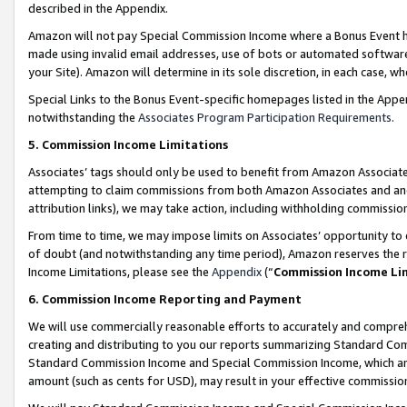
described in the Appendix.
Amazon will not pay Special Commission Income where a Bonus Event has
made using invalid email addresses, use of bots or automated software,
your Site). Amazon will determine in its sole discretion, in each case, w
Special Links to the Bonus Event-specific homepages listed in the Appe
notwithstanding the
Associates Program Participation Requirements
.
5. Commission Income Limitations
Associates’ tags should only be used to benefit from Amazon Associates
attempting to claim commissions from both Amazon Associates and ano
attribution links), we may take action, including withholding commissio
From time to time, we may impose limits on Associates’ opportunity t
of doubt (and notwithstanding any time period), Amazon reserves the ri
Income Limitations, please see the
Appendix
(“
Commission Income Li
6. Commission Income Reporting and Payment
We will use commercially reasonable efforts to accurately and comprehe
creating and distributing to you our reports summarizing Standard C
Standard Commission Income and Special Commission Income, which are 
amount (such as cents for USD), may result in your effective commission 