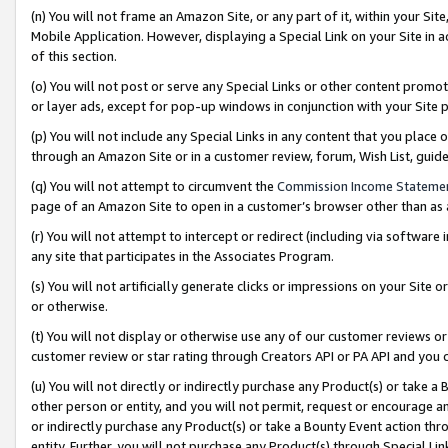
(n) You will not frame an Amazon Site, or any part of it, within your Sit
Mobile Application. However, displaying a Special Link on your Site in a
of this section.
(o) You will not post or serve any Special Links or other content prom
or layer ads, except for pop-up windows in conjunction with your Site 
(p) You will not include any Special Links in any content that you place
through an Amazon Site or in a customer review, forum, Wish List, gui
(q) You will not attempt to circumvent the
Commission Income Stateme
page of an Amazon Site to open in a customer’s browser other than as a 
(r) You will not attempt to intercept or redirect (including via softwar
any site that participates in the Associates Program.
(s) You will not artificially generate clicks or impressions on your Si
or otherwise.
(t) You will not display or otherwise use any of our customer reviews or 
customer review or star rating through Creators API or PA API and you 
(u) You will not directly or indirectly purchase any Product(s) or take a
other person or entity, and you will not permit, request or encourage an
or indirectly purchase any Product(s) or take a Bounty Event action thro
entity. Further, you will not purchase any Product(s) through Special Li