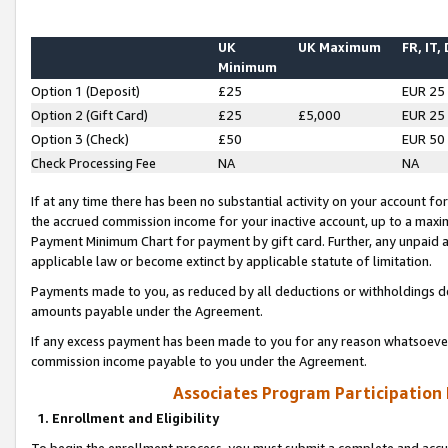
UK
UK Maximum
FR, IT,
Minimum
Option 1 (Deposit)
£25
EUR 25
Option 2 (Gift Card)
£25
£5,000
EUR 25
Option 3 (Check)
£50
EUR 50
Check Processing Fee
NA
NA
If at any time there has been no substantial activity on your account for 
the accrued commission income for your inactive account, up to a max
Payment Minimum Chart for payment by gift card. Further, any unpaid 
applicable law or become extinct by applicable statute of limitation.
Payments made to you, as reduced by all deductions or withholdings de
amounts payable under the Agreement.
If any excess payment has been made to you for any reason whatsoever,
commission income payable to you under the Agreement.
Associates Program Participation
1. Enrollment and Eligibility
To begin the enrollment process, you must submit a complete and accur