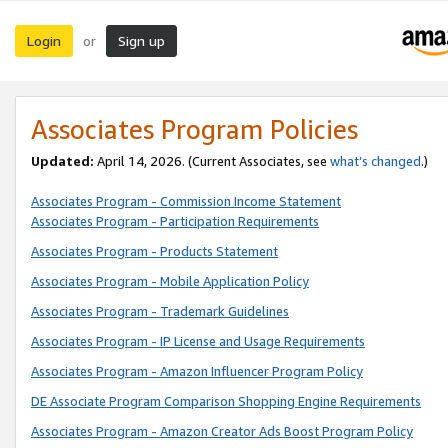
Login
Sign up
or
Associates Program Policies
Updated:
April 14, 2026. (Current Associates, see
what’s changed
.)
Associates Program - Commission Income Statement
Associates Program - Participation Requirements
Associates Program - Products Statement
Associates Program - Mobile Application Policy
Associates Program - Trademark Guidelines
Associates Program - IP License and Usage Requirements
Associates Program - Amazon Influencer Program Policy
DE Associate Program Comparison Shopping Engine Requirements
Associates Program - Amazon Creator Ads Boost Program Policy