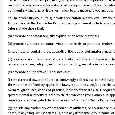
be publicly available via the website address provided in the application
commentary, analysis, or transformation to any materials you include.
You must identify your Site(s) in your application. We will evaluate your 
for inclusion in the Associates Program, and you cannot include any Speci
Sites include those that:
(a) promote or contain sexually explicit or obscene materials,
(b) promote violence or contain violent materials, or promote, endorse 
(c) promote or contain false, deceptive, libelous or defamatory materi
(d) promote or contain materials or activity that is hateful, harassing, h
of race, color, sex, religion, nationality, disability, sexual orientation, or
(e) promote or undertake illegal activities,
(f) are directed toward children or knowingly collect, use, or disclose
threshold (as defined by applicable laws, regulations and/or guidelines);
permits, guidelines, codes of practice, industry standards, self-regulat
governmental authority related to child protection (for example, if app
regulations promulgated thereunder or the Children’s Online Protection
(g) include any trademark of Amazon or its affiliates, or a variant or 
name, in any “tag” or Associates ID, or in any username, group name, or 