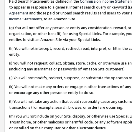
Paid Search Placement (as defined in the
Commission Income Statemen
to appear in response to a general Internet search query or keyword (i.e.
Agreement
and those paid or unpaid search results send users to your sit
Income Statement
), to an Amazon Site.
(g) You will not offer any person or entity any consideration, reward, or
organization, or other benefit) for using Special Links. For example, 
entities to visit an Amazon Site via your Special Links.
(h) You will not intercept, record, redirect, read, interpret, or fill in 
entity.
(i) You will not request, collect, obtain, store, cache, or otherwise us
(including any usernames or passwords of Amazon Site customers).
(j) You will not modify, redirect, suppress, or substitute the operation 
(k) You will not make any orders or engage in other transactions of any 
or encourage any other person or entity to do so.
(l) You will not take any action that could reasonably cause any custome
transactions (for example, search, browse, or order) are occurring.
(m) You will not include on your Site, display, or otherwise use Specia
Trojan horse, or other malicious or harmful code, or any software app
or installed on their computer or other electronic device.