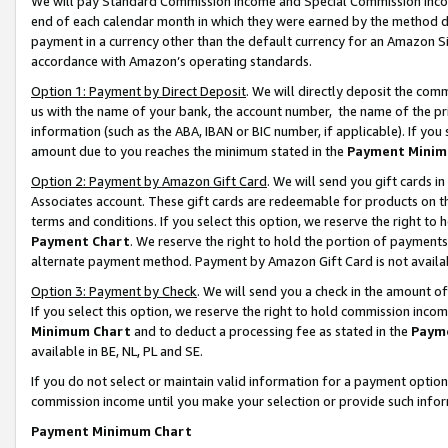
We will pay Standard Commission Income and Special Commission Incom
end of each calendar month in which they were earned by the method de
payment in a currency other than the default currency for an Amazon Sit
accordance with Amazon’s operating standards.
Option 1: Payment by Direct Deposit
. We will directly deposit the co
us with the name of your bank, the account number, the name of the pr
information (such as the ABA, IBAN or BIC number, if applicable). If you 
amount due to you reaches the minimum stated in the
Payment Minim
Option 2: Payment by Amazon Gift Card
. We will send you gift cards 
Associates account. These gift cards are redeemable for products on t
terms and conditions. If you select this option, we reserve the right t
Payment Chart
. We reserve the right to hold the portion of payment
alternate payment method. Payment by Amazon Gift Card is not available
Option 3: Payment by Check
. We will send you a check in the amount o
If you select this option, we reserve the right to hold commission inco
Minimum Chart
and to deduct a processing fee as stated in the
Paym
available in BE, NL, PL and SE.
If you do not select or maintain valid information for a payment opti
commission income until you make your selection or provide such info
Payment Minimum Chart