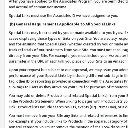
After you have applied to the Associates Program, you are permitted to 
and accrual of commission income.
Special Links must use the Associates ID we have assigned to you.
(b) General Requirements Applicable to All Special Links
Special Links may be created by you or made available to you by us. If 
cease displaying those types of links on your Site. You are solely respo
and for ensuring that Special Links (whether created by you or made av
track referrals of our customers from your Site. You must not encoura
directly from your Site. For example, you must include your Associates
parameter in the URL of each link you place on your Site to an Amazon 
Upon your request but subject to our approval, we may issue you addit
performance of your Special Links by including different sub-tags in t
tag, other ID or reporting provided in connection with the Associates Pr
sub-tags to users as they arrive on your Site for purposes of monitorin
You may add or delete Products (and related Special Links) from your Si
in the Products Statement). When linking to pages with Product lists you
Link. Product lists include search results, events (e.g. Prime Day), or 
You must remove from your Site any links and related references to li
For example, if you include links to Products in the apparel category 
apparel category, you must remove the mention of the 15% discount f