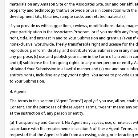
materials on any Amazon Site or the Associates Site, our and our affili
property and technology that we provide or use in connection with the
development kits, libraries, sample code, and related materials).
If you provide us with suggestions, reviews, modifications, data, image
your participation in the Associates Program, or if you modify any Prog
right, title, and interest in and to Your Submission and grant us (even 
nonexclusive, worldwide, freely transferable right and license for the du
reproduce, perform, display, and distribute Your Submission in any man
any purpose; (c) use and publish your name in the form of a credit in c
and (d) sublicense the foregoing rights to any other person or entity. A
obtained Your Submission in a lawful manner and (z) our and our sublice
entity’s rights, including any copyright rights. You agree to provide us
to Your Submission.
4. Agents
The terms in this section (“Agent Terms”) apply if you use, allow, enab
Content. For the purposes of these Agent Terms, "Agent” means any so
at the instruction of, any person or entity.
(a) Transparency and Consent. No Agent may access, use, or interact with 
accordance with the requirements in section 3 of these Agent Terms. In
requested that the Agent refrain from accessing, using, or interacting