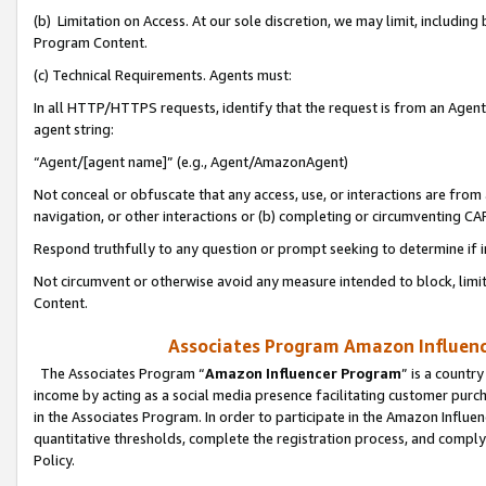
(b) Limitation on Access. At our sole discretion, we may limit, includin
Program Content.
(c) Technical Requirements. Agents must:
In all HTTP/HTTPS requests, identify that the request is from an Agent 
agent string:
“Agent/[agent name]” (e.g., Agent/AmazonAgent)
Not conceal or obfuscate that any access, use, or interactions are fro
navigation, or other interactions or (b) completing or circumventing 
Respond truthfully to any question or prompt seeking to determine if 
Not circumvent or otherwise avoid any measure intended to block, limit
Content.
Associates Program Amazon Influence
The Associates Program “
Amazon Influencer Program
” is a countr
income by acting as a social media presence facilitating customer purc
in the Associates Program. In order to participate in the Amazon Influen
quantitative thresholds, complete the registration process, and comply
Policy.