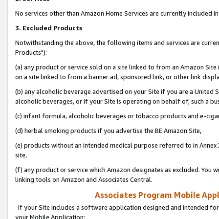
No services other than Amazon Home Services are currently included in 
3. Excluded Products
Notwithstanding the above, the following items and services are curre
Products"):
(a) any product or service sold on a site linked to from an Amazon Site
on a site linked to from a banner ad, sponsored link, or other link disp
(b) any alcoholic beverage advertised on your Site if you are a United 
alcoholic beverages, or if your Site is operating on behalf of, such a bu
(c) infant formula, alcoholic beverages or tobacco products and e-ciga
(d) herbal smoking products if you advertise the BE Amazon Site,
(e) products without an intended medical purpose referred to in Annex 
site,
(f) any product or service which Amazon designates as excluded. You will 
linking tools on Amazon and Associates Central.
Associates Program Mobile Appli
If your Site includes a software application designed and intended for
your Mobile Application: