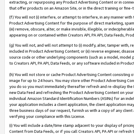
extracting, or repurposing any Product Advertising Content or in connec
that offer products on an Amazon Site, or in the direct training or fin
(f) You will not (i) interfere, or attempt to interfere, in any manner wit
Product Advertising Content for the purpose of direct marketing, spammi
(iii) remove, obscure, alter, or make invisible, illegible, or indecipherab
appearing on or contained within Creators API, PA API, Data Feeds, Prod
(g) You will not, and will not attempt to (i) modify, alter, tamper with,
included in Product Advertising Content; or (ii) reverse engineer, disa
source code or other underlying components (such as a model, model pa
to Creators API, PA API, Data Feeds, or any software included in Produc
(h) You will not store or cache Product Advertising Content consisting 
image for up to 24 hours. You may store other Product Advertising Cont
you do so you must immediately thereafter refresh and re-display the P
new Data Feed and refreshing the Product Advertising Content on your 
individual Amazon Standard Identification Numbers (ASINs) for an indefi
your application includes a client application, the client application m
three business days of our request, furnish us with a copy of any clien
verifying your compliance with this License.
(i) You will include a date/time stamp adjacent to your display of prici
Content from Data Feeds, or if you call Creators API, PA API or refresh