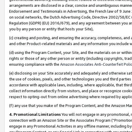
arrangements are disclosed in a clear, concise and unambiguous manner 
Endorsement and Testimonials in Advertising, the French law of 9 June
on social networks, the Dutch Advertising Code, Directive 2002/58/EC 
Regulation (GDPR) (EU) 2016/679), and any agreement between you and 
you by any person or entity that hosts your Site),
(c) creating and posting, and ensuring the accuracy, completeness, and 
and other Product-related materials and any information you include wit
(d) using the Program Content, your Site, and the materials on or within
rights or those of any other person or entity (including copyrights, trad
ensuring compliance with the
Amazon Associates Anti-Counterfeit Polic
(e) disclosing on your Site accurately and adequately and otherwise sat
the use of cookies, pixels, and other technologies you and third parties
accordance with applicable laws, including, where applicable, that thir
collect information directly from visitors, and place or recognize cooki
respect to opting-out from online advertising where required by appli
(f) any use that you make of the Program Content, and the Amazon Mar
4. Promotional Limitations
You will not engage in any promotional, ma
connection with an Amazon Site or the Associates Program (“Promotional
engage in any Promotional Activities in any offline manner, including by
any Program Content, or any Special Link in connection with any printed 