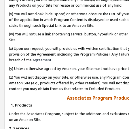
any Products on your Site for resale or commercial use of any kind.
(v) You will not cloak, hide, spoof, or otherwise obscure the URL of your
of the application in which Program Content is displayed or used such 
clicks through such Special Link to an Amazon Site.
(w) You will not use a link shortening service, button, hyperlink or oth
Site.
(x) Upon our request, you will provide us with written certification tha
provision of the Agreement, including the Program Policies). Any failure
breach of the
Agreement
.
(y) Unless otherwise agreed by Amazon, your Site must not have price tr
(z) You will not display on your Site, or otherwise use, any Program Con
Amazon Site (e.g., products offered by other retailers). You will not di
content you may obtain from us that relates to Excluded Products.
Associates Program Produc
1. Products
Under the Associates Program, subject to the additions and exclusions d
on an Amazon Site.
2. Services