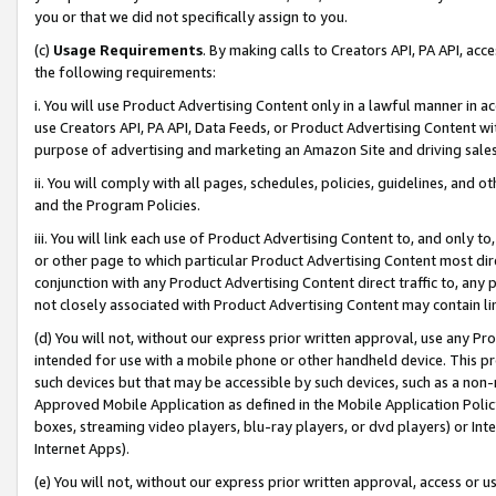
you or that we did not specifically assign to you.
(c)
Usage Requirements
. By making calls to Creators API, PA API, ac
the following requirements:
i. You will use Product Advertising Content only in a lawful manner in a
use Creators API, PA API, Data Feeds, or Product Advertising Content wit
purpose of advertising and marketing an Amazon Site and driving sales
ii. You will comply with all pages, schedules, policies, guidelines, and o
and the Program Policies.
iii. You will link each use of Product Advertising Content to, and only 
or other page to which particular Product Advertising Content most direc
conjunction with any Product Advertising Content direct traffic to, any 
not closely associated with Product Advertising Content may contain lin
(d) You will not, without our express prior written approval, use any Pr
intended for use with a mobile phone or other handheld device. This proh
such devices but that may be accessible by such devices, such as a non-
Approved Mobile Application as defined in the Mobile Application Policy; 
boxes, streaming video players, blu-ray players, or dvd players) or Inte
Internet Apps).
(e) You will not, without our express prior written approval, access or 