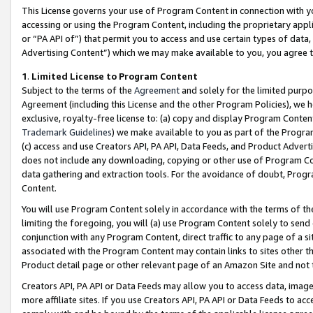
This License governs your use of Program Content in connection with yo
accessing or using the Program Content, including the proprietary appli
or “PA API of”) that permit you to access and use certain types of data
Advertising Content”) which we may make available to you, you agree t
1
.
Limited License to Program Content
Subject to the terms of the
Agreement
and solely for the limited purpo
Agreement (including this License and the other Program Policies), we 
exclusive, royalty-free license to: (a) copy and display Program Conten
Trademark Guidelines
) we make available to you as part of the Progra
(c) access and use Creators API, PA API, Data Feeds, and Product Adverti
does not include any downloading, copying or other use of Program Conte
data gathering and extraction tools. For the avoidance of doubt, Progr
Content.
You will use Program Content solely in accordance with the terms of t
limiting the foregoing, you will (a) use Program Content solely to send
conjunction with any Program Content, direct traffic to any page of a si
associated with the Program Content may contain links to sites other t
Product detail page or other relevant page of an Amazon Site and not 
Creators API, PA API or Data Feeds may allow you to access data, image
more affiliate sites. If you use Creators API, PA API or Data Feeds to ac