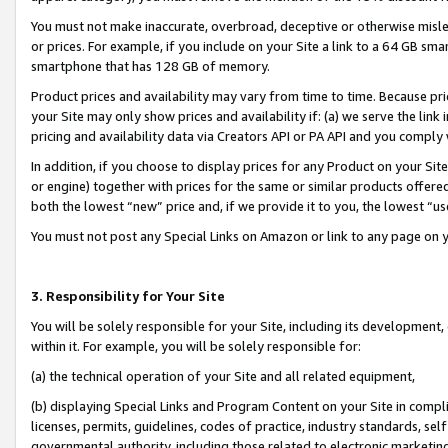
You must not make inaccurate, overbroad, deceptive or otherwise misle
or prices. For example, if you include on your Site a link to a 64 GB sm
smartphone that has 128 GB of memory.
Product prices and availability may vary from time to time. Because pri
your Site may only show prices and availability if: (a) we serve the link 
pricing and availability data via Creators API or PA API and you comply
In addition, if you choose to display prices for any Product on your Si
or engine) together with prices for the same or similar products offer
both the lowest “new” price and, if we provide it to you, the lowest “u
You must not post any Special Links on Amazon or link to any page on 
3. Responsibility for Your Site
You will be solely responsible for your Site, including its development
within it. For example, you will be solely responsible for:
(a) the technical operation of your Site and all related equipment,
(b) displaying Special Links and Program Content on your Site in compl
licenses, permits, guidelines, codes of practice, industry standards, se
governmental authority, including those related to electronic marketin