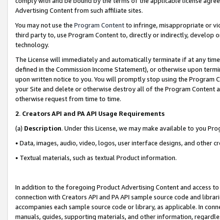
comply with and be bound by the terms of the applicable license agreem
Advertising Content from such affiliate sites.
You may not use the
Program Content
to infringe, misappropriate or vio
third party to, use Program Content to, directly or indirectly, develo
technology.
The License will immediately and automatically terminate if at any ti
defined in the Commission Income Statement), or otherwise upon termina
upon written notice to you. You will promptly stop using the Program 
your Site and delete or otherwise destroy all of the Program Content 
otherwise request from time to time.
2
.
Creators API and PA API Usage Requirements
(a)
Description
. Under this License, we may make available to you Pr
• Data, images, audio, video, logos, user interface designs, and other c
• Textual materials, such as textual Product information.
In addition to the foregoing Product Advertising Content and access to
connection with Creators API and PA API sample source code and librarie
accompanies each sample source code or library, as applicable. In conne
manuals, guides, supporting materials, and other information, regardless