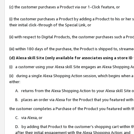
(c) the customer purchases a Product via our 1-Click feature, or
(i) the customer purchases a Product by adding a Product to his or her
their initial click-through of the Special Link, or
(ii) with respect to Digital Products, the customer purchases such a P
(iii) within 180 days of the purchase, the Product is shipped to, stre
(d) Alexa skill Site (only available for associates using a stor
(i) a customer using your Alexa skill Site engages an Alexa Shopping A
(ii) during a single Alexa Shopping Action session, which begins when
either:
A. returns from the Alexa Shopping Action to your Alexa skill Site 
B. places an order via Alexa for the Product that you featured with
the customer completes a Purchase of the Product you featured with t
C. via Alexa, or
D. by adding that Product to the customer’s shopping cart within th
after their initial engagement with the Alexa Shopping Action; and