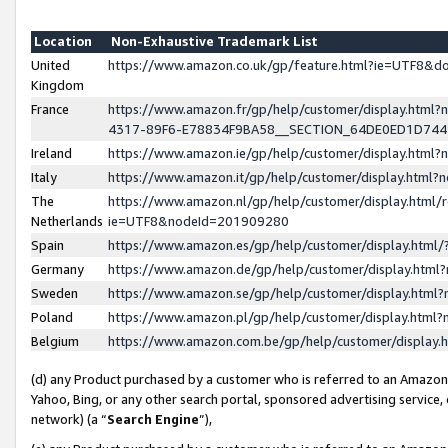
Location
Non-Exhaustive Trademark List
United
https://www.amazon.co.uk/gp/feature.html?ie=UTF8&
Kingdom
France
https://www.amazon.fr/gp/help/customer/display.ht
4317-89F6-E78834F9BA58__SECTION_64DE0ED1D74
Ireland
https://www.amazon.ie/gp/help/customer/display.ht
Italy
https://www.amazon.it/gp/help/customer/display.html
The
https://www.amazon.nl/gp/help/customer/display.html/
Netherlands
ie=UTF8&nodeId=201909280
Spain
https://www.amazon.es/gp/help/customer/display.htm
Germany
https://www.amazon.de/gp/help/customer/display.htm
Sweden
https://www.amazon.se/gp/help/customer/display.htm
Poland
https://www.amazon.pl/gp/help/customer/display.htm
Belgium
https://www.amazon.com.be/gp/help/customer/displa
(d) any Product purchased by a customer who is referred to an Amazon S
Yahoo, Bing, or any other search portal, sponsored advertising service, o
network) (a “
Search Engine
”),