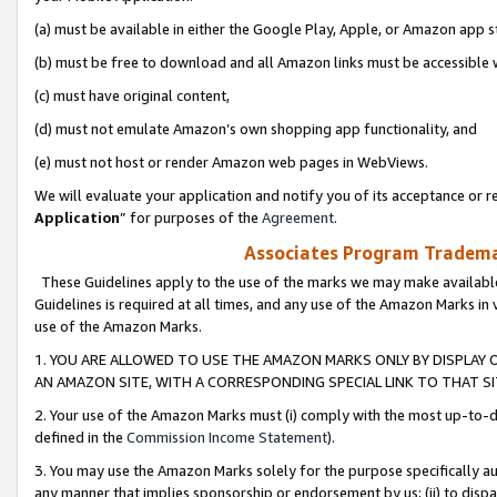
(a) must be available in either the Google Play, Apple, or Amazon app s
(b) must be free to download and all Amazon links must be accessible 
(c) must have original content,
(d) must not emulate Amazon’s own shopping app functionality, and
(e) must not host or render Amazon web pages in WebViews.
We will evaluate your application and notify you of its acceptance or re
Application
” for purposes of the
Agreement
.
Associates Program Trademar
These Guidelines apply to the use of the marks we may make available
Guidelines is required at all times, and any use of the Amazon Marks in 
use of the Amazon Marks.
1. YOU ARE ALLOWED TO USE THE AMAZON MARKS ONLY BY DISPLAY 
AN AMAZON SITE, WITH A CORRESPONDING SPECIAL LINK TO THAT SI
2. Your use of the Amazon Marks must (i) comply with the most up-to-da
defined in the
Commission Income Statement
).
3. You may use the Amazon Marks solely for the purpose specifically a
any manner that implies sponsorship or endorsement by us; (ii) to disparag