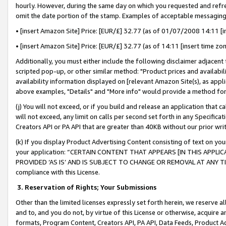
hourly. However, during the same day on which you requested and refre
omit the date portion of the stamp. Examples of acceptable messaging
• [insert Amazon Site] Price: [EUR/£] 32.77 (as of 01/07/2008 14:11 [in
• [insert Amazon Site] Price: [EUR/£] 32.77 (as of 14:11 [insert time zo
Additionally, you must either include the following disclaimer adjacent t
scripted pop-up, or other similar method: "Product prices and availabil
availability information displayed on [relevant Amazon Site(s), as appli
above examples, "Details" and "More info" would provide a method for 
(j) You will not exceed, or if you build and release an application that c
will not exceed, any limit on calls per second set forth in any Specifica
Creators API or PA API that are greater than 40KB without our prior wr
(k) If you display Product Advertising Content consisting of text on your
your application: “CERTAIN CONTENT THAT APPEARS [IN THIS APPLIC
PROVIDED ‘AS IS’ AND IS SUBJECT TO CHANGE OR REMOVAL AT ANY TIME.”
compliance with this License.
3.
Reservation of Rights; Your Submissions
Other than the limited licenses expressly set forth herein, we reserve all 
and to, and you do not, by virtue of this License or otherwise, acquire an
formats, Program Content, Creators API, PA API, Data Feeds, Product 