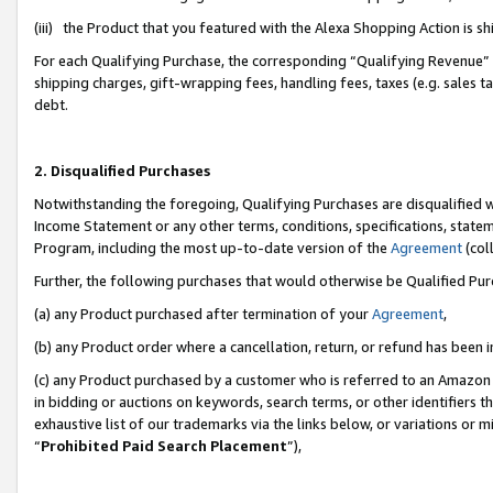
(iii) the Product that you featured with the Alexa Shopping Action is 
For each Qualifying Purchase, the corresponding “Qualifying Revenue” i
shipping charges, gift-wrapping fees, handling fees, taxes (e.g. sales ta
debt.
2. Disqualified Purchases
Notwithstanding the foregoing, Qualifying Purchases are disqualified w
Income Statement or any other terms, conditions, specifications, statem
Program, including the most up-to-date version of the
Agreement
(coll
Further, the following purchases that would otherwise be Qualified Pu
(a) any Product purchased after termination of your
Agreement
,
(b) any Product order where a cancellation, return, or refund has been i
(c) any Product purchased by a customer who is referred to an Amazon 
in bidding or auctions on keywords, search terms, or other identifiers 
exhaustive list of our trademarks via the links below, or variations or 
“
Prohibited Paid Search Placement
”),