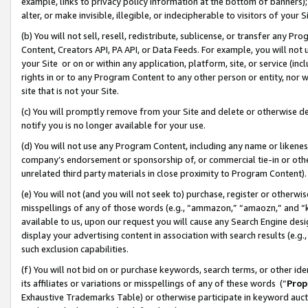
example, links to privacy policy information at the bottom of banners);
alter, or make invisible, illegible, or indecipherable to visitors of your 
(b) You will not sell, resell, redistribute, sublicense, or transfer any 
Content, Creators API, PA API, or Data Feeds. For example, you will not 
your Site or on or within any application, platform, site, or service (in
rights in or to any Program Content to any other person or entity, nor wi
site that is not your Site.
(c) You will promptly remove from your Site and delete or otherwise d
notify you is no longer available for your use.
(d) You will not use any Program Content, including any name or likene
company’s endorsement or sponsorship of, or commercial tie-in or other 
unrelated third party materials in close proximity to Program Content)
(e) You will not (and you will not seek to) purchase, register or otherw
misspellings of any of those words (e.g., “ammazon,” “amaozn,” and “kin
available to us, upon our request you will cause any Search Engine de
display your advertising content in association with search results (e.
such exclusion capabilities.
(f) You will not bid on or purchase keywords, search terms, or other id
its affiliates or variations or misspellings of any of these words (“
Prop
Exhaustive Trademarks Table) or otherwise participate in keyword aucti