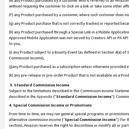
(e) any Product purchased by a customer who is referred to an Amazon Si
without requiring the customer to click on a link or take some other affi
(f) any Product purchased by a customer, where such customer does no
(g) any Product purchase that is not correctly tracked or reported bec
(h) any Product purchased through a Special Link in a Mobile Applicatio
Approved Mobile Application was not served by Creators API or PA API (
to you,
(i) any Product subject to a Bounty Event (as defined in Section 4(a) o
Commission Income),
(j)any Product purchased as a subscription unless otherwise provided 
(k) any pre-release or pre-order Product that is not available on a Prod
3. Standard Commission Income
Subject to the limitations described in this Commission Income Statem
described in the
Appendix
(”
Standard Commission Income
”). Commis
4. Special Commission Income or Promotions
From time to time, we may run general special programs or promotions 
alternative commission income (“
Special Commission Income
”). For
section), Amazon reserves the right to discontinue or modify all or par