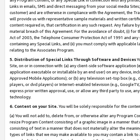
Links in emails, SMS and direct messaging from your social media Sites; 
customer) and are otherwise in compliance with the Agreement, the Tr
will provide us with representative sample materials and written certif
content required in, that certification in any such request. Any failure b
material breach of this Agreement. For the avoidance of doubt, (i) for
Act of 2003, the Telephone Consumer Protection Act of 1991 and any si
containing any Special Links, and (ii) you must comply with applicable
relating to the Associates Program.
5. Distribution of Special Links Through Software and Devices
Yo
Site, on or in connection with: (a) any client-side software application 
application executable or installable by an end user) on any device, in
Approved Mobile Applications); or (b) any television set-top box (e.g., 
players, or dvd players) or Internet-enabled television (e.g., GoogleTV, 
express prior written approval, use, or allow any third party to use, 
technology.
6. Content on your Site.
You will be solely responsible for the conten
(a) You will not add to, delete from, or otherwise alter any Program Co
resize Program Content consisting of a graphic image in a manner that
consisting of text in a manner that does not materially alter the meanin
types of links that we may make available to you may contain a link to 