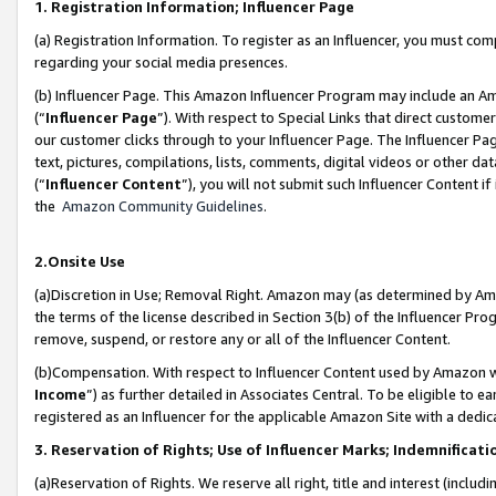
1. Registration Information; Influencer Page
(a) Registration Information. To register as an Influencer, you must co
regarding your social media presences.
(b) Influencer Page. This Amazon Influencer Program may include an A
(“
Influencer Page
”). With respect to Special Links that direct custom
our customer clicks through to your Influencer Page. The Influencer Pag
text, pictures, compilations, lists, comments, digital videos or other
(“
Influencer Content
”), you will not submit such Influencer Content if
the
Amazon Community Guidelines
.
2.Onsite Use
(a)Discretion in Use; Removal Right. Amazon may (as determined by Amazo
the terms of the license described in Section 3(b) of the Influencer Prog
remove, suspend, or restore any or all of the Influencer Content.
(b)Compensation. With respect to Influencer Content used by Amazon wi
Income
”) as further detailed in Associates Central. To be eligible t
registered as an Influencer for the applicable Amazon Site with a dedic
3. Reservation of Rights; Use of Influencer Marks; Indemnificati
(a)Reservation of Rights. We reserve all right, title and interest (includ