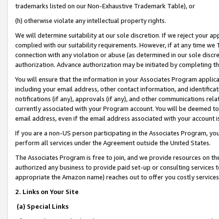
trademarks listed on our Non-Exhaustive Trademark Table), or
(h) otherwise violate any intellectual property rights.
We will determine suitability at our sole discretion. If we reject your 
complied with our suitability requirements. However, if at any time we 1
connection with any violation or abuse (as determined in our sole disc
authorization. Advance authorization may be initiated by completing t
You will ensure that the information in your Associates Program applic
including your email address, other contact information, and identifica
notifications (if any), approvals (if any), and other communications re
currently associated with your Program account. You will be deemed to 
email address, even if the email address associated with your account i
If you are a non-US person participating in the Associates Program, you
perform all services under the Agreement outside the United States.
The Associates Program is free to join, and we provide resources on th
authorized any business to provide paid set-up or consulting services t
appropriate the Amazon name) reaches out to offer you costly services
2. Links on Your Site
(a) Special Links