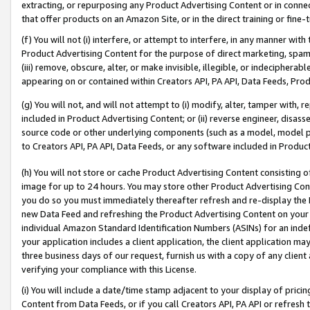
extracting, or repurposing any Product Advertising Content or in connec
that offer products on an Amazon Site, or in the direct training or fin
(f) You will not (i) interfere, or attempt to interfere, in any manner wit
Product Advertising Content for the purpose of direct marketing, spammi
(iii) remove, obscure, alter, or make invisible, illegible, or indecipherab
appearing on or contained within Creators API, PA API, Data Feeds, Prod
(g) You will not, and will not attempt to (i) modify, alter, tamper with,
included in Product Advertising Content; or (ii) reverse engineer, disa
source code or other underlying components (such as a model, model pa
to Creators API, PA API, Data Feeds, or any software included in Produc
(h) You will not store or cache Product Advertising Content consisting 
image for up to 24 hours. You may store other Product Advertising Cont
you do so you must immediately thereafter refresh and re-display the P
new Data Feed and refreshing the Product Advertising Content on your 
individual Amazon Standard Identification Numbers (ASINs) for an indefi
your application includes a client application, the client application m
three business days of our request, furnish us with a copy of any clien
verifying your compliance with this License.
(i) You will include a date/time stamp adjacent to your display of prici
Content from Data Feeds, or if you call Creators API, PA API or refresh