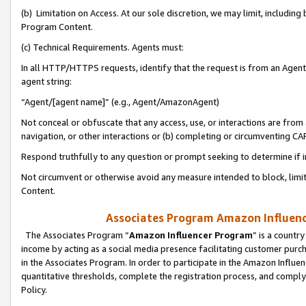
(b) Limitation on Access. At our sole discretion, we may limit, includin
Program Content.
(c) Technical Requirements. Agents must:
In all HTTP/HTTPS requests, identify that the request is from an Agent 
agent string:
“Agent/[agent name]” (e.g., Agent/AmazonAgent)
Not conceal or obfuscate that any access, use, or interactions are fro
navigation, or other interactions or (b) completing or circumventing 
Respond truthfully to any question or prompt seeking to determine if 
Not circumvent or otherwise avoid any measure intended to block, limit
Content.
Associates Program Amazon Influence
The Associates Program “
Amazon Influencer Program
” is a countr
income by acting as a social media presence facilitating customer purc
in the Associates Program. In order to participate in the Amazon Influen
quantitative thresholds, complete the registration process, and comply
Policy.