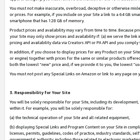
You must not make inaccurate, overbroad, deceptive or otherwise misle
or prices. For example, if you include on your Site a link to a 64 GB sm
smartphone that has 128 GB of memory.
Product prices and availability may vary from time to time. Because pri
your Site may only show prices and availability if: (a) we serve the link 
pricing and availability data via Creators API or PA API and you comply
In addition, if you choose to display prices for any Product on your Si
or engine) together with prices for the same or similar products offer
both the lowest “new” price and, if we provide it to you, the lowest “u
You must not post any Special Links on Amazon or link to any page on 
3. Responsibility for Your Site
You will be solely responsible for your Site, including its development
within it. For example, you will be solely responsible for:
(a) the technical operation of your Site and all related equipment,
(b) displaying Special Links and Program Content on your Site in compl
licenses, permits, guidelines, codes of practice, industry standards, se
governmental authority, including those related to electronic marketin