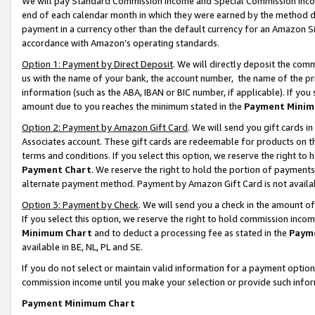
We will pay Standard Commission Income and Special Commission Incom
end of each calendar month in which they were earned by the method de
payment in a currency other than the default currency for an Amazon Sit
accordance with Amazon’s operating standards.
Option 1: Payment by Direct Deposit
. We will directly deposit the co
us with the name of your bank, the account number, the name of the pr
information (such as the ABA, IBAN or BIC number, if applicable). If you 
amount due to you reaches the minimum stated in the
Payment Minim
Option 2: Payment by Amazon Gift Card
. We will send you gift cards 
Associates account. These gift cards are redeemable for products on t
terms and conditions. If you select this option, we reserve the right t
Payment Chart
. We reserve the right to hold the portion of payment
alternate payment method. Payment by Amazon Gift Card is not available
Option 3: Payment by Check
. We will send you a check in the amount o
If you select this option, we reserve the right to hold commission inco
Minimum Chart
and to deduct a processing fee as stated in the
Paym
available in BE, NL, PL and SE.
If you do not select or maintain valid information for a payment opti
commission income until you make your selection or provide such info
Payment Minimum Chart