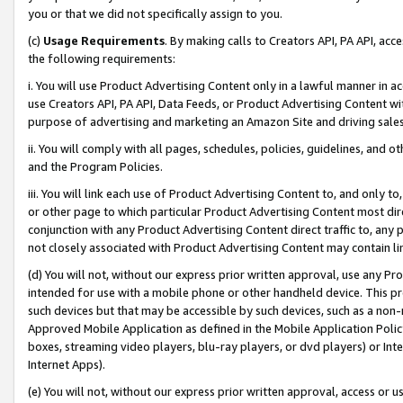
you or that we did not specifically assign to you.
(c)
Usage Requirements
. By making calls to Creators API, PA API, ac
the following requirements:
i. You will use Product Advertising Content only in a lawful manner in a
use Creators API, PA API, Data Feeds, or Product Advertising Content wit
purpose of advertising and marketing an Amazon Site and driving sales
ii. You will comply with all pages, schedules, policies, guidelines, and o
and the Program Policies.
iii. You will link each use of Product Advertising Content to, and only 
or other page to which particular Product Advertising Content most direc
conjunction with any Product Advertising Content direct traffic to, any 
not closely associated with Product Advertising Content may contain lin
(d) You will not, without our express prior written approval, use any Pr
intended for use with a mobile phone or other handheld device. This proh
such devices but that may be accessible by such devices, such as a non-
Approved Mobile Application as defined in the Mobile Application Policy; 
boxes, streaming video players, blu-ray players, or dvd players) or Inte
Internet Apps).
(e) You will not, without our express prior written approval, access or 