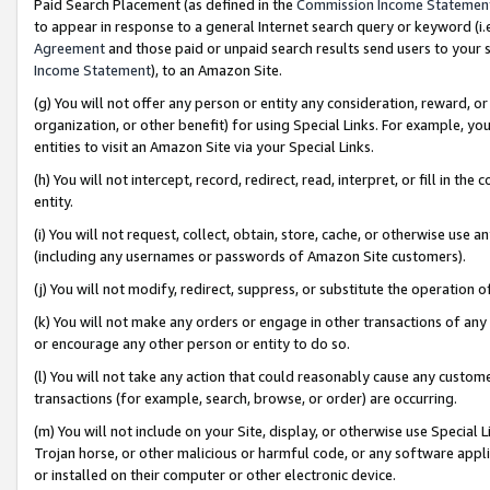
Paid Search Placement (as defined in the
Commission Income Statemen
to appear in response to a general Internet search query or keyword (i.e.
Agreement
and those paid or unpaid search results send users to your sit
Income Statement
), to an Amazon Site.
(g) You will not offer any person or entity any consideration, reward, or
organization, or other benefit) for using Special Links. For example, 
entities to visit an Amazon Site via your Special Links.
(h) You will not intercept, record, redirect, read, interpret, or fill in 
entity.
(i) You will not request, collect, obtain, store, cache, or otherwise us
(including any usernames or passwords of Amazon Site customers).
(j) You will not modify, redirect, suppress, or substitute the operation 
(k) You will not make any orders or engage in other transactions of any 
or encourage any other person or entity to do so.
(l) You will not take any action that could reasonably cause any custome
transactions (for example, search, browse, or order) are occurring.
(m) You will not include on your Site, display, or otherwise use Specia
Trojan horse, or other malicious or harmful code, or any software app
or installed on their computer or other electronic device.