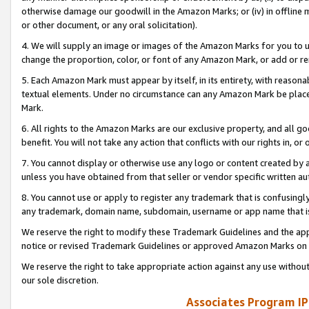
otherwise damage our goodwill in the Amazon Marks; or (iv) in offline ma
or other document, or any oral solicitation).
4. We will supply an image or images of the Amazon Marks for you to 
change the proportion, color, or font of any Amazon Mark, or add or
5. Each Amazon Mark must appear by itself, in its entirety, with reason
textual elements. Under no circumstance can any Amazon Mark be placed
Mark.
6. All rights to the Amazon Marks are our exclusive property, and all 
benefit. You will not take any action that conflicts with our rights in, 
7. You cannot display or otherwise use any logo or content created by a
unless you have obtained from that seller or vendor specific written au
8. You cannot use or apply to register any trademark that is confusingly
any trademark, domain name, subdomain, username or app name that is 
We reserve the right to modify these Trademark Guidelines and the app
notice or revised Trademark Guidelines or approved Amazon Marks on t
We reserve the right to take appropriate action against any use without
our sole discretion.
Associates Program IP