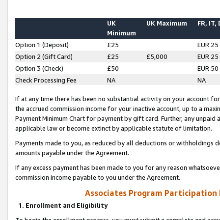
UK
UK Maximum
FR, IT,
Minimum
Option 1 (Deposit)
£25
EUR 25
Option 2 (Gift Card)
£25
£5,000
EUR 25
Option 3 (Check)
£50
EUR 50
Check Processing Fee
NA
NA
If at any time there has been no substantial activity on your account for 
the accrued commission income for your inactive account, up to a max
Payment Minimum Chart for payment by gift card. Further, any unpaid 
applicable law or become extinct by applicable statute of limitation.
Payments made to you, as reduced by all deductions or withholdings de
amounts payable under the Agreement.
If any excess payment has been made to you for any reason whatsoever,
commission income payable to you under the Agreement.
Associates Program Participation
1. Enrollment and Eligibility
To begin the enrollment process, you must submit a complete and accur