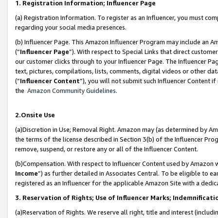
1. Registration Information; Influencer Page
(a) Registration Information. To register as an Influencer, you must co
regarding your social media presences.
(b) Influencer Page. This Amazon Influencer Program may include an A
(“
Influencer Page
”). With respect to Special Links that direct custom
our customer clicks through to your Influencer Page. The Influencer Pag
text, pictures, compilations, lists, comments, digital videos or other
(“
Influencer Content
”), you will not submit such Influencer Content if
the
Amazon Community Guidelines
.
2.Onsite Use
(a)Discretion in Use; Removal Right. Amazon may (as determined by Amazo
the terms of the license described in Section 3(b) of the Influencer Prog
remove, suspend, or restore any or all of the Influencer Content.
(b)Compensation. With respect to Influencer Content used by Amazon wi
Income
”) as further detailed in Associates Central. To be eligible t
registered as an Influencer for the applicable Amazon Site with a dedic
3. Reservation of Rights; Use of Influencer Marks; Indemnificati
(a)Reservation of Rights. We reserve all right, title and interest (includ