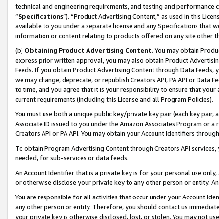
technical and engineering requirements, and testing and performance cri
“
Specifications
”). “Product Advertising Content,” as used in this Lic
available to you under a separate license and any Specifications that we
information or content relating to products offered on any site other 
(b)
Obtaining Product Advertising Content.
You may obtain Product
express prior written approval, you may also obtain Product Advertisi
Feeds. If you obtain Product Advertising Content through Data Feeds, yo
we may change, deprecate, or republish Creators API, PA API or Data Fee
to time, and you agree that it is your responsibility to ensure that your
current requirements (including this License and all Program Policies).
You must use both a unique public key/private key pair (each key pair, a
Associate ID issued to you under the Amazon Associates Program or a r
Creators API or PA API. You may obtain your Account Identifiers through
To obtain Program Advertising Content through Creators API services, y
needed, for sub-services or data feeds.
An Account Identifier that is a private key is for your personal use only,
or otherwise disclose your private key to any other person or entity. An A
You are responsible for all activities that occur under your Account Ide
any other person or entity. Therefore, you should contact us immediate
your private key is otherwise disclosed, lost, or stolen. You may not u