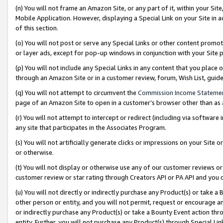
(n) You will not frame an Amazon Site, or any part of it, within your Sit
Mobile Application. However, displaying a Special Link on your Site in a
of this section.
(o) You will not post or serve any Special Links or other content prom
or layer ads, except for pop-up windows in conjunction with your Site 
(p) You will not include any Special Links in any content that you place
through an Amazon Site or in a customer review, forum, Wish List, gui
(q) You will not attempt to circumvent the
Commission Income Stateme
page of an Amazon Site to open in a customer’s browser other than as a 
(r) You will not attempt to intercept or redirect (including via softwar
any site that participates in the Associates Program.
(s) You will not artificially generate clicks or impressions on your Si
or otherwise.
(t) You will not display or otherwise use any of our customer reviews or 
customer review or star rating through Creators API or PA API and you 
(u) You will not directly or indirectly purchase any Product(s) or take a
other person or entity, and you will not permit, request or encourage an
or indirectly purchase any Product(s) or take a Bounty Event action thro
entity. Further, you will not purchase any Product(s) through Special Li