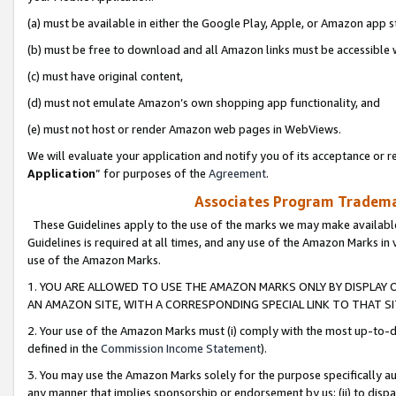
(a) must be available in either the Google Play, Apple, or Amazon app s
(b) must be free to download and all Amazon links must be accessible 
(c) must have original content,
(d) must not emulate Amazon’s own shopping app functionality, and
(e) must not host or render Amazon web pages in WebViews.
We will evaluate your application and notify you of its acceptance or re
Application
” for purposes of the
Agreement
.
Associates Program Trademar
These Guidelines apply to the use of the marks we may make available
Guidelines is required at all times, and any use of the Amazon Marks in 
use of the Amazon Marks.
1. YOU ARE ALLOWED TO USE THE AMAZON MARKS ONLY BY DISPLAY 
AN AMAZON SITE, WITH A CORRESPONDING SPECIAL LINK TO THAT SI
2. Your use of the Amazon Marks must (i) comply with the most up-to-da
defined in the
Commission Income Statement
).
3. You may use the Amazon Marks solely for the purpose specifically a
any manner that implies sponsorship or endorsement by us; (ii) to disparag