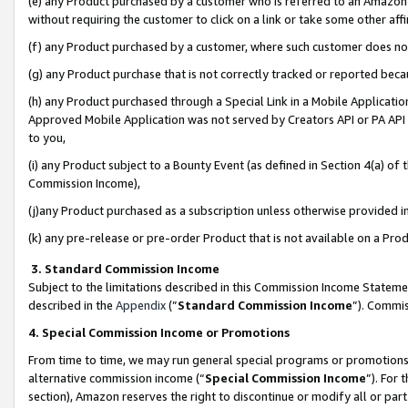
(e) any Product purchased by a customer who is referred to an Amazon Si
without requiring the customer to click on a link or take some other affi
(f) any Product purchased by a customer, where such customer does no
(g) any Product purchase that is not correctly tracked or reported bec
(h) any Product purchased through a Special Link in a Mobile Applicatio
Approved Mobile Application was not served by Creators API or PA API (
to you,
(i) any Product subject to a Bounty Event (as defined in Section 4(a) o
Commission Income),
(j)any Product purchased as a subscription unless otherwise provided 
(k) any pre-release or pre-order Product that is not available on a Prod
3. Standard Commission Income
Subject to the limitations described in this Commission Income Statem
described in the
Appendix
(”
Standard Commission Income
”). Commis
4. Special Commission Income or Promotions
From time to time, we may run general special programs or promotions 
alternative commission income (“
Special Commission Income
”). For
section), Amazon reserves the right to discontinue or modify all or par