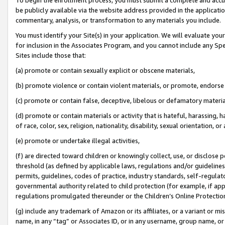
be publicly available via the website address provided in the application
commentary, analysis, or transformation to any materials you include.
You must identify your Site(s) in your application. We will evaluate your 
for inclusion in the Associates Program, and you cannot include any Speci
Sites include those that:
(a) promote or contain sexually explicit or obscene materials,
(b) promote violence or contain violent materials, or promote, endorse 
(c) promote or contain false, deceptive, libelous or defamatory materi
(d) promote or contain materials or activity that is hateful, harassing, h
of race, color, sex, religion, nationality, disability, sexual orientation, or
(e) promote or undertake illegal activities,
(f) are directed toward children or knowingly collect, use, or disclose
threshold (as defined by applicable laws, regulations and/or guidelines);
permits, guidelines, codes of practice, industry standards, self-regulat
governmental authority related to child protection (for example, if app
regulations promulgated thereunder or the Children’s Online Protection
(g) include any trademark of Amazon or its affiliates, or a variant or 
name, in any “tag” or Associates ID, or in any username, group name, or 