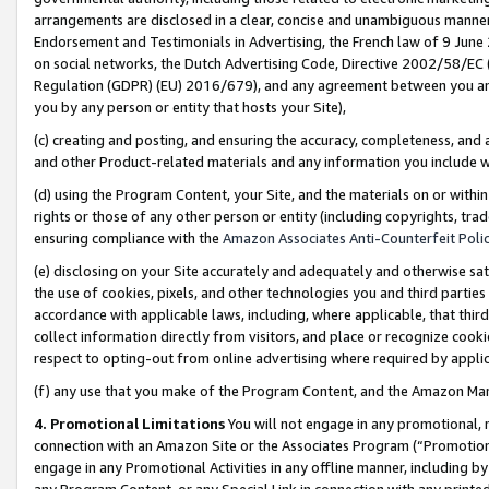
arrangements are disclosed in a clear, concise and unambiguous manner 
Endorsement and Testimonials in Advertising, the French law of 9 June
on social networks, the Dutch Advertising Code, Directive 2002/58/EC 
Regulation (GDPR) (EU) 2016/679), and any agreement between you and 
you by any person or entity that hosts your Site),
(c) creating and posting, and ensuring the accuracy, completeness, and 
and other Product-related materials and any information you include wit
(d) using the Program Content, your Site, and the materials on or within
rights or those of any other person or entity (including copyrights, trad
ensuring compliance with the
Amazon Associates Anti-Counterfeit Polic
(e) disclosing on your Site accurately and adequately and otherwise sat
the use of cookies, pixels, and other technologies you and third parties
accordance with applicable laws, including, where applicable, that thir
collect information directly from visitors, and place or recognize cooki
respect to opting-out from online advertising where required by appli
(f) any use that you make of the Program Content, and the Amazon Mar
4. Promotional Limitations
You will not engage in any promotional, ma
connection with an Amazon Site or the Associates Program (“Promotional
engage in any Promotional Activities in any offline manner, including by
any Program Content, or any Special Link in connection with any printed 