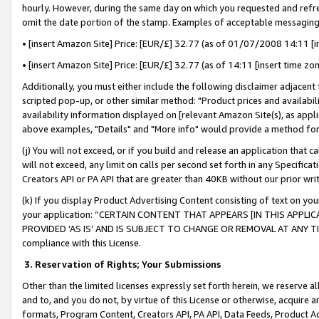
hourly. However, during the same day on which you requested and refre
omit the date portion of the stamp. Examples of acceptable messaging
• [insert Amazon Site] Price: [EUR/£] 32.77 (as of 01/07/2008 14:11 [in
• [insert Amazon Site] Price: [EUR/£] 32.77 (as of 14:11 [insert time zo
Additionally, you must either include the following disclaimer adjacent t
scripted pop-up, or other similar method: "Product prices and availabil
availability information displayed on [relevant Amazon Site(s), as appli
above examples, "Details" and "More info" would provide a method for 
(j) You will not exceed, or if you build and release an application that c
will not exceed, any limit on calls per second set forth in any Specifica
Creators API or PA API that are greater than 40KB without our prior wr
(k) If you display Product Advertising Content consisting of text on your
your application: “CERTAIN CONTENT THAT APPEARS [IN THIS APPLIC
PROVIDED ‘AS IS’ AND IS SUBJECT TO CHANGE OR REMOVAL AT ANY TIME.”
compliance with this License.
3.
Reservation of Rights; Your Submissions
Other than the limited licenses expressly set forth herein, we reserve all 
and to, and you do not, by virtue of this License or otherwise, acquire an
formats, Program Content, Creators API, PA API, Data Feeds, Product 