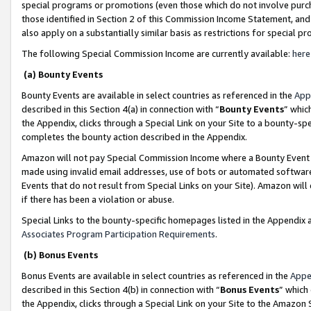
special programs or promotions (even those which do not involve purcha
those identified in Section 2 of this Commission Income Statement, an
also apply on a substantially similar basis as restrictions for special 
The following Special Commission Income are currently available:
here
(a) Bounty Events
Bounty Events are available in select countries as referenced in the
App
described in this Section 4(a) in connection with “
Bounty Events
” whic
the Appendix, clicks through a Special Link on your Site to a bounty-s
completes the bounty action described in the Appendix.
Amazon will not pay Special Commission Income where a Bounty Event ha
made using invalid email addresses, use of bots or automated software
Events that do not result from Special Links on your Site). Amazon will 
if there has been a violation or abuse.
Special Links to the bounty-specific homepages listed in the Appendix 
Associates Program Participation Requirements
.
(b) Bonus Events
Bonus Events are available in select countries as referenced in the
Appe
described in this Section 4(b) in connection with “
Bonus Events
” which
the Appendix, clicks through a Special Link on your Site to the Amazon 