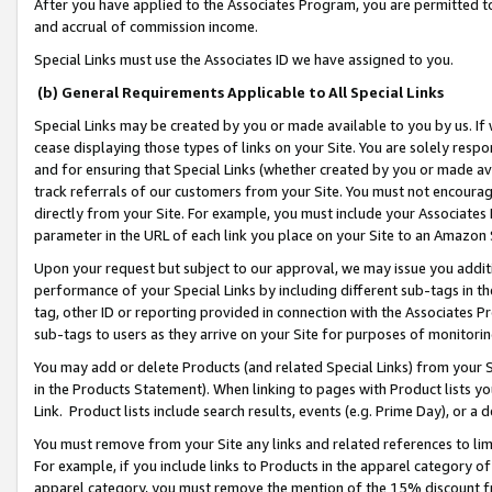
After you have applied to the Associates Program, you are permitted to 
and accrual of commission income.
Special Links must use the Associates ID we have assigned to you.
(b) General Requirements Applicable to All Special Links
Special Links may be created by you or made available to you by us. If 
cease displaying those types of links on your Site. You are solely respo
and for ensuring that Special Links (whether created by you or made av
track referrals of our customers from your Site. You must not encoura
directly from your Site. For example, you must include your Associates
parameter in the URL of each link you place on your Site to an Amazon 
Upon your request but subject to our approval, we may issue you addit
performance of your Special Links by including different sub-tags in t
tag, other ID or reporting provided in connection with the Associates Pr
sub-tags to users as they arrive on your Site for purposes of monitorin
You may add or delete Products (and related Special Links) from your Si
in the Products Statement). When linking to pages with Product lists you
Link. Product lists include search results, events (e.g. Prime Day), or 
You must remove from your Site any links and related references to li
For example, if you include links to Products in the apparel category 
apparel category, you must remove the mention of the 15% discount f