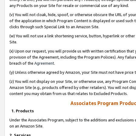
any Products on your Site for resale or commercial use of any kind.
(v) You will not cloak, hide, spoof, or otherwise obscure the URL of your
of the application in which Program Content is displayed or used such 
clicks through such Special Link to an Amazon Site.
(w) You will not use a link shortening service, button, hyperlink or oth
Site.
(x) Upon our request, you will provide us with written certification tha
provision of the Agreement, including the Program Policies). Any failure
breach of the
Agreement
.
(y) Unless otherwise agreed by Amazon, your Site must not have price tr
(z) You will not display on your Site, or otherwise use, any Program Con
Amazon Site (e.g., products offered by other retailers). You will not di
content you may obtain from us that relates to Excluded Products.
Associates Program Produc
1. Products
Under the Associates Program, subject to the additions and exclusions d
on an Amazon Site.
2. Services