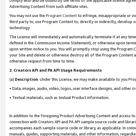
comply with and be bound by the terms of the applicable license agreem
Advertising Content from such affiliate sites.
You may not use the
Program Content
to infringe, misappropriate or vio
third party to, use Program Content to, directly or indirectly, develo
technology.
The License will immediately and automatically terminate if at any ti
defined in the Commission Income Statement), or otherwise upon termina
upon written notice to you. You will promptly stop using the Program 
your Site and delete or otherwise destroy all of the Program Content 
otherwise request from time to time.
2
.
Creators API and PA API Usage Requirements
(a)
Description
. Under this License, we may make available to you Pr
• Data, images, audio, video, logos, user interface designs, and other c
• Textual materials, such as textual Product information.
In addition to the foregoing Product Advertising Content and access to
connection with Creators API and PA API sample source code and librarie
accompanies each sample source code or library, as applicable. In conne
manuals, guides, supporting materials, and other information, regardless