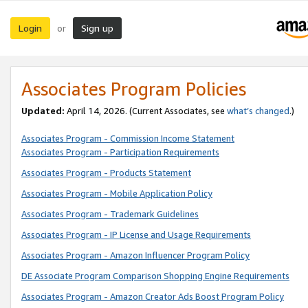
Login
Sign up
or
Associates Program Policies
Updated:
April 14, 2026. (Current Associates, see
what’s changed
.)
Associates Program - Commission Income Statement
Associates Program - Participation Requirements
Associates Program - Products Statement
Associates Program - Mobile Application Policy
Associates Program - Trademark Guidelines
Associates Program - IP License and Usage Requirements
Associates Program - Amazon Influencer Program Policy
DE Associate Program Comparison Shopping Engine Requirements
Associates Program - Amazon Creator Ads Boost Program Policy