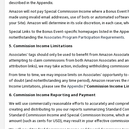
described in the Appendix.
Amazon will not pay Special Commission Income where a Bonus Event has
made using invalid email addresses, use of bots or automated software,
your Site). Amazon will determine in its sole discretion, in each case, w
Special Links to the Bonus Event-specific homepages listed in the Appe
notwithstanding the
Associates Program Participation Requirements
.
5. Commission Income Limitations
Associates’ tags should only be used to benefit from Amazon Associates
attempting to claim commissions from both Amazon Associates and ano
attribution links), we may take action, including withholding commissio
From time to time, we may impose limits on Associates’ opportunity t
of doubt (and notwithstanding any time period), Amazon reserves the ri
Income Limitations, please see the
Appendix
(“
Commission Income Li
6. Commission Income Reporting and Payment
We will use commercially reasonable efforts to accurately and comprehe
creating and distributing to you our reports summarizing Standard C
Standard Commission Income and Special Commission Income, which are 
amount (such as cents for USD), may result in your effective commission 