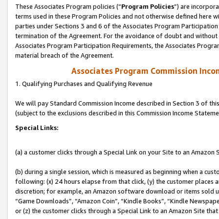
These Associates Program policies (“
Program Policies
”) are incorpor
terms used in these Program Policies and not otherwise defined here wil
parties under Sections 3 and 6 of the Associates Program Participation
termination of the Agreement. For the avoidance of doubt and without l
Associates Program Participation Requirements, the Associates Program
material breach of the Agreement.
Associates Program Commission Inco
1. Qualifying Purchases and Qualifying Revenue
We will pay Standard Commission Income described in Section 3 of thi
(subject to the exclusions described in this Commission Income Stateme
Special Links:
(a) a customer clicks through a Special Link on your Site to an Amazon S
(b) during a single session, which is measured as beginning when a custo
following: (x) 24 hours elapse from that click, (y) the customer places 
discretion; for example, an Amazon software download or items sold 
“Game Downloads”, “Amazon Coin”, “Kindle Books”, “Kindle Newspapers”
or (z) the customer clicks through a Special Link to an Amazon Site that