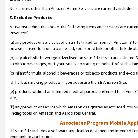
No services other than Amazon Home Services are currently included in 
3. Excluded Products
Notwithstanding the above, the following items and services are curre
Products"):
(a) any product or service sold on a site linked to from an Amazon Site
on a site linked to from a banner ad, sponsored link, or other link disp
(b) any alcoholic beverage advertised on your Site if you are a United 
alcoholic beverages, or if your Site is operating on behalf of, such a bu
(c) infant formula, alcoholic beverages or tobacco products and e-ciga
(d) herbal smoking products if you advertise the BE Amazon Site,
(e) products without an intended medical purpose referred to in Annex 
site,
(f) any product or service which Amazon designates as excluded. You will 
linking tools on Amazon and Associates Central.
Associates Program Mobile Appli
If your Site includes a software application designed and intended for
your Mobile Application: