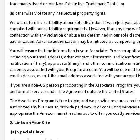
trademarks listed on our Non-Exhaustive Trademark Table), or
(h) otherwise violate any intellectual property rights.
We will determine suitability at our sole discretion. If we reject your 
complied with our suitability requirements. However, if at any time we 1
connection with any violation or abuse (as determined in our sole disc
authorization. Advance authorization may be initiated by completing t
You will ensure that the information in your Associates Program applic
including your email address, other contact information, and identifica
notifications (if any), approvals (if any), and other communications re
currently associated with your Program account. You will be deemed to 
email address, even if the email address associated with your account i
If you are a non-US person participating in the Associates Program, you
perform all services under the Agreement outside the United States.
The Associates Program is free to join, and we provide resources on th
authorized any business to provide paid set-up or consulting services t
appropriate the Amazon name) reaches out to offer you costly services
2. Links on Your Site
(a) Special Links