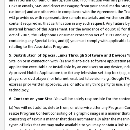
Links in emails, SMS and direct messaging from your social media Sites; 
customer) and are otherwise in compliance with the Agreement, the Tr
will provide us with representative sample materials and written certif
content required in, that certification in any such request. Any failure b
material breach of this Agreement. For the avoidance of doubt, (i) for
Act of 2003, the Telephone Consumer Protection Act of 1991 and any si
containing any Special Links, and (ii) you must comply with applicable
relating to the Associates Program.
5. Distribution of Special Links Through Software and Devices
Yo
Site, on or in connection with: (a) any client-side software application 
application executable or installable by an end user) on any device, in
Approved Mobile Applications); or (b) any television set-top box (e.g., 
players, or dvd players) or Internet-enabled television (e.g., GoogleTV, 
express prior written approval, use, or allow any third party to use, 
technology.
6. Content on your Site.
You will be solely responsible for the conten
(a) You will not add to, delete from, or otherwise alter any Program Co
resize Program Content consisting of a graphic image in a manner that
consisting of text in a manner that does not materially alter the meanin
types of links that we may make available to you may contain a link to 