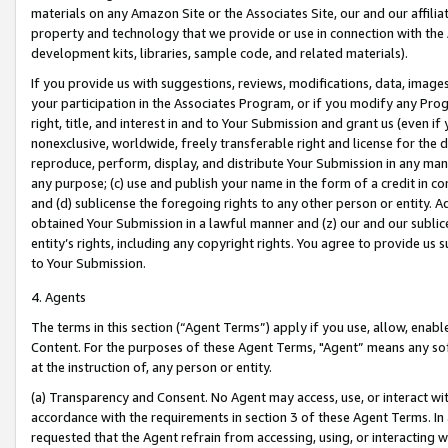
materials on any Amazon Site or the Associates Site, our and our affili
property and technology that we provide or use in connection with the
development kits, libraries, sample code, and related materials).
If you provide us with suggestions, reviews, modifications, data, image
your participation in the Associates Program, or if you modify any Prog
right, title, and interest in and to Your Submission and grant us (even 
nonexclusive, worldwide, freely transferable right and license for the du
reproduce, perform, display, and distribute Your Submission in any man
any purpose; (c) use and publish your name in the form of a credit in c
and (d) sublicense the foregoing rights to any other person or entity. A
obtained Your Submission in a lawful manner and (z) our and our sublice
entity’s rights, including any copyright rights. You agree to provide us
to Your Submission.
4. Agents
The terms in this section (“Agent Terms”) apply if you use, allow, enab
Content. For the purposes of these Agent Terms, "Agent” means any so
at the instruction of, any person or entity.
(a) Transparency and Consent. No Agent may access, use, or interact with 
accordance with the requirements in section 3 of these Agent Terms. In
requested that the Agent refrain from accessing, using, or interacting