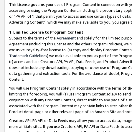
This License governs your use of Program Content in connection with yo
accessing or using the Program Content, including the proprietary appli
or “PA API of”) that permit you to access and use certain types of data
Advertising Content”) which we may make available to you, you agree t
1
.
Limited License to Program Content
Subject to the terms of the
Agreement
and solely for the limited purpo
Agreement (including this License and the other Program Policies), we 
exclusive, royalty-free license to: (a) copy and display Program Conten
Trademark Guidelines
) we make available to you as part of the Progra
(c) access and use Creators API, PA API, Data Feeds, and Product Adverti
does not include any downloading, copying or other use of Program Conte
data gathering and extraction tools. For the avoidance of doubt, Progr
Content.
You will use Program Content solely in accordance with the terms of t
limiting the foregoing, you will (a) use Program Content solely to send
conjunction with any Program Content, direct traffic to any page of a si
associated with the Program Content may contain links to sites other t
Product detail page or other relevant page of an Amazon Site and not 
Creators API, PA API or Data Feeds may allow you to access data, image
more affiliate sites. If you use Creators API, PA API or Data Feeds to ac