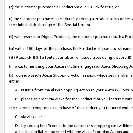
(c) the customer purchases a Product via our 1-Click feature, or
(i) the customer purchases a Product by adding a Product to his or her
their initial click-through of the Special Link, or
(ii) with respect to Digital Products, the customer purchases such a P
(iii) within 180 days of the purchase, the Product is shipped to, stre
(d) Alexa skill Site (only available for associates using a stor
(i) a customer using your Alexa skill Site engages an Alexa Shopping A
(ii) during a single Alexa Shopping Action session, which begins when
either:
A. returns from the Alexa Shopping Action to your Alexa skill Site 
B. places an order via Alexa for the Product that you featured with
the customer completes a Purchase of the Product you featured with t
C. via Alexa, or
D. by adding that Product to the customer’s shopping cart within th
after their initial engagement with the Alexa Shopping Action; and