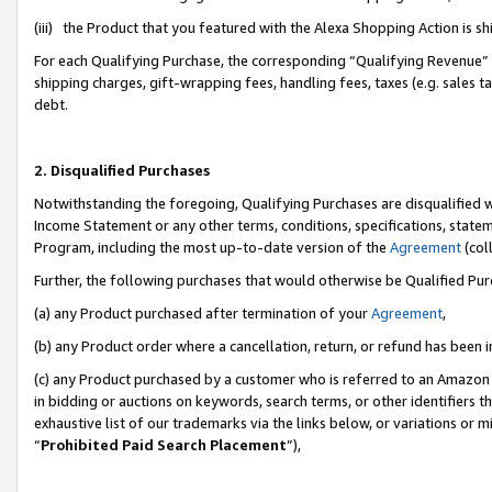
(iii) the Product that you featured with the Alexa Shopping Action is 
For each Qualifying Purchase, the corresponding “Qualifying Revenue” i
shipping charges, gift-wrapping fees, handling fees, taxes (e.g. sales ta
debt.
2. Disqualified Purchases
Notwithstanding the foregoing, Qualifying Purchases are disqualified w
Income Statement or any other terms, conditions, specifications, statem
Program, including the most up-to-date version of the
Agreement
(coll
Further, the following purchases that would otherwise be Qualified Pu
(a) any Product purchased after termination of your
Agreement
,
(b) any Product order where a cancellation, return, or refund has been i
(c) any Product purchased by a customer who is referred to an Amazon 
in bidding or auctions on keywords, search terms, or other identifiers 
exhaustive list of our trademarks via the links below, or variations or 
“
Prohibited Paid Search Placement
”),