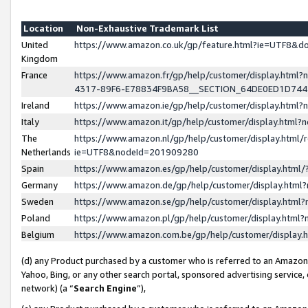
Location
Non-Exhaustive Trademark List
United
https://www.amazon.co.uk/gp/feature.html?ie=UTF8&
Kingdom
France
https://www.amazon.fr/gp/help/customer/display.ht
4317-89F6-E78834F9BA58__SECTION_64DE0ED1D74
Ireland
https://www.amazon.ie/gp/help/customer/display.ht
Italy
https://www.amazon.it/gp/help/customer/display.html
The
https://www.amazon.nl/gp/help/customer/display.html/
Netherlands
ie=UTF8&nodeId=201909280
Spain
https://www.amazon.es/gp/help/customer/display.htm
Germany
https://www.amazon.de/gp/help/customer/display.htm
Sweden
https://www.amazon.se/gp/help/customer/display.htm
Poland
https://www.amazon.pl/gp/help/customer/display.htm
Belgium
https://www.amazon.com.be/gp/help/customer/displa
(d) any Product purchased by a customer who is referred to an Amazon S
Yahoo, Bing, or any other search portal, sponsored advertising service, o
network) (a “
Search Engine
”),