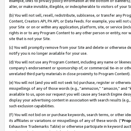
example, links to privacy policy information at the bottom of banners);
alter, or make invisible, illegible, or indecipherable to visitors of your 
(b) You will not sell, resell, redistribute, sublicense, or transfer any 
Content, Creators API, PA API, or Data Feeds. For example, you will not 
your Site or on or within any application, platform, site, or service (in
rights in or to any Program Content to any other person or entity, nor wi
site that is not your Site.
(c) You will promptly remove from your Site and delete or otherwise d
notify you is no longer available for your use.
(d) You will not use any Program Content, including any name or likene
company’s endorsement or sponsorship of, or commercial tie-in or other 
unrelated third party materials in close proximity to Program Content)
(e) You will not (and you will not seek to) purchase, register or otherw
misspellings of any of those words (e.g., “ammazon,” “amaozn,” and “kin
available to us, upon our request you will cause any Search Engine de
display your advertising content in association with search results (e.
such exclusion capabilities.
(f) You will not bid on or purchase keywords, search terms, or other id
its affiliates or variations or misspellings of any of these words (“
Prop
Exhaustive Trademarks Table) or otherwise participate in keyword aucti