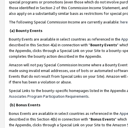
special programs or promotions (even those which do not involve purcha
those identified in Section 2 of this Commission Income Statement, an
also apply on a substantially similar basis as restrictions for special 
The following Special Commission Income are currently available:
here
(a) Bounty Events
Bounty Events are available in select countries as referenced in the
App
described in this Section 4(a) in connection with “
Bounty Events
” whic
the Appendix, clicks through a Special Link on your Site to a bounty-s
completes the bounty action described in the Appendix.
Amazon will not pay Special Commission Income where a Bounty Event ha
made using invalid email addresses, use of bots or automated software
Events that do not result from Special Links on your Site). Amazon will 
if there has been a violation or abuse.
Special Links to the bounty-specific homepages listed in the Appendix 
Associates Program Participation Requirements
.
(b) Bonus Events
Bonus Events are available in select countries as referenced in the
Appe
described in this Section 4(b) in connection with “
Bonus Events
” which
the Appendix, clicks through a Special Link on your Site to the Amazon 