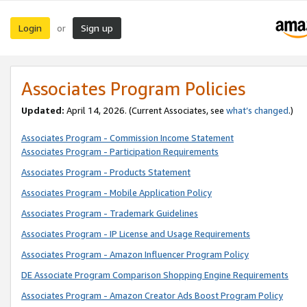
Login
Sign up
or
Associates Program Policies
Updated:
April 14, 2026. (Current Associates, see
what’s changed
.)
Associates Program - Commission Income Statement
Associates Program - Participation Requirements
Associates Program - Products Statement
Associates Program - Mobile Application Policy
Associates Program - Trademark Guidelines
Associates Program - IP License and Usage Requirements
Associates Program - Amazon Influencer Program Policy
DE Associate Program Comparison Shopping Engine Requirements
Associates Program - Amazon Creator Ads Boost Program Policy