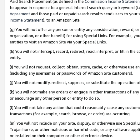
Paid Search Placement (as defined in the
Commission Income Statemen
to appear in response to a general Internet search query or keyword (i.e.
Agreement
and those paid or unpaid search results send users to your sit
Income Statement
), to an Amazon Site.
(g) You will not offer any person or entity any consideration, reward, or
organization, or other benefit) for using Special Links. For example, 
entities to visit an Amazon Site via your Special Links.
(h) You will not intercept, record, redirect, read, interpret, or fill in 
entity.
(i) You will not request, collect, obtain, store, cache, or otherwise us
(including any usernames or passwords of Amazon Site customers).
(j) You will not modify, redirect, suppress, or substitute the operation 
(k) You will not make any orders or engage in other transactions of any 
or encourage any other person or entity to do so.
(l) You will not take any action that could reasonably cause any custome
transactions (for example, search, browse, or order) are occurring.
(m) You will not include on your Site, display, or otherwise use Specia
Trojan horse, or other malicious or harmful code, or any software app
or installed on their computer or other electronic device.