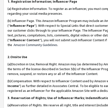
1. Registration Information; Influencer Page
(a) Registration Information. To register as an Influencer, you must co
regarding your social media presences.
(b) Influencer Page. This Amazon Influencer Program may include an A
(“
Influencer Page
”). With respect to Special Links that direct custom
our customer clicks through to your Influencer Page. The Influencer Pag
text, pictures, compilations, lists, comments, digital videos or other
(“
Influencer Content
”), you will not submit such Influencer Content if
the
Amazon Community Guidelines
.
2.Onsite Use
(a)Discretion in Use; Removal Right. Amazon may (as determined by Amazo
the terms of the license described in Section 3(b) of the Influencer Prog
remove, suspend, or restore any or all of the Influencer Content.
(b)Compensation. With respect to Influencer Content used by Amazon wi
Income
”) as further detailed in Associates Central. To be eligible t
registered as an Influencer for the applicable Amazon Site with a dedic
3. Reservation of Rights; Use of Influencer Marks; Indemnificati
(a)Reservation of Rights. We reserve all right, title and interest (includ