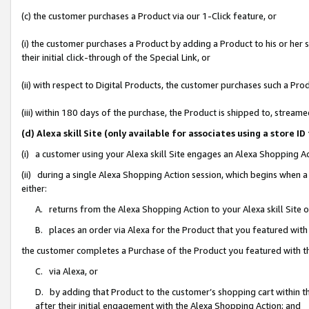
(c) the customer purchases a Product via our 1-Click feature, or
(i) the customer purchases a Product by adding a Product to his or her
their initial click-through of the Special Link, or
(ii) with respect to Digital Products, the customer purchases such a P
(iii) within 180 days of the purchase, the Product is shipped to, stre
(d) Alexa skill Site (only available for associates using a stor
(i) a customer using your Alexa skill Site engages an Alexa Shopping A
(ii) during a single Alexa Shopping Action session, which begins when
either:
A. returns from the Alexa Shopping Action to your Alexa skill Site 
B. places an order via Alexa for the Product that you featured with
the customer completes a Purchase of the Product you featured with t
C. via Alexa, or
D. by adding that Product to the customer’s shopping cart within th
after their initial engagement with the Alexa Shopping Action; and