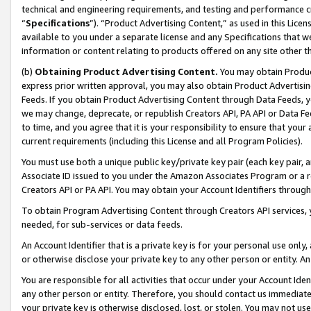
technical and engineering requirements, and testing and performance cri
“
Specifications
”). “Product Advertising Content,” as used in this Lic
available to you under a separate license and any Specifications that we
information or content relating to products offered on any site other 
(b)
Obtaining Product Advertising Content.
You may obtain Product
express prior written approval, you may also obtain Product Advertisi
Feeds. If you obtain Product Advertising Content through Data Feeds, yo
we may change, deprecate, or republish Creators API, PA API or Data Fee
to time, and you agree that it is your responsibility to ensure that your
current requirements (including this License and all Program Policies).
You must use both a unique public key/private key pair (each key pair, a
Associate ID issued to you under the Amazon Associates Program or a r
Creators API or PA API. You may obtain your Account Identifiers through
To obtain Program Advertising Content through Creators API services, y
needed, for sub-services or data feeds.
An Account Identifier that is a private key is for your personal use only,
or otherwise disclose your private key to any other person or entity. An A
You are responsible for all activities that occur under your Account Ide
any other person or entity. Therefore, you should contact us immediate
your private key is otherwise disclosed, lost, or stolen. You may not u