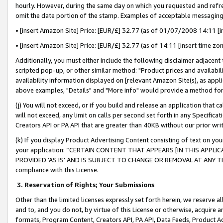
hourly. However, during the same day on which you requested and refre
omit the date portion of the stamp. Examples of acceptable messaging
• [insert Amazon Site] Price: [EUR/£] 32.77 (as of 01/07/2008 14:11 [in
• [insert Amazon Site] Price: [EUR/£] 32.77 (as of 14:11 [insert time zo
Additionally, you must either include the following disclaimer adjacent t
scripted pop-up, or other similar method: "Product prices and availabil
availability information displayed on [relevant Amazon Site(s), as appli
above examples, "Details" and "More info" would provide a method for 
(j) You will not exceed, or if you build and release an application that c
will not exceed, any limit on calls per second set forth in any Specifica
Creators API or PA API that are greater than 40KB without our prior wr
(k) If you display Product Advertising Content consisting of text on your
your application: “CERTAIN CONTENT THAT APPEARS [IN THIS APPLIC
PROVIDED ‘AS IS’ AND IS SUBJECT TO CHANGE OR REMOVAL AT ANY TIME.”
compliance with this License.
3.
Reservation of Rights; Your Submissions
Other than the limited licenses expressly set forth herein, we reserve all 
and to, and you do not, by virtue of this License or otherwise, acquire an
formats, Program Content, Creators API, PA API, Data Feeds, Product 