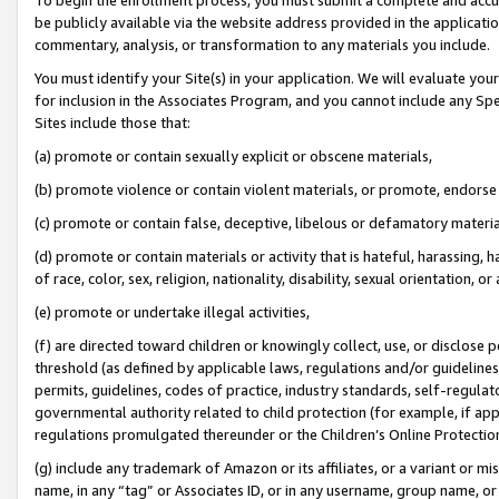
be publicly available via the website address provided in the application
commentary, analysis, or transformation to any materials you include.
You must identify your Site(s) in your application. We will evaluate your 
for inclusion in the Associates Program, and you cannot include any Speci
Sites include those that:
(a) promote or contain sexually explicit or obscene materials,
(b) promote violence or contain violent materials, or promote, endorse 
(c) promote or contain false, deceptive, libelous or defamatory materi
(d) promote or contain materials or activity that is hateful, harassing, h
of race, color, sex, religion, nationality, disability, sexual orientation, or
(e) promote or undertake illegal activities,
(f) are directed toward children or knowingly collect, use, or disclose
threshold (as defined by applicable laws, regulations and/or guidelines);
permits, guidelines, codes of practice, industry standards, self-regulat
governmental authority related to child protection (for example, if app
regulations promulgated thereunder or the Children’s Online Protection
(g) include any trademark of Amazon or its affiliates, or a variant or 
name, in any “tag” or Associates ID, or in any username, group name, or 