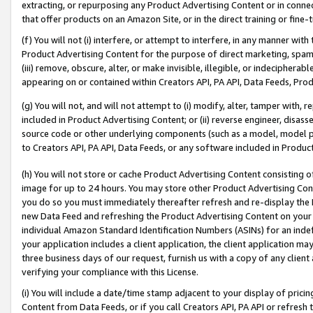
extracting, or repurposing any Product Advertising Content or in connec
that offer products on an Amazon Site, or in the direct training or fin
(f) You will not (i) interfere, or attempt to interfere, in any manner wit
Product Advertising Content for the purpose of direct marketing, spammi
(iii) remove, obscure, alter, or make invisible, illegible, or indecipherab
appearing on or contained within Creators API, PA API, Data Feeds, Prod
(g) You will not, and will not attempt to (i) modify, alter, tamper with,
included in Product Advertising Content; or (ii) reverse engineer, disa
source code or other underlying components (such as a model, model pa
to Creators API, PA API, Data Feeds, or any software included in Produc
(h) You will not store or cache Product Advertising Content consisting 
image for up to 24 hours. You may store other Product Advertising Cont
you do so you must immediately thereafter refresh and re-display the P
new Data Feed and refreshing the Product Advertising Content on your 
individual Amazon Standard Identification Numbers (ASINs) for an indefi
your application includes a client application, the client application m
three business days of our request, furnish us with a copy of any clien
verifying your compliance with this License.
(i) You will include a date/time stamp adjacent to your display of prici
Content from Data Feeds, or if you call Creators API, PA API or refresh