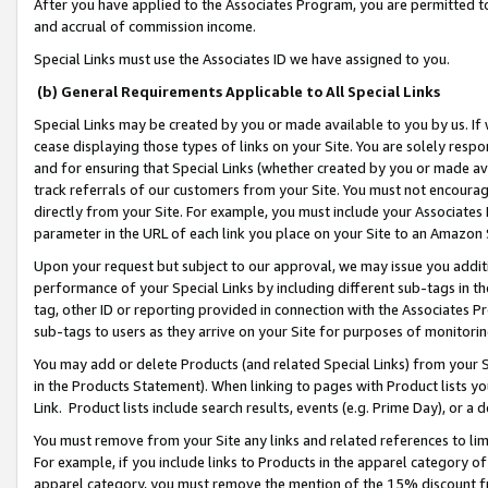
After you have applied to the Associates Program, you are permitted to 
and accrual of commission income.
Special Links must use the Associates ID we have assigned to you.
(b) General Requirements Applicable to All Special Links
Special Links may be created by you or made available to you by us. If 
cease displaying those types of links on your Site. You are solely respo
and for ensuring that Special Links (whether created by you or made av
track referrals of our customers from your Site. You must not encoura
directly from your Site. For example, you must include your Associates
parameter in the URL of each link you place on your Site to an Amazon 
Upon your request but subject to our approval, we may issue you addit
performance of your Special Links by including different sub-tags in t
tag, other ID or reporting provided in connection with the Associates Pr
sub-tags to users as they arrive on your Site for purposes of monitorin
You may add or delete Products (and related Special Links) from your Si
in the Products Statement). When linking to pages with Product lists you
Link. Product lists include search results, events (e.g. Prime Day), or 
You must remove from your Site any links and related references to li
For example, if you include links to Products in the apparel category 
apparel category, you must remove the mention of the 15% discount f