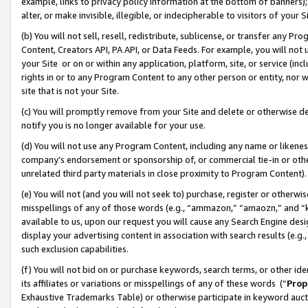
example, links to privacy policy information at the bottom of banners);
alter, or make invisible, illegible, or indecipherable to visitors of your 
(b) You will not sell, resell, redistribute, sublicense, or transfer any 
Content, Creators API, PA API, or Data Feeds. For example, you will not 
your Site or on or within any application, platform, site, or service (in
rights in or to any Program Content to any other person or entity, nor wi
site that is not your Site.
(c) You will promptly remove from your Site and delete or otherwise d
notify you is no longer available for your use.
(d) You will not use any Program Content, including any name or likene
company’s endorsement or sponsorship of, or commercial tie-in or other 
unrelated third party materials in close proximity to Program Content)
(e) You will not (and you will not seek to) purchase, register or otherw
misspellings of any of those words (e.g., “ammazon,” “amaozn,” and “kin
available to us, upon our request you will cause any Search Engine de
display your advertising content in association with search results (e.
such exclusion capabilities.
(f) You will not bid on or purchase keywords, search terms, or other id
its affiliates or variations or misspellings of any of these words (“
Prop
Exhaustive Trademarks Table) or otherwise participate in keyword aucti