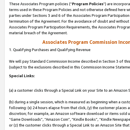
These Associates Program policies (“
Program Policies
”) are incorpor
terms used in these Program Policies and not otherwise defined here wil
parties under Sections 3 and 6 of the Associates Program Participation
termination of the Agreement. For the avoidance of doubt and without l
Associates Program Participation Requirements, the Associates Program
material breach of the Agreement.
Associates Program Commission Inco
1. Qualifying Purchases and Qualifying Revenue
We will pay Standard Commission Income described in Section 3 of thi
(subject to the exclusions described in this Commission Income Stateme
Special Links:
(a) a customer clicks through a Special Link on your Site to an Amazon S
(b) during a single session, which is measured as beginning when a custo
following: (x) 24 hours elapse from that click, (y) the customer places 
discretion; for example, an Amazon software download or items sold 
“Game Downloads”, “Amazon Coin”, “Kindle Books”, “Kindle Newspapers”
or (z) the customer clicks through a Special Link to an Amazon Site that