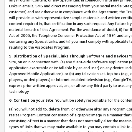
Links in emails, SMS and direct messaging from your social media Sites; 
customer) and are otherwise in compliance with the Agreement, the Tr
will provide us with representative sample materials and written certif
content required in, that certification in any such request. Any failure b
material breach of this Agreement. For the avoidance of doubt, (i) for
Act of 2003, the Telephone Consumer Protection Act of 1991 and any si
containing any Special Links, and (ii) you must comply with applicable
relating to the Associates Program.
5. Distribution of Special Links Through Software and Devices
Yo
Site, on or in connection with: (a) any client-side software application 
application executable or installable by an end user) on any device, in
Approved Mobile Applications); or (b) any television set-top box (e.g., 
players, or dvd players) or Internet-enabled television (e.g., GoogleTV, 
express prior written approval, use, or allow any third party to use, 
technology.
6. Content on your Site.
You will be solely responsible for the conten
(a) You will not add to, delete from, or otherwise alter any Program Co
resize Program Content consisting of a graphic image in a manner that
consisting of text in a manner that does not materially alter the meanin
types of links that we may make available to you may contain a link to 