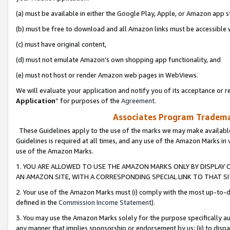
(a) must be available in either the Google Play, Apple, or Amazon app s
(b) must be free to download and all Amazon links must be accessible 
(c) must have original content,
(d) must not emulate Amazon’s own shopping app functionality, and
(e) must not host or render Amazon web pages in WebViews.
We will evaluate your application and notify you of its acceptance or re
Application
” for purposes of the
Agreement
.
Associates Program Trademar
These Guidelines apply to the use of the marks we may make available
Guidelines is required at all times, and any use of the Amazon Marks in 
use of the Amazon Marks.
1. YOU ARE ALLOWED TO USE THE AMAZON MARKS ONLY BY DISPLAY 
AN AMAZON SITE, WITH A CORRESPONDING SPECIAL LINK TO THAT SI
2. Your use of the Amazon Marks must (i) comply with the most up-to-da
defined in the
Commission Income Statement
).
3. You may use the Amazon Marks solely for the purpose specifically a
any manner that implies sponsorship or endorsement by us; (ii) to disparag