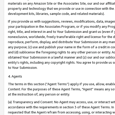
materials on any Amazon Site or the Associates Site, our and our affili
property and technology that we provide or use in connection with the
development kits, libraries, sample code, and related materials).
If you provide us with suggestions, reviews, modifications, data, image
your participation in the Associates Program, or if you modify any Prog
right, title, and interest in and to Your Submission and grant us (even 
nonexclusive, worldwide, freely transferable right and license for the du
reproduce, perform, display, and distribute Your Submission in any man
any purpose; (c) use and publish your name in the form of a credit in c
and (d) sublicense the foregoing rights to any other person or entity. A
obtained Your Submission in a lawful manner and (z) our and our sublice
entity’s rights, including any copyright rights. You agree to provide us
to Your Submission.
4. Agents
The terms in this section (“Agent Terms”) apply if you use, allow, enab
Content. For the purposes of these Agent Terms, "Agent” means any so
at the instruction of, any person or entity.
(a) Transparency and Consent. No Agent may access, use, or interact with 
accordance with the requirements in section 3 of these Agent Terms. In
requested that the Agent refrain from accessing, using, or interacting