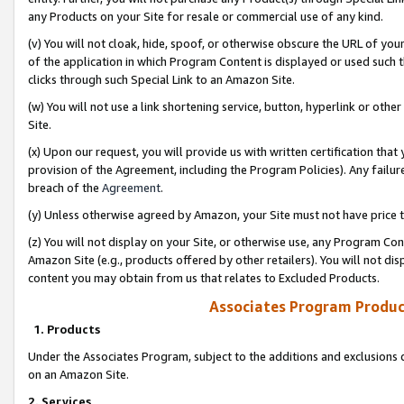
any Products on your Site for resale or commercial use of any kind.
(v) You will not cloak, hide, spoof, or otherwise obscure the URL of your
of the application in which Program Content is displayed or used such 
clicks through such Special Link to an Amazon Site.
(w) You will not use a link shortening service, button, hyperlink or oth
Site.
(x) Upon our request, you will provide us with written certification tha
provision of the Agreement, including the Program Policies). Any failure
breach of the
Agreement
.
(y) Unless otherwise agreed by Amazon, your Site must not have price tr
(z) You will not display on your Site, or otherwise use, any Program Con
Amazon Site (e.g., products offered by other retailers). You will not di
content you may obtain from us that relates to Excluded Products.
Associates Program Produc
1. Products
Under the Associates Program, subject to the additions and exclusions d
on an Amazon Site.
2. Services