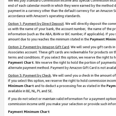
We will pay Standard Commission Income and Special Commission Incom
end of each calendar month in which they were earned by the method de
payment in a currency other than the default currency for an Amazon Sit
accordance with Amazon’s operating standards.
Option 1: Payment by Direct Deposit
. We will directly deposit the co
us with the name of your bank, the account number, the name of the pr
information (such as the ABA, IBAN or BIC number, if applicable). If you 
amount due to you reaches the minimum stated in the
Payment Minim
Option 2: Payment by Amazon Gift Card
. We will send you gift cards 
Associates account. These gift cards are redeemable for products on t
terms and conditions. If you select this option, we reserve the right t
Payment Chart
. We reserve the right to hold the portion of payment
alternate payment method. Payment by Amazon Gift Card is not available
Option 3: Payment by Check
. We will send you a check in the amount o
If you select this option, we reserve the right to hold commission inco
Minimum Chart
and to deduct a processing fee as stated in the
Paym
available in BE, NL, PL and SE.
If you do not select or maintain valid information for a payment opti
commission income until you make your selection or provide such info
Payment Minimum Chart