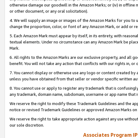
otherwise damage our goodwill in the Amazon Marks; or (iv) in offline ma
or other document, or any oral solicitation).
4. We will supply an image or images of the Amazon Marks for you to 
change the proportion, color, or font of any Amazon Mark, or add or
5. Each Amazon Mark must appear by itself, in its entirety, with reason
textual elements. Under no circumstance can any Amazon Mark be placed
Mark.
6. All rights to the Amazon Marks are our exclusive property, and all 
benefit. You will not take any action that conflicts with our rights in, 
7. You cannot display or otherwise use any logo or content created by a
unless you have obtained from that seller or vendor specific written au
8. You cannot use or apply to register any trademark that is confusingly
any trademark, domain name, subdomain, username or app name that is 
We reserve the right to modify these Trademark Guidelines and the app
notice or revised Trademark Guidelines or approved Amazon Marks on t
We reserve the right to take appropriate action against any use without
our sole discretion.
Associates Program IP