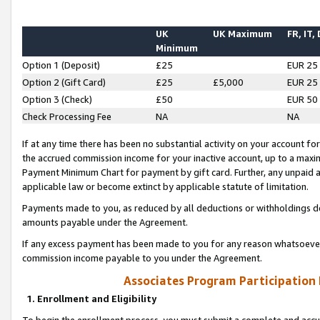
UK
UK Maximum
FR, IT,
Minimum
Option 1 (Deposit)
£25
EUR 25
Option 2 (Gift Card)
£25
£5,000
EUR 25
Option 3 (Check)
£50
EUR 50
Check Processing Fee
NA
NA
If at any time there has been no substantial activity on your account for 
the accrued commission income for your inactive account, up to a max
Payment Minimum Chart for payment by gift card. Further, any unpaid 
applicable law or become extinct by applicable statute of limitation.
Payments made to you, as reduced by all deductions or withholdings de
amounts payable under the Agreement.
If any excess payment has been made to you for any reason whatsoever,
commission income payable to you under the Agreement.
Associates Program Participation
1. Enrollment and Eligibility
To begin the enrollment process, you must submit a complete and accur