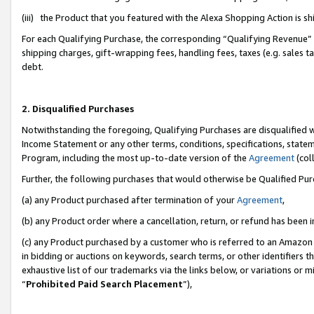
(iii) the Product that you featured with the Alexa Shopping Action is 
For each Qualifying Purchase, the corresponding “Qualifying Revenue” i
shipping charges, gift-wrapping fees, handling fees, taxes (e.g. sales ta
debt.
2. Disqualified Purchases
Notwithstanding the foregoing, Qualifying Purchases are disqualified w
Income Statement or any other terms, conditions, specifications, statem
Program, including the most up-to-date version of the
Agreement
(coll
Further, the following purchases that would otherwise be Qualified Pu
(a) any Product purchased after termination of your
Agreement
,
(b) any Product order where a cancellation, return, or refund has been i
(c) any Product purchased by a customer who is referred to an Amazon 
in bidding or auctions on keywords, search terms, or other identifiers 
exhaustive list of our trademarks via the links below, or variations or 
“
Prohibited Paid Search Placement
”),