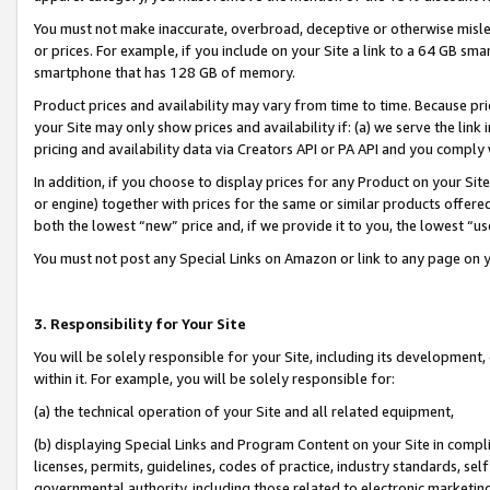
You must not make inaccurate, overbroad, deceptive or otherwise misle
or prices. For example, if you include on your Site a link to a 64 GB sm
smartphone that has 128 GB of memory.
Product prices and availability may vary from time to time. Because pri
your Site may only show prices and availability if: (a) we serve the link 
pricing and availability data via Creators API or PA API and you comply
In addition, if you choose to display prices for any Product on your Si
or engine) together with prices for the same or similar products offer
both the lowest “new” price and, if we provide it to you, the lowest “u
You must not post any Special Links on Amazon or link to any page on 
3. Responsibility for Your Site
You will be solely responsible for your Site, including its development
within it. For example, you will be solely responsible for:
(a) the technical operation of your Site and all related equipment,
(b) displaying Special Links and Program Content on your Site in compl
licenses, permits, guidelines, codes of practice, industry standards, se
governmental authority, including those related to electronic marketin