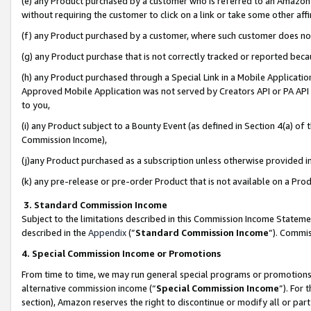
(e) any Product purchased by a customer who is referred to an Amazon Si
without requiring the customer to click on a link or take some other affi
(f) any Product purchased by a customer, where such customer does no
(g) any Product purchase that is not correctly tracked or reported bec
(h) any Product purchased through a Special Link in a Mobile Applicatio
Approved Mobile Application was not served by Creators API or PA API (
to you,
(i) any Product subject to a Bounty Event (as defined in Section 4(a) o
Commission Income),
(j)any Product purchased as a subscription unless otherwise provided 
(k) any pre-release or pre-order Product that is not available on a Prod
3. Standard Commission Income
Subject to the limitations described in this Commission Income Statem
described in the
Appendix
(”
Standard Commission Income
”). Commis
4. Special Commission Income or Promotions
From time to time, we may run general special programs or promotions 
alternative commission income (“
Special Commission Income
”). For
section), Amazon reserves the right to discontinue or modify all or par