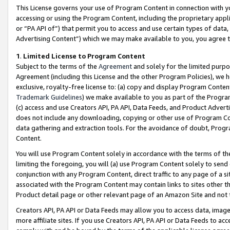
This License governs your use of Program Content in connection with yo
accessing or using the Program Content, including the proprietary appli
or “PA API of”) that permit you to access and use certain types of data
Advertising Content”) which we may make available to you, you agree t
1
.
Limited License to Program Content
Subject to the terms of the
Agreement
and solely for the limited purpo
Agreement (including this License and the other Program Policies), we 
exclusive, royalty-free license to: (a) copy and display Program Conten
Trademark Guidelines
) we make available to you as part of the Progra
(c) access and use Creators API, PA API, Data Feeds, and Product Adverti
does not include any downloading, copying or other use of Program Conte
data gathering and extraction tools. For the avoidance of doubt, Progr
Content.
You will use Program Content solely in accordance with the terms of t
limiting the foregoing, you will (a) use Program Content solely to send
conjunction with any Program Content, direct traffic to any page of a si
associated with the Program Content may contain links to sites other t
Product detail page or other relevant page of an Amazon Site and not 
Creators API, PA API or Data Feeds may allow you to access data, image
more affiliate sites. If you use Creators API, PA API or Data Feeds to ac