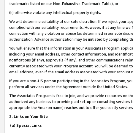
trademarks listed on our Non-Exhaustive Trademark Table), or
(h) otherwise violate any intellectual property rights.
We will determine suitability at our sole discretion. If we reject your 
complied with our suitability requirements. However, if at any time we 1
connection with any violation or abuse (as determined in our sole disc
authorization. Advance authorization may be initiated by completing t
You will ensure that the information in your Associates Program applic
including your email address, other contact information, and identifica
notifications (if any), approvals (if any), and other communications re
currently associated with your Program account. You will be deemed to 
email address, even if the email address associated with your account i
If you are a non-US person participating in the Associates Program, you
perform all services under the Agreement outside the United States.
The Associates Program is free to join, and we provide resources on th
authorized any business to provide paid set-up or consulting services t
appropriate the Amazon name) reaches out to offer you costly services
2. Links on Your Site
(a) Special Links