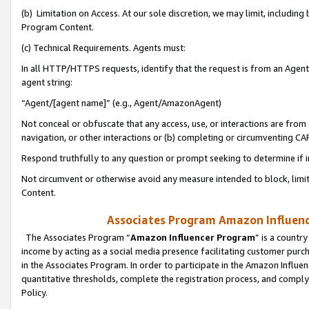
(b) Limitation on Access. At our sole discretion, we may limit, includin
Program Content.
(c) Technical Requirements. Agents must:
In all HTTP/HTTPS requests, identify that the request is from an Agent 
agent string:
“Agent/[agent name]” (e.g., Agent/AmazonAgent)
Not conceal or obfuscate that any access, use, or interactions are fro
navigation, or other interactions or (b) completing or circumventing 
Respond truthfully to any question or prompt seeking to determine if 
Not circumvent or otherwise avoid any measure intended to block, limit
Content.
Associates Program Amazon Influence
The Associates Program “
Amazon Influencer Program
” is a countr
income by acting as a social media presence facilitating customer purc
in the Associates Program. In order to participate in the Amazon Influen
quantitative thresholds, complete the registration process, and comply
Policy.