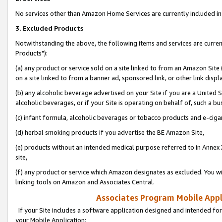
No services other than Amazon Home Services are currently included in 
3. Excluded Products
Notwithstanding the above, the following items and services are curre
Products"):
(a) any product or service sold on a site linked to from an Amazon Site
on a site linked to from a banner ad, sponsored link, or other link disp
(b) any alcoholic beverage advertised on your Site if you are a United 
alcoholic beverages, or if your Site is operating on behalf of, such a bu
(c) infant formula, alcoholic beverages or tobacco products and e-ciga
(d) herbal smoking products if you advertise the BE Amazon Site,
(e) products without an intended medical purpose referred to in Annex 
site,
(f) any product or service which Amazon designates as excluded. You will 
linking tools on Amazon and Associates Central.
Associates Program Mobile Appli
If your Site includes a software application designed and intended for
your Mobile Application: