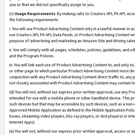
you or that we did not specifically assign to you.
(c)
Usage Requirements
. By making calls to Creators API, PA API, ac
the following requirements:
i. You will use Product Advertising Content only in a lawful manner in a
use Creators API, PA API, Data Feeds, or Product Advertising Content wit
purpose of advertising and marketing an Amazon Site and driving sales
ii. You will comply with all pages, schedules, policies, guidelines, and o
and the Program Policies.
iii. You will link each use of Product Advertising Content to, and only 
or other page to which particular Product Advertising Content most direc
conjunction with any Product Advertising Content direct traffic to, any 
not closely associated with Product Advertising Content may contain lin
(d) You will not, without our express prior written approval, use any Pr
intended for use with a mobile phone or other handheld device. This proh
such devices but that may be accessible by such devices, such as a non-
Approved Mobile Application as defined in the Mobile Application Policy; 
boxes, streaming video players, blu-ray players, or dvd players) or Inte
Internet Apps).
(e) You will not, without our express prior written approval, access or 