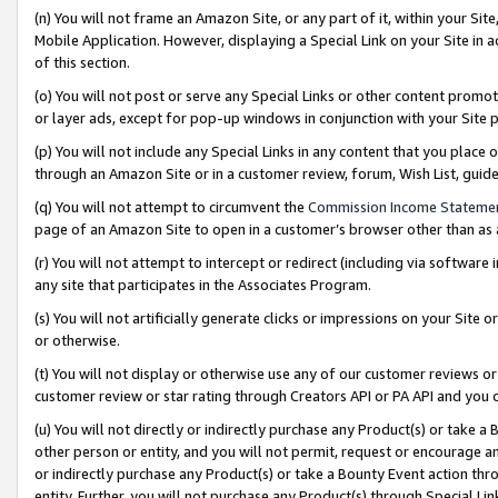
(n) You will not frame an Amazon Site, or any part of it, within your Sit
Mobile Application. However, displaying a Special Link on your Site in a
of this section.
(o) You will not post or serve any Special Links or other content prom
or layer ads, except for pop-up windows in conjunction with your Site 
(p) You will not include any Special Links in any content that you place
through an Amazon Site or in a customer review, forum, Wish List, gui
(q) You will not attempt to circumvent the
Commission Income Stateme
page of an Amazon Site to open in a customer’s browser other than as a 
(r) You will not attempt to intercept or redirect (including via softwar
any site that participates in the Associates Program.
(s) You will not artificially generate clicks or impressions on your Si
or otherwise.
(t) You will not display or otherwise use any of our customer reviews or 
customer review or star rating through Creators API or PA API and you 
(u) You will not directly or indirectly purchase any Product(s) or take a
other person or entity, and you will not permit, request or encourage an
or indirectly purchase any Product(s) or take a Bounty Event action thro
entity. Further, you will not purchase any Product(s) through Special Li