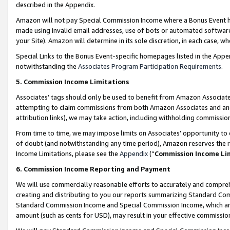
described in the Appendix.
Amazon will not pay Special Commission Income where a Bonus Event has
made using invalid email addresses, use of bots or automated software,
your Site). Amazon will determine in its sole discretion, in each case, w
Special Links to the Bonus Event-specific homepages listed in the Appe
notwithstanding the
Associates Program Participation Requirements
.
5. Commission Income Limitations
Associates’ tags should only be used to benefit from Amazon Associates
attempting to claim commissions from both Amazon Associates and ano
attribution links), we may take action, including withholding commissio
From time to time, we may impose limits on Associates’ opportunity t
of doubt (and notwithstanding any time period), Amazon reserves the ri
Income Limitations, please see the
Appendix
(“
Commission Income Li
6. Commission Income Reporting and Payment
We will use commercially reasonable efforts to accurately and comprehe
creating and distributing to you our reports summarizing Standard C
Standard Commission Income and Special Commission Income, which are 
amount (such as cents for USD), may result in your effective commission 