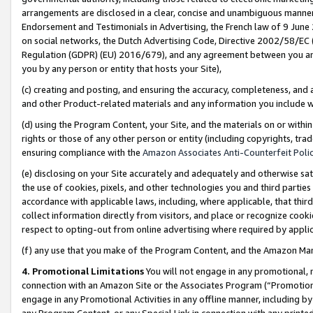
arrangements are disclosed in a clear, concise and unambiguous manner 
Endorsement and Testimonials in Advertising, the French law of 9 June
on social networks, the Dutch Advertising Code, Directive 2002/58/EC 
Regulation (GDPR) (EU) 2016/679), and any agreement between you and 
you by any person or entity that hosts your Site),
(c) creating and posting, and ensuring the accuracy, completeness, and 
and other Product-related materials and any information you include wit
(d) using the Program Content, your Site, and the materials on or within
rights or those of any other person or entity (including copyrights, trad
ensuring compliance with the
Amazon Associates Anti-Counterfeit Polic
(e) disclosing on your Site accurately and adequately and otherwise sat
the use of cookies, pixels, and other technologies you and third parties
accordance with applicable laws, including, where applicable, that thir
collect information directly from visitors, and place or recognize cooki
respect to opting-out from online advertising where required by appli
(f) any use that you make of the Program Content, and the Amazon Mar
4. Promotional Limitations
You will not engage in any promotional, ma
connection with an Amazon Site or the Associates Program (“Promotional
engage in any Promotional Activities in any offline manner, including by
any Program Content, or any Special Link in connection with any printed 