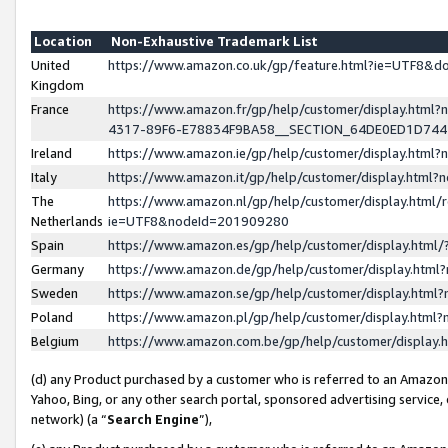
Location
Non-Exhaustive Trademark List
United
https://www.amazon.co.uk/gp/feature.html?ie=UTF8&
Kingdom
France
https://www.amazon.fr/gp/help/customer/display.ht
4317-89F6-E78834F9BA58__SECTION_64DE0ED1D74
Ireland
https://www.amazon.ie/gp/help/customer/display.ht
Italy
https://www.amazon.it/gp/help/customer/display.html
The
https://www.amazon.nl/gp/help/customer/display.html/
Netherlands
ie=UTF8&nodeId=201909280
Spain
https://www.amazon.es/gp/help/customer/display.htm
Germany
https://www.amazon.de/gp/help/customer/display.htm
Sweden
https://www.amazon.se/gp/help/customer/display.htm
Poland
https://www.amazon.pl/gp/help/customer/display.htm
Belgium
https://www.amazon.com.be/gp/help/customer/displa
(d) any Product purchased by a customer who is referred to an Amazon S
Yahoo, Bing, or any other search portal, sponsored advertising service, o
network) (a “
Search Engine
”),