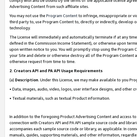
comply with and be bound by the terms of the applicable license agreem
Advertising Content from such affiliate sites.
You may not use the
Program Content
to infringe, misappropriate or vio
third party to, use Program Content to, directly or indirectly, develo
technology.
The License will immediately and automatically terminate if at any ti
defined in the Commission Income Statement), or otherwise upon termina
upon written notice to you. You will promptly stop using the Program 
your Site and delete or otherwise destroy all of the Program Content 
otherwise request from time to time.
2
.
Creators API and PA API Usage Requirements
(a)
Description
. Under this License, we may make available to you Pr
• Data, images, audio, video, logos, user interface designs, and other c
• Textual materials, such as textual Product information.
In addition to the foregoing Product Advertising Content and access to
connection with Creators API and PA API sample source code and librarie
accompanies each sample source code or library, as applicable. In conne
manuals, guides, supporting materials, and other information, regardless