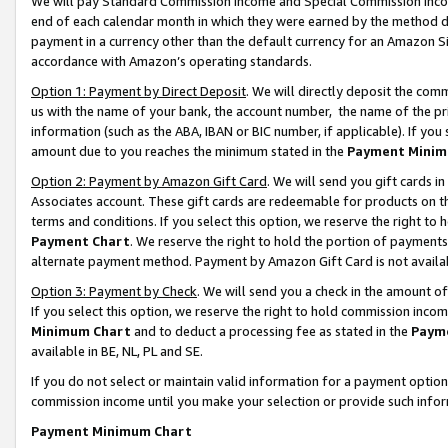
We will pay Standard Commission Income and Special Commission Incom
end of each calendar month in which they were earned by the method de
payment in a currency other than the default currency for an Amazon Sit
accordance with Amazon’s operating standards.
Option 1: Payment by Direct Deposit
. We will directly deposit the co
us with the name of your bank, the account number, the name of the pr
information (such as the ABA, IBAN or BIC number, if applicable). If you 
amount due to you reaches the minimum stated in the
Payment Minim
Option 2: Payment by Amazon Gift Card
. We will send you gift cards 
Associates account. These gift cards are redeemable for products on t
terms and conditions. If you select this option, we reserve the right t
Payment Chart
. We reserve the right to hold the portion of payment
alternate payment method. Payment by Amazon Gift Card is not available
Option 3: Payment by Check
. We will send you a check in the amount o
If you select this option, we reserve the right to hold commission inco
Minimum Chart
and to deduct a processing fee as stated in the
Paym
available in BE, NL, PL and SE.
If you do not select or maintain valid information for a payment opti
commission income until you make your selection or provide such info
Payment Minimum Chart