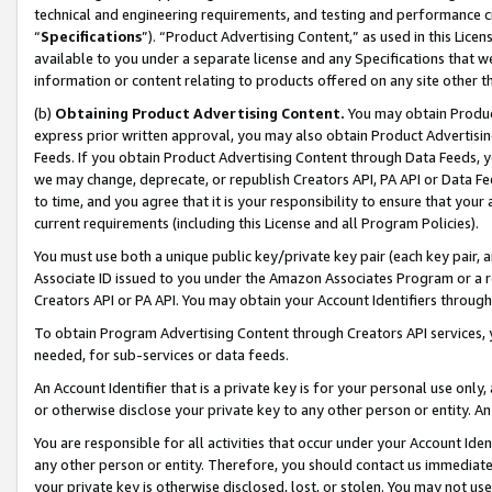
technical and engineering requirements, and testing and performance cri
“
Specifications
”). “Product Advertising Content,” as used in this Lic
available to you under a separate license and any Specifications that we
information or content relating to products offered on any site other 
(b)
Obtaining Product Advertising Content.
You may obtain Product
express prior written approval, you may also obtain Product Advertisi
Feeds. If you obtain Product Advertising Content through Data Feeds, yo
we may change, deprecate, or republish Creators API, PA API or Data Fee
to time, and you agree that it is your responsibility to ensure that your
current requirements (including this License and all Program Policies).
You must use both a unique public key/private key pair (each key pair, a
Associate ID issued to you under the Amazon Associates Program or a r
Creators API or PA API. You may obtain your Account Identifiers through
To obtain Program Advertising Content through Creators API services, y
needed, for sub-services or data feeds.
An Account Identifier that is a private key is for your personal use only,
or otherwise disclose your private key to any other person or entity. An A
You are responsible for all activities that occur under your Account Ide
any other person or entity. Therefore, you should contact us immediate
your private key is otherwise disclosed, lost, or stolen. You may not u