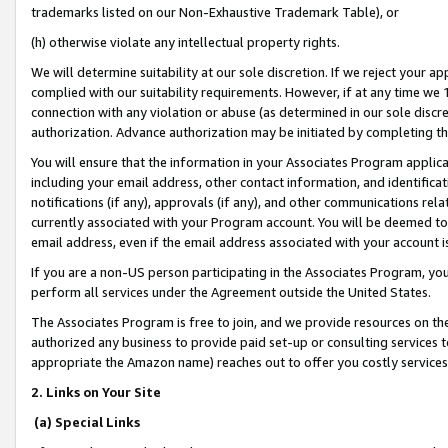
trademarks listed on our Non-Exhaustive Trademark Table), or
(h) otherwise violate any intellectual property rights.
We will determine suitability at our sole discretion. If we reject your 
complied with our suitability requirements. However, if at any time we 1
connection with any violation or abuse (as determined in our sole disc
authorization. Advance authorization may be initiated by completing t
You will ensure that the information in your Associates Program applic
including your email address, other contact information, and identifica
notifications (if any), approvals (if any), and other communications re
currently associated with your Program account. You will be deemed to 
email address, even if the email address associated with your account i
If you are a non-US person participating in the Associates Program, you
perform all services under the Agreement outside the United States.
The Associates Program is free to join, and we provide resources on th
authorized any business to provide paid set-up or consulting services t
appropriate the Amazon name) reaches out to offer you costly services
2. Links on Your Site
(a) Special Links