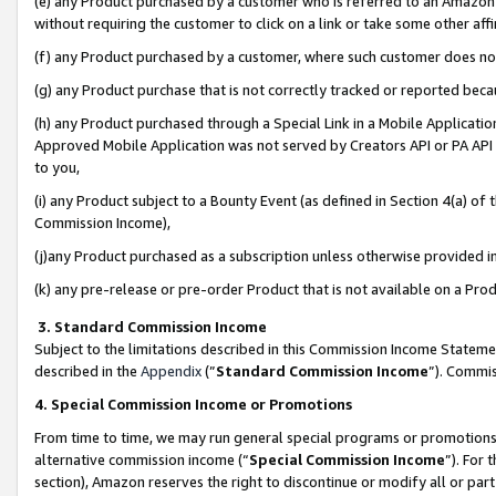
(e) any Product purchased by a customer who is referred to an Amazon Si
without requiring the customer to click on a link or take some other affi
(f) any Product purchased by a customer, where such customer does no
(g) any Product purchase that is not correctly tracked or reported bec
(h) any Product purchased through a Special Link in a Mobile Applicatio
Approved Mobile Application was not served by Creators API or PA API (
to you,
(i) any Product subject to a Bounty Event (as defined in Section 4(a) o
Commission Income),
(j)any Product purchased as a subscription unless otherwise provided 
(k) any pre-release or pre-order Product that is not available on a Prod
3. Standard Commission Income
Subject to the limitations described in this Commission Income Statem
described in the
Appendix
(”
Standard Commission Income
”). Commis
4. Special Commission Income or Promotions
From time to time, we may run general special programs or promotions 
alternative commission income (“
Special Commission Income
”). For
section), Amazon reserves the right to discontinue or modify all or par