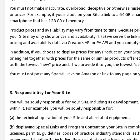
You must not make inaccurate, overbroad, deceptive or otherwise misle
or prices. For example, if you include on your Site a link to a 64 GB sm
smartphone that has 128 GB of memory.
Product prices and availability may vary from time to time. Because pri
your Site may only show prices and availability if: (a) we serve the link 
pricing and availability data via Creators API or PA API and you comply
In addition, if you choose to display prices for any Product on your Si
or engine) together with prices for the same or similar products offer
both the lowest “new” price and, if we provide it to you, the lowest “u
You must not post any Special Links on Amazon or link to any page on 
3. Responsibility for Your Site
You will be solely responsible for your Site, including its development
within it. For example, you will be solely responsible for:
(a) the technical operation of your Site and all related equipment,
(b) displaying Special Links and Program Content on your Site in compl
licenses, permits, guidelines, codes of practice, industry standards, se
governmental authority, including those related to electronic marketin