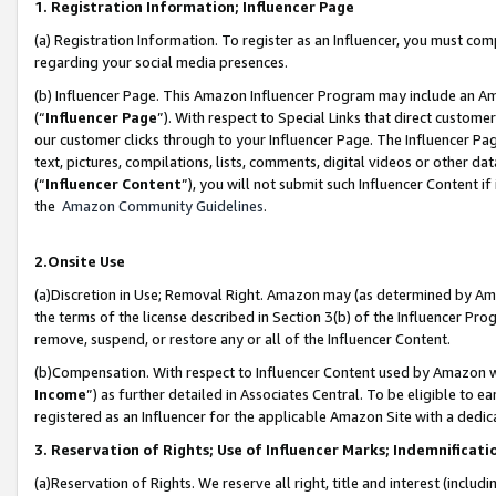
1. Registration Information; Influencer Page
(a) Registration Information. To register as an Influencer, you must co
regarding your social media presences.
(b) Influencer Page. This Amazon Influencer Program may include an A
(“
Influencer Page
”). With respect to Special Links that direct custom
our customer clicks through to your Influencer Page. The Influencer Pag
text, pictures, compilations, lists, comments, digital videos or other
(“
Influencer Content
”), you will not submit such Influencer Content if
the
Amazon Community Guidelines
.
2.Onsite Use
(a)Discretion in Use; Removal Right. Amazon may (as determined by Amazo
the terms of the license described in Section 3(b) of the Influencer Prog
remove, suspend, or restore any or all of the Influencer Content.
(b)Compensation. With respect to Influencer Content used by Amazon wi
Income
”) as further detailed in Associates Central. To be eligible t
registered as an Influencer for the applicable Amazon Site with a dedic
3. Reservation of Rights; Use of Influencer Marks; Indemnificati
(a)Reservation of Rights. We reserve all right, title and interest (includ