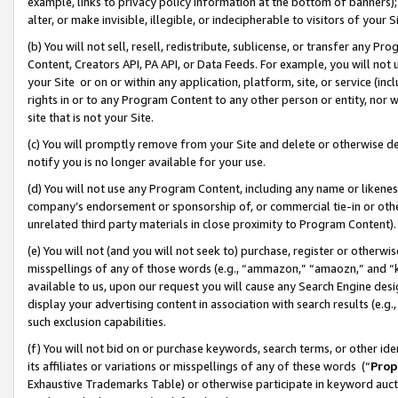
example, links to privacy policy information at the bottom of banners);
alter, or make invisible, illegible, or indecipherable to visitors of your 
(b) You will not sell, resell, redistribute, sublicense, or transfer any 
Content, Creators API, PA API, or Data Feeds. For example, you will not 
your Site or on or within any application, platform, site, or service (in
rights in or to any Program Content to any other person or entity, nor wi
site that is not your Site.
(c) You will promptly remove from your Site and delete or otherwise d
notify you is no longer available for your use.
(d) You will not use any Program Content, including any name or likene
company’s endorsement or sponsorship of, or commercial tie-in or other 
unrelated third party materials in close proximity to Program Content)
(e) You will not (and you will not seek to) purchase, register or otherw
misspellings of any of those words (e.g., “ammazon,” “amaozn,” and “kin
available to us, upon our request you will cause any Search Engine de
display your advertising content in association with search results (e.
such exclusion capabilities.
(f) You will not bid on or purchase keywords, search terms, or other id
its affiliates or variations or misspellings of any of these words (“
Prop
Exhaustive Trademarks Table) or otherwise participate in keyword aucti