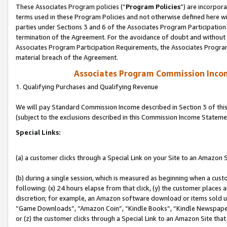
These Associates Program policies (“
Program Policies
”) are incorpor
terms used in these Program Policies and not otherwise defined here wil
parties under Sections 3 and 6 of the Associates Program Participation
termination of the Agreement. For the avoidance of doubt and without l
Associates Program Participation Requirements, the Associates Program
material breach of the Agreement.
Associates Program Commission Inco
1. Qualifying Purchases and Qualifying Revenue
We will pay Standard Commission Income described in Section 3 of thi
(subject to the exclusions described in this Commission Income Stateme
Special Links:
(a) a customer clicks through a Special Link on your Site to an Amazon S
(b) during a single session, which is measured as beginning when a custo
following: (x) 24 hours elapse from that click, (y) the customer places 
discretion; for example, an Amazon software download or items sold 
“Game Downloads”, “Amazon Coin”, “Kindle Books”, “Kindle Newspapers”
or (z) the customer clicks through a Special Link to an Amazon Site that