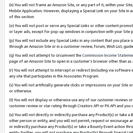
(n) You will not frame an Amazon Site, or any part of it, within your Sit
Mobile Application. However, displaying a Special Link on your Site in a
of this section.
(o) You will not post or serve any Special Links or other content prom
or layer ads, except for pop-up windows in conjunction with your Site 
(p) You will not include any Special Links in any content that you place
through an Amazon Site or in a customer review, forum, Wish List, gui
(q) You will not attempt to circumvent the
Commission Income Stateme
page of an Amazon Site to open in a customer’s browser other than as a 
(r) You will not attempt to intercept or redirect (including via softwar
any site that participates in the Associates Program.
(s) You will not artificially generate clicks or impressions on your Si
or otherwise.
(t) You will not display or otherwise use any of our customer reviews or 
customer review or star rating through Creators API or PA API and you 
(u) You will not directly or indirectly purchase any Product(s) or take a
other person or entity, and you will not permit, request or encourage an
or indirectly purchase any Product(s) or take a Bounty Event action thro
entity. Further, you will not purchase any Product(s) through Special Li