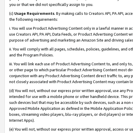
you or that we did not specifically assign to you.
(c)
Usage Requirements
. By making calls to Creators API, PA API, ac
the following requirements:
i. You will use Product Advertising Content only in a lawful manner in a
use Creators API, PA API, Data Feeds, or Product Advertising Content wit
purpose of advertising and marketing an Amazon Site and driving sales
ii. You will comply with all pages, schedules, policies, guidelines, and o
and the Program Policies.
iii. You will link each use of Product Advertising Content to, and only 
or other page to which particular Product Advertising Content most direc
conjunction with any Product Advertising Content direct traffic to, any 
not closely associated with Product Advertising Content may contain lin
(d) You will not, without our express prior written approval, use any Pr
intended for use with a mobile phone or other handheld device. This proh
such devices but that may be accessible by such devices, such as a non-
Approved Mobile Application as defined in the Mobile Application Policy; 
boxes, streaming video players, blu-ray players, or dvd players) or Inte
Internet Apps).
(e) You will not, without our express prior written approval, access or 