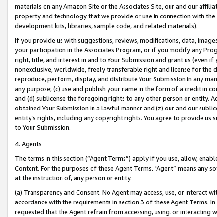
materials on any Amazon Site or the Associates Site, our and our affili
property and technology that we provide or use in connection with the
development kits, libraries, sample code, and related materials).
If you provide us with suggestions, reviews, modifications, data, image
your participation in the Associates Program, or if you modify any Prog
right, title, and interest in and to Your Submission and grant us (even 
nonexclusive, worldwide, freely transferable right and license for the du
reproduce, perform, display, and distribute Your Submission in any man
any purpose; (c) use and publish your name in the form of a credit in c
and (d) sublicense the foregoing rights to any other person or entity. A
obtained Your Submission in a lawful manner and (z) our and our sublice
entity’s rights, including any copyright rights. You agree to provide us
to Your Submission.
4. Agents
The terms in this section (“Agent Terms”) apply if you use, allow, enab
Content. For the purposes of these Agent Terms, "Agent” means any so
at the instruction of, any person or entity.
(a) Transparency and Consent. No Agent may access, use, or interact with 
accordance with the requirements in section 3 of these Agent Terms. In
requested that the Agent refrain from accessing, using, or interacting