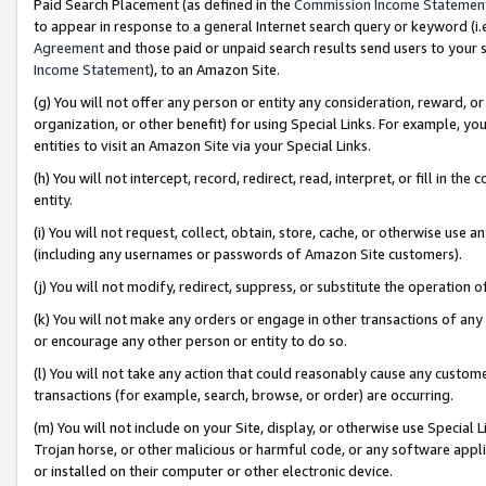
Paid Search Placement (as defined in the
Commission Income Statemen
to appear in response to a general Internet search query or keyword (i.e.
Agreement
and those paid or unpaid search results send users to your sit
Income Statement
), to an Amazon Site.
(g) You will not offer any person or entity any consideration, reward, or
organization, or other benefit) for using Special Links. For example, 
entities to visit an Amazon Site via your Special Links.
(h) You will not intercept, record, redirect, read, interpret, or fill in 
entity.
(i) You will not request, collect, obtain, store, cache, or otherwise us
(including any usernames or passwords of Amazon Site customers).
(j) You will not modify, redirect, suppress, or substitute the operation 
(k) You will not make any orders or engage in other transactions of any 
or encourage any other person or entity to do so.
(l) You will not take any action that could reasonably cause any custome
transactions (for example, search, browse, or order) are occurring.
(m) You will not include on your Site, display, or otherwise use Specia
Trojan horse, or other malicious or harmful code, or any software app
or installed on their computer or other electronic device.