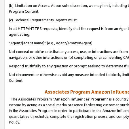
(b) Limitation on Access. At our sole discretion, we may limit, includin
Program Content.
(c) Technical Requirements. Agents must:
In all HTTP/HTTPS requests, identify that the request is from an Agent 
agent string:
“Agent/[agent name]” (e.g., Agent/AmazonAgent)
Not conceal or obfuscate that any access, use, or interactions are fro
navigation, or other interactions or (b) completing or circumventing 
Respond truthfully to any question or prompt seeking to determine if 
Not circumvent or otherwise avoid any measure intended to block, limit
Content.
Associates Program Amazon Influence
The Associates Program “
Amazon Influencer Program
” is a countr
income by acting as a social media presence facilitating customer purc
in the Associates Program. In order to participate in the Amazon Influen
quantitative thresholds, complete the registration process, and comply
Policy.