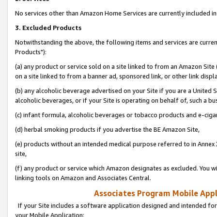
No services other than Amazon Home Services are currently included in 
3. Excluded Products
Notwithstanding the above, the following items and services are curre
Products"):
(a) any product or service sold on a site linked to from an Amazon Site
on a site linked to from a banner ad, sponsored link, or other link disp
(b) any alcoholic beverage advertised on your Site if you are a United 
alcoholic beverages, or if your Site is operating on behalf of, such a bu
(c) infant formula, alcoholic beverages or tobacco products and e-ciga
(d) herbal smoking products if you advertise the BE Amazon Site,
(e) products without an intended medical purpose referred to in Annex 
site,
(f) any product or service which Amazon designates as excluded. You will 
linking tools on Amazon and Associates Central.
Associates Program Mobile Appli
If your Site includes a software application designed and intended for
your Mobile Application: