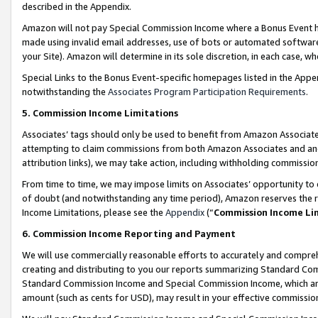
described in the Appendix.
Amazon will not pay Special Commission Income where a Bonus Event has
made using invalid email addresses, use of bots or automated software,
your Site). Amazon will determine in its sole discretion, in each case, w
Special Links to the Bonus Event-specific homepages listed in the Appe
notwithstanding the
Associates Program Participation Requirements
.
5. Commission Income Limitations
Associates’ tags should only be used to benefit from Amazon Associates
attempting to claim commissions from both Amazon Associates and ano
attribution links), we may take action, including withholding commissio
From time to time, we may impose limits on Associates’ opportunity t
of doubt (and notwithstanding any time period), Amazon reserves the ri
Income Limitations, please see the
Appendix
(“
Commission Income Li
6. Commission Income Reporting and Payment
We will use commercially reasonable efforts to accurately and comprehe
creating and distributing to you our reports summarizing Standard C
Standard Commission Income and Special Commission Income, which are 
amount (such as cents for USD), may result in your effective commission 