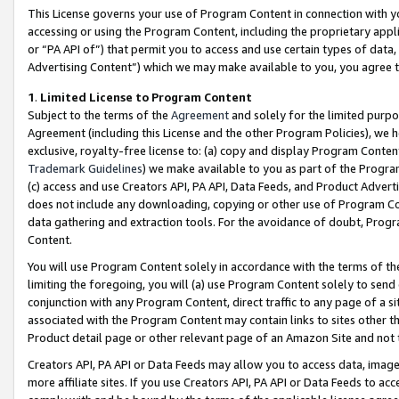
This License governs your use of Program Content in connection with yo
accessing or using the Program Content, including the proprietary appli
or “PA API of”) that permit you to access and use certain types of data
Advertising Content”) which we may make available to you, you agree t
1
.
Limited License to Program Content
Subject to the terms of the
Agreement
and solely for the limited purpo
Agreement (including this License and the other Program Policies), we 
exclusive, royalty-free license to: (a) copy and display Program Conten
Trademark Guidelines
) we make available to you as part of the Progra
(c) access and use Creators API, PA API, Data Feeds, and Product Adverti
does not include any downloading, copying or other use of Program Conte
data gathering and extraction tools. For the avoidance of doubt, Progr
Content.
You will use Program Content solely in accordance with the terms of t
limiting the foregoing, you will (a) use Program Content solely to send
conjunction with any Program Content, direct traffic to any page of a si
associated with the Program Content may contain links to sites other t
Product detail page or other relevant page of an Amazon Site and not 
Creators API, PA API or Data Feeds may allow you to access data, image
more affiliate sites. If you use Creators API, PA API or Data Feeds to ac