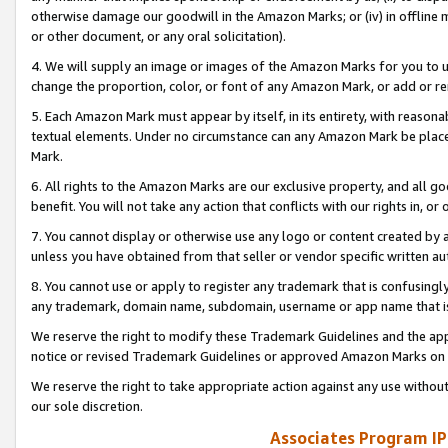
otherwise damage our goodwill in the Amazon Marks; or (iv) in offline ma
or other document, or any oral solicitation).
4. We will supply an image or images of the Amazon Marks for you to 
change the proportion, color, or font of any Amazon Mark, or add or
5. Each Amazon Mark must appear by itself, in its entirety, with reason
textual elements. Under no circumstance can any Amazon Mark be placed
Mark.
6. All rights to the Amazon Marks are our exclusive property, and all 
benefit. You will not take any action that conflicts with our rights in, 
7. You cannot display or otherwise use any logo or content created by a
unless you have obtained from that seller or vendor specific written au
8. You cannot use or apply to register any trademark that is confusingly
any trademark, domain name, subdomain, username or app name that is 
We reserve the right to modify these Trademark Guidelines and the app
notice or revised Trademark Guidelines or approved Amazon Marks on t
We reserve the right to take appropriate action against any use without
our sole discretion.
Associates Program IP