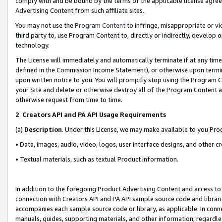
comply with and be bound by the terms of the applicable license agreem
Advertising Content from such affiliate sites.
You may not use the
Program Content
to infringe, misappropriate or vio
third party to, use Program Content to, directly or indirectly, develo
technology.
The License will immediately and automatically terminate if at any ti
defined in the Commission Income Statement), or otherwise upon termina
upon written notice to you. You will promptly stop using the Program 
your Site and delete or otherwise destroy all of the Program Content 
otherwise request from time to time.
2
.
Creators API and PA API Usage Requirements
(a)
Description
. Under this License, we may make available to you Pr
• Data, images, audio, video, logos, user interface designs, and other c
• Textual materials, such as textual Product information.
In addition to the foregoing Product Advertising Content and access to
connection with Creators API and PA API sample source code and librarie
accompanies each sample source code or library, as applicable. In conne
manuals, guides, supporting materials, and other information, regardless