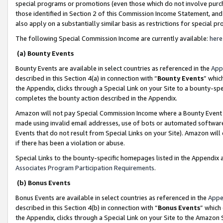
special programs or promotions (even those which do not involve purcha
those identified in Section 2 of this Commission Income Statement, an
also apply on a substantially similar basis as restrictions for special 
The following Special Commission Income are currently available:
here
(a) Bounty Events
Bounty Events are available in select countries as referenced in the
App
described in this Section 4(a) in connection with “
Bounty Events
” whic
the Appendix, clicks through a Special Link on your Site to a bounty-s
completes the bounty action described in the Appendix.
Amazon will not pay Special Commission Income where a Bounty Event ha
made using invalid email addresses, use of bots or automated software
Events that do not result from Special Links on your Site). Amazon will 
if there has been a violation or abuse.
Special Links to the bounty-specific homepages listed in the Appendix 
Associates Program Participation Requirements
.
(b) Bonus Events
Bonus Events are available in select countries as referenced in the
Appe
described in this Section 4(b) in connection with “
Bonus Events
” which
the Appendix, clicks through a Special Link on your Site to the Amazon 