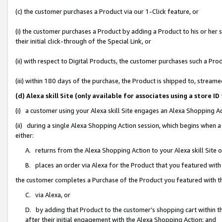
(c) the customer purchases a Product via our 1-Click feature, or
(i) the customer purchases a Product by adding a Product to his or her
their initial click-through of the Special Link, or
(ii) with respect to Digital Products, the customer purchases such a P
(iii) within 180 days of the purchase, the Product is shipped to, stre
(d) Alexa skill Site (only available for associates using a stor
(i) a customer using your Alexa skill Site engages an Alexa Shopping A
(ii) during a single Alexa Shopping Action session, which begins when
either:
A. returns from the Alexa Shopping Action to your Alexa skill Site 
B. places an order via Alexa for the Product that you featured with
the customer completes a Purchase of the Product you featured with t
C. via Alexa, or
D. by adding that Product to the customer’s shopping cart within th
after their initial engagement with the Alexa Shopping Action; and