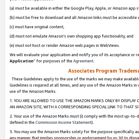
(a) must be available in either the Google Play, Apple, or Amazon app s
(b) must be free to download and all Amazon links must be accessible 
(c) must have original content,
(d) must not emulate Amazon’s own shopping app functionality, and
(e) must not host or render Amazon web pages in WebViews.
We will evaluate your application and notify you of its acceptance or re
Application
” for purposes of the
Agreement
.
Associates Program Trademar
These Guidelines apply to the use of the marks we may make available
Guidelines is required at all times, and any use of the Amazon Marks in 
use of the Amazon Marks.
1. YOU ARE ALLOWED TO USE THE AMAZON MARKS ONLY BY DISPLAY 
AN AMAZON SITE, WITH A CORRESPONDING SPECIAL LINK TO THAT SI
2. Your use of the Amazon Marks must (i) comply with the most up-to-da
defined in the
Commission Income Statement
).
3. You may use the Amazon Marks solely for the purpose specifically a
any manner that implies sponsorship or endorsement by us; (ii) to disparag