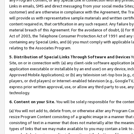
Links in emails, SMS and direct messaging from your social media Sites; 
customer) and are otherwise in compliance with the Agreement, the Tr
will provide us with representative sample materials and written certif
content required in, that certification in any such request. Any failure b
material breach of this Agreement. For the avoidance of doubt, (i) for
Act of 2003, the Telephone Consumer Protection Act of 1991 and any si
containing any Special Links, and (ii) you must comply with applicable
relating to the Associates Program.
5. Distribution of Special Links Through Software and Devices
Yo
Site, on or in connection with: (a) any client-side software application 
application executable or installable by an end user) on any device, in
Approved Mobile Applications); or (b) any television set-top box (e.g., 
players, or dvd players) or Internet-enabled television (e.g., GoogleTV, 
express prior written approval, use, or allow any third party to use, 
technology.
6. Content on your Site.
You will be solely responsible for the conten
(a) You will not add to, delete from, or otherwise alter any Program Co
resize Program Content consisting of a graphic image in a manner that
consisting of text in a manner that does not materially alter the meanin
types of links that we may make available to you may contain a link to 