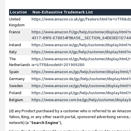
Location
Non-Exhaustive Trademark List
United
https://www.amazon.co.uk/gp/feature.html?ie=UTF8&
Kingdom
France
https://www.amazon.fr/gp/help/customer/display.ht
4317-89F6-E78834F9BA58__SECTION_64DE0ED1D74
Ireland
https://www.amazon.ie/gp/help/customer/display.ht
Italy
https://www.amazon.it/gp/help/customer/display.html
The
https://www.amazon.nl/gp/help/customer/display.html/
Netherlands
ie=UTF8&nodeId=201909280
Spain
https://www.amazon.es/gp/help/customer/display.htm
Germany
https://www.amazon.de/gp/help/customer/display.htm
Sweden
https://www.amazon.se/gp/help/customer/display.htm
Poland
https://www.amazon.pl/gp/help/customer/display.htm
Belgium
https://www.amazon.com.be/gp/help/customer/displa
(d) any Product purchased by a customer who is referred to an Amazon S
Yahoo, Bing, or any other search portal, sponsored advertising service, o
network) (a “
Search Engine
”),