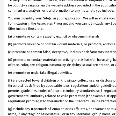
be publicly available via the website address provided in the application
commentary, analysis, or transformation to any materials you include.
You must identify your Site(s) in your application. We will evaluate your 
for inclusion in the Associates Program, and you cannot include any Speci
Sites include those that:
(a) promote or contain sexually explicit or obscene materials,
(b) promote violence or contain violent materials, or promote, endorse 
(c) promote or contain false, deceptive, libelous or defamatory materi
(d) promote or contain materials or activity that is hateful, harassing, h
of race, color, sex, religion, nationality, disability, sexual orientation, or
(e) promote or undertake illegal activities,
(f) are directed toward children or knowingly collect, use, or disclose
threshold (as defined by applicable laws, regulations and/or guidelines);
permits, guidelines, codes of practice, industry standards, self-regulat
governmental authority related to child protection (for example, if app
regulations promulgated thereunder or the Children’s Online Protection
(g) include any trademark of Amazon or its affiliates, or a variant or 
name, in any “tag” or Associates ID, or in any username, group name, or 