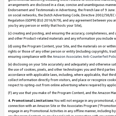
arrangements are disclosed in a clear, concise and unambiguous manner 
Endorsement and Testimonials in Advertising, the French law of 9 June
on social networks, the Dutch Advertising Code, Directive 2002/58/EC 
Regulation (GDPR) (EU) 2016/679), and any agreement between you and 
you by any person or entity that hosts your Site),
(c) creating and posting, and ensuring the accuracy, completeness, and 
and other Product-related materials and any information you include wit
(d) using the Program Content, your Site, and the materials on or within
rights or those of any other person or entity (including copyrights, trad
ensuring compliance with the
Amazon Associates Anti-Counterfeit Polic
(e) disclosing on your Site accurately and adequately and otherwise sat
the use of cookies, pixels, and other technologies you and third parties
accordance with applicable laws, including, where applicable, that thir
collect information directly from visitors, and place or recognize cooki
respect to opting-out from online advertising where required by appli
(f) any use that you make of the Program Content, and the Amazon Mar
4. Promotional Limitations
You will not engage in any promotional, ma
connection with an Amazon Site or the Associates Program (“Promotional
engage in any Promotional Activities in any offline manner, including by
any Program Content, or any Special Link in connection with any printed 