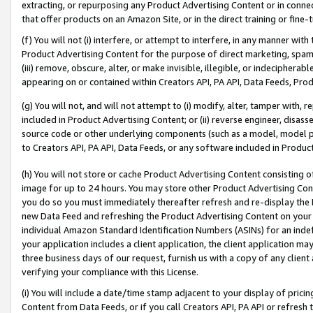
extracting, or repurposing any Product Advertising Content or in connec
that offer products on an Amazon Site, or in the direct training or fin
(f) You will not (i) interfere, or attempt to interfere, in any manner wit
Product Advertising Content for the purpose of direct marketing, spammi
(iii) remove, obscure, alter, or make invisible, illegible, or indecipherab
appearing on or contained within Creators API, PA API, Data Feeds, Prod
(g) You will not, and will not attempt to (i) modify, alter, tamper with,
included in Product Advertising Content; or (ii) reverse engineer, disa
source code or other underlying components (such as a model, model pa
to Creators API, PA API, Data Feeds, or any software included in Produc
(h) You will not store or cache Product Advertising Content consisting 
image for up to 24 hours. You may store other Product Advertising Cont
you do so you must immediately thereafter refresh and re-display the P
new Data Feed and refreshing the Product Advertising Content on your 
individual Amazon Standard Identification Numbers (ASINs) for an indefi
your application includes a client application, the client application m
three business days of our request, furnish us with a copy of any clien
verifying your compliance with this License.
(i) You will include a date/time stamp adjacent to your display of prici
Content from Data Feeds, or if you call Creators API, PA API or refresh