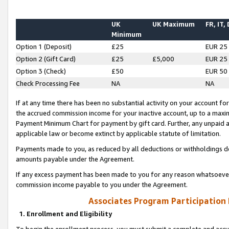
UK
UK Maximum
FR, IT,
Minimum
Option 1 (Deposit)
£25
EUR 25
Option 2 (Gift Card)
£25
£5,000
EUR 25
Option 3 (Check)
£50
EUR 50
Check Processing Fee
NA
NA
If at any time there has been no substantial activity on your account for 
the accrued commission income for your inactive account, up to a max
Payment Minimum Chart for payment by gift card. Further, any unpaid 
applicable law or become extinct by applicable statute of limitation.
Payments made to you, as reduced by all deductions or withholdings de
amounts payable under the Agreement.
If any excess payment has been made to you for any reason whatsoever,
commission income payable to you under the Agreement.
Associates Program Participation
1. Enrollment and Eligibility
To begin the enrollment process, you must submit a complete and accur