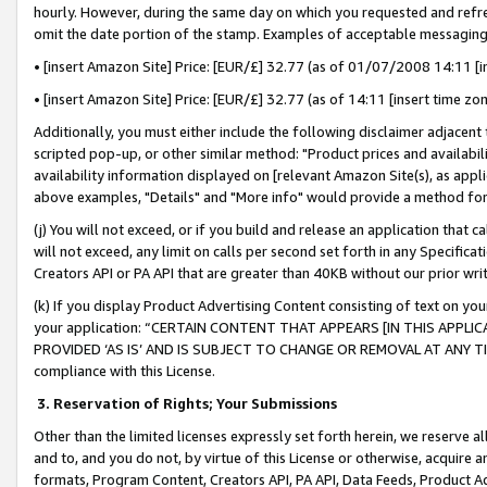
hourly. However, during the same day on which you requested and refre
omit the date portion of the stamp. Examples of acceptable messaging
• [insert Amazon Site] Price: [EUR/£] 32.77 (as of 01/07/2008 14:11 [in
• [insert Amazon Site] Price: [EUR/£] 32.77 (as of 14:11 [insert time zo
Additionally, you must either include the following disclaimer adjacent t
scripted pop-up, or other similar method: "Product prices and availabil
availability information displayed on [relevant Amazon Site(s), as appli
above examples, "Details" and "More info" would provide a method for 
(j) You will not exceed, or if you build and release an application that c
will not exceed, any limit on calls per second set forth in any Specifica
Creators API or PA API that are greater than 40KB without our prior wr
(k) If you display Product Advertising Content consisting of text on your
your application: “CERTAIN CONTENT THAT APPEARS [IN THIS APPLIC
PROVIDED ‘AS IS’ AND IS SUBJECT TO CHANGE OR REMOVAL AT ANY TIME.”
compliance with this License.
3.
Reservation of Rights; Your Submissions
Other than the limited licenses expressly set forth herein, we reserve all 
and to, and you do not, by virtue of this License or otherwise, acquire an
formats, Program Content, Creators API, PA API, Data Feeds, Product 