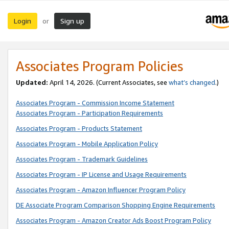
Login
Sign up
or
Associates Program Policies
Updated:
April 14, 2026. (Current Associates, see
what’s changed
.)
Associates Program - Commission Income Statement
Associates Program - Participation Requirements
Associates Program - Products Statement
Associates Program - Mobile Application Policy
Associates Program - Trademark Guidelines
Associates Program - IP License and Usage Requirements
Associates Program - Amazon Influencer Program Policy
DE Associate Program Comparison Shopping Engine Requirements
Associates Program - Amazon Creator Ads Boost Program Policy