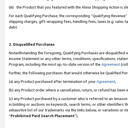
(iii) the Product that you featured with the Alexa Shopping Action is 
For each Qualifying Purchase, the corresponding “Qualifying Revenue” i
shipping charges, gift-wrapping fees, handling fees, taxes (e.g. sales ta
debt.
2. Disqualified Purchases
Notwithstanding the foregoing, Qualifying Purchases are disqualified w
Income Statement or any other terms, conditions, specifications, statem
Program, including the most up-to-date version of the
Agreement
(coll
Further, the following purchases that would otherwise be Qualified Pu
(a) any Product purchased after termination of your
Agreement
,
(b) any Product order where a cancellation, return, or refund has been i
(c) any Product purchased by a customer who is referred to an Amazon 
in bidding or auctions on keywords, search terms, or other identifiers 
exhaustive list of our trademarks via the links below, or variations or 
“
Prohibited Paid Search Placement
”),