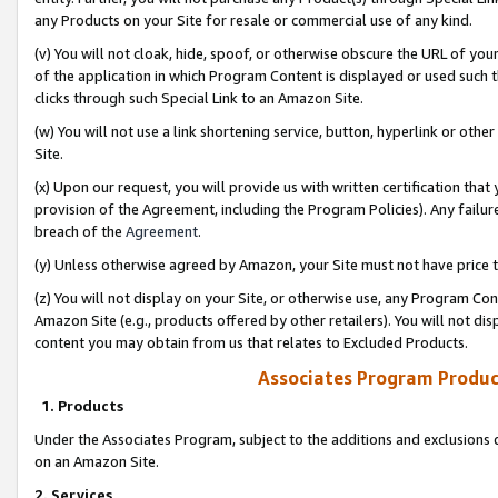
any Products on your Site for resale or commercial use of any kind.
(v) You will not cloak, hide, spoof, or otherwise obscure the URL of your
of the application in which Program Content is displayed or used such 
clicks through such Special Link to an Amazon Site.
(w) You will not use a link shortening service, button, hyperlink or oth
Site.
(x) Upon our request, you will provide us with written certification tha
provision of the Agreement, including the Program Policies). Any failure
breach of the
Agreement
.
(y) Unless otherwise agreed by Amazon, your Site must not have price tr
(z) You will not display on your Site, or otherwise use, any Program Con
Amazon Site (e.g., products offered by other retailers). You will not di
content you may obtain from us that relates to Excluded Products.
Associates Program Produc
1. Products
Under the Associates Program, subject to the additions and exclusions d
on an Amazon Site.
2. Services