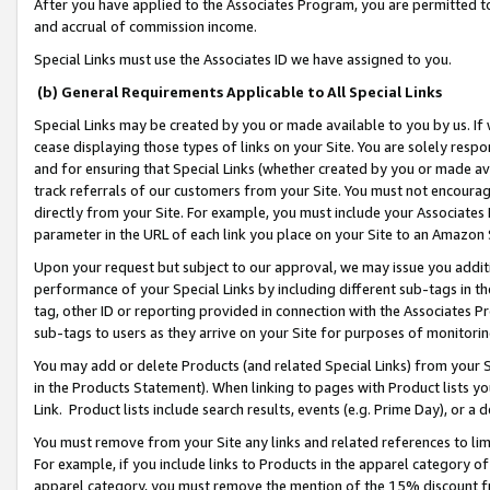
After you have applied to the Associates Program, you are permitted to 
and accrual of commission income.
Special Links must use the Associates ID we have assigned to you.
(b) General Requirements Applicable to All Special Links
Special Links may be created by you or made available to you by us. If 
cease displaying those types of links on your Site. You are solely respo
and for ensuring that Special Links (whether created by you or made av
track referrals of our customers from your Site. You must not encoura
directly from your Site. For example, you must include your Associates
parameter in the URL of each link you place on your Site to an Amazon 
Upon your request but subject to our approval, we may issue you addit
performance of your Special Links by including different sub-tags in t
tag, other ID or reporting provided in connection with the Associates Pr
sub-tags to users as they arrive on your Site for purposes of monitorin
You may add or delete Products (and related Special Links) from your Si
in the Products Statement). When linking to pages with Product lists you
Link. Product lists include search results, events (e.g. Prime Day), or 
You must remove from your Site any links and related references to li
For example, if you include links to Products in the apparel category 
apparel category, you must remove the mention of the 15% discount f