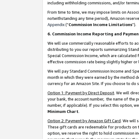
including withholding commissions, and/or termina
From time to time, we may impose limits on Assoc
notwithstanding any time period), Amazon reserves 
Appendix
(“
Commission Income Limitations
”).
6. Commission Income Reporting and Paymen
We will use commercially reasonable efforts to ac
distributing to you our reports summarizing Sta
Special Commission Income, which are calculated f
effective commission rate being slightly higher or 
We will pay Standard Commission Income and Spec
month in which they were earned by the method des
currency for an Amazon Site. If you choose to do 
Option 1: Payment by Direct Deposit
. We will dir
your bank, the account number, the name of the pr
number, if applicable). If you select this option,
Minimum Chart
.
Option 2: Payment by Amazon Gift Card
. We will
These gift cards are redeemable for products on t
option, we reserve the right to hold commission i