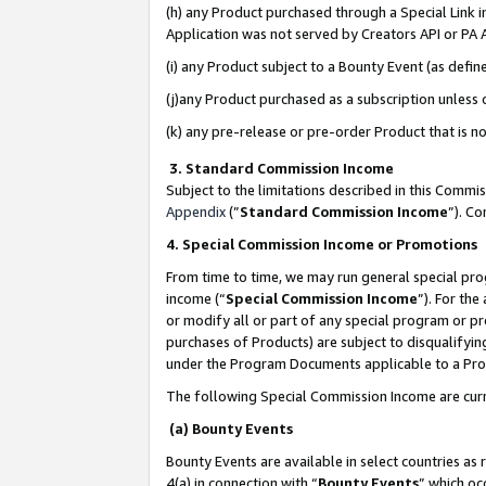
(h) any Product purchased through a Special Link 
Application was not served by Creators API or PA A
(i) any Product subject to a Bounty Event (as def
(j)any Product purchased as a subscription unless
(k) any pre-release or pre-order Product that is no
3. Standard Commission Income
Subject to the limitations described in this Comm
Appendix
(”
Standard Commission Income
”). C
4. Special Commission Income or Promotions
From time to time, we may run general special pro
income (“
Special Commission Income
”). For th
or modify all or part of any special program or p
purchases of Products) are subject to disqualifying
under the Program Documents applicable to a Produ
The following Special Commission Income are curr
(a) Bounty Events
Bounty Events are available in select countries as 
4(a) in connection with “
Bounty Events
” which oc