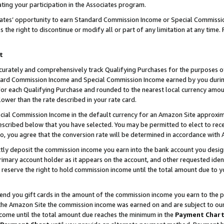
ting your participation in the Associates program.
iates’ opportunity to earn Standard Commission Income or Special Commissi
the right to discontinue or modify all or part of any limitation at any time.
t
curately and comprehensively track Qualifying Purchases for the purposes of 
ndard Commission Income and Special Commission Income earned by you dur
or each Qualifying Purchase and rounded to the nearest local currency amoun
lower than the rate described in your rate card.
ial Commission Income in the default currency for an Amazon Site approxim
cribed below that you have selected. You may be permitted to elect to rece
so, you agree that the conversion rate will be determined in accordance wit
ectly deposit the commission income you earn into the bank account you desi
imary account holder as it appears on the account, and other requested ident
 we reserve the right to hold commission income until the total amount due to
 send you gift cards in the amount of the commission income you earn to the 
he Amazon Site the commission income was earned on and are subject to our gi
ncome until the total amount due reaches the minimum in the
Payment Char