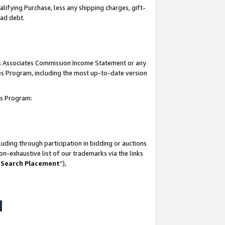
lifying Purchase, less any shipping charges, gift-
bad debt.
his Associates Commission Income Statement or any
ates Program, including the most up-to-date version
tes Program:
uding through participation in bidding or auctions
n-exhaustive list of our trademarks via the links
 Search Placement
”),