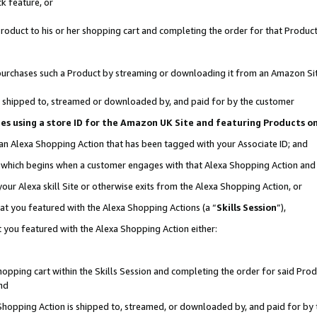
k feature, or
oduct to his or her shopping cart and completing the order for that Product no
er purchases such a Product by streaming or downloading it from an Amazon Si
 is shipped to, streamed or downloaded by, and paid for by the customer
ciates using a store ID for the Amazon UK Site and featuring Products 
 an Alexa Shopping Action that has been tagged with your Associate ID; and
n, which begins when a customer engages with that Alexa Shopping Action an
our Alexa skill Site or otherwise exits from the Alexa Shopping Action, or
hat you featured with the Alexa Shopping Actions (a “
Skills Session
”),
 you featured with the Alexa Shopping Action either:
pping cart within the Skills Session and completing the order for said Produc
nd
 Shopping Action is shipped to, streamed, or downloaded by, and paid for by