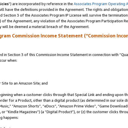
icies
”) are incorporated by reference in the
Associates Program Operating 
ll have the definitions provided in the Agreement. The rights and obligation
 Section 3 of the Associates Program IP License will survive the terminatio
a) of the Agreement, any violation of the Associates Program Participation R
y will be deemed a material breach of the Agreement.
ogram Commission Income Statement (“Commission Inco
in Section 3 of this Commission Income Statement in connection with “Quali
ccur when:
r Site to an Amazon Site; and
eginning when a customer clicks through that Special Link and ending upon the 
 order for a Product, other than a digital product (as determined in our sole
usic,” “Amazon Shorts”, “eDocs”, “Amazon Prime Video”, “Game Downloads”
r “Kindle Magazines”) (a “Digital Product”), or (z) the customer clicks throu
ing happens: