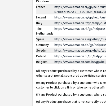
Kingdom
France
https://www.amazon.fr/gp/help/c
E78834F9BA58__SECTION_64DE0
Ireland
https://www.amazon.ie/gp/help/c
Italy
https://www.amazon.it/gp/help/cu
The
https://www.amazon.nl/gp/help/cu
Netherlands
Spain
https://www.amazon.es/gp/help/cu
Germany
https://www.amazon.de/gp/help/cu
Sweden
https://www.amazon.se/gp/help/cu
Poland
https://www.amazon.pl/gp/help/cu
Belgium
https://www.amazon.com.be/gp/he
(d) any Product purchased by a customer who is ref
other search portal, sponsored advertising service, 
(e) any Product purchased by a customer who is ref
customer to click on a link or take some other affir
(f) any Product purchased by a customer, where s
(g) any Product purchase that is not correctly tra