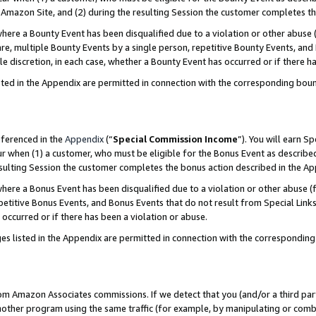
Amazon Site, and (2) during the resulting Session the customer completes th
re a Bounty Event has been disqualified due to a violation or other abuse (
e, multiple Bounty Events by a single person, repetitive Bounty Events, and
ole discretion, in each case, whether a Bounty Event has occurred or if there h
sted in the Appendix are permitted in connection with the corresponding bou
eferenced in the
Appendix
(“
Special Commission Income
”). You will earn S
ur when (1) a customer, who must be eligible for the Bonus Event as described
resulting Session the customer completes the bonus action described in the A
re a Bonus Event has been disqualified due to a violation or other abuse (f
titive Bonus Events, and Bonus Events that do not result from Special Links 
 occurred or if there has been a violation or abuse.
es listed in the Appendix are permitted in connection with the correspondin
rom Amazon Associates commissions. If we detect that you (and/or a third par
her program using the same traffic (for example, by manipulating or combini