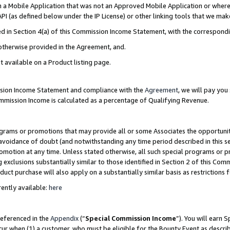
in a Mobile Application that was not an Approved Mobile Application or where
PI (as defined below under the IP License) or other linking tools that we mak
ined in Section 4(a) of this Commission Income Statement, with the correspon
 otherwise provided in the Agreement, and.
t available on a Product listing page.
ission Income Statement and compliance with the
Agreement
, we will pay yo
ommission Income is calculated as a percentage of Qualifying Revenue.
grams or promotions that may provide all or some Associates the opportunit
e avoidance of doubt (and notwithstanding any time period described in this s
romotion at any time. Unless stated otherwise, all such special programs or 
 exclusions substantially similar to those identified in Section 2 of this Co
ct purchase will also apply on a substantially similar basis as restrictions
ently available:
here
referenced in the
Appendix
(“
Special Commission Income
”). You will earn 
cur when (1) a customer, who must be eligible for the Bounty Event as describ