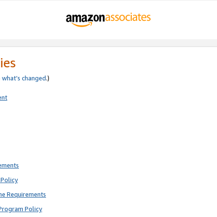
ies
e
what’s changed
.)
ent
rements
Policy
ne Requirements
Program Policy