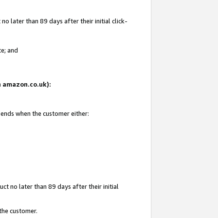
 later than 89 days after their initial click-
te; and
on amazon.co.uk):
d ends when the customer either:
t no later than 89 days after their initial
 the customer.