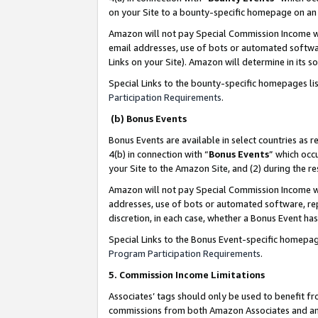
on your Site to a bounty-specific homepage on an 
Amazon will not pay Special Commission Income whe
email addresses, use of bots or automated softwar
Links on your Site). Amazon will determine in its s
Special Links to the bounty-specific homepages li
Participation Requirements
.
(b) Bonus Events
Bonus Events are available in select countries as r
4(b) in connection with “
Bonus Events
” which occ
your Site to the Amazon Site, and (2) during the 
Amazon will not pay Special Commission Income whe
addresses, use of bots or automated software, repe
discretion, in each case, whether a Bonus Event has
Special Links to the Bonus Event-specific homepag
Program Participation Requirements
.
5. Commission Income Limitations
Associates’ tags should only be used to benefit f
commissions from both Amazon Associates and anot