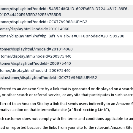
ustomer/display.html?nodeId=548524#GUID-602FA6E8-D724-4317-89F6-
ED1D744420E933ED292E5A7B3D3
ustomer/display.html?nodeId=GCX77V9988LUPMB2
stomer/display.html?nodeId=201014060
stomer/display.html/ref=hp_left_v4_sib?ie=UTF8&nodeId=201909280
stomer/display.html/?nodeId=201014060
stomer/display.html?nodeId=200975440
stomer/display.html?nodeId=200975440
stomer/display.html?nodeId=200975440
lp/customer/display.html?nodeId=GCX77V9988LUPMB2
erred to an Amazon Site by a link that is generated or displayed on a search
or other search or referral service, or any site that participates in such sear
erred to an Amazon Site by a link that sends users indirectly to an Amazon Si
mative action on that intermediate site (a “
Redirecting Link
”),
uch customer does not comply with the terms and conditions applicable to a
cked or reported because the links from your site to the relevant Amazon Sit