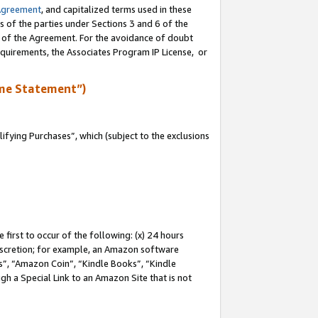
Agreement
, and capitalized terms used in these
s of the parties under Sections 3 and 6 of the
n of the Agreement. For the avoidance of doubt
equirements, the Associates Program IP License, or
me Statement”)
fying Purchases”, which (subject to the exclusions
first to occur of the following: (x) 24 hours
 discretion; for example, an Amazon software
, “Amazon Coin”, “Kindle Books”, “Kindle
gh a Special Link to an Amazon Site that is not