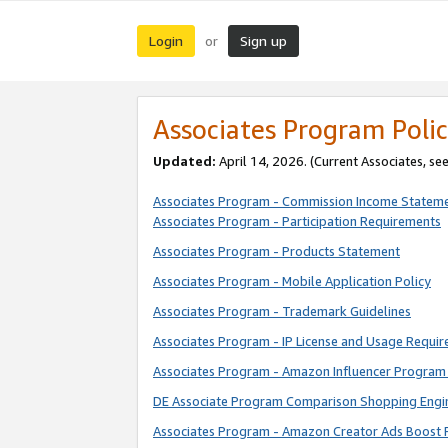
Login
Sign up
or
Associates Program Polic
Updated:
April 14, 2026. (Current Associates, se
Associates Program - Commission Income Statem
Associates Program - Participation Requirements
Associates Program - Products Statement
Associates Program - Mobile Application Policy
Associates Program - Trademark Guidelines
Associates Program - IP License and Usage Requi
Associates Program - Amazon Influencer Program 
DE Associate Program Comparison Shopping Engi
Associates Program - Amazon Creator Ads Boost 