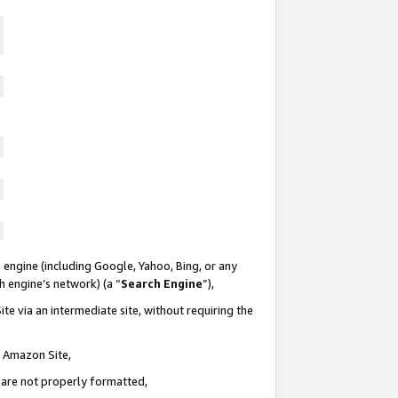
 engine (including Google, Yahoo, Bing, or any
ch engine’s network) (a “
Search Engine
”),
te via an intermediate site, without requiring the
n Amazon Site,
e are not properly formatted,