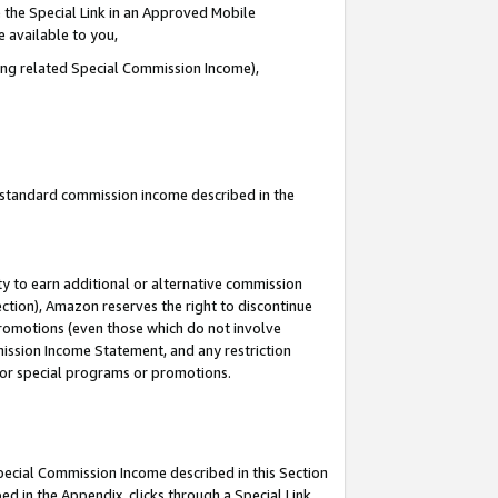
 the Special Link in an Approved Mobile
e available to you,
ding related Special Commission Income),
u standard commission income described in the
y to earn additional or alternative commission
ection), Amazon reserves the right to discontinue
promotions (even those which do not involve
mmission Income Statement, and any restriction
 for special programs or promotions.
Special Commission Income described in this Section
ed in the Appendix, clicks through a Special Link