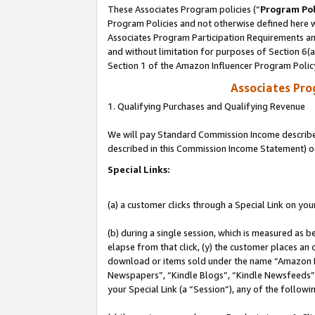
These Associates Program policies (“
Program Pol
Program Policies and not otherwise defined here wi
Associates Program Participation Requirements and
and without limitation for purposes of Section 6(
Section 1 of the Amazon Influencer Program Polic
Associates Pr
1. Qualifying Purchases and Qualifying Revenue
We will pay Standard Commission Income described 
described in this Commission Income Statement) o
Special Links:
(a) a customer clicks through a Special Link on you
(b) during a single session, which is measured as b
elapse from that click, (y) the customer places an
download or items sold under the name “Amazon M
Newspapers”, “Kindle Blogs”, “Kindle Newsfeeds”, o
your Special Link (a “Session”), any of the follow