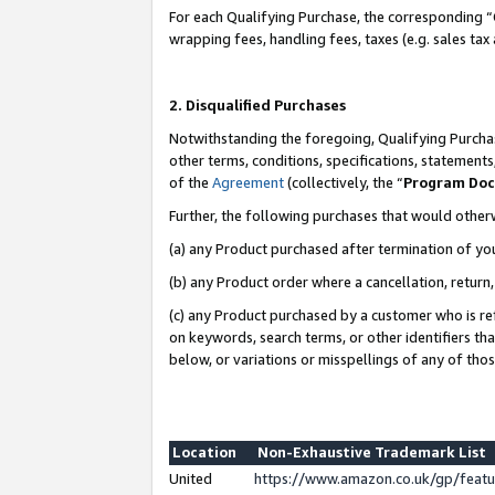
For each Qualifying Purchase, the corresponding “
wrapping fees, handling fees, taxes (e.g. sales tax
2. Disqualified Purchases
Notwithstanding the foregoing, Qualifying Purchas
other terms, conditions, specifications, statement
of the
Agreement
(collectively, the “
Program Do
Further, the following purchases that would other
(a) any Product purchased after termination of yo
(b) any Product order where a cancellation, return,
(c) any Product purchased by a customer who is re
on keywords, search terms, or other identifiers th
below, or variations or misspellings of any of tho
Location
Non-Exhaustive Trademark List
United
https://www.amazon.co.uk/gp/fea