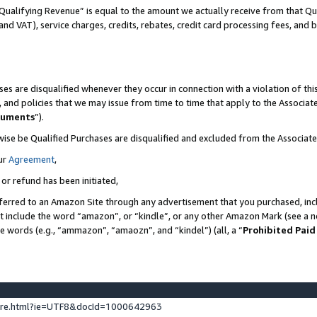
Qualifying Revenue” is equal to the amount we actually receive from that Qua
 and VAT), service charges, credits, rebates, credit card processing fees, and 
es are disqualified whenever they occur in connection with a violation of t
s, and policies that we may issue from time to time that apply to the Associ
cuments
”).
wise be Qualified Purchases are disqualified and excluded from the Associa
ur
Agreement
,
 or refund has been initiated,
ferred to an Amazon Site through any advertisement that you purchased, incl
at include the word “amazon”, or “kindle”, or any other Amazon Mark (see a no
se words (e.g., “ammazon”, “amaozn”, and “kindel”) (all, a “
Prohibited Paid
ture.html?ie=UTF8&docId=1000642963