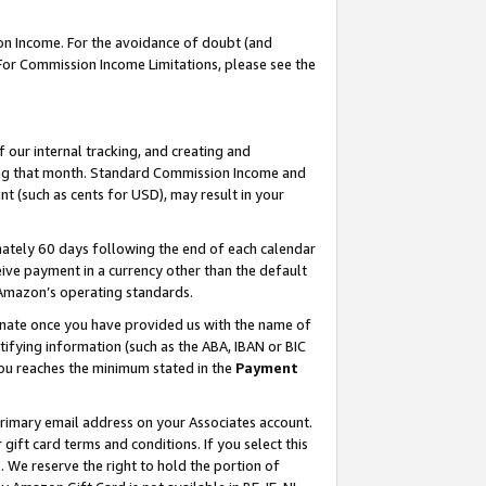
on Income. For the avoidance of doubt (and
 For Commission Income Limitations, please see the
our internal tracking, and creating and
ing that month. Standard Commission Income and
t (such as cents for USD), may result in your
ately 60 days following the end of each calendar
ive payment in a currency other than the default
h Amazon’s operating standards.
gnate once you have provided us with the name of
ifying information (such as the ABA, IBAN or BIC
 you reaches the minimum stated in the
Payment
primary email address on your Associates account.
ft card terms and conditions. If you select this
t
. We reserve the right to hold the portion of