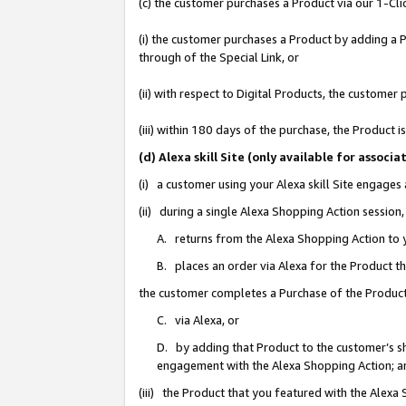
(c) the customer purchases a Product via our 1-Clic
(i) the customer purchases a Product by adding a Pr
through of the Special Link, or
(ii) with respect to Digital Products, the custom
(iii) within 180 days of the purchase, the Product
(d) Alexa skill Site (only available for asso
(i) a customer using your Alexa skill Site engages
(ii) during a single Alexa Shopping Action sessio
A. returns from the Alexa Shopping Action to y
B. places an order via Alexa for the Product t
the customer completes a Purchase of the Product
C. via Alexa, or
D. by adding that Product to the customer’s sho
engagement with the Alexa Shopping Action; a
(iii) the Product that you featured with the Alexa