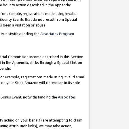
e bounty action described in the Appendix.
for example, registrations made using invalid
 Bounty Events that do not result from Special
as been a violation or abuse.
nty, notwithstanding the
Associates Program
pecial Commission Income described in this Section
 in the Appendix, clicks through a Special Link on
ppendix.
or example, registrations made using invalid email
on your Site). Amazon will determine in its sole
g Bonus Event, notwithstanding the
Associates
ty acting on your behalf) are attempting to claim
ng attribution links), we may take action,