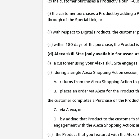
(c) the customer purchases a Product via our 1-Clic
(i) the customer purchases a Product by adding a Pr
through of the Special Link, or
(ii) with respect to Digital Products, the custom
(iii) within 180 days of the purchase, the Product
(d) Alexa skill Site (only available for asso
(i) a customer using your Alexa skill Site engages
(ii) during a single Alexa Shopping Action sessio
A. returns from the Alexa Shopping Action to y
B. places an order via Alexa for the Product t
the customer completes a Purchase of the Product
C. via Alexa, or
D. by adding that Product to the customer’s sho
engagement with the Alexa Shopping Action; a
(iii) the Product that you featured with the Alexa