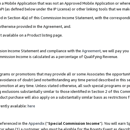
in a Mobile Application that was not an Approved Mobile Application or where
PI (as defined below under the IP License) or other linking tools that we mak
ined in Section 4(a) of this Commission Income Statement, with the correspon
 otherwise provided in the Agreement, and.
t available on a Product listing page.
ission Income Statement and compliance with the
Agreement
, we will pay yo
ommission Income is calculated as a percentage of Qualifying Revenue.
grams or promotions that may provide all or some Associates the opportunit
e avoidance of doubt (and notwithstanding any time period described in this s
romotion at any time. Unless stated otherwise, all such special programs or 
 exclusions substantially similar to those identified in Section 2 of this Co
ct purchase will also apply on a substantially similar basis as restrictions
ently available:
here
referenced in the
Appendix
(“
Special Commission Income
”). You will earn 
cur when (1) a customer, who must be eligible for the Bounty Event as describ