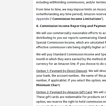
including withholding commissions, and/or termina
From time to time, we may impose limits on Assoc
notwithstanding any time period), Amazon reserves 
Appendix
(“
Commission Income Limitations
”).
6. Commission Income Reporting and Paymen
We will use commercially reasonable efforts to ac
distributing to you our reports summarizing Sta
Special Commission Income, which are calculated f
effective commission rate being slightly higher or 
We will pay Standard Commission Income and Spec
month in which they were earned by the method des
currency for an Amazon Site. If you choose to do 
Option 1: Payment by Direct Deposit
. We will dir
your bank, the account number, the name of the pr
number, if applicable). If you select this option,
Minimum Chart
.
Option 2: Payment by Amazon Gift Card
. We will
These gift cards are redeemable for products on t
option, we reserve the right to hold commission i