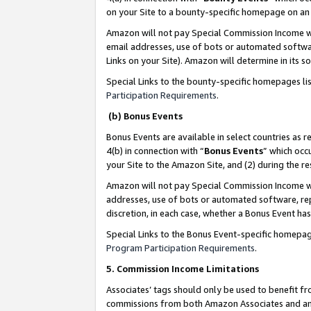
on your Site to a bounty-specific homepage on an 
Amazon will not pay Special Commission Income whe
email addresses, use of bots or automated softwar
Links on your Site). Amazon will determine in its s
Special Links to the bounty-specific homepages li
Participation Requirements
.
(b) Bonus Events
Bonus Events are available in select countries as r
4(b) in connection with “
Bonus Events
” which occ
your Site to the Amazon Site, and (2) during the 
Amazon will not pay Special Commission Income whe
addresses, use of bots or automated software, repe
discretion, in each case, whether a Bonus Event has
Special Links to the Bonus Event-specific homepag
Program Participation Requirements
.
5. Commission Income Limitations
Associates’ tags should only be used to benefit f
commissions from both Amazon Associates and anot