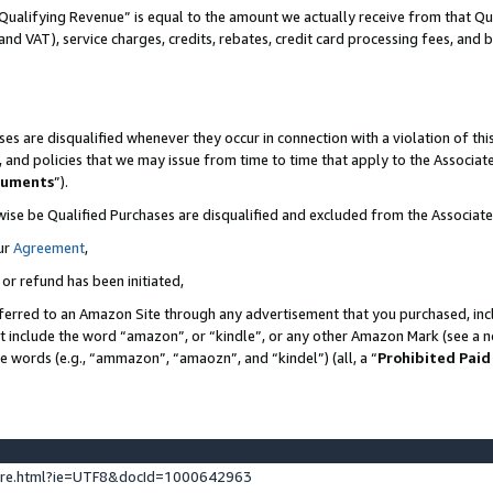
Qualifying Revenue” is equal to the amount we actually receive from that Qua
 and VAT), service charges, credits, rebates, credit card processing fees, and 
es are disqualified whenever they occur in connection with a violation of t
s, and policies that we may issue from time to time that apply to the Associ
cuments
”).
wise be Qualified Purchases are disqualified and excluded from the Associa
ur
Agreement
,
 or refund has been initiated,
ferred to an Amazon Site through any advertisement that you purchased, incl
at include the word “amazon”, or “kindle”, or any other Amazon Mark (see a no
se words (e.g., “ammazon”, “amaozn”, and “kindel”) (all, a “
Prohibited Paid
ture.html?ie=UTF8&docId=1000642963