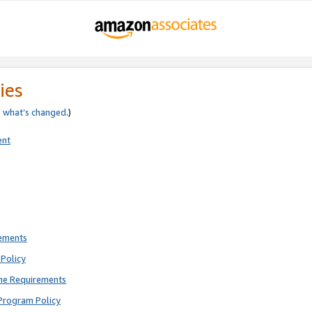
ies
e
what’s changed
.)
ent
rements
Policy
ne Requirements
Program Policy