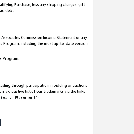
lifying Purchase, less any shipping charges, gift-
bad debt.
his Associates Commission Income Statement or any
ates Program, including the most up-to-date version
tes Program:
uding through participation in bidding or auctions
n-exhaustive list of our trademarks via the links
 Search Placement
”),