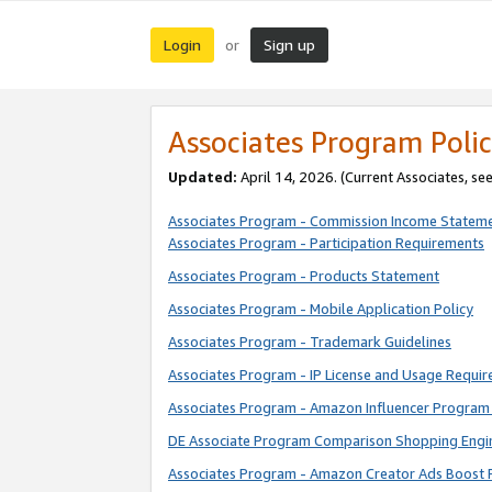
Login
Sign up
or
Associates Program Polic
Updated:
April 14, 2026. (Current Associates, se
Associates Program - Commission Income Statem
Associates Program - Participation Requirements
Associates Program - Products Statement
Associates Program - Mobile Application Policy
Associates Program - Trademark Guidelines
Associates Program - IP License and Usage Requi
Associates Program - Amazon Influencer Program 
DE Associate Program Comparison Shopping Engi
Associates Program - Amazon Creator Ads Boost 