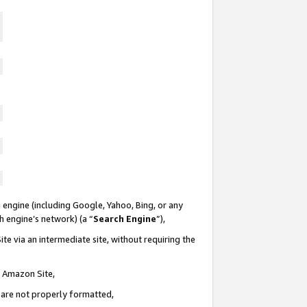
 engine (including Google, Yahoo, Bing, or any
ch engine’s network) (a “
Search Engine
”),
te via an intermediate site, without requiring the
n Amazon Site,
e are not properly formatted,