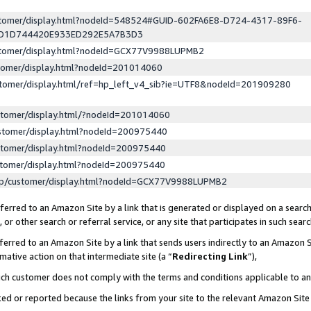
ustomer/display.html?nodeId=548524#GUID-602FA6E8-D724-4317-89F6-
ED1D744420E933ED292E5A7B3D3
ustomer/display.html?nodeId=GCX77V9988LUPMB2
stomer/display.html?nodeId=201014060
stomer/display.html/ref=hp_left_v4_sib?ie=UTF8&nodeId=201909280
stomer/display.html/?nodeId=201014060
stomer/display.html?nodeId=200975440
stomer/display.html?nodeId=200975440
stomer/display.html?nodeId=200975440
lp/customer/display.html?nodeId=GCX77V9988LUPMB2
erred to an Amazon Site by a link that is generated or displayed on a search
or other search or referral service, or any site that participates in such sear
erred to an Amazon Site by a link that sends users indirectly to an Amazon Si
mative action on that intermediate site (a “
Redirecting Link
”),
uch customer does not comply with the terms and conditions applicable to a
cked or reported because the links from your site to the relevant Amazon Sit