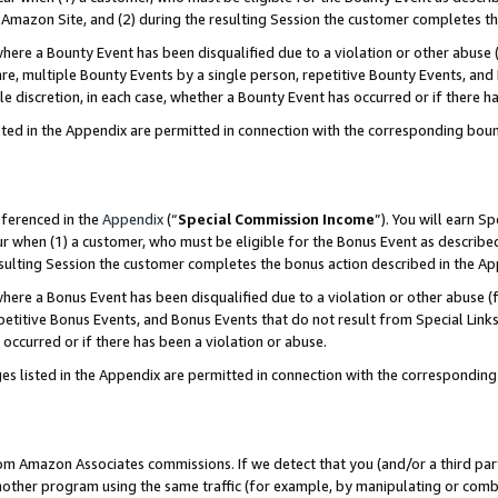
Amazon Site, and (2) during the resulting Session the customer completes th
re a Bounty Event has been disqualified due to a violation or other abuse (
e, multiple Bounty Events by a single person, repetitive Bounty Events, and
ole discretion, in each case, whether a Bounty Event has occurred or if there h
sted in the Appendix are permitted in connection with the corresponding bou
eferenced in the
Appendix
(“
Special Commission Income
”). You will earn S
ur when (1) a customer, who must be eligible for the Bonus Event as described
resulting Session the customer completes the bonus action described in the A
re a Bonus Event has been disqualified due to a violation or other abuse (f
titive Bonus Events, and Bonus Events that do not result from Special Links 
 occurred or if there has been a violation or abuse.
es listed in the Appendix are permitted in connection with the correspondin
rom Amazon Associates commissions. If we detect that you (and/or a third par
her program using the same traffic (for example, by manipulating or combini