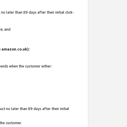
 later than 89 days after their initial click-
te; and
on amazon.co.uk):
d ends when the customer either:
t no later than 89 days after their initial
 the customer.