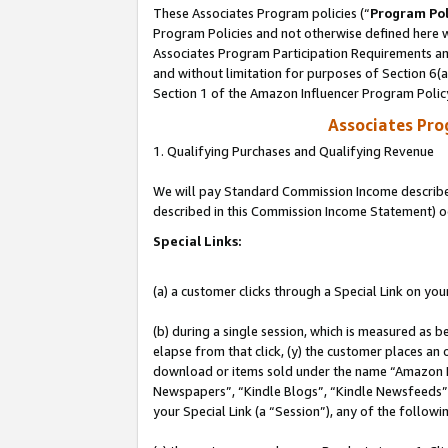
These Associates Program policies (“
Program Pol
Program Policies and not otherwise defined here wi
Associates Program Participation Requirements and
and without limitation for purposes of Section 6(
Section 1 of the Amazon Influencer Program Polic
Associates Pr
1. Qualifying Purchases and Qualifying Revenue
We will pay Standard Commission Income described 
described in this Commission Income Statement) o
Special Links:
(a) a customer clicks through a Special Link on you
(b) during a single session, which is measured as b
elapse from that click, (y) the customer places an
download or items sold under the name “Amazon M
Newspapers”, “Kindle Blogs”, “Kindle Newsfeeds”, o
your Special Link (a “Session”), any of the follow