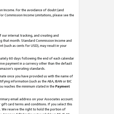
on Income. For the avoidance of doubt (and
 For Commission Income Limitations, please see the
our internal tracking, and creating and
ing that month. Standard Commission Income and
t (such as cents for USD), may result in your
ately 60 days following the end of each calendar
ive payment in a currency other than the default
h Amazon’s operating standards.
gnate once you have provided us with the name of
ifying information (such as the ABA, IBAN or BIC
 you reaches the minimum stated in the
Payment
primary email address on your Associates account.
ft card terms and conditions. If you select this
t
. We reserve the right to hold the portion of