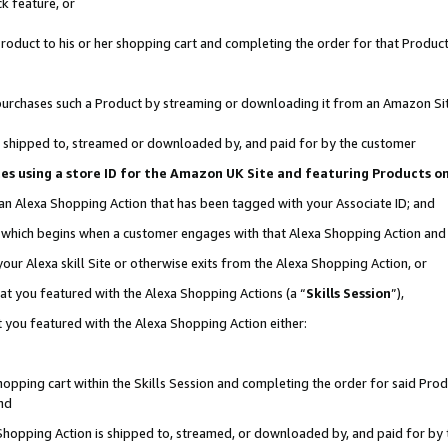
k feature, or
oduct to his or her shopping cart and completing the order for that Product no
er purchases such a Product by streaming or downloading it from an Amazon Si
 is shipped to, streamed or downloaded by, and paid for by the customer
ciates using a store ID for the Amazon UK Site and featuring Products 
 an Alexa Shopping Action that has been tagged with your Associate ID; and
n, which begins when a customer engages with that Alexa Shopping Action an
our Alexa skill Site or otherwise exits from the Alexa Shopping Action, or
hat you featured with the Alexa Shopping Actions (a “
Skills Session
”),
 you featured with the Alexa Shopping Action either:
pping cart within the Skills Session and completing the order for said Produc
nd
 Shopping Action is shipped to, streamed, or downloaded by, and paid for by