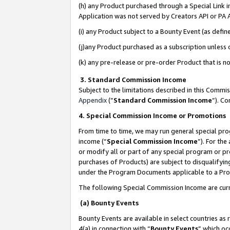
(h) any Product purchased through a Special Link 
Application was not served by Creators API or PA A
(i) any Product subject to a Bounty Event (as def
(j)any Product purchased as a subscription unless
(k) any pre-release or pre-order Product that is no
3. Standard Commission Income
Subject to the limitations described in this Comm
Appendix
(”
Standard Commission Income
”). C
4. Special Commission Income or Promotions
From time to time, we may run general special pro
income (“
Special Commission Income
”). For th
or modify all or part of any special program or p
purchases of Products) are subject to disqualifying
under the Program Documents applicable to a Produ
The following Special Commission Income are curr
(a) Bounty Events
Bounty Events are available in select countries as 
4(a) in connection with “
Bounty Events
” which oc