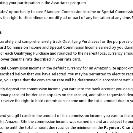
ting your participation in the Associates program.
iates’ opportunity to earn Standard Commission Income or Special Commissi
the right to discontinue or modify all or part of any limitation at any time.
t
curately and comprehensively track Qualifying Purchases for the purposes of 
ndard Commission Income and Special Commission Income earned by you dur
or each Qualifying Purchase and rounded to the nearest local currency amoun
lower than the rate described in your rate card.
ial Commission Income in the default currency for an Amazon Site approxim
cribed below that you have selected. You may be permitted to elect to rece
so, you agree that the conversion rate will be determined in accordance wit
ectly deposit the commission income you earn into the bank account you desi
imary account holder as it appears on the account, and other requested ident
 we reserve the right to hold commission income until the total amount due to
 send you gift cards in the amount of the commission income you earn to the 
he Amazon Site the commission income was earned on and are subject to our gi
ncome until the total amount due reaches the minimum in the
Payment Char