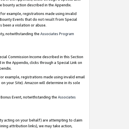
e bounty action described in the Appendix.
for example, registrations made using invalid
 Bounty Events that do not result from Special
as been a violation or abuse.
nty, notwithstanding the
Associates Program
pecial Commission Income described in this Section
 in the Appendix, clicks through a Special Link on
ppendix.
or example, registrations made using invalid email
on your Site). Amazon will determine in its sole
g Bonus Event, notwithstanding the
Associates
ty acting on your behalf) are attempting to claim
ng attribution links), we may take action,