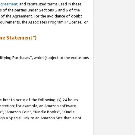
Agreement
, and capitalized terms used in these
s of the parties under Sections 3 and 6 of the
n of the Agreement. For the avoidance of doubt
equirements, the Associates Program IP License, or
me Statement”)
fying Purchases”, which (subject to the exclusions
first to occur of the following: (x) 24 hours
 discretion; for example, an Amazon software
, “Amazon Coin”, “Kindle Books”, “Kindle
gh a Special Link to an Amazon Site that is not