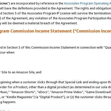
icies
”) are incorporated by reference in the
Associates Program Operating 
ll have the definitions provided in the Agreement. The rights and obligation
 Section 3 of the Associates Program IP License will survive the terminatio
a) of the Agreement, any violation of the Associates Program Participation R
y will be deemed a material breach of the Agreement.
ogram Commission Income Statement (“Commission Inco
in Section 3 of this Commission Income Statement in connection with “Quali
ccur when:
r Site to an Amazon Site; and
eginning when a customer clicks through that Special Link and ending upon the 
 order for a Product, other than a digital product (as determined in our sole
usic,” “Amazon Shorts”, “eDocs”, “Amazon Prime Video”, “Game Downloads”
r “Kindle Magazines”) (a “Digital Product”), or (z) the customer clicks throu
ing happens: