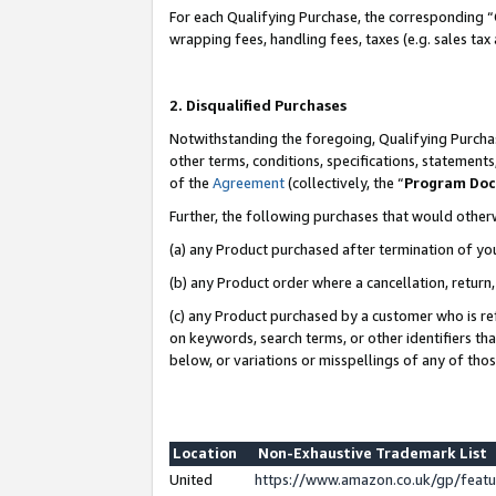
For each Qualifying Purchase, the corresponding “
wrapping fees, handling fees, taxes (e.g. sales tax
2. Disqualified Purchases
Notwithstanding the foregoing, Qualifying Purchas
other terms, conditions, specifications, statement
of the
Agreement
(collectively, the “
Program Do
Further, the following purchases that would other
(a) any Product purchased after termination of yo
(b) any Product order where a cancellation, return,
(c) any Product purchased by a customer who is re
on keywords, search terms, or other identifiers th
below, or variations or misspellings of any of tho
Location
Non-Exhaustive Trademark List
United
https://www.amazon.co.uk/gp/fea