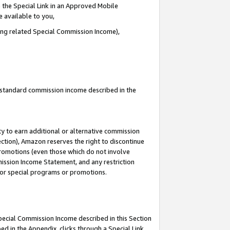
 the Special Link in an Approved Mobile
e available to you,
ding related Special Commission Income),
u standard commission income described in the
y to earn additional or alternative commission
ection), Amazon reserves the right to discontinue
promotions (even those which do not involve
mmission Income Statement, and any restriction
 for special programs or promotions.
Special Commission Income described in this Section
ed in the Appendix, clicks through a Special Link