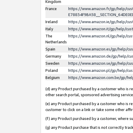
Kingdom
France
https://www.amazon.fr/gp/help/c
E78834F9BA58__SECTION_64DE0
Ireland
https://www.amazon.ie/gp/help/c
Italy
https://www.amazon.it/gp/help/cu
The
https://www.amazon.nl/gp/help/cu
Netherlands
Spain
https://www.amazon.es/gp/help/cu
Germany
https://www.amazon.de/gp/help/cu
Sweden
https://www.amazon.se/gp/help/cu
Poland
https://www.amazon.pl/gp/help/cu
Belgium
https://www.amazon.com.be/gp/he
(d) any Product purchased by a customer who is ref
other search portal, sponsored advertising service, 
(e) any Product purchased by a customer who is ref
customer to click on a link or take some other affir
(f) any Product purchased by a customer, where s
(g) any Product purchase that is not correctly tra