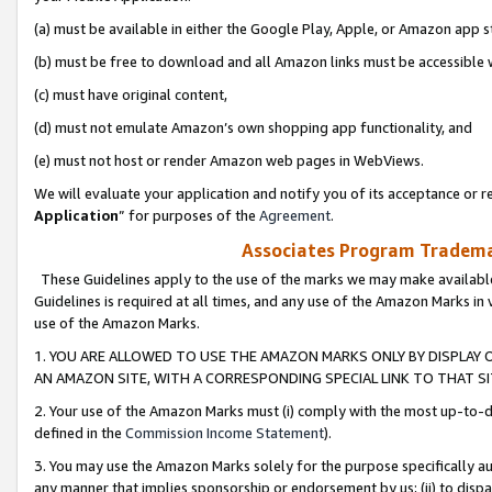
(a) must be available in either the Google Play, Apple, or Amazon app s
(b) must be free to download and all Amazon links must be accessible 
(c) must have original content,
(d) must not emulate Amazon’s own shopping app functionality, and
(e) must not host or render Amazon web pages in WebViews.
We will evaluate your application and notify you of its acceptance or re
Application
” for purposes of the
Agreement
.
Associates Program Trademar
These Guidelines apply to the use of the marks we may make available
Guidelines is required at all times, and any use of the Amazon Marks in 
use of the Amazon Marks.
1. YOU ARE ALLOWED TO USE THE AMAZON MARKS ONLY BY DISPLAY 
AN AMAZON SITE, WITH A CORRESPONDING SPECIAL LINK TO THAT SI
2. Your use of the Amazon Marks must (i) comply with the most up-to-da
defined in the
Commission Income Statement
).
3. You may use the Amazon Marks solely for the purpose specifically a
any manner that implies sponsorship or endorsement by us; (ii) to disparag