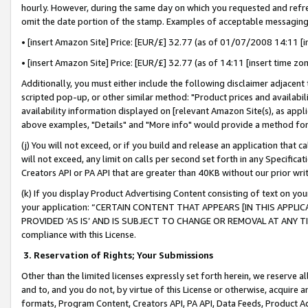
hourly. However, during the same day on which you requested and refre
omit the date portion of the stamp. Examples of acceptable messaging
• [insert Amazon Site] Price: [EUR/£] 32.77 (as of 01/07/2008 14:11 [in
• [insert Amazon Site] Price: [EUR/£] 32.77 (as of 14:11 [insert time zo
Additionally, you must either include the following disclaimer adjacent t
scripted pop-up, or other similar method: "Product prices and availabil
availability information displayed on [relevant Amazon Site(s), as appli
above examples, "Details" and "More info" would provide a method for 
(j) You will not exceed, or if you build and release an application that c
will not exceed, any limit on calls per second set forth in any Specifica
Creators API or PA API that are greater than 40KB without our prior wr
(k) If you display Product Advertising Content consisting of text on your
your application: “CERTAIN CONTENT THAT APPEARS [IN THIS APPLIC
PROVIDED ‘AS IS’ AND IS SUBJECT TO CHANGE OR REMOVAL AT ANY TIME.”
compliance with this License.
3.
Reservation of Rights; Your Submissions
Other than the limited licenses expressly set forth herein, we reserve all 
and to, and you do not, by virtue of this License or otherwise, acquire an
formats, Program Content, Creators API, PA API, Data Feeds, Product 