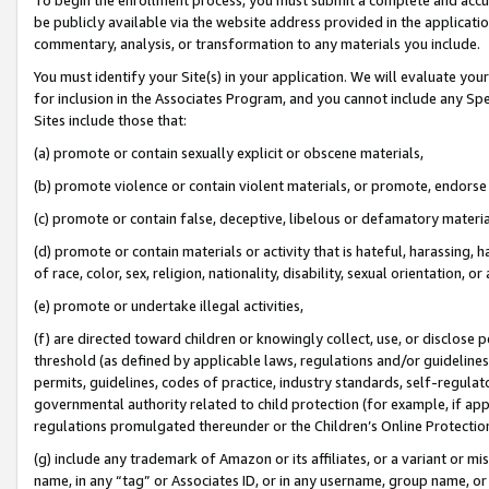
be publicly available via the website address provided in the application
commentary, analysis, or transformation to any materials you include.
You must identify your Site(s) in your application. We will evaluate your 
for inclusion in the Associates Program, and you cannot include any Speci
Sites include those that:
(a) promote or contain sexually explicit or obscene materials,
(b) promote violence or contain violent materials, or promote, endorse 
(c) promote or contain false, deceptive, libelous or defamatory materi
(d) promote or contain materials or activity that is hateful, harassing, h
of race, color, sex, religion, nationality, disability, sexual orientation, or
(e) promote or undertake illegal activities,
(f) are directed toward children or knowingly collect, use, or disclose
threshold (as defined by applicable laws, regulations and/or guidelines);
permits, guidelines, codes of practice, industry standards, self-regulat
governmental authority related to child protection (for example, if app
regulations promulgated thereunder or the Children’s Online Protection
(g) include any trademark of Amazon or its affiliates, or a variant or 
name, in any “tag” or Associates ID, or in any username, group name, or 