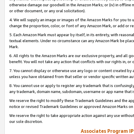
otherwise damage our goodwill in the Amazon Marks; or (iv) in offline ma
or other document, or any oral solicitation).
4. We will supply an image or images of the Amazon Marks for you to 
change the proportion, color, or font of any Amazon Mark, or add or
5. Each Amazon Mark must appear by itself, in its entirety, with reason
textual elements. Under no circumstance can any Amazon Mark be placed
Mark.
6. All rights to the Amazon Marks are our exclusive property, and all 
benefit. You will not take any action that conflicts with our rights in, 
7. You cannot display or otherwise use any logo or content created by a
unless you have obtained from that seller or vendor specific written au
8. You cannot use or apply to register any trademark that is confusingly
any trademark, domain name, subdomain, username or app name that is 
We reserve the right to modify these Trademark Guidelines and the app
notice or revised Trademark Guidelines or approved Amazon Marks on t
We reserve the right to take appropriate action against any use without
our sole discretion.
Associates Program IP