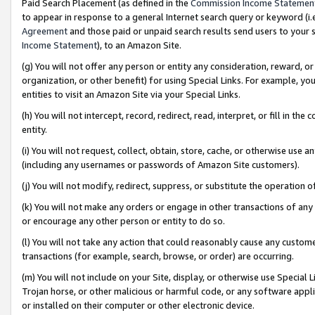
Paid Search Placement (as defined in the
Commission Income Statemen
to appear in response to a general Internet search query or keyword (i.e.
Agreement
and those paid or unpaid search results send users to your sit
Income Statement
), to an Amazon Site.
(g) You will not offer any person or entity any consideration, reward, or
organization, or other benefit) for using Special Links. For example, 
entities to visit an Amazon Site via your Special Links.
(h) You will not intercept, record, redirect, read, interpret, or fill in 
entity.
(i) You will not request, collect, obtain, store, cache, or otherwise us
(including any usernames or passwords of Amazon Site customers).
(j) You will not modify, redirect, suppress, or substitute the operation 
(k) You will not make any orders or engage in other transactions of any 
or encourage any other person or entity to do so.
(l) You will not take any action that could reasonably cause any custome
transactions (for example, search, browse, or order) are occurring.
(m) You will not include on your Site, display, or otherwise use Specia
Trojan horse, or other malicious or harmful code, or any software app
or installed on their computer or other electronic device.