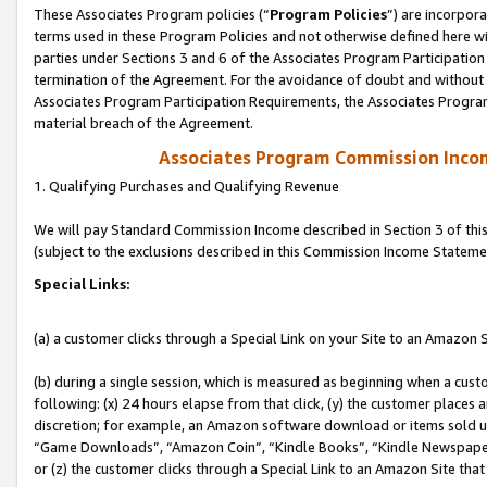
These Associates Program policies (“
Program Policies
”) are incorpor
terms used in these Program Policies and not otherwise defined here wil
parties under Sections 3 and 6 of the Associates Program Participation
termination of the Agreement. For the avoidance of doubt and without l
Associates Program Participation Requirements, the Associates Program
material breach of the Agreement.
Associates Program Commission Inco
1. Qualifying Purchases and Qualifying Revenue
We will pay Standard Commission Income described in Section 3 of thi
(subject to the exclusions described in this Commission Income Stateme
Special Links:
(a) a customer clicks through a Special Link on your Site to an Amazon S
(b) during a single session, which is measured as beginning when a custo
following: (x) 24 hours elapse from that click, (y) the customer places 
discretion; for example, an Amazon software download or items sold 
“Game Downloads”, “Amazon Coin”, “Kindle Books”, “Kindle Newspapers”
or (z) the customer clicks through a Special Link to an Amazon Site that