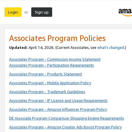
Login
Sign up
or
Associates Program Policies
Updated:
April 14, 2026. (Current Associates, see
what’s changed
.)
Associates Program - Commission Income Statement
Associates Program - Participation Requirements
Associates Program - Products Statement
Associates Program - Mobile Application Policy
Associates Program - Trademark Guidelines
Associates Program - IP License and Usage Requirements
Associates Program - Amazon Influencer Program Policy
DE Associate Program Comparison Shopping Engine Requirements
Associates Program - Amazon Creator Ads Boost Program Policy