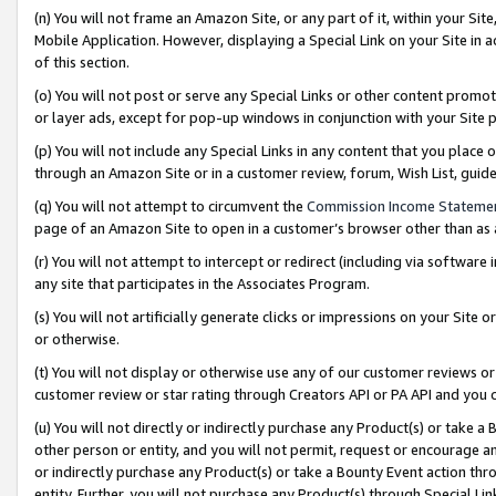
(n) You will not frame an Amazon Site, or any part of it, within your Sit
Mobile Application. However, displaying a Special Link on your Site in a
of this section.
(o) You will not post or serve any Special Links or other content prom
or layer ads, except for pop-up windows in conjunction with your Site 
(p) You will not include any Special Links in any content that you place
through an Amazon Site or in a customer review, forum, Wish List, gui
(q) You will not attempt to circumvent the
Commission Income Stateme
page of an Amazon Site to open in a customer’s browser other than as a 
(r) You will not attempt to intercept or redirect (including via softwar
any site that participates in the Associates Program.
(s) You will not artificially generate clicks or impressions on your Si
or otherwise.
(t) You will not display or otherwise use any of our customer reviews or 
customer review or star rating through Creators API or PA API and you 
(u) You will not directly or indirectly purchase any Product(s) or take a
other person or entity, and you will not permit, request or encourage an
or indirectly purchase any Product(s) or take a Bounty Event action thro
entity. Further, you will not purchase any Product(s) through Special Li