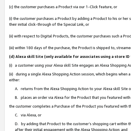
(c) the customer purchases a Product via our 1-Click feature, or
(i) the customer purchases a Product by adding a Product to his or her
their initial click-through of the Special Link, or
(ii) with respect to Digital Products, the customer purchases such a P
(iii) within 180 days of the purchase, the Product is shipped to, stre
(d) Alexa skill Site (only available for associates using a stor
(i) a customer using your Alexa skill Site engages an Alexa Shopping A
(ii) during a single Alexa Shopping Action session, which begins when
either:
A. returns from the Alexa Shopping Action to your Alexa skill Site 
B. places an order via Alexa for the Product that you featured with
the customer completes a Purchase of the Product you featured with t
C. via Alexa, or
D. by adding that Product to the customer’s shopping cart within th
after their initial engagement with the Alexa Shopping Action; and