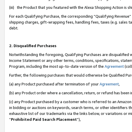
(iii) the Product that you featured with the Alexa Shopping Action is 
For each Qualifying Purchase, the corresponding “Qualifying Revenue” i
shipping charges, gift-wrapping fees, handling fees, taxes (e.g. sales ta
debt.
2. Disqualified Purchases
Notwithstanding the foregoing, Qualifying Purchases are disqualified w
Income Statement or any other terms, conditions, specifications, statem
Program, including the most up-to-date version of the
Agreement
(coll
Further, the following purchases that would otherwise be Qualified Pu
(a) any Product purchased after termination of your
Agreement
,
(b) any Product order where a cancellation, return, or refund has been i
(c) any Product purchased by a customer who is referred to an Amazon 
in bidding or auctions on keywords, search terms, or other identifiers 
exhaustive list of our trademarks via the links below, or variations or 
“
Prohibited Paid Search Placement
”),