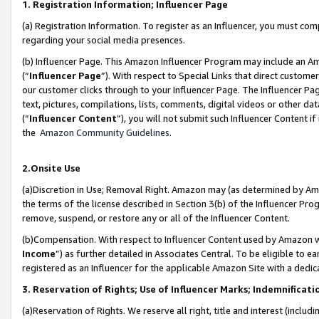
1. Registration Information; Influencer Page
(a) Registration Information. To register as an Influencer, you must co
regarding your social media presences.
(b) Influencer Page. This Amazon Influencer Program may include an A
(“
Influencer Page
”). With respect to Special Links that direct custom
our customer clicks through to your Influencer Page. The Influencer Pag
text, pictures, compilations, lists, comments, digital videos or other
(“
Influencer Content
”), you will not submit such Influencer Content if
the
Amazon Community Guidelines
.
2.Onsite Use
(a)Discretion in Use; Removal Right. Amazon may (as determined by Amazo
the terms of the license described in Section 3(b) of the Influencer Prog
remove, suspend, or restore any or all of the Influencer Content.
(b)Compensation. With respect to Influencer Content used by Amazon wi
Income
”) as further detailed in Associates Central. To be eligible t
registered as an Influencer for the applicable Amazon Site with a dedic
3. Reservation of Rights; Use of Influencer Marks; Indemnificati
(a)Reservation of Rights. We reserve all right, title and interest (includ