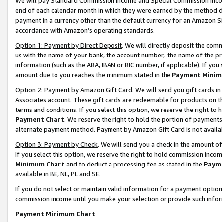
We will pay Standard Commission Income and Special Commission Incom
end of each calendar month in which they were earned by the method de
payment in a currency other than the default currency for an Amazon Sit
accordance with Amazon’s operating standards.
Option 1: Payment by Direct Deposit
. We will directly deposit the co
us with the name of your bank, the account number, the name of the pr
information (such as the ABA, IBAN or BIC number, if applicable). If you 
amount due to you reaches the minimum stated in the
Payment Minim
Option 2: Payment by Amazon Gift Card
. We will send you gift cards 
Associates account. These gift cards are redeemable for products on t
terms and conditions. If you select this option, we reserve the right t
Payment Chart
. We reserve the right to hold the portion of payment
alternate payment method. Payment by Amazon Gift Card is not available
Option 3: Payment by Check
. We will send you a check in the amount o
If you select this option, we reserve the right to hold commission inco
Minimum Chart
and to deduct a processing fee as stated in the
Paym
available in BE, NL, PL and SE.
If you do not select or maintain valid information for a payment opti
commission income until you make your selection or provide such info
Payment Minimum Chart