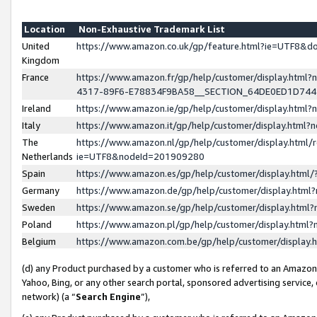
Location
Non-Exhaustive Trademark List
United
https://www.amazon.co.uk/gp/feature.html?ie=UTF8&
Kingdom
France
https://www.amazon.fr/gp/help/customer/display.ht
4317-89F6-E78834F9BA58__SECTION_64DE0ED1D74
Ireland
https://www.amazon.ie/gp/help/customer/display.ht
Italy
https://www.amazon.it/gp/help/customer/display.html
The
https://www.amazon.nl/gp/help/customer/display.html/
Netherlands
ie=UTF8&nodeId=201909280
Spain
https://www.amazon.es/gp/help/customer/display.htm
Germany
https://www.amazon.de/gp/help/customer/display.htm
Sweden
https://www.amazon.se/gp/help/customer/display.htm
Poland
https://www.amazon.pl/gp/help/customer/display.htm
Belgium
https://www.amazon.com.be/gp/help/customer/displa
(d) any Product purchased by a customer who is referred to an Amazon S
Yahoo, Bing, or any other search portal, sponsored advertising service, o
network) (a “
Search Engine
”),