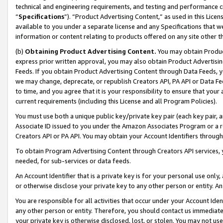
technical and engineering requirements, and testing and performance cri
“
Specifications
”). “Product Advertising Content,” as used in this Lic
available to you under a separate license and any Specifications that we
information or content relating to products offered on any site other 
(b)
Obtaining Product Advertising Content.
You may obtain Product
express prior written approval, you may also obtain Product Advertisi
Feeds. If you obtain Product Advertising Content through Data Feeds, yo
we may change, deprecate, or republish Creators API, PA API or Data Fee
to time, and you agree that it is your responsibility to ensure that your
current requirements (including this License and all Program Policies).
You must use both a unique public key/private key pair (each key pair, a
Associate ID issued to you under the Amazon Associates Program or a r
Creators API or PA API. You may obtain your Account Identifiers through
To obtain Program Advertising Content through Creators API services, y
needed, for sub-services or data feeds.
An Account Identifier that is a private key is for your personal use only,
or otherwise disclose your private key to any other person or entity. An A
You are responsible for all activities that occur under your Account Ide
any other person or entity. Therefore, you should contact us immediate
your private key is otherwise disclosed, lost, or stolen. You may not u