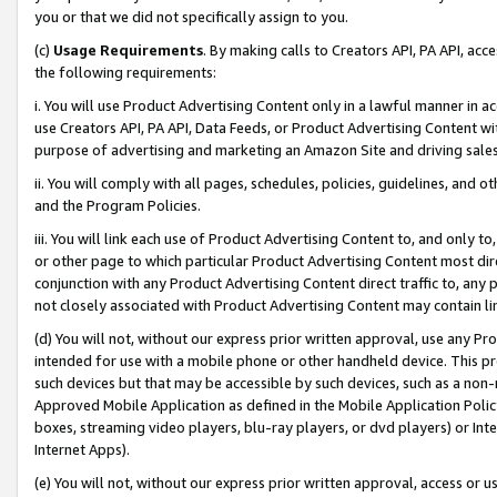
you or that we did not specifically assign to you.
(c)
Usage Requirements
. By making calls to Creators API, PA API, ac
the following requirements:
i. You will use Product Advertising Content only in a lawful manner in a
use Creators API, PA API, Data Feeds, or Product Advertising Content wit
purpose of advertising and marketing an Amazon Site and driving sales
ii. You will comply with all pages, schedules, policies, guidelines, and o
and the Program Policies.
iii. You will link each use of Product Advertising Content to, and only 
or other page to which particular Product Advertising Content most direc
conjunction with any Product Advertising Content direct traffic to, any 
not closely associated with Product Advertising Content may contain lin
(d) You will not, without our express prior written approval, use any Pr
intended for use with a mobile phone or other handheld device. This proh
such devices but that may be accessible by such devices, such as a non-
Approved Mobile Application as defined in the Mobile Application Policy; 
boxes, streaming video players, blu-ray players, or dvd players) or Inte
Internet Apps).
(e) You will not, without our express prior written approval, access or 