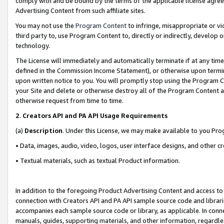
comply with and be bound by the terms of the applicable license agreem
Advertising Content from such affiliate sites.
You may not use the
Program Content
to infringe, misappropriate or vio
third party to, use Program Content to, directly or indirectly, develo
technology.
The License will immediately and automatically terminate if at any ti
defined in the Commission Income Statement), or otherwise upon termina
upon written notice to you. You will promptly stop using the Program 
your Site and delete or otherwise destroy all of the Program Content 
otherwise request from time to time.
2
.
Creators API and PA API Usage Requirements
(a)
Description
. Under this License, we may make available to you Pr
• Data, images, audio, video, logos, user interface designs, and other c
• Textual materials, such as textual Product information.
In addition to the foregoing Product Advertising Content and access to
connection with Creators API and PA API sample source code and librarie
accompanies each sample source code or library, as applicable. In conne
manuals, guides, supporting materials, and other information, regardless