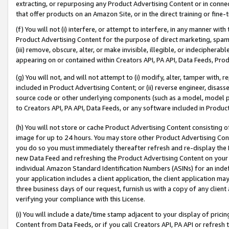
extracting, or repurposing any Product Advertising Content or in connec
that offer products on an Amazon Site, or in the direct training or fin
(f) You will not (i) interfere, or attempt to interfere, in any manner wit
Product Advertising Content for the purpose of direct marketing, spammi
(iii) remove, obscure, alter, or make invisible, illegible, or indecipherab
appearing on or contained within Creators API, PA API, Data Feeds, Prod
(g) You will not, and will not attempt to (i) modify, alter, tamper with,
included in Product Advertising Content; or (ii) reverse engineer, disa
source code or other underlying components (such as a model, model pa
to Creators API, PA API, Data Feeds, or any software included in Produc
(h) You will not store or cache Product Advertising Content consisting 
image for up to 24 hours. You may store other Product Advertising Cont
you do so you must immediately thereafter refresh and re-display the P
new Data Feed and refreshing the Product Advertising Content on your 
individual Amazon Standard Identification Numbers (ASINs) for an indefi
your application includes a client application, the client application m
three business days of our request, furnish us with a copy of any clien
verifying your compliance with this License.
(i) You will include a date/time stamp adjacent to your display of prici
Content from Data Feeds, or if you call Creators API, PA API or refresh