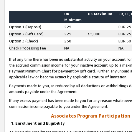
UK
UK Maximum
FR, IT,
Minimum
Option 1 (Deposit)
£25
EUR 25
Option 2 (Gift Card)
£25
£5,000
EUR 25
Option 3 (Check)
£50
EUR 50
Check Processing Fee
NA
NA
If at any time there has been no substantial activity on your account for 
the accrued commission income for your inactive account, up to a max
Payment Minimum Chart for payment by gift card. Further, any unpaid 
applicable law or become extinct by applicable statute of limitation.
Payments made to you, as reduced by all deductions or withholdings de
amounts payable under the Agreement.
If any excess payment has been made to you for any reason whatsoever,
commission income payable to you under the Agreement.
Associates Program Participation
1. Enrollment and Eligibility
To begin the enrollment process, you must submit a complete and accur