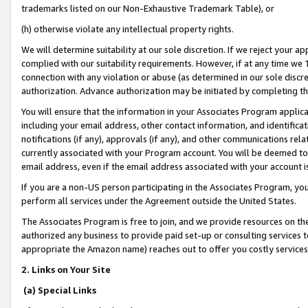
trademarks listed on our Non-Exhaustive Trademark Table), or
(h) otherwise violate any intellectual property rights.
We will determine suitability at our sole discretion. If we reject your 
complied with our suitability requirements. However, if at any time we 1
connection with any violation or abuse (as determined in our sole disc
authorization. Advance authorization may be initiated by completing t
You will ensure that the information in your Associates Program applic
including your email address, other contact information, and identifica
notifications (if any), approvals (if any), and other communications re
currently associated with your Program account. You will be deemed to 
email address, even if the email address associated with your account i
If you are a non-US person participating in the Associates Program, you
perform all services under the Agreement outside the United States.
The Associates Program is free to join, and we provide resources on th
authorized any business to provide paid set-up or consulting services t
appropriate the Amazon name) reaches out to offer you costly services
2. Links on Your Site
(a) Special Links