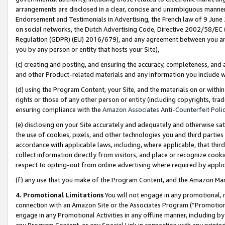
arrangements are disclosed in a clear, concise and unambiguous manner 
Endorsement and Testimonials in Advertising, the French law of 9 June
on social networks, the Dutch Advertising Code, Directive 2002/58/EC 
Regulation (GDPR) (EU) 2016/679), and any agreement between you and 
you by any person or entity that hosts your Site),
(c) creating and posting, and ensuring the accuracy, completeness, and 
and other Product-related materials and any information you include wit
(d) using the Program Content, your Site, and the materials on or within
rights or those of any other person or entity (including copyrights, trad
ensuring compliance with the
Amazon Associates Anti-Counterfeit Polic
(e) disclosing on your Site accurately and adequately and otherwise sat
the use of cookies, pixels, and other technologies you and third parties
accordance with applicable laws, including, where applicable, that thir
collect information directly from visitors, and place or recognize cooki
respect to opting-out from online advertising where required by appli
(f) any use that you make of the Program Content, and the Amazon Mar
4. Promotional Limitations
You will not engage in any promotional, ma
connection with an Amazon Site or the Associates Program (“Promotional
engage in any Promotional Activities in any offline manner, including by
any Program Content, or any Special Link in connection with any printed 