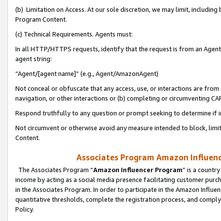
(b) Limitation on Access. At our sole discretion, we may limit, includin
Program Content.
(c) Technical Requirements. Agents must:
In all HTTP/HTTPS requests, identify that the request is from an Agent 
agent string:
“Agent/[agent name]” (e.g., Agent/AmazonAgent)
Not conceal or obfuscate that any access, use, or interactions are fro
navigation, or other interactions or (b) completing or circumventing 
Respond truthfully to any question or prompt seeking to determine if 
Not circumvent or otherwise avoid any measure intended to block, limit
Content.
Associates Program Amazon Influence
The Associates Program “
Amazon Influencer Program
” is a countr
income by acting as a social media presence facilitating customer purc
in the Associates Program. In order to participate in the Amazon Influen
quantitative thresholds, complete the registration process, and comply
Policy.