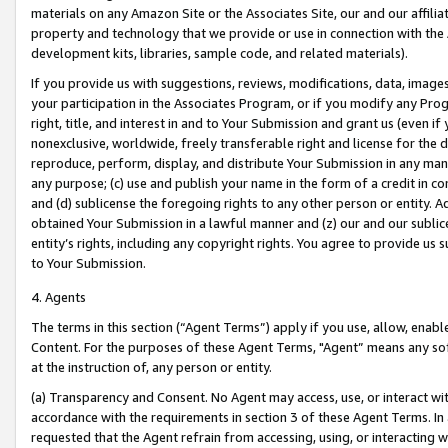
materials on any Amazon Site or the Associates Site, our and our affili
property and technology that we provide or use in connection with the
development kits, libraries, sample code, and related materials).
If you provide us with suggestions, reviews, modifications, data, image
your participation in the Associates Program, or if you modify any Prog
right, title, and interest in and to Your Submission and grant us (even 
nonexclusive, worldwide, freely transferable right and license for the du
reproduce, perform, display, and distribute Your Submission in any man
any purpose; (c) use and publish your name in the form of a credit in c
and (d) sublicense the foregoing rights to any other person or entity. A
obtained Your Submission in a lawful manner and (z) our and our sublice
entity’s rights, including any copyright rights. You agree to provide us
to Your Submission.
4. Agents
The terms in this section (“Agent Terms”) apply if you use, allow, enab
Content. For the purposes of these Agent Terms, "Agent” means any so
at the instruction of, any person or entity.
(a) Transparency and Consent. No Agent may access, use, or interact with 
accordance with the requirements in section 3 of these Agent Terms. In
requested that the Agent refrain from accessing, using, or interacting