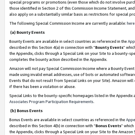
special programs or promotions (even those which do not involve purcha
those identified in Section 2 of this Commission Income Statement, an
also apply on a substantially similar basis as restrictions for special 
The following Special Commission Income are currently available:
here
(a) Bounty Events
Bounty Events are available in select countries as referenced in the
App
described in this Section 4(a) in connection with “
Bounty Events
” whic
the Appendix, clicks through a Special Link on your Site to a bounty-s
completes the bounty action described in the Appendix.
Amazon will not pay Special Commission Income where a Bounty Event ha
made using invalid email addresses, use of bots or automated software
Events that do not result from Special Links on your Site). Amazon will 
if there has been a violation or abuse.
Special Links to the bounty-specific homepages listed in the Appendix 
Associates Program Participation Requirements
.
(b) Bonus Events
Bonus Events are available in select countries as referenced in the
Appe
described in this Section 4(b) in connection with “
Bonus Events
” which
the Appendix, clicks through a Special Link on your Site to the Amazon 