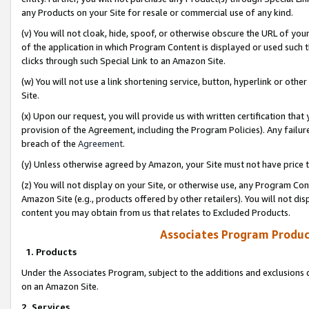
any Products on your Site for resale or commercial use of any kind.
(v) You will not cloak, hide, spoof, or otherwise obscure the URL of your
of the application in which Program Content is displayed or used such 
clicks through such Special Link to an Amazon Site.
(w) You will not use a link shortening service, button, hyperlink or oth
Site.
(x) Upon our request, you will provide us with written certification tha
provision of the Agreement, including the Program Policies). Any failure
breach of the
Agreement
.
(y) Unless otherwise agreed by Amazon, your Site must not have price tr
(z) You will not display on your Site, or otherwise use, any Program Con
Amazon Site (e.g., products offered by other retailers). You will not di
content you may obtain from us that relates to Excluded Products.
Associates Program Produc
1. Products
Under the Associates Program, subject to the additions and exclusions d
on an Amazon Site.
2. Services