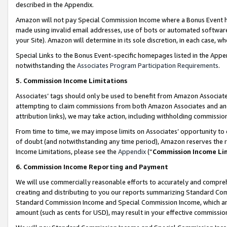
described in the Appendix.
Amazon will not pay Special Commission Income where a Bonus Event has
made using invalid email addresses, use of bots or automated software,
your Site). Amazon will determine in its sole discretion, in each case, w
Special Links to the Bonus Event-specific homepages listed in the Appe
notwithstanding the
Associates Program Participation Requirements
.
5. Commission Income Limitations
Associates’ tags should only be used to benefit from Amazon Associates
attempting to claim commissions from both Amazon Associates and ano
attribution links), we may take action, including withholding commissio
From time to time, we may impose limits on Associates’ opportunity t
of doubt (and notwithstanding any time period), Amazon reserves the ri
Income Limitations, please see the
Appendix
(“
Commission Income Li
6. Commission Income Reporting and Payment
We will use commercially reasonable efforts to accurately and comprehe
creating and distributing to you our reports summarizing Standard C
Standard Commission Income and Special Commission Income, which are 
amount (such as cents for USD), may result in your effective commission 