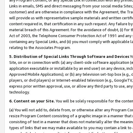
Links in emails, SMS and direct messaging from your social media Sites; 
customer) and are otherwise in compliance with the Agreement, the Tr
will provide us with representative sample materials and written certif
content required in, that certification in any such request. Any failure b
material breach of this Agreement. For the avoidance of doubt, (i) for
Act of 2003, the Telephone Consumer Protection Act of 1991 and any si
containing any Special Links, and (ii) you must comply with applicable
relating to the Associates Program.
5. Distribution of Special Links Through Software and Devices
Yo
Site, on or in connection with: (a) any client-side software application 
application executable or installable by an end user) on any device, in
Approved Mobile Applications); or (b) any television set-top box (e.g., 
players, or dvd players) or Internet-enabled television (e.g., GoogleTV, 
express prior written approval, use, or allow any third party to use, 
technology.
6. Content on your Site.
You will be solely responsible for the conten
(a) You will not add to, delete from, or otherwise alter any Program Co
resize Program Content consisting of a graphic image in a manner that
consisting of text in a manner that does not materially alter the meanin
types of links that we may make available to you may contain a link to 