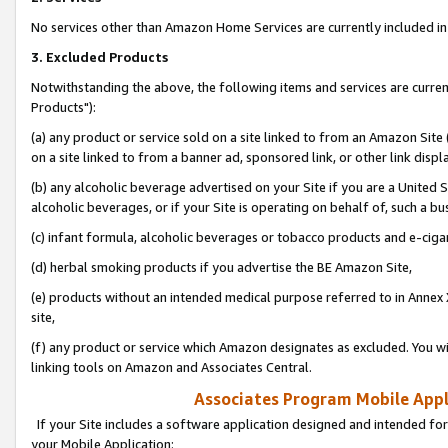
No services other than Amazon Home Services are currently included in 
3. Excluded Products
Notwithstanding the above, the following items and services are curre
Products"):
(a) any product or service sold on a site linked to from an Amazon Site
on a site linked to from a banner ad, sponsored link, or other link disp
(b) any alcoholic beverage advertised on your Site if you are a United 
alcoholic beverages, or if your Site is operating on behalf of, such a bu
(c) infant formula, alcoholic beverages or tobacco products and e-ciga
(d) herbal smoking products if you advertise the BE Amazon Site,
(e) products without an intended medical purpose referred to in Annex 
site,
(f) any product or service which Amazon designates as excluded. You will 
linking tools on Amazon and Associates Central.
Associates Program Mobile Appli
If your Site includes a software application designed and intended for
your Mobile Application: