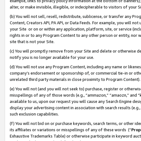
example, links to privacy policy information at the bottom of banners);
alter, or make invisible, illegible, or indecipherable to visitors of your 
(b) You will not sell, resell, redistribute, sublicense, or transfer any 
Content, Creators API, PA API, or Data Feeds. For example, you will not 
your Site or on or within any application, platform, site, or service (in
rights in or to any Program Content to any other person or entity, nor wi
site that is not your Site.
(c) You will promptly remove from your Site and delete or otherwise d
notify you is no longer available for your use.
(d) You will not use any Program Content, including any name or likene
company’s endorsement or sponsorship of, or commercial tie-in or other 
unrelated third party materials in close proximity to Program Content)
(e) You will not (and you will not seek to) purchase, register or otherw
misspellings of any of those words (e.g., “ammazon,” “amaozn,” and “kin
available to us, upon our request you will cause any Search Engine de
display your advertising content in association with search results (e.
such exclusion capabilities.
(f) You will not bid on or purchase keywords, search terms, or other id
its affiliates or variations or misspellings of any of these words (“
Prop
Exhaustive Trademarks Table) or otherwise participate in keyword aucti