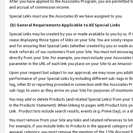
After you have applied to the Associates Program, you are permitted to 
and accrual of commission income.
Special Links must use the Associates ID we have assigned to you.
(b) General Requirements Applicable to All Special Links
Special Links may be created by you or made available to you by us. If 
cease displaying those types of links on your Site. You are solely respo
and for ensuring that Special Links (whether created by you or made av
track referrals of our customers from your Site. You must not encoura
directly from your Site. For example, you must include your Associates
parameter in the URL of each link you place on your Site to an Amazon 
Upon your request but subject to our approval, we may issue you addit
performance of your Special Links by including different sub-tags in t
tag, other ID or reporting provided in connection with the Associates Pr
sub-tags to users as they arrive on your Site for purposes of monitorin
You may add or delete Products (and related Special Links) from your Si
in the Products Statement). When linking to pages with Product lists you
Link. Product lists include search results, events (e.g. Prime Day), or 
You must remove from your Site any links and related references to li
For example, if you include links to Products in the apparel category 
apparel category, you must remove the mention of the 15% discount f