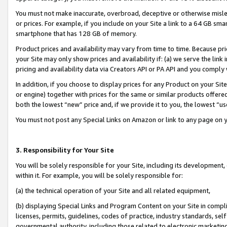
You must not make inaccurate, overbroad, deceptive or otherwise misle
or prices. For example, if you include on your Site a link to a 64 GB sm
smartphone that has 128 GB of memory.
Product prices and availability may vary from time to time. Because pri
your Site may only show prices and availability if: (a) we serve the link 
pricing and availability data via Creators API or PA API and you comply
In addition, if you choose to display prices for any Product on your Si
or engine) together with prices for the same or similar products offer
both the lowest “new” price and, if we provide it to you, the lowest “u
You must not post any Special Links on Amazon or link to any page on 
3. Responsibility for Your Site
You will be solely responsible for your Site, including its development
within it. For example, you will be solely responsible for:
(a) the technical operation of your Site and all related equipment,
(b) displaying Special Links and Program Content on your Site in compl
licenses, permits, guidelines, codes of practice, industry standards, se
governmental authority, including those related to electronic marketin