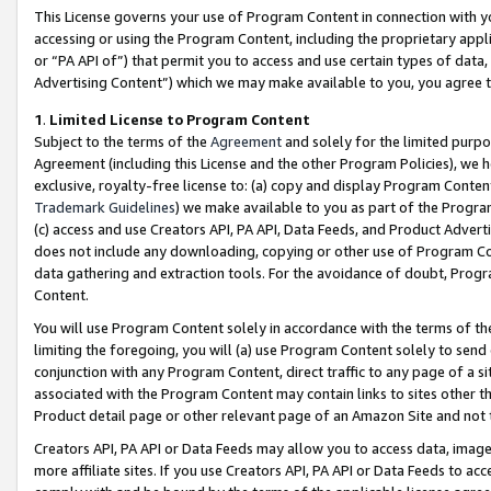
This License governs your use of Program Content in connection with yo
accessing or using the Program Content, including the proprietary appli
or “PA API of”) that permit you to access and use certain types of data
Advertising Content”) which we may make available to you, you agree t
1
.
Limited License to Program Content
Subject to the terms of the
Agreement
and solely for the limited purpo
Agreement (including this License and the other Program Policies), we 
exclusive, royalty-free license to: (a) copy and display Program Conten
Trademark Guidelines
) we make available to you as part of the Progra
(c) access and use Creators API, PA API, Data Feeds, and Product Adverti
does not include any downloading, copying or other use of Program Conte
data gathering and extraction tools. For the avoidance of doubt, Progr
Content.
You will use Program Content solely in accordance with the terms of t
limiting the foregoing, you will (a) use Program Content solely to send
conjunction with any Program Content, direct traffic to any page of a si
associated with the Program Content may contain links to sites other t
Product detail page or other relevant page of an Amazon Site and not 
Creators API, PA API or Data Feeds may allow you to access data, image
more affiliate sites. If you use Creators API, PA API or Data Feeds to ac