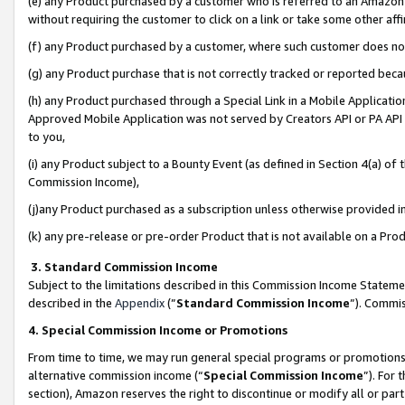
(e) any Product purchased by a customer who is referred to an Amazon Si
without requiring the customer to click on a link or take some other affi
(f) any Product purchased by a customer, where such customer does no
(g) any Product purchase that is not correctly tracked or reported bec
(h) any Product purchased through a Special Link in a Mobile Applicatio
Approved Mobile Application was not served by Creators API or PA API (
to you,
(i) any Product subject to a Bounty Event (as defined in Section 4(a) o
Commission Income),
(j)any Product purchased as a subscription unless otherwise provided 
(k) any pre-release or pre-order Product that is not available on a Prod
3. Standard Commission Income
Subject to the limitations described in this Commission Income Statem
described in the
Appendix
(”
Standard Commission Income
”). Commis
4. Special Commission Income or Promotions
From time to time, we may run general special programs or promotions 
alternative commission income (“
Special Commission Income
”). For
section), Amazon reserves the right to discontinue or modify all or par