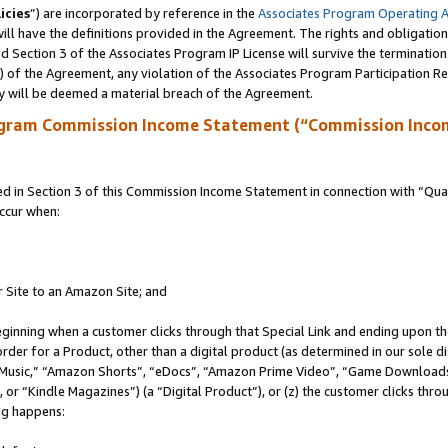
icies
”) are incorporated by reference in the
Associates Program Operating 
ll have the definitions provided in the Agreement. The rights and obligation
 Section 3 of the Associates Program IP License will survive the terminatio
a) of the Agreement, any violation of the Associates Program Participation R
y will be deemed a material breach of the Agreement.
ogram Commission Income Statement (“Commission Inco
in Section 3 of this Commission Income Statement in connection with “Quali
ccur when:
r Site to an Amazon Site; and
eginning when a customer clicks through that Special Link and ending upon the 
 order for a Product, other than a digital product (as determined in our sole
usic,” “Amazon Shorts”, “eDocs”, “Amazon Prime Video”, “Game Downloads”
r “Kindle Magazines”) (a “Digital Product”), or (z) the customer clicks throu
ing happens: