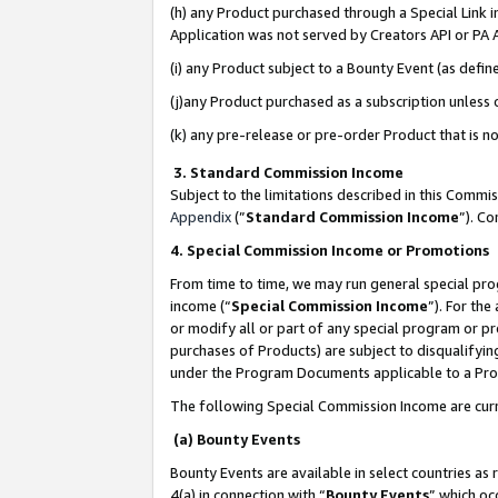
(h) any Product purchased through a Special Link 
Application was not served by Creators API or PA A
(i) any Product subject to a Bounty Event (as def
(j)any Product purchased as a subscription unless
(k) any pre-release or pre-order Product that is no
3. Standard Commission Income
Subject to the limitations described in this Comm
Appendix
(”
Standard Commission Income
”). C
4. Special Commission Income or Promotions
From time to time, we may run general special pro
income (“
Special Commission Income
”). For th
or modify all or part of any special program or p
purchases of Products) are subject to disqualifying
under the Program Documents applicable to a Produ
The following Special Commission Income are curr
(a) Bounty Events
Bounty Events are available in select countries as 
4(a) in connection with “
Bounty Events
” which oc