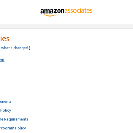
ies
e
what’s changed
.)
ent
rements
Policy
ne Requirements
Program Policy