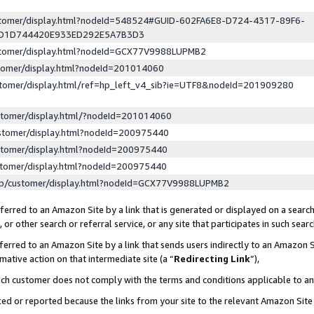
ustomer/display.html?nodeId=548524#GUID-602FA6E8-D724-4317-89F6-
ED1D744420E933ED292E5A7B3D3
ustomer/display.html?nodeId=GCX77V9988LUPMB2
stomer/display.html?nodeId=201014060
stomer/display.html/ref=hp_left_v4_sib?ie=UTF8&nodeId=201909280
stomer/display.html/?nodeId=201014060
stomer/display.html?nodeId=200975440
stomer/display.html?nodeId=200975440
stomer/display.html?nodeId=200975440
lp/customer/display.html?nodeId=GCX77V9988LUPMB2
erred to an Amazon Site by a link that is generated or displayed on a search
or other search or referral service, or any site that participates in such sear
erred to an Amazon Site by a link that sends users indirectly to an Amazon Si
mative action on that intermediate site (a “
Redirecting Link
”),
uch customer does not comply with the terms and conditions applicable to a
cked or reported because the links from your site to the relevant Amazon Sit