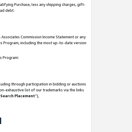
lifying Purchase, less any shipping charges, gift-
bad debt.
his Associates Commission Income Statement or any
ates Program, including the most up-to-date version
tes Program:
uding through participation in bidding or auctions
n-exhaustive list of our trademarks via the links
 Search Placement
”),