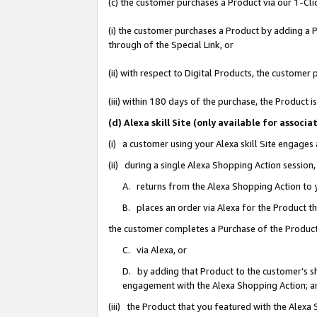
(c) the customer purchases a Product via our 1-Clic
(i) the customer purchases a Product by adding a Pr
through of the Special Link, or
(ii) with respect to Digital Products, the custom
(iii) within 180 days of the purchase, the Product
(d) Alexa skill Site (only available for asso
(i) a customer using your Alexa skill Site engages
(ii) during a single Alexa Shopping Action sessio
A. returns from the Alexa Shopping Action to y
B. places an order via Alexa for the Product t
the customer completes a Purchase of the Product
C. via Alexa, or
D. by adding that Product to the customer’s sho
engagement with the Alexa Shopping Action; a
(iii) the Product that you featured with the Alexa