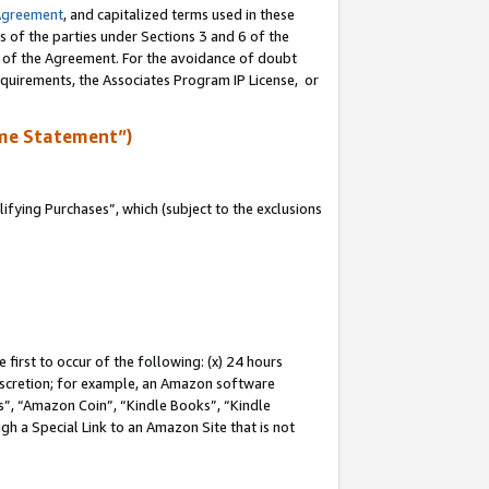
Agreement
, and capitalized terms used in these
s of the parties under Sections 3 and 6 of the
n of the Agreement. For the avoidance of doubt
equirements, the Associates Program IP License, or
me Statement”)
fying Purchases”, which (subject to the exclusions
first to occur of the following: (x) 24 hours
 discretion; for example, an Amazon software
, “Amazon Coin”, “Kindle Books”, “Kindle
gh a Special Link to an Amazon Site that is not