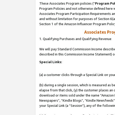
These Associates Program policies (“
Program Pol
Program Policies and not otherwise defined here wi
Associates Program Participation Requirements and
and without limitation for purposes of Section 6(
Section 1 of the Amazon Influencer Program Polic
Associates Pr
1. Qualifying Purchases and Qualifying Revenue
We will pay Standard Commission Income described 
described in this Commission Income Statement) o
Special Links:
(a) a customer clicks through a Special Link on you
(b) during a single session, which is measured as b
elapse from that click, (y) the customer places an
download or items sold under the name “Amazon M
Newspapers”, “Kindle Blogs”, “Kindle Newsfeeds”, o
your Special Link (a “Session”), any of the follow