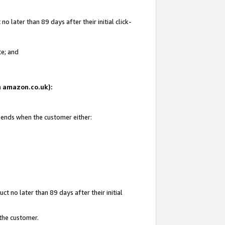
 later than 89 days after their initial click-
te; and
on amazon.co.uk):
d ends when the customer either:
t no later than 89 days after their initial
 the customer.