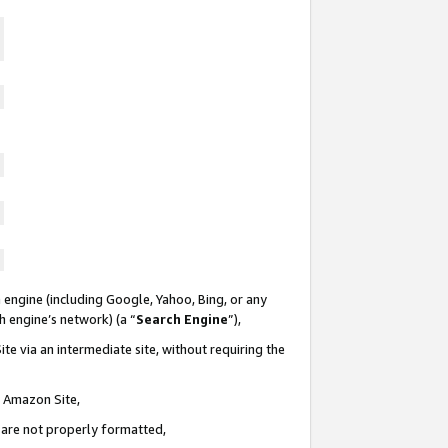
 engine (including Google, Yahoo, Bing, or any
ch engine’s network) (a “
Search Engine
”),
te via an intermediate site, without requiring the
n Amazon Site,
e are not properly formatted,