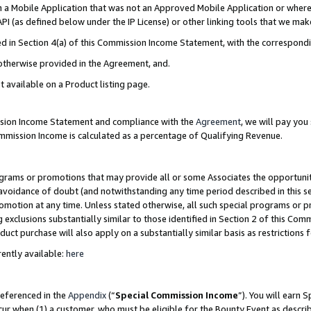
in a Mobile Application that was not an Approved Mobile Application or where
PI (as defined below under the IP License) or other linking tools that we mak
ined in Section 4(a) of this Commission Income Statement, with the correspon
 otherwise provided in the Agreement, and.
t available on a Product listing page.
ission Income Statement and compliance with the
Agreement
, we will pay yo
ommission Income is calculated as a percentage of Qualifying Revenue.
grams or promotions that may provide all or some Associates the opportunit
e avoidance of doubt (and notwithstanding any time period described in this s
romotion at any time. Unless stated otherwise, all such special programs or 
 exclusions substantially similar to those identified in Section 2 of this Co
ct purchase will also apply on a substantially similar basis as restrictions
ently available:
here
referenced in the
Appendix
(“
Special Commission Income
”). You will earn 
cur when (1) a customer, who must be eligible for the Bounty Event as describ