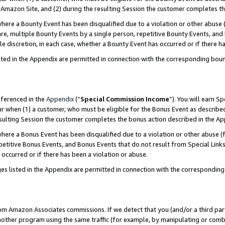
Amazon Site, and (2) during the resulting Session the customer completes th
re a Bounty Event has been disqualified due to a violation or other abuse (
e, multiple Bounty Events by a single person, repetitive Bounty Events, and
ole discretion, in each case, whether a Bounty Event has occurred or if there h
sted in the Appendix are permitted in connection with the corresponding bou
eferenced in the
Appendix
(“
Special Commission Income
”). You will earn S
ur when (1) a customer, who must be eligible for the Bonus Event as described
resulting Session the customer completes the bonus action described in the A
re a Bonus Event has been disqualified due to a violation or other abuse (f
titive Bonus Events, and Bonus Events that do not result from Special Links 
 occurred or if there has been a violation or abuse.
es listed in the Appendix are permitted in connection with the correspondin
rom Amazon Associates commissions. If we detect that you (and/or a third par
her program using the same traffic (for example, by manipulating or combini