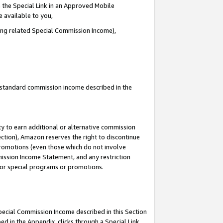
 the Special Link in an Approved Mobile
e available to you,
ding related Special Commission Income),
u standard commission income described in the
y to earn additional or alternative commission
ection), Amazon reserves the right to discontinue
promotions (even those which do not involve
mmission Income Statement, and any restriction
 for special programs or promotions.
Special Commission Income described in this Section
ed in the Appendix, clicks through a Special Link