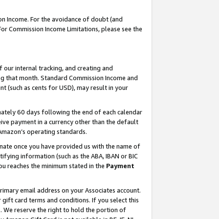
on Income. For the avoidance of doubt (and
 For Commission Income Limitations, please see the
our internal tracking, and creating and
ing that month. Standard Commission Income and
t (such as cents for USD), may result in your
ately 60 days following the end of each calendar
ive payment in a currency other than the default
h Amazon’s operating standards.
gnate once you have provided us with the name of
ifying information (such as the ABA, IBAN or BIC
 you reaches the minimum stated in the
Payment
primary email address on your Associates account.
ft card terms and conditions. If you select this
t
. We reserve the right to hold the portion of