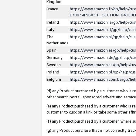
Kingdom
France
https://www.amazon.fr/gp/help/c
E78834F9BA58__SECTION_64DE0
Ireland
https://www.amazon.ie/gp/help/c
Italy
https://www.amazon.it/gp/help/cu
The
https://www.amazon.nl/gp/help/cu
Netherlands
Spain
https://www.amazon.es/gp/help/cu
Germany
https://www.amazon.de/gp/help/cu
Sweden
https://www.amazon.se/gp/help/cu
Poland
https://www.amazon.pl/gp/help/cu
Belgium
https://www.amazon.com.be/gp/he
(d) any Product purchased by a customer who is ref
other search portal, sponsored advertising service, 
(e) any Product purchased by a customer who is ref
customer to click on a link or take some other affir
(f) any Product purchased by a customer, where s
(g) any Product purchase that is not correctly tra