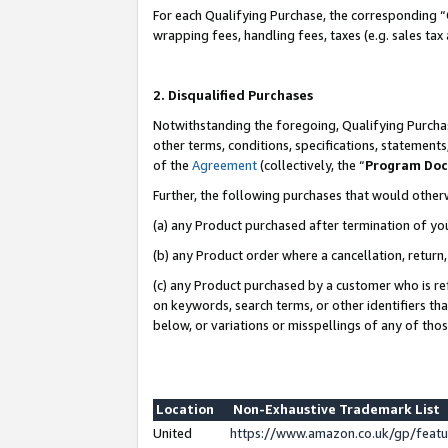
For each Qualifying Purchase, the corresponding “
wrapping fees, handling fees, taxes (e.g. sales tax
2. Disqualified Purchases
Notwithstanding the foregoing, Qualifying Purchas
other terms, conditions, specifications, statement
of the
Agreement
(collectively, the “
Program Do
Further, the following purchases that would other
(a) any Product purchased after termination of yo
(b) any Product order where a cancellation, return,
(c) any Product purchased by a customer who is re
on keywords, search terms, or other identifiers th
below, or variations or misspellings of any of tho
Location
Non-Exhaustive Trademark List
United
https://www.amazon.co.uk/gp/fea