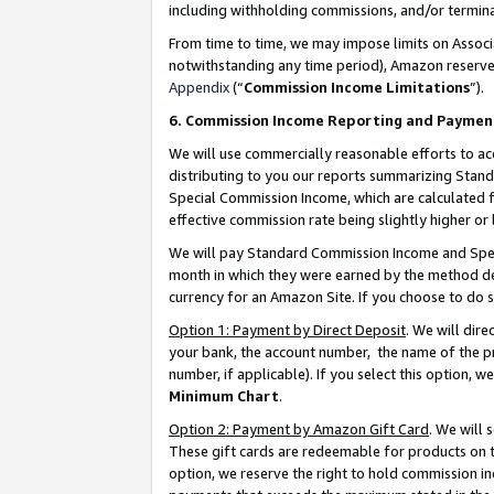
including withholding commissions, and/or termina
From time to time, we may impose limits on Assoc
notwithstanding any time period), Amazon reserves 
Appendix
(“
Commission Income Limitations
”).
6. Commission Income Reporting and Paymen
We will use commercially reasonable efforts to ac
distributing to you our reports summarizing Sta
Special Commission Income, which are calculated f
effective commission rate being slightly higher or 
We will pay Standard Commission Income and Spec
month in which they were earned by the method des
currency for an Amazon Site. If you choose to do 
Option 1: Payment by Direct Deposit
. We will dir
your bank, the account number, the name of the pr
number, if applicable). If you select this option,
Minimum Chart
.
Option 2: Payment by Amazon Gift Card
. We will
These gift cards are redeemable for products on t
option, we reserve the right to hold commission i