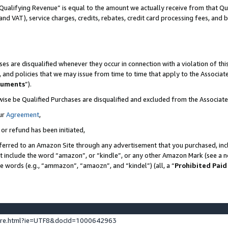
Qualifying Revenue” is equal to the amount we actually receive from that Qua
 and VAT), service charges, credits, rebates, credit card processing fees, and 
es are disqualified whenever they occur in connection with a violation of t
s, and policies that we may issue from time to time that apply to the Associ
cuments
”).
wise be Qualified Purchases are disqualified and excluded from the Associa
ur
Agreement
,
 or refund has been initiated,
ferred to an Amazon Site through any advertisement that you purchased, incl
at include the word “amazon”, or “kindle”, or any other Amazon Mark (see a no
se words (e.g., “ammazon”, “amaozn”, and “kindel”) (all, a “
Prohibited Paid
ture.html?ie=UTF8&docId=1000642963