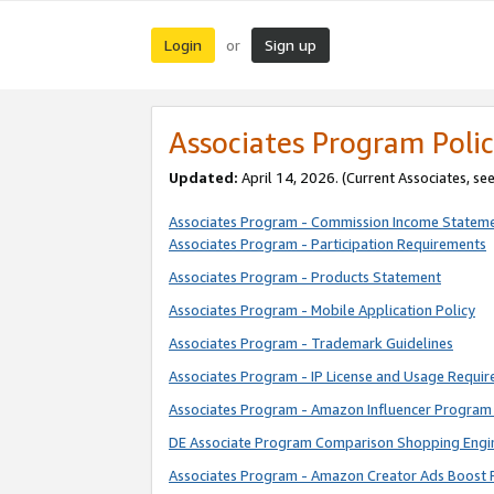
Login
Sign up
or
Associates Program Polic
Updated:
April 14, 2026. (Current Associates, se
Associates Program - Commission Income Statem
Associates Program - Participation Requirements
Associates Program - Products Statement
Associates Program - Mobile Application Policy
Associates Program - Trademark Guidelines
Associates Program - IP License and Usage Requi
Associates Program - Amazon Influencer Program 
DE Associate Program Comparison Shopping Engi
Associates Program - Amazon Creator Ads Boost 