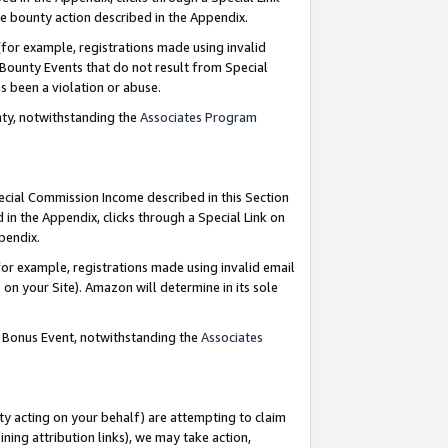
e bounty action described in the Appendix.
for example, registrations made using invalid
 Bounty Events that do not result from Special
as been a violation or abuse.
nty, notwithstanding the
Associates Program
pecial Commission Income described in this Section
 in the Appendix, clicks through a Special Link on
ppendix.
or example, registrations made using invalid email
on your Site). Amazon will determine in its sole
g Bonus Event, notwithstanding the
Associates
ty acting on your behalf) are attempting to claim
ng attribution links), we may take action,