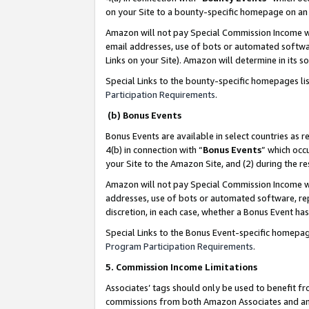
on your Site to a bounty-specific homepage on an 
Amazon will not pay Special Commission Income whe
email addresses, use of bots or automated softwar
Links on your Site). Amazon will determine in its s
Special Links to the bounty-specific homepages li
Participation Requirements
.
(b) Bonus Events
Bonus Events are available in select countries as r
4(b) in connection with “
Bonus Events
” which occ
your Site to the Amazon Site, and (2) during the 
Amazon will not pay Special Commission Income whe
addresses, use of bots or automated software, repe
discretion, in each case, whether a Bonus Event has
Special Links to the Bonus Event-specific homepag
Program Participation Requirements
.
5. Commission Income Limitations
Associates’ tags should only be used to benefit f
commissions from both Amazon Associates and anot