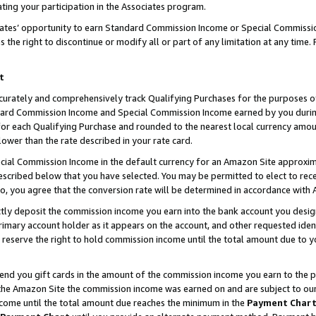
ting your participation in the Associates program.
iates’ opportunity to earn Standard Commission Income or Special Commissi
the right to discontinue or modify all or part of any limitation at any time.
t
curately and comprehensively track Qualifying Purchases for the purposes of 
ndard Commission Income and Special Commission Income earned by you dur
or each Qualifying Purchase and rounded to the nearest local currency amoun
lower than the rate described in your rate card.
ial Commission Income in the default currency for an Amazon Site approxim
cribed below that you have selected. You may be permitted to elect to rece
so, you agree that the conversion rate will be determined in accordance wit
ectly deposit the commission income you earn into the bank account you desi
imary account holder as it appears on the account, and other requested ident
 we reserve the right to hold commission income until the total amount due to
 send you gift cards in the amount of the commission income you earn to the 
he Amazon Site the commission income was earned on and are subject to our gi
ncome until the total amount due reaches the minimum in the
Payment Char