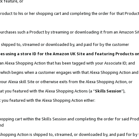
k feature, or
oduct to his or her shopping cart and completing the order for that Product no
er purchases such a Product by streaming or downloading it from an Amazon Si
 is shipped to, streamed or downloaded by, and paid for by the customer
ciates using a store ID for the Amazon UK Site and featuring Products 
 an Alexa Shopping Action that has been tagged with your Associate ID; and
n, which begins when a customer engages with that Alexa Shopping Action an
our Alexa skill Site or otherwise exits from the Alexa Shopping Action, or
hat you featured with the Alexa Shopping Actions (a “
Skills Session
”),
 you featured with the Alexa Shopping Action either:
pping cart within the Skills Session and completing the order for said Produc
nd
 Shopping Action is shipped to, streamed, or downloaded by, and paid for by