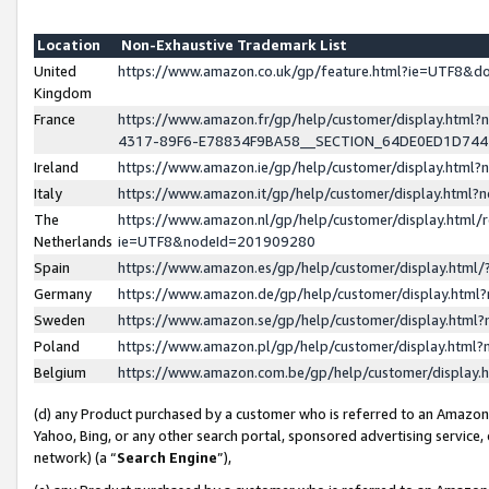
Location
Non-Exhaustive Trademark List
United
https://www.amazon.co.uk/gp/feature.html?ie=UTF8&
Kingdom
France
https://www.amazon.fr/gp/help/customer/display.ht
4317-89F6-E78834F9BA58__SECTION_64DE0ED1D74
Ireland
https://www.amazon.ie/gp/help/customer/display.ht
Italy
https://www.amazon.it/gp/help/customer/display.html
The
https://www.amazon.nl/gp/help/customer/display.html/
Netherlands
ie=UTF8&nodeId=201909280
Spain
https://www.amazon.es/gp/help/customer/display.htm
Germany
https://www.amazon.de/gp/help/customer/display.htm
Sweden
https://www.amazon.se/gp/help/customer/display.htm
Poland
https://www.amazon.pl/gp/help/customer/display.htm
Belgium
https://www.amazon.com.be/gp/help/customer/displa
(d) any Product purchased by a customer who is referred to an Amazon S
Yahoo, Bing, or any other search portal, sponsored advertising service, o
network) (a “
Search Engine
”),