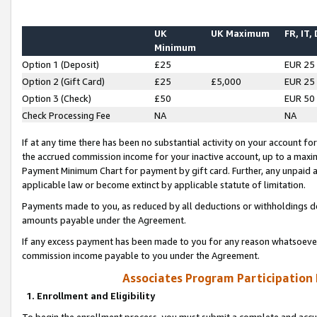
UK
UK Maximum
FR, IT,
Minimum
Option 1 (Deposit)
£25
EUR 25
Option 2 (Gift Card)
£25
£5,000
EUR 25
Option 3 (Check)
£50
EUR 50
Check Processing Fee
NA
NA
If at any time there has been no substantial activity on your account for 
the accrued commission income for your inactive account, up to a max
Payment Minimum Chart for payment by gift card. Further, any unpaid 
applicable law or become extinct by applicable statute of limitation.
Payments made to you, as reduced by all deductions or withholdings de
amounts payable under the Agreement.
If any excess payment has been made to you for any reason whatsoever,
commission income payable to you under the Agreement.
Associates Program Participation
1. Enrollment and Eligibility
To begin the enrollment process, you must submit a complete and accur