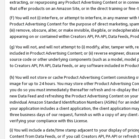
extracting, or repurposing any Product Advertising Content or in connec
that offer products on an Amazon Site, or in the direct training or fin
(f) You will not (i) interfere, or attempt to interfere, in any manner wit
Product Advertising Content for the purpose of direct marketing, spammi
(iii) remove, obscure, alter, or make invisible, illegible, or indecipherab
appearing on or contained within Creators API, PA API, Data Feeds, Prod
(g) You will not, and will not attempt to (i) modify, alter, tamper with,
included in Product Advertising Content; or (ii) reverse engineer, disa
source code or other underlying components (such as a model, model pa
to Creators API, PA API, Data Feeds, or any software included in Produc
(h) You will not store or cache Product Advertising Content consisting 
image for up to 24 hours. You may store other Product Advertising Cont
you do so you must immediately thereafter refresh and re-display the P
new Data Feed and refreshing the Product Advertising Content on your 
individual Amazon Standard Identification Numbers (ASINs) for an indefi
your application includes a client application, the client application m
three business days of our request, furnish us with a copy of any clien
verifying your compliance with this License.
(i) You will include a date/time stamp adjacent to your display of prici
Content from Data Feeds, or if you call Creators API, PA API or refresh