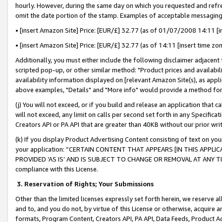
hourly. However, during the same day on which you requested and refre
omit the date portion of the stamp. Examples of acceptable messaging
• [insert Amazon Site] Price: [EUR/£] 32.77 (as of 01/07/2008 14:11 [in
• [insert Amazon Site] Price: [EUR/£] 32.77 (as of 14:11 [insert time zo
Additionally, you must either include the following disclaimer adjacent t
scripted pop-up, or other similar method: "Product prices and availabil
availability information displayed on [relevant Amazon Site(s), as appli
above examples, "Details" and "More info" would provide a method for 
(j) You will not exceed, or if you build and release an application that c
will not exceed, any limit on calls per second set forth in any Specifica
Creators API or PA API that are greater than 40KB without our prior wr
(k) If you display Product Advertising Content consisting of text on your
your application: “CERTAIN CONTENT THAT APPEARS [IN THIS APPLIC
PROVIDED ‘AS IS’ AND IS SUBJECT TO CHANGE OR REMOVAL AT ANY TIME.”
compliance with this License.
3.
Reservation of Rights; Your Submissions
Other than the limited licenses expressly set forth herein, we reserve all 
and to, and you do not, by virtue of this License or otherwise, acquire an
formats, Program Content, Creators API, PA API, Data Feeds, Product 