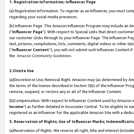
1. Registration Information; Influencer Page
(a) Registration Information. To register as an Influencer, you must co
regarding your social media presences.
(b) Influencer Page. This Amazon Influencer Program may include an A
(“
Influencer Page
”). With respect to Special Links that direct custom
our customer clicks through to your Influencer Page. The Influencer Pag
text, pictures, compilations, lists, comments, digital videos or other
(“
Influencer Content
”), you will not submit such Influencer Content if
the
Amazon Community Guidelines
.
2.Onsite Use
(a)Discretion in Use; Removal Right. Amazon may (as determined by Amazo
the terms of the license described in Section 3(b) of the Influencer Prog
remove, suspend, or restore any or all of the Influencer Content.
(b)Compensation. With respect to Influencer Content used by Amazon wi
Income
”) as further detailed in Associates Central. To be eligible t
registered as an Influencer for the applicable Amazon Site with a dedic
3. Reservation of Rights; Use of Influencer Marks; Indemnificati
(a)Reservation of Rights. We reserve all right, title and interest (includ