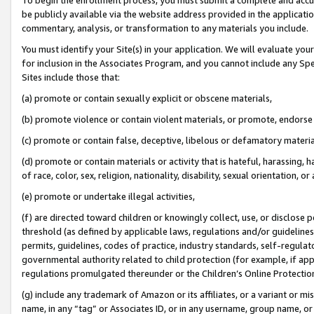
be publicly available via the website address provided in the application
commentary, analysis, or transformation to any materials you include.
You must identify your Site(s) in your application. We will evaluate your 
for inclusion in the Associates Program, and you cannot include any Speci
Sites include those that:
(a) promote or contain sexually explicit or obscene materials,
(b) promote violence or contain violent materials, or promote, endorse 
(c) promote or contain false, deceptive, libelous or defamatory materi
(d) promote or contain materials or activity that is hateful, harassing, h
of race, color, sex, religion, nationality, disability, sexual orientation, or
(e) promote or undertake illegal activities,
(f) are directed toward children or knowingly collect, use, or disclose
threshold (as defined by applicable laws, regulations and/or guidelines);
permits, guidelines, codes of practice, industry standards, self-regulat
governmental authority related to child protection (for example, if app
regulations promulgated thereunder or the Children’s Online Protection
(g) include any trademark of Amazon or its affiliates, or a variant or 
name, in any “tag” or Associates ID, or in any username, group name, or 