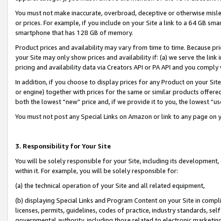
You must not make inaccurate, overbroad, deceptive or otherwise misle
or prices. For example, if you include on your Site a link to a 64 GB sm
smartphone that has 128 GB of memory.
Product prices and availability may vary from time to time. Because pri
your Site may only show prices and availability if: (a) we serve the link 
pricing and availability data via Creators API or PA API and you comply
In addition, if you choose to display prices for any Product on your Si
or engine) together with prices for the same or similar products offer
both the lowest “new” price and, if we provide it to you, the lowest “u
You must not post any Special Links on Amazon or link to any page on 
3. Responsibility for Your Site
You will be solely responsible for your Site, including its development
within it. For example, you will be solely responsible for:
(a) the technical operation of your Site and all related equipment,
(b) displaying Special Links and Program Content on your Site in compl
licenses, permits, guidelines, codes of practice, industry standards, se
governmental authority, including those related to electronic marketin