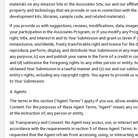
materials on any Amazon Site or the Associates Site, our and our affili
property and technology that we provide or use in connection with the
development kits, libraries, sample code, and related materials).
If you provide us with suggestions, reviews, modifications, data, image
your participation in the Associates Program, or if you modify any Prog
right, title, and interest in and to Your Submission and grant us (even 
nonexclusive, worldwide, freely transferable right and license for the du
reproduce, perform, display, and distribute Your Submission in any man
any purpose; (c) use and publish your name in the form of a credit in c
and (d) sublicense the foregoing rights to any other person or entity. A
obtained Your Submission in a lawful manner and (z) our and our sublice
entity’s rights, including any copyright rights. You agree to provide us
to Your Submission.
4. Agents
The terms in this section (“Agent Terms”) apply if you use, allow, enab
Content. For the purposes of these Agent Terms, "Agent” means any so
at the instruction of, any person or entity.
(a) Transparency and Consent. No Agent may access, use, or interact with 
accordance with the requirements in section 3 of these Agent Terms. In
requested that the Agent refrain from accessing, using, or interacting