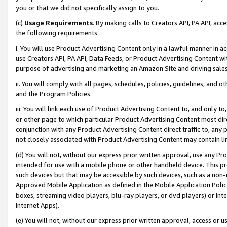
you or that we did not specifically assign to you.
(c)
Usage Requirements
. By making calls to Creators API, PA API, ac
the following requirements:
i. You will use Product Advertising Content only in a lawful manner in a
use Creators API, PA API, Data Feeds, or Product Advertising Content wit
purpose of advertising and marketing an Amazon Site and driving sales
ii. You will comply with all pages, schedules, policies, guidelines, and o
and the Program Policies.
iii. You will link each use of Product Advertising Content to, and only 
or other page to which particular Product Advertising Content most direc
conjunction with any Product Advertising Content direct traffic to, any 
not closely associated with Product Advertising Content may contain lin
(d) You will not, without our express prior written approval, use any Pr
intended for use with a mobile phone or other handheld device. This proh
such devices but that may be accessible by such devices, such as a non-
Approved Mobile Application as defined in the Mobile Application Policy; 
boxes, streaming video players, blu-ray players, or dvd players) or Inte
Internet Apps).
(e) You will not, without our express prior written approval, access or 