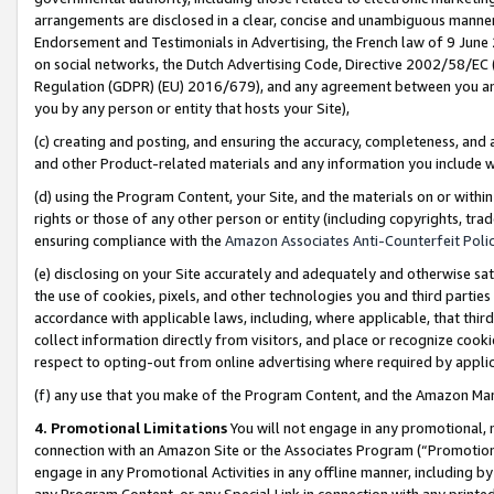
arrangements are disclosed in a clear, concise and unambiguous manner 
Endorsement and Testimonials in Advertising, the French law of 9 June
on social networks, the Dutch Advertising Code, Directive 2002/58/EC 
Regulation (GDPR) (EU) 2016/679), and any agreement between you and 
you by any person or entity that hosts your Site),
(c) creating and posting, and ensuring the accuracy, completeness, and 
and other Product-related materials and any information you include wit
(d) using the Program Content, your Site, and the materials on or within
rights or those of any other person or entity (including copyrights, trad
ensuring compliance with the
Amazon Associates Anti-Counterfeit Polic
(e) disclosing on your Site accurately and adequately and otherwise sat
the use of cookies, pixels, and other technologies you and third parties
accordance with applicable laws, including, where applicable, that thir
collect information directly from visitors, and place or recognize cooki
respect to opting-out from online advertising where required by appli
(f) any use that you make of the Program Content, and the Amazon Mar
4. Promotional Limitations
You will not engage in any promotional, ma
connection with an Amazon Site or the Associates Program (“Promotional
engage in any Promotional Activities in any offline manner, including by
any Program Content, or any Special Link in connection with any printed 