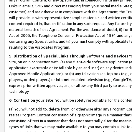
Links in emails, SMS and direct messaging from your social media Sites; 
customer) and are otherwise in compliance with the Agreement, the Tr
will provide us with representative sample materials and written certif
content required in, that certification in any such request. Any failure b
material breach of this Agreement. For the avoidance of doubt, (i) for
Act of 2003, the Telephone Consumer Protection Act of 1991 and any si
containing any Special Links, and (ii) you must comply with applicable
relating to the Associates Program.
5. Distribution of Special Links Through Software and Devices
Yo
Site, on or in connection with: (a) any client-side software application 
application executable or installable by an end user) on any device, in
Approved Mobile Applications); or (b) any television set-top box (e.g., 
players, or dvd players) or Internet-enabled television (e.g., GoogleTV, 
express prior written approval, use, or allow any third party to use, 
technology.
6. Content on your Site.
You will be solely responsible for the conten
(a) You will not add to, delete from, or otherwise alter any Program Co
resize Program Content consisting of a graphic image in a manner that
consisting of text in a manner that does not materially alter the meanin
types of links that we may make available to you may contain a link to 