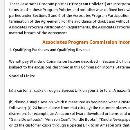
These Associates Program policies (“
Program Policies
”) are incorpor
terms used in these Program Policies and not otherwise defined here wil
parties under Sections 3 and 6 of the Associates Program Participation
termination of the Agreement. For the avoidance of doubt and without l
Associates Program Participation Requirements, the Associates Program
material breach of the Agreement.
Associates Program Commission Inco
1. Qualifying Purchases and Qualifying Revenue
We will pay Standard Commission Income described in Section 3 of thi
(subject to the exclusions described in this Commission Income Stateme
Special Links:
(a) a customer clicks through a Special Link on your Site to an Amazon S
(b) during a single session, which is measured as beginning when a custo
following: (x) 24 hours elapse from that click, (y) the customer places 
discretion; for example, an Amazon software download or items sold 
“Game Downloads”, “Amazon Coin”, “Kindle Books”, “Kindle Newspapers”
or (z) the customer clicks through a Special Link to an Amazon Site that