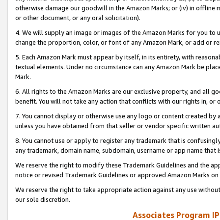
otherwise damage our goodwill in the Amazon Marks; or (iv) in offline ma
or other document, or any oral solicitation).
4. We will supply an image or images of the Amazon Marks for you to 
change the proportion, color, or font of any Amazon Mark, or add or
5. Each Amazon Mark must appear by itself, in its entirety, with reason
textual elements. Under no circumstance can any Amazon Mark be placed
Mark.
6. All rights to the Amazon Marks are our exclusive property, and all 
benefit. You will not take any action that conflicts with our rights in, 
7. You cannot display or otherwise use any logo or content created by a
unless you have obtained from that seller or vendor specific written au
8. You cannot use or apply to register any trademark that is confusingly
any trademark, domain name, subdomain, username or app name that is 
We reserve the right to modify these Trademark Guidelines and the app
notice or revised Trademark Guidelines or approved Amazon Marks on t
We reserve the right to take appropriate action against any use without
our sole discretion.
Associates Program IP