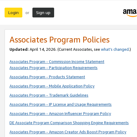
Login
Sign up
or
Associates Program Policies
Updated:
April 14, 2026. (Current Associates, see
what’s changed
.)
Associates Program - Commission Income Statement
Associates Program - Participation Requirements
Associates Program - Products Statement
Associates Program - Mobile Application Policy
Associates Program - Trademark Guidelines
Associates Program - IP License and Usage Requirements
Associates Program - Amazon Influencer Program Policy
DE Associate Program Comparison Shopping Engine Requirements
Associates Program - Amazon Creator Ads Boost Program Policy