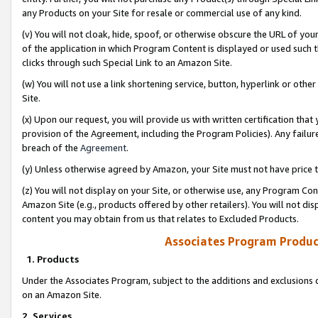
any Products on your Site for resale or commercial use of any kind.
(v) You will not cloak, hide, spoof, or otherwise obscure the URL of your
of the application in which Program Content is displayed or used such 
clicks through such Special Link to an Amazon Site.
(w) You will not use a link shortening service, button, hyperlink or oth
Site.
(x) Upon our request, you will provide us with written certification tha
provision of the Agreement, including the Program Policies). Any failure
breach of the
Agreement
.
(y) Unless otherwise agreed by Amazon, your Site must not have price tr
(z) You will not display on your Site, or otherwise use, any Program Con
Amazon Site (e.g., products offered by other retailers). You will not di
content you may obtain from us that relates to Excluded Products.
Associates Program Produc
1. Products
Under the Associates Program, subject to the additions and exclusions d
on an Amazon Site.
2. Services