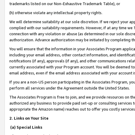
trademarks listed on our Non-Exhaustive Trademark Table), or
(h) otherwise violate any intellectual property rights.
We will determine suitability at our sole discretion. If we reject your 
complied with our suitability requirements. However, if at any time we 1
connection with any violation or abuse (as determined in our sole disc
authorization. Advance authorization may be initiated by completing t
You will ensure that the information in your Associates Program applic
including your email address, other contact information, and identifica
notifications (if any), approvals (if any), and other communications re
currently associated with your Program account. You will be deemed to 
email address, even if the email address associated with your account i
If you are a non-US person participating in the Associates Program, you
perform all services under the Agreement outside the United States.
The Associates Program is free to join, and we provide resources on th
authorized any business to provide paid set-up or consulting services t
appropriate the Amazon name) reaches out to offer you costly services
2. Links on Your Site
(a) Special Links