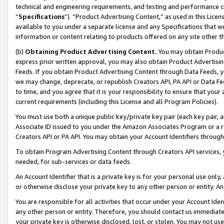
technical and engineering requirements, and testing and performance cri
“
Specifications
”). “Product Advertising Content,” as used in this Lic
available to you under a separate license and any Specifications that we
information or content relating to products offered on any site other 
(b)
Obtaining Product Advertising Content.
You may obtain Product
express prior written approval, you may also obtain Product Advertisi
Feeds. If you obtain Product Advertising Content through Data Feeds, yo
we may change, deprecate, or republish Creators API, PA API or Data Fee
to time, and you agree that it is your responsibility to ensure that your
current requirements (including this License and all Program Policies).
You must use both a unique public key/private key pair (each key pair, a
Associate ID issued to you under the Amazon Associates Program or a r
Creators API or PA API. You may obtain your Account Identifiers through
To obtain Program Advertising Content through Creators API services, y
needed, for sub-services or data feeds.
An Account Identifier that is a private key is for your personal use only,
or otherwise disclose your private key to any other person or entity. An A
You are responsible for all activities that occur under your Account Ide
any other person or entity. Therefore, you should contact us immediate
your private key is otherwise disclosed, lost, or stolen. You may not u