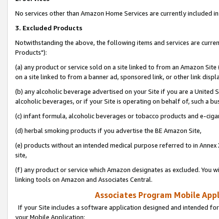
No services other than Amazon Home Services are currently included in 
3. Excluded Products
Notwithstanding the above, the following items and services are curre
Products"):
(a) any product or service sold on a site linked to from an Amazon Site
on a site linked to from a banner ad, sponsored link, or other link disp
(b) any alcoholic beverage advertised on your Site if you are a United 
alcoholic beverages, or if your Site is operating on behalf of, such a bu
(c) infant formula, alcoholic beverages or tobacco products and e-ciga
(d) herbal smoking products if you advertise the BE Amazon Site,
(e) products without an intended medical purpose referred to in Annex 
site,
(f) any product or service which Amazon designates as excluded. You will 
linking tools on Amazon and Associates Central.
Associates Program Mobile Appli
If your Site includes a software application designed and intended for
your Mobile Application: