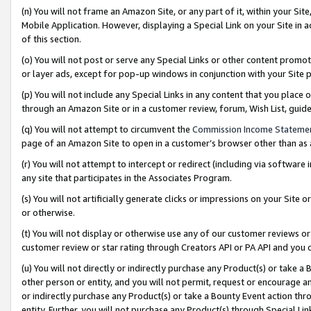
(n) You will not frame an Amazon Site, or any part of it, within your Sit
Mobile Application. However, displaying a Special Link on your Site in a
of this section.
(o) You will not post or serve any Special Links or other content prom
or layer ads, except for pop-up windows in conjunction with your Site 
(p) You will not include any Special Links in any content that you place
through an Amazon Site or in a customer review, forum, Wish List, gui
(q) You will not attempt to circumvent the
Commission Income Stateme
page of an Amazon Site to open in a customer’s browser other than as a 
(r) You will not attempt to intercept or redirect (including via softwar
any site that participates in the Associates Program.
(s) You will not artificially generate clicks or impressions on your Si
or otherwise.
(t) You will not display or otherwise use any of our customer reviews or 
customer review or star rating through Creators API or PA API and you 
(u) You will not directly or indirectly purchase any Product(s) or take a
other person or entity, and you will not permit, request or encourage an
or indirectly purchase any Product(s) or take a Bounty Event action thro
entity. Further, you will not purchase any Product(s) through Special Li