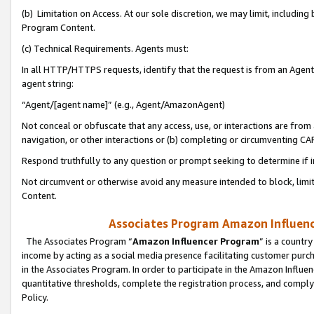
(b) Limitation on Access. At our sole discretion, we may limit, includin
Program Content.
(c) Technical Requirements. Agents must:
In all HTTP/HTTPS requests, identify that the request is from an Agent 
agent string:
“Agent/[agent name]” (e.g., Agent/AmazonAgent)
Not conceal or obfuscate that any access, use, or interactions are fro
navigation, or other interactions or (b) completing or circumventing 
Respond truthfully to any question or prompt seeking to determine if 
Not circumvent or otherwise avoid any measure intended to block, limit
Content.
Associates Program Amazon Influence
The Associates Program “
Amazon Influencer Program
” is a countr
income by acting as a social media presence facilitating customer purc
in the Associates Program. In order to participate in the Amazon Influen
quantitative thresholds, complete the registration process, and comply
Policy.