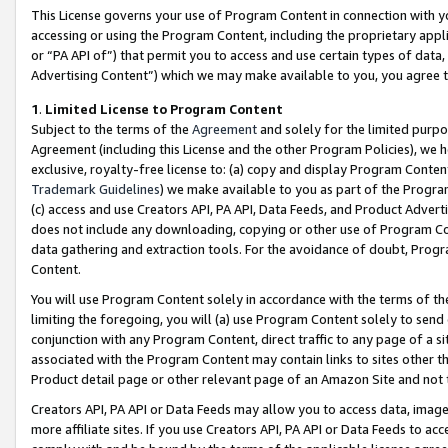
This License governs your use of Program Content in connection with yo
accessing or using the Program Content, including the proprietary appli
or “PA API of”) that permit you to access and use certain types of data
Advertising Content”) which we may make available to you, you agree t
1
.
Limited License to Program Content
Subject to the terms of the
Agreement
and solely for the limited purpo
Agreement (including this License and the other Program Policies), we 
exclusive, royalty-free license to: (a) copy and display Program Conten
Trademark Guidelines
) we make available to you as part of the Progra
(c) access and use Creators API, PA API, Data Feeds, and Product Adverti
does not include any downloading, copying or other use of Program Conte
data gathering and extraction tools. For the avoidance of doubt, Progr
Content.
You will use Program Content solely in accordance with the terms of t
limiting the foregoing, you will (a) use Program Content solely to send
conjunction with any Program Content, direct traffic to any page of a si
associated with the Program Content may contain links to sites other t
Product detail page or other relevant page of an Amazon Site and not 
Creators API, PA API or Data Feeds may allow you to access data, image
more affiliate sites. If you use Creators API, PA API or Data Feeds to ac