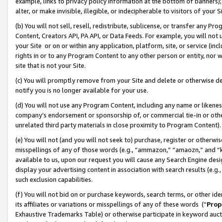
example, links to privacy policy information at the bottom of banners);
alter, or make invisible, illegible, or indecipherable to visitors of your 
(b) You will not sell, resell, redistribute, sublicense, or transfer any 
Content, Creators API, PA API, or Data Feeds. For example, you will not 
your Site or on or within any application, platform, site, or service (in
rights in or to any Program Content to any other person or entity, nor wi
site that is not your Site.
(c) You will promptly remove from your Site and delete or otherwise d
notify you is no longer available for your use.
(d) You will not use any Program Content, including any name or likene
company’s endorsement or sponsorship of, or commercial tie-in or other 
unrelated third party materials in close proximity to Program Content)
(e) You will not (and you will not seek to) purchase, register or otherw
misspellings of any of those words (e.g., “ammazon,” “amaozn,” and “kin
available to us, upon our request you will cause any Search Engine de
display your advertising content in association with search results (e.
such exclusion capabilities.
(f) You will not bid on or purchase keywords, search terms, or other id
its affiliates or variations or misspellings of any of these words (“
Prop
Exhaustive Trademarks Table) or otherwise participate in keyword aucti