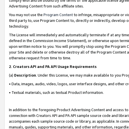
comply with and be bound by the terms of the applicable license agreem
Advertising Content from such affiliate sites.
You may not use the
Program Content
to infringe, misappropriate or vio
third party to, use Program Content to, directly or indirectly, develo
technology.
The License will immediately and automatically terminate if at any ti
defined in the Commission Income Statement), or otherwise upon termina
upon written notice to you. You will promptly stop using the Program 
your Site and delete or otherwise destroy all of the Program Content 
otherwise request from time to time.
2
.
Creators API and PA API Usage Requirements
(a)
Description
. Under this License, we may make available to you Pr
• Data, images, audio, video, logos, user interface designs, and other c
• Textual materials, such as textual Product information.
In addition to the foregoing Product Advertising Content and access to
connection with Creators API and PA API sample source code and librarie
accompanies each sample source code or library, as applicable. In conne
manuals, guides, supporting materials, and other information, regardless