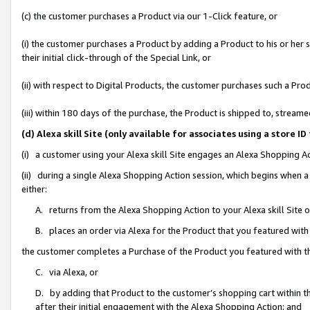
(c) the customer purchases a Product via our 1-Click feature, or
(i) the customer purchases a Product by adding a Product to his or her
their initial click-through of the Special Link, or
(ii) with respect to Digital Products, the customer purchases such a P
(iii) within 180 days of the purchase, the Product is shipped to, stre
(d) Alexa skill Site (only available for associates using a stor
(i) a customer using your Alexa skill Site engages an Alexa Shopping A
(ii) during a single Alexa Shopping Action session, which begins when
either:
A. returns from the Alexa Shopping Action to your Alexa skill Site 
B. places an order via Alexa for the Product that you featured with
the customer completes a Purchase of the Product you featured with t
C. via Alexa, or
D. by adding that Product to the customer’s shopping cart within th
after their initial engagement with the Alexa Shopping Action; and