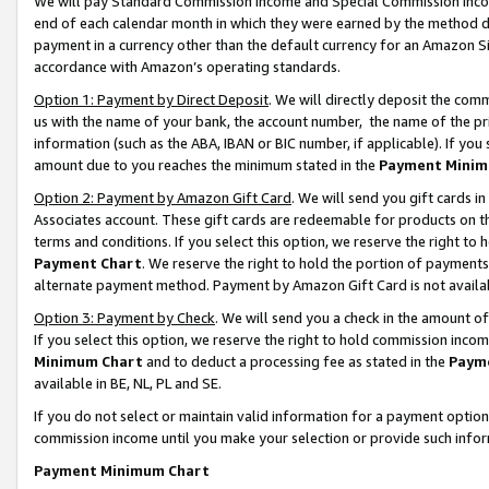
We will pay Standard Commission Income and Special Commission Incom
end of each calendar month in which they were earned by the method de
payment in a currency other than the default currency for an Amazon Sit
accordance with Amazon’s operating standards.
Option 1: Payment by Direct Deposit
. We will directly deposit the co
us with the name of your bank, the account number, the name of the pr
information (such as the ABA, IBAN or BIC number, if applicable). If you 
amount due to you reaches the minimum stated in the
Payment Minim
Option 2: Payment by Amazon Gift Card
. We will send you gift cards 
Associates account. These gift cards are redeemable for products on t
terms and conditions. If you select this option, we reserve the right t
Payment Chart
. We reserve the right to hold the portion of payment
alternate payment method. Payment by Amazon Gift Card is not available
Option 3: Payment by Check
. We will send you a check in the amount o
If you select this option, we reserve the right to hold commission inco
Minimum Chart
and to deduct a processing fee as stated in the
Paym
available in BE, NL, PL and SE.
If you do not select or maintain valid information for a payment opti
commission income until you make your selection or provide such info
Payment Minimum Chart