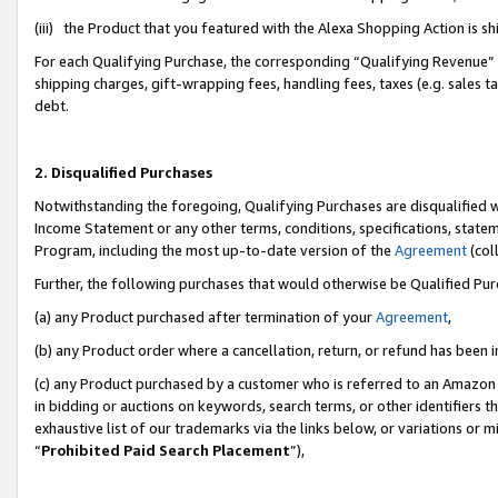
(iii) the Product that you featured with the Alexa Shopping Action is 
For each Qualifying Purchase, the corresponding “Qualifying Revenue” i
shipping charges, gift-wrapping fees, handling fees, taxes (e.g. sales ta
debt.
2. Disqualified Purchases
Notwithstanding the foregoing, Qualifying Purchases are disqualified w
Income Statement or any other terms, conditions, specifications, statem
Program, including the most up-to-date version of the
Agreement
(coll
Further, the following purchases that would otherwise be Qualified Pu
(a) any Product purchased after termination of your
Agreement
,
(b) any Product order where a cancellation, return, or refund has been i
(c) any Product purchased by a customer who is referred to an Amazon 
in bidding or auctions on keywords, search terms, or other identifiers 
exhaustive list of our trademarks via the links below, or variations or 
“
Prohibited Paid Search Placement
”),