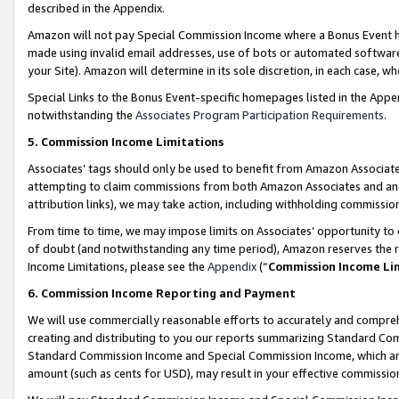
described in the Appendix.
Amazon will not pay Special Commission Income where a Bonus Event has
made using invalid email addresses, use of bots or automated software,
your Site). Amazon will determine in its sole discretion, in each case, w
Special Links to the Bonus Event-specific homepages listed in the Appe
notwithstanding the
Associates Program Participation Requirements
.
5. Commission Income Limitations
Associates’ tags should only be used to benefit from Amazon Associates
attempting to claim commissions from both Amazon Associates and ano
attribution links), we may take action, including withholding commissio
From time to time, we may impose limits on Associates’ opportunity t
of doubt (and notwithstanding any time period), Amazon reserves the ri
Income Limitations, please see the
Appendix
(“
Commission Income Li
6. Commission Income Reporting and Payment
We will use commercially reasonable efforts to accurately and comprehe
creating and distributing to you our reports summarizing Standard C
Standard Commission Income and Special Commission Income, which are 
amount (such as cents for USD), may result in your effective commission 