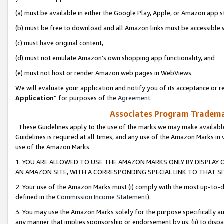
(a) must be available in either the Google Play, Apple, or Amazon app s
(b) must be free to download and all Amazon links must be accessible 
(c) must have original content,
(d) must not emulate Amazon’s own shopping app functionality, and
(e) must not host or render Amazon web pages in WebViews.
We will evaluate your application and notify you of its acceptance or re
Application
” for purposes of the
Agreement
.
Associates Program Trademar
These Guidelines apply to the use of the marks we may make available
Guidelines is required at all times, and any use of the Amazon Marks in 
use of the Amazon Marks.
1. YOU ARE ALLOWED TO USE THE AMAZON MARKS ONLY BY DISPLAY 
AN AMAZON SITE, WITH A CORRESPONDING SPECIAL LINK TO THAT SI
2. Your use of the Amazon Marks must (i) comply with the most up-to-da
defined in the
Commission Income Statement
).
3. You may use the Amazon Marks solely for the purpose specifically a
any manner that implies sponsorship or endorsement by us; (ii) to disparag