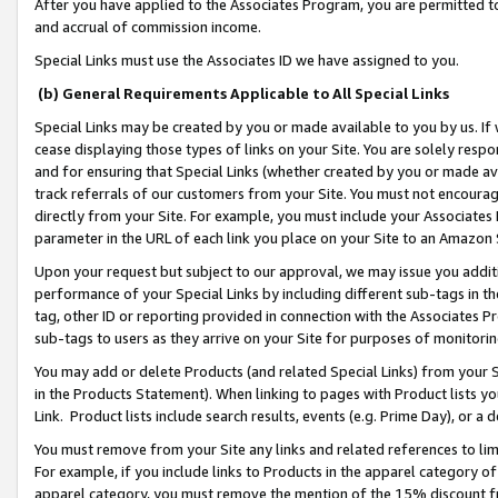
After you have applied to the Associates Program, you are permitted to 
and accrual of commission income.
Special Links must use the Associates ID we have assigned to you.
(b) General Requirements Applicable to All Special Links
Special Links may be created by you or made available to you by us. If 
cease displaying those types of links on your Site. You are solely respo
and for ensuring that Special Links (whether created by you or made av
track referrals of our customers from your Site. You must not encoura
directly from your Site. For example, you must include your Associates
parameter in the URL of each link you place on your Site to an Amazon 
Upon your request but subject to our approval, we may issue you addit
performance of your Special Links by including different sub-tags in t
tag, other ID or reporting provided in connection with the Associates Pr
sub-tags to users as they arrive on your Site for purposes of monitorin
You may add or delete Products (and related Special Links) from your Si
in the Products Statement). When linking to pages with Product lists you
Link. Product lists include search results, events (e.g. Prime Day), or 
You must remove from your Site any links and related references to li
For example, if you include links to Products in the apparel category 
apparel category, you must remove the mention of the 15% discount f