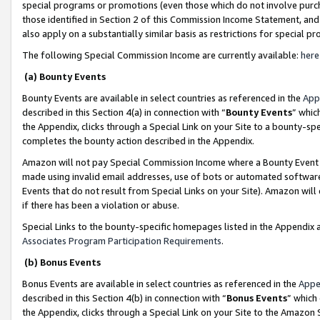
special programs or promotions (even those which do not involve purcha
those identified in Section 2 of this Commission Income Statement, an
also apply on a substantially similar basis as restrictions for special 
The following Special Commission Income are currently available:
here
(a) Bounty Events
Bounty Events are available in select countries as referenced in the
App
described in this Section 4(a) in connection with “
Bounty Events
” whic
the Appendix, clicks through a Special Link on your Site to a bounty-s
completes the bounty action described in the Appendix.
Amazon will not pay Special Commission Income where a Bounty Event ha
made using invalid email addresses, use of bots or automated software
Events that do not result from Special Links on your Site). Amazon will 
if there has been a violation or abuse.
Special Links to the bounty-specific homepages listed in the Appendix 
Associates Program Participation Requirements
.
(b) Bonus Events
Bonus Events are available in select countries as referenced in the
Appe
described in this Section 4(b) in connection with “
Bonus Events
” which
the Appendix, clicks through a Special Link on your Site to the Amazon 