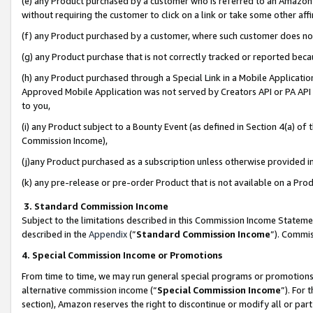
(e) any Product purchased by a customer who is referred to an Amazon Si
without requiring the customer to click on a link or take some other affi
(f) any Product purchased by a customer, where such customer does no
(g) any Product purchase that is not correctly tracked or reported bec
(h) any Product purchased through a Special Link in a Mobile Applicatio
Approved Mobile Application was not served by Creators API or PA API (
to you,
(i) any Product subject to a Bounty Event (as defined in Section 4(a) o
Commission Income),
(j)any Product purchased as a subscription unless otherwise provided 
(k) any pre-release or pre-order Product that is not available on a Prod
3. Standard Commission Income
Subject to the limitations described in this Commission Income Statem
described in the
Appendix
(”
Standard Commission Income
”). Commis
4. Special Commission Income or Promotions
From time to time, we may run general special programs or promotions 
alternative commission income (“
Special Commission Income
”). For
section), Amazon reserves the right to discontinue or modify all or par