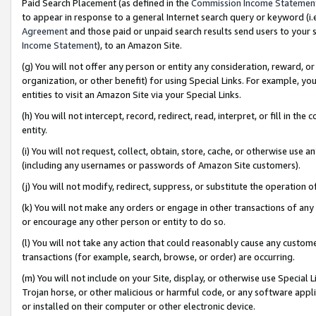
Paid Search Placement (as defined in the
Commission Income Statemen
to appear in response to a general Internet search query or keyword (i.e.
Agreement
and those paid or unpaid search results send users to your sit
Income Statement
), to an Amazon Site.
(g) You will not offer any person or entity any consideration, reward, or
organization, or other benefit) for using Special Links. For example, 
entities to visit an Amazon Site via your Special Links.
(h) You will not intercept, record, redirect, read, interpret, or fill in 
entity.
(i) You will not request, collect, obtain, store, cache, or otherwise us
(including any usernames or passwords of Amazon Site customers).
(j) You will not modify, redirect, suppress, or substitute the operation 
(k) You will not make any orders or engage in other transactions of any 
or encourage any other person or entity to do so.
(l) You will not take any action that could reasonably cause any custome
transactions (for example, search, browse, or order) are occurring.
(m) You will not include on your Site, display, or otherwise use Specia
Trojan horse, or other malicious or harmful code, or any software app
or installed on their computer or other electronic device.