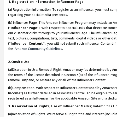
1. Registration Information; Influencer Page
(a) Registration Information. To register as an Influencer, you must co
regarding your social media presences.
(b) Influencer Page. This Amazon Influencer Program may include an A
(“
Influencer Page
”). With respect to Special Links that direct custom
our customer clicks through to your Influencer Page. The Influencer Pag
text, pictures, compilations, lists, comments, digital videos or other
(“
Influencer Content
”), you will not submit such Influencer Content if
the
Amazon Community Guidelines
.
2.Onsite Use
(a)Discretion in Use; Removal Right. Amazon may (as determined by Amazo
the terms of the license described in Section 3(b) of the Influencer Prog
remove, suspend, or restore any or all of the Influencer Content.
(b)Compensation. With respect to Influencer Content used by Amazon wi
Income
”) as further detailed in Associates Central. To be eligible t
registered as an Influencer for the applicable Amazon Site with a dedic
3. Reservation of Rights; Use of Influencer Marks; Indemnificati
(a)Reservation of Rights. We reserve all right, title and interest (includ