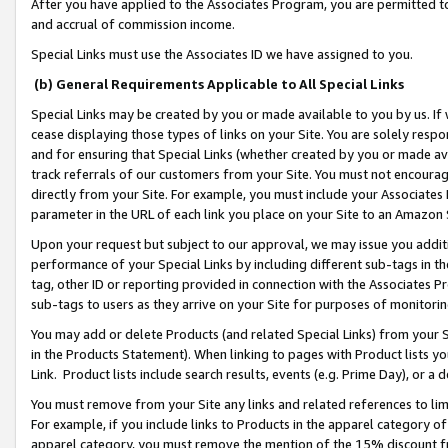
After you have applied to the Associates Program, you are permitted to 
and accrual of commission income.
Special Links must use the Associates ID we have assigned to you.
(b) General Requirements Applicable to All Special Links
Special Links may be created by you or made available to you by us. If 
cease displaying those types of links on your Site. You are solely respo
and for ensuring that Special Links (whether created by you or made av
track referrals of our customers from your Site. You must not encoura
directly from your Site. For example, you must include your Associates
parameter in the URL of each link you place on your Site to an Amazon 
Upon your request but subject to our approval, we may issue you addit
performance of your Special Links by including different sub-tags in t
tag, other ID or reporting provided in connection with the Associates Pr
sub-tags to users as they arrive on your Site for purposes of monitorin
You may add or delete Products (and related Special Links) from your Si
in the Products Statement). When linking to pages with Product lists you
Link. Product lists include search results, events (e.g. Prime Day), or 
You must remove from your Site any links and related references to li
For example, if you include links to Products in the apparel category 
apparel category, you must remove the mention of the 15% discount f