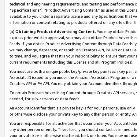
technical and engineering requirements, and testing and performance cri
“
Specifications
”). “Product Advertising Content,” as used in this Lic
available to you under a separate license and any Specifications that we
information or content relating to products offered on any site other 
(b)
Obtaining Product Advertising Content.
You may obtain Product
express prior written approval, you may also obtain Product Advertisi
Feeds. If you obtain Product Advertising Content through Data Feeds, yo
we may change, deprecate, or republish Creators API, PA API or Data Fee
to time, and you agree that it is your responsibility to ensure that your
current requirements (including this License and all Program Policies).
You must use both a unique public key/private key pair (each key pair, a
Associate ID issued to you under the Amazon Associates Program or a r
Creators API or PA API. You may obtain your Account Identifiers through
To obtain Program Advertising Content through Creators API services, y
needed, for sub-services or data feeds.
An Account Identifier that is a private key is for your personal use only,
or otherwise disclose your private key to any other person or entity. An A
You are responsible for all activities that occur under your Account Ide
any other person or entity. Therefore, you should contact us immediate
your private key is otherwise disclosed, lost, or stolen. You may not u