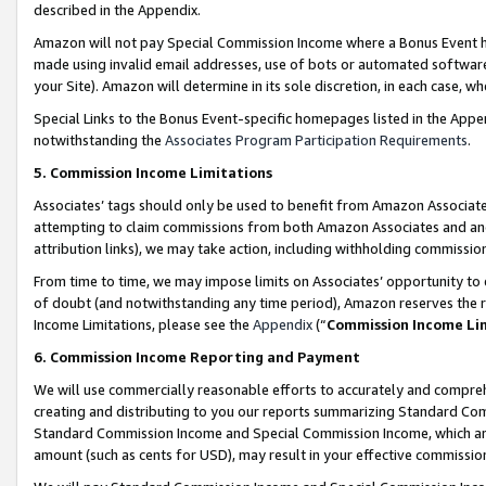
described in the Appendix.
Amazon will not pay Special Commission Income where a Bonus Event has
made using invalid email addresses, use of bots or automated software,
your Site). Amazon will determine in its sole discretion, in each case, w
Special Links to the Bonus Event-specific homepages listed in the Appe
notwithstanding the
Associates Program Participation Requirements
.
5. Commission Income Limitations
Associates’ tags should only be used to benefit from Amazon Associates
attempting to claim commissions from both Amazon Associates and ano
attribution links), we may take action, including withholding commissio
From time to time, we may impose limits on Associates’ opportunity t
of doubt (and notwithstanding any time period), Amazon reserves the ri
Income Limitations, please see the
Appendix
(“
Commission Income Li
6. Commission Income Reporting and Payment
We will use commercially reasonable efforts to accurately and comprehe
creating and distributing to you our reports summarizing Standard C
Standard Commission Income and Special Commission Income, which are 
amount (such as cents for USD), may result in your effective commission 