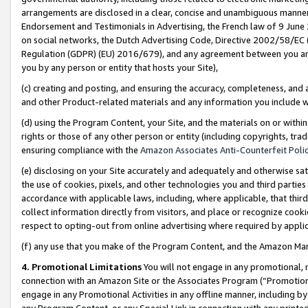
arrangements are disclosed in a clear, concise and unambiguous manner 
Endorsement and Testimonials in Advertising, the French law of 9 June
on social networks, the Dutch Advertising Code, Directive 2002/58/EC 
Regulation (GDPR) (EU) 2016/679), and any agreement between you and 
you by any person or entity that hosts your Site),
(c) creating and posting, and ensuring the accuracy, completeness, and 
and other Product-related materials and any information you include wit
(d) using the Program Content, your Site, and the materials on or within
rights or those of any other person or entity (including copyrights, trad
ensuring compliance with the
Amazon Associates Anti-Counterfeit Polic
(e) disclosing on your Site accurately and adequately and otherwise sat
the use of cookies, pixels, and other technologies you and third parties
accordance with applicable laws, including, where applicable, that thir
collect information directly from visitors, and place or recognize cooki
respect to opting-out from online advertising where required by appli
(f) any use that you make of the Program Content, and the Amazon Mar
4. Promotional Limitations
You will not engage in any promotional, ma
connection with an Amazon Site or the Associates Program (“Promotional
engage in any Promotional Activities in any offline manner, including by
any Program Content, or any Special Link in connection with any printed 