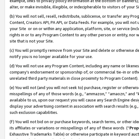
example, links to privacy policy information at the bottom of banners);
alter, or make invisible, illegible, or indecipherable to visitors of your 
(b) You will not sell, resell, redistribute, sublicense, or transfer any 
Content, Creators API, PA API, or Data Feeds. For example, you will not 
your Site or on or within any application, platform, site, or service (in
rights in or to any Program Content to any other person or entity, nor wi
site that is not your Site.
(c) You will promptly remove from your Site and delete or otherwise d
notify you is no longer available for your use.
(d) You will not use any Program Content, including any name or likene
company’s endorsement or sponsorship of, or commercial tie-in or other 
unrelated third party materials in close proximity to Program Content)
(e) You will not (and you will not seek to) purchase, register or otherw
misspellings of any of those words (e.g., “ammazon,” “amaozn,” and “kin
available to us, upon our request you will cause any Search Engine de
display your advertising content in association with search results (e.
such exclusion capabilities.
(f) You will not bid on or purchase keywords, search terms, or other id
its affiliates or variations or misspellings of any of these words (“
Prop
Exhaustive Trademarks Table) or otherwise participate in keyword aucti