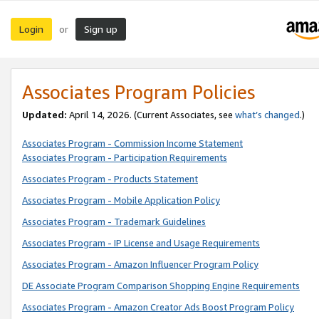
Login
Sign up
or
Associates Program Policies
Updated:
April 14, 2026. (Current Associates, see
what’s changed
.)
Associates Program - Commission Income Statement
Associates Program - Participation Requirements
Associates Program - Products Statement
Associates Program - Mobile Application Policy
Associates Program - Trademark Guidelines
Associates Program - IP License and Usage Requirements
Associates Program - Amazon Influencer Program Policy
DE Associate Program Comparison Shopping Engine Requirements
Associates Program - Amazon Creator Ads Boost Program Policy