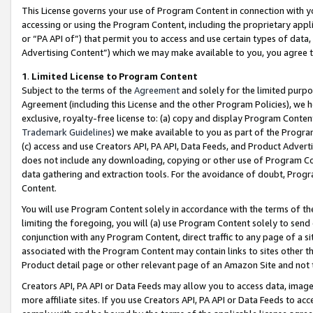
This License governs your use of Program Content in connection with yo
accessing or using the Program Content, including the proprietary appli
or “PA API of”) that permit you to access and use certain types of data
Advertising Content”) which we may make available to you, you agree t
1
.
Limited License to Program Content
Subject to the terms of the
Agreement
and solely for the limited purpo
Agreement (including this License and the other Program Policies), we 
exclusive, royalty-free license to: (a) copy and display Program Conten
Trademark Guidelines
) we make available to you as part of the Progra
(c) access and use Creators API, PA API, Data Feeds, and Product Adverti
does not include any downloading, copying or other use of Program Conte
data gathering and extraction tools. For the avoidance of doubt, Progr
Content.
You will use Program Content solely in accordance with the terms of t
limiting the foregoing, you will (a) use Program Content solely to send
conjunction with any Program Content, direct traffic to any page of a si
associated with the Program Content may contain links to sites other t
Product detail page or other relevant page of an Amazon Site and not 
Creators API, PA API or Data Feeds may allow you to access data, image
more affiliate sites. If you use Creators API, PA API or Data Feeds to ac