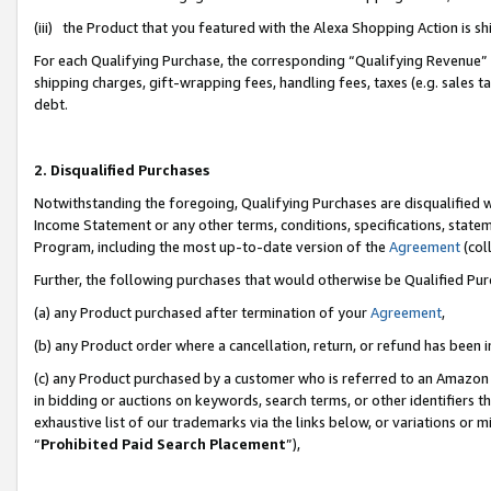
(iii) the Product that you featured with the Alexa Shopping Action is 
For each Qualifying Purchase, the corresponding “Qualifying Revenue” i
shipping charges, gift-wrapping fees, handling fees, taxes (e.g. sales ta
debt.
2. Disqualified Purchases
Notwithstanding the foregoing, Qualifying Purchases are disqualified w
Income Statement or any other terms, conditions, specifications, statem
Program, including the most up-to-date version of the
Agreement
(coll
Further, the following purchases that would otherwise be Qualified Pu
(a) any Product purchased after termination of your
Agreement
,
(b) any Product order where a cancellation, return, or refund has been i
(c) any Product purchased by a customer who is referred to an Amazon 
in bidding or auctions on keywords, search terms, or other identifiers 
exhaustive list of our trademarks via the links below, or variations or 
“
Prohibited Paid Search Placement
”),