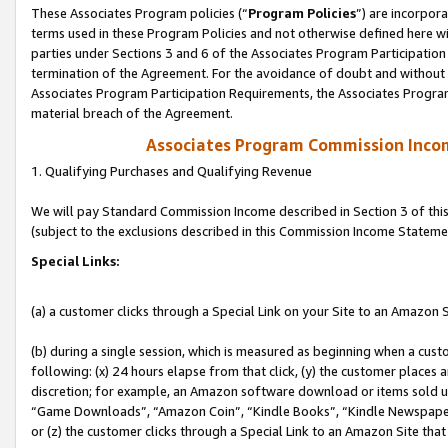
These Associates Program policies (“
Program Policies
”) are incorpor
terms used in these Program Policies and not otherwise defined here wil
parties under Sections 3 and 6 of the Associates Program Participation
termination of the Agreement. For the avoidance of doubt and without l
Associates Program Participation Requirements, the Associates Program
material breach of the Agreement.
Associates Program Commission Inco
1. Qualifying Purchases and Qualifying Revenue
We will pay Standard Commission Income described in Section 3 of thi
(subject to the exclusions described in this Commission Income Stateme
Special Links:
(a) a customer clicks through a Special Link on your Site to an Amazon S
(b) during a single session, which is measured as beginning when a custo
following: (x) 24 hours elapse from that click, (y) the customer places 
discretion; for example, an Amazon software download or items sold 
“Game Downloads”, “Amazon Coin”, “Kindle Books”, “Kindle Newspapers”
or (z) the customer clicks through a Special Link to an Amazon Site that