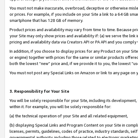
You must not make inaccurate, overbroad, deceptive or otherwise misle
or prices. For example, if you include on your Site a link to a 64 GB sm
smartphone that has 128 GB of memory.
Product prices and availability may vary from time to time. Because pri
your Site may only show prices and availability if: (a) we serve the link 
pricing and availability data via Creators API or PA API and you comply
In addition, if you choose to display prices for any Product on your Si
or engine) together with prices for the same or similar products offer
both the lowest “new” price and, if we provide it to you, the lowest “u
You must not post any Special Links on Amazon or link to any page on 
3. Responsibility for Your Site
You will be solely responsible for your Site, including its development
within it. For example, you will be solely responsible for:
(a) the technical operation of your Site and all related equipment,
(b) displaying Special Links and Program Content on your Site in compl
licenses, permits, guidelines, codes of practice, industry standards, se
governmental authority, including those related to electronic marketin