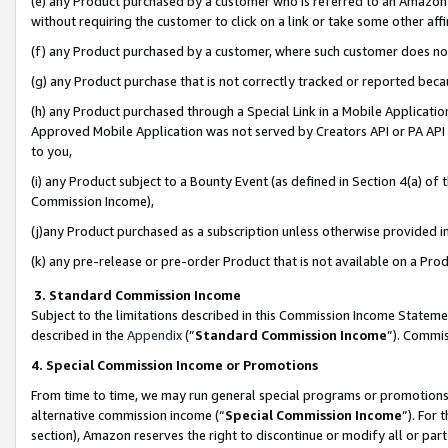
(e) any Product purchased by a customer who is referred to an Amazon Si
without requiring the customer to click on a link or take some other affi
(f) any Product purchased by a customer, where such customer does no
(g) any Product purchase that is not correctly tracked or reported bec
(h) any Product purchased through a Special Link in a Mobile Applicatio
Approved Mobile Application was not served by Creators API or PA API (
to you,
(i) any Product subject to a Bounty Event (as defined in Section 4(a) o
Commission Income),
(j)any Product purchased as a subscription unless otherwise provided 
(k) any pre-release or pre-order Product that is not available on a Prod
3. Standard Commission Income
Subject to the limitations described in this Commission Income Statem
described in the
Appendix
(”
Standard Commission Income
”). Commis
4. Special Commission Income or Promotions
From time to time, we may run general special programs or promotions 
alternative commission income (“
Special Commission Income
”). For
section), Amazon reserves the right to discontinue or modify all or par