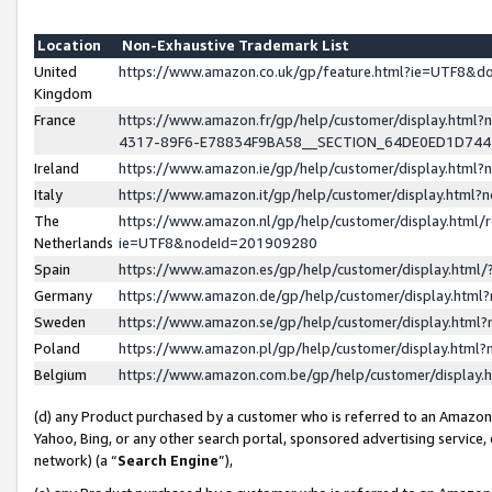
Location
Non-Exhaustive Trademark List
United
https://www.amazon.co.uk/gp/feature.html?ie=UTF8&
Kingdom
France
https://www.amazon.fr/gp/help/customer/display.ht
4317-89F6-E78834F9BA58__SECTION_64DE0ED1D74
Ireland
https://www.amazon.ie/gp/help/customer/display.ht
Italy
https://www.amazon.it/gp/help/customer/display.html
The
https://www.amazon.nl/gp/help/customer/display.html/
Netherlands
ie=UTF8&nodeId=201909280
Spain
https://www.amazon.es/gp/help/customer/display.htm
Germany
https://www.amazon.de/gp/help/customer/display.htm
Sweden
https://www.amazon.se/gp/help/customer/display.htm
Poland
https://www.amazon.pl/gp/help/customer/display.htm
Belgium
https://www.amazon.com.be/gp/help/customer/displa
(d) any Product purchased by a customer who is referred to an Amazon S
Yahoo, Bing, or any other search portal, sponsored advertising service, o
network) (a “
Search Engine
”),