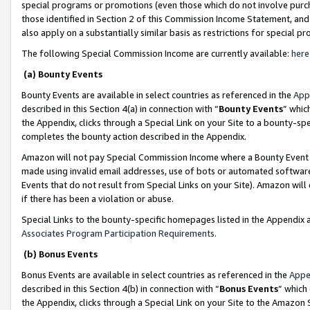
special programs or promotions (even those which do not involve purcha
those identified in Section 2 of this Commission Income Statement, an
also apply on a substantially similar basis as restrictions for special 
The following Special Commission Income are currently available:
here
(a) Bounty Events
Bounty Events are available in select countries as referenced in the
App
described in this Section 4(a) in connection with “
Bounty Events
” whic
the Appendix, clicks through a Special Link on your Site to a bounty-s
completes the bounty action described in the Appendix.
Amazon will not pay Special Commission Income where a Bounty Event ha
made using invalid email addresses, use of bots or automated software
Events that do not result from Special Links on your Site). Amazon will 
if there has been a violation or abuse.
Special Links to the bounty-specific homepages listed in the Appendix 
Associates Program Participation Requirements
.
(b) Bonus Events
Bonus Events are available in select countries as referenced in the
Appe
described in this Section 4(b) in connection with “
Bonus Events
” which
the Appendix, clicks through a Special Link on your Site to the Amazon 