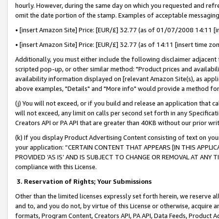
hourly. However, during the same day on which you requested and refre
omit the date portion of the stamp. Examples of acceptable messaging
• [insert Amazon Site] Price: [EUR/£] 32.77 (as of 01/07/2008 14:11 [in
• [insert Amazon Site] Price: [EUR/£] 32.77 (as of 14:11 [insert time zo
Additionally, you must either include the following disclaimer adjacent t
scripted pop-up, or other similar method: "Product prices and availabil
availability information displayed on [relevant Amazon Site(s), as appli
above examples, "Details" and "More info" would provide a method for 
(j) You will not exceed, or if you build and release an application that c
will not exceed, any limit on calls per second set forth in any Specifica
Creators API or PA API that are greater than 40KB without our prior wr
(k) If you display Product Advertising Content consisting of text on your
your application: “CERTAIN CONTENT THAT APPEARS [IN THIS APPLIC
PROVIDED ‘AS IS’ AND IS SUBJECT TO CHANGE OR REMOVAL AT ANY TIME.”
compliance with this License.
3.
Reservation of Rights; Your Submissions
Other than the limited licenses expressly set forth herein, we reserve all 
and to, and you do not, by virtue of this License or otherwise, acquire an
formats, Program Content, Creators API, PA API, Data Feeds, Product 