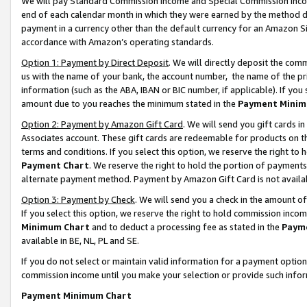
We will pay Standard Commission Income and Special Commission Incom
end of each calendar month in which they were earned by the method de
payment in a currency other than the default currency for an Amazon Sit
accordance with Amazon’s operating standards.
Option 1: Payment by Direct Deposit
. We will directly deposit the co
us with the name of your bank, the account number, the name of the pr
information (such as the ABA, IBAN or BIC number, if applicable). If you 
amount due to you reaches the minimum stated in the
Payment Minim
Option 2: Payment by Amazon Gift Card
. We will send you gift cards 
Associates account. These gift cards are redeemable for products on t
terms and conditions. If you select this option, we reserve the right t
Payment Chart
. We reserve the right to hold the portion of payment
alternate payment method. Payment by Amazon Gift Card is not available
Option 3: Payment by Check
. We will send you a check in the amount o
If you select this option, we reserve the right to hold commission inco
Minimum Chart
and to deduct a processing fee as stated in the
Paym
available in BE, NL, PL and SE.
If you do not select or maintain valid information for a payment opti
commission income until you make your selection or provide such info
Payment Minimum Chart