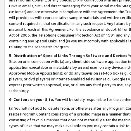
Links in emails, SMS and direct messaging from your social media Sites; 
customer) and are otherwise in compliance with the Agreement, the Tr
will provide us with representative sample materials and written certif
content required in, that certification in any such request. Any failure b
material breach of this Agreement. For the avoidance of doubt, (i) for
Act of 2003, the Telephone Consumer Protection Act of 1991 and any si
containing any Special Links, and (ii) you must comply with applicable
relating to the Associates Program.
5. Distribution of Special Links Through Software and Devices
Yo
Site, on or in connection with: (a) any client-side software application 
application executable or installable by an end user) on any device, in
Approved Mobile Applications); or (b) any television set-top box (e.g., 
players, or dvd players) or Internet-enabled television (e.g., GoogleTV, 
express prior written approval, use, or allow any third party to use, 
technology.
6. Content on your Site.
You will be solely responsible for the conten
(a) You will not add to, delete from, or otherwise alter any Program Co
resize Program Content consisting of a graphic image in a manner that
consisting of text in a manner that does not materially alter the meanin
types of links that we may make available to you may contain a link to 