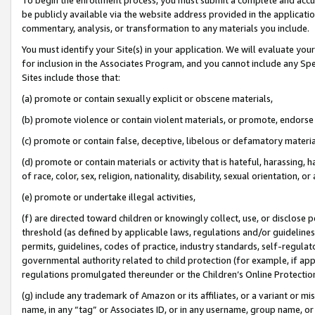
be publicly available via the website address provided in the application
commentary, analysis, or transformation to any materials you include.
You must identify your Site(s) in your application. We will evaluate your 
for inclusion in the Associates Program, and you cannot include any Speci
Sites include those that:
(a) promote or contain sexually explicit or obscene materials,
(b) promote violence or contain violent materials, or promote, endorse 
(c) promote or contain false, deceptive, libelous or defamatory materi
(d) promote or contain materials or activity that is hateful, harassing, h
of race, color, sex, religion, nationality, disability, sexual orientation, or
(e) promote or undertake illegal activities,
(f) are directed toward children or knowingly collect, use, or disclose
threshold (as defined by applicable laws, regulations and/or guidelines);
permits, guidelines, codes of practice, industry standards, self-regulat
governmental authority related to child protection (for example, if app
regulations promulgated thereunder or the Children’s Online Protection
(g) include any trademark of Amazon or its affiliates, or a variant or 
name, in any “tag” or Associates ID, or in any username, group name, or 