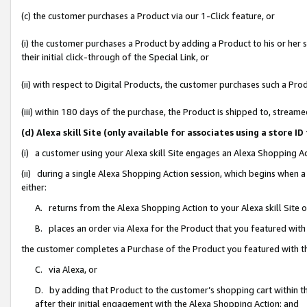
(c) the customer purchases a Product via our 1-Click feature, or
(i) the customer purchases a Product by adding a Product to his or her
their initial click-through of the Special Link, or
(ii) with respect to Digital Products, the customer purchases such a P
(iii) within 180 days of the purchase, the Product is shipped to, stre
(d) Alexa skill Site (only available for associates using a stor
(i) a customer using your Alexa skill Site engages an Alexa Shopping A
(ii) during a single Alexa Shopping Action session, which begins when
either:
A. returns from the Alexa Shopping Action to your Alexa skill Site 
B. places an order via Alexa for the Product that you featured with
the customer completes a Purchase of the Product you featured with t
C. via Alexa, or
D. by adding that Product to the customer’s shopping cart within th
after their initial engagement with the Alexa Shopping Action; and