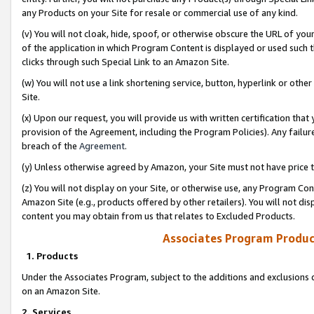
any Products on your Site for resale or commercial use of any kind.
(v) You will not cloak, hide, spoof, or otherwise obscure the URL of your
of the application in which Program Content is displayed or used such 
clicks through such Special Link to an Amazon Site.
(w) You will not use a link shortening service, button, hyperlink or oth
Site.
(x) Upon our request, you will provide us with written certification tha
provision of the Agreement, including the Program Policies). Any failure
breach of the
Agreement
.
(y) Unless otherwise agreed by Amazon, your Site must not have price tr
(z) You will not display on your Site, or otherwise use, any Program Con
Amazon Site (e.g., products offered by other retailers). You will not di
content you may obtain from us that relates to Excluded Products.
Associates Program Produc
1. Products
Under the Associates Program, subject to the additions and exclusions d
on an Amazon Site.
2. Services