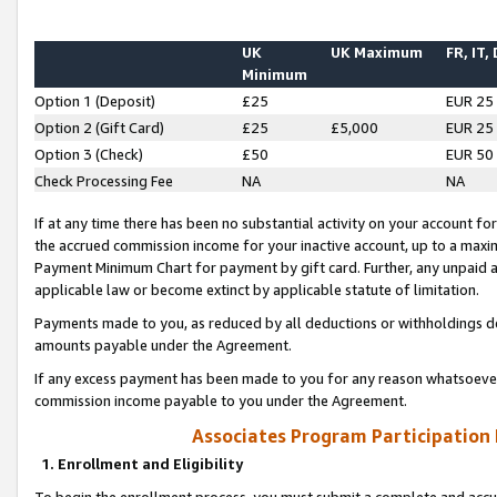
UK
UK Maximum
FR, IT,
Minimum
Option 1 (Deposit)
£25
EUR 25
Option 2 (Gift Card)
£25
£5,000
EUR 25
Option 3 (Check)
£50
EUR 50
Check Processing Fee
NA
NA
If at any time there has been no substantial activity on your account for 
the accrued commission income for your inactive account, up to a max
Payment Minimum Chart for payment by gift card. Further, any unpaid 
applicable law or become extinct by applicable statute of limitation.
Payments made to you, as reduced by all deductions or withholdings de
amounts payable under the Agreement.
If any excess payment has been made to you for any reason whatsoever,
commission income payable to you under the Agreement.
Associates Program Participation
1. Enrollment and Eligibility
To begin the enrollment process, you must submit a complete and accur