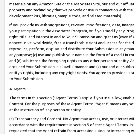
materials on any Amazon Site or the Associates Site, our and our affili
property and technology that we provide or use in connection with the
development kits, libraries, sample code, and related materials).
If you provide us with suggestions, reviews, modifications, data, image
your participation in the Associates Program, or if you modify any Prog
right, title, and interest in and to Your Submission and grant us (even 
nonexclusive, worldwide, freely transferable right and license for the du
reproduce, perform, display, and distribute Your Submission in any man
any purpose; (c) use and publish your name in the form of a credit in c
and (d) sublicense the foregoing rights to any other person or entity. A
obtained Your Submission in a lawful manner and (z) our and our sublice
entity’s rights, including any copyright rights. You agree to provide us
to Your Submission.
4. Agents
The terms in this section (“Agent Terms”) apply if you use, allow, enab
Content. For the purposes of these Agent Terms, "Agent” means any so
at the instruction of, any person or entity.
(a) Transparency and Consent. No Agent may access, use, or interact with 
accordance with the requirements in section 3 of these Agent Terms. In
requested that the Agent refrain from accessing, using, or interacting