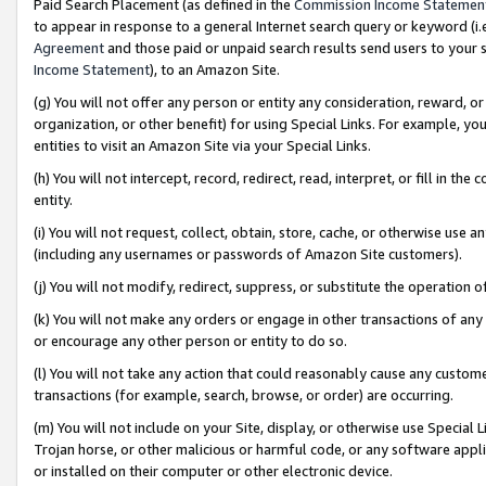
Paid Search Placement (as defined in the
Commission Income Statemen
to appear in response to a general Internet search query or keyword (i.e.
Agreement
and those paid or unpaid search results send users to your sit
Income Statement
), to an Amazon Site.
(g) You will not offer any person or entity any consideration, reward, or
organization, or other benefit) for using Special Links. For example, 
entities to visit an Amazon Site via your Special Links.
(h) You will not intercept, record, redirect, read, interpret, or fill in 
entity.
(i) You will not request, collect, obtain, store, cache, or otherwise us
(including any usernames or passwords of Amazon Site customers).
(j) You will not modify, redirect, suppress, or substitute the operation 
(k) You will not make any orders or engage in other transactions of any 
or encourage any other person or entity to do so.
(l) You will not take any action that could reasonably cause any custome
transactions (for example, search, browse, or order) are occurring.
(m) You will not include on your Site, display, or otherwise use Specia
Trojan horse, or other malicious or harmful code, or any software app
or installed on their computer or other electronic device.