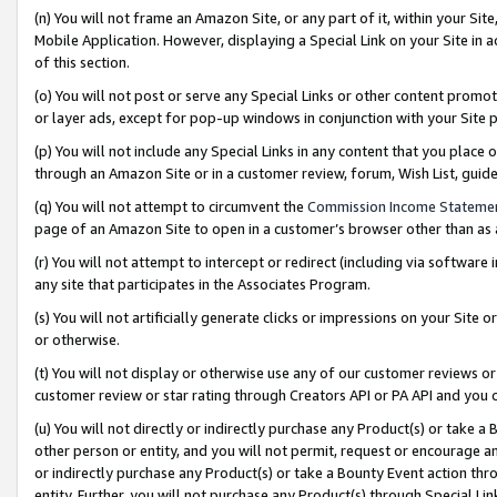
(n) You will not frame an Amazon Site, or any part of it, within your Sit
Mobile Application. However, displaying a Special Link on your Site in a
of this section.
(o) You will not post or serve any Special Links or other content prom
or layer ads, except for pop-up windows in conjunction with your Site 
(p) You will not include any Special Links in any content that you place
through an Amazon Site or in a customer review, forum, Wish List, gui
(q) You will not attempt to circumvent the
Commission Income Stateme
page of an Amazon Site to open in a customer’s browser other than as a 
(r) You will not attempt to intercept or redirect (including via softwar
any site that participates in the Associates Program.
(s) You will not artificially generate clicks or impressions on your Si
or otherwise.
(t) You will not display or otherwise use any of our customer reviews or 
customer review or star rating through Creators API or PA API and you 
(u) You will not directly or indirectly purchase any Product(s) or take a
other person or entity, and you will not permit, request or encourage an
or indirectly purchase any Product(s) or take a Bounty Event action thro
entity. Further, you will not purchase any Product(s) through Special Li