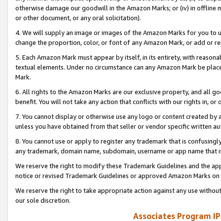
otherwise damage our goodwill in the Amazon Marks; or (iv) in offline ma
or other document, or any oral solicitation).
4. We will supply an image or images of the Amazon Marks for you to 
change the proportion, color, or font of any Amazon Mark, or add or
5. Each Amazon Mark must appear by itself, in its entirety, with reason
textual elements. Under no circumstance can any Amazon Mark be placed
Mark.
6. All rights to the Amazon Marks are our exclusive property, and all 
benefit. You will not take any action that conflicts with our rights in, 
7. You cannot display or otherwise use any logo or content created by a
unless you have obtained from that seller or vendor specific written au
8. You cannot use or apply to register any trademark that is confusingly
any trademark, domain name, subdomain, username or app name that is 
We reserve the right to modify these Trademark Guidelines and the app
notice or revised Trademark Guidelines or approved Amazon Marks on t
We reserve the right to take appropriate action against any use without
our sole discretion.
Associates Program IP