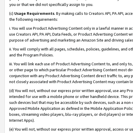
you or that we did not specifically assign to you.
(c)
Usage Requirements
. By making calls to Creators API, PA API, ac
the following requirements:
i. You will use Product Advertising Content only in a lawful manner in a
use Creators API, PA API, Data Feeds, or Product Advertising Content wit
purpose of advertising and marketing an Amazon Site and driving sales
ii. You will comply with all pages, schedules, policies, guidelines, and o
and the Program Policies.
iii. You will link each use of Product Advertising Content to, and only 
or other page to which particular Product Advertising Content most direc
conjunction with any Product Advertising Content direct traffic to, any 
not closely associated with Product Advertising Content may contain lin
(d) You will not, without our express prior written approval, use any Pr
intended for use with a mobile phone or other handheld device. This proh
such devices but that may be accessible by such devices, such as a non-
Approved Mobile Application as defined in the Mobile Application Policy; 
boxes, streaming video players, blu-ray players, or dvd players) or Inte
Internet Apps).
(e) You will not, without our express prior written approval, access or 