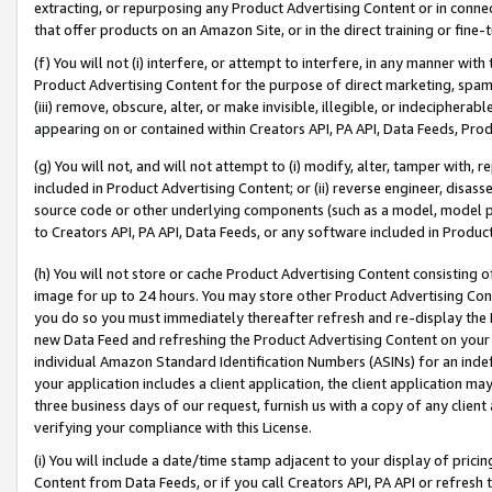
extracting, or repurposing any Product Advertising Content or in connec
that offer products on an Amazon Site, or in the direct training or fin
(f) You will not (i) interfere, or attempt to interfere, in any manner wit
Product Advertising Content for the purpose of direct marketing, spammi
(iii) remove, obscure, alter, or make invisible, illegible, or indecipherab
appearing on or contained within Creators API, PA API, Data Feeds, Prod
(g) You will not, and will not attempt to (i) modify, alter, tamper with,
included in Product Advertising Content; or (ii) reverse engineer, disa
source code or other underlying components (such as a model, model pa
to Creators API, PA API, Data Feeds, or any software included in Produc
(h) You will not store or cache Product Advertising Content consisting 
image for up to 24 hours. You may store other Product Advertising Cont
you do so you must immediately thereafter refresh and re-display the P
new Data Feed and refreshing the Product Advertising Content on your 
individual Amazon Standard Identification Numbers (ASINs) for an indefi
your application includes a client application, the client application m
three business days of our request, furnish us with a copy of any clien
verifying your compliance with this License.
(i) You will include a date/time stamp adjacent to your display of prici
Content from Data Feeds, or if you call Creators API, PA API or refresh