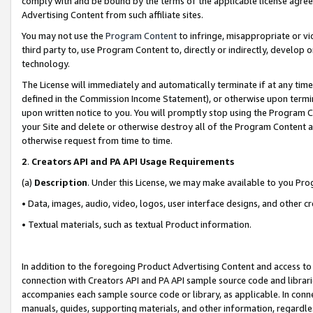
comply with and be bound by the terms of the applicable license agreem
Advertising Content from such affiliate sites.
You may not use the
Program Content
to infringe, misappropriate or vio
third party to, use Program Content to, directly or indirectly, develo
technology.
The License will immediately and automatically terminate if at any ti
defined in the Commission Income Statement), or otherwise upon termina
upon written notice to you. You will promptly stop using the Program 
your Site and delete or otherwise destroy all of the Program Content 
otherwise request from time to time.
2
.
Creators API and PA API Usage Requirements
(a)
Description
. Under this License, we may make available to you Pr
• Data, images, audio, video, logos, user interface designs, and other c
• Textual materials, such as textual Product information.
In addition to the foregoing Product Advertising Content and access to
connection with Creators API and PA API sample source code and librarie
accompanies each sample source code or library, as applicable. In conne
manuals, guides, supporting materials, and other information, regardless