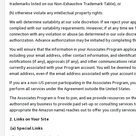
trademarks listed on our Non-Exhaustive Trademark Table), or
(h) otherwise violate any intellectual property rights.
We will determine suitability at our sole discretion. If we reject your 
complied with our suitability requirements. However, if at any time we 1
connection with any violation or abuse (as determined in our sole disc
authorization. Advance authorization may be initiated by completing t
You will ensure that the information in your Associates Program applic
including your email address, other contact information, and identifica
notifications (if any), approvals (if any), and other communications re
currently associated with your Program account. You will be deemed to 
email address, even if the email address associated with your account i
If you are a non-US person participating in the Associates Program, you
perform all services under the Agreement outside the United States.
The Associates Program is free to join, and we provide resources on th
authorized any business to provide paid set-up or consulting services t
appropriate the Amazon name) reaches out to offer you costly services
2. Links on Your Site
(a) Special Links