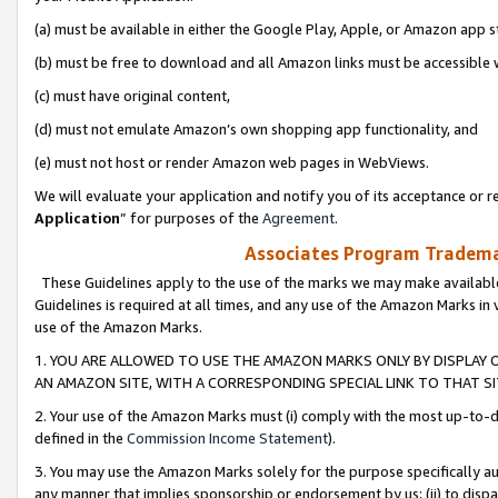
(a) must be available in either the Google Play, Apple, or Amazon app s
(b) must be free to download and all Amazon links must be accessible 
(c) must have original content,
(d) must not emulate Amazon’s own shopping app functionality, and
(e) must not host or render Amazon web pages in WebViews.
We will evaluate your application and notify you of its acceptance or re
Application
” for purposes of the
Agreement
.
Associates Program Trademar
These Guidelines apply to the use of the marks we may make available
Guidelines is required at all times, and any use of the Amazon Marks in 
use of the Amazon Marks.
1. YOU ARE ALLOWED TO USE THE AMAZON MARKS ONLY BY DISPLAY 
AN AMAZON SITE, WITH A CORRESPONDING SPECIAL LINK TO THAT SI
2. Your use of the Amazon Marks must (i) comply with the most up-to-da
defined in the
Commission Income Statement
).
3. You may use the Amazon Marks solely for the purpose specifically a
any manner that implies sponsorship or endorsement by us; (ii) to disparag