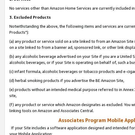
No services other than Amazon Home Services are currently included in 
3. Excluded Products
Notwithstanding the above, the following items and services are curre
Products"):
(a) any product or service sold on a site linked to from an Amazon Site
on a site linked to from a banner ad, sponsored link, or other link disp
(b) any alcoholic beverage advertised on your Site if you are a United 
alcoholic beverages, or if your Site is operating on behalf of, such a bu
(c) infant formula, alcoholic beverages or tobacco products and e-ciga
(d) herbal smoking products if you advertise the BE Amazon Site,
(e) products without an intended medical purpose referred to in Annex 
site,
(f) any product or service which Amazon designates as excluded. You will 
linking tools on Amazon and Associates Central.
Associates Program Mobile Appli
If your Site includes a software application designed and intended for
your Mobile Application: