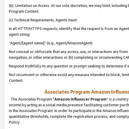
(b) Limitation on Access. At our sole discretion, we may limit, includin
Program Content.
(c) Technical Requirements. Agents must:
In all HTTP/HTTPS requests, identify that the request is from an Agent 
agent string:
“Agent/[agent name]” (e.g., Agent/AmazonAgent)
Not conceal or obfuscate that any access, use, or interactions are fro
navigation, or other interactions or (b) completing or circumventing 
Respond truthfully to any question or prompt seeking to determine if 
Not circumvent or otherwise avoid any measure intended to block, limit
Content.
Associates Program Amazon Influence
The Associates Program “
Amazon Influencer Program
” is a countr
income by acting as a social media presence facilitating customer purc
in the Associates Program. In order to participate in the Amazon Influen
quantitative thresholds, complete the registration process, and comply
Policy.