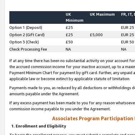
UK
UK Maximum
FR, IT,
Minimum
Option 1 (Deposit)
£25
EUR 25
Option 2 (Gift Card)
£25
£5,000
EUR 25
Option 3 (Check)
£50
EUR 50
Check Processing Fee
NA
NA
If at any time there has been no substantial activity on your account for 
the accrued commission income for your inactive account, up to a max
Payment Minimum Chart for payment by gift card. Further, any unpaid 
applicable law or become extinct by applicable statute of limitation.
Payments made to you, as reduced by all deductions or withholdings de
amounts payable under the Agreement.
If any excess payment has been made to you for any reason whatsoever,
commission income payable to you under the Agreement.
Associates Program Participation
1. Enrollment and Eligibility
To begin the enrollment process, you must submit a complete and accur