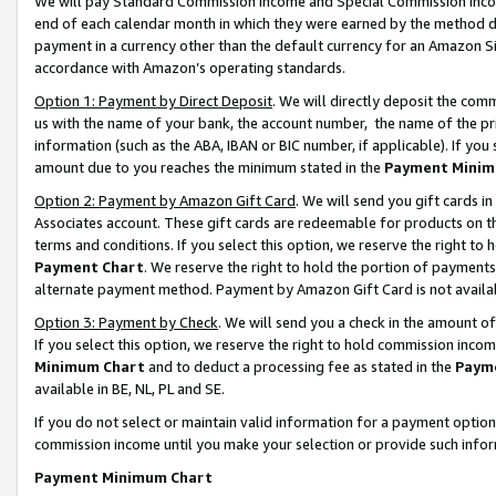
We will pay Standard Commission Income and Special Commission Incom
end of each calendar month in which they were earned by the method de
payment in a currency other than the default currency for an Amazon Sit
accordance with Amazon’s operating standards.
Option 1: Payment by Direct Deposit
. We will directly deposit the co
us with the name of your bank, the account number, the name of the pr
information (such as the ABA, IBAN or BIC number, if applicable). If you 
amount due to you reaches the minimum stated in the
Payment Minim
Option 2: Payment by Amazon Gift Card
. We will send you gift cards 
Associates account. These gift cards are redeemable for products on t
terms and conditions. If you select this option, we reserve the right t
Payment Chart
. We reserve the right to hold the portion of payment
alternate payment method. Payment by Amazon Gift Card is not available
Option 3: Payment by Check
. We will send you a check in the amount o
If you select this option, we reserve the right to hold commission inco
Minimum Chart
and to deduct a processing fee as stated in the
Paym
available in BE, NL, PL and SE.
If you do not select or maintain valid information for a payment opti
commission income until you make your selection or provide such info
Payment Minimum Chart