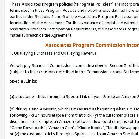
These Associates Program policies (“
Program Policies
”) are incorpor
terms used in these Program Policies and not otherwise defined here wil
parties under Sections 3 and 6 of the Associates Program Participation
termination of the Agreement. For the avoidance of doubt and without l
Associates Program Participation Requirements, the Associates Program
material breach of the Agreement.
Associates Program Commission Inco
1. Qualifying Purchases and Qualifying Revenue
We will pay Standard Commission Income described in Section 3 of thi
(subject to the exclusions described in this Commission Income Stateme
Special Links:
(a) a customer clicks through a Special Link on your Site to an Amazon S
(b) during a single session, which is measured as beginning when a custo
following: (x) 24 hours elapse from that click, (y) the customer places 
discretion; for example, an Amazon software download or items sold 
“Game Downloads”, “Amazon Coin”, “Kindle Books”, “Kindle Newspapers”
or (z) the customer clicks through a Special Link to an Amazon Site that