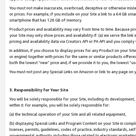
You must not make inaccurate, overbroad, deceptive or otherwise misle
or prices. For example, if you include on your Site a link to a 64 GB sm
smartphone that has 128 GB of memory.
Product prices and availability may vary from time to time. Because pri
your Site may only show prices and availability if: (a) we serve the link 
pricing and availability data via Creators API or PA API and you comply
In addition, if you choose to display prices for any Product on your Si
or engine) together with prices for the same or similar products offer
both the lowest “new” price and, if we provide it to you, the lowest “u
You must not post any Special Links on Amazon or link to any page on 
3. Responsibility for Your Site
You will be solely responsible for your Site, including its development
within it. For example, you will be solely responsible for:
(a) the technical operation of your Site and all related equipment,
(b) displaying Special Links and Program Content on your Site in compl
licenses, permits, guidelines, codes of practice, industry standards, se
governmental authority, including those related to electronic marketin