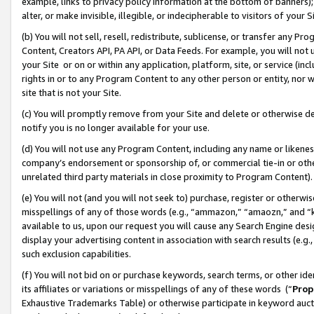
example, links to privacy policy information at the bottom of banners);
alter, or make invisible, illegible, or indecipherable to visitors of your 
(b) You will not sell, resell, redistribute, sublicense, or transfer any 
Content, Creators API, PA API, or Data Feeds. For example, you will not 
your Site or on or within any application, platform, site, or service (in
rights in or to any Program Content to any other person or entity, nor wi
site that is not your Site.
(c) You will promptly remove from your Site and delete or otherwise d
notify you is no longer available for your use.
(d) You will not use any Program Content, including any name or likene
company’s endorsement or sponsorship of, or commercial tie-in or other 
unrelated third party materials in close proximity to Program Content)
(e) You will not (and you will not seek to) purchase, register or otherw
misspellings of any of those words (e.g., “ammazon,” “amaozn,” and “kin
available to us, upon our request you will cause any Search Engine de
display your advertising content in association with search results (e.
such exclusion capabilities.
(f) You will not bid on or purchase keywords, search terms, or other id
its affiliates or variations or misspellings of any of these words (“
Prop
Exhaustive Trademarks Table) or otherwise participate in keyword aucti