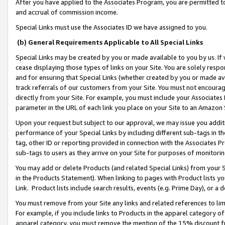
After you have applied to the Associates Program, you are permitted to 
and accrual of commission income.
Special Links must use the Associates ID we have assigned to you.
(b) General Requirements Applicable to All Special Links
Special Links may be created by you or made available to you by us. If 
cease displaying those types of links on your Site. You are solely respo
and for ensuring that Special Links (whether created by you or made av
track referrals of our customers from your Site. You must not encoura
directly from your Site. For example, you must include your Associates
parameter in the URL of each link you place on your Site to an Amazon 
Upon your request but subject to our approval, we may issue you addit
performance of your Special Links by including different sub-tags in t
tag, other ID or reporting provided in connection with the Associates Pr
sub-tags to users as they arrive on your Site for purposes of monitorin
You may add or delete Products (and related Special Links) from your Si
in the Products Statement). When linking to pages with Product lists you
Link. Product lists include search results, events (e.g. Prime Day), or 
You must remove from your Site any links and related references to li
For example, if you include links to Products in the apparel category 
apparel category, you must remove the mention of the 15% discount f