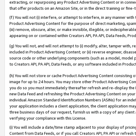
extracting, or repurposing any Product Advertising Content or in connec
that offer products on an Amazon Site, or in the direct training or fin
(f) You will not (i) interfere, or attempt to interfere, in any manner wit
Product Advertising Content for the purpose of direct marketing, spammi
(iii) remove, obscure, alter, or make invisible, illegible, or indecipherab
appearing on or contained within Creators API, PA API, Data Feeds, Prod
(g) You will not, and will not attempt to (i) modify, alter, tamper with,
included in Product Advertising Content; or (ii) reverse engineer, disa
source code or other underlying components (such as a model, model pa
to Creators API, PA API, Data Feeds, or any software included in Produc
(h) You will not store or cache Product Advertising Content consisting 
image for up to 24 hours. You may store other Product Advertising Cont
you do so you must immediately thereafter refresh and re-display the P
new Data Feed and refreshing the Product Advertising Content on your 
individual Amazon Standard Identification Numbers (ASINs) for an indefi
your application includes a client application, the client application m
three business days of our request, furnish us with a copy of any clien
verifying your compliance with this License.
(i) You will include a date/time stamp adjacent to your display of prici
Content from Data Feeds, or if you call Creators API, PA API or refresh