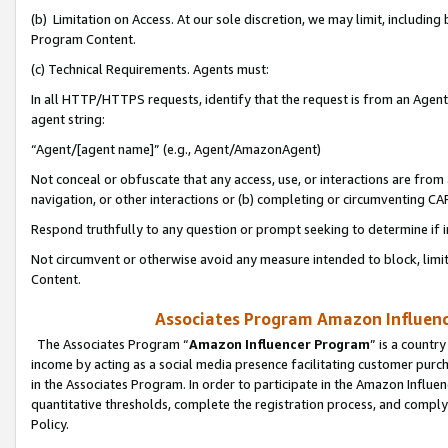
(b) Limitation on Access. At our sole discretion, we may limit, includin
Program Content.
(c) Technical Requirements. Agents must:
In all HTTP/HTTPS requests, identify that the request is from an Agent 
agent string:
“Agent/[agent name]” (e.g., Agent/AmazonAgent)
Not conceal or obfuscate that any access, use, or interactions are fro
navigation, or other interactions or (b) completing or circumventing 
Respond truthfully to any question or prompt seeking to determine if 
Not circumvent or otherwise avoid any measure intended to block, limit
Content.
Associates Program Amazon Influence
The Associates Program “
Amazon Influencer Program
” is a countr
income by acting as a social media presence facilitating customer purc
in the Associates Program. In order to participate in the Amazon Influen
quantitative thresholds, complete the registration process, and comply
Policy.