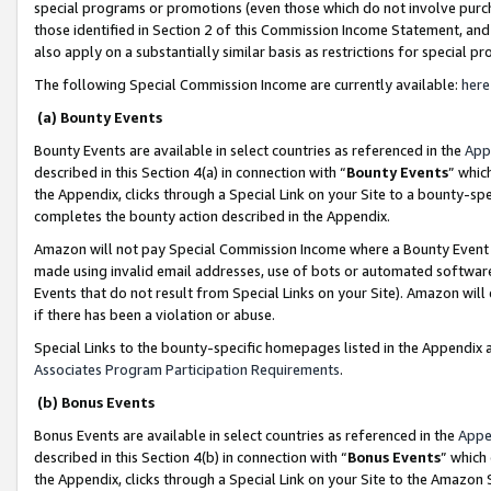
special programs or promotions (even those which do not involve purcha
those identified in Section 2 of this Commission Income Statement, an
also apply on a substantially similar basis as restrictions for special 
The following Special Commission Income are currently available:
here
(a) Bounty Events
Bounty Events are available in select countries as referenced in the
App
described in this Section 4(a) in connection with “
Bounty Events
” whic
the Appendix, clicks through a Special Link on your Site to a bounty-s
completes the bounty action described in the Appendix.
Amazon will not pay Special Commission Income where a Bounty Event ha
made using invalid email addresses, use of bots or automated software
Events that do not result from Special Links on your Site). Amazon will 
if there has been a violation or abuse.
Special Links to the bounty-specific homepages listed in the Appendix 
Associates Program Participation Requirements
.
(b) Bonus Events
Bonus Events are available in select countries as referenced in the
Appe
described in this Section 4(b) in connection with “
Bonus Events
” which
the Appendix, clicks through a Special Link on your Site to the Amazon 