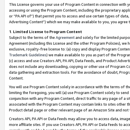
This License governs your use of Program Content in connection with yo
accessing or using the Program Content, including the proprietary appli
or “PA API of”) that permit you to access and use certain types of data
Advertising Content”) which we may make available to you, you agree t
1
.
Limited License to Program Content
Subject to the terms of the
Agreement
and solely for the limited purpo
Agreement (including this License and the other Program Policies), we 
exclusive, royalty-free license to: (a) copy and display Program Conten
Trademark Guidelines
) we make available to you as part of the Progra
(c) access and use Creators API, PA API, Data Feeds, and Product Adverti
does not include any downloading, copying or other use of Program Conte
data gathering and extraction tools. For the avoidance of doubt, Progr
Content.
You will use Program Content solely in accordance with the terms of t
limiting the foregoing, you will (a) use Program Content solely to send
conjunction with any Program Content, direct traffic to any page of a si
associated with the Program Content may contain links to sites other t
Product detail page or other relevant page of an Amazon Site and not 
Creators API, PA API or Data Feeds may allow you to access data, image
more affiliate sites. If you use Creators API, PA API or Data Feeds to ac