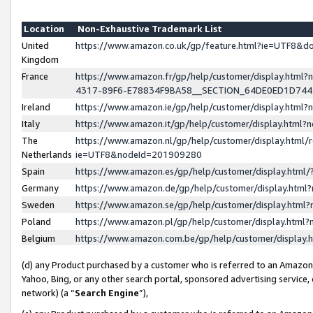
Location
Non-Exhaustive Trademark List
United
https://www.amazon.co.uk/gp/feature.html?ie=UTF8&
Kingdom
France
https://www.amazon.fr/gp/help/customer/display.ht
4317-89F6-E78834F9BA58__SECTION_64DE0ED1D74
Ireland
https://www.amazon.ie/gp/help/customer/display.ht
Italy
https://www.amazon.it/gp/help/customer/display.html
The
https://www.amazon.nl/gp/help/customer/display.html/
Netherlands
ie=UTF8&nodeId=201909280
Spain
https://www.amazon.es/gp/help/customer/display.htm
Germany
https://www.amazon.de/gp/help/customer/display.htm
Sweden
https://www.amazon.se/gp/help/customer/display.htm
Poland
https://www.amazon.pl/gp/help/customer/display.htm
Belgium
https://www.amazon.com.be/gp/help/customer/displa
(d) any Product purchased by a customer who is referred to an Amazon S
Yahoo, Bing, or any other search portal, sponsored advertising service, o
network) (a “
Search Engine
”),