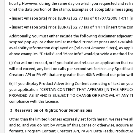
hourly. However, during the same day on which you requested and refre
omit the date portion of the stamp. Examples of acceptable messaging
• [insert Amazon Site] Price: [EUR/£] 32.77 (as of 01/07/2008 14:11 [in
• [insert Amazon Site] Price: [EUR/£] 32.77 (as of 14:11 [insert time zo
Additionally, you must either include the following disclaimer adjacent t
scripted pop-up, or other similar method: "Product prices and availabil
availability information displayed on [relevant Amazon Site(s), as appli
above examples, "Details" and "More info" would provide a method for 
(j) You will not exceed, or if you build and release an application that c
will not exceed, any limit on calls per second set forth in any Specifica
Creators API or PA API that are greater than 40KB without our prior wr
(k) If you display Product Advertising Content consisting of text on your
your application: “CERTAIN CONTENT THAT APPEARS [IN THIS APPLIC
PROVIDED ‘AS IS’ AND IS SUBJECT TO CHANGE OR REMOVAL AT ANY TIME.”
compliance with this License.
3.
Reservation of Rights; Your Submissions
Other than the limited licenses expressly set forth herein, we reserve all 
and to, and you do not, by virtue of this License or otherwise, acquire an
formats, Program Content, Creators API, PA API, Data Feeds, Product 