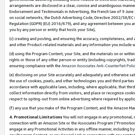
arrangements are disclosed in a clear, concise and unambiguous manner 
Endorsement and Testimonials in Advertising, the French law of 9 June
on social networks, the Dutch Advertising Code, Directive 2002/58/EC 
Regulation (GDPR) (EU) 2016/679), and any agreement between you and 
you by any person or entity that hosts your Site),
(c) creating and posting, and ensuring the accuracy, completeness, and 
and other Product-related materials and any information you include wit
(d) using the Program Content, your Site, and the materials on or within
rights or those of any other person or entity (including copyrights, trad
ensuring compliance with the
Amazon Associates Anti-Counterfeit Polic
(e) disclosing on your Site accurately and adequately and otherwise sat
the use of cookies, pixels, and other technologies you and third parties
accordance with applicable laws, including, where applicable, that thir
collect information directly from visitors, and place or recognize cooki
respect to opting-out from online advertising where required by appli
(f) any use that you make of the Program Content, and the Amazon Mar
4. Promotional Limitations
You will not engage in any promotional, ma
connection with an Amazon Site or the Associates Program (“Promotional
engage in any Promotional Activities in any offline manner, including by
any Program Content, or any Special Link in connection with any printed 