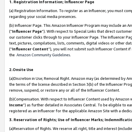
1. Registration Information; Influencer Page
(a) Registration Information. To register as an Influencer, you must co
regarding your social media presences.
(b) Influencer Page. This Amazon Influencer Program may include an A
(“
Influencer Page
”). With respect to Special Links that direct custom
our customer clicks through to your Influencer Page. The Influencer Pag
text, pictures, compilations, lists, comments, digital videos or other
(“
Influencer Content
”), you will not submit such Influencer Content if
the
Amazon Community Guidelines
.
2.Onsite Use
(a)Discretion in Use; Removal Right. Amazon may (as determined by Amazo
the terms of the license described in Section 3(b) of the Influencer Prog
remove, suspend, or restore any or all of the Influencer Content.
(b)Compensation. With respect to Influencer Content used by Amazon wi
Income
”) as further detailed in Associates Central. To be eligible t
registered as an Influencer for the applicable Amazon Site with a dedic
3. Reservation of Rights; Use of Influencer Marks; Indemnificati
(a)Reservation of Rights. We reserve all right, title and interest (includ