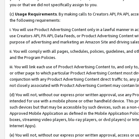
you or that we did not specifically assign to you.
(c)
Usage Requirements
. By making calls to Creators API, PA API, ac
the following requirements:
i. You will use Product Advertising Content only in a lawful manner in a
use Creators API, PA API, Data Feeds, or Product Advertising Content wit
purpose of advertising and marketing an Amazon Site and driving sales
ii. You will comply with all pages, schedules, policies, guidelines, and o
and the Program Policies.
iii. You will link each use of Product Advertising Content to, and only 
or other page to which particular Product Advertising Content most direc
conjunction with any Product Advertising Content direct traffic to, any 
not closely associated with Product Advertising Content may contain lin
(d) You will not, without our express prior written approval, use any Pr
intended for use with a mobile phone or other handheld device. This proh
such devices but that may be accessible by such devices, such as a non-
Approved Mobile Application as defined in the Mobile Application Policy; 
boxes, streaming video players, blu-ray players, or dvd players) or Inte
Internet Apps).
(e) You will not, without our express prior written approval, access or 