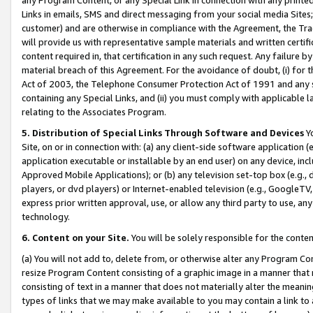
Links in emails, SMS and direct messaging from your social media Sites; 
customer) and are otherwise in compliance with the Agreement, the Tr
will provide us with representative sample materials and written certif
content required in, that certification in any such request. Any failure b
material breach of this Agreement. For the avoidance of doubt, (i) for
Act of 2003, the Telephone Consumer Protection Act of 1991 and any si
containing any Special Links, and (ii) you must comply with applicable
relating to the Associates Program.
5. Distribution of Special Links Through Software and Devices
Yo
Site, on or in connection with: (a) any client-side software application 
application executable or installable by an end user) on any device, in
Approved Mobile Applications); or (b) any television set-top box (e.g., 
players, or dvd players) or Internet-enabled television (e.g., GoogleTV, 
express prior written approval, use, or allow any third party to use, 
technology.
6. Content on your Site.
You will be solely responsible for the conten
(a) You will not add to, delete from, or otherwise alter any Program Co
resize Program Content consisting of a graphic image in a manner that
consisting of text in a manner that does not materially alter the meanin
types of links that we may make available to you may contain a link to 