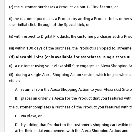
(c) the customer purchases a Product via our 1-Click feature, or
(i) the customer purchases a Product by adding a Product to his or her
their initial click-through of the Special Link, or
(ii) with respect to Digital Products, the customer purchases such a P
(iii) within 180 days of the purchase, the Product is shipped to, stre
(d) Alexa skill Site (only available for associates using a stor
(i) a customer using your Alexa skill Site engages an Alexa Shopping A
(ii) during a single Alexa Shopping Action session, which begins when
either:
A. returns from the Alexa Shopping Action to your Alexa skill Site 
B. places an order via Alexa for the Product that you featured with
the customer completes a Purchase of the Product you featured with t
C. via Alexa, or
D. by adding that Product to the customer’s shopping cart within th
after their initial engagement with the Alexa Shopping Action; and