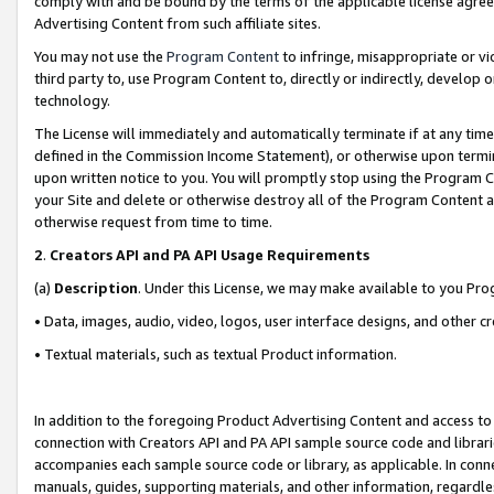
comply with and be bound by the terms of the applicable license agreem
Advertising Content from such affiliate sites.
You may not use the
Program Content
to infringe, misappropriate or vio
third party to, use Program Content to, directly or indirectly, develo
technology.
The License will immediately and automatically terminate if at any ti
defined in the Commission Income Statement), or otherwise upon termina
upon written notice to you. You will promptly stop using the Program 
your Site and delete or otherwise destroy all of the Program Content 
otherwise request from time to time.
2
.
Creators API and PA API Usage Requirements
(a)
Description
. Under this License, we may make available to you Pr
• Data, images, audio, video, logos, user interface designs, and other c
• Textual materials, such as textual Product information.
In addition to the foregoing Product Advertising Content and access to
connection with Creators API and PA API sample source code and librarie
accompanies each sample source code or library, as applicable. In conne
manuals, guides, supporting materials, and other information, regardless