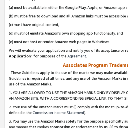
(a) must be available in either the Google Play, Apple, or Amazon app s
(b) must be free to download and all Amazon links must be accessible 
(c) must have original content,
(d) must not emulate Amazon’s own shopping app functionality, and
(e) must not host or render Amazon web pages in WebViews.
We will evaluate your application and notify you of its acceptance or re
Application
” for purposes of the
Agreement
.
Associates Program Trademar
These Guidelines apply to the use of the marks we may make available
Guidelines is required at all times, and any use of the Amazon Marks in 
use of the Amazon Marks.
1. YOU ARE ALLOWED TO USE THE AMAZON MARKS ONLY BY DISPLAY 
AN AMAZON SITE, WITH A CORRESPONDING SPECIAL LINK TO THAT SI
2. Your use of the Amazon Marks must (i) comply with the most up-to-da
defined in the
Commission Income Statement
).
3. You may use the Amazon Marks solely for the purpose specifically a
any manner that implies sponsorship or endorsement by us; (ii) to disparag