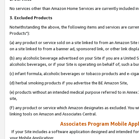
No services other than Amazon Home Services are currently included in 
3. Excluded Products
Notwithstanding the above, the following items and services are curre
Products"):
(a) any product or service sold on a site linked to from an Amazon Site
on a site linked to from a banner ad, sponsored link, or other link disp
(b) any alcoholic beverage advertised on your Site if you are a United 
alcoholic beverages, or if your Site is operating on behalf of, such a bu
(c) infant formula, alcoholic beverages or tobacco products and e-ciga
(d) herbal smoking products if you advertise the BE Amazon Site,
(e) products without an intended medical purpose referred to in Annex 
site,
(f) any product or service which Amazon designates as excluded. You will 
linking tools on Amazon and Associates Central.
Associates Program Mobile Appli
If your Site includes a software application designed and intended for
your Mobile Application: