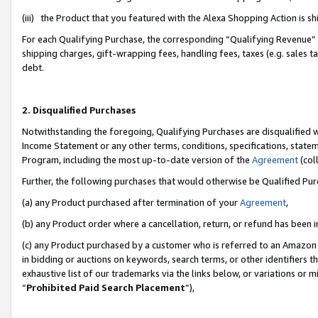
(iii) the Product that you featured with the Alexa Shopping Action is 
For each Qualifying Purchase, the corresponding “Qualifying Revenue” i
shipping charges, gift-wrapping fees, handling fees, taxes (e.g. sales ta
debt.
2. Disqualified Purchases
Notwithstanding the foregoing, Qualifying Purchases are disqualified w
Income Statement or any other terms, conditions, specifications, statem
Program, including the most up-to-date version of the
Agreement
(coll
Further, the following purchases that would otherwise be Qualified Pu
(a) any Product purchased after termination of your
Agreement
,
(b) any Product order where a cancellation, return, or refund has been i
(c) any Product purchased by a customer who is referred to an Amazon 
in bidding or auctions on keywords, search terms, or other identifiers 
exhaustive list of our trademarks via the links below, or variations or 
“
Prohibited Paid Search Placement
”),