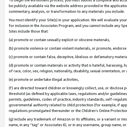
be publicly available via the website address provided in the application
commentary, analysis, or transformation to any materials you include.
You must identify your Site(s) in your application. We will evaluate your 
for inclusion in the Associates Program, and you cannot include any Speci
Sites include those that:
(a) promote or contain sexually explicit or obscene materials,
(b) promote violence or contain violent materials, or promote, endorse 
(c) promote or contain false, deceptive, libelous or defamatory materi
(d) promote or contain materials or activity that is hateful, harassing, h
of race, color, sex, religion, nationality, disability, sexual orientation, or
(e) promote or undertake illegal activities,
(f) are directed toward children or knowingly collect, use, or disclose
threshold (as defined by applicable laws, regulations and/or guidelines);
permits, guidelines, codes of practice, industry standards, self-regulat
governmental authority related to child protection (for example, if app
regulations promulgated thereunder or the Children’s Online Protection
(g) include any trademark of Amazon or its affiliates, or a variant or 
name, in any “tag” or Associates ID, or in any username, group name, or 