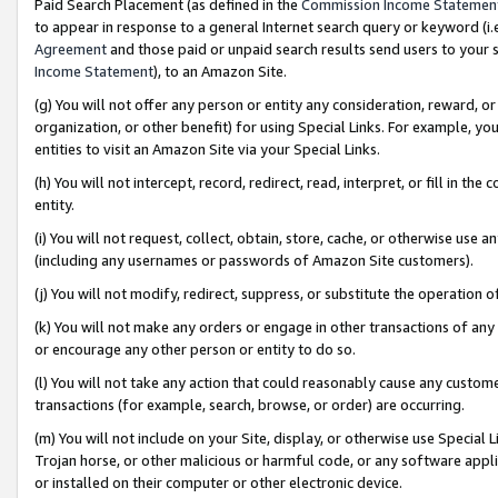
Paid Search Placement (as defined in the
Commission Income Statemen
to appear in response to a general Internet search query or keyword (i.e.
Agreement
and those paid or unpaid search results send users to your sit
Income Statement
), to an Amazon Site.
(g) You will not offer any person or entity any consideration, reward, or
organization, or other benefit) for using Special Links. For example, 
entities to visit an Amazon Site via your Special Links.
(h) You will not intercept, record, redirect, read, interpret, or fill in 
entity.
(i) You will not request, collect, obtain, store, cache, or otherwise us
(including any usernames or passwords of Amazon Site customers).
(j) You will not modify, redirect, suppress, or substitute the operation 
(k) You will not make any orders or engage in other transactions of any 
or encourage any other person or entity to do so.
(l) You will not take any action that could reasonably cause any custome
transactions (for example, search, browse, or order) are occurring.
(m) You will not include on your Site, display, or otherwise use Specia
Trojan horse, or other malicious or harmful code, or any software app
or installed on their computer or other electronic device.