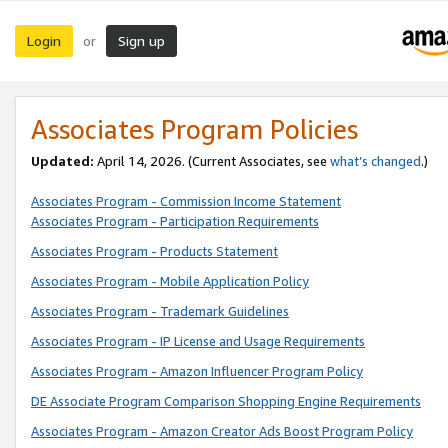
Login
Sign up
or
Associates Program Policies
Updated:
April 14, 2026. (Current Associates, see
what’s changed
.)
Associates Program - Commission Income Statement
Associates Program - Participation Requirements
Associates Program - Products Statement
Associates Program - Mobile Application Policy
Associates Program - Trademark Guidelines
Associates Program - IP License and Usage Requirements
Associates Program - Amazon Influencer Program Policy
DE Associate Program Comparison Shopping Engine Requirements
Associates Program - Amazon Creator Ads Boost Program Policy