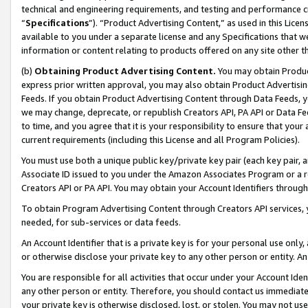
technical and engineering requirements, and testing and performance cri
“
Specifications
”). “Product Advertising Content,” as used in this Lic
available to you under a separate license and any Specifications that we
information or content relating to products offered on any site other 
(b)
Obtaining Product Advertising Content.
You may obtain Product
express prior written approval, you may also obtain Product Advertisi
Feeds. If you obtain Product Advertising Content through Data Feeds, yo
we may change, deprecate, or republish Creators API, PA API or Data Fee
to time, and you agree that it is your responsibility to ensure that your
current requirements (including this License and all Program Policies).
You must use both a unique public key/private key pair (each key pair, a
Associate ID issued to you under the Amazon Associates Program or a r
Creators API or PA API. You may obtain your Account Identifiers through
To obtain Program Advertising Content through Creators API services, y
needed, for sub-services or data feeds.
An Account Identifier that is a private key is for your personal use only,
or otherwise disclose your private key to any other person or entity. An A
You are responsible for all activities that occur under your Account Ide
any other person or entity. Therefore, you should contact us immediate
your private key is otherwise disclosed, lost, or stolen. You may not u