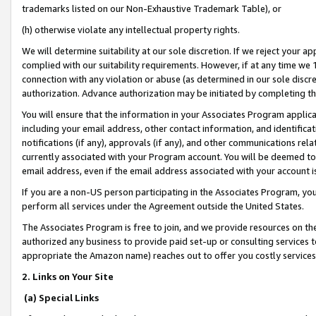
trademarks listed on our Non-Exhaustive Trademark Table), or
(h) otherwise violate any intellectual property rights.
We will determine suitability at our sole discretion. If we reject your 
complied with our suitability requirements. However, if at any time we 1
connection with any violation or abuse (as determined in our sole disc
authorization. Advance authorization may be initiated by completing t
You will ensure that the information in your Associates Program applic
including your email address, other contact information, and identifica
notifications (if any), approvals (if any), and other communications re
currently associated with your Program account. You will be deemed to 
email address, even if the email address associated with your account i
If you are a non-US person participating in the Associates Program, you
perform all services under the Agreement outside the United States.
The Associates Program is free to join, and we provide resources on th
authorized any business to provide paid set-up or consulting services t
appropriate the Amazon name) reaches out to offer you costly services
2. Links on Your Site
(a) Special Links