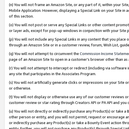
(n) You will not frame an Amazon Site, or any part of it, within your Sit
Mobile Application. However, displaying a Special Link on your Site in a
of this section.
(o) You will not post or serve any Special Links or other content prom
or layer ads, except for pop-up windows in conjunction with your Site 
(p) You will not include any Special Links in any content that you place
through an Amazon Site or in a customer review, forum, Wish List, gui
(q) You will not attempt to circumvent the
Commission Income Stateme
page of an Amazon Site to open in a customer’s browser other than as a 
(r) You will not attempt to intercept or redirect (including via softwar
any site that participates in the Associates Program.
(s) You will not artificially generate clicks or impressions on your Si
or otherwise.
(t) You will not display or otherwise use any of our customer reviews or 
customer review or star rating through Creators API or PA API and you 
(u) You will not directly or indirectly purchase any Product(s) or take a
other person or entity, and you will not permit, request or encourage an
or indirectly purchase any Product(s) or take a Bounty Event action thro
entity. Further, you will not purchase any Product(s) through Special Li