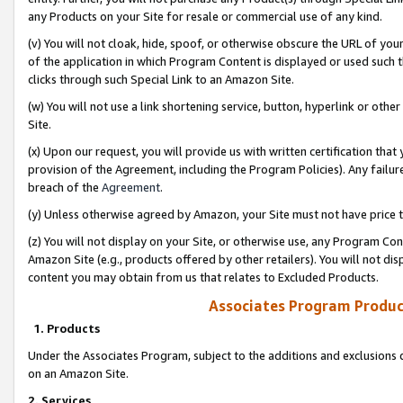
any Products on your Site for resale or commercial use of any kind.
(v) You will not cloak, hide, spoof, or otherwise obscure the URL of your
of the application in which Program Content is displayed or used such 
clicks through such Special Link to an Amazon Site.
(w) You will not use a link shortening service, button, hyperlink or oth
Site.
(x) Upon our request, you will provide us with written certification tha
provision of the Agreement, including the Program Policies). Any failure
breach of the
Agreement
.
(y) Unless otherwise agreed by Amazon, your Site must not have price tr
(z) You will not display on your Site, or otherwise use, any Program Con
Amazon Site (e.g., products offered by other retailers). You will not di
content you may obtain from us that relates to Excluded Products.
Associates Program Produc
1. Products
Under the Associates Program, subject to the additions and exclusions d
on an Amazon Site.
2. Services