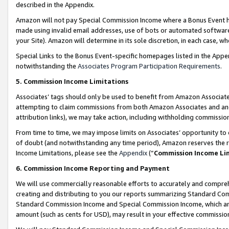
described in the Appendix.
Amazon will not pay Special Commission Income where a Bonus Event has
made using invalid email addresses, use of bots or automated software,
your Site). Amazon will determine in its sole discretion, in each case, w
Special Links to the Bonus Event-specific homepages listed in the Appe
notwithstanding the
Associates Program Participation Requirements
.
5. Commission Income Limitations
Associates’ tags should only be used to benefit from Amazon Associates
attempting to claim commissions from both Amazon Associates and ano
attribution links), we may take action, including withholding commissio
From time to time, we may impose limits on Associates’ opportunity t
of doubt (and notwithstanding any time period), Amazon reserves the ri
Income Limitations, please see the
Appendix
(“
Commission Income Li
6. Commission Income Reporting and Payment
We will use commercially reasonable efforts to accurately and comprehe
creating and distributing to you our reports summarizing Standard C
Standard Commission Income and Special Commission Income, which are 
amount (such as cents for USD), may result in your effective commission 