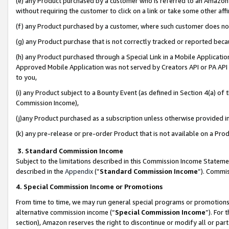
(e) any Product purchased by a customer who is referred to an Amazon Si
without requiring the customer to click on a link or take some other affi
(f) any Product purchased by a customer, where such customer does no
(g) any Product purchase that is not correctly tracked or reported bec
(h) any Product purchased through a Special Link in a Mobile Applicatio
Approved Mobile Application was not served by Creators API or PA API (
to you,
(i) any Product subject to a Bounty Event (as defined in Section 4(a) o
Commission Income),
(j)any Product purchased as a subscription unless otherwise provided 
(k) any pre-release or pre-order Product that is not available on a Prod
3. Standard Commission Income
Subject to the limitations described in this Commission Income Statem
described in the
Appendix
(”
Standard Commission Income
”). Commis
4. Special Commission Income or Promotions
From time to time, we may run general special programs or promotions 
alternative commission income (“
Special Commission Income
”). For
section), Amazon reserves the right to discontinue or modify all or par