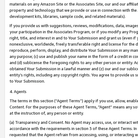
materials on any Amazon Site or the Associates Site, our and our affili
property and technology that we provide or use in connection with the
development kits, libraries, sample code, and related materials).
If you provide us with suggestions, reviews, modifications, data, image
your participation in the Associates Program, or if you modify any Prog
right, title, and interest in and to Your Submission and grant us (even 
nonexclusive, worldwide, freely transferable right and license for the du
reproduce, perform, display, and distribute Your Submission in any man
any purpose; (c) use and publish your name in the form of a credit in c
and (d) sublicense the foregoing rights to any other person or entity. A
obtained Your Submission in a lawful manner and (z) our and our sublice
entity’s rights, including any copyright rights. You agree to provide us
to Your Submission.
4. Agents
The terms in this section (“Agent Terms”) apply if you use, allow, enab
Content. For the purposes of these Agent Terms, "Agent” means any so
at the instruction of, any person or entity.
(a) Transparency and Consent. No Agent may access, use, or interact with 
accordance with the requirements in section 3 of these Agent Terms. In
requested that the Agent refrain from accessing, using, or interacting