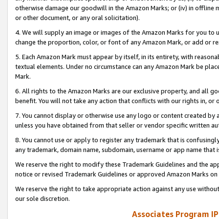
otherwise damage our goodwill in the Amazon Marks; or (iv) in offline ma
or other document, or any oral solicitation).
4. We will supply an image or images of the Amazon Marks for you to 
change the proportion, color, or font of any Amazon Mark, or add or
5. Each Amazon Mark must appear by itself, in its entirety, with reason
textual elements. Under no circumstance can any Amazon Mark be placed
Mark.
6. All rights to the Amazon Marks are our exclusive property, and all 
benefit. You will not take any action that conflicts with our rights in, 
7. You cannot display or otherwise use any logo or content created by a
unless you have obtained from that seller or vendor specific written au
8. You cannot use or apply to register any trademark that is confusingly
any trademark, domain name, subdomain, username or app name that is 
We reserve the right to modify these Trademark Guidelines and the app
notice or revised Trademark Guidelines or approved Amazon Marks on t
We reserve the right to take appropriate action against any use without
our sole discretion.
Associates Program IP