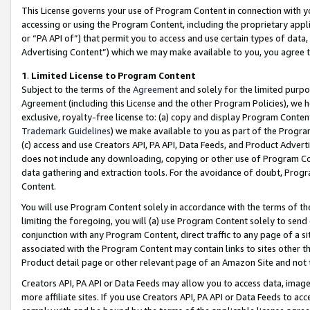
This License governs your use of Program Content in connection with yo
accessing or using the Program Content, including the proprietary appli
or “PA API of”) that permit you to access and use certain types of data
Advertising Content”) which we may make available to you, you agree t
1
.
Limited License to Program Content
Subject to the terms of the
Agreement
and solely for the limited purpo
Agreement (including this License and the other Program Policies), we 
exclusive, royalty-free license to: (a) copy and display Program Conten
Trademark Guidelines
) we make available to you as part of the Progra
(c) access and use Creators API, PA API, Data Feeds, and Product Adverti
does not include any downloading, copying or other use of Program Conte
data gathering and extraction tools. For the avoidance of doubt, Progr
Content.
You will use Program Content solely in accordance with the terms of t
limiting the foregoing, you will (a) use Program Content solely to send
conjunction with any Program Content, direct traffic to any page of a si
associated with the Program Content may contain links to sites other t
Product detail page or other relevant page of an Amazon Site and not 
Creators API, PA API or Data Feeds may allow you to access data, image
more affiliate sites. If you use Creators API, PA API or Data Feeds to ac