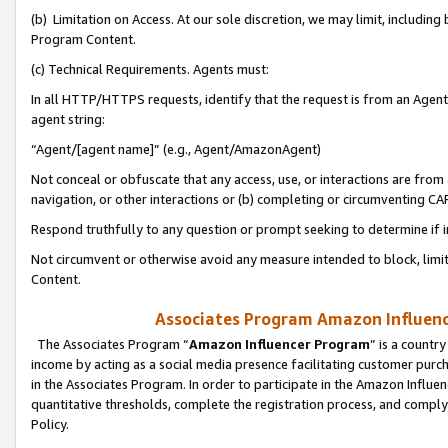
(b) Limitation on Access. At our sole discretion, we may limit, includin
Program Content.
(c) Technical Requirements. Agents must:
In all HTTP/HTTPS requests, identify that the request is from an Agent 
agent string:
“Agent/[agent name]” (e.g., Agent/AmazonAgent)
Not conceal or obfuscate that any access, use, or interactions are fro
navigation, or other interactions or (b) completing or circumventing 
Respond truthfully to any question or prompt seeking to determine if 
Not circumvent or otherwise avoid any measure intended to block, limit
Content.
Associates Program Amazon Influence
The Associates Program “
Amazon Influencer Program
” is a countr
income by acting as a social media presence facilitating customer purc
in the Associates Program. In order to participate in the Amazon Influen
quantitative thresholds, complete the registration process, and comply
Policy.