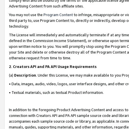
comply with and be bound by the terms of the applicable license agreem
Advertising Content from such affiliate sites.
You may not use the
Program Content
to infringe, misappropriate or vio
third party to, use Program Content to, directly or indirectly, develo
technology.
The License will immediately and automatically terminate if at any ti
defined in the Commission Income Statement), or otherwise upon termina
upon written notice to you. You will promptly stop using the Program 
your Site and delete or otherwise destroy all of the Program Content 
otherwise request from time to time.
2
.
Creators API and PA API Usage Requirements
(a)
Description
. Under this License, we may make available to you Pr
• Data, images, audio, video, logos, user interface designs, and other c
• Textual materials, such as textual Product information.
In addition to the foregoing Product Advertising Content and access to
connection with Creators API and PA API sample source code and librarie
accompanies each sample source code or library, as applicable. In conne
manuals, guides, supporting materials, and other information, regardless