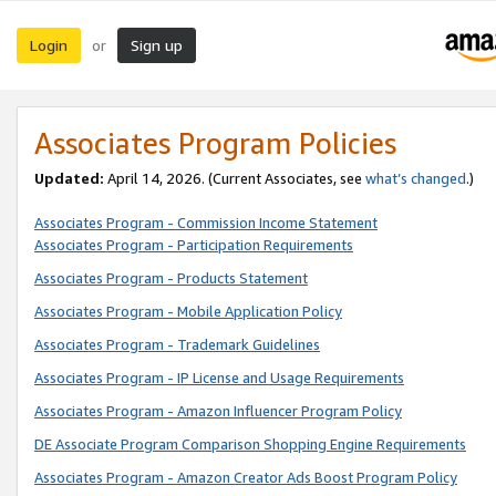
Login
Sign up
or
Associates Program Policies
Updated:
April 14, 2026. (Current Associates, see
what’s changed
.)
Associates Program - Commission Income Statement
Associates Program - Participation Requirements
Associates Program - Products Statement
Associates Program - Mobile Application Policy
Associates Program - Trademark Guidelines
Associates Program - IP License and Usage Requirements
Associates Program - Amazon Influencer Program Policy
DE Associate Program Comparison Shopping Engine Requirements
Associates Program - Amazon Creator Ads Boost Program Policy