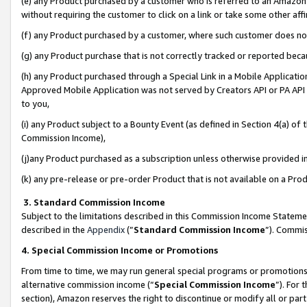
(e) any Product purchased by a customer who is referred to an Amazon Si
without requiring the customer to click on a link or take some other affi
(f) any Product purchased by a customer, where such customer does no
(g) any Product purchase that is not correctly tracked or reported bec
(h) any Product purchased through a Special Link in a Mobile Applicatio
Approved Mobile Application was not served by Creators API or PA API (
to you,
(i) any Product subject to a Bounty Event (as defined in Section 4(a) o
Commission Income),
(j)any Product purchased as a subscription unless otherwise provided 
(k) any pre-release or pre-order Product that is not available on a Prod
3. Standard Commission Income
Subject to the limitations described in this Commission Income Statem
described in the
Appendix
(”
Standard Commission Income
”). Commis
4. Special Commission Income or Promotions
From time to time, we may run general special programs or promotions 
alternative commission income (“
Special Commission Income
”). For
section), Amazon reserves the right to discontinue or modify all or par