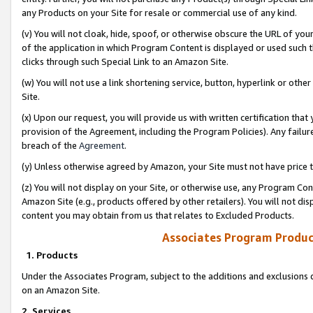
any Products on your Site for resale or commercial use of any kind.
(v) You will not cloak, hide, spoof, or otherwise obscure the URL of your
of the application in which Program Content is displayed or used such 
clicks through such Special Link to an Amazon Site.
(w) You will not use a link shortening service, button, hyperlink or oth
Site.
(x) Upon our request, you will provide us with written certification tha
provision of the Agreement, including the Program Policies). Any failure
breach of the
Agreement
.
(y) Unless otherwise agreed by Amazon, your Site must not have price tr
(z) You will not display on your Site, or otherwise use, any Program Con
Amazon Site (e.g., products offered by other retailers). You will not di
content you may obtain from us that relates to Excluded Products.
Associates Program Produc
1. Products
Under the Associates Program, subject to the additions and exclusions d
on an Amazon Site.
2. Services