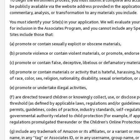
be publicly available via the website address provided in the application
commentary, analysis, or transformation to any materials you include.
You must identify your Site(s) in your application. We will evaluate your 
for inclusion in the Associates Program, and you cannot include any Speci
Sites include those that:
(a) promote or contain sexually explicit or obscene materials,
(b) promote violence or contain violent materials, or promote, endorse 
(c) promote or contain false, deceptive, libelous or defamatory materi
(d) promote or contain materials or activity that is hateful, harassing, h
of race, color, sex, religion, nationality, disability, sexual orientation, or
(e) promote or undertake illegal activities,
(f) are directed toward children or knowingly collect, use, or disclose
threshold (as defined by applicable laws, regulations and/or guidelines);
permits, guidelines, codes of practice, industry standards, self-regulat
governmental authority related to child protection (for example, if app
regulations promulgated thereunder or the Children’s Online Protection
(g) include any trademark of Amazon or its affiliates, or a variant or 
name, in any “tag” or Associates ID, or in any username, group name, or 