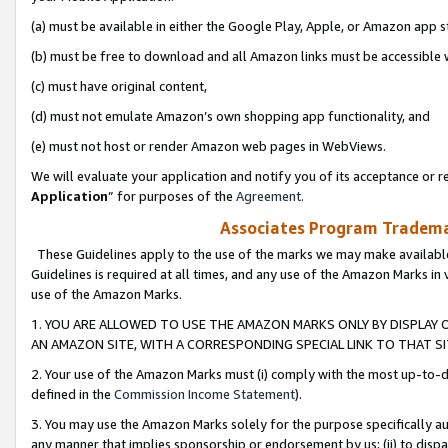
(a) must be available in either the Google Play, Apple, or Amazon app s
(b) must be free to download and all Amazon links must be accessible 
(c) must have original content,
(d) must not emulate Amazon’s own shopping app functionality, and
(e) must not host or render Amazon web pages in WebViews.
We will evaluate your application and notify you of its acceptance or re
Application
” for purposes of the
Agreement
.
Associates Program Trademar
These Guidelines apply to the use of the marks we may make available
Guidelines is required at all times, and any use of the Amazon Marks in 
use of the Amazon Marks.
1. YOU ARE ALLOWED TO USE THE AMAZON MARKS ONLY BY DISPLAY 
AN AMAZON SITE, WITH A CORRESPONDING SPECIAL LINK TO THAT SI
2. Your use of the Amazon Marks must (i) comply with the most up-to-da
defined in the
Commission Income Statement
).
3. You may use the Amazon Marks solely for the purpose specifically a
any manner that implies sponsorship or endorsement by us; (ii) to disparag