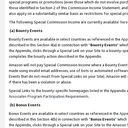
special programs or promotions (even those which do not involve purcha
those identified in Section 2 of this Commission Income Statement, an
also apply on a substantially similar basis as restrictions for special 
The following Special Commission Income are currently available:
here
(a) Bounty Events
Bounty Events are available in select countries as referenced in the
App
described in this Section 4(a) in connection with “
Bounty Events
” whic
the Appendix, clicks through a Special Link on your Site to a bounty-s
completes the bounty action described in the Appendix.
Amazon will not pay Special Commission Income where a Bounty Event ha
made using invalid email addresses, use of bots or automated software
Events that do not result from Special Links on your Site). Amazon will 
if there has been a violation or abuse.
Special Links to the bounty-specific homepages listed in the Appendix 
Associates Program Participation Requirements
.
(b) Bonus Events
Bonus Events are available in select countries as referenced in the
Appe
described in this Section 4(b) in connection with “
Bonus Events
” which
the Appendix, clicks through a Special Link on your Site to the Amazon 