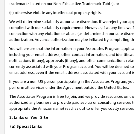
trademarks listed on our Non-Exhaustive Trademark Table), or
(h) otherwise violate any intellectual property rights.
We will determine suitability at our sole discretion. If we reject your 
complied with our suitability requirements. However, if at any time we 1
connection with any violation or abuse (as determined in our sole disc
authorization. Advance authorization may be initiated by completing t
You will ensure that the information in your Associates Program applic
including your email address, other contact information, and identifica
notifications (if any), approvals (if any), and other communications re
currently associated with your Program account. You will be deemed to 
email address, even if the email address associated with your account i
If you are a non-US person participating in the Associates Program, you
perform all services under the Agreement outside the United States.
The Associates Program is free to join, and we provide resources on th
authorized any business to provide paid set-up or consulting services t
appropriate the Amazon name) reaches out to offer you costly services
2. Links on Your Site
(a) Special Links