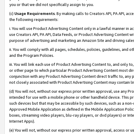
you or that we did not specifically assign to you.
(c)
Usage Requirements
. By making calls to Creators API, PA API, ac
the following requirements:
i. You will use Product Advertising Content only in a lawful manner in a
use Creators API, PA API, Data Feeds, or Product Advertising Content wit
purpose of advertising and marketing an Amazon Site and driving sales
ii. You will comply with all pages, schedules, policies, guidelines, and o
and the Program Policies.
iii. You will link each use of Product Advertising Content to, and only 
or other page to which particular Product Advertising Content most direc
conjunction with any Product Advertising Content direct traffic to, any 
not closely associated with Product Advertising Content may contain lin
(d) You will not, without our express prior written approval, use any Pr
intended for use with a mobile phone or other handheld device. This proh
such devices but that may be accessible by such devices, such as a non-
Approved Mobile Application as defined in the Mobile Application Policy; 
boxes, streaming video players, blu-ray players, or dvd players) or Inte
Internet Apps).
(e) You will not, without our express prior written approval, access or 