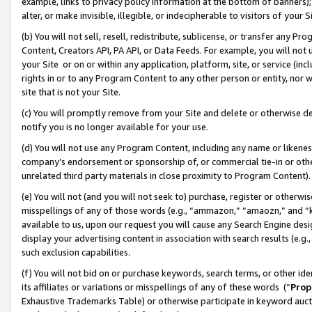
example, links to privacy policy information at the bottom of banners);
alter, or make invisible, illegible, or indecipherable to visitors of your 
(b) You will not sell, resell, redistribute, sublicense, or transfer any 
Content, Creators API, PA API, or Data Feeds. For example, you will not 
your Site or on or within any application, platform, site, or service (in
rights in or to any Program Content to any other person or entity, nor wi
site that is not your Site.
(c) You will promptly remove from your Site and delete or otherwise d
notify you is no longer available for your use.
(d) You will not use any Program Content, including any name or likene
company’s endorsement or sponsorship of, or commercial tie-in or other 
unrelated third party materials in close proximity to Program Content)
(e) You will not (and you will not seek to) purchase, register or otherw
misspellings of any of those words (e.g., “ammazon,” “amaozn,” and “kin
available to us, upon our request you will cause any Search Engine de
display your advertising content in association with search results (e.
such exclusion capabilities.
(f) You will not bid on or purchase keywords, search terms, or other id
its affiliates or variations or misspellings of any of these words (“
Prop
Exhaustive Trademarks Table) or otherwise participate in keyword aucti