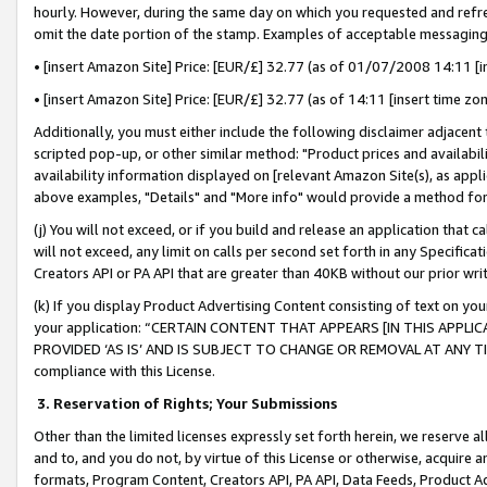
hourly. However, during the same day on which you requested and refre
omit the date portion of the stamp. Examples of acceptable messaging
• [insert Amazon Site] Price: [EUR/£] 32.77 (as of 01/07/2008 14:11 [in
• [insert Amazon Site] Price: [EUR/£] 32.77 (as of 14:11 [insert time zo
Additionally, you must either include the following disclaimer adjacent t
scripted pop-up, or other similar method: "Product prices and availabil
availability information displayed on [relevant Amazon Site(s), as appli
above examples, "Details" and "More info" would provide a method for 
(j) You will not exceed, or if you build and release an application that c
will not exceed, any limit on calls per second set forth in any Specifica
Creators API or PA API that are greater than 40KB without our prior wr
(k) If you display Product Advertising Content consisting of text on your
your application: “CERTAIN CONTENT THAT APPEARS [IN THIS APPLIC
PROVIDED ‘AS IS’ AND IS SUBJECT TO CHANGE OR REMOVAL AT ANY TIME.”
compliance with this License.
3.
Reservation of Rights; Your Submissions
Other than the limited licenses expressly set forth herein, we reserve all 
and to, and you do not, by virtue of this License or otherwise, acquire an
formats, Program Content, Creators API, PA API, Data Feeds, Product 