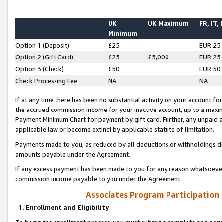
UK
UK Maximum
FR, IT,
Minimum
Option 1 (Deposit)
£25
EUR 25
Option 2 (Gift Card)
£25
£5,000
EUR 25
Option 3 (Check)
£50
EUR 50
Check Processing Fee
NA
NA
If at any time there has been no substantial activity on your account for 
the accrued commission income for your inactive account, up to a max
Payment Minimum Chart for payment by gift card. Further, any unpaid 
applicable law or become extinct by applicable statute of limitation.
Payments made to you, as reduced by all deductions or withholdings de
amounts payable under the Agreement.
If any excess payment has been made to you for any reason whatsoever,
commission income payable to you under the Agreement.
Associates Program Participation
1. Enrollment and Eligibility
To begin the enrollment process, you must submit a complete and accur