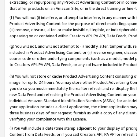
extracting, or repurposing any Product Advertising Content or in connec
that offer products on an Amazon Site, or in the direct training or fin
(f) You will not (i) interfere, or attempt to interfere, in any manner wit
Product Advertising Content for the purpose of direct marketing, spammi
(iii) remove, obscure, alter, or make invisible, illegible, or indecipherab
appearing on or contained within Creators API, PA API, Data Feeds, Prod
(g) You will not, and will not attempt to (i) modify, alter, tamper with,
included in Product Advertising Content; or (ii) reverse engineer, disa
source code or other underlying components (such as a model, model pa
to Creators API, PA API, Data Feeds, or any software included in Produc
(h) You will not store or cache Product Advertising Content consisting 
image for up to 24 hours. You may store other Product Advertising Cont
you do so you must immediately thereafter refresh and re-display the P
new Data Feed and refreshing the Product Advertising Content on your 
individual Amazon Standard Identification Numbers (ASINs) for an indefi
your application includes a client application, the client application m
three business days of our request, furnish us with a copy of any clien
verifying your compliance with this License.
(i) You will include a date/time stamp adjacent to your display of prici
Content from Data Feeds, or if you call Creators API, PA API or refresh