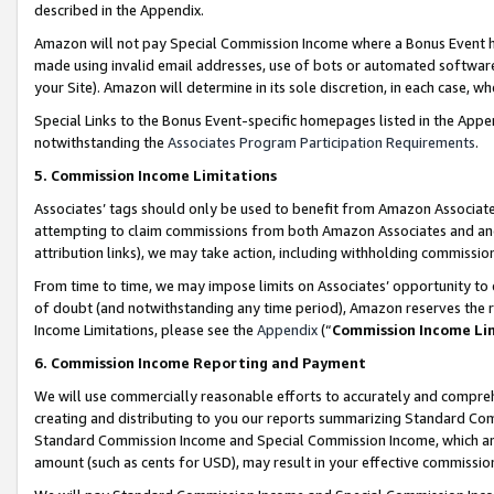
described in the Appendix.
Amazon will not pay Special Commission Income where a Bonus Event has
made using invalid email addresses, use of bots or automated software,
your Site). Amazon will determine in its sole discretion, in each case, w
Special Links to the Bonus Event-specific homepages listed in the Appe
notwithstanding the
Associates Program Participation Requirements
.
5. Commission Income Limitations
Associates’ tags should only be used to benefit from Amazon Associates
attempting to claim commissions from both Amazon Associates and ano
attribution links), we may take action, including withholding commissio
From time to time, we may impose limits on Associates’ opportunity t
of doubt (and notwithstanding any time period), Amazon reserves the ri
Income Limitations, please see the
Appendix
(“
Commission Income Li
6. Commission Income Reporting and Payment
We will use commercially reasonable efforts to accurately and comprehe
creating and distributing to you our reports summarizing Standard C
Standard Commission Income and Special Commission Income, which are 
amount (such as cents for USD), may result in your effective commission 