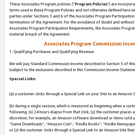
These Associates Program policies (“
Program Policies
”) are incorpor
terms used in these Program Policies and not otherwise defined here wil
parties under Sections 3 and 6 of the Associates Program Participation
termination of the Agreement. For the avoidance of doubt and without l
Associates Program Participation Requirements, the Associates Program
material breach of the Agreement.
Associates Program Commission Inco
1. Qualifying Purchases and Qualifying Revenue
We will pay Standard Commission Income described in Section 3 of thi
(subject to the exclusions described in this Commission Income Stateme
Special Links:
(a) a customer clicks through a Special Link on your Site to an Amazon S
(b) during a single session, which is measured as beginning when a custo
following: (x) 24 hours elapse from that click, (y) the customer places 
discretion; for example, an Amazon software download or items sold 
“Game Downloads”, “Amazon Coin”, “Kindle Books”, “Kindle Newspapers”
or (z) the customer clicks through a Special Link to an Amazon Site that