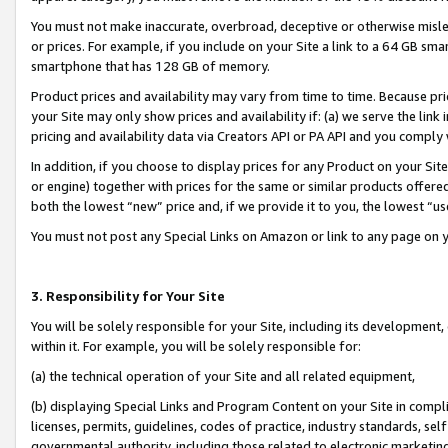
You must not make inaccurate, overbroad, deceptive or otherwise misle
or prices. For example, if you include on your Site a link to a 64 GB sm
smartphone that has 128 GB of memory.
Product prices and availability may vary from time to time. Because pri
your Site may only show prices and availability if: (a) we serve the link 
pricing and availability data via Creators API or PA API and you comply
In addition, if you choose to display prices for any Product on your Si
or engine) together with prices for the same or similar products offer
both the lowest “new” price and, if we provide it to you, the lowest “u
You must not post any Special Links on Amazon or link to any page on 
3. Responsibility for Your Site
You will be solely responsible for your Site, including its development
within it. For example, you will be solely responsible for:
(a) the technical operation of your Site and all related equipment,
(b) displaying Special Links and Program Content on your Site in compl
licenses, permits, guidelines, codes of practice, industry standards, se
governmental authority, including those related to electronic marketin