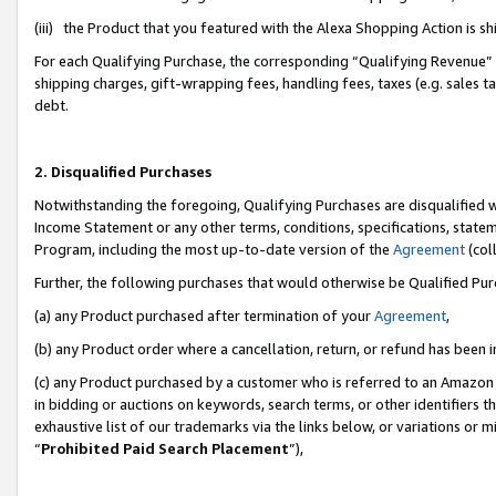
(iii) the Product that you featured with the Alexa Shopping Action is 
For each Qualifying Purchase, the corresponding “Qualifying Revenue” i
shipping charges, gift-wrapping fees, handling fees, taxes (e.g. sales ta
debt.
2. Disqualified Purchases
Notwithstanding the foregoing, Qualifying Purchases are disqualified w
Income Statement or any other terms, conditions, specifications, statem
Program, including the most up-to-date version of the
Agreement
(coll
Further, the following purchases that would otherwise be Qualified Pu
(a) any Product purchased after termination of your
Agreement
,
(b) any Product order where a cancellation, return, or refund has been i
(c) any Product purchased by a customer who is referred to an Amazon 
in bidding or auctions on keywords, search terms, or other identifiers 
exhaustive list of our trademarks via the links below, or variations or 
“
Prohibited Paid Search Placement
”),