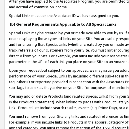
After you have applied to the Associates Program, you are permitted to 
and accrual of commission income.
Special Links must use the Associates ID we have assigned to you.
(b) General Requirements Applicable to All Special Links
Special Links may be created by you or made available to you by us. If 
cease displaying those types of links on your Site. You are solely respo
and for ensuring that Special Links (whether created by you or made av
track referrals of our customers from your Site. You must not encoura
directly from your Site. For example, you must include your Associates
parameter in the URL of each link you place on your Site to an Amazon 
Upon your request but subject to our approval, we may issue you addit
performance of your Special Links by including different sub-tags in t
tag, other ID or reporting provided in connection with the Associates Pr
sub-tags to users as they arrive on your Site for purposes of monitorin
You may add or delete Products (and related Special Links) from your Si
in the Products Statement). When linking to pages with Product lists you
Link. Product lists include search results, events (e.g. Prime Day), or 
You must remove from your Site any links and related references to li
For example, if you include links to Products in the apparel category 
apparel category, you must remove the mention of the 15% discount f