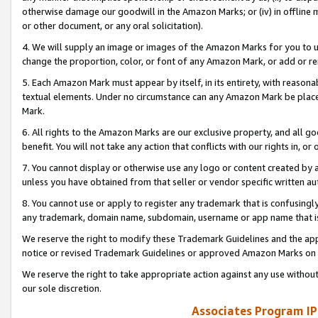
otherwise damage our goodwill in the Amazon Marks; or (iv) in offline ma
or other document, or any oral solicitation).
4. We will supply an image or images of the Amazon Marks for you to 
change the proportion, color, or font of any Amazon Mark, or add or
5. Each Amazon Mark must appear by itself, in its entirety, with reason
textual elements. Under no circumstance can any Amazon Mark be placed
Mark.
6. All rights to the Amazon Marks are our exclusive property, and all 
benefit. You will not take any action that conflicts with our rights in, 
7. You cannot display or otherwise use any logo or content created by a
unless you have obtained from that seller or vendor specific written au
8. You cannot use or apply to register any trademark that is confusingly
any trademark, domain name, subdomain, username or app name that is 
We reserve the right to modify these Trademark Guidelines and the app
notice or revised Trademark Guidelines or approved Amazon Marks on t
We reserve the right to take appropriate action against any use without
our sole discretion.
Associates Program IP