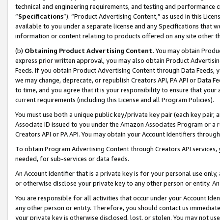
technical and engineering requirements, and testing and performance cri
“
Specifications
”). “Product Advertising Content,” as used in this Lic
available to you under a separate license and any Specifications that we
information or content relating to products offered on any site other 
(b)
Obtaining Product Advertising Content.
You may obtain Product
express prior written approval, you may also obtain Product Advertisi
Feeds. If you obtain Product Advertising Content through Data Feeds, yo
we may change, deprecate, or republish Creators API, PA API or Data Fee
to time, and you agree that it is your responsibility to ensure that your
current requirements (including this License and all Program Policies).
You must use both a unique public key/private key pair (each key pair, a
Associate ID issued to you under the Amazon Associates Program or a r
Creators API or PA API. You may obtain your Account Identifiers through
To obtain Program Advertising Content through Creators API services, y
needed, for sub-services or data feeds.
An Account Identifier that is a private key is for your personal use only,
or otherwise disclose your private key to any other person or entity. An A
You are responsible for all activities that occur under your Account Ide
any other person or entity. Therefore, you should contact us immediate
your private key is otherwise disclosed, lost, or stolen. You may not u