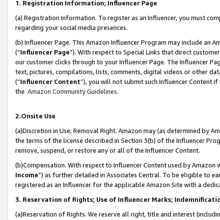
1. Registration Information; Influencer Page
(a) Registration Information. To register as an Influencer, you must co
regarding your social media presences.
(b) Influencer Page. This Amazon Influencer Program may include an A
(“
Influencer Page
”). With respect to Special Links that direct custom
our customer clicks through to your Influencer Page. The Influencer Pag
text, pictures, compilations, lists, comments, digital videos or other
(“
Influencer Content
”), you will not submit such Influencer Content if
the
Amazon Community Guidelines
.
2.Onsite Use
(a)Discretion in Use; Removal Right. Amazon may (as determined by Amazo
the terms of the license described in Section 3(b) of the Influencer Prog
remove, suspend, or restore any or all of the Influencer Content.
(b)Compensation. With respect to Influencer Content used by Amazon wi
Income
”) as further detailed in Associates Central. To be eligible t
registered as an Influencer for the applicable Amazon Site with a dedic
3. Reservation of Rights; Use of Influencer Marks; Indemnificati
(a)Reservation of Rights. We reserve all right, title and interest (includ