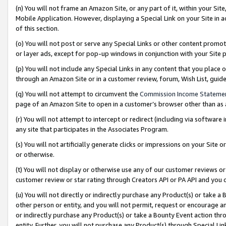
(n) You will not frame an Amazon Site, or any part of it, within your Sit
Mobile Application. However, displaying a Special Link on your Site in a
of this section.
(o) You will not post or serve any Special Links or other content prom
or layer ads, except for pop-up windows in conjunction with your Site 
(p) You will not include any Special Links in any content that you place
through an Amazon Site or in a customer review, forum, Wish List, gui
(q) You will not attempt to circumvent the
Commission Income Stateme
page of an Amazon Site to open in a customer’s browser other than as a 
(r) You will not attempt to intercept or redirect (including via softwar
any site that participates in the Associates Program.
(s) You will not artificially generate clicks or impressions on your Si
or otherwise.
(t) You will not display or otherwise use any of our customer reviews or 
customer review or star rating through Creators API or PA API and you 
(u) You will not directly or indirectly purchase any Product(s) or take a
other person or entity, and you will not permit, request or encourage an
or indirectly purchase any Product(s) or take a Bounty Event action thro
entity. Further, you will not purchase any Product(s) through Special Li