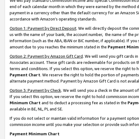
We will pay Standard Commission Income and Special Commission Incom
end of each calendar month in which they were earned by the method de
payment in a currency other than the default currency for an Amazon Sit
accordance with Amazon’s operating standards.
Option 1: Payment by Direct Deposit
. We will directly deposit the co
us with the name of your bank, the account number, the name of the pr
information (such as the ABA, IBAN or BIC number, if applicable). If you 
amount due to you reaches the minimum stated in the
Payment Minim
Option 2: Payment by Amazon Gift Card
. We will send you gift cards 
Associates account. These gift cards are redeemable for products on t
terms and conditions. If you select this option, we reserve the right t
Payment Chart
. We reserve the right to hold the portion of payment
alternate payment method. Payment by Amazon Gift Card is not available
Option 3: Payment by Check
. We will send you a check in the amount o
If you select this option, we reserve the right to hold commission inco
Minimum Chart
and to deduct a processing fee as stated in the
Paym
available in BE, NL, PL and SE.
If you do not select or maintain valid information for a payment opti
commission income until you make your selection or provide such info
Payment Minimum Chart