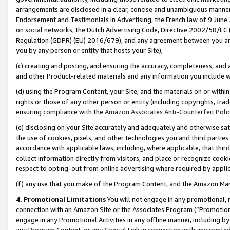
arrangements are disclosed in a clear, concise and unambiguous manner 
Endorsement and Testimonials in Advertising, the French law of 9 June
on social networks, the Dutch Advertising Code, Directive 2002/58/EC 
Regulation (GDPR) (EU) 2016/679), and any agreement between you and 
you by any person or entity that hosts your Site),
(c) creating and posting, and ensuring the accuracy, completeness, and 
and other Product-related materials and any information you include wit
(d) using the Program Content, your Site, and the materials on or within
rights or those of any other person or entity (including copyrights, trad
ensuring compliance with the
Amazon Associates Anti-Counterfeit Polic
(e) disclosing on your Site accurately and adequately and otherwise sat
the use of cookies, pixels, and other technologies you and third parties
accordance with applicable laws, including, where applicable, that thir
collect information directly from visitors, and place or recognize cooki
respect to opting-out from online advertising where required by appli
(f) any use that you make of the Program Content, and the Amazon Mar
4. Promotional Limitations
You will not engage in any promotional, ma
connection with an Amazon Site or the Associates Program (“Promotional
engage in any Promotional Activities in any offline manner, including by
any Program Content, or any Special Link in connection with any printed 