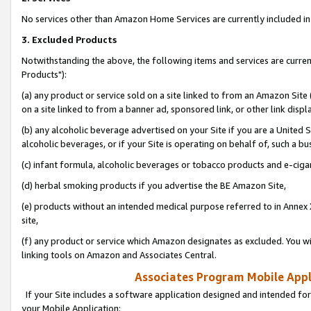
No services other than Amazon Home Services are currently included in 
3. Excluded Products
Notwithstanding the above, the following items and services are curre
Products"):
(a) any product or service sold on a site linked to from an Amazon Site
on a site linked to from a banner ad, sponsored link, or other link disp
(b) any alcoholic beverage advertised on your Site if you are a United 
alcoholic beverages, or if your Site is operating on behalf of, such a bu
(c) infant formula, alcoholic beverages or tobacco products and e-ciga
(d) herbal smoking products if you advertise the BE Amazon Site,
(e) products without an intended medical purpose referred to in Annex 
site,
(f) any product or service which Amazon designates as excluded. You will 
linking tools on Amazon and Associates Central.
Associates Program Mobile Appli
If your Site includes a software application designed and intended for
your Mobile Application: