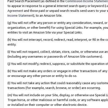
Paid Search Placement (as defined in the
Commission Income Statemen
to appear in response to a general Internet search query or keyword (i.e.
Agreement
and those paid or unpaid search results send users to your sit
Income Statement
), to an Amazon Site.
(g) You will not offer any person or entity any consideration, reward, or
organization, or other benefit) for using Special Links. For example, 
entities to visit an Amazon Site via your Special Links.
(h) You will not intercept, record, redirect, read, interpret, or fill in 
entity.
(i) You will not request, collect, obtain, store, cache, or otherwise us
(including any usernames or passwords of Amazon Site customers).
(j) You will not modify, redirect, suppress, or substitute the operation 
(k) You will not make any orders or engage in other transactions of any 
or encourage any other person or entity to do so.
(l) You will not take any action that could reasonably cause any custome
transactions (for example, search, browse, or order) are occurring.
(m) You will not include on your Site, display, or otherwise use Specia
Trojan horse, or other malicious or harmful code, or any software app
or installed on their computer or other electronic device.