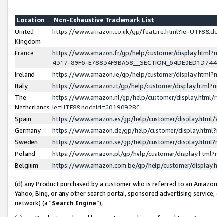
Location
Non-Exhaustive Trademark List
United
https://www.amazon.co.uk/gp/feature.html?ie=UTF8&
Kingdom
France
https://www.amazon.fr/gp/help/customer/display.ht
4317-89F6-E78834F9BA58__SECTION_64DE0ED1D74
Ireland
https://www.amazon.ie/gp/help/customer/display.ht
Italy
https://www.amazon.it/gp/help/customer/display.html
The
https://www.amazon.nl/gp/help/customer/display.html/
Netherlands
ie=UTF8&nodeId=201909280
Spain
https://www.amazon.es/gp/help/customer/display.htm
Germany
https://www.amazon.de/gp/help/customer/display.htm
Sweden
https://www.amazon.se/gp/help/customer/display.htm
Poland
https://www.amazon.pl/gp/help/customer/display.htm
Belgium
https://www.amazon.com.be/gp/help/customer/displa
(d) any Product purchased by a customer who is referred to an Amazon S
Yahoo, Bing, or any other search portal, sponsored advertising service, o
network) (a “
Search Engine
”),