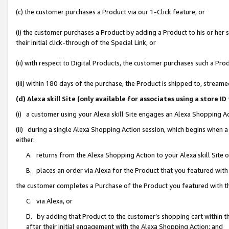
(c) the customer purchases a Product via our 1-Click feature, or
(i) the customer purchases a Product by adding a Product to his or her
their initial click-through of the Special Link, or
(ii) with respect to Digital Products, the customer purchases such a P
(iii) within 180 days of the purchase, the Product is shipped to, stre
(d) Alexa skill Site (only available for associates using a stor
(i) a customer using your Alexa skill Site engages an Alexa Shopping A
(ii) during a single Alexa Shopping Action session, which begins when
either:
A. returns from the Alexa Shopping Action to your Alexa skill Site 
B. places an order via Alexa for the Product that you featured with
the customer completes a Purchase of the Product you featured with t
C. via Alexa, or
D. by adding that Product to the customer’s shopping cart within th
after their initial engagement with the Alexa Shopping Action; and