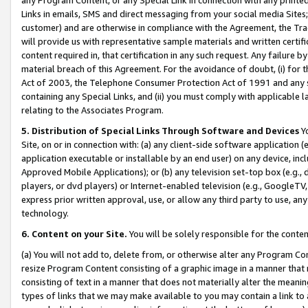
Links in emails, SMS and direct messaging from your social media Sites; 
customer) and are otherwise in compliance with the Agreement, the Tr
will provide us with representative sample materials and written certif
content required in, that certification in any such request. Any failure b
material breach of this Agreement. For the avoidance of doubt, (i) for
Act of 2003, the Telephone Consumer Protection Act of 1991 and any si
containing any Special Links, and (ii) you must comply with applicable
relating to the Associates Program.
5. Distribution of Special Links Through Software and Devices
Yo
Site, on or in connection with: (a) any client-side software application 
application executable or installable by an end user) on any device, in
Approved Mobile Applications); or (b) any television set-top box (e.g., 
players, or dvd players) or Internet-enabled television (e.g., GoogleTV, 
express prior written approval, use, or allow any third party to use, 
technology.
6. Content on your Site.
You will be solely responsible for the conten
(a) You will not add to, delete from, or otherwise alter any Program Co
resize Program Content consisting of a graphic image in a manner that
consisting of text in a manner that does not materially alter the meanin
types of links that we may make available to you may contain a link to 