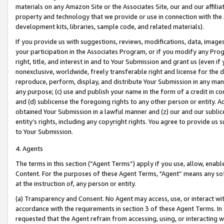
materials on any Amazon Site or the Associates Site, our and our affili
property and technology that we provide or use in connection with the
development kits, libraries, sample code, and related materials).
If you provide us with suggestions, reviews, modifications, data, image
your participation in the Associates Program, or if you modify any Prog
right, title, and interest in and to Your Submission and grant us (even 
nonexclusive, worldwide, freely transferable right and license for the du
reproduce, perform, display, and distribute Your Submission in any man
any purpose; (c) use and publish your name in the form of a credit in c
and (d) sublicense the foregoing rights to any other person or entity. A
obtained Your Submission in a lawful manner and (z) our and our sublice
entity’s rights, including any copyright rights. You agree to provide us
to Your Submission.
4. Agents
The terms in this section (“Agent Terms”) apply if you use, allow, enab
Content. For the purposes of these Agent Terms, "Agent” means any so
at the instruction of, any person or entity.
(a) Transparency and Consent. No Agent may access, use, or interact with 
accordance with the requirements in section 3 of these Agent Terms. In
requested that the Agent refrain from accessing, using, or interacting