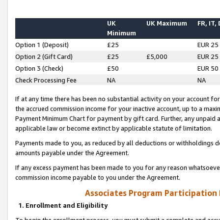
UK
UK Maximum
FR, IT,
Minimum
Option 1 (Deposit)
£25
EUR 25
Option 2 (Gift Card)
£25
£5,000
EUR 25
Option 3 (Check)
£50
EUR 50
Check Processing Fee
NA
NA
If at any time there has been no substantial activity on your account for 
the accrued commission income for your inactive account, up to a max
Payment Minimum Chart for payment by gift card. Further, any unpaid 
applicable law or become extinct by applicable statute of limitation.
Payments made to you, as reduced by all deductions or withholdings de
amounts payable under the Agreement.
If any excess payment has been made to you for any reason whatsoever,
commission income payable to you under the Agreement.
Associates Program Participation
1. Enrollment and Eligibility
To begin the enrollment process, you must submit a complete and accur