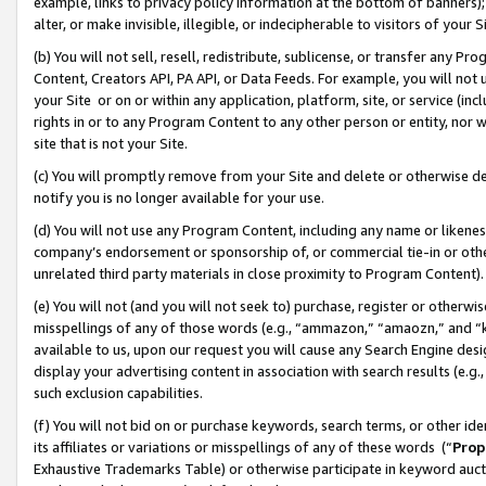
example, links to privacy policy information at the bottom of banners);
alter, or make invisible, illegible, or indecipherable to visitors of your 
(b) You will not sell, resell, redistribute, sublicense, or transfer any 
Content, Creators API, PA API, or Data Feeds. For example, you will not 
your Site or on or within any application, platform, site, or service (in
rights in or to any Program Content to any other person or entity, nor wi
site that is not your Site.
(c) You will promptly remove from your Site and delete or otherwise d
notify you is no longer available for your use.
(d) You will not use any Program Content, including any name or likene
company’s endorsement or sponsorship of, or commercial tie-in or other 
unrelated third party materials in close proximity to Program Content)
(e) You will not (and you will not seek to) purchase, register or otherw
misspellings of any of those words (e.g., “ammazon,” “amaozn,” and “kin
available to us, upon our request you will cause any Search Engine de
display your advertising content in association with search results (e.
such exclusion capabilities.
(f) You will not bid on or purchase keywords, search terms, or other id
its affiliates or variations or misspellings of any of these words (“
Prop
Exhaustive Trademarks Table) or otherwise participate in keyword aucti