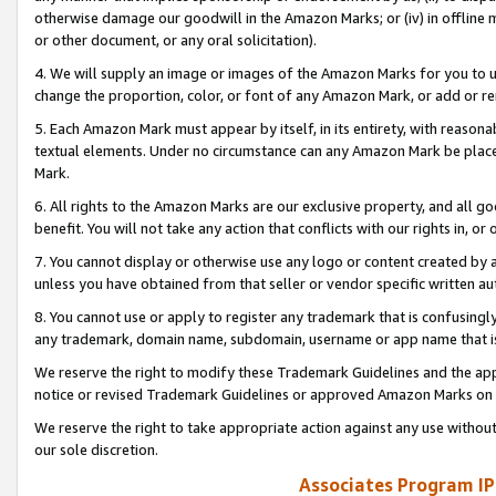
otherwise damage our goodwill in the Amazon Marks; or (iv) in offline ma
or other document, or any oral solicitation).
4. We will supply an image or images of the Amazon Marks for you to 
change the proportion, color, or font of any Amazon Mark, or add or
5. Each Amazon Mark must appear by itself, in its entirety, with reason
textual elements. Under no circumstance can any Amazon Mark be placed
Mark.
6. All rights to the Amazon Marks are our exclusive property, and all 
benefit. You will not take any action that conflicts with our rights in, 
7. You cannot display or otherwise use any logo or content created by a
unless you have obtained from that seller or vendor specific written au
8. You cannot use or apply to register any trademark that is confusingly
any trademark, domain name, subdomain, username or app name that is 
We reserve the right to modify these Trademark Guidelines and the app
notice or revised Trademark Guidelines or approved Amazon Marks on t
We reserve the right to take appropriate action against any use without
our sole discretion.
Associates Program IP