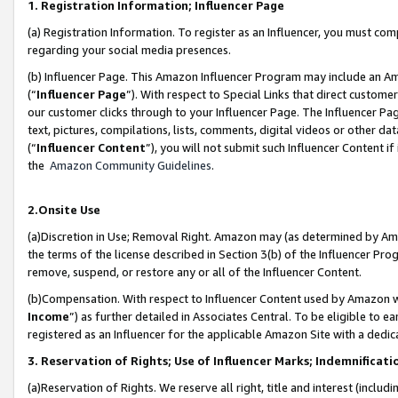
1. Registration Information; Influencer Page
(a) Registration Information. To register as an Influencer, you must co
regarding your social media presences.
(b) Influencer Page. This Amazon Influencer Program may include an A
(“
Influencer Page
”). With respect to Special Links that direct custom
our customer clicks through to your Influencer Page. The Influencer Pag
text, pictures, compilations, lists, comments, digital videos or other
(“
Influencer Content
”), you will not submit such Influencer Content if
the
Amazon Community Guidelines
.
2.Onsite Use
(a)Discretion in Use; Removal Right. Amazon may (as determined by Amazo
the terms of the license described in Section 3(b) of the Influencer Prog
remove, suspend, or restore any or all of the Influencer Content.
(b)Compensation. With respect to Influencer Content used by Amazon wi
Income
”) as further detailed in Associates Central. To be eligible t
registered as an Influencer for the applicable Amazon Site with a dedic
3. Reservation of Rights; Use of Influencer Marks; Indemnificati
(a)Reservation of Rights. We reserve all right, title and interest (includ