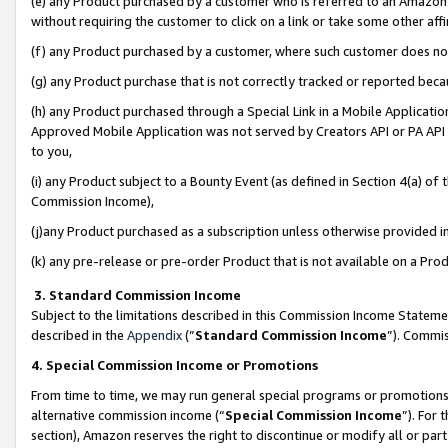
(e) any Product purchased by a customer who is referred to an Amazon Si
without requiring the customer to click on a link or take some other affi
(f) any Product purchased by a customer, where such customer does no
(g) any Product purchase that is not correctly tracked or reported bec
(h) any Product purchased through a Special Link in a Mobile Applicatio
Approved Mobile Application was not served by Creators API or PA API (
to you,
(i) any Product subject to a Bounty Event (as defined in Section 4(a) o
Commission Income),
(j)any Product purchased as a subscription unless otherwise provided 
(k) any pre-release or pre-order Product that is not available on a Prod
3. Standard Commission Income
Subject to the limitations described in this Commission Income Statem
described in the
Appendix
(”
Standard Commission Income
”). Commis
4. Special Commission Income or Promotions
From time to time, we may run general special programs or promotions 
alternative commission income (“
Special Commission Income
”). For
section), Amazon reserves the right to discontinue or modify all or par