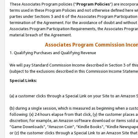
These Associates Program policies (“
Program Policies
”) are incorpor
terms used in these Program Policies and not otherwise defined here wil
parties under Sections 3 and 6 of the Associates Program Participation
termination of the Agreement. For the avoidance of doubt and without l
Associates Program Participation Requirements, the Associates Program
material breach of the Agreement.
Associates Program Commission Inco
1. Qualifying Purchases and Qualifying Revenue
We will pay Standard Commission Income described in Section 3 of thi
(subject to the exclusions described in this Commission Income Stateme
Special Links:
(a) a customer clicks through a Special Link on your Site to an Amazon S
(b) during a single session, which is measured as beginning when a custo
following: (x) 24 hours elapse from that click, (y) the customer places 
discretion; for example, an Amazon software download or items sold 
“Game Downloads”, “Amazon Coin”, “Kindle Books”, “Kindle Newspapers”
or (z) the customer clicks through a Special Link to an Amazon Site that