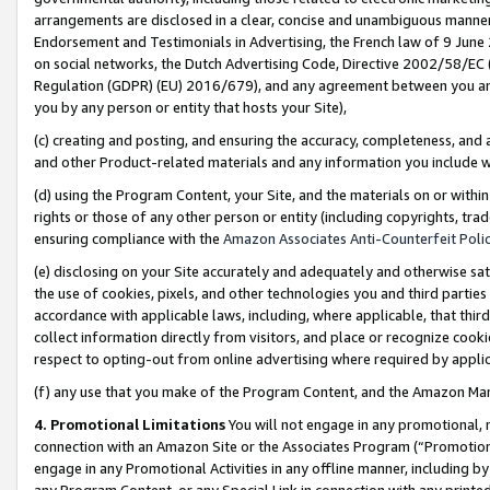
arrangements are disclosed in a clear, concise and unambiguous manner 
Endorsement and Testimonials in Advertising, the French law of 9 June
on social networks, the Dutch Advertising Code, Directive 2002/58/EC 
Regulation (GDPR) (EU) 2016/679), and any agreement between you and 
you by any person or entity that hosts your Site),
(c) creating and posting, and ensuring the accuracy, completeness, and 
and other Product-related materials and any information you include wit
(d) using the Program Content, your Site, and the materials on or within
rights or those of any other person or entity (including copyrights, trad
ensuring compliance with the
Amazon Associates Anti-Counterfeit Polic
(e) disclosing on your Site accurately and adequately and otherwise sat
the use of cookies, pixels, and other technologies you and third parties
accordance with applicable laws, including, where applicable, that thir
collect information directly from visitors, and place or recognize cooki
respect to opting-out from online advertising where required by appli
(f) any use that you make of the Program Content, and the Amazon Mar
4. Promotional Limitations
You will not engage in any promotional, ma
connection with an Amazon Site or the Associates Program (“Promotional
engage in any Promotional Activities in any offline manner, including by
any Program Content, or any Special Link in connection with any printed 