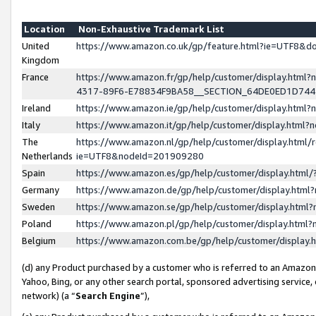
Location
Non-Exhaustive Trademark List
United
https://www.amazon.co.uk/gp/feature.html?ie=UTF8&
Kingdom
France
https://www.amazon.fr/gp/help/customer/display.ht
4317-89F6-E78834F9BA58__SECTION_64DE0ED1D74
Ireland
https://www.amazon.ie/gp/help/customer/display.ht
Italy
https://www.amazon.it/gp/help/customer/display.html
The
https://www.amazon.nl/gp/help/customer/display.html/
Netherlands
ie=UTF8&nodeId=201909280
Spain
https://www.amazon.es/gp/help/customer/display.htm
Germany
https://www.amazon.de/gp/help/customer/display.htm
Sweden
https://www.amazon.se/gp/help/customer/display.htm
Poland
https://www.amazon.pl/gp/help/customer/display.htm
Belgium
https://www.amazon.com.be/gp/help/customer/displa
(d) any Product purchased by a customer who is referred to an Amazon S
Yahoo, Bing, or any other search portal, sponsored advertising service, o
network) (a “
Search Engine
”),