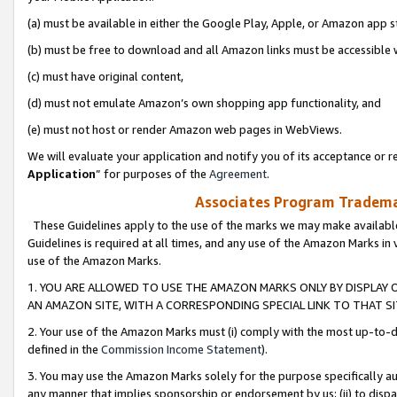
(a) must be available in either the Google Play, Apple, or Amazon app s
(b) must be free to download and all Amazon links must be accessible 
(c) must have original content,
(d) must not emulate Amazon’s own shopping app functionality, and
(e) must not host or render Amazon web pages in WebViews.
We will evaluate your application and notify you of its acceptance or re
Application
” for purposes of the
Agreement
.
Associates Program Trademar
These Guidelines apply to the use of the marks we may make available
Guidelines is required at all times, and any use of the Amazon Marks in 
use of the Amazon Marks.
1. YOU ARE ALLOWED TO USE THE AMAZON MARKS ONLY BY DISPLAY 
AN AMAZON SITE, WITH A CORRESPONDING SPECIAL LINK TO THAT SI
2. Your use of the Amazon Marks must (i) comply with the most up-to-da
defined in the
Commission Income Statement
).
3. You may use the Amazon Marks solely for the purpose specifically a
any manner that implies sponsorship or endorsement by us; (ii) to disparag