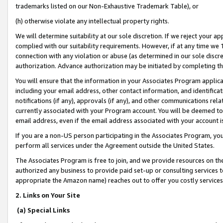
trademarks listed on our Non-Exhaustive Trademark Table), or
(h) otherwise violate any intellectual property rights.
We will determine suitability at our sole discretion. If we reject your 
complied with our suitability requirements. However, if at any time we 1
connection with any violation or abuse (as determined in our sole disc
authorization. Advance authorization may be initiated by completing t
You will ensure that the information in your Associates Program applic
including your email address, other contact information, and identifica
notifications (if any), approvals (if any), and other communications re
currently associated with your Program account. You will be deemed to 
email address, even if the email address associated with your account i
If you are a non-US person participating in the Associates Program, you
perform all services under the Agreement outside the United States.
The Associates Program is free to join, and we provide resources on th
authorized any business to provide paid set-up or consulting services t
appropriate the Amazon name) reaches out to offer you costly services
2. Links on Your Site
(a) Special Links