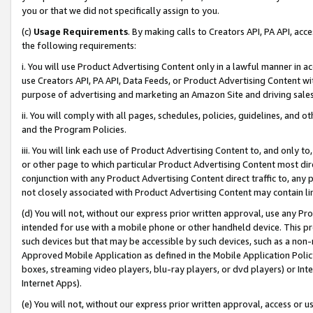
you or that we did not specifically assign to you.
(c)
Usage Requirements
. By making calls to Creators API, PA API, ac
the following requirements:
i. You will use Product Advertising Content only in a lawful manner in a
use Creators API, PA API, Data Feeds, or Product Advertising Content wit
purpose of advertising and marketing an Amazon Site and driving sales
ii. You will comply with all pages, schedules, policies, guidelines, and o
and the Program Policies.
iii. You will link each use of Product Advertising Content to, and only 
or other page to which particular Product Advertising Content most direc
conjunction with any Product Advertising Content direct traffic to, any 
not closely associated with Product Advertising Content may contain lin
(d) You will not, without our express prior written approval, use any Pr
intended for use with a mobile phone or other handheld device. This proh
such devices but that may be accessible by such devices, such as a non-
Approved Mobile Application as defined in the Mobile Application Policy; 
boxes, streaming video players, blu-ray players, or dvd players) or Inte
Internet Apps).
(e) You will not, without our express prior written approval, access or 