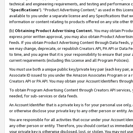
technical and engineering requirements, and testing and performance cri
“
Specifications
”). “Product Advertising Content,” as used in this Lic
available to you under a separate license and any Specifications that we
information or content relating to products offered on any site other 
(b)
Obtaining Product Advertising Content.
You may obtain Product
express prior written approval, you may also obtain Product Advertisi
Feeds. If you obtain Product Advertising Content through Data Feeds, yo
we may change, deprecate, or republish Creators API, PA API or Data Fee
to time, and you agree that it is your responsibility to ensure that your
current requirements (including this License and all Program Policies).
You must use both a unique public key/private key pair (each key pair, a
Associate ID issued to you under the Amazon Associates Program or a r
Creators API or PA API. You may obtain your Account Identifiers through
To obtain Program Advertising Content through Creators API services, y
needed, for sub-services or data feeds.
An Account Identifier that is a private key is for your personal use only,
or otherwise disclose your private key to any other person or entity. An A
You are responsible for all activities that occur under your Account Ide
any other person or entity. Therefore, you should contact us immediate
your private key is otherwise disclosed, lost, or stolen. You may not u