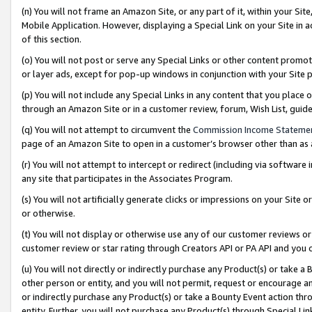
(n) You will not frame an Amazon Site, or any part of it, within your Sit
Mobile Application. However, displaying a Special Link on your Site in a
of this section.
(o) You will not post or serve any Special Links or other content prom
or layer ads, except for pop-up windows in conjunction with your Site 
(p) You will not include any Special Links in any content that you place
through an Amazon Site or in a customer review, forum, Wish List, gui
(q) You will not attempt to circumvent the
Commission Income Stateme
page of an Amazon Site to open in a customer’s browser other than as a 
(r) You will not attempt to intercept or redirect (including via softwar
any site that participates in the Associates Program.
(s) You will not artificially generate clicks or impressions on your Si
or otherwise.
(t) You will not display or otherwise use any of our customer reviews or 
customer review or star rating through Creators API or PA API and you 
(u) You will not directly or indirectly purchase any Product(s) or take a
other person or entity, and you will not permit, request or encourage an
or indirectly purchase any Product(s) or take a Bounty Event action thro
entity. Further, you will not purchase any Product(s) through Special Li