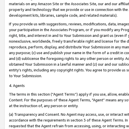
materials on any Amazon Site or the Associates Site, our and our affili
property and technology that we provide or use in connection with the
development kits, libraries, sample code, and related materials).
If you provide us with suggestions, reviews, modifications, data, image
your participation in the Associates Program, or if you modify any Prog
right, title, and interest in and to Your Submission and grant us (even 
nonexclusive, worldwide, freely transferable right and license for the du
reproduce, perform, display, and distribute Your Submission in any man
any purpose; (c) use and publish your name in the form of a credit in c
and (d) sublicense the foregoing rights to any other person or entity. A
obtained Your Submission in a lawful manner and (z) our and our sublice
entity’s rights, including any copyright rights. You agree to provide us
to Your Submission.
4. Agents
The terms in this section (“Agent Terms”) apply if you use, allow, enab
Content. For the purposes of these Agent Terms, "Agent” means any so
at the instruction of, any person or entity.
(a) Transparency and Consent. No Agent may access, use, or interact with 
accordance with the requirements in section 3 of these Agent Terms. In
requested that the Agent refrain from accessing, using, or interacting