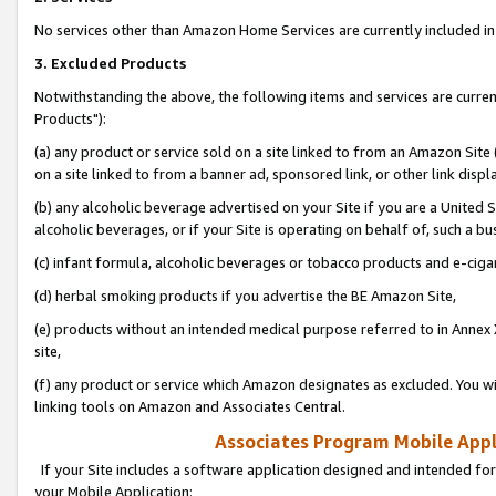
No services other than Amazon Home Services are currently included in 
3. Excluded Products
Notwithstanding the above, the following items and services are curre
Products"):
(a) any product or service sold on a site linked to from an Amazon Site
on a site linked to from a banner ad, sponsored link, or other link disp
(b) any alcoholic beverage advertised on your Site if you are a United 
alcoholic beverages, or if your Site is operating on behalf of, such a bu
(c) infant formula, alcoholic beverages or tobacco products and e-ciga
(d) herbal smoking products if you advertise the BE Amazon Site,
(e) products without an intended medical purpose referred to in Annex 
site,
(f) any product or service which Amazon designates as excluded. You will 
linking tools on Amazon and Associates Central.
Associates Program Mobile Appli
If your Site includes a software application designed and intended for
your Mobile Application: