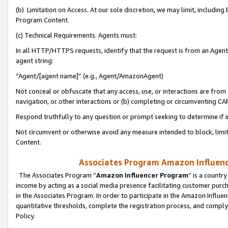
(b) Limitation on Access. At our sole discretion, we may limit, includin
Program Content.
(c) Technical Requirements. Agents must:
In all HTTP/HTTPS requests, identify that the request is from an Agent 
agent string:
“Agent/[agent name]” (e.g., Agent/AmazonAgent)
Not conceal or obfuscate that any access, use, or interactions are fro
navigation, or other interactions or (b) completing or circumventing 
Respond truthfully to any question or prompt seeking to determine if 
Not circumvent or otherwise avoid any measure intended to block, limit
Content.
Associates Program Amazon Influence
The Associates Program “
Amazon Influencer Program
” is a countr
income by acting as a social media presence facilitating customer purc
in the Associates Program. In order to participate in the Amazon Influen
quantitative thresholds, complete the registration process, and comply
Policy.