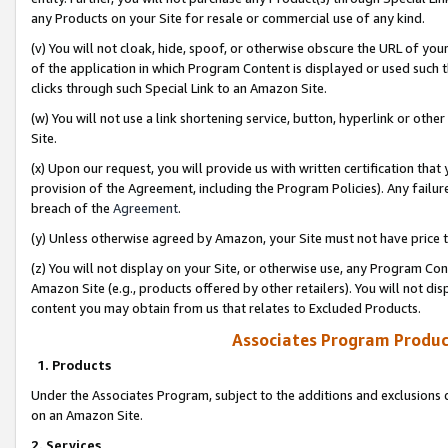
any Products on your Site for resale or commercial use of any kind.
(v) You will not cloak, hide, spoof, or otherwise obscure the URL of your
of the application in which Program Content is displayed or used such 
clicks through such Special Link to an Amazon Site.
(w) You will not use a link shortening service, button, hyperlink or oth
Site.
(x) Upon our request, you will provide us with written certification tha
provision of the Agreement, including the Program Policies). Any failure
breach of the
Agreement
.
(y) Unless otherwise agreed by Amazon, your Site must not have price tr
(z) You will not display on your Site, or otherwise use, any Program Con
Amazon Site (e.g., products offered by other retailers). You will not di
content you may obtain from us that relates to Excluded Products.
Associates Program Produc
1. Products
Under the Associates Program, subject to the additions and exclusions d
on an Amazon Site.
2. Services