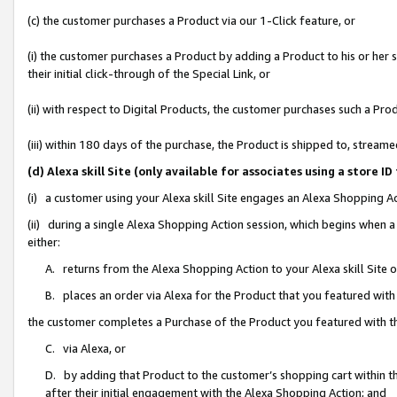
(c) the customer purchases a Product via our 1-Click feature, or
(i) the customer purchases a Product by adding a Product to his or her
their initial click-through of the Special Link, or
(ii) with respect to Digital Products, the customer purchases such a P
(iii) within 180 days of the purchase, the Product is shipped to, stre
(d) Alexa skill Site (only available for associates using a stor
(i) a customer using your Alexa skill Site engages an Alexa Shopping A
(ii) during a single Alexa Shopping Action session, which begins when
either:
A. returns from the Alexa Shopping Action to your Alexa skill Site 
B. places an order via Alexa for the Product that you featured with
the customer completes a Purchase of the Product you featured with t
C. via Alexa, or
D. by adding that Product to the customer’s shopping cart within th
after their initial engagement with the Alexa Shopping Action; and