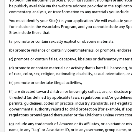
be publicly available via the website address provided in the application
commentary, analysis, or transformation to any materials you include.
You must identify your Site(s) in your application. We will evaluate your 
for inclusion in the Associates Program, and you cannot include any Speci
Sites include those that:
(a) promote or contain sexually explicit or obscene materials,
(b) promote violence or contain violent materials, or promote, endorse 
(c) promote or contain false, deceptive, libelous or defamatory materi
(d) promote or contain materials or activity that is hateful, harassing, h
of race, color, sex, religion, nationality, disability, sexual orientation, or
(e) promote or undertake illegal activities,
(f) are directed toward children or knowingly collect, use, or disclose
threshold (as defined by applicable laws, regulations and/or guidelines);
permits, guidelines, codes of practice, industry standards, self-regulat
governmental authority related to child protection (for example, if app
regulations promulgated thereunder or the Children’s Online Protection
(g) include any trademark of Amazon or its affiliates, or a variant or 
name, in any “tag” or Associates ID, or in any username, group name, or 