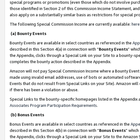
special programs or promotions (even those which do not involve purcha
those identified in Section 2 of this Commission Income Statement, an
also apply on a substantially similar basis as restrictions for special 
The following Special Commission Income are currently available:
here
(a) Bounty Events
Bounty Events are available in select countries as referenced in the
App
described in this Section 4(a) in connection with “
Bounty Events
” whic
the Appendix, clicks through a Special Link on your Site to a bounty-s
completes the bounty action described in the Appendix.
Amazon will not pay Special Commission Income where a Bounty Event ha
made using invalid email addresses, use of bots or automated software
Events that do not result from Special Links on your Site). Amazon will 
if there has been a violation or abuse.
Special Links to the bounty-specific homepages listed in the Appendix 
Associates Program Participation Requirements
.
(b) Bonus Events
Bonus Events are available in select countries as referenced in the
Appe
described in this Section 4(b) in connection with “
Bonus Events
” which
the Appendix, clicks through a Special Link on your Site to the Amazon 