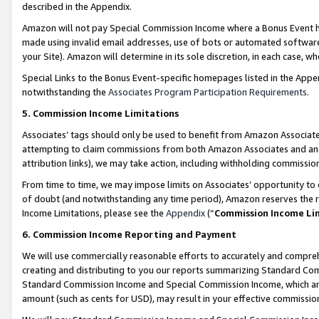
described in the Appendix.
Amazon will not pay Special Commission Income where a Bonus Event has
made using invalid email addresses, use of bots or automated software,
your Site). Amazon will determine in its sole discretion, in each case, w
Special Links to the Bonus Event-specific homepages listed in the Appe
notwithstanding the
Associates Program Participation Requirements
.
5. Commission Income Limitations
Associates’ tags should only be used to benefit from Amazon Associates
attempting to claim commissions from both Amazon Associates and ano
attribution links), we may take action, including withholding commissio
From time to time, we may impose limits on Associates’ opportunity t
of doubt (and notwithstanding any time period), Amazon reserves the ri
Income Limitations, please see the
Appendix
(“
Commission Income Li
6. Commission Income Reporting and Payment
We will use commercially reasonable efforts to accurately and comprehe
creating and distributing to you our reports summarizing Standard C
Standard Commission Income and Special Commission Income, which are 
amount (such as cents for USD), may result in your effective commission 