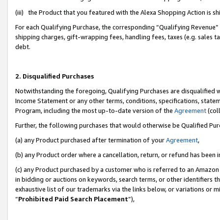
(iii) the Product that you featured with the Alexa Shopping Action is 
For each Qualifying Purchase, the corresponding “Qualifying Revenue” i
shipping charges, gift-wrapping fees, handling fees, taxes (e.g. sales ta
debt.
2. Disqualified Purchases
Notwithstanding the foregoing, Qualifying Purchases are disqualified w
Income Statement or any other terms, conditions, specifications, statem
Program, including the most up-to-date version of the
Agreement
(coll
Further, the following purchases that would otherwise be Qualified Pu
(a) any Product purchased after termination of your
Agreement
,
(b) any Product order where a cancellation, return, or refund has been i
(c) any Product purchased by a customer who is referred to an Amazon 
in bidding or auctions on keywords, search terms, or other identifiers 
exhaustive list of our trademarks via the links below, or variations or 
“
Prohibited Paid Search Placement
”),