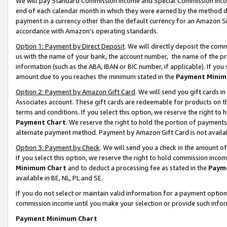
We will pay Standard Commission Income and Special Commission Incom
end of each calendar month in which they were earned by the method de
payment in a currency other than the default currency for an Amazon Sit
accordance with Amazon’s operating standards.
Option 1: Payment by Direct Deposit
. We will directly deposit the co
us with the name of your bank, the account number, the name of the pr
information (such as the ABA, IBAN or BIC number, if applicable). If you 
amount due to you reaches the minimum stated in the
Payment Minim
Option 2: Payment by Amazon Gift Card
. We will send you gift cards 
Associates account. These gift cards are redeemable for products on t
terms and conditions. If you select this option, we reserve the right t
Payment Chart
. We reserve the right to hold the portion of payment
alternate payment method. Payment by Amazon Gift Card is not available
Option 3: Payment by Check
. We will send you a check in the amount o
If you select this option, we reserve the right to hold commission inco
Minimum Chart
and to deduct a processing fee as stated in the
Paym
available in BE, NL, PL and SE.
If you do not select or maintain valid information for a payment opti
commission income until you make your selection or provide such info
Payment Minimum Chart