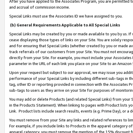
After you have applied to the Associates Program, you are permitted to 
and accrual of commission income.
Special Links must use the Associates ID we have assigned to you.
(b) General Requirements Applicable to All Special Links
Special Links may be created by you or made available to you by us. If 
cease displaying those types of links on your Site. You are solely respo
and for ensuring that Special Links (whether created by you or made av
track referrals of our customers from your Site. You must not encoura
directly from your Site. For example, you must include your Associates
parameter in the URL of each link you place on your Site to an Amazon 
Upon your request but subject to our approval, we may issue you addit
performance of your Special Links by including different sub-tags in t
tag, other ID or reporting provided in connection with the Associates Pr
sub-tags to users as they arrive on your Site for purposes of monitorin
You may add or delete Products (and related Special Links) from your Si
in the Products Statement). When linking to pages with Product lists you
Link. Product lists include search results, events (e.g. Prime Day), or 
You must remove from your Site any links and related references to li
For example, if you include links to Products in the apparel category 
apparel category, you must remove the mention of the 15% discount f