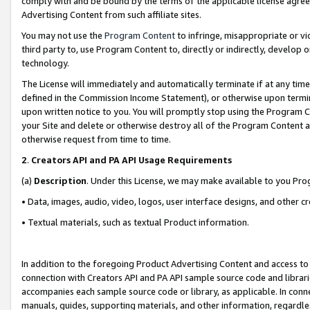
comply with and be bound by the terms of the applicable license agreem
Advertising Content from such affiliate sites.
You may not use the
Program Content
to infringe, misappropriate or vio
third party to, use Program Content to, directly or indirectly, develo
technology.
The License will immediately and automatically terminate if at any ti
defined in the Commission Income Statement), or otherwise upon termina
upon written notice to you. You will promptly stop using the Program 
your Site and delete or otherwise destroy all of the Program Content 
otherwise request from time to time.
2
.
Creators API and PA API Usage Requirements
(a)
Description
. Under this License, we may make available to you Pr
• Data, images, audio, video, logos, user interface designs, and other c
• Textual materials, such as textual Product information.
In addition to the foregoing Product Advertising Content and access to
connection with Creators API and PA API sample source code and librarie
accompanies each sample source code or library, as applicable. In conne
manuals, guides, supporting materials, and other information, regardless