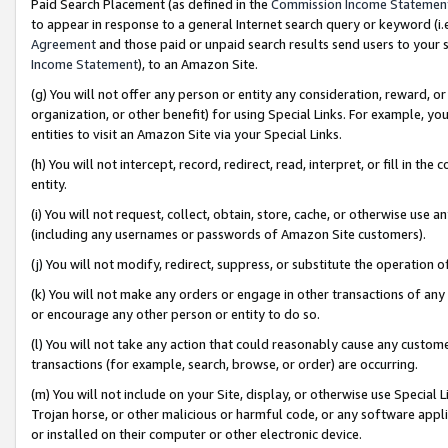
Paid Search Placement (as defined in the
Commission Income Statemen
to appear in response to a general Internet search query or keyword (i.e.
Agreement
and those paid or unpaid search results send users to your sit
Income Statement
), to an Amazon Site.
(g) You will not offer any person or entity any consideration, reward, or
organization, or other benefit) for using Special Links. For example, 
entities to visit an Amazon Site via your Special Links.
(h) You will not intercept, record, redirect, read, interpret, or fill in 
entity.
(i) You will not request, collect, obtain, store, cache, or otherwise us
(including any usernames or passwords of Amazon Site customers).
(j) You will not modify, redirect, suppress, or substitute the operation 
(k) You will not make any orders or engage in other transactions of any 
or encourage any other person or entity to do so.
(l) You will not take any action that could reasonably cause any custome
transactions (for example, search, browse, or order) are occurring.
(m) You will not include on your Site, display, or otherwise use Specia
Trojan horse, or other malicious or harmful code, or any software app
or installed on their computer or other electronic device.