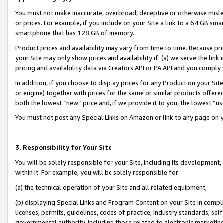
You must not make inaccurate, overbroad, deceptive or otherwise misle
or prices. For example, if you include on your Site a link to a 64 GB sm
smartphone that has 128 GB of memory.
Product prices and availability may vary from time to time. Because pri
your Site may only show prices and availability if: (a) we serve the link 
pricing and availability data via Creators API or PA API and you comply
In addition, if you choose to display prices for any Product on your Si
or engine) together with prices for the same or similar products offer
both the lowest “new” price and, if we provide it to you, the lowest “u
You must not post any Special Links on Amazon or link to any page on 
3. Responsibility for Your Site
You will be solely responsible for your Site, including its development
within it. For example, you will be solely responsible for:
(a) the technical operation of your Site and all related equipment,
(b) displaying Special Links and Program Content on your Site in compl
licenses, permits, guidelines, codes of practice, industry standards, se
governmental authority, including those related to electronic marketin