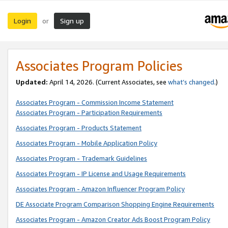
Login
Sign up
or
Associates Program Policies
Updated:
April 14, 2026. (Current Associates, see
what’s changed
.)
Associates Program - Commission Income Statement
Associates Program - Participation Requirements
Associates Program - Products Statement
Associates Program - Mobile Application Policy
Associates Program - Trademark Guidelines
Associates Program - IP License and Usage Requirements
Associates Program - Amazon Influencer Program Policy
DE Associate Program Comparison Shopping Engine Requirements
Associates Program - Amazon Creator Ads Boost Program Policy