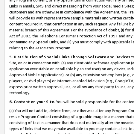
Links in emails, SMS and direct messaging from your social media Sites; 
customer) and are otherwise in compliance with the Agreement, the Tr
will provide us with representative sample materials and written certif
content required in, that certification in any such request. Any failure b
material breach of this Agreement. For the avoidance of doubt, (i) for
Act of 2003, the Telephone Consumer Protection Act of 1991 and any si
containing any Special Links, and (ii) you must comply with applicable
relating to the Associates Program.
5. Distribution of Special Links Through Software and Devices
Yo
Site, on or in connection with: (a) any client-side software application 
application executable or installable by an end user) on any device, in
Approved Mobile Applications); or (b) any television set-top box (e.g., 
players, or dvd players) or Internet-enabled television (e.g., GoogleTV, 
express prior written approval, use, or allow any third party to use, 
technology.
6. Content on your Site.
You will be solely responsible for the conten
(a) You will not add to, delete from, or otherwise alter any Program Co
resize Program Content consisting of a graphic image in a manner that
consisting of text in a manner that does not materially alter the meanin
types of links that we may make available to you may contain a link to 