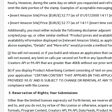
hourly. However, during the same day on which you requested and refre
omit the date portion of the stamp. Examples of acceptable messaging
• [insert Amazon Site] Price: [EUR/£] 32.77 (as of 01/07/2008 14:11 [in
• [insert Amazon Site] Price: [EUR/£] 32.77 (as of 14:11 [insert time zo
Additionally, you must either include the following disclaimer adjacent t
scripted pop-up, or other similar method: "Product prices and availabil
availability information displayed on [relevant Amazon Site(s), as appli
above examples, "Details" and "More info" would provide a method for 
(j) You will not exceed, or if you build and release an application that c
will not exceed, any limit on calls per second set forth in any Specifica
Creators API or PA API that are greater than 40KB without our prior wr
(k) If you display Product Advertising Content consisting of text on your
your application: “CERTAIN CONTENT THAT APPEARS [IN THIS APPLIC
PROVIDED ‘AS IS’ AND IS SUBJECT TO CHANGE OR REMOVAL AT ANY TIME.”
compliance with this License.
3.
Reservation of Rights; Your Submissions
Other than the limited licenses expressly set forth herein, we reserve all 
and to, and you do not, by virtue of this License or otherwise, acquire an
formats, Program Content, Creators API, PA API, Data Feeds, Product 