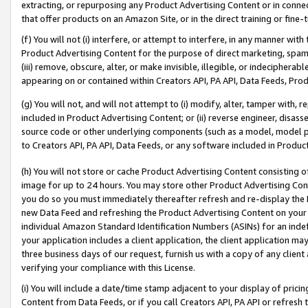
extracting, or repurposing any Product Advertising Content or in connec
that offer products on an Amazon Site, or in the direct training or fin
(f) You will not (i) interfere, or attempt to interfere, in any manner wit
Product Advertising Content for the purpose of direct marketing, spammi
(iii) remove, obscure, alter, or make invisible, illegible, or indecipherab
appearing on or contained within Creators API, PA API, Data Feeds, Prod
(g) You will not, and will not attempt to (i) modify, alter, tamper with,
included in Product Advertising Content; or (ii) reverse engineer, disa
source code or other underlying components (such as a model, model pa
to Creators API, PA API, Data Feeds, or any software included in Produc
(h) You will not store or cache Product Advertising Content consisting 
image for up to 24 hours. You may store other Product Advertising Cont
you do so you must immediately thereafter refresh and re-display the P
new Data Feed and refreshing the Product Advertising Content on your 
individual Amazon Standard Identification Numbers (ASINs) for an indefi
your application includes a client application, the client application m
three business days of our request, furnish us with a copy of any clien
verifying your compliance with this License.
(i) You will include a date/time stamp adjacent to your display of prici
Content from Data Feeds, or if you call Creators API, PA API or refresh