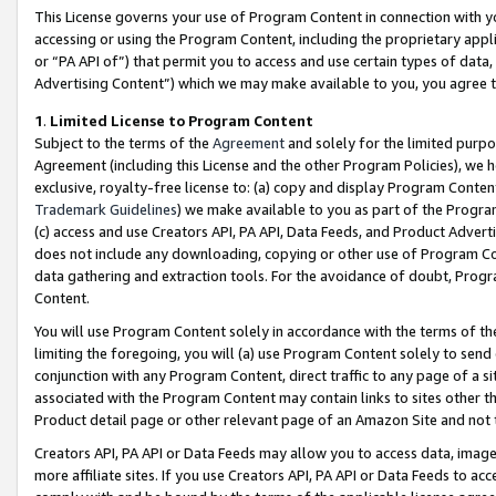
This License governs your use of Program Content in connection with yo
accessing or using the Program Content, including the proprietary appli
or “PA API of”) that permit you to access and use certain types of data
Advertising Content”) which we may make available to you, you agree t
1
.
Limited License to Program Content
Subject to the terms of the
Agreement
and solely for the limited purpo
Agreement (including this License and the other Program Policies), we 
exclusive, royalty-free license to: (a) copy and display Program Conten
Trademark Guidelines
) we make available to you as part of the Progra
(c) access and use Creators API, PA API, Data Feeds, and Product Adverti
does not include any downloading, copying or other use of Program Conte
data gathering and extraction tools. For the avoidance of doubt, Progr
Content.
You will use Program Content solely in accordance with the terms of t
limiting the foregoing, you will (a) use Program Content solely to send
conjunction with any Program Content, direct traffic to any page of a si
associated with the Program Content may contain links to sites other t
Product detail page or other relevant page of an Amazon Site and not 
Creators API, PA API or Data Feeds may allow you to access data, image
more affiliate sites. If you use Creators API, PA API or Data Feeds to ac