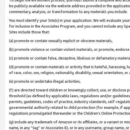
be publicly available via the website address provided in the application
commentary, analysis, or transformation to any materials you include.
You must identify your Site(s) in your application. We will evaluate your 
for inclusion in the Associates Program, and you cannot include any Speci
Sites include those that:
(a) promote or contain sexually explicit or obscene materials,
(b) promote violence or contain violent materials, or promote, endorse 
(c) promote or contain false, deceptive, libelous or defamatory materi
(d) promote or contain materials or activity that is hateful, harassing, h
of race, color, sex, religion, nationality, disability, sexual orientation, or
(e) promote or undertake illegal activities,
(f) are directed toward children or knowingly collect, use, or disclose
threshold (as defined by applicable laws, regulations and/or guidelines);
permits, guidelines, codes of practice, industry standards, self-regulat
governmental authority related to child protection (for example, if app
regulations promulgated thereunder or the Children’s Online Protection
(g) include any trademark of Amazon or its affiliates, or a variant or 
name, in any “tag” or Associates ID, or in any username, group name, or 