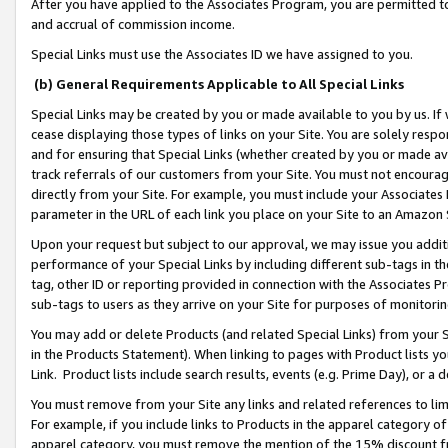
After you have applied to the Associates Program, you are permitted to 
and accrual of commission income.
Special Links must use the Associates ID we have assigned to you.
(b) General Requirements Applicable to All Special Links
Special Links may be created by you or made available to you by us. If 
cease displaying those types of links on your Site. You are solely respo
and for ensuring that Special Links (whether created by you or made av
track referrals of our customers from your Site. You must not encoura
directly from your Site. For example, you must include your Associates
parameter in the URL of each link you place on your Site to an Amazon 
Upon your request but subject to our approval, we may issue you addit
performance of your Special Links by including different sub-tags in t
tag, other ID or reporting provided in connection with the Associates Pr
sub-tags to users as they arrive on your Site for purposes of monitorin
You may add or delete Products (and related Special Links) from your Si
in the Products Statement). When linking to pages with Product lists you
Link. Product lists include search results, events (e.g. Prime Day), or 
You must remove from your Site any links and related references to li
For example, if you include links to Products in the apparel category 
apparel category, you must remove the mention of the 15% discount f