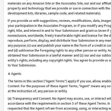
materials on any Amazon Site or the Associates Site, our and our affili
property and technology that we provide or use in connection with the
development kits, libraries, sample code, and related materials).
If you provide us with suggestions, reviews, modifications, data, image
your participation in the Associates Program, or if you modify any Prog
right, title, and interest in and to Your Submission and grant us (even 
nonexclusive, worldwide, freely transferable right and license for the du
reproduce, perform, display, and distribute Your Submission in any man
any purpose; (c) use and publish your name in the form of a credit in c
and (d) sublicense the foregoing rights to any other person or entity. A
obtained Your Submission in a lawful manner and (z) our and our sublice
entity’s rights, including any copyright rights. You agree to provide us
to Your Submission.
4. Agents
The terms in this section (“Agent Terms”) apply if you use, allow, enab
Content. For the purposes of these Agent Terms, "Agent” means any so
at the instruction of, any person or entity.
(a) Transparency and Consent. No Agent may access, use, or interact with 
accordance with the requirements in section 3 of these Agent Terms. In
requested that the Agent refrain from accessing, using, or interacting