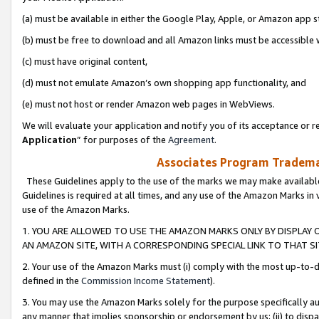
(a) must be available in either the Google Play, Apple, or Amazon app s
(b) must be free to download and all Amazon links must be accessible 
(c) must have original content,
(d) must not emulate Amazon’s own shopping app functionality, and
(e) must not host or render Amazon web pages in WebViews.
We will evaluate your application and notify you of its acceptance or re
Application
” for purposes of the
Agreement
.
Associates Program Trademar
These Guidelines apply to the use of the marks we may make available
Guidelines is required at all times, and any use of the Amazon Marks in 
use of the Amazon Marks.
1. YOU ARE ALLOWED TO USE THE AMAZON MARKS ONLY BY DISPLAY 
AN AMAZON SITE, WITH A CORRESPONDING SPECIAL LINK TO THAT SI
2. Your use of the Amazon Marks must (i) comply with the most up-to-da
defined in the
Commission Income Statement
).
3. You may use the Amazon Marks solely for the purpose specifically a
any manner that implies sponsorship or endorsement by us; (ii) to disparag