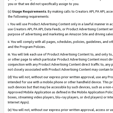
you or that we did not specifically assign to you.
(c)
Usage Requirements
. By making calls to Creators API, PA API, ac
the following requirements:
i. You will use Product Advertising Content only in a lawful manner in a
use Creators API, PA API, Data Feeds, or Product Advertising Content wit
purpose of advertising and marketing an Amazon Site and driving sales
ii. You will comply with all pages, schedules, policies, guidelines, and o
and the Program Policies.
iii. You will link each use of Product Advertising Content to, and only 
or other page to which particular Product Advertising Content most direc
conjunction with any Product Advertising Content direct traffic to, any 
not closely associated with Product Advertising Content may contain lin
(d) You will not, without our express prior written approval, use any Pr
intended for use with a mobile phone or other handheld device. This proh
such devices but that may be accessible by such devices, such as a non-
Approved Mobile Application as defined in the Mobile Application Policy; 
boxes, streaming video players, blu-ray players, or dvd players) or Inte
Internet Apps).
(e) You will not, without our express prior written approval, access or 