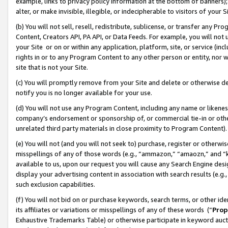
example, links to privacy policy information at the bottom of banners);
alter, or make invisible, illegible, or indecipherable to visitors of your 
(b) You will not sell, resell, redistribute, sublicense, or transfer any 
Content, Creators API, PA API, or Data Feeds. For example, you will not 
your Site or on or within any application, platform, site, or service (in
rights in or to any Program Content to any other person or entity, nor wi
site that is not your Site.
(c) You will promptly remove from your Site and delete or otherwise d
notify you is no longer available for your use.
(d) You will not use any Program Content, including any name or likene
company’s endorsement or sponsorship of, or commercial tie-in or other 
unrelated third party materials in close proximity to Program Content)
(e) You will not (and you will not seek to) purchase, register or otherw
misspellings of any of those words (e.g., “ammazon,” “amaozn,” and “kin
available to us, upon our request you will cause any Search Engine de
display your advertising content in association with search results (e.
such exclusion capabilities.
(f) You will not bid on or purchase keywords, search terms, or other id
its affiliates or variations or misspellings of any of these words (“
Prop
Exhaustive Trademarks Table) or otherwise participate in keyword aucti