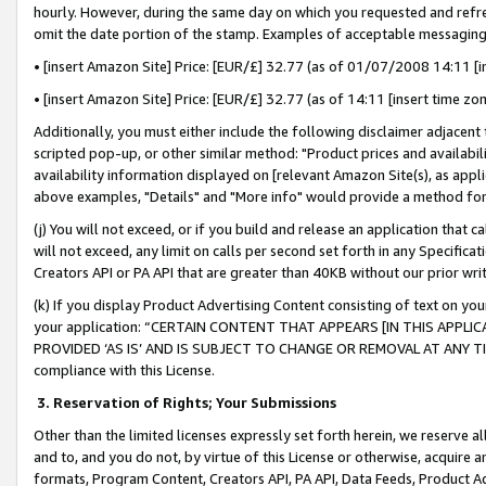
hourly. However, during the same day on which you requested and refre
omit the date portion of the stamp. Examples of acceptable messaging
• [insert Amazon Site] Price: [EUR/£] 32.77 (as of 01/07/2008 14:11 [in
• [insert Amazon Site] Price: [EUR/£] 32.77 (as of 14:11 [insert time zo
Additionally, you must either include the following disclaimer adjacent t
scripted pop-up, or other similar method: "Product prices and availabil
availability information displayed on [relevant Amazon Site(s), as appli
above examples, "Details" and "More info" would provide a method for 
(j) You will not exceed, or if you build and release an application that c
will not exceed, any limit on calls per second set forth in any Specifica
Creators API or PA API that are greater than 40KB without our prior wr
(k) If you display Product Advertising Content consisting of text on your
your application: “CERTAIN CONTENT THAT APPEARS [IN THIS APPLIC
PROVIDED ‘AS IS’ AND IS SUBJECT TO CHANGE OR REMOVAL AT ANY TIME.”
compliance with this License.
3.
Reservation of Rights; Your Submissions
Other than the limited licenses expressly set forth herein, we reserve all 
and to, and you do not, by virtue of this License or otherwise, acquire an
formats, Program Content, Creators API, PA API, Data Feeds, Product 