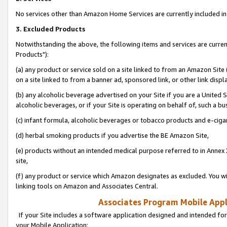
No services other than Amazon Home Services are currently included in 
3. Excluded Products
Notwithstanding the above, the following items and services are curre
Products"):
(a) any product or service sold on a site linked to from an Amazon Site
on a site linked to from a banner ad, sponsored link, or other link disp
(b) any alcoholic beverage advertised on your Site if you are a United 
alcoholic beverages, or if your Site is operating on behalf of, such a bu
(c) infant formula, alcoholic beverages or tobacco products and e-ciga
(d) herbal smoking products if you advertise the BE Amazon Site,
(e) products without an intended medical purpose referred to in Annex 
site,
(f) any product or service which Amazon designates as excluded. You will 
linking tools on Amazon and Associates Central.
Associates Program Mobile Appli
If your Site includes a software application designed and intended for
your Mobile Application: