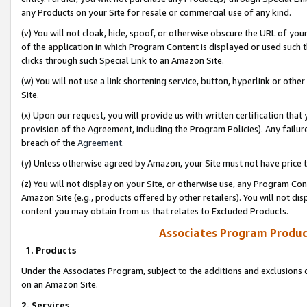
any Products on your Site for resale or commercial use of any kind.
(v) You will not cloak, hide, spoof, or otherwise obscure the URL of your
of the application in which Program Content is displayed or used such 
clicks through such Special Link to an Amazon Site.
(w) You will not use a link shortening service, button, hyperlink or oth
Site.
(x) Upon our request, you will provide us with written certification tha
provision of the Agreement, including the Program Policies). Any failure
breach of the
Agreement
.
(y) Unless otherwise agreed by Amazon, your Site must not have price tr
(z) You will not display on your Site, or otherwise use, any Program Con
Amazon Site (e.g., products offered by other retailers). You will not di
content you may obtain from us that relates to Excluded Products.
Associates Program Produc
1. Products
Under the Associates Program, subject to the additions and exclusions d
on an Amazon Site.
2. Services