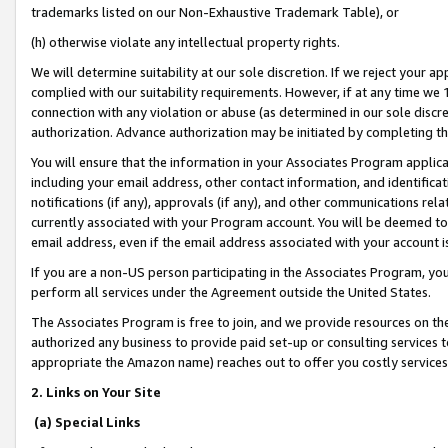
trademarks listed on our Non-Exhaustive Trademark Table), or
(h) otherwise violate any intellectual property rights.
We will determine suitability at our sole discretion. If we reject your 
complied with our suitability requirements. However, if at any time we 1
connection with any violation or abuse (as determined in our sole disc
authorization. Advance authorization may be initiated by completing t
You will ensure that the information in your Associates Program applic
including your email address, other contact information, and identifica
notifications (if any), approvals (if any), and other communications re
currently associated with your Program account. You will be deemed to 
email address, even if the email address associated with your account i
If you are a non-US person participating in the Associates Program, you
perform all services under the Agreement outside the United States.
The Associates Program is free to join, and we provide resources on th
authorized any business to provide paid set-up or consulting services t
appropriate the Amazon name) reaches out to offer you costly services
2. Links on Your Site
(a) Special Links