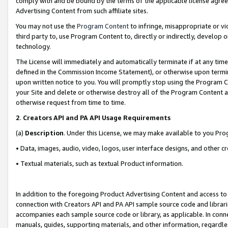
comply with and be bound by the terms of the applicable license agreem
Advertising Content from such affiliate sites.
You may not use the
Program Content
to infringe, misappropriate or vio
third party to, use Program Content to, directly or indirectly, develo
technology.
The License will immediately and automatically terminate if at any ti
defined in the Commission Income Statement), or otherwise upon termina
upon written notice to you. You will promptly stop using the Program 
your Site and delete or otherwise destroy all of the Program Content 
otherwise request from time to time.
2
.
Creators API and PA API Usage Requirements
(a)
Description
. Under this License, we may make available to you Pr
• Data, images, audio, video, logos, user interface designs, and other c
• Textual materials, such as textual Product information.
In addition to the foregoing Product Advertising Content and access to
connection with Creators API and PA API sample source code and librarie
accompanies each sample source code or library, as applicable. In conne
manuals, guides, supporting materials, and other information, regardless