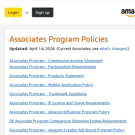
Login
Sign up
or
Associates Program Policies
Updated:
April 14, 2026. (Current Associates, see
what’s changed
.)
Associates Program - Commission Income Statement
Associates Program - Participation Requirements
Associates Program - Products Statement
Associates Program - Mobile Application Policy
Associates Program - Trademark Guidelines
Associates Program - IP License and Usage Requirements
Associates Program - Amazon Influencer Program Policy
DE Associate Program Comparison Shopping Engine Requirements
Associates Program - Amazon Creator Ads Boost Program Policy