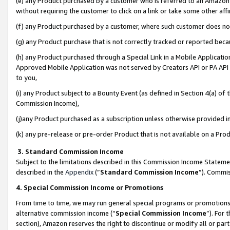
(e) any Product purchased by a customer who is referred to an Amazon Si
without requiring the customer to click on a link or take some other affi
(f) any Product purchased by a customer, where such customer does no
(g) any Product purchase that is not correctly tracked or reported bec
(h) any Product purchased through a Special Link in a Mobile Applicatio
Approved Mobile Application was not served by Creators API or PA API (
to you,
(i) any Product subject to a Bounty Event (as defined in Section 4(a) o
Commission Income),
(j)any Product purchased as a subscription unless otherwise provided 
(k) any pre-release or pre-order Product that is not available on a Prod
3. Standard Commission Income
Subject to the limitations described in this Commission Income Statem
described in the
Appendix
(”
Standard Commission Income
”). Commis
4. Special Commission Income or Promotions
From time to time, we may run general special programs or promotions 
alternative commission income (“
Special Commission Income
”). For
section), Amazon reserves the right to discontinue or modify all or par