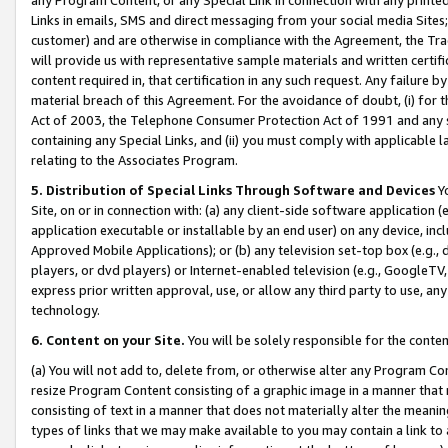
Links in emails, SMS and direct messaging from your social media Sites; 
customer) and are otherwise in compliance with the Agreement, the Tr
will provide us with representative sample materials and written certif
content required in, that certification in any such request. Any failure b
material breach of this Agreement. For the avoidance of doubt, (i) for
Act of 2003, the Telephone Consumer Protection Act of 1991 and any si
containing any Special Links, and (ii) you must comply with applicable
relating to the Associates Program.
5. Distribution of Special Links Through Software and Devices
Yo
Site, on or in connection with: (a) any client-side software application 
application executable or installable by an end user) on any device, in
Approved Mobile Applications); or (b) any television set-top box (e.g., 
players, or dvd players) or Internet-enabled television (e.g., GoogleTV, 
express prior written approval, use, or allow any third party to use, 
technology.
6. Content on your Site.
You will be solely responsible for the conten
(a) You will not add to, delete from, or otherwise alter any Program Co
resize Program Content consisting of a graphic image in a manner that
consisting of text in a manner that does not materially alter the meanin
types of links that we may make available to you may contain a link to 