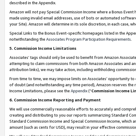
described in the Appendix.
Amazon will not pay Special Commission Income where a Bonus Event has
made using invalid email addresses, use of bots or automated software,
your Site). Amazon will determine in its sole discretion, in each case, w
Special Links to the Bonus Event-specific homepages listed in the Appe
notwithstanding the
Associates Program Participation Requirements
.
5. Commission Income Limitations
Associates’ tags should only be used to benefit from Amazon Associates
attempting to claim commissions from both Amazon Associates and ano
attribution links), we may take action, including withholding commissio
From time to time, we may impose limits on Associates’ opportunity t
of doubt (and notwithstanding any time period), Amazon reserves the ri
Income Limitations, please see the
Appendix
(“
Commission Income Li
6. Commission Income Reporting and Payment
We will use commercially reasonable efforts to accurately and comprehe
creating and distributing to you our reports summarizing Standard C
Standard Commission Income and Special Commission Income, which are 
amount (such as cents for USD), may result in your effective commission 