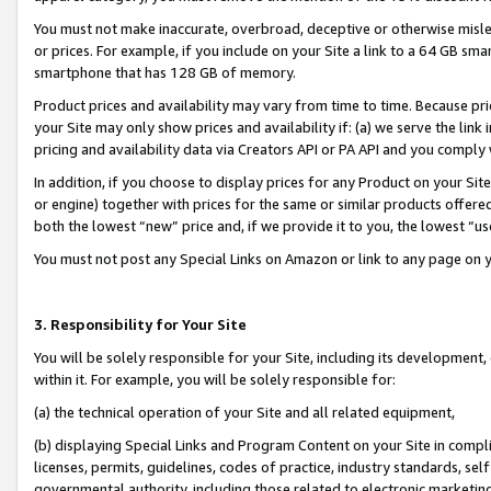
You must not make inaccurate, overbroad, deceptive or otherwise misle
or prices. For example, if you include on your Site a link to a 64 GB sm
smartphone that has 128 GB of memory.
Product prices and availability may vary from time to time. Because pri
your Site may only show prices and availability if: (a) we serve the link 
pricing and availability data via Creators API or PA API and you comply
In addition, if you choose to display prices for any Product on your Si
or engine) together with prices for the same or similar products offer
both the lowest “new” price and, if we provide it to you, the lowest “u
You must not post any Special Links on Amazon or link to any page on 
3. Responsibility for Your Site
You will be solely responsible for your Site, including its development
within it. For example, you will be solely responsible for:
(a) the technical operation of your Site and all related equipment,
(b) displaying Special Links and Program Content on your Site in compl
licenses, permits, guidelines, codes of practice, industry standards, se
governmental authority, including those related to electronic marketin