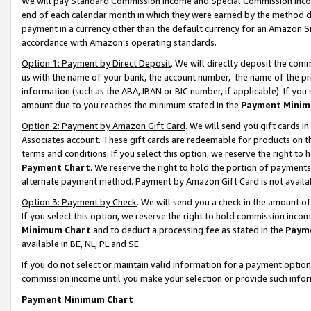
We will pay Standard Commission Income and Special Commission Incom
end of each calendar month in which they were earned by the method de
payment in a currency other than the default currency for an Amazon Sit
accordance with Amazon’s operating standards.
Option 1: Payment by Direct Deposit
. We will directly deposit the co
us with the name of your bank, the account number, the name of the pr
information (such as the ABA, IBAN or BIC number, if applicable). If you 
amount due to you reaches the minimum stated in the
Payment Minim
Option 2: Payment by Amazon Gift Card
. We will send you gift cards 
Associates account. These gift cards are redeemable for products on t
terms and conditions. If you select this option, we reserve the right t
Payment Chart
. We reserve the right to hold the portion of payment
alternate payment method. Payment by Amazon Gift Card is not available
Option 3: Payment by Check
. We will send you a check in the amount o
If you select this option, we reserve the right to hold commission inco
Minimum Chart
and to deduct a processing fee as stated in the
Paym
available in BE, NL, PL and SE.
If you do not select or maintain valid information for a payment opti
commission income until you make your selection or provide such info
Payment Minimum Chart