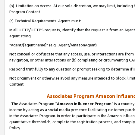
(b) Limitation on Access. At our sole discretion, we may limit, includin
Program Content.
(c) Technical Requirements. Agents must:
In all HTTP/HTTPS requests, identify that the request is from an Agent 
agent string:
“Agent/[agent name]” (e.g., Agent/AmazonAgent)
Not conceal or obfuscate that any access, use, or interactions are fro
navigation, or other interactions or (b) completing or circumventing 
Respond truthfully to any question or prompt seeking to determine if 
Not circumvent or otherwise avoid any measure intended to block, limit
Content.
Associates Program Amazon Influence
The Associates Program “
Amazon Influencer Program
” is a countr
income by acting as a social media presence facilitating customer purc
in the Associates Program. In order to participate in the Amazon Influen
quantitative thresholds, complete the registration process, and comply
Policy.