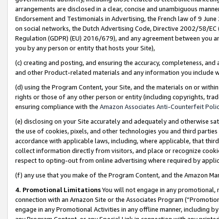
arrangements are disclosed in a clear, concise and unambiguous manner 
Endorsement and Testimonials in Advertising, the French law of 9 June
on social networks, the Dutch Advertising Code, Directive 2002/58/EC 
Regulation (GDPR) (EU) 2016/679), and any agreement between you and 
you by any person or entity that hosts your Site),
(c) creating and posting, and ensuring the accuracy, completeness, and 
and other Product-related materials and any information you include wit
(d) using the Program Content, your Site, and the materials on or within
rights or those of any other person or entity (including copyrights, trad
ensuring compliance with the
Amazon Associates Anti-Counterfeit Polic
(e) disclosing on your Site accurately and adequately and otherwise sat
the use of cookies, pixels, and other technologies you and third parties
accordance with applicable laws, including, where applicable, that thir
collect information directly from visitors, and place or recognize cooki
respect to opting-out from online advertising where required by appli
(f) any use that you make of the Program Content, and the Amazon Mar
4. Promotional Limitations
You will not engage in any promotional, ma
connection with an Amazon Site or the Associates Program (“Promotional
engage in any Promotional Activities in any offline manner, including by
any Program Content, or any Special Link in connection with any printed 