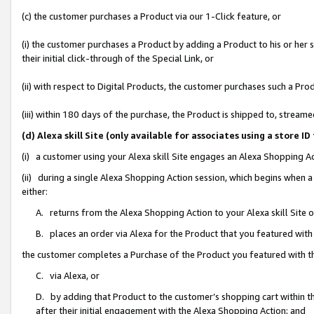
(c) the customer purchases a Product via our 1-Click feature, or
(i) the customer purchases a Product by adding a Product to his or her
their initial click-through of the Special Link, or
(ii) with respect to Digital Products, the customer purchases such a P
(iii) within 180 days of the purchase, the Product is shipped to, stre
(d) Alexa skill Site (only available for associates using a stor
(i) a customer using your Alexa skill Site engages an Alexa Shopping A
(ii) during a single Alexa Shopping Action session, which begins when
either:
A. returns from the Alexa Shopping Action to your Alexa skill Site 
B. places an order via Alexa for the Product that you featured with
the customer completes a Purchase of the Product you featured with t
C. via Alexa, or
D. by adding that Product to the customer’s shopping cart within th
after their initial engagement with the Alexa Shopping Action; and