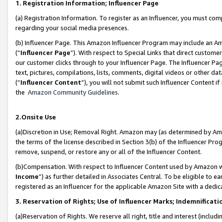
1. Registration Information; Influencer Page
(a) Registration Information. To register as an Influencer, you must co
regarding your social media presences.
(b) Influencer Page. This Amazon Influencer Program may include an A
(“
Influencer Page
”). With respect to Special Links that direct custom
our customer clicks through to your Influencer Page. The Influencer Pag
text, pictures, compilations, lists, comments, digital videos or other
(“
Influencer Content
”), you will not submit such Influencer Content if
the
Amazon Community Guidelines
.
2.Onsite Use
(a)Discretion in Use; Removal Right. Amazon may (as determined by Amazo
the terms of the license described in Section 3(b) of the Influencer Prog
remove, suspend, or restore any or all of the Influencer Content.
(b)Compensation. With respect to Influencer Content used by Amazon wi
Income
”) as further detailed in Associates Central. To be eligible t
registered as an Influencer for the applicable Amazon Site with a dedic
3. Reservation of Rights; Use of Influencer Marks; Indemnificati
(a)Reservation of Rights. We reserve all right, title and interest (includ