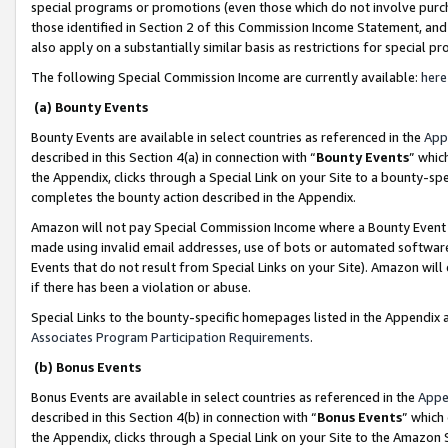
special programs or promotions (even those which do not involve purcha
those identified in Section 2 of this Commission Income Statement, an
also apply on a substantially similar basis as restrictions for special 
The following Special Commission Income are currently available:
here
(a) Bounty Events
Bounty Events are available in select countries as referenced in the
App
described in this Section 4(a) in connection with “
Bounty Events
” whic
the Appendix, clicks through a Special Link on your Site to a bounty-s
completes the bounty action described in the Appendix.
Amazon will not pay Special Commission Income where a Bounty Event ha
made using invalid email addresses, use of bots or automated software
Events that do not result from Special Links on your Site). Amazon will 
if there has been a violation or abuse.
Special Links to the bounty-specific homepages listed in the Appendix 
Associates Program Participation Requirements
.
(b) Bonus Events
Bonus Events are available in select countries as referenced in the
Appe
described in this Section 4(b) in connection with “
Bonus Events
” which
the Appendix, clicks through a Special Link on your Site to the Amazon 