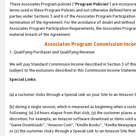
These Associates Program policies (“
Program Policies
”) are incorpor
terms used in these Program Policies and not otherwise defined here wil
parties under Sections 3 and 6 of the Associates Program Participation
termination of the Agreement. For the avoidance of doubt and without l
Associates Program Participation Requirements, the Associates Program
material breach of the Agreement.
Associates Program Commission Inco
1. Qualifying Purchases and Qualifying Revenue
We will pay Standard Commission Income described in Section 3 of thi
(subject to the exclusions described in this Commission Income Stateme
Special Links:
(a) a customer clicks through a Special Link on your Site to an Amazon S
(b) during a single session, which is measured as beginning when a custo
following: (x) 24 hours elapse from that click, (y) the customer places 
discretion; for example, an Amazon software download or items sold 
“Game Downloads”, “Amazon Coin”, “Kindle Books”, “Kindle Newspapers”
or (z) the customer clicks through a Special Link to an Amazon Site that