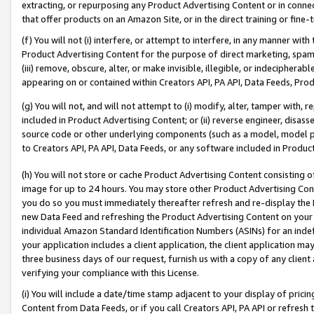
extracting, or repurposing any Product Advertising Content or in connec
that offer products on an Amazon Site, or in the direct training or fin
(f) You will not (i) interfere, or attempt to interfere, in any manner wit
Product Advertising Content for the purpose of direct marketing, spammi
(iii) remove, obscure, alter, or make invisible, illegible, or indecipherab
appearing on or contained within Creators API, PA API, Data Feeds, Prod
(g) You will not, and will not attempt to (i) modify, alter, tamper with,
included in Product Advertising Content; or (ii) reverse engineer, disa
source code or other underlying components (such as a model, model pa
to Creators API, PA API, Data Feeds, or any software included in Produc
(h) You will not store or cache Product Advertising Content consisting 
image for up to 24 hours. You may store other Product Advertising Cont
you do so you must immediately thereafter refresh and re-display the P
new Data Feed and refreshing the Product Advertising Content on your 
individual Amazon Standard Identification Numbers (ASINs) for an indefi
your application includes a client application, the client application m
three business days of our request, furnish us with a copy of any clien
verifying your compliance with this License.
(i) You will include a date/time stamp adjacent to your display of prici
Content from Data Feeds, or if you call Creators API, PA API or refresh