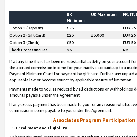
UK
UK Maximum
FR, IT,
Minimum
Option 1 (Deposit)
£25
EUR 25
Option 2 (Gift Card)
£25
£5,000
EUR 25
Option 3 (Check)
£50
EUR 50
Check Processing Fee
NA
NA
If at any time there has been no substantial activity on your account for 
the accrued commission income for your inactive account, up to a max
Payment Minimum Chart for payment by gift card. Further, any unpaid 
applicable law or become extinct by applicable statute of limitation.
Payments made to you, as reduced by all deductions or withholdings de
amounts payable under the Agreement.
If any excess payment has been made to you for any reason whatsoever,
commission income payable to you under the Agreement.
Associates Program Participation
1. Enrollment and Eligibility
To begin the enrollment process, you must submit a complete and accur