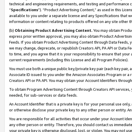
technical and engineering requirements, and testing and performance cri
“
Specifications
”). “Product Advertising Content,” as used in this Lic
available to you under a separate license and any Specifications that we
information or content relating to products offered on any site other 
(b)
Obtaining Product Advertising Content.
You may obtain Product
express prior written approval, you may also obtain Product Advertisi
Feeds. If you obtain Product Advertising Content through Data Feeds, yo
we may change, deprecate, or republish Creators API, PA API or Data Fee
to time, and you agree that it is your responsibility to ensure that your
current requirements (including this License and all Program Policies).
You must use both a unique public key/private key pair (each key pair, a
Associate ID issued to you under the Amazon Associates Program or a r
Creators API or PA API. You may obtain your Account Identifiers through
To obtain Program Advertising Content through Creators API services, y
needed, for sub-services or data feeds.
An Account Identifier that is a private key is for your personal use only,
or otherwise disclose your private key to any other person or entity. An A
You are responsible for all activities that occur under your Account Ide
any other person or entity. Therefore, you should contact us immediate
your private key is otherwise disclosed, lost, or stolen. You may not u