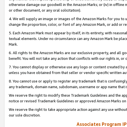
otherwise damage our goodwill in the Amazon Marks; or (iv) in offline ma
or other document, or any oral solicitation).
4. We will supply an image or images of the Amazon Marks for you to 
change the proportion, color, or font of any Amazon Mark, or add or
5. Each Amazon Mark must appear by itself, in its entirety, with reason
textual elements. Under no circumstance can any Amazon Mark be placed
Mark.
6. All rights to the Amazon Marks are our exclusive property, and all 
benefit. You will not take any action that conflicts with our rights in, 
7. You cannot display or otherwise use any logo or content created by a
unless you have obtained from that seller or vendor specific written au
8. You cannot use or apply to register any trademark that is confusingly
any trademark, domain name, subdomain, username or app name that is 
We reserve the right to modify these Trademark Guidelines and the app
notice or revised Trademark Guidelines or approved Amazon Marks on t
We reserve the right to take appropriate action against any use without
our sole discretion.
Associates Program IP