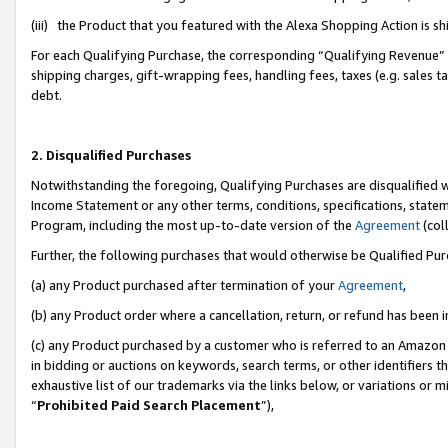
(iii) the Product that you featured with the Alexa Shopping Action is 
For each Qualifying Purchase, the corresponding “Qualifying Revenue” i
shipping charges, gift-wrapping fees, handling fees, taxes (e.g. sales ta
debt.
2. Disqualified Purchases
Notwithstanding the foregoing, Qualifying Purchases are disqualified w
Income Statement or any other terms, conditions, specifications, statem
Program, including the most up-to-date version of the
Agreement
(coll
Further, the following purchases that would otherwise be Qualified Pu
(a) any Product purchased after termination of your
Agreement
,
(b) any Product order where a cancellation, return, or refund has been i
(c) any Product purchased by a customer who is referred to an Amazon 
in bidding or auctions on keywords, search terms, or other identifiers 
exhaustive list of our trademarks via the links below, or variations or 
“
Prohibited Paid Search Placement
”),