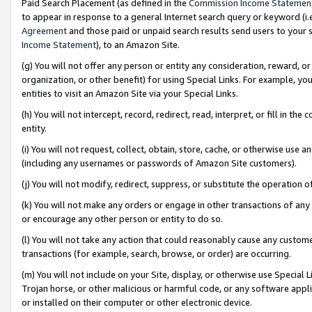
Paid Search Placement (as defined in the
Commission Income Statemen
to appear in response to a general Internet search query or keyword (i.e.
Agreement
and those paid or unpaid search results send users to your sit
Income Statement
), to an Amazon Site.
(g) You will not offer any person or entity any consideration, reward, or
organization, or other benefit) for using Special Links. For example, 
entities to visit an Amazon Site via your Special Links.
(h) You will not intercept, record, redirect, read, interpret, or fill in 
entity.
(i) You will not request, collect, obtain, store, cache, or otherwise us
(including any usernames or passwords of Amazon Site customers).
(j) You will not modify, redirect, suppress, or substitute the operation 
(k) You will not make any orders or engage in other transactions of any 
or encourage any other person or entity to do so.
(l) You will not take any action that could reasonably cause any custome
transactions (for example, search, browse, or order) are occurring.
(m) You will not include on your Site, display, or otherwise use Specia
Trojan horse, or other malicious or harmful code, or any software app
or installed on their computer or other electronic device.