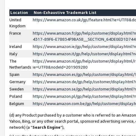
Location
Non-Exhaustive Trademark List
United
https://www.amazon.co.uk/gp/feature.html?ie=UTF8&
Kingdom
France
https://www.amazon.fr/gp/help/customer/display.ht
4317-89F6-E78834F9BA58__SECTION_64DE0ED1D74
Ireland
https://www.amazon.ie/gp/help/customer/display.ht
Italy
https://www.amazon.it/gp/help/customer/display.html
The
https://www.amazon.nl/gp/help/customer/display.html/
Netherlands
ie=UTF8&nodeId=201909280
Spain
https://www.amazon.es/gp/help/customer/display.htm
Germany
https://www.amazon.de/gp/help/customer/display.htm
Sweden
https://www.amazon.se/gp/help/customer/display.htm
Poland
https://www.amazon.pl/gp/help/customer/display.htm
Belgium
https://www.amazon.com.be/gp/help/customer/displa
(d) any Product purchased by a customer who is referred to an Amazon S
Yahoo, Bing, or any other search portal, sponsored advertising service, o
network) (a “
Search Engine
”),