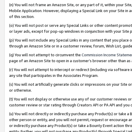
(n) You will not frame an Amazon Site, or any part of it, within your Sit
Mobile Application. However, displaying a Special Link on your Site in a
of this section.
(o) You will not post or serve any Special Links or other content prom
or layer ads, except for pop-up windows in conjunction with your Site 
(p) You will not include any Special Links in any content that you place
through an Amazon Site or in a customer review, forum, Wish List, gui
(q) You will not attempt to circumvent the
Commission Income Stateme
page of an Amazon Site to open in a customer’s browser other than as a 
(r) You will not attempt to intercept or redirect (including via softwar
any site that participates in the Associates Program.
(s) You will not artificially generate clicks or impressions on your Si
or otherwise.
(t) You will not display or otherwise use any of our customer reviews or 
customer review or star rating through Creators API or PA API and you 
(u) You will not directly or indirectly purchase any Product(s) or take a
other person or entity, and you will not permit, request or encourage an
or indirectly purchase any Product(s) or take a Bounty Event action thro
entity. Further, you will not purchase any Product(s) through Special Li