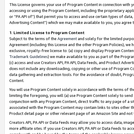
This License governs your use of Program Content in connection with yo
accessing or using the Program Content, including the proprietary appli
or “PA API of”) that permit you to access and use certain types of data
Advertising Content”) which we may make available to you, you agree t
1
.
Limited License to Program Content
Subject to the terms of the
Agreement
and solely for the limited purpo
Agreement (including this License and the other Program Policies), we 
exclusive, royalty-free license to: (a) copy and display Program Conten
Trademark Guidelines
) we make available to you as part of the Progra
(c) access and use Creators API, PA API, Data Feeds, and Product Adverti
does not include any downloading, copying or other use of Program Conte
data gathering and extraction tools. For the avoidance of doubt, Progr
Content.
You will use Program Content solely in accordance with the terms of t
limiting the foregoing, you will (a) use Program Content solely to send
conjunction with any Program Content, direct traffic to any page of a si
associated with the Program Content may contain links to sites other t
Product detail page or other relevant page of an Amazon Site and not 
Creators API, PA API or Data Feeds may allow you to access data, image
more affiliate sites. If you use Creators API, PA API or Data Feeds to ac