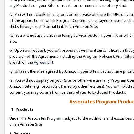
any Products on your Site for resale or commercial use of any kind.
(v) You will not cloak, hide, spoof, or otherwise obscure the URL of your
of the application in which Program Content is displayed or used such 
clicks through such Special Link to an Amazon Site.
(w) You will not use a link shortening service, button, hyperlink or oth
Site.
(x) Upon our request, you will provide us with written certification tha
provision of the Agreement, including the Program Policies). Any failure
breach of the
Agreement
.
(y) Unless otherwise agreed by Amazon, your Site must not have price tr
(z) You will not display on your Site, or otherwise use, any Program Con
Amazon Site (e.g., products offered by other retailers). You will not di
content you may obtain from us that relates to Excluded Products.
Associates Program Produc
1. Products
Under the Associates Program, subject to the additions and exclusions d
on an Amazon Site.
2. Services