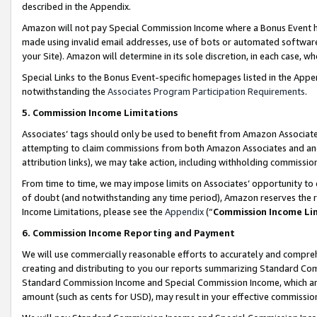
described in the Appendix.
Amazon will not pay Special Commission Income where a Bonus Event has
made using invalid email addresses, use of bots or automated software,
your Site). Amazon will determine in its sole discretion, in each case, w
Special Links to the Bonus Event-specific homepages listed in the Appe
notwithstanding the
Associates Program Participation Requirements
.
5. Commission Income Limitations
Associates’ tags should only be used to benefit from Amazon Associates
attempting to claim commissions from both Amazon Associates and ano
attribution links), we may take action, including withholding commissio
From time to time, we may impose limits on Associates’ opportunity t
of doubt (and notwithstanding any time period), Amazon reserves the ri
Income Limitations, please see the
Appendix
(“
Commission Income Li
6. Commission Income Reporting and Payment
We will use commercially reasonable efforts to accurately and comprehe
creating and distributing to you our reports summarizing Standard C
Standard Commission Income and Special Commission Income, which are 
amount (such as cents for USD), may result in your effective commission 