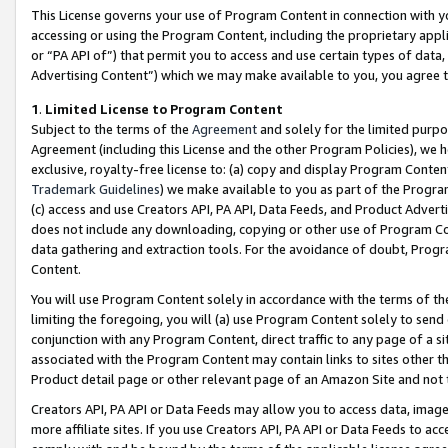
This License governs your use of Program Content in connection with yo
accessing or using the Program Content, including the proprietary appli
or “PA API of”) that permit you to access and use certain types of data
Advertising Content”) which we may make available to you, you agree t
1
.
Limited License to Program Content
Subject to the terms of the
Agreement
and solely for the limited purpo
Agreement (including this License and the other Program Policies), we 
exclusive, royalty-free license to: (a) copy and display Program Conten
Trademark Guidelines
) we make available to you as part of the Progra
(c) access and use Creators API, PA API, Data Feeds, and Product Adverti
does not include any downloading, copying or other use of Program Conte
data gathering and extraction tools. For the avoidance of doubt, Progr
Content.
You will use Program Content solely in accordance with the terms of t
limiting the foregoing, you will (a) use Program Content solely to send
conjunction with any Program Content, direct traffic to any page of a si
associated with the Program Content may contain links to sites other t
Product detail page or other relevant page of an Amazon Site and not 
Creators API, PA API or Data Feeds may allow you to access data, image
more affiliate sites. If you use Creators API, PA API or Data Feeds to ac