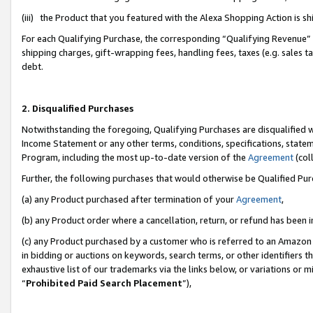
(iii) the Product that you featured with the Alexa Shopping Action is 
For each Qualifying Purchase, the corresponding “Qualifying Revenue” i
shipping charges, gift-wrapping fees, handling fees, taxes (e.g. sales ta
debt.
2. Disqualified Purchases
Notwithstanding the foregoing, Qualifying Purchases are disqualified w
Income Statement or any other terms, conditions, specifications, statem
Program, including the most up-to-date version of the
Agreement
(coll
Further, the following purchases that would otherwise be Qualified Pu
(a) any Product purchased after termination of your
Agreement
,
(b) any Product order where a cancellation, return, or refund has been i
(c) any Product purchased by a customer who is referred to an Amazon 
in bidding or auctions on keywords, search terms, or other identifiers 
exhaustive list of our trademarks via the links below, or variations or 
“
Prohibited Paid Search Placement
”),