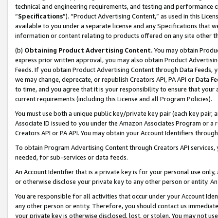
technical and engineering requirements, and testing and performance cri
“
Specifications
”). “Product Advertising Content,” as used in this Lic
available to you under a separate license and any Specifications that we
information or content relating to products offered on any site other 
(b)
Obtaining Product Advertising Content.
You may obtain Product
express prior written approval, you may also obtain Product Advertisi
Feeds. If you obtain Product Advertising Content through Data Feeds, yo
we may change, deprecate, or republish Creators API, PA API or Data Fee
to time, and you agree that it is your responsibility to ensure that your
current requirements (including this License and all Program Policies).
You must use both a unique public key/private key pair (each key pair, a
Associate ID issued to you under the Amazon Associates Program or a r
Creators API or PA API. You may obtain your Account Identifiers through
To obtain Program Advertising Content through Creators API services, y
needed, for sub-services or data feeds.
An Account Identifier that is a private key is for your personal use only,
or otherwise disclose your private key to any other person or entity. An A
You are responsible for all activities that occur under your Account Ide
any other person or entity. Therefore, you should contact us immediate
your private key is otherwise disclosed, lost, or stolen. You may not u