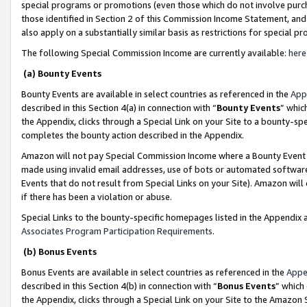
special programs or promotions (even those which do not involve purcha
those identified in Section 2 of this Commission Income Statement, an
also apply on a substantially similar basis as restrictions for special 
The following Special Commission Income are currently available:
here
(a) Bounty Events
Bounty Events are available in select countries as referenced in the
App
described in this Section 4(a) in connection with “
Bounty Events
” whic
the Appendix, clicks through a Special Link on your Site to a bounty-s
completes the bounty action described in the Appendix.
Amazon will not pay Special Commission Income where a Bounty Event ha
made using invalid email addresses, use of bots or automated software
Events that do not result from Special Links on your Site). Amazon will 
if there has been a violation or abuse.
Special Links to the bounty-specific homepages listed in the Appendix 
Associates Program Participation Requirements
.
(b) Bonus Events
Bonus Events are available in select countries as referenced in the
Appe
described in this Section 4(b) in connection with “
Bonus Events
” which
the Appendix, clicks through a Special Link on your Site to the Amazon 