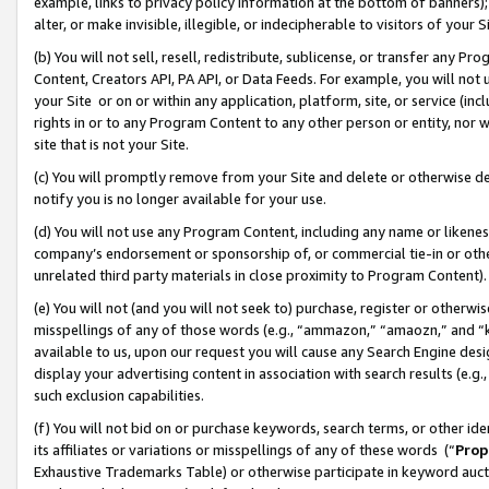
example, links to privacy policy information at the bottom of banners);
alter, or make invisible, illegible, or indecipherable to visitors of your 
(b) You will not sell, resell, redistribute, sublicense, or transfer any 
Content, Creators API, PA API, or Data Feeds. For example, you will not 
your Site or on or within any application, platform, site, or service (in
rights in or to any Program Content to any other person or entity, nor wi
site that is not your Site.
(c) You will promptly remove from your Site and delete or otherwise d
notify you is no longer available for your use.
(d) You will not use any Program Content, including any name or likene
company’s endorsement or sponsorship of, or commercial tie-in or other 
unrelated third party materials in close proximity to Program Content)
(e) You will not (and you will not seek to) purchase, register or otherw
misspellings of any of those words (e.g., “ammazon,” “amaozn,” and “kin
available to us, upon our request you will cause any Search Engine de
display your advertising content in association with search results (e.
such exclusion capabilities.
(f) You will not bid on or purchase keywords, search terms, or other id
its affiliates or variations or misspellings of any of these words (“
Prop
Exhaustive Trademarks Table) or otherwise participate in keyword aucti