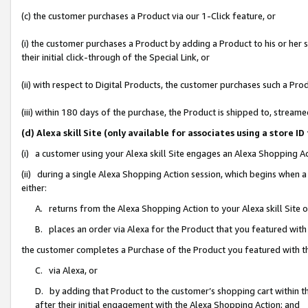
(c) the customer purchases a Product via our 1-Click feature, or
(i) the customer purchases a Product by adding a Product to his or her
their initial click-through of the Special Link, or
(ii) with respect to Digital Products, the customer purchases such a P
(iii) within 180 days of the purchase, the Product is shipped to, stre
(d) Alexa skill Site (only available for associates using a stor
(i) a customer using your Alexa skill Site engages an Alexa Shopping A
(ii) during a single Alexa Shopping Action session, which begins when
either:
A. returns from the Alexa Shopping Action to your Alexa skill Site 
B. places an order via Alexa for the Product that you featured with
the customer completes a Purchase of the Product you featured with t
C. via Alexa, or
D. by adding that Product to the customer’s shopping cart within th
after their initial engagement with the Alexa Shopping Action; and