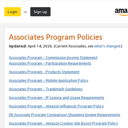
Login
Sign up
or
Associates Program Policies
Updated:
April 14, 2026. (Current Associates, see
what’s changed
.)
Associates Program - Commission Income Statement
Associates Program - Participation Requirements
Associates Program - Products Statement
Associates Program - Mobile Application Policy
Associates Program - Trademark Guidelines
Associates Program - IP License and Usage Requirements
Associates Program - Amazon Influencer Program Policy
DE Associate Program Comparison Shopping Engine Requirements
Associates Program - Amazon Creator Ads Boost Program Policy