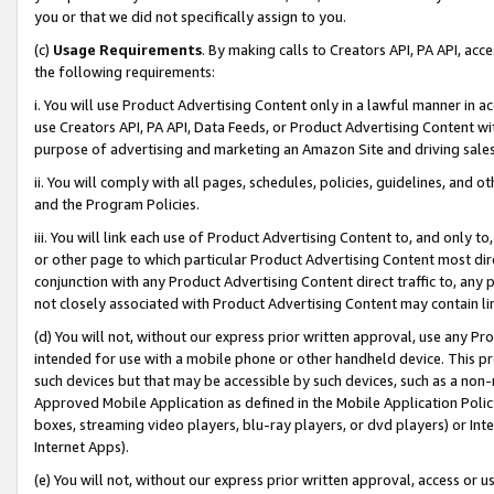
you or that we did not specifically assign to you.
(c)
Usage Requirements
. By making calls to Creators API, PA API, ac
the following requirements:
i. You will use Product Advertising Content only in a lawful manner in a
use Creators API, PA API, Data Feeds, or Product Advertising Content wit
purpose of advertising and marketing an Amazon Site and driving sales
ii. You will comply with all pages, schedules, policies, guidelines, and o
and the Program Policies.
iii. You will link each use of Product Advertising Content to, and only 
or other page to which particular Product Advertising Content most direc
conjunction with any Product Advertising Content direct traffic to, any 
not closely associated with Product Advertising Content may contain lin
(d) You will not, without our express prior written approval, use any Pr
intended for use with a mobile phone or other handheld device. This proh
such devices but that may be accessible by such devices, such as a non-
Approved Mobile Application as defined in the Mobile Application Policy; 
boxes, streaming video players, blu-ray players, or dvd players) or Inte
Internet Apps).
(e) You will not, without our express prior written approval, access or 