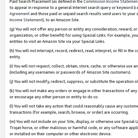
Paid Search Placement (as defined in the
Commission Income Statemen
to appear in response to a general Internet search query or keyword (i.e.
Agreement
and those paid or unpaid search results send users to your sit
Income Statement
), to an Amazon Site.
(g) You will not offer any person or entity any consideration, reward, or
organization, or other benefit) for using Special Links. For example, 
entities to visit an Amazon Site via your Special Links.
(h) You will not intercept, record, redirect, read, interpret, or fill in 
entity.
(i) You will not request, collect, obtain, store, cache, or otherwise us
(including any usernames or passwords of Amazon Site customers).
(j) You will not modify, redirect, suppress, or substitute the operation 
(k) You will not make any orders or engage in other transactions of any 
or encourage any other person or entity to do so.
(l) You will not take any action that could reasonably cause any custome
transactions (for example, search, browse, or order) are occurring.
(m) You will not include on your Site, display, or otherwise use Specia
Trojan horse, or other malicious or harmful code, or any software app
or installed on their computer or other electronic device.