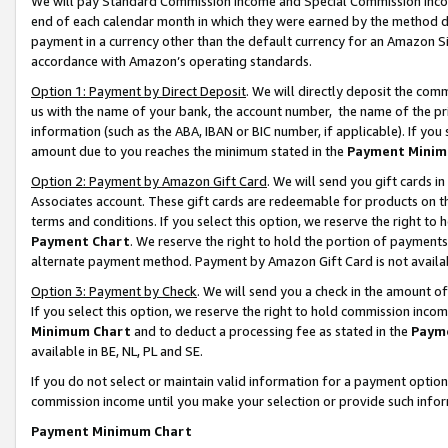
We will pay Standard Commission Income and Special Commission Incom
end of each calendar month in which they were earned by the method de
payment in a currency other than the default currency for an Amazon Sit
accordance with Amazon’s operating standards.
Option 1: Payment by Direct Deposit
. We will directly deposit the co
us with the name of your bank, the account number, the name of the pr
information (such as the ABA, IBAN or BIC number, if applicable). If you 
amount due to you reaches the minimum stated in the
Payment Minim
Option 2: Payment by Amazon Gift Card
. We will send you gift cards 
Associates account. These gift cards are redeemable for products on t
terms and conditions. If you select this option, we reserve the right t
Payment Chart
. We reserve the right to hold the portion of payment
alternate payment method. Payment by Amazon Gift Card is not available
Option 3: Payment by Check
. We will send you a check in the amount o
If you select this option, we reserve the right to hold commission inco
Minimum Chart
and to deduct a processing fee as stated in the
Paym
available in BE, NL, PL and SE.
If you do not select or maintain valid information for a payment opti
commission income until you make your selection or provide such info
Payment Minimum Chart