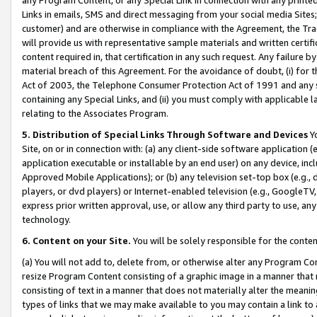
Links in emails, SMS and direct messaging from your social media Sites; 
customer) and are otherwise in compliance with the Agreement, the Tr
will provide us with representative sample materials and written certif
content required in, that certification in any such request. Any failure b
material breach of this Agreement. For the avoidance of doubt, (i) for
Act of 2003, the Telephone Consumer Protection Act of 1991 and any si
containing any Special Links, and (ii) you must comply with applicable
relating to the Associates Program.
5. Distribution of Special Links Through Software and Devices
Yo
Site, on or in connection with: (a) any client-side software application 
application executable or installable by an end user) on any device, in
Approved Mobile Applications); or (b) any television set-top box (e.g., 
players, or dvd players) or Internet-enabled television (e.g., GoogleTV, 
express prior written approval, use, or allow any third party to use, 
technology.
6. Content on your Site.
You will be solely responsible for the conten
(a) You will not add to, delete from, or otherwise alter any Program Co
resize Program Content consisting of a graphic image in a manner that
consisting of text in a manner that does not materially alter the meanin
types of links that we may make available to you may contain a link to 