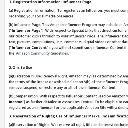
1. Registration Information; Influencer Page
(a) Registration Information. To register as an Influencer, you must co
regarding your social media presences.
(b) Influencer Page. This Amazon Influencer Program may include an A
(“
Influencer Page
”). With respect to Special Links that direct custom
our customer clicks through to your Influencer Page. The Influencer Pag
text, pictures, compilations, lists, comments, digital videos or other
(“
Influencer Content
”), you will not submit such Influencer Content if
the
Amazon Community Guidelines
.
2.Onsite Use
(a)Discretion in Use; Removal Right. Amazon may (as determined by Amazo
the terms of the license described in Section 3(b) of the Influencer Prog
remove, suspend, or restore any or all of the Influencer Content.
(b)Compensation. With respect to Influencer Content used by Amazon wi
Income
”) as further detailed in Associates Central. To be eligible t
registered as an Influencer for the applicable Amazon Site with a dedic
3. Reservation of Rights; Use of Influencer Marks; Indemnificati
(a)Reservation of Rights. We reserve all right, title and interest (includ