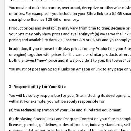
You must not make inaccurate, overbroad, deceptive or otherwise misle
or prices. For example, if you include on your Site a link to a 64 GB sm
smartphone that has 128 GB of memory.
Product prices and availability may vary from time to time. Because pri
your Site may only show prices and availability if: (a) we serve the link 
pricing and availability data via Creators API or PA API and you comply
In addition, if you choose to display prices for any Product on your Si
or engine) together with prices for the same or similar products offer
both the lowest “new” price and, if we provide it to you, the lowest “u
You must not post any Special Links on Amazon or link to any page on 
3. Responsibility for Your Site
You will be solely responsible for your Site, including its development
within it. For example, you will be solely responsible for:
(a) the technical operation of your Site and all related equipment,
(b) displaying Special Links and Program Content on your Site in compl
licenses, permits, guidelines, codes of practice, industry standards, se
governmental authority, including those related to electronic marketin