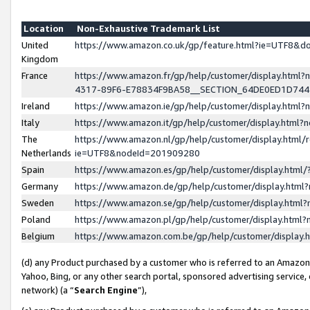
Location
Non-Exhaustive Trademark List
United
https://www.amazon.co.uk/gp/feature.html?ie=UTF8&
Kingdom
France
https://www.amazon.fr/gp/help/customer/display.ht
4317-89F6-E78834F9BA58__SECTION_64DE0ED1D74
Ireland
https://www.amazon.ie/gp/help/customer/display.ht
Italy
https://www.amazon.it/gp/help/customer/display.html
The
https://www.amazon.nl/gp/help/customer/display.html/
Netherlands
ie=UTF8&nodeId=201909280
Spain
https://www.amazon.es/gp/help/customer/display.htm
Germany
https://www.amazon.de/gp/help/customer/display.htm
Sweden
https://www.amazon.se/gp/help/customer/display.htm
Poland
https://www.amazon.pl/gp/help/customer/display.htm
Belgium
https://www.amazon.com.be/gp/help/customer/displa
(d) any Product purchased by a customer who is referred to an Amazon S
Yahoo, Bing, or any other search portal, sponsored advertising service, o
network) (a “
Search Engine
”),