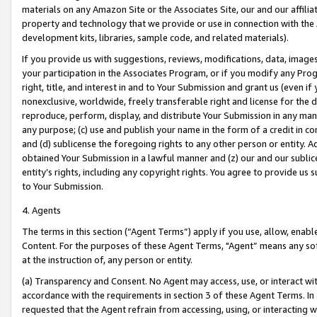
materials on any Amazon Site or the Associates Site, our and our affili
property and technology that we provide or use in connection with the
development kits, libraries, sample code, and related materials).
If you provide us with suggestions, reviews, modifications, data, image
your participation in the Associates Program, or if you modify any Prog
right, title, and interest in and to Your Submission and grant us (even 
nonexclusive, worldwide, freely transferable right and license for the du
reproduce, perform, display, and distribute Your Submission in any man
any purpose; (c) use and publish your name in the form of a credit in c
and (d) sublicense the foregoing rights to any other person or entity. A
obtained Your Submission in a lawful manner and (z) our and our sublice
entity’s rights, including any copyright rights. You agree to provide us
to Your Submission.
4. Agents
The terms in this section (“Agent Terms”) apply if you use, allow, enab
Content. For the purposes of these Agent Terms, "Agent” means any so
at the instruction of, any person or entity.
(a) Transparency and Consent. No Agent may access, use, or interact with 
accordance with the requirements in section 3 of these Agent Terms. In
requested that the Agent refrain from accessing, using, or interacting