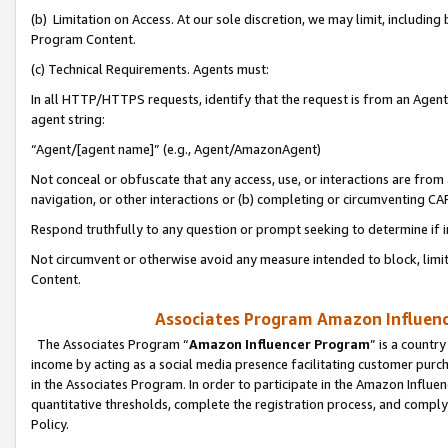
(b) Limitation on Access. At our sole discretion, we may limit, includin
Program Content.
(c) Technical Requirements. Agents must:
In all HTTP/HTTPS requests, identify that the request is from an Agent 
agent string:
“Agent/[agent name]” (e.g., Agent/AmazonAgent)
Not conceal or obfuscate that any access, use, or interactions are fro
navigation, or other interactions or (b) completing or circumventing 
Respond truthfully to any question or prompt seeking to determine if 
Not circumvent or otherwise avoid any measure intended to block, limit
Content.
Associates Program Amazon Influence
The Associates Program “
Amazon Influencer Program
” is a countr
income by acting as a social media presence facilitating customer purc
in the Associates Program. In order to participate in the Amazon Influen
quantitative thresholds, complete the registration process, and comply
Policy.