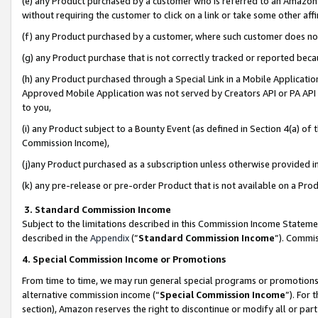
(e) any Product purchased by a customer who is referred to an Amazon Si
without requiring the customer to click on a link or take some other affi
(f) any Product purchased by a customer, where such customer does no
(g) any Product purchase that is not correctly tracked or reported bec
(h) any Product purchased through a Special Link in a Mobile Applicatio
Approved Mobile Application was not served by Creators API or PA API (
to you,
(i) any Product subject to a Bounty Event (as defined in Section 4(a) o
Commission Income),
(j)any Product purchased as a subscription unless otherwise provided 
(k) any pre-release or pre-order Product that is not available on a Prod
3. Standard Commission Income
Subject to the limitations described in this Commission Income Statem
described in the
Appendix
(”
Standard Commission Income
”). Commis
4. Special Commission Income or Promotions
From time to time, we may run general special programs or promotions 
alternative commission income (“
Special Commission Income
”). For
section), Amazon reserves the right to discontinue or modify all or par