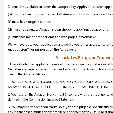
(a) must be available in either the Google Play, Apple, or Amazon app s
(b) must be free to download and all Amazon links must be accessible 
(c) must have original content,
(d) must not emulate Amazon’s own shopping app functionality, and
(e) must not host or render Amazon web pages in WebViews.
We will evaluate your application and notify you of its acceptance or re
Application
” for purposes of the
Agreement
.
Associates Program Trademar
These Guidelines apply to the use of the marks we may make available
Guidelines is required at all times, and any use of the Amazon Marks in 
use of the Amazon Marks.
1. YOU ARE ALLOWED TO USE THE AMAZON MARKS ONLY BY DISPLAY 
AN AMAZON SITE, WITH A CORRESPONDING SPECIAL LINK TO THAT SI
2. Your use of the Amazon Marks must (i) comply with the most up-to-da
defined in the
Commission Income Statement
).
3. You may use the Amazon Marks solely for the purpose specifically a
any manner that implies sponsorship or endorsement by us; (ii) to disparag