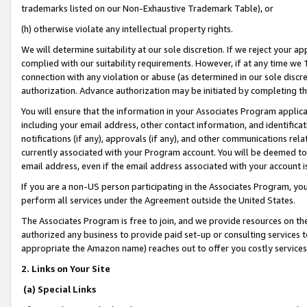
trademarks listed on our Non-Exhaustive Trademark Table), or
(h) otherwise violate any intellectual property rights.
We will determine suitability at our sole discretion. If we reject your 
complied with our suitability requirements. However, if at any time we 1
connection with any violation or abuse (as determined in our sole disc
authorization. Advance authorization may be initiated by completing t
You will ensure that the information in your Associates Program applic
including your email address, other contact information, and identifica
notifications (if any), approvals (if any), and other communications re
currently associated with your Program account. You will be deemed to 
email address, even if the email address associated with your account i
If you are a non-US person participating in the Associates Program, you
perform all services under the Agreement outside the United States.
The Associates Program is free to join, and we provide resources on th
authorized any business to provide paid set-up or consulting services t
appropriate the Amazon name) reaches out to offer you costly services
2. Links on Your Site
(a) Special Links