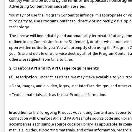
comply with and be bound by the terms of the applicable license agreem
Advertising Content from such affiliate sites.
You may not use the
Program Content
to infringe, misappropriate or vio
third party to, use Program Content to, directly or indirectly, develo
technology.
The License will immediately and automatically terminate if at any ti
defined in the Commission Income Statement), or otherwise upon termina
upon written notice to you. You will promptly stop using the Program 
your Site and delete or otherwise destroy all of the Program Content 
otherwise request from time to time.
2
.
Creators API and PA API Usage Requirements
(a)
Description
. Under this License, we may make available to you Pr
• Data, images, audio, video, logos, user interface designs, and other c
• Textual materials, such as textual Product information.
In addition to the foregoing Product Advertising Content and access to
connection with Creators API and PA API sample source code and librarie
accompanies each sample source code or library, as applicable. In conne
manuals, guides, supporting materials, and other information, regardless