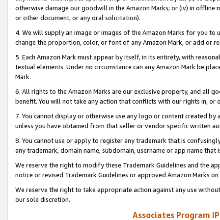
otherwise damage our goodwill in the Amazon Marks; or (iv) in offline ma
or other document, or any oral solicitation).
4. We will supply an image or images of the Amazon Marks for you to 
change the proportion, color, or font of any Amazon Mark, or add or
5. Each Amazon Mark must appear by itself, in its entirety, with reason
textual elements. Under no circumstance can any Amazon Mark be placed
Mark.
6. All rights to the Amazon Marks are our exclusive property, and all 
benefit. You will not take any action that conflicts with our rights in, 
7. You cannot display or otherwise use any logo or content created by a
unless you have obtained from that seller or vendor specific written au
8. You cannot use or apply to register any trademark that is confusingly
any trademark, domain name, subdomain, username or app name that is 
We reserve the right to modify these Trademark Guidelines and the app
notice or revised Trademark Guidelines or approved Amazon Marks on t
We reserve the right to take appropriate action against any use without
our sole discretion.
Associates Program IP