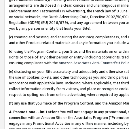
arrangements are disclosed in a clear, concise and unambiguous manner 
Endorsement and Testimonials in Advertising, the French law of 9 June
on social networks, the Dutch Advertising Code, Directive 2002/58/EC 
Regulation (GDPR) (EU) 2016/679), and any agreement between you and 
you by any person or entity that hosts your Site),
(c) creating and posting, and ensuring the accuracy, completeness, and 
and other Product-related materials and any information you include wit
(d) using the Program Content, your Site, and the materials on or within
rights or those of any other person or entity (including copyrights, trad
ensuring compliance with the
Amazon Associates Anti-Counterfeit Polic
(e) disclosing on your Site accurately and adequately and otherwise sat
the use of cookies, pixels, and other technologies you and third parties
accordance with applicable laws, including, where applicable, that thir
collect information directly from visitors, and place or recognize cooki
respect to opting-out from online advertising where required by appli
(f) any use that you make of the Program Content, and the Amazon Mar
4. Promotional Limitations
You will not engage in any promotional, ma
connection with an Amazon Site or the Associates Program (“Promotional
engage in any Promotional Activities in any offline manner, including by
any Program Content, or any Special Link in connection with any printed 