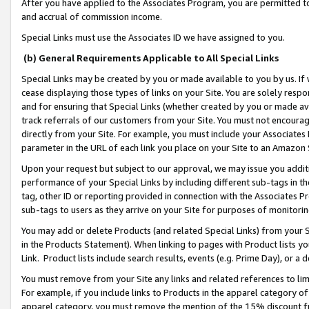
After you have applied to the Associates Program, you are permitted to 
and accrual of commission income.
Special Links must use the Associates ID we have assigned to you.
(b) General Requirements Applicable to All Special Links
Special Links may be created by you or made available to you by us. If 
cease displaying those types of links on your Site. You are solely respo
and for ensuring that Special Links (whether created by you or made av
track referrals of our customers from your Site. You must not encoura
directly from your Site. For example, you must include your Associates
parameter in the URL of each link you place on your Site to an Amazon 
Upon your request but subject to our approval, we may issue you addit
performance of your Special Links by including different sub-tags in t
tag, other ID or reporting provided in connection with the Associates Pr
sub-tags to users as they arrive on your Site for purposes of monitorin
You may add or delete Products (and related Special Links) from your Si
in the Products Statement). When linking to pages with Product lists you
Link. Product lists include search results, events (e.g. Prime Day), or 
You must remove from your Site any links and related references to li
For example, if you include links to Products in the apparel category 
apparel category, you must remove the mention of the 15% discount f