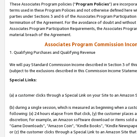
These Associates Program policies (“
Program Policies
”) are incorpor
terms used in these Program Policies and not otherwise defined here wil
parties under Sections 3 and 6 of the Associates Program Participation
termination of the Agreement. For the avoidance of doubt and without l
Associates Program Participation Requirements, the Associates Program
material breach of the Agreement.
Associates Program Commission Inco
1. Qualifying Purchases and Qualifying Revenue
We will pay Standard Commission Income described in Section 3 of thi
(subject to the exclusions described in this Commission Income Stateme
Special Links:
(a) a customer clicks through a Special Link on your Site to an Amazon S
(b) during a single session, which is measured as beginning when a custo
following: (x) 24 hours elapse from that click, (y) the customer places 
discretion; for example, an Amazon software download or items sold 
“Game Downloads”, “Amazon Coin”, “Kindle Books”, “Kindle Newspapers”
or (z) the customer clicks through a Special Link to an Amazon Site that