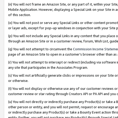
(n) You will not frame an Amazon Site, or any part of it, within your Sit
Mobile Application. However, displaying a Special Link on your Site in a
of this section.
(o) You will not post or serve any Special Links or other content prom
or layer ads, except for pop-up windows in conjunction with your Site 
(p) You will not include any Special Links in any content that you place
through an Amazon Site or in a customer review, forum, Wish List, gui
(q) You will not attempt to circumvent the
Commission Income Stateme
page of an Amazon Site to open in a customer’s browser other than as a 
(r) You will not attempt to intercept or redirect (including via softwar
any site that participates in the Associates Program.
(s) You will not artificially generate clicks or impressions on your Si
or otherwise.
(t) You will not display or otherwise use any of our customer reviews or 
customer review or star rating through Creators API or PA API and you 
(u) You will not directly or indirectly purchase any Product(s) or take a
other person or entity, and you will not permit, request or encourage an
or indirectly purchase any Product(s) or take a Bounty Event action thro
entity. Further, you will not purchase any Product(s) through Special Li