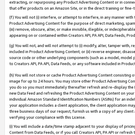
extracting, or repurposing any Product Advertising Content or in connec
that offer products on an Amazon Site, or in the direct training or fin
(f) You will not (i) interfere, or attempt to interfere, in any manner wit
Product Advertising Content for the purpose of direct marketing, spammi
(iii) remove, obscure, alter, or make invisible, illegible, or indecipherab
appearing on or contained within Creators API, PA API, Data Feeds, Prod
(g) You will not, and will not attempt to (i) modify, alter, tamper with,
included in Product Advertising Content; or (ii) reverse engineer, disa
source code or other underlying components (such as a model, model pa
to Creators API, PA API, Data Feeds, or any software included in Produc
(h) You will not store or cache Product Advertising Content consisting 
image for up to 24 hours. You may store other Product Advertising Cont
you do so you must immediately thereafter refresh and re-display the P
new Data Feed and refreshing the Product Advertising Content on your 
individual Amazon Standard Identification Numbers (ASINs) for an indefi
your application includes a client application, the client application m
three business days of our request, furnish us with a copy of any clien
verifying your compliance with this License.
(i) You will include a date/time stamp adjacent to your display of prici
Content from Data Feeds, or if you call Creators API, PA API or refresh