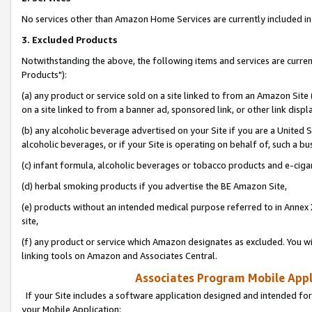
No services other than Amazon Home Services are currently included in 
3. Excluded Products
Notwithstanding the above, the following items and services are curre
Products"):
(a) any product or service sold on a site linked to from an Amazon Site
on a site linked to from a banner ad, sponsored link, or other link disp
(b) any alcoholic beverage advertised on your Site if you are a United 
alcoholic beverages, or if your Site is operating on behalf of, such a bu
(c) infant formula, alcoholic beverages or tobacco products and e-ciga
(d) herbal smoking products if you advertise the BE Amazon Site,
(e) products without an intended medical purpose referred to in Annex 
site,
(f) any product or service which Amazon designates as excluded. You will 
linking tools on Amazon and Associates Central.
Associates Program Mobile Appli
If your Site includes a software application designed and intended for
your Mobile Application: