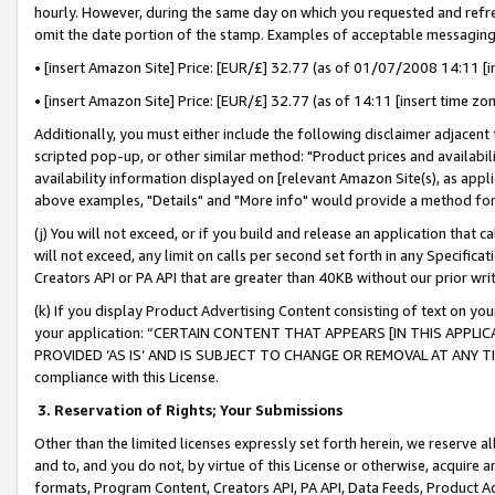
hourly. However, during the same day on which you requested and refre
omit the date portion of the stamp. Examples of acceptable messaging
• [insert Amazon Site] Price: [EUR/£] 32.77 (as of 01/07/2008 14:11 [in
• [insert Amazon Site] Price: [EUR/£] 32.77 (as of 14:11 [insert time zo
Additionally, you must either include the following disclaimer adjacent t
scripted pop-up, or other similar method: "Product prices and availabil
availability information displayed on [relevant Amazon Site(s), as appli
above examples, "Details" and "More info" would provide a method for 
(j) You will not exceed, or if you build and release an application that c
will not exceed, any limit on calls per second set forth in any Specifica
Creators API or PA API that are greater than 40KB without our prior wr
(k) If you display Product Advertising Content consisting of text on your
your application: “CERTAIN CONTENT THAT APPEARS [IN THIS APPLIC
PROVIDED ‘AS IS’ AND IS SUBJECT TO CHANGE OR REMOVAL AT ANY TIME.”
compliance with this License.
3.
Reservation of Rights; Your Submissions
Other than the limited licenses expressly set forth herein, we reserve all 
and to, and you do not, by virtue of this License or otherwise, acquire an
formats, Program Content, Creators API, PA API, Data Feeds, Product 