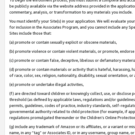
be publicly available via the website address provided in the application
commentary, analysis, or transformation to any materials you include.
You must identify your Site(s) in your application. We will evaluate your 
for inclusion in the Associates Program, and you cannot include any Speci
Sites include those that:
(a) promote or contain sexually explicit or obscene materials,
(b) promote violence or contain violent materials, or promote, endorse 
(c) promote or contain false, deceptive, libelous or defamatory materi
(d) promote or contain materials or activity that is hateful, harassing, h
of race, color, sex, religion, nationality, disability, sexual orientation, or
(e) promote or undertake illegal activities,
(f) are directed toward children or knowingly collect, use, or disclose
threshold (as defined by applicable laws, regulations and/or guidelines);
permits, guidelines, codes of practice, industry standards, self-regulat
governmental authority related to child protection (for example, if app
regulations promulgated thereunder or the Children’s Online Protection
(g) include any trademark of Amazon or its affiliates, or a variant or 
name, in any “tag” or Associates ID, or in any username, group name, or 