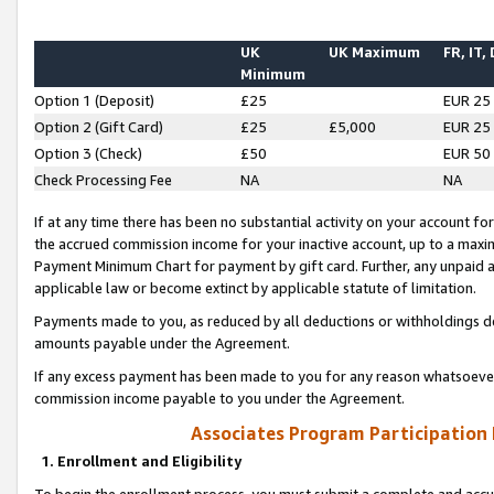
UK
UK Maximum
FR, IT,
Minimum
Option 1 (Deposit)
£25
EUR 25
Option 2 (Gift Card)
£25
£5,000
EUR 25
Option 3 (Check)
£50
EUR 50
Check Processing Fee
NA
NA
If at any time there has been no substantial activity on your account for 
the accrued commission income for your inactive account, up to a max
Payment Minimum Chart for payment by gift card. Further, any unpaid 
applicable law or become extinct by applicable statute of limitation.
Payments made to you, as reduced by all deductions or withholdings de
amounts payable under the Agreement.
If any excess payment has been made to you for any reason whatsoever,
commission income payable to you under the Agreement.
Associates Program Participation
1. Enrollment and Eligibility
To begin the enrollment process, you must submit a complete and accur