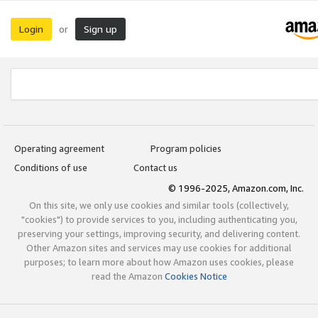
Login
Sign up
or
Operating agreement
Program policies
Conditions of use
Contact us
© 1996-2025, Amazon.com, Inc.
On this site, we only use cookies and similar tools (collectively,
"cookies") to provide services to you, including authenticating you,
preserving your settings, improving security, and delivering content.
Other Amazon sites and services may use cookies for additional
purposes; to learn more about how Amazon uses cookies, please
read the Amazon
Cookies Notice