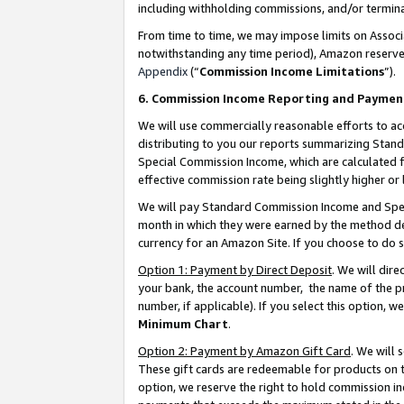
including withholding commissions, and/or termina
From time to time, we may impose limits on Assoc
notwithstanding any time period), Amazon reserves 
Appendix
(“
Commission Income Limitations
”).
6. Commission Income Reporting and Paymen
We will use commercially reasonable efforts to ac
distributing to you our reports summarizing Sta
Special Commission Income, which are calculated f
effective commission rate being slightly higher or 
We will pay Standard Commission Income and Spec
month in which they were earned by the method des
currency for an Amazon Site. If you choose to do 
Option 1: Payment by Direct Deposit
. We will dir
your bank, the account number, the name of the pr
number, if applicable). If you select this option,
Minimum Chart
.
Option 2: Payment by Amazon Gift Card
. We will
These gift cards are redeemable for products on t
option, we reserve the right to hold commission i