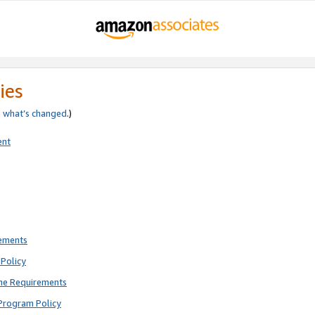
ies
e
what’s changed
.)
ent
rements
Policy
ne Requirements
Program Policy