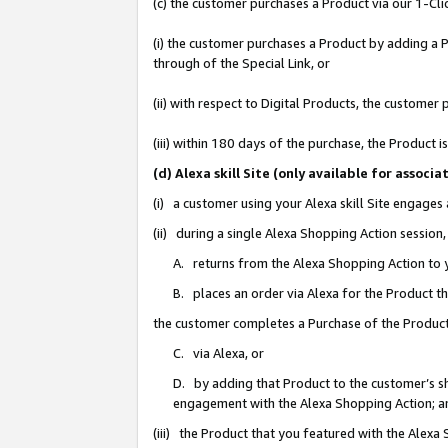
(c) the customer purchases a Product via our 1-Clic
(i) the customer purchases a Product by adding a Pr
through of the Special Link, or
(ii) with respect to Digital Products, the custom
(iii) within 180 days of the purchase, the Product
(d) Alexa skill Site (only available for asso
(i) a customer using your Alexa skill Site engages
(ii) during a single Alexa Shopping Action sessio
A. returns from the Alexa Shopping Action to y
B. places an order via Alexa for the Product t
the customer completes a Purchase of the Product
C. via Alexa, or
D. by adding that Product to the customer’s sho
engagement with the Alexa Shopping Action; a
(iii) the Product that you featured with the Alexa