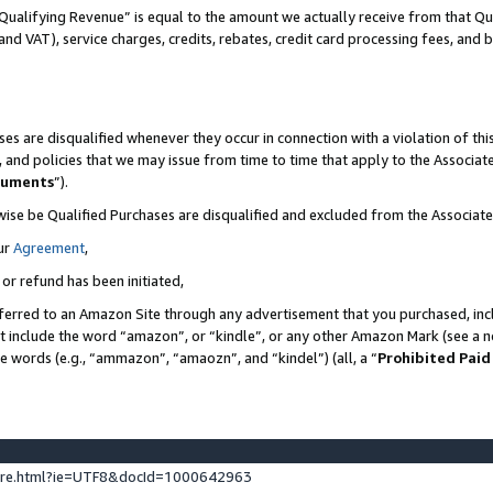
Qualifying Revenue” is equal to the amount we actually receive from that Qua
 and VAT), service charges, credits, rebates, credit card processing fees, and 
es are disqualified whenever they occur in connection with a violation of t
s, and policies that we may issue from time to time that apply to the Associ
cuments
”).
wise be Qualified Purchases are disqualified and excluded from the Associa
ur
Agreement
,
 or refund has been initiated,
ferred to an Amazon Site through any advertisement that you purchased, incl
at include the word “amazon”, or “kindle”, or any other Amazon Mark (see a no
se words (e.g., “ammazon”, “amaozn”, and “kindel”) (all, a “
Prohibited Paid
ture.html?ie=UTF8&docId=1000642963