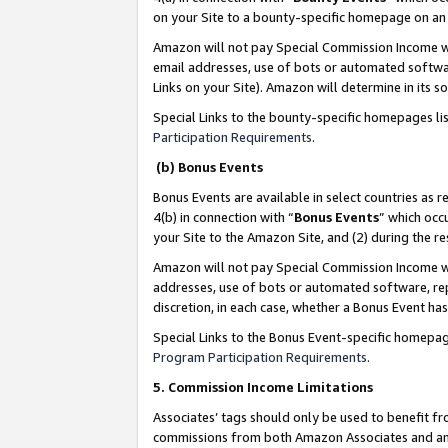
on your Site to a bounty-specific homepage on an 
Amazon will not pay Special Commission Income whe
email addresses, use of bots or automated softwar
Links on your Site). Amazon will determine in its s
Special Links to the bounty-specific homepages li
Participation Requirements
.
(b) Bonus Events
Bonus Events are available in select countries as r
4(b) in connection with “
Bonus Events
” which occ
your Site to the Amazon Site, and (2) during the 
Amazon will not pay Special Commission Income whe
addresses, use of bots or automated software, repe
discretion, in each case, whether a Bonus Event has
Special Links to the Bonus Event-specific homepag
Program Participation Requirements
.
5. Commission Income Limitations
Associates’ tags should only be used to benefit f
commissions from both Amazon Associates and anot