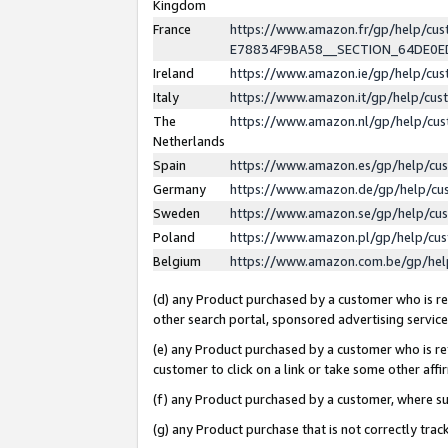
Kingdom
France
https://www.amazon.fr/gp/help/c
E78834F9BA58__SECTION_64DE0
Ireland
https://www.amazon.ie/gp/help/c
Italy
https://www.amazon.it/gp/help/cu
The
https://www.amazon.nl/gp/help/cu
Netherlands
Spain
https://www.amazon.es/gp/help/cu
Germany
https://www.amazon.de/gp/help/cu
Sweden
https://www.amazon.se/gp/help/cu
Poland
https://www.amazon.pl/gp/help/cu
Belgium
https://www.amazon.com.be/gp/he
(d) any Product purchased by a customer who is ref
other search portal, sponsored advertising service, 
(e) any Product purchased by a customer who is ref
customer to click on a link or take some other affir
(f) any Product purchased by a customer, where s
(g) any Product purchase that is not correctly tra