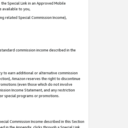
 the Special Link in an Approved Mobile
e available to you,
ding related Special Commission Income),
u standard commission income described in the
y to earn additional or alternative commission
ection), Amazon reserves the right to discontinue
promotions (even those which do not involve
mmission Income Statement, and any restriction
 for special programs or promotions.
Special Commission Income described in this Section
ed in the Appendix, clicks through a Special Link