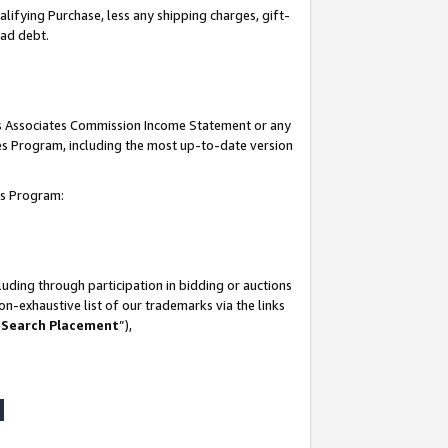
lifying Purchase, less any shipping charges, gift-
bad debt.
his Associates Commission Income Statement or any
ates Program, including the most up-to-date version
tes Program:
uding through participation in bidding or auctions
n-exhaustive list of our trademarks via the links
 Search Placement
”),