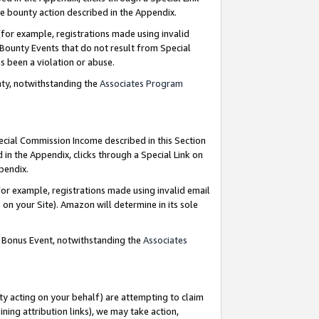
e bounty action described in the Appendix.
for example, registrations made using invalid
 Bounty Events that do not result from Special
as been a violation or abuse.
nty, notwithstanding the
Associates Program
pecial Commission Income described in this Section
 in the Appendix, clicks through a Special Link on
ppendix.
or example, registrations made using invalid email
on your Site). Amazon will determine in its sole
g Bonus Event, notwithstanding the
Associates
ty acting on your behalf) are attempting to claim
ng attribution links), we may take action,