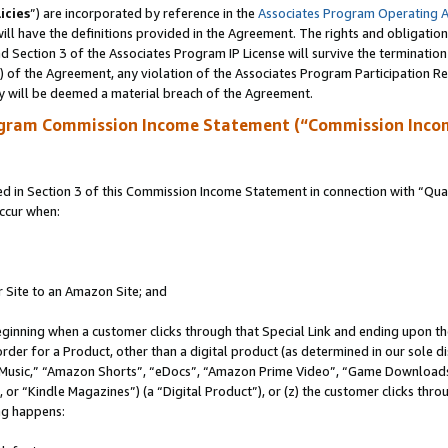
icies
”) are incorporated by reference in the
Associates Program Operating 
ll have the definitions provided in the Agreement. The rights and obligation
 Section 3 of the Associates Program IP License will survive the terminatio
a) of the Agreement, any violation of the Associates Program Participation R
y will be deemed a material breach of the Agreement.
ogram Commission Income Statement (“Commission Inco
in Section 3 of this Commission Income Statement in connection with “Quali
ccur when:
r Site to an Amazon Site; and
eginning when a customer clicks through that Special Link and ending upon the 
 order for a Product, other than a digital product (as determined in our sole
usic,” “Amazon Shorts”, “eDocs”, “Amazon Prime Video”, “Game Downloads”
r “Kindle Magazines”) (a “Digital Product”), or (z) the customer clicks throu
ing happens: