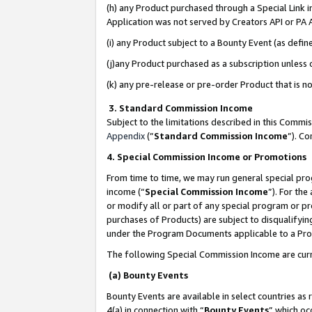
(h) any Product purchased through a Special Link 
Application was not served by Creators API or PA A
(i) any Product subject to a Bounty Event (as def
(j)any Product purchased as a subscription unless
(k) any pre-release or pre-order Product that is no
3. Standard Commission Income
Subject to the limitations described in this Comm
Appendix
(”
Standard Commission Income
”). C
4. Special Commission Income or Promotions
From time to time, we may run general special pro
income (“
Special Commission Income
”). For th
or modify all or part of any special program or p
purchases of Products) are subject to disqualifying
under the Program Documents applicable to a Produ
The following Special Commission Income are curr
(a) Bounty Events
Bounty Events are available in select countries as 
4(a) in connection with “
Bounty Events
” which oc