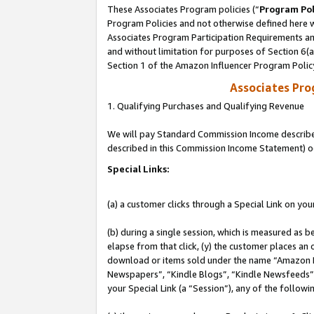
These Associates Program policies (“
Program Pol
Program Policies and not otherwise defined here wi
Associates Program Participation Requirements and
and without limitation for purposes of Section 6(
Section 1 of the Amazon Influencer Program Polic
Associates Pr
1. Qualifying Purchases and Qualifying Revenue
We will pay Standard Commission Income described 
described in this Commission Income Statement) o
Special Links:
(a) a customer clicks through a Special Link on you
(b) during a single session, which is measured as b
elapse from that click, (y) the customer places an
download or items sold under the name “Amazon M
Newspapers”, “Kindle Blogs”, “Kindle Newsfeeds”, o
your Special Link (a “Session”), any of the follow