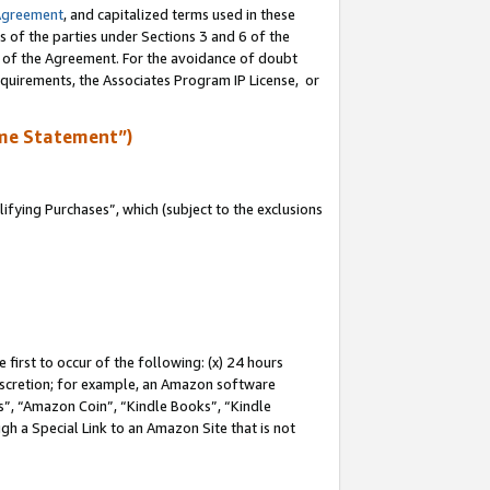
Agreement
, and capitalized terms used in these
s of the parties under Sections 3 and 6 of the
n of the Agreement. For the avoidance of doubt
equirements, the Associates Program IP License, or
me Statement”)
fying Purchases”, which (subject to the exclusions
first to occur of the following: (x) 24 hours
 discretion; for example, an Amazon software
, “Amazon Coin”, “Kindle Books”, “Kindle
gh a Special Link to an Amazon Site that is not