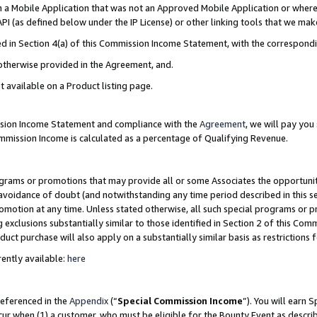
in a Mobile Application that was not an Approved Mobile Application or where
PI (as defined below under the IP License) or other linking tools that we mak
ined in Section 4(a) of this Commission Income Statement, with the correspon
 otherwise provided in the Agreement, and.
t available on a Product listing page.
ission Income Statement and compliance with the
Agreement
, we will pay yo
ommission Income is calculated as a percentage of Qualifying Revenue.
grams or promotions that may provide all or some Associates the opportunit
e avoidance of doubt (and notwithstanding any time period described in this s
romotion at any time. Unless stated otherwise, all such special programs or 
 exclusions substantially similar to those identified in Section 2 of this Co
ct purchase will also apply on a substantially similar basis as restrictions
ently available:
here
referenced in the
Appendix
(“
Special Commission Income
”). You will earn 
cur when (1) a customer, who must be eligible for the Bounty Event as describ