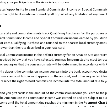
ting your participation in the Associates program.
iates’ opportunity to earn Standard Commission Income or Special Commissi
the right to discontinue or modify all or part of any limitation at any time.
t
curately and comprehensively track Qualifying Purchases for the purposes of 
ndard Commission Income and Special Commission Income earned by you dur
or each Qualifying Purchase and rounded to the nearest local currency amoun
lower than the rate described in your rate card.
ial Commission Income in the default currency for an Amazon Site approxim
cribed below that you have selected. You may be permitted to elect to rece
so, you agree that the conversion rate will be determined in accordance wit
ectly deposit the commission income you earn into the bank account you desi
imary account holder as it appears on the account, and other requested ident
 we reserve the right to hold commission income until the total amount due to
 send you gift cards in the amount of the commission income you earn to the 
he Amazon Site the commission income was earned on and are subject to our gi
ncome until the total amount due reaches the minimum in the
Payment Char