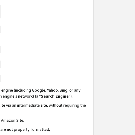
 engine (including Google, Yahoo, Bing, or any
ch engine’s network) (a “
Search Engine
”),
te via an intermediate site, without requiring the
n Amazon Site,
e are not properly formatted,