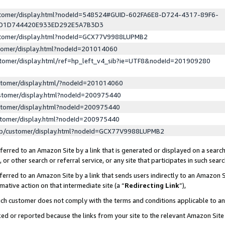
ustomer/display.html?nodeId=548524#GUID-602FA6E8-D724-4317-89F6-
ED1D744420E933ED292E5A7B3D3
ustomer/display.html?nodeId=GCX77V9988LUPMB2
stomer/display.html?nodeId=201014060
stomer/display.html/ref=hp_left_v4_sib?ie=UTF8&nodeId=201909280
stomer/display.html/?nodeId=201014060
stomer/display.html?nodeId=200975440
stomer/display.html?nodeId=200975440
stomer/display.html?nodeId=200975440
lp/customer/display.html?nodeId=GCX77V9988LUPMB2
erred to an Amazon Site by a link that is generated or displayed on a search
or other search or referral service, or any site that participates in such sear
erred to an Amazon Site by a link that sends users indirectly to an Amazon Si
mative action on that intermediate site (a “
Redirecting Link
”),
uch customer does not comply with the terms and conditions applicable to a
cked or reported because the links from your site to the relevant Amazon Sit