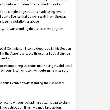
e bounty action described in the Appendix.
for example, registrations made using invalid
 Bounty Events that do not result from Special
as been a violation or abuse.
nty, notwithstanding the
Associates Program
pecial Commission Income described in this Section
 in the Appendix, clicks through a Special Link on
ppendix.
or example, registrations made using invalid email
on your Site). Amazon will determine in its sole
g Bonus Event, notwithstanding the
Associates
ty acting on your behalf) are attempting to claim
ng attribution links), we may take action,