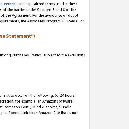
Agreement
, and capitalized terms used in these
s of the parties under Sections 3 and 6 of the
n of the Agreement. For the avoidance of doubt
equirements, the Associates Program IP License, or
me Statement”)
fying Purchases”, which (subject to the exclusions
first to occur of the following: (x) 24 hours
 discretion; for example, an Amazon software
, “Amazon Coin”, “Kindle Books”, “Kindle
gh a Special Link to an Amazon Site that is not