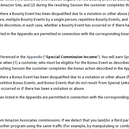
Amazon Site, and (2) during the resulting Session the customer completes th
re a Bounty Event has been disqualified due to a violation or other abuse (
e, multiple Bounty Events by a single person, repetitive Bounty Events, and
ole discretion, in each case, whether a Bounty Event has occurred or if there h
sted in the Appendix are permitted in connection with the corresponding bou
eferenced in the
Appendix
(“
Special Commission Income
”). You will earn S
ur when (1) a customer, who must be eligible for the Bonus Event as described
resulting Session the customer completes the bonus action described in the A
re a Bonus Event has been disqualified due to a violation or other abuse (f
titive Bonus Events, and Bonus Events that do not result from Special Links 
 occurred or if there has been a violation or abuse.
es listed in the Appendix are permitted in connection with the correspondin
rom Amazon Associates commissions. If we detect that you (and/or a third par
her program using the same traffic (for example, by manipulating or combini