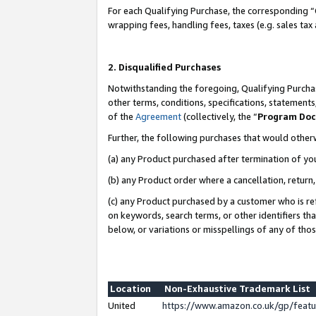
For each Qualifying Purchase, the corresponding “
wrapping fees, handling fees, taxes (e.g. sales tax
2. Disqualified Purchases
Notwithstanding the foregoing, Qualifying Purchas
other terms, conditions, specifications, statement
of the
Agreement
(collectively, the “
Program Do
Further, the following purchases that would other
(a) any Product purchased after termination of yo
(b) any Product order where a cancellation, return,
(c) any Product purchased by a customer who is re
on keywords, search terms, or other identifiers th
below, or variations or misspellings of any of tho
Location
Non-Exhaustive Trademark List
United
https://www.amazon.co.uk/gp/fea