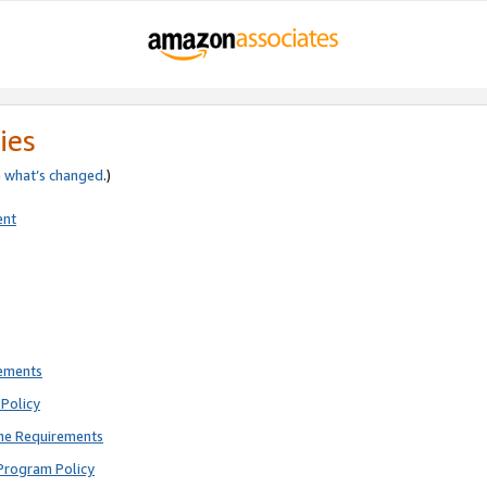
ies
e
what’s changed
.)
ent
rements
Policy
ne Requirements
Program Policy