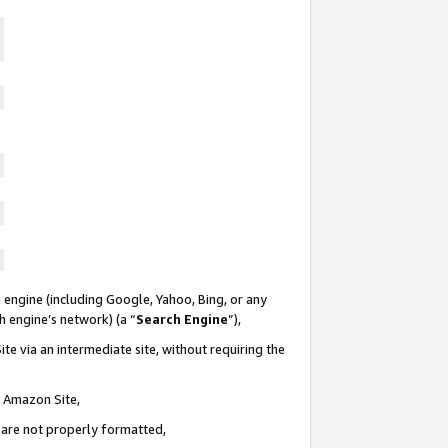
 engine (including Google, Yahoo, Bing, or any
ch engine’s network) (a “
Search Engine
”),
te via an intermediate site, without requiring the
n Amazon Site,
e are not properly formatted,