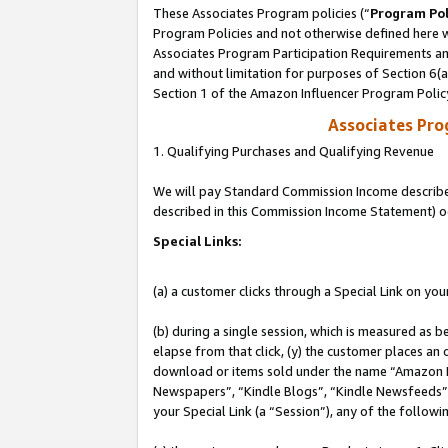
These Associates Program policies (“
Program Pol
Program Policies and not otherwise defined here wi
Associates Program Participation Requirements and
and without limitation for purposes of Section 6(
Section 1 of the Amazon Influencer Program Polic
Associates Pr
1. Qualifying Purchases and Qualifying Revenue
We will pay Standard Commission Income described 
described in this Commission Income Statement) o
Special Links:
(a) a customer clicks through a Special Link on you
(b) during a single session, which is measured as b
elapse from that click, (y) the customer places an
download or items sold under the name “Amazon M
Newspapers”, “Kindle Blogs”, “Kindle Newsfeeds”, o
your Special Link (a “Session”), any of the follow