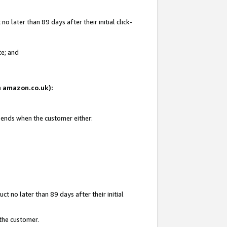
 later than 89 days after their initial click-
te; and
on amazon.co.uk):
d ends when the customer either:
t no later than 89 days after their initial
 the customer.