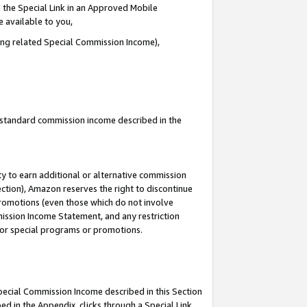
 the Special Link in an Approved Mobile
e available to you,
ding related Special Commission Income),
u standard commission income described in the
y to earn additional or alternative commission
ection), Amazon reserves the right to discontinue
promotions (even those which do not involve
mmission Income Statement, and any restriction
 for special programs or promotions.
Special Commission Income described in this Section
ed in the Appendix, clicks through a Special Link