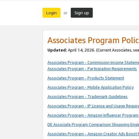
Login
Sign up
or
Associates Program Polic
Updated:
April 14, 2026. (Current Associates, se
Associates Program - Commission Income Statem
Associates Program - Participation Requirements
Associates Program - Products Statement
Associates Program - Mobile Application Policy
Associates Program - Trademark Guidelines
Associates Program - IP License and Usage Requi
Associates Program - Amazon Influencer Program 
DE Associate Program Comparison Shopping Engi
Associates Program - Amazon Creator Ads Boost 