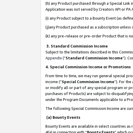
(h) any Product purchased through a Special Link 
Application was not served by Creators API or PA A
(i) any Product subject to a Bounty Event (as def
(j)any Product purchased as a subscription unless
(k) any pre-release or pre-order Product that is no
3. Standard Commission Income
Subject to the limitations described in this Comm
Appendix
(”
Standard Commission Income
”). C
4. Special Commission Income or Promotions
From time to time, we may run general special pro
income (“
Special Commission Income
”). For th
or modify all or part of any special program or p
purchases of Products) are subject to disqualifying
under the Program Documents applicable to a Produ
The following Special Commission Income are curr
(a) Bounty Events
Bounty Events are available in select countries as 
4(a) in connection with “
Bounty Events
” which oc