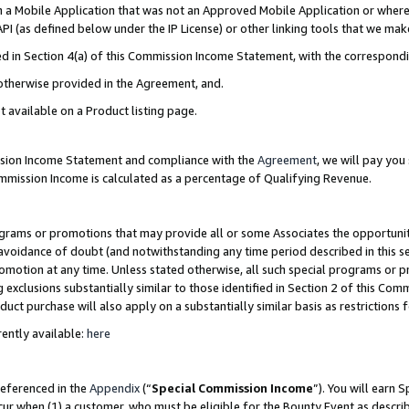
in a Mobile Application that was not an Approved Mobile Application or where
PI (as defined below under the IP License) or other linking tools that we mak
ined in Section 4(a) of this Commission Income Statement, with the correspon
 otherwise provided in the Agreement, and.
t available on a Product listing page.
ission Income Statement and compliance with the
Agreement
, we will pay yo
ommission Income is calculated as a percentage of Qualifying Revenue.
grams or promotions that may provide all or some Associates the opportunit
e avoidance of doubt (and notwithstanding any time period described in this s
romotion at any time. Unless stated otherwise, all such special programs or 
 exclusions substantially similar to those identified in Section 2 of this Co
ct purchase will also apply on a substantially similar basis as restrictions
ently available:
here
referenced in the
Appendix
(“
Special Commission Income
”). You will earn 
cur when (1) a customer, who must be eligible for the Bounty Event as describ