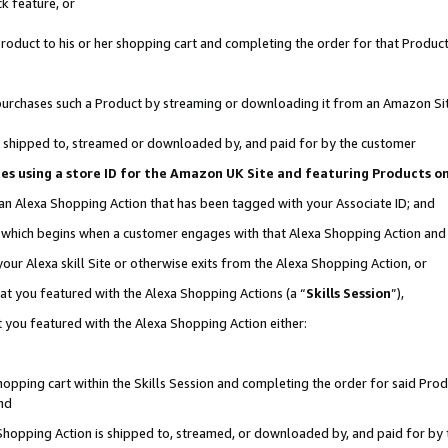
k feature, or
oduct to his or her shopping cart and completing the order for that Product no
er purchases such a Product by streaming or downloading it from an Amazon Si
 is shipped to, streamed or downloaded by, and paid for by the customer
ciates using a store ID for the Amazon UK Site and featuring Products 
 an Alexa Shopping Action that has been tagged with your Associate ID; and
n, which begins when a customer engages with that Alexa Shopping Action an
our Alexa skill Site or otherwise exits from the Alexa Shopping Action, or
hat you featured with the Alexa Shopping Actions (a “
Skills Session
”),
 you featured with the Alexa Shopping Action either:
pping cart within the Skills Session and completing the order for said Produc
nd
 Shopping Action is shipped to, streamed, or downloaded by, and paid for by