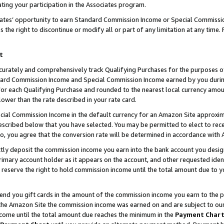
ting your participation in the Associates program.
iates’ opportunity to earn Standard Commission Income or Special Commissi
the right to discontinue or modify all or part of any limitation at any time.
t
curately and comprehensively track Qualifying Purchases for the purposes of 
ndard Commission Income and Special Commission Income earned by you dur
or each Qualifying Purchase and rounded to the nearest local currency amoun
lower than the rate described in your rate card.
ial Commission Income in the default currency for an Amazon Site approxim
cribed below that you have selected. You may be permitted to elect to rece
so, you agree that the conversion rate will be determined in accordance wit
ectly deposit the commission income you earn into the bank account you desi
imary account holder as it appears on the account, and other requested ident
 we reserve the right to hold commission income until the total amount due to
 send you gift cards in the amount of the commission income you earn to the 
he Amazon Site the commission income was earned on and are subject to our gi
ncome until the total amount due reaches the minimum in the
Payment Char