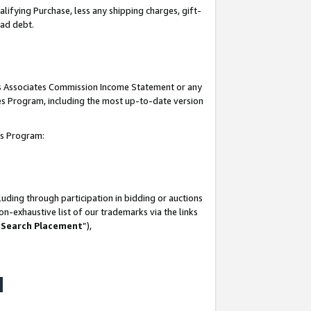
lifying Purchase, less any shipping charges, gift-
bad debt.
his Associates Commission Income Statement or any
ates Program, including the most up-to-date version
tes Program:
uding through participation in bidding or auctions
n-exhaustive list of our trademarks via the links
 Search Placement
”),