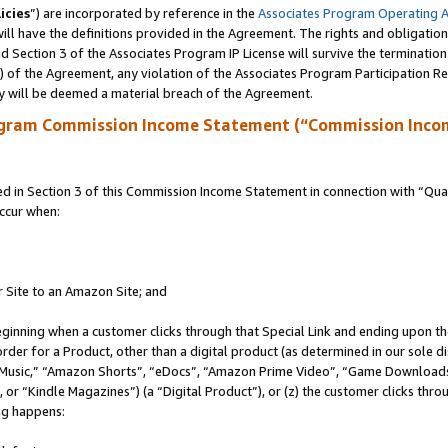
icies
”) are incorporated by reference in the
Associates Program Operating 
ll have the definitions provided in the Agreement. The rights and obligation
 Section 3 of the Associates Program IP License will survive the terminatio
a) of the Agreement, any violation of the Associates Program Participation R
y will be deemed a material breach of the Agreement.
ogram Commission Income Statement (“Commission Inco
in Section 3 of this Commission Income Statement in connection with “Quali
ccur when:
r Site to an Amazon Site; and
eginning when a customer clicks through that Special Link and ending upon the 
 order for a Product, other than a digital product (as determined in our sole
usic,” “Amazon Shorts”, “eDocs”, “Amazon Prime Video”, “Game Downloads”
r “Kindle Magazines”) (a “Digital Product”), or (z) the customer clicks throu
ing happens: