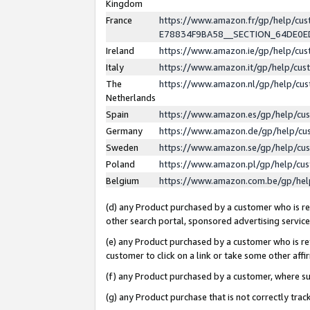
Kingdom
France
https://www.amazon.fr/gp/help/c
E78834F9BA58__SECTION_64DE0
Ireland
https://www.amazon.ie/gp/help/c
Italy
https://www.amazon.it/gp/help/cu
The
https://www.amazon.nl/gp/help/cu
Netherlands
Spain
https://www.amazon.es/gp/help/cu
Germany
https://www.amazon.de/gp/help/cu
Sweden
https://www.amazon.se/gp/help/cu
Poland
https://www.amazon.pl/gp/help/cu
Belgium
https://www.amazon.com.be/gp/he
(d) any Product purchased by a customer who is ref
other search portal, sponsored advertising service, 
(e) any Product purchased by a customer who is ref
customer to click on a link or take some other affir
(f) any Product purchased by a customer, where s
(g) any Product purchase that is not correctly tra