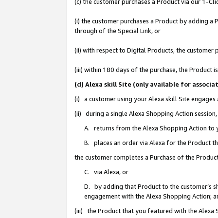
(c) the customer purchases a Product via our 1-Clic
(i) the customer purchases a Product by adding a Pr
through of the Special Link, or
(ii) with respect to Digital Products, the custom
(iii) within 180 days of the purchase, the Product
(d) Alexa skill Site (only available for asso
(i) a customer using your Alexa skill Site engages
(ii) during a single Alexa Shopping Action sessio
A. returns from the Alexa Shopping Action to y
B. places an order via Alexa for the Product t
the customer completes a Purchase of the Product
C. via Alexa, or
D. by adding that Product to the customer’s sho
engagement with the Alexa Shopping Action; a
(iii) the Product that you featured with the Alexa