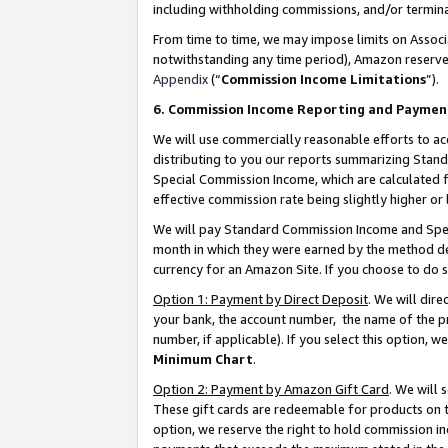
including withholding commissions, and/or termina
From time to time, we may impose limits on Assoc
notwithstanding any time period), Amazon reserves 
Appendix
(“
Commission Income Limitations
”).
6. Commission Income Reporting and Paymen
We will use commercially reasonable efforts to ac
distributing to you our reports summarizing Sta
Special Commission Income, which are calculated f
effective commission rate being slightly higher or 
We will pay Standard Commission Income and Spec
month in which they were earned by the method des
currency for an Amazon Site. If you choose to do 
Option 1: Payment by Direct Deposit
. We will dir
your bank, the account number, the name of the pr
number, if applicable). If you select this option,
Minimum Chart
.
Option 2: Payment by Amazon Gift Card
. We will
These gift cards are redeemable for products on t
option, we reserve the right to hold commission i