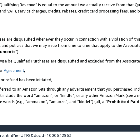
Qualifying Revenue” is equal to the amount we actually receive from that Qua
 and VAT), service charges, credits, rebates, credit card processing fees, and 
es are disqualified whenever they occur in connection with a violation of t
s, and policies that we may issue from time to time that apply to the Associ
cuments
”).
wise be Qualified Purchases are disqualified and excluded from the Associa
ur
Agreement
,
 or refund has been initiated,
ferred to an Amazon Site through any advertisement that you purchased, incl
at include the word “amazon”, or “kindle”, or any other Amazon Mark (see a no
se words (e.g., “ammazon”, “amaozn”, and “kindel”) (all, a “
Prohibited Paid
ture.html?ie=UTF8&docId=1000642963