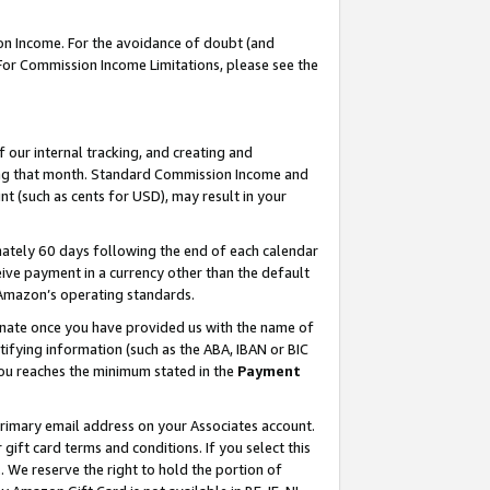
on Income. For the avoidance of doubt (and
 For Commission Income Limitations, please see the
our internal tracking, and creating and
ing that month. Standard Commission Income and
t (such as cents for USD), may result in your
ately 60 days following the end of each calendar
ive payment in a currency other than the default
h Amazon’s operating standards.
gnate once you have provided us with the name of
ifying information (such as the ABA, IBAN or BIC
 you reaches the minimum stated in the
Payment
primary email address on your Associates account.
ft card terms and conditions. If you select this
t
. We reserve the right to hold the portion of