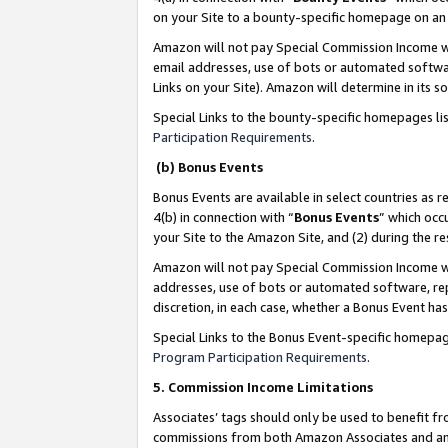
on your Site to a bounty-specific homepage on an 
Amazon will not pay Special Commission Income whe
email addresses, use of bots or automated softwar
Links on your Site). Amazon will determine in its s
Special Links to the bounty-specific homepages li
Participation Requirements
.
(b) Bonus Events
Bonus Events are available in select countries as r
4(b) in connection with “
Bonus Events
” which occ
your Site to the Amazon Site, and (2) during the 
Amazon will not pay Special Commission Income whe
addresses, use of bots or automated software, repe
discretion, in each case, whether a Bonus Event has
Special Links to the Bonus Event-specific homepag
Program Participation Requirements
.
5. Commission Income Limitations
Associates’ tags should only be used to benefit f
commissions from both Amazon Associates and anot